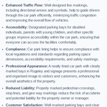
Enhanced Traffic Flow:
Well-designed line markings,
including directional arrows and symbols, help to guide drivers
through the car park efficiently, minimizing traffic congestion
and improving the overall flow of vehicles.
Accessibility:
Designated parking bays for disabled
individuals, parents with young children, and other specific
groups improve accessibility within the car park, ensuring that
everyone can access the facilities comfortably.
Compliance:
Car park lining helps to ensure compliance with
local regulations and standards regarding parking space
dimensions, accessibility requirements, and safety markings.
Professional Appearance:
A neatly lined car park with clearly
marked bays in Rugeley and signage presents a professional
and organised image to visitors and customers, enhancing the
overall aesthetics of the property.
Reduced Liability:
Properly marked pedestrian crossings,
stop lines, and give way markings reduce the risk of accidents
and potential liability for the property owner or manager.
Customer Satisfaction:
Well-marked parking bays and clear