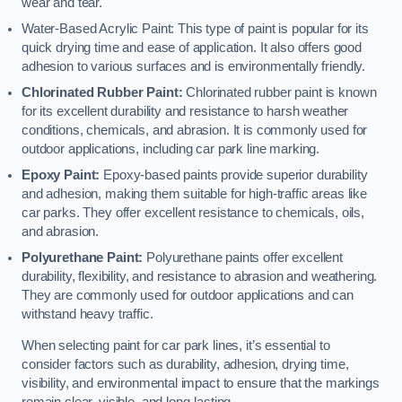
wear and tear.
Water-Based Acrylic Paint: This type of paint is popular for its
quick drying time and ease of application. It also offers good
adhesion to various surfaces and is environmentally friendly.
Chlorinated Rubber Paint:
Chlorinated rubber paint is known
for its excellent durability and resistance to harsh weather
conditions, chemicals, and abrasion. It is commonly used for
outdoor applications, including car park line marking.
Epoxy Paint:
Epoxy-based paints provide superior durability
and adhesion, making them suitable for high-traffic areas like
car parks. They offer excellent resistance to chemicals, oils,
and abrasion.
Polyurethane Paint:
Polyurethane paints offer excellent
durability, flexibility, and resistance to abrasion and weathering.
They are commonly used for outdoor applications and can
withstand heavy traffic.
When selecting paint for car park lines, it’s essential to
consider factors such as durability, adhesion, drying time,
visibility, and environmental impact to ensure that the markings