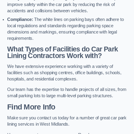
improve safety within the car park by reducing the risk of
accidents and collisions between vehicles.
Compliance:
The white lines on parking bays often adhere to
local regulations and standards regarding parking space
dimensions and markings, ensuring compliance with legal
requirements.
What Types of Facilities do Car Park
Lining Contractors Work with?
We have extensive experience working with a variety of
facilities such as shopping centres, office buildings, schools,
hospitals, and residential complexes.
Our team has the expertise to handle projects of all sizes, from
small parking lots to large multi-level parking structures.
Find More Info
Make sure you contact us today for a number of great car park
lining services in West Midlands.