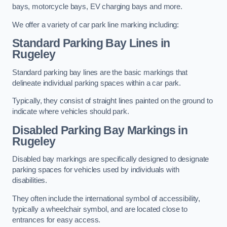
bays, motorcycle bays, EV charging bays and more.
We offer a variety of car park line marking including:
Standard Parking Bay Lines in
Rugeley
Standard parking bay lines are the basic markings that
delineate individual parking spaces within a car park.
Typically, they consist of straight lines painted on the ground to
indicate where vehicles should park.
Disabled Parking Bay Markings in
Rugeley
Disabled bay markings are specifically designed to designate
parking spaces for vehicles used by individuals with
disabilities.
They often include the international symbol of accessibility,
typically a wheelchair symbol, and are located close to
entrances for easy access.