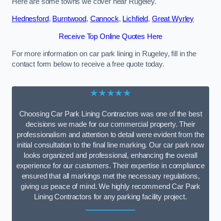
Here are some towns we cover near Rugeley.
Hednesford
,
Burntwood
,
Cannock
,
Lichfield
,
Great Wyrley
Receive Top Online Quotes Here
For more information on car park lining in Rugeley, fill in the
contact form below to receive a free quote today.
★★★★★
Choosing Car Park Lining Contractors was one of the best
decisions we made for our commercial property. Their
professionalism and attention to detail were evident from the
initial consultation to the final line marking. Our car park now
looks organized and professional, enhancing the overall
experience for our customers. Their expertise in compliance
ensured that all markings met the necessary regulations,
giving us peace of mind. We highly recommend Car Park
Lining Contractors for any parking facility project.