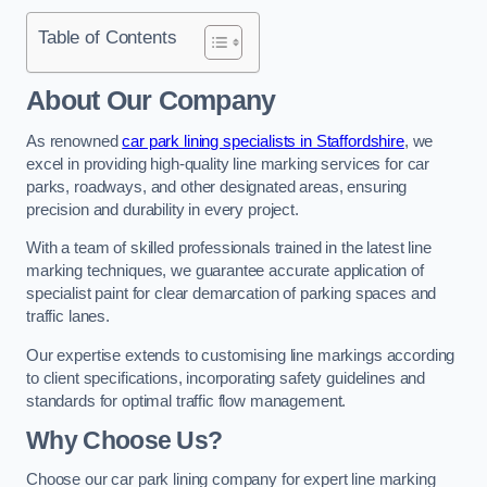
Table of Contents
About Our Company
As renowned
car park lining specialists in Staffordshire
, we
excel in providing high-quality line marking services for car
parks, roadways, and other designated areas, ensuring
precision and durability in every project.
With a team of skilled professionals trained in the latest line
marking techniques, we guarantee accurate application of
specialist paint for clear demarcation of parking spaces and
traffic lanes.
Our expertise extends to customising line markings according
to client specifications, incorporating safety guidelines and
standards for optimal traffic flow management.
Why Choose Us?
Choose our car park lining company for expert line marking