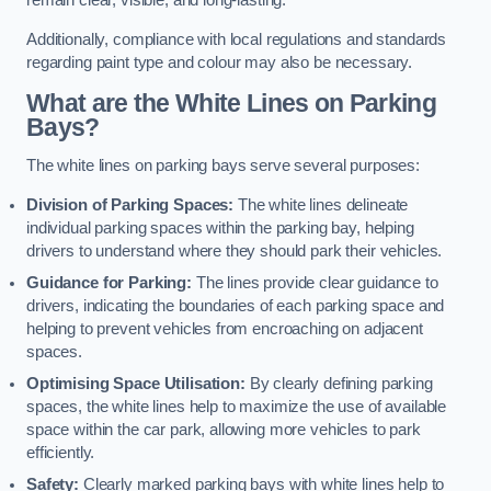
remain clear, visible, and long-lasting.
Additionally, compliance with local regulations and standards
regarding paint type and colour may also be necessary.
What are the White Lines on Parking
Bays?
The white lines on parking bays serve several purposes:
Division of Parking Spaces:
The white lines delineate
individual parking spaces within the parking bay, helping
drivers to understand where they should park their vehicles.
Guidance for Parking:
The lines provide clear guidance to
drivers, indicating the boundaries of each parking space and
helping to prevent vehicles from encroaching on adjacent
spaces.
Optimising Space Utilisation:
By clearly defining parking
spaces, the white lines help to maximize the use of available
space within the car park, allowing more vehicles to park
efficiently.
Safety:
Clearly marked parking bays with white lines help to