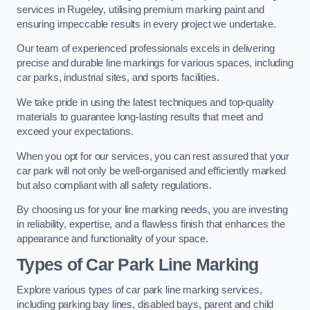
services in Rugeley, utilising premium marking paint and
ensuring impeccable results in every project we undertake.
Our team of experienced professionals excels in delivering
precise and durable line markings for various spaces, including
car parks, industrial sites, and sports facilities.
We take pride in using the latest techniques and top-quality
materials to guarantee long-lasting results that meet and
exceed your expectations.
When you opt for our services, you can rest assured that your
car park will not only be well-organised and efficiently marked
but also compliant with all safety regulations.
By choosing us for your line marking needs, you are investing
in reliability, expertise, and a flawless finish that enhances the
appearance and functionality of your space.
Types of Car Park Line Marking
Explore various types of car park line marking services,
including parking bay lines, disabled bays, parent and child