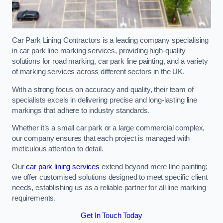
Car Park Lining Contractors is a leading company specialising
in car park line marking services, providing high-quality
solutions for road marking, car park line painting, and a variety
of marking services across different sectors in the UK.
With a strong focus on accuracy and quality, their team of
specialists excels in delivering precise and long-lasting line
markings that adhere to industry standards.
Whether it’s a small car park or a large commercial complex,
our company ensures that each project is managed with
meticulous attention to detail.
Our
car park lining services
extend beyond mere line painting;
we offer customised solutions designed to meet specific client
needs, establishing us as a reliable partner for all line marking
requirements.
Get In Touch Today