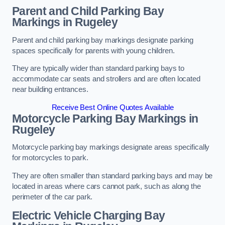
Parent and Child Parking Bay
Markings in Rugeley
Parent and child parking bay markings designate parking
spaces specifically for parents with young children.
They are typically wider than standard parking bays to
accommodate car seats and strollers and are often located
near building entrances.
Receive Best Online Quotes Available
Motorcycle Parking Bay Markings in
Rugeley
Motorcycle parking bay markings designate areas specifically
for motorcycles to park.
They are often smaller than standard parking bays and may be
located in areas where cars cannot park, such as along the
perimeter of the car park.
Electric Vehicle Charging Bay