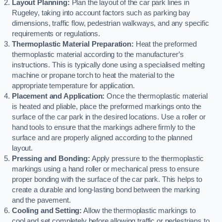
Layout Planning:
Plan the layout of the car park lines in
Rugeley, taking into account factors such as parking bay
dimensions, traffic flow, pedestrian walkways, and any specific
requirements or regulations.
Thermoplastic Material Preparation:
Heat the preformed
thermoplastic material according to the manufacturer’s
instructions. This is typically done using a specialised melting
machine or propane torch to heat the material to the
appropriate temperature for application.
Placement and Application:
Once the thermoplastic material
is heated and pliable, place the preformed markings onto the
surface of the car park in the desired locations. Use a roller or
hand tools to ensure that the markings adhere firmly to the
surface and are properly aligned according to the planned
layout.
Pressing and Bonding:
Apply pressure to the thermoplastic
markings using a hand roller or mechanical press to ensure
proper bonding with the surface of the car park. This helps to
create a durable and long-lasting bond between the marking
and the pavement.
Cooling and Setting:
Allow the thermoplastic markings to
cool and set completely before allowing traffic or pedestrians to