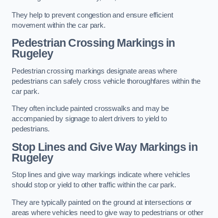
They help to prevent congestion and ensure efficient
movement within the car park.
Pedestrian Crossing Markings in
Rugeley
Pedestrian crossing markings designate areas where
pedestrians can safely cross vehicle thoroughfares within the
car park.
They often include painted crosswalks and may be
accompanied by signage to alert drivers to yield to
pedestrians.
Stop Lines and Give Way Markings in
Rugeley
Stop lines and give way markings indicate where vehicles
should stop or yield to other traffic within the car park.
They are typically painted on the ground at intersections or
areas where vehicles need to give way to pedestrians or other