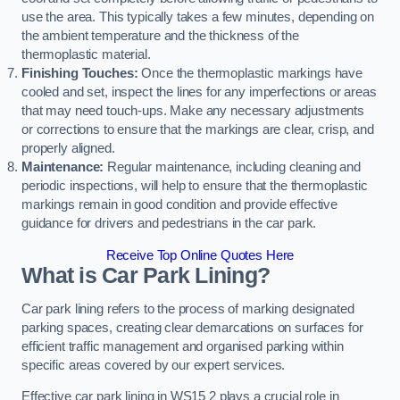
use the area. This typically takes a few minutes, depending on
the ambient temperature and the thickness of the
thermoplastic material.
Finishing Touches:
Once the thermoplastic markings have
cooled and set, inspect the lines for any imperfections or areas
that may need touch-ups. Make any necessary adjustments
or corrections to ensure that the markings are clear, crisp, and
properly aligned.
Maintenance:
Regular maintenance, including cleaning and
periodic inspections, will help to ensure that the thermoplastic
markings remain in good condition and provide effective
guidance for drivers and pedestrians in the car park.
Receive Top Online Quotes Here
What is Car Park Lining?
Car park lining refers to the process of marking designated
parking spaces, creating clear demarcations on surfaces for
efficient traffic management and organised parking within
specific areas covered by our expert services.
Effective car park lining in WS15 2 plays a crucial role in