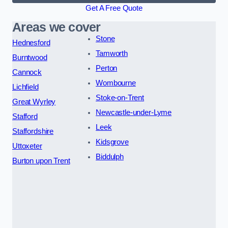
Get A Free Quote
Areas we cover
Stone
Hednesford
Tamworth
Burntwood
Perton
Cannock
Wombourne
Lichfield
Stoke-on-Trent
Great Wyrley
Newcastle-under-Lyme
Stafford
Leek
Staffordshire
Kidsgrove
Uttoxeter
Biddulph
Burton upon Trent