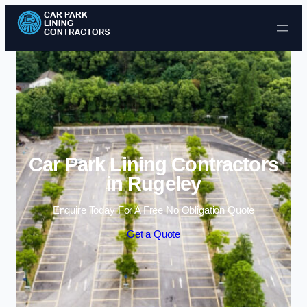
Skip to content
Car Park Lining Contractors
in Rugeley
Enquire Today For A Free No Obligation Quote
Get a Quote