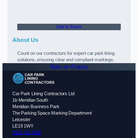
Get In Touch
About Us
Count on our contractors for expert car park lining
solutions, ensuring clear and compliant markings.
Make an Enquiry
Car Park Lining Contractors Ltd
1b Meridian South
Meridian Business Park
The Parking Space Marking Department
Leicester
LE19 1WY
0116 430 0342