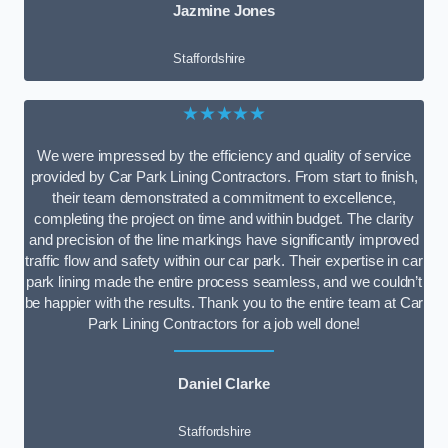
Jazmine Jones
Staffordshire
★★★★★
We were impressed by the efficiency and quality of service
provided by Car Park Lining Contractors. From start to finish,
their team demonstrated a commitment to excellence,
completing the project on time and within budget. The clarity
and precision of the line markings have significantly improved
traffic flow and safety within our car park. Their expertise in car
park lining made the entire process seamless, and we couldn’t
be happier with the results. Thank you to the entire team at Car
Park Lining Contractors for a job well done!
Daniel Clarke
Staffordshire