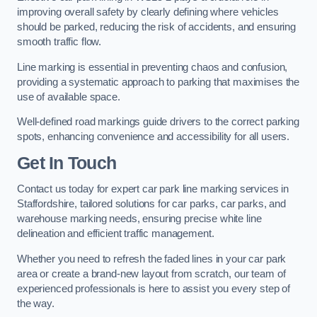
improving overall safety by clearly defining where vehicles
should be parked, reducing the risk of accidents, and ensuring
smooth traffic flow.
Line marking is essential in preventing chaos and confusion,
providing a systematic approach to parking that maximises the
use of available space.
Well-defined road markings guide drivers to the correct parking
spots, enhancing convenience and accessibility for all users.
Get In Touch
Contact us today for expert car park line marking services in
Staffordshire, tailored solutions for car parks, car parks, and
warehouse marking needs, ensuring precise white line
delineation and efficient traffic management.
Whether you need to refresh the faded lines in your car park
area or create a brand-new layout from scratch, our team of
experienced professionals is here to assist you every step of
the way.