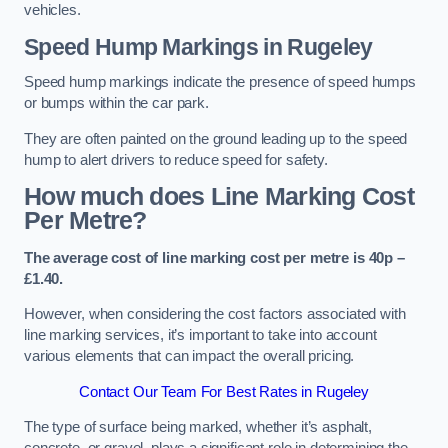
vehicles.
Speed Hump Markings in Rugeley
Speed hump markings indicate the presence of speed humps
or bumps within the car park.
They are often painted on the ground leading up to the speed
hump to alert drivers to reduce speed for safety.
How much does Line Marking Cost
Per Metre?
The average cost of line marking cost per metre is 40p –
£1.40.
However, when considering the cost factors associated with
line marking services, it’s important to take into account
various elements that can impact the overall pricing.
Contact Our Team For Best Rates in Rugeley
The type of surface being marked, whether it’s asphalt,