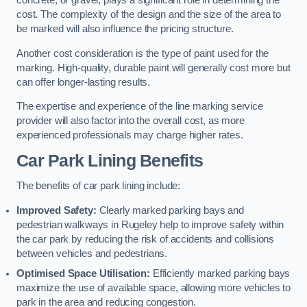
concrete, or gravel, plays a significant role in determining the
cost. The complexity of the design and the size of the area to
be marked will also influence the pricing structure.
Another cost consideration is the type of paint used for the
marking. High-quality, durable paint will generally cost more but
can offer longer-lasting results.
The expertise and experience of the line marking service
provider will also factor into the overall cost, as more
experienced professionals may charge higher rates.
Car Park Lining Benefits
The benefits of car park lining include:
Improved Safety:
Clearly marked parking bays and
pedestrian walkways in Rugeley help to improve safety within
the car park by reducing the risk of accidents and collisions
between vehicles and pedestrians.
Optimised Space Utilisation:
Efficiently marked parking bays
maximize the use of available space, allowing more vehicles to
park in the area and reducing congestion.