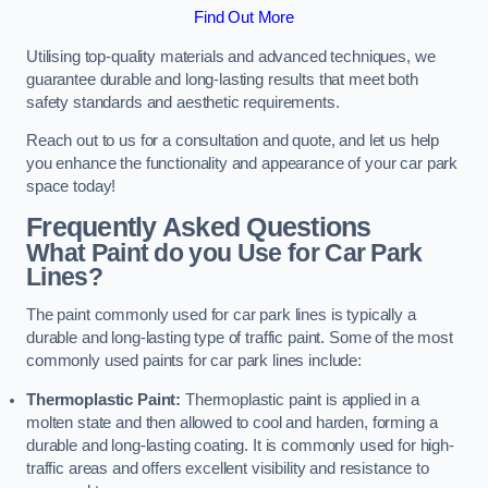
Find Out More
Utilising top-quality materials and advanced techniques, we
guarantee durable and long-lasting results that meet both
safety standards and aesthetic requirements.
Reach out to us for a consultation and quote, and let us help
you enhance the functionality and appearance of your car park
space today!
Frequently Asked Questions
What Paint do you Use for Car Park
Lines?
The paint commonly used for car park lines is typically a
durable and long-lasting type of traffic paint. Some of the most
commonly used paints for car park lines include:
Thermoplastic Paint:
Thermoplastic paint is applied in a
molten state and then allowed to cool and harden, forming a
durable and long-lasting coating. It is commonly used for high-
traffic areas and offers excellent visibility and resistance to