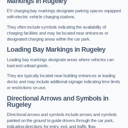
Markings in Rugeley
EV charging bay markings designate parking spaces equipped
with electric vehicle charging stations.
They often include symbols indicating the availability of
charging facilities and may be located near entrances or
designated charging areas within the car park.
Loading Bay Markings in Rugeley
Loading bay markings designate areas where vehicles can
load and unload goods.
They are typically located near building entrances or loading
docks and may include additional signage indicating time limits
or restrictions on use.
Directional Arrows and Symbols in
Rugeley
Directional arrows and symbols include arrows and symbols
painted on the ground to guide drivers through the car park,
indicating directions for entry, exit, and traffic flow.