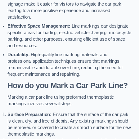
signage make it easier for visitors to navigate the car park,
leading to a more positive experience and increased
satisfaction.
Effective Space Management:
Line markings can designate
specific areas for loading, electric vehicle charging, motorcycle
parking, and other purposes, ensuring efficient use of space
and resources.
Durability:
High-quality line marking materials and
professional application techniques ensure that markings
remain visible and durable over time, reducing the need for
frequent maintenance and repainting.
How do you Mark a Car Park Line?
Marking a car park line using preformed thermoplastic
markings involves several steps:
Surface Preparation:
Ensure that the surface of the car park
is clean, dry, and free of debris. Any existing markings should
be removed or covered to create a smooth surface for the new
thermoplastic markings.