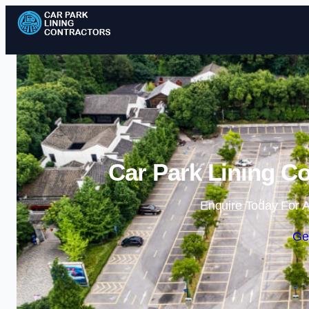
Car Park Lining Co
Enquire Today For A
Ge