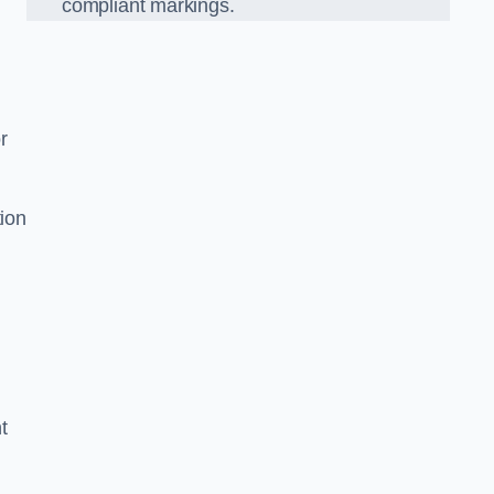
compliant markings.
r
tion
t