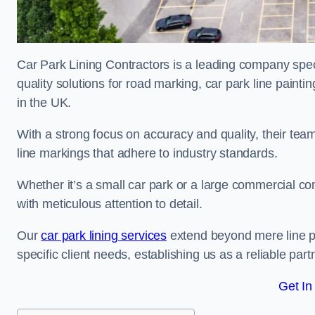
Car Park Lining Contractors is a leading company speci
quality solutions for road marking, car park line painti
in the UK.
With a strong focus on accuracy and quality, their team 
line markings that adhere to industry standards.
Whether it’s a small car park or a large commercial 
with meticulous attention to detail.
Our
car park lining services
extend beyond mere line pa
specific client needs, establishing us as a reliable part
Get In