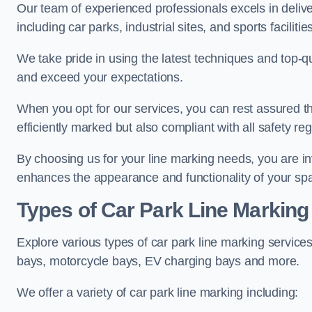
Our team of experienced professionals excels in delive
including car parks, industrial sites, and sports facilities
We take pride in using the latest techniques and top-qu
and exceed your expectations.
When you opt for our services, you can rest assured th
efficiently marked but also compliant with all safety reg
By choosing us for your line marking needs, you are inves
enhances the appearance and functionality of your sp
Types of Car Park Line Marking
Explore various types of car park line marking services
bays, motorcycle bays, EV charging bays and more.
We offer a variety of car park line marking including: