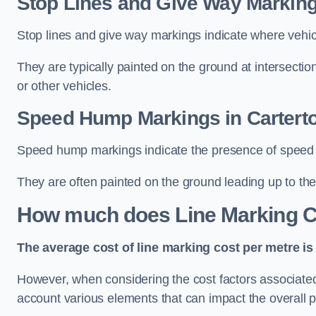
Stop Lines and Give Way Marking
Stop lines and give way markings indicate where vehicles
They are typically painted on the ground at intersecti
or other vehicles.
Speed Hump Markings in Cartert
Speed hump markings indicate the presence of speed 
They are often painted on the ground leading up to the
How much does Line Marking C
The average cost of line marking cost per metre is 
However, when considering the cost factors associated w
account various elements that can impact the overall p