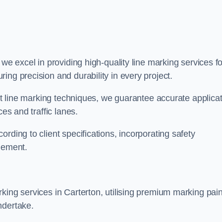
, we excel in providing high-quality line marking services fo
ing precision and durability in every project.
est line marking techniques, we guarantee accurate applica
ces and traffic lanes.
rding to client specifications, incorporating safety
agement.
king services in Carterton, utilising premium marking pain
ndertake.