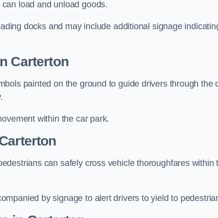
 can load and unload goods.
loading docks and may include additional signage indicatin
n Carterton
bols painted on the ground to guide drivers through the 
.
movement within the car park.
Carterton
destrians can safely cross vehicle thoroughfares within 
mpanied by signage to alert drivers to yield to pedestria