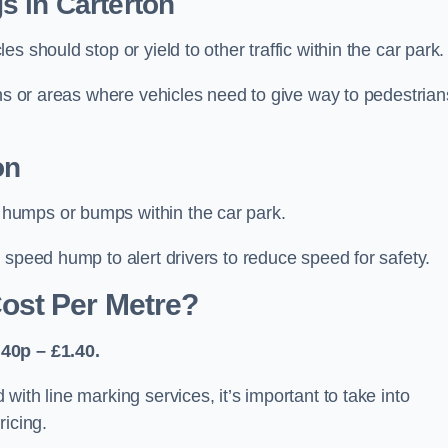
s in Carterton
 should stop or yield to other traffic within the car park.
ons or areas where vehicles need to give way to pedestrian
on
humps or bumps within the car park.
 speed hump to alert drivers to reduce speed for safety.
ost Per Metre?
40p – £1.40.
ith line marking services, it’s important to take into
ricing.