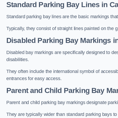
Standard Parking Bay Lines in Ca
Standard parking bay lines are the basic markings that 
Typically, they consist of straight lines painted on the
Disabled Parking Bay Markings in
Disabled bay markings are specifically designed to des
disabilities.
They often include the international symbol of accessibi
entrances for easy access.
Parent and Child Parking Bay Mar
Parent and child parking bay markings designate parkin
They are typically wider than standard parking bays t