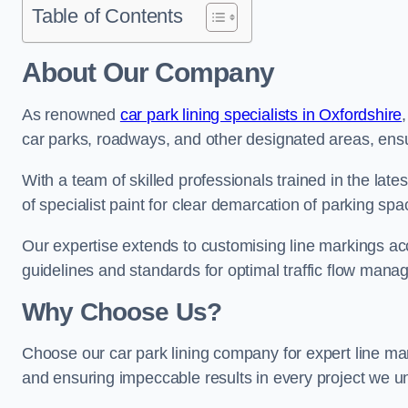
Table of Contents
About Our Company
As renowned
car park lining specialists in Oxfordshire
car parks, roadways, and other designated areas, ensur
With a team of skilled professionals trained in the lat
of specialist paint for clear demarcation of parking spa
Our expertise extends to customising line markings acco
guidelines and standards for optimal traffic flow man
Why Choose Us?
Choose our car park lining company for expert line mar
and ensuring impeccable results in every project we u