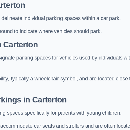
rterton
delineate individual parking spaces within a car park.
 ground to indicate where vehicles should park.
 Carterton
ignate parking spaces for vehicles used by individuals wi
lity, typically a wheelchair symbol, and are located close 
kings in Carterton
g spaces specifically for parents with young children.
o accommodate car seats and strollers and are often locat