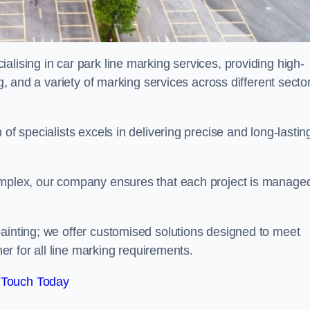
alising in car park line marking services, providing high-
ng, and a variety of marking services across different secto
of specialists excels in delivering precise and long-lastin
complex, our company ensures that each project is manage
inting; we offer customised solutions designed to meet
ner for all line marking requirements.
 Touch Today