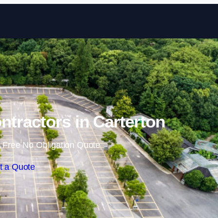
Skip to content
ntractors in Carterton
 Free No Obligation Quote
t a Quote