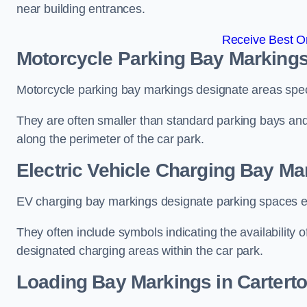
near building entrances.
Receive Best On
Motorcycle Parking Bay Markings
Motorcycle parking bay markings designate areas specif
They are often smaller than standard parking bays an
along the perimeter of the car park.
Electric Vehicle Charging Bay Ma
EV charging bay markings designate parking spaces equ
They often include symbols indicating the availability 
designated charging areas within the car park.
Loading Bay Markings in Cartert