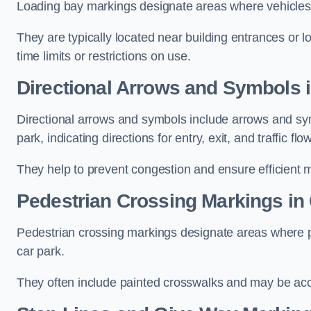
Loading bay markings designate areas where vehicles
They are typically located near building entrances or 
time limits or restrictions on use.
Directional Arrows and Symbols i
Directional arrows and symbols include arrows and sym
park, indicating directions for entry, exit, and traffic flow
They help to prevent congestion and ensure efficient 
Pedestrian Crossing Markings in 
Pedestrian crossing markings designate areas where pe
car park.
They often include painted crosswalks and may be acco