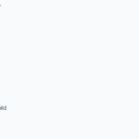
,
ild