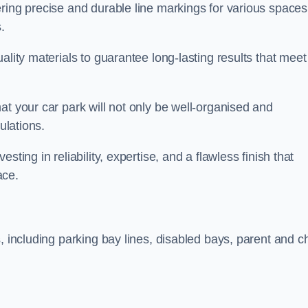
ring precise and durable line markings for various spaces
.
ality materials to guarantee long-lasting results that meet
at your car park will not only be well-organised and
ulations.
ting in reliability, expertise, and a flawless finish that
ace.
, including parking bay lines, disabled bays, parent and ch