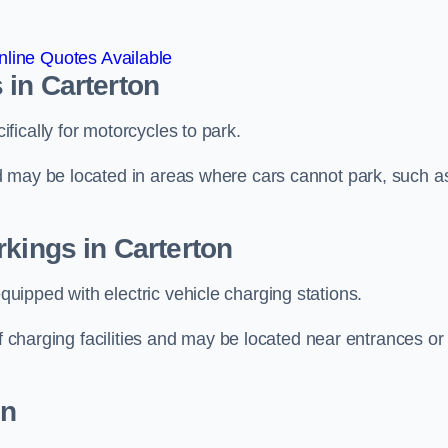
line Quotes Available
 in Carterton
ically for motorcycles to park.
d may be located in areas where cars cannot park, such a
rkings in Carterton
ipped with electric vehicle charging stations.
of charging facilities and may be located near entrances or
on