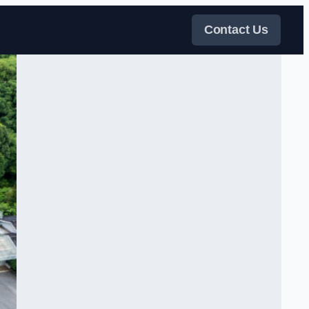
Contact Us