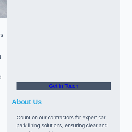
rs
g
d
Get In Touch
About Us
Count on our contractors for expert car
park lining solutions, ensuring clear and