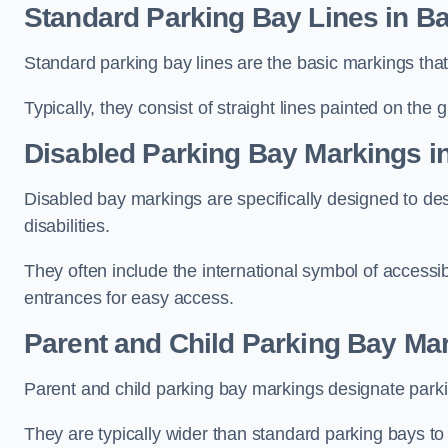
Standard Parking Bay Lines in B
Standard parking bay lines are the basic markings that 
Typically, they consist of straight lines painted on the
Disabled Parking Bay Markings i
Disabled bay markings are specifically designed to des
disabilities.
They often include the international symbol of accessibi
entrances for easy access.
Parent and Child Parking Bay Ma
Parent and child parking bay markings designate parkin
They are typically wider than standard parking bays t