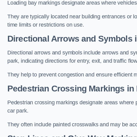
Loading bay markings designate areas where vehicles
They are typically located near building entrances or 
time limits or restrictions on use.
Directional Arrows and Symbols 
Directional arrows and symbols include arrows and sym
park, indicating directions for entry, exit, and traffic flow
They help to prevent congestion and ensure efficient 
Pedestrian Crossing Markings in
Pedestrian crossing markings designate areas where pe
car park.
They often include painted crosswalks and may be acco