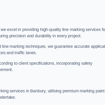
, we excel in providing high-quality line marking services fo
ing precision and durability in every project.
est line marking techniques, we guarantee accurate applica
ces and traffic lanes.
rding to client specifications, incorporating safety
agement.
king services in Banbury, utilising premium marking paint
ndertake.