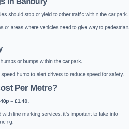
s in Banbury
 should stop or yield to other traffic within the car park.
ons or areas where vehicles need to give way to pedestrian
y
humps or bumps within the car park.
 speed hump to alert drivers to reduce speed for safety.
ost Per Metre?
40p – £1.40.
ith line marking services, it’s important to take into
ricing.