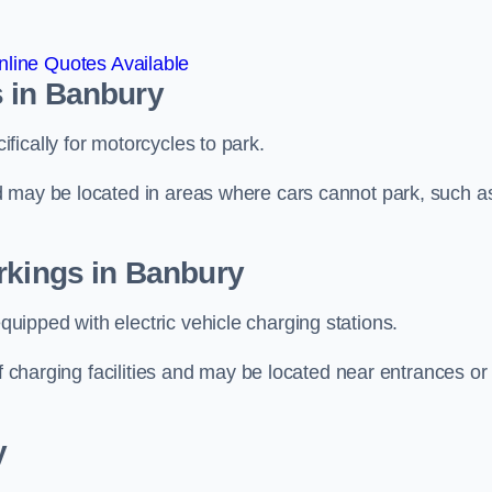
line Quotes Available
 in Banbury
ically for motorcycles to park.
d may be located in areas where cars cannot park, such a
rkings in Banbury
ipped with electric vehicle charging stations.
of charging facilities and may be located near entrances or
y