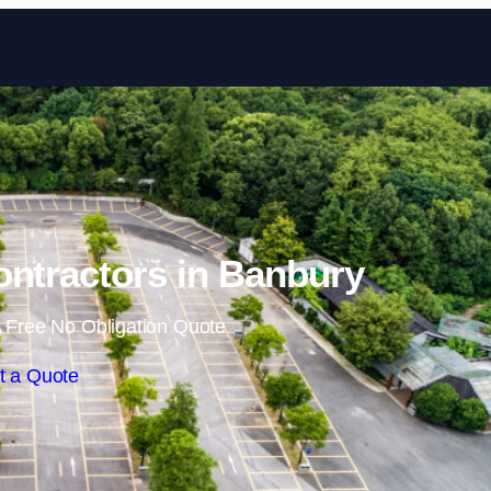
Skip to content
ontractors in Banbury
 Free No Obligation Quote
t a Quote