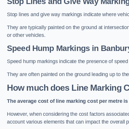
Stop Lines and Give Way Marking
Stop lines and give way markings indicate where vehicles
They are typically painted on the ground at intersecti
or other vehicles.
Speed Hump Markings in Banbur
Speed hump markings indicate the presence of speed 
They are often painted on the ground leading up to the
How much does Line Marking C
The average cost of line marking cost per metre is 
However, when considering the cost factors associated w
account various elements that can impact the overall p