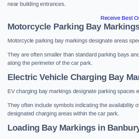
near building entrances.
Receive Best On
Motorcycle Parking Bay Markings
Motorcycle parking bay markings designate areas specif
They are often smaller than standard parking bays an
along the perimeter of the car park.
Electric Vehicle Charging Bay Ma
EV charging bay markings designate parking spaces equ
They often include symbols indicating the availability 
designated charging areas within the car park.
Loading Bay Markings in Banbur