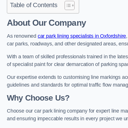
Table of Contents
About Our Company
As renowned
car park lining specialists in Oxfordshire
car parks, roadways, and other designated areas, ensur
With a team of skilled professionals trained in the lat
of specialist paint for clear demarcation of parking spa
Our expertise extends to customising line markings acco
guidelines and standards for optimal traffic flow man
Why Choose Us?
Choose our car park lining company for expert line mar
and ensuring impeccable results in every project we u