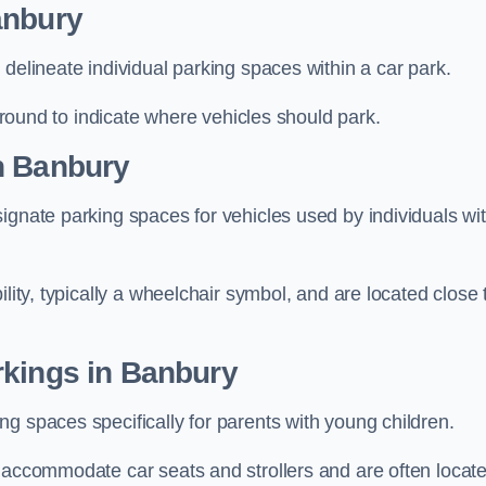
anbury
delineate individual parking spaces within a car park.
 ground to indicate where vehicles should park.
n Banbury
ignate parking spaces for vehicles used by individuals wi
lity, typically a wheelchair symbol, and are located close 
rkings in Banbury
g spaces specifically for parents with young children.
o accommodate car seats and strollers and are often locat