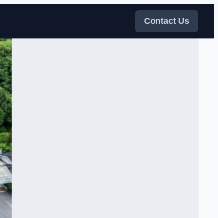
Contact Us