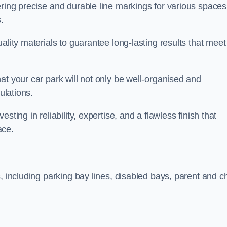
ring precise and durable line markings for various spaces
.
ality materials to guarantee long-lasting results that meet
at your car park will not only be well-organised and
ulations.
ting in reliability, expertise, and a flawless finish that
ace.
, including parking bay lines, disabled bays, parent and ch