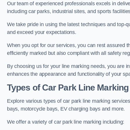
Our team of experienced professionals excels in delive
including car parks, industrial sites, and sports facilities
We take pride in using the latest techniques and top-qu
and exceed your expectations.
When you opt for our services, you can rest assured th
efficiently marked but also compliant with all safety reg
By choosing us for your line marking needs, you are inves
enhances the appearance and functionality of your sp
Types of Car Park Line Marking
Explore various types of car park line marking services
bays, motorcycle bays, EV charging bays and more.
We offer a variety of car park line marking including: