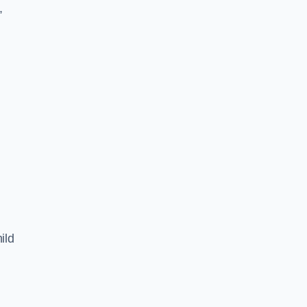
,
ild