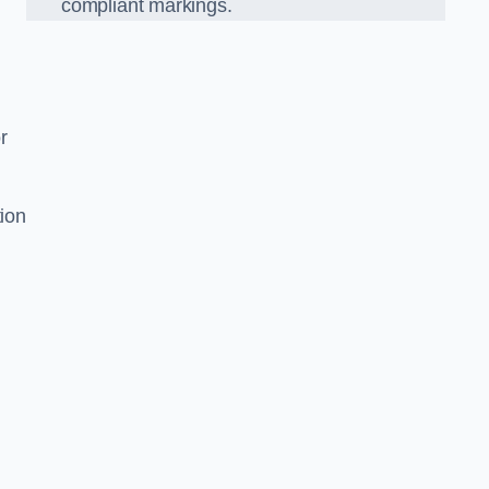
compliant markings.
r
tion