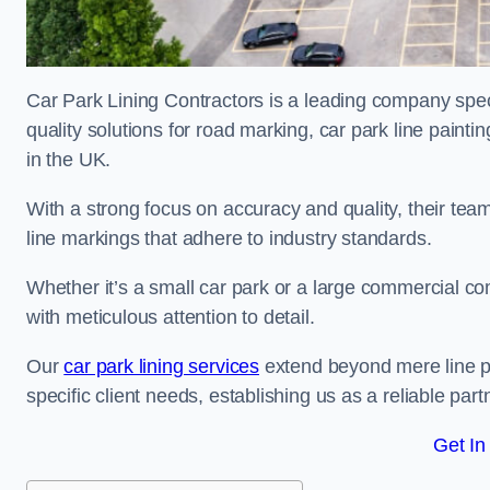
Car Park Lining Contractors is a leading company speci
quality solutions for road marking, car park line painti
in the UK.
With a strong focus on accuracy and quality, their team 
line markings that adhere to industry standards.
Whether it’s a small car park or a large commercial 
with meticulous attention to detail.
Our
car park lining services
extend beyond mere line pa
specific client needs, establishing us as a reliable part
Get In