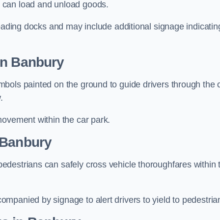
 can load and unload goods.
loading docks and may include additional signage indicatin
in Banbury
bols painted on the ground to guide drivers through the 
.
movement within the car park.
 Banbury
destrians can safely cross vehicle thoroughfares within 
mpanied by signage to alert drivers to yield to pedestria