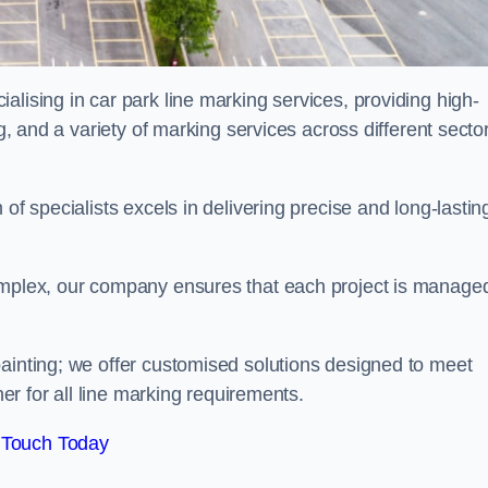
alising in car park line marking services, providing high-
ng, and a variety of marking services across different secto
of specialists excels in delivering precise and long-lastin
complex, our company ensures that each project is manage
inting; we offer customised solutions designed to meet
ner for all line marking requirements.
 Touch Today