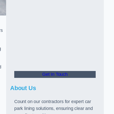
rs
g
d
Get In Touch
About Us
Count on our contractors for expert car
park lining solutions, ensuring clear and