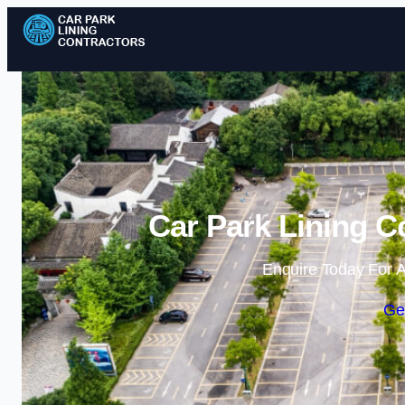
Car Park Lining C
Enquire Today For A
Ge