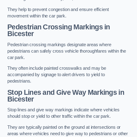
They help to prevent congestion and ensure efficient
movement within the car park.
Pedestrian Crossing Markings in
Bicester
Pedestrian crossing markings designate areas where
pedestrians can safely cross vehicle thoroughfares within the
car park.
They often include painted crosswalks and may be
accompanied by signage to alert drivers to yield to
pedestrians.
Stop Lines and Give Way Markings in
Bicester
Stop lines and give way markings indicate where vehicles
should stop or yield to other traffic within the car park.
They are typically painted on the ground at intersections or
areas where vehicles need to give way to pedestrians or other