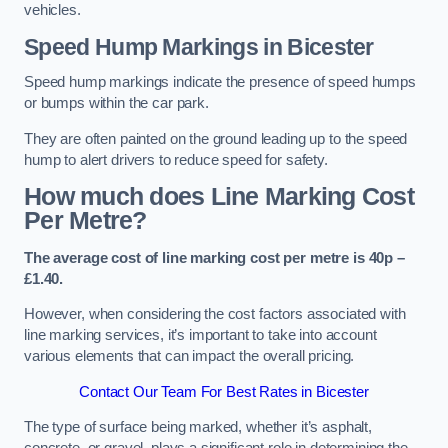
vehicles.
Speed Hump Markings in Bicester
Speed hump markings indicate the presence of speed humps
or bumps within the car park.
They are often painted on the ground leading up to the speed
hump to alert drivers to reduce speed for safety.
How much does Line Marking Cost
Per Metre?
The average cost of line marking cost per metre is 40p –
£1.40.
However, when considering the cost factors associated with
line marking services, it’s important to take into account
various elements that can impact the overall pricing.
Contact Our Team For Best Rates in Bicester
The type of surface being marked, whether it’s asphalt,