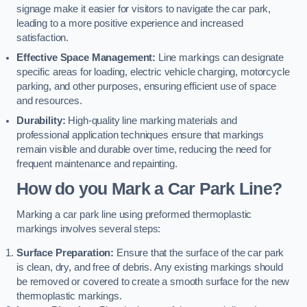
signage make it easier for visitors to navigate the car park,
leading to a more positive experience and increased
satisfaction.
Effective Space Management:
Line markings can designate
specific areas for loading, electric vehicle charging, motorcycle
parking, and other purposes, ensuring efficient use of space
and resources.
Durability:
High-quality line marking materials and
professional application techniques ensure that markings
remain visible and durable over time, reducing the need for
frequent maintenance and repainting.
How do you Mark a Car Park Line?
Marking a car park line using preformed thermoplastic
markings involves several steps:
Surface Preparation:
Ensure that the surface of the car park
is clean, dry, and free of debris. Any existing markings should
be removed or covered to create a smooth surface for the new
thermoplastic markings.