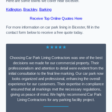
Here are some towns we cover near Bicester.
Kidlington
,
Brackley
,
Barking
Receive Top Online Quotes Here
For more information on car park lining in Bicester, fill in the
contact form below to receive a free quote today.
★★★★★
Choosing Car Park Lining Contractors was one of the best
decisions we made for our commercial property. Their
professionalism and attention to detail were evident from the
initial consultation to the final line marking. Our car park now
looks organized and professional, enhancing the overall
experience for our customers. Their expertise in compliance
ensured that all markings met the necessary regulations,
giving us peace of mind. We highly recommend Car Park
Lining Contractors for any parking facility project.