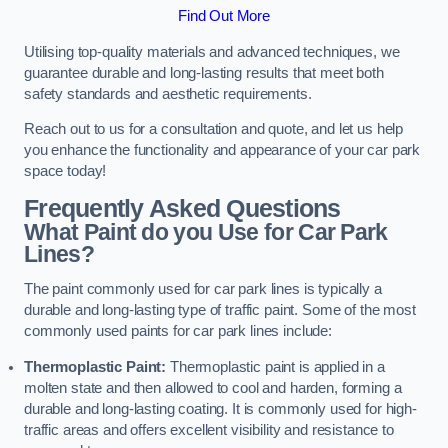
Find Out More
Utilising top-quality materials and advanced techniques, we
guarantee durable and long-lasting results that meet both
safety standards and aesthetic requirements.
Reach out to us for a consultation and quote, and let us help
you enhance the functionality and appearance of your car park
space today!
Frequently Asked Questions
What Paint do you Use for Car Park
Lines?
The paint commonly used for car park lines is typically a
durable and long-lasting type of traffic paint. Some of the most
commonly used paints for car park lines include:
Thermoplastic Paint:
Thermoplastic paint is applied in a
molten state and then allowed to cool and harden, forming a
durable and long-lasting coating. It is commonly used for high-
traffic areas and offers excellent visibility and resistance to