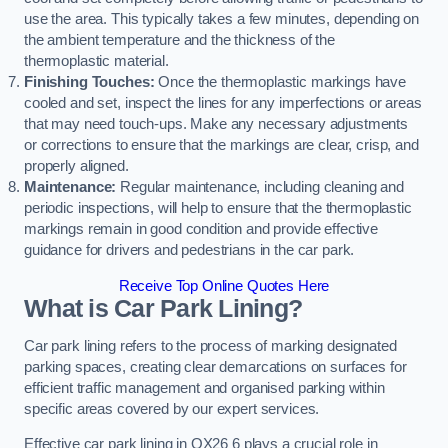
use the area. This typically takes a few minutes, depending on
the ambient temperature and the thickness of the
thermoplastic material.
Finishing Touches:
Once the thermoplastic markings have
cooled and set, inspect the lines for any imperfections or areas
that may need touch-ups. Make any necessary adjustments
or corrections to ensure that the markings are clear, crisp, and
properly aligned.
Maintenance:
Regular maintenance, including cleaning and
periodic inspections, will help to ensure that the thermoplastic
markings remain in good condition and provide effective
guidance for drivers and pedestrians in the car park.
Receive Top Online Quotes Here
What is Car Park Lining?
Car park lining refers to the process of marking designated
parking spaces, creating clear demarcations on surfaces for
efficient traffic management and organised parking within
specific areas covered by our expert services.
Effective car park lining in OX26 6 plays a crucial role in