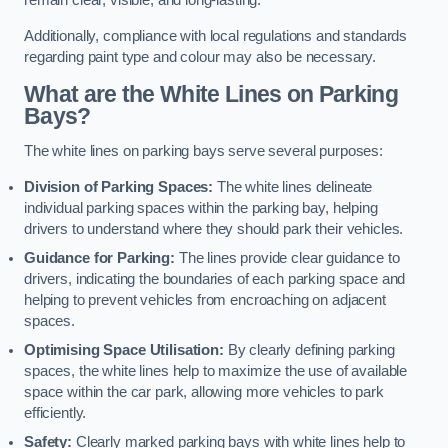
remain clear, visible, and long-lasting.
Additionally, compliance with local regulations and standards
regarding paint type and colour may also be necessary.
What are the White Lines on Parking
Bays?
The white lines on parking bays serve several purposes:
Division of Parking Spaces:
The white lines delineate
individual parking spaces within the parking bay, helping
drivers to understand where they should park their vehicles.
Guidance for Parking:
The lines provide clear guidance to
drivers, indicating the boundaries of each parking space and
helping to prevent vehicles from encroaching on adjacent
spaces.
Optimising Space Utilisation:
By clearly defining parking
spaces, the white lines help to maximize the use of available
space within the car park, allowing more vehicles to park
efficiently.
Safety:
Clearly marked parking bays with white lines help to