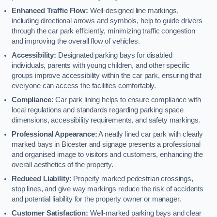
Enhanced Traffic Flow:
Well-designed line markings,
including directional arrows and symbols, help to guide drivers
through the car park efficiently, minimizing traffic congestion
and improving the overall flow of vehicles.
Accessibility:
Designated parking bays for disabled
individuals, parents with young children, and other specific
groups improve accessibility within the car park, ensuring that
everyone can access the facilities comfortably.
Compliance:
Car park lining helps to ensure compliance with
local regulations and standards regarding parking space
dimensions, accessibility requirements, and safety markings.
Professional Appearance:
A neatly lined car park with clearly
marked bays in Bicester and signage presents a professional
and organised image to visitors and customers, enhancing the
overall aesthetics of the property.
Reduced Liability:
Properly marked pedestrian crossings,
stop lines, and give way markings reduce the risk of accidents
and potential liability for the property owner or manager.
Customer Satisfaction:
Well-marked parking bays and clear