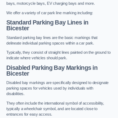
bays, motorcycle bays, EV charging bays and more.
We offer a variety of car park line marking including:
Standard Parking Bay Lines in
Bicester
Standard parking bay lines are the basic markings that
delineate individual parking spaces within a car park.
Typically, they consist of straight lines painted on the ground to
indicate where vehicles should park.
Disabled Parking Bay Markings in
Bicester
Disabled bay markings are specifically designed to designate
parking spaces for vehicles used by individuals with
disabilities.
They often include the international symbol of accessibility,
typically a wheelchair symbol, and are located close to
entrances for easy access.