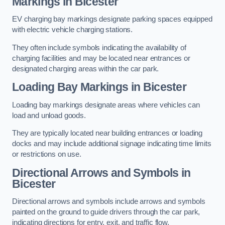
Markings in Bicester
EV charging bay markings designate parking spaces equipped
with electric vehicle charging stations.
They often include symbols indicating the availability of
charging facilities and may be located near entrances or
designated charging areas within the car park.
Loading Bay Markings in Bicester
Loading bay markings designate areas where vehicles can
load and unload goods.
They are typically located near building entrances or loading
docks and may include additional signage indicating time limits
or restrictions on use.
Directional Arrows and Symbols in
Bicester
Directional arrows and symbols include arrows and symbols
painted on the ground to guide drivers through the car park,
indicating directions for entry, exit, and traffic flow.