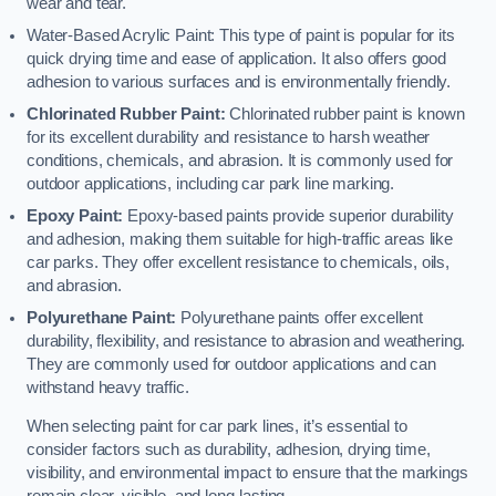
wear and tear.
Water-Based Acrylic Paint: This type of paint is popular for its
quick drying time and ease of application. It also offers good
adhesion to various surfaces and is environmentally friendly.
Chlorinated Rubber Paint:
Chlorinated rubber paint is known
for its excellent durability and resistance to harsh weather
conditions, chemicals, and abrasion. It is commonly used for
outdoor applications, including car park line marking.
Epoxy Paint:
Epoxy-based paints provide superior durability
and adhesion, making them suitable for high-traffic areas like
car parks. They offer excellent resistance to chemicals, oils,
and abrasion.
Polyurethane Paint:
Polyurethane paints offer excellent
durability, flexibility, and resistance to abrasion and weathering.
They are commonly used for outdoor applications and can
withstand heavy traffic.
When selecting paint for car park lines, it’s essential to
consider factors such as durability, adhesion, drying time,
visibility, and environmental impact to ensure that the markings