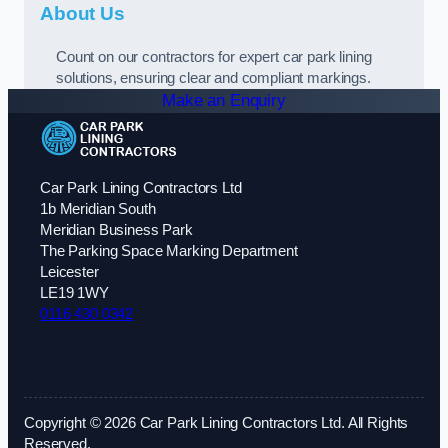
About Us
Count on our contractors for expert car park lining
solutions, ensuring clear and compliant markings.
Make an Enquiry
Car Park Lining Contractors Ltd
1b Meridian South
Meridian Business Park
The Parking Space Marking Department
Leicester
LE19 1WY
0116 430 0342
Copyright © 2026 Car Park Lining Contractors Ltd. All Rights
Reserved.