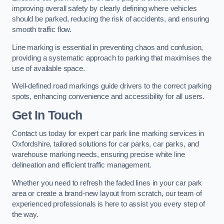
improving overall safety by clearly defining where vehicles
should be parked, reducing the risk of accidents, and ensuring
smooth traffic flow.
Line marking is essential in preventing chaos and confusion,
providing a systematic approach to parking that maximises the
use of available space.
Well-defined road markings guide drivers to the correct parking
spots, enhancing convenience and accessibility for all users.
Get In Touch
Contact us today for expert car park line marking services in
Oxfordshire, tailored solutions for car parks, car parks, and
warehouse marking needs, ensuring precise white line
delineation and efficient traffic management.
Whether you need to refresh the faded lines in your car park
area or create a brand-new layout from scratch, our team of
experienced professionals is here to assist you every step of
the way.