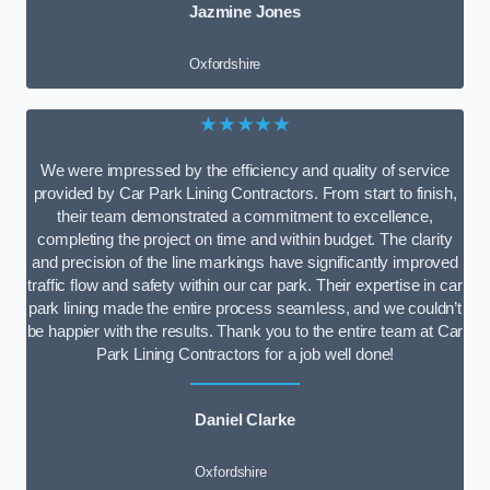
Jazmine Jones
Oxfordshire
★★★★★
We were impressed by the efficiency and quality of service
provided by Car Park Lining Contractors. From start to finish,
their team demonstrated a commitment to excellence,
completing the project on time and within budget. The clarity
and precision of the line markings have significantly improved
traffic flow and safety within our car park. Their expertise in car
park lining made the entire process seamless, and we couldn’t
be happier with the results. Thank you to the entire team at Car
Park Lining Contractors for a job well done!
Daniel Clarke
Oxfordshire