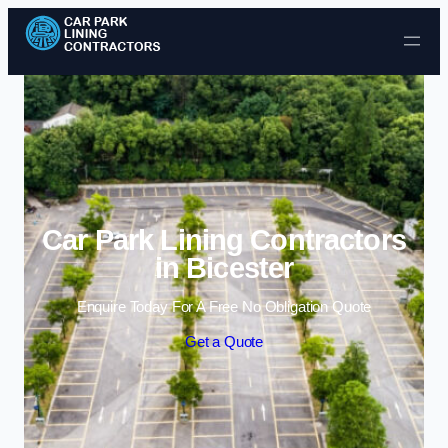
Skip to content
Car Park Lining Contractors
in Bicester
Enquire Today For A Free No Obligation Quote
Get a Quote