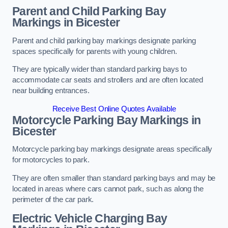
Parent and Child Parking Bay
Markings in Bicester
Parent and child parking bay markings designate parking
spaces specifically for parents with young children.
They are typically wider than standard parking bays to
accommodate car seats and strollers and are often located
near building entrances.
Receive Best Online Quotes Available
Motorcycle Parking Bay Markings in
Bicester
Motorcycle parking bay markings designate areas specifically
for motorcycles to park.
They are often smaller than standard parking bays and may be
located in areas where cars cannot park, such as along the
perimeter of the car park.
Electric Vehicle Charging Bay