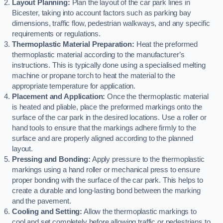
Layout Planning:
Plan the layout of the car park lines in
Bicester, taking into account factors such as parking bay
dimensions, traffic flow, pedestrian walkways, and any specific
requirements or regulations.
Thermoplastic Material Preparation:
Heat the preformed
thermoplastic material according to the manufacturer’s
instructions. This is typically done using a specialised melting
machine or propane torch to heat the material to the
appropriate temperature for application.
Placement and Application:
Once the thermoplastic material
is heated and pliable, place the preformed markings onto the
surface of the car park in the desired locations. Use a roller or
hand tools to ensure that the markings adhere firmly to the
surface and are properly aligned according to the planned
layout.
Pressing and Bonding:
Apply pressure to the thermoplastic
markings using a hand roller or mechanical press to ensure
proper bonding with the surface of the car park. This helps to
create a durable and long-lasting bond between the marking
and the pavement.
Cooling and Setting:
Allow the thermoplastic markings to
cool and set completely before allowing traffic or pedestrians to