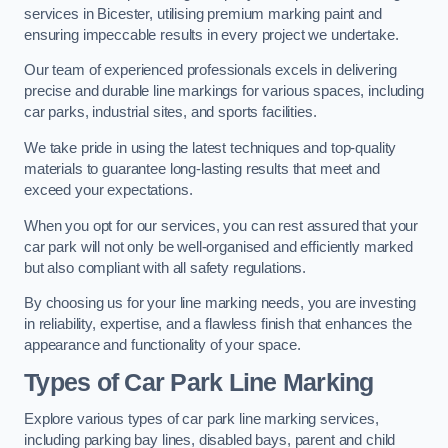
services in Bicester, utilising premium marking paint and
ensuring impeccable results in every project we undertake.
Our team of experienced professionals excels in delivering
precise and durable line markings for various spaces, including
car parks, industrial sites, and sports facilities.
We take pride in using the latest techniques and top-quality
materials to guarantee long-lasting results that meet and
exceed your expectations.
When you opt for our services, you can rest assured that your
car park will not only be well-organised and efficiently marked
but also compliant with all safety regulations.
By choosing us for your line marking needs, you are investing
in reliability, expertise, and a flawless finish that enhances the
appearance and functionality of your space.
Types of Car Park Line Marking
Explore various types of car park line marking services,
including parking bay lines, disabled bays, parent and child