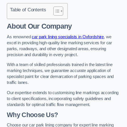
Table of Contents
About Our Company
As renowned
car park lining specialists in Oxfordshire
, we
excel in providing high-quality line marking services for car
parks, roadways, and other designated areas, ensuring
precision and durability in every project.
With a team of skilled professionals trained in the latest line
marking techniques, we guarantee accurate application of
specialist paint for clear demarcation of parking spaces and
traffic lanes.
Our expertise extends to customising line markings according
to client specifications, incorporating safety guidelines and
standards for optimal traffic flow management.
Why Choose Us?
Choose our car park lining company for expert line marking