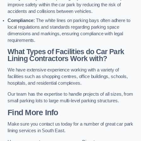
improve safety within the car park by reducing the risk of
accidents and collisions between vehicles.
Compliance:
The white lines on parking bays often adhere to
local regulations and standards regarding parking space
dimensions and markings, ensuring compliance with legal
requirements.
What Types of Facilities do Car Park
Lining Contractors Work with?
We have extensive experience working with a variety of
facilities such as shopping centres, office buildings, schools,
hospitals, and residential complexes.
Our team has the expertise to handle projects of all sizes, from
small parking lots to large multi-level parking structures.
Find More Info
Make sure you contact us today for a number of great car park
lining services in South East.