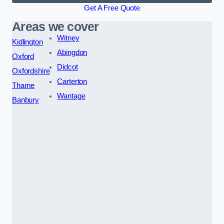
Get A Free Quote
Areas we cover
Witney
Kidlington
Abingdon
Oxford
Didcot
Oxfordshire
Carterton
Thame
Wantage
Banbury