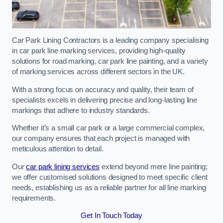
Car Park Lining Contractors is a leading company specialising
in car park line marking services, providing high-quality
solutions for road marking, car park line painting, and a variety
of marking services across different sectors in the UK.
With a strong focus on accuracy and quality, their team of
specialists excels in delivering precise and long-lasting line
markings that adhere to industry standards.
Whether it’s a small car park or a large commercial complex,
our company ensures that each project is managed with
meticulous attention to detail.
Our
car park lining services
extend beyond mere line painting;
we offer customised solutions designed to meet specific client
needs, establishing us as a reliable partner for all line marking
requirements.
Get In Touch Today