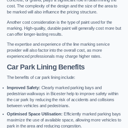
concrete, or gravel, plays a significant role in determining the
cost. The complexity of the design and the size of the area to
be marked will also influence the pricing structure.
Another cost consideration is the type of paint used for the
marking. High-quality, durable paint will generally cost more but
can offer longer-lasting results.
The expertise and experience of the line marking service
provider will also factor into the overall cost, as more
experienced professionals may charge higher rates.
Car Park Lining Benefits
The benefits of car park lining include:
Improved Safety:
Clearly marked parking bays and
pedestrian walkways in Bicester help to improve safety within
the car park by reducing the risk of accidents and collisions
between vehicles and pedestrians.
Optimised Space Utilisation:
Efficiently marked parking bays
maximize the use of available space, allowing more vehicles to
park in the area and reducing congestion.