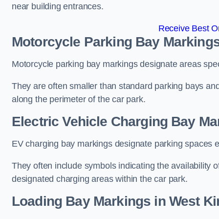
near building entrances.
Receive Best On
Motorcycle Parking Bay Markings
Motorcycle parking bay markings designate areas specif
They are often smaller than standard parking bays an
along the perimeter of the car park.
Electric Vehicle Charging Bay Ma
EV charging bay markings designate parking spaces equ
They often include symbols indicating the availability 
designated charging areas within the car park.
Loading Bay Markings in West Ki