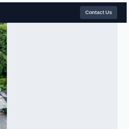
Contact Us