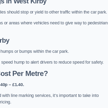
s in West Kirby
 should stop or yield to other traffic within the car park.
ons or areas where vehicles need to give way to pedestrian
rby
humps or bumps within the car park.
 speed hump to alert drivers to reduce speed for safety.
ost Per Metre?
40p – £1.40.
ith line marking services, it’s important to take into
ricing.