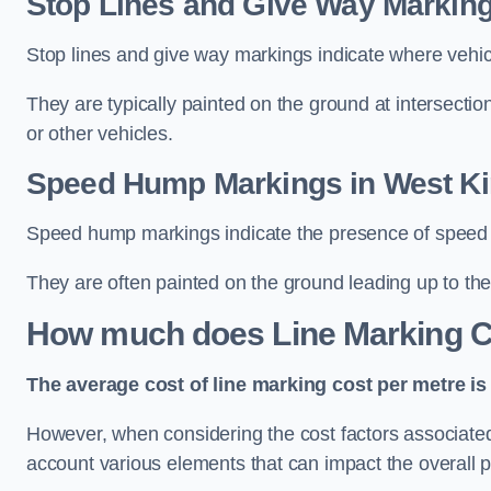
Stop Lines and Give Way Marking
Stop lines and give way markings indicate where vehicles
They are typically painted on the ground at intersecti
or other vehicles.
Speed Hump Markings in West Ki
Speed hump markings indicate the presence of speed 
They are often painted on the ground leading up to the
How much does Line Marking C
The average cost of line marking cost per metre is 
However, when considering the cost factors associated w
account various elements that can impact the overall p