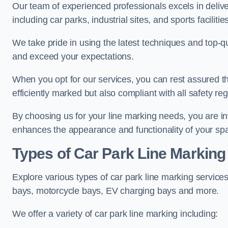
Our team of experienced professionals excels in delive
including car parks, industrial sites, and sports facilities
We take pride in using the latest techniques and top-qu
and exceed your expectations.
When you opt for our services, you can rest assured th
efficiently marked but also compliant with all safety reg
By choosing us for your line marking needs, you are inves
enhances the appearance and functionality of your sp
Types of Car Park Line Marking
Explore various types of car park line marking services
bays, motorcycle bays, EV charging bays and more.
We offer a variety of car park line marking including: