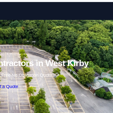
Skip to content
ntractors in West Kirby
 Free No Obligation Quote
t a Quote