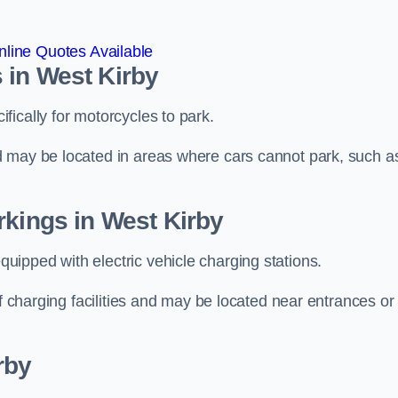
line Quotes Available
 in West Kirby
ically for motorcycles to park.
d may be located in areas where cars cannot park, such a
rkings in West Kirby
ipped with electric vehicle charging stations.
of charging facilities and may be located near entrances or
rby