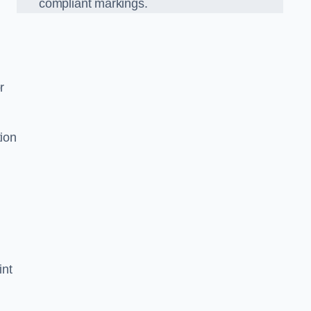
compliant markings.
r
tion
int