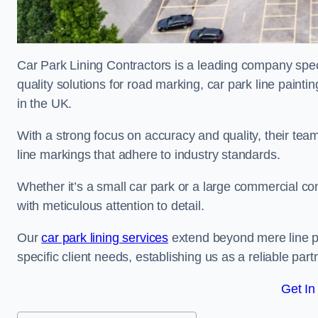
Car Park Lining Contractors is a leading company speci
quality solutions for road marking, car park line painti
in the UK.
With a strong focus on accuracy and quality, their team 
line markings that adhere to industry standards.
Whether it’s a small car park or a large commercial 
with meticulous attention to detail.
Our
car park lining services
extend beyond mere line pa
specific client needs, establishing us as a reliable part
Get In