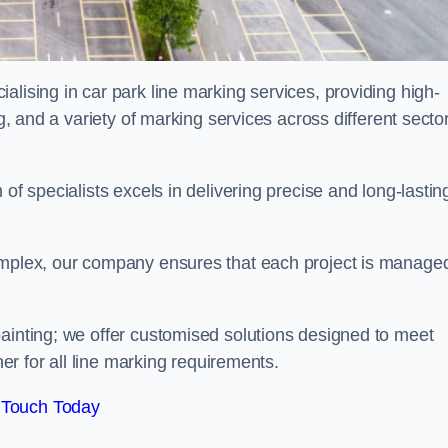
alising in car park line marking services, providing high-
ng, and a variety of marking services across different secto
of specialists excels in delivering precise and long-lastin
complex, our company ensures that each project is manage
inting; we offer customised solutions designed to meet
ner for all line marking requirements.
 Touch Today