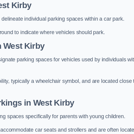
st Kirby
delineate individual parking spaces within a car park.
 ground to indicate where vehicles should park.
n West Kirby
ignate parking spaces for vehicles used by individuals wi
lity, typically a wheelchair symbol, and are located close 
kings in West Kirby
g spaces specifically for parents with young children.
o accommodate car seats and strollers and are often locat