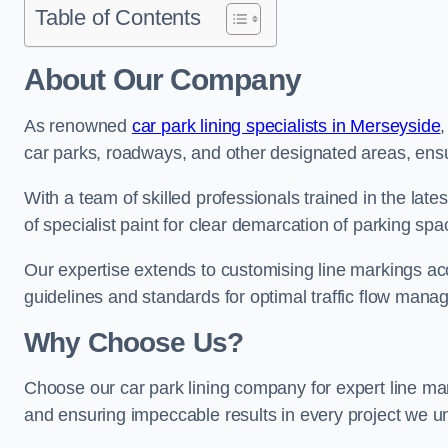
Table of Contents
About Our Company
As renowned
car park lining specialists in Merseyside
,
car parks, roadways, and other designated areas, ensur
With a team of skilled professionals trained in the lat
of specialist paint for clear demarcation of parking spa
Our expertise extends to customising line markings acco
guidelines and standards for optimal traffic flow man
Why Choose Us?
Choose our car park lining company for expert line mar
and ensuring impeccable results in every project we u