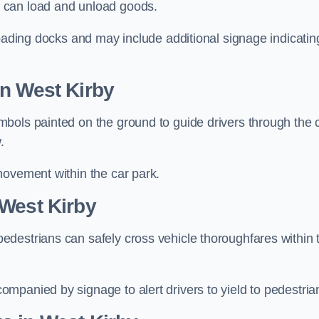
 can load and unload goods.
loading docks and may include additional signage indicatin
in West Kirby
bols painted on the ground to guide drivers through the 
.
movement within the car park.
 West Kirby
destrians can safely cross vehicle thoroughfares within 
mpanied by signage to alert drivers to yield to pedestria