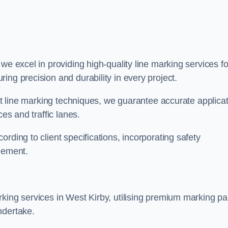
 we excel in providing high-quality line marking services fo
ing precision and durability in every project.
est line marking techniques, we guarantee accurate applica
ces and traffic lanes.
rding to client specifications, incorporating safety
agement.
king services in West Kirby, utilising premium marking pa
ndertake.