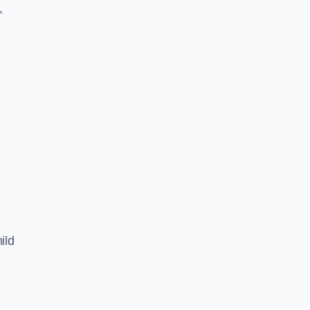
,
ild