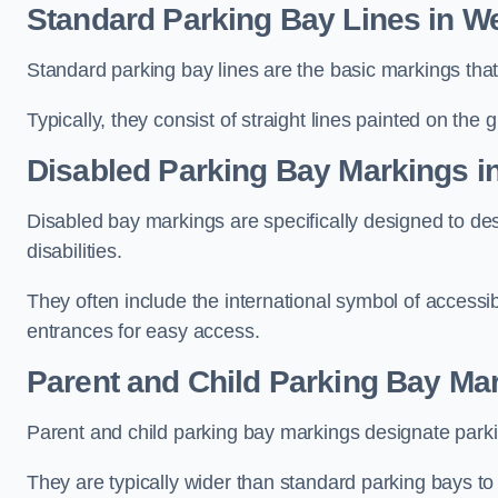
Standard Parking Bay Lines in We
Standard parking bay lines are the basic markings that 
Typically, they consist of straight lines painted on the
Disabled Parking Bay Markings i
Disabled bay markings are specifically designed to des
disabilities.
They often include the international symbol of accessibi
entrances for easy access.
Parent and Child Parking Bay Mar
Parent and child parking bay markings designate parkin
They are typically wider than standard parking bays t