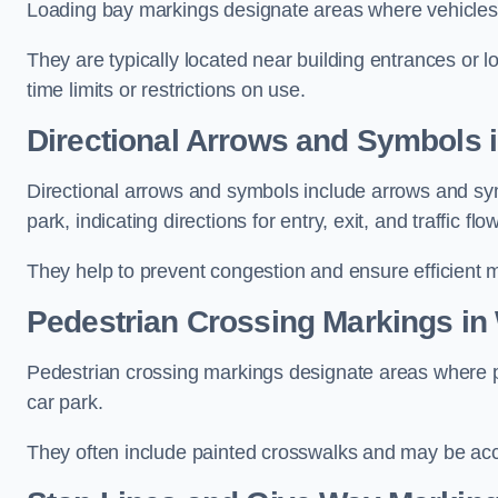
Loading bay markings designate areas where vehicles
They are typically located near building entrances or 
time limits or restrictions on use.
Directional Arrows and Symbols 
Directional arrows and symbols include arrows and sym
park, indicating directions for entry, exit, and traffic flow
They help to prevent congestion and ensure efficient 
Pedestrian Crossing Markings in
Pedestrian crossing markings designate areas where pe
car park.
They often include painted crosswalks and may be acco