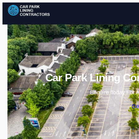
Car Park Lining Co
Enquire Today For A
Ge