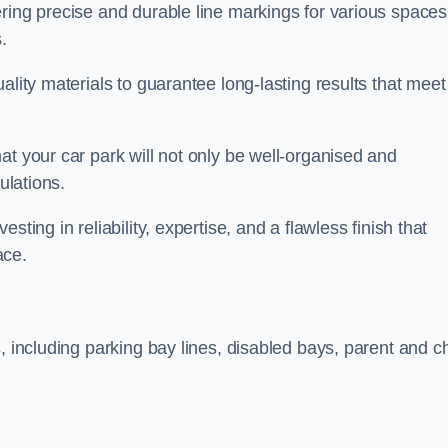
ring precise and durable line markings for various spaces
.
ality materials to guarantee long-lasting results that meet
at your car park will not only be well-organised and
ulations.
ting in reliability, expertise, and a flawless finish that
ace.
, including parking bay lines, disabled bays, parent and ch