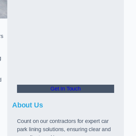
rs
g
d
Get In Touch
About Us
Count on our contractors for expert car
park lining solutions, ensuring clear and