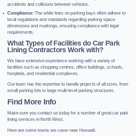
accidents and collisions between vehicles.
Compliance:
The white lines on parking bays often adhere to
local regulations and standards regarding parking space
dimensions and markings, ensuring compliance with legal
requirements.
What Types of Facilities do Car Park
Lining Contractors Work with?
We have extensive experience working with a variety of
facilities such as shopping centres, office buildings, schools,
hospitals, and residential complexes.
Our team has the expertise to handle projects of all sizes, from
small parking lots to large multi-level parking structures.
Find More Info
Make sure you contact us today for a number of great car park
lining services in North West.
Here are some towns we cover near Heswall.