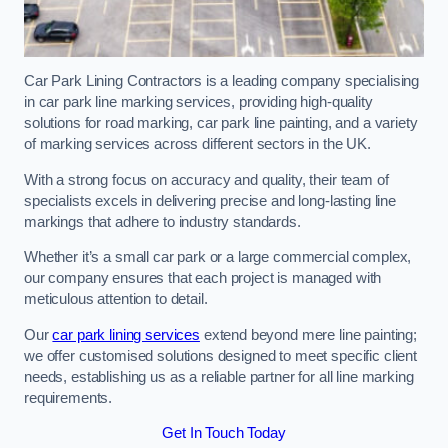
Car Park Lining Contractors is a leading company specialising
in car park line marking services, providing high-quality
solutions for road marking, car park line painting, and a variety
of marking services across different sectors in the UK.
With a strong focus on accuracy and quality, their team of
specialists excels in delivering precise and long-lasting line
markings that adhere to industry standards.
Whether it’s a small car park or a large commercial complex,
our company ensures that each project is managed with
meticulous attention to detail.
Our
car park lining services
extend beyond mere line painting;
we offer customised solutions designed to meet specific client
needs, establishing us as a reliable partner for all line marking
requirements.
Get In Touch Today