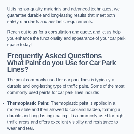
Utilising top-quality materials and advanced techniques, we
guarantee durable and long-lasting results that meet both
safety standards and aesthetic requirements.
Reach out to us for a consultation and quote, and let us help
you enhance the functionality and appearance of your car park
space today!
Frequently Asked Questions
What Paint do you Use for Car Park
Lines?
The paint commonly used for car park lines is typically a
durable and long-lasting type of traffic paint. Some of the most
commonly used paints for car park lines include:
Thermoplastic Paint:
Thermoplastic paint is applied in a
molten state and then allowed to cool and harden, forming a
durable and long-lasting coating. It is commonly used for high-
traffic areas and offers excellent visibility and resistance to
wear and tear.