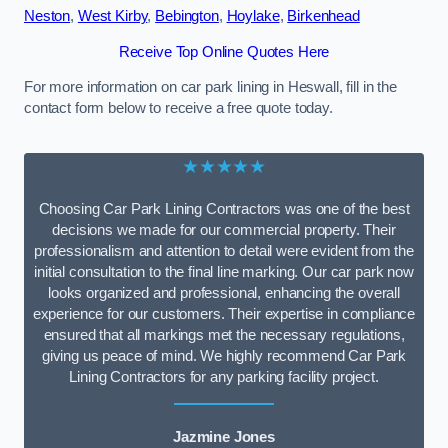
Neston
,
West Kirby
,
Bebington
,
Hoylake
,
Birkenhead
Receive Top Online Quotes Here
For more information on car park lining in Heswall, fill in the
contact form below to receive a free quote today.
★★★★★
Choosing Car Park Lining Contractors was one of the best
decisions we made for our commercial property. Their
professionalism and attention to detail were evident from the
initial consultation to the final line marking. Our car park now
looks organized and professional, enhancing the overall
experience for our customers. Their expertise in compliance
ensured that all markings met the necessary regulations,
giving us peace of mind. We highly recommend Car Park
Lining Contractors for any parking facility project.
Jazmine Jones