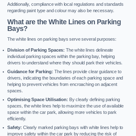
Additionally, compliance with local regulations and standards
regarding paint type and colour may also be necessary.
What are the White Lines on Parking
Bays?
The white lines on parking bays serve several purposes:
Division of Parking Spaces:
The white lines delineate
individual parking spaces within the parking bay, helping
drivers to understand where they should park their vehicles.
Guidance for Parking:
The lines provide clear guidance to
drivers, indicating the boundaries of each parking space and
helping to prevent vehicles from encroaching on adjacent
spaces.
Optimising Space Utilisation:
By clearly defining parking
spaces, the white lines help to maximize the use of available
space within the car park, allowing more vehicles to park
efficiently.
Safety:
Clearly marked parking bays with white lines help to
improve safety within the car park by reducing the risk of