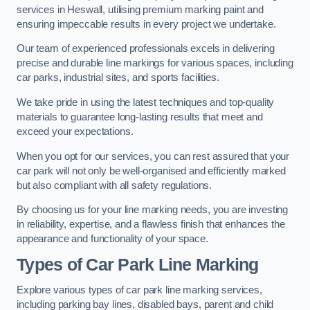
services in Heswall, utilising premium marking paint and
ensuring impeccable results in every project we undertake.
Our team of experienced professionals excels in delivering
precise and durable line markings for various spaces, including
car parks, industrial sites, and sports facilities.
We take pride in using the latest techniques and top-quality
materials to guarantee long-lasting results that meet and
exceed your expectations.
When you opt for our services, you can rest assured that your
car park will not only be well-organised and efficiently marked
but also compliant with all safety regulations.
By choosing us for your line marking needs, you are investing
in reliability, expertise, and a flawless finish that enhances the
appearance and functionality of your space.
Types of Car Park Line Marking
Explore various types of car park line marking services,
including parking bay lines, disabled bays, parent and child