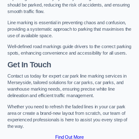
should be parked, reducing the risk of accidents, and ensuring
smooth traffic flow.
Line marking is essential in preventing chaos and confusion,
providing a systematic approach to parking that maximises the
use of available space.
Well-defined road markings guide drivers to the correct parking
spots, enhancing convenience and accessibility for all users.
Get In Touch
Contact us today for expert car park line marking services in
Merseyside, tailored solutions for car parks, car parks, and
warehouse marking needs, ensuring precise white line
delineation and efficient traffic management.
Whether you need to refresh the faded lines in your car park
area or create a brand-new layout from scratch, our team of
experienced professionals is here to assist you every step of
the way.
Find Out More