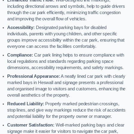
including directional arrows and symbols, help to guide drivers
through the car park efficiently, minimizing traffic congestion
and improving the overall flow of vehicles.
Accessibility:
Designated parking bays for disabled
individuals, parents with young children, and other specific
groups improve accessibility within the car park, ensuring that
everyone can access the facilities comfortably.
Compliance:
Car park lining helps to ensure compliance with
local regulations and standards regarding parking space
dimensions, accessibility requirements, and safety markings.
Professional Appearance:
A neatly lined car park with clearly
marked bays in Heswall and signage presents a professional
and organised image to visitors and customers, enhancing the
overall aesthetics of the property.
Reduced Liability:
Properly marked pedestrian crossings,
stop lines, and give way markings reduce the risk of accidents
and potential liability for the property owner or manager.
Customer Satisfaction:
Well-marked parking bays and clear
signage make it easier for visitors to navigate the car park,