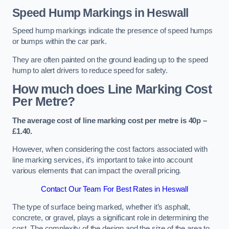
Speed Hump Markings in Heswall
Speed hump markings indicate the presence of speed humps
or bumps within the car park.
They are often painted on the ground leading up to the speed
hump to alert drivers to reduce speed for safety.
How much does Line Marking Cost
Per Metre?
The average cost of line marking cost per metre is 40p –
£1.40.
However, when considering the cost factors associated with
line marking services, it’s important to take into account
various elements that can impact the overall pricing.
Contact Our Team For Best Rates in Heswall
The type of surface being marked, whether it’s asphalt,
concrete, or gravel, plays a significant role in determining the
cost. The complexity of the design and the size of the area to