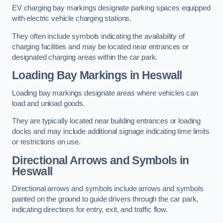
EV charging bay markings designate parking spaces equipped
with electric vehicle charging stations.
They often include symbols indicating the availability of
charging facilities and may be located near entrances or
designated charging areas within the car park.
Loading Bay Markings in Heswall
Loading bay markings designate areas where vehicles can
load and unload goods.
They are typically located near building entrances or loading
docks and may include additional signage indicating time limits
or restrictions on use.
Directional Arrows and Symbols in
Heswall
Directional arrows and symbols include arrows and symbols
painted on the ground to guide drivers through the car park,
indicating directions for entry, exit, and traffic flow.