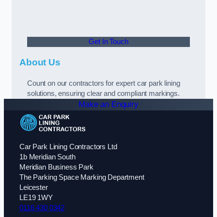
Get In Touch
About Us
Count on our contractors for expert car park lining
solutions, ensuring clear and compliant markings.
Make an Enquiry
Car Park Lining Contractors Ltd
1b Meridian South
Meridian Business Park
The Parking Space Marking Department
Leicester
LE19 1WY
0116 430 0342