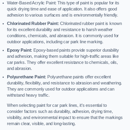
Water-Based Acrylic Paint: This type of paint is popular for its
quick drying time and ease of application. It also offers good
adhesion to various surfaces and is environmentally friendly.
Chlorinated Rubber Paint:
Chlorinated rubber paint is known
for its excellent durability and resistance to harsh weather
conditions, chemicals, and abrasion. It is commonly used for
outdoor applications, including car park line marking.
Epoxy Paint:
Epoxy-based paints provide superior durability
and adhesion, making them suitable for high-traffic areas like
car parks. They offer excellent resistance to chemicals, oils,
and abrasion.
Polyurethane Paint:
Polyurethane paints offer excellent
durability, flexibility, and resistance to abrasion and weathering.
They are commonly used for outdoor applications and can
withstand heavy traffic.
When selecting paint for car park lines, it’s essential to
consider factors such as durability, adhesion, drying time,
visibility, and environmental impact to ensure that the markings
remain clear, visible, and long-lasting.