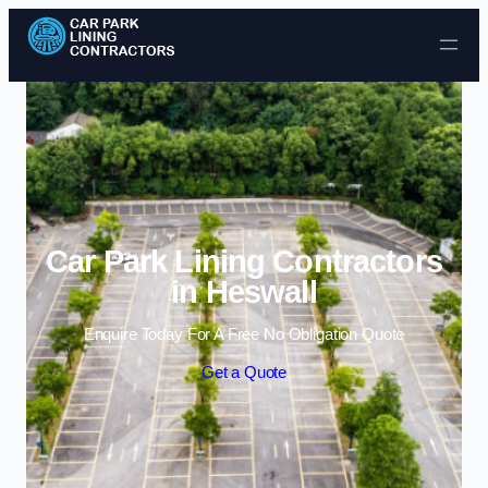
Skip to content
Car Park Lining Contractors
in Heswall
Enquire Today For A Free No Obligation Quote
Get a Quote