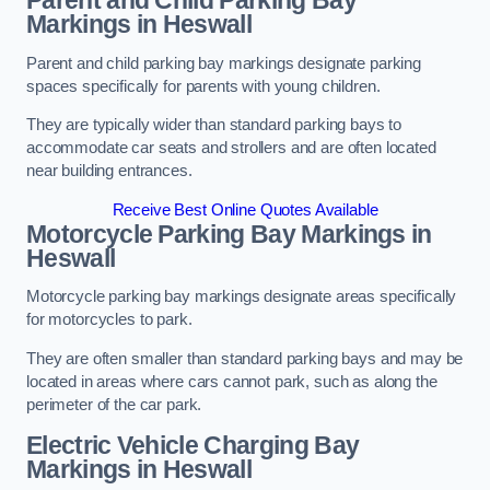
Parent and Child Parking Bay
Markings in Heswall
Parent and child parking bay markings designate parking
spaces specifically for parents with young children.
They are typically wider than standard parking bays to
accommodate car seats and strollers and are often located
near building entrances.
Receive Best Online Quotes Available
Motorcycle Parking Bay Markings in
Heswall
Motorcycle parking bay markings designate areas specifically
for motorcycles to park.
They are often smaller than standard parking bays and may be
located in areas where cars cannot park, such as along the
perimeter of the car park.
Electric Vehicle Charging Bay
Markings in Heswall