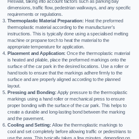
Heswall, taking into account factors such as parking bay
dimensions, traffic flow, pedestrian walkways, and any specific
requirements or regulations.
Thermoplastic Material Preparation:
Heat the preformed
thermoplastic material according to the manufacturer’s
instructions. This is typically done using a specialised melting
machine or propane torch to heat the material to the
appropriate temperature for application.
Placement and Application:
Once the thermoplastic material
is heated and pliable, place the preformed markings onto the
surface of the car park in the desired locations. Use a roller or
hand tools to ensure that the markings adhere firmly to the
surface and are properly aligned according to the planned
layout.
Pressing and Bonding:
Apply pressure to the thermoplastic
markings using a hand roller or mechanical press to ensure
proper bonding with the surface of the car park. This helps to
create a durable and long-lasting bond between the marking
and the pavement.
Cooling and Setting:
Allow the thermoplastic markings to
cool and set completely before allowing traffic or pedestrians to
use the area. This typically takes a few minutes, depending on