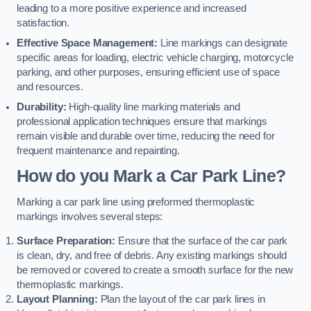
leading to a more positive experience and increased
satisfaction.
Effective Space Management:
Line markings can designate
specific areas for loading, electric vehicle charging, motorcycle
parking, and other purposes, ensuring efficient use of space
and resources.
Durability:
High-quality line marking materials and
professional application techniques ensure that markings
remain visible and durable over time, reducing the need for
frequent maintenance and repainting.
How do you Mark a Car Park Line?
Marking a car park line using preformed thermoplastic
markings involves several steps:
Surface Preparation:
Ensure that the surface of the car park
is clean, dry, and free of debris. Any existing markings should
be removed or covered to create a smooth surface for the new
thermoplastic markings.
Layout Planning:
Plan the layout of the car park lines in