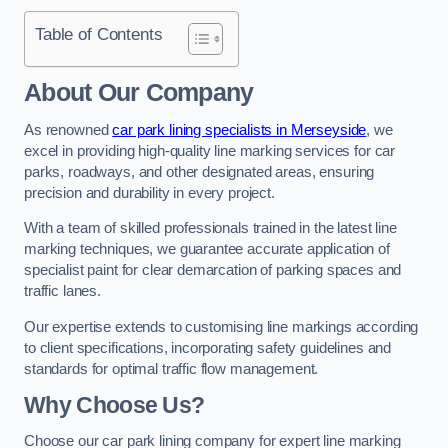
Table of Contents
About Our Company
As renowned
car park lining specialists in Merseyside
, we
excel in providing high-quality line marking services for car
parks, roadways, and other designated areas, ensuring
precision and durability in every project.
With a team of skilled professionals trained in the latest line
marking techniques, we guarantee accurate application of
specialist paint for clear demarcation of parking spaces and
traffic lanes.
Our expertise extends to customising line markings according
to client specifications, incorporating safety guidelines and
standards for optimal traffic flow management.
Why Choose Us?
Choose our car park lining company for expert line marking