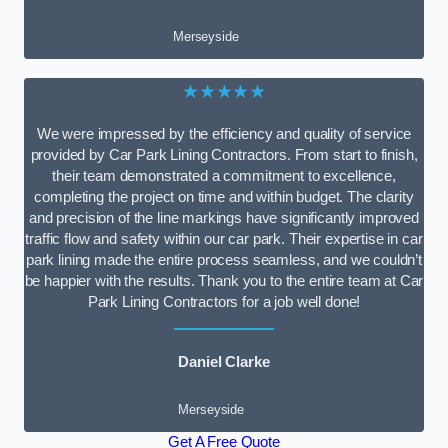
Merseyside
★★★★★
We were impressed by the efficiency and quality of service
provided by Car Park Lining Contractors. From start to finish,
their team demonstrated a commitment to excellence,
completing the project on time and within budget. The clarity
and precision of the line markings have significantly improved
traffic flow and safety within our car park. Their expertise in car
park lining made the entire process seamless, and we couldn’t
be happier with the results. Thank you to the entire team at Car
Park Lining Contractors for a job well done!
Daniel Clarke
Merseyside
Get A Free Quote