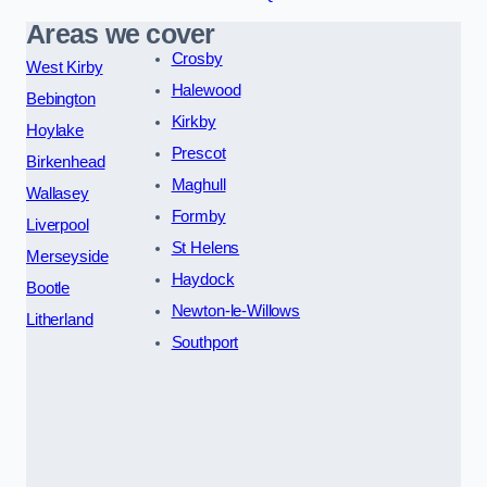
Areas we cover
Crosby
West Kirby
Halewood
Bebington
Kirkby
Hoylake
Prescot
Birkenhead
Maghull
Wallasey
Formby
Liverpool
St Helens
Merseyside
Haydock
Bootle
Newton-le-Willows
Litherland
Southport