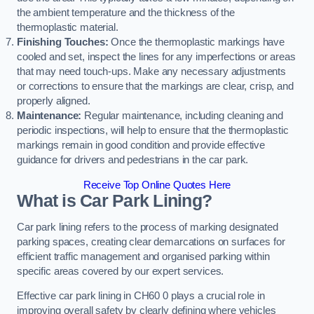
the ambient temperature and the thickness of the
thermoplastic material.
Finishing Touches:
Once the thermoplastic markings have
cooled and set, inspect the lines for any imperfections or areas
that may need touch-ups. Make any necessary adjustments
or corrections to ensure that the markings are clear, crisp, and
properly aligned.
Maintenance:
Regular maintenance, including cleaning and
periodic inspections, will help to ensure that the thermoplastic
markings remain in good condition and provide effective
guidance for drivers and pedestrians in the car park.
Receive Top Online Quotes Here
What is Car Park Lining?
Car park lining refers to the process of marking designated
parking spaces, creating clear demarcations on surfaces for
efficient traffic management and organised parking within
specific areas covered by our expert services.
Effective car park lining in CH60 0 plays a crucial role in
improving overall safety by clearly defining where vehicles