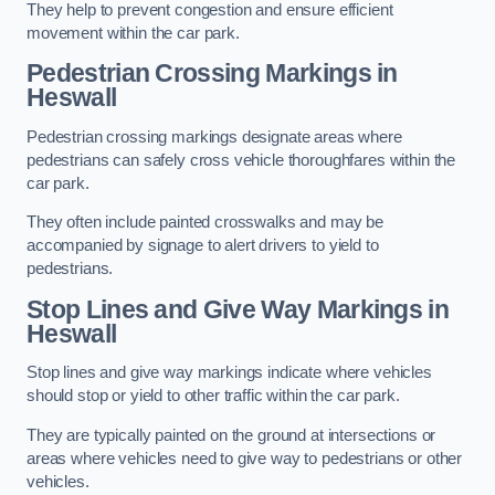
They help to prevent congestion and ensure efficient
movement within the car park.
Pedestrian Crossing Markings in
Heswall
Pedestrian crossing markings designate areas where
pedestrians can safely cross vehicle thoroughfares within the
car park.
They often include painted crosswalks and may be
accompanied by signage to alert drivers to yield to
pedestrians.
Stop Lines and Give Way Markings in
Heswall
Stop lines and give way markings indicate where vehicles
should stop or yield to other traffic within the car park.
They are typically painted on the ground at intersections or
areas where vehicles need to give way to pedestrians or other
vehicles.