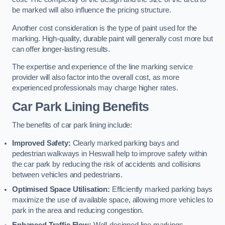
be marked will also influence the pricing structure.
Another cost consideration is the type of paint used for the
marking. High-quality, durable paint will generally cost more but
can offer longer-lasting results.
The expertise and experience of the line marking service
provider will also factor into the overall cost, as more
experienced professionals may charge higher rates.
Car Park Lining Benefits
The benefits of car park lining include:
Improved Safety:
Clearly marked parking bays and
pedestrian walkways in Heswall help to improve safety within
the car park by reducing the risk of accidents and collisions
between vehicles and pedestrians.
Optimised Space Utilisation:
Efficiently marked parking bays
maximize the use of available space, allowing more vehicles to
park in the area and reducing congestion.
Enhanced Traffic Flow:
Well-designed line markings,