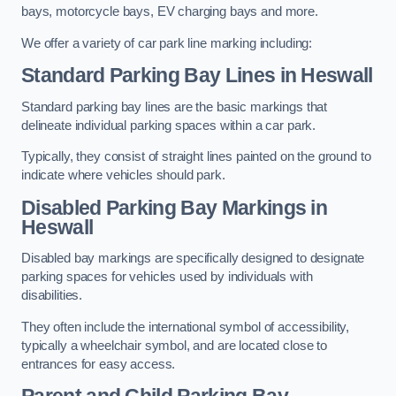
bays, motorcycle bays, EV charging bays and more.
We offer a variety of car park line marking including:
Standard Parking Bay Lines in Heswall
Standard parking bay lines are the basic markings that
delineate individual parking spaces within a car park.
Typically, they consist of straight lines painted on the ground to
indicate where vehicles should park.
Disabled Parking Bay Markings in
Heswall
Disabled bay markings are specifically designed to designate
parking spaces for vehicles used by individuals with
disabilities.
They often include the international symbol of accessibility,
typically a wheelchair symbol, and are located close to
entrances for easy access.