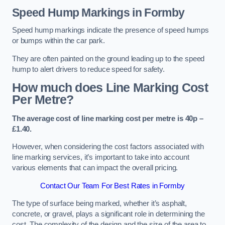
Speed Hump Markings in Formby
Speed hump markings indicate the presence of speed humps
or bumps within the car park.
They are often painted on the ground leading up to the speed
hump to alert drivers to reduce speed for safety.
How much does Line Marking Cost
Per Metre?
The average cost of line marking cost per metre is 40p –
£1.40.
However, when considering the cost factors associated with
line marking services, it’s important to take into account
various elements that can impact the overall pricing.
Contact Our Team For Best Rates in Formby
The type of surface being marked, whether it’s asphalt,
concrete, or gravel, plays a significant role in determining the
cost. The complexity of the design and the size of the area to