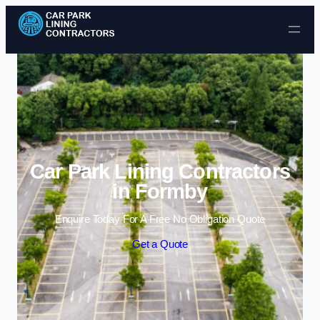
Skip to content
Car Park Lining Contractors
in Formby
Enquire Today For A Free No Obligation Quote
Get a Quote