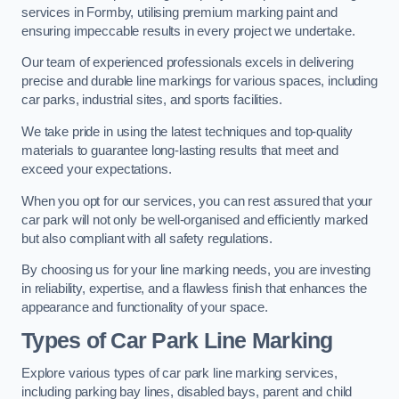
services in Formby, utilising premium marking paint and
ensuring impeccable results in every project we undertake.
Our team of experienced professionals excels in delivering
precise and durable line markings for various spaces, including
car parks, industrial sites, and sports facilities.
We take pride in using the latest techniques and top-quality
materials to guarantee long-lasting results that meet and
exceed your expectations.
When you opt for our services, you can rest assured that your
car park will not only be well-organised and efficiently marked
but also compliant with all safety regulations.
By choosing us for your line marking needs, you are investing
in reliability, expertise, and a flawless finish that enhances the
appearance and functionality of your space.
Types of Car Park Line Marking
Explore various types of car park line marking services,
including parking bay lines, disabled bays, parent and child