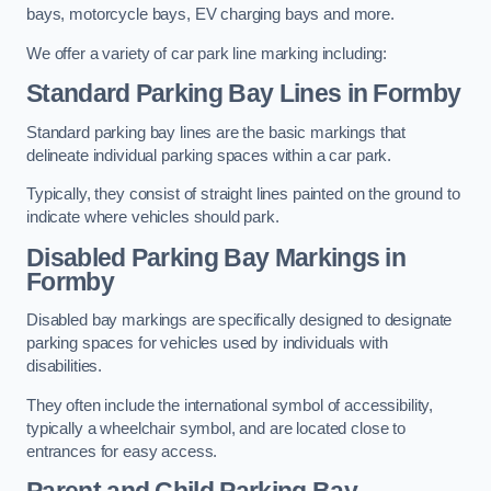
bays, motorcycle bays, EV charging bays and more.
We offer a variety of car park line marking including:
Standard Parking Bay Lines in Formby
Standard parking bay lines are the basic markings that
delineate individual parking spaces within a car park.
Typically, they consist of straight lines painted on the ground to
indicate where vehicles should park.
Disabled Parking Bay Markings in
Formby
Disabled bay markings are specifically designed to designate
parking spaces for vehicles used by individuals with
disabilities.
They often include the international symbol of accessibility,
typically a wheelchair symbol, and are located close to
entrances for easy access.