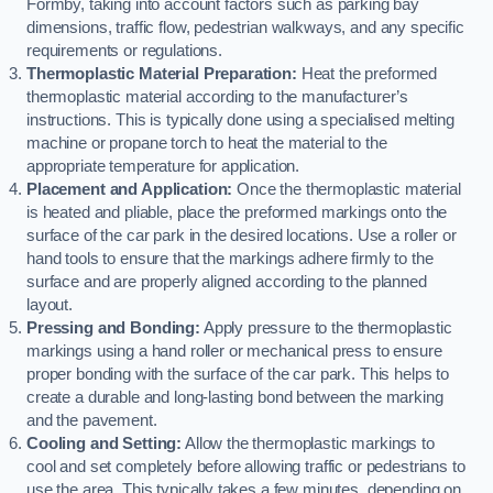
Formby, taking into account factors such as parking bay
dimensions, traffic flow, pedestrian walkways, and any specific
requirements or regulations.
Thermoplastic Material Preparation:
Heat the preformed
thermoplastic material according to the manufacturer’s
instructions. This is typically done using a specialised melting
machine or propane torch to heat the material to the
appropriate temperature for application.
Placement and Application:
Once the thermoplastic material
is heated and pliable, place the preformed markings onto the
surface of the car park in the desired locations. Use a roller or
hand tools to ensure that the markings adhere firmly to the
surface and are properly aligned according to the planned
layout.
Pressing and Bonding:
Apply pressure to the thermoplastic
markings using a hand roller or mechanical press to ensure
proper bonding with the surface of the car park. This helps to
create a durable and long-lasting bond between the marking
and the pavement.
Cooling and Setting:
Allow the thermoplastic markings to
cool and set completely before allowing traffic or pedestrians to
use the area. This typically takes a few minutes, depending on