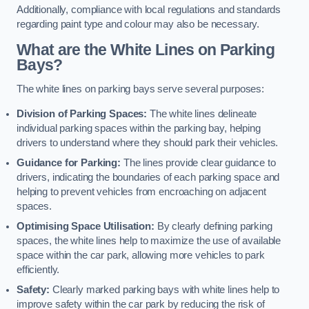
Additionally, compliance with local regulations and standards
regarding paint type and colour may also be necessary.
What are the White Lines on Parking
Bays?
The white lines on parking bays serve several purposes:
Division of Parking Spaces:
The white lines delineate
individual parking spaces within the parking bay, helping
drivers to understand where they should park their vehicles.
Guidance for Parking:
The lines provide clear guidance to
drivers, indicating the boundaries of each parking space and
helping to prevent vehicles from encroaching on adjacent
spaces.
Optimising Space Utilisation:
By clearly defining parking
spaces, the white lines help to maximize the use of available
space within the car park, allowing more vehicles to park
efficiently.
Safety:
Clearly marked parking bays with white lines help to
improve safety within the car park by reducing the risk of