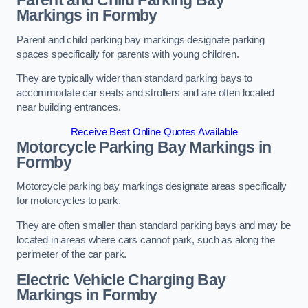
Parent and Child Parking Bay
Markings in Formby
Parent and child parking bay markings designate parking
spaces specifically for parents with young children.
They are typically wider than standard parking bays to
accommodate car seats and strollers and are often located
near building entrances.
Receive Best Online Quotes Available
Motorcycle Parking Bay Markings in
Formby
Motorcycle parking bay markings designate areas specifically
for motorcycles to park.
They are often smaller than standard parking bays and may be
located in areas where cars cannot park, such as along the
perimeter of the car park.
Electric Vehicle Charging Bay
Markings in Formby