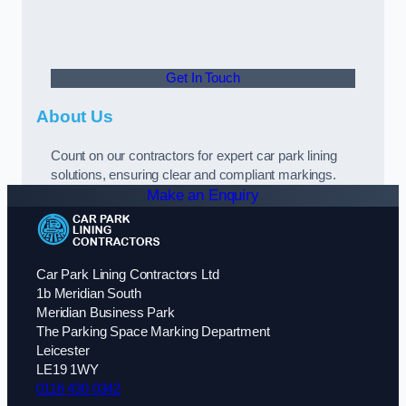
Get In Touch
About Us
Count on our contractors for expert car park lining
solutions, ensuring clear and compliant markings.
Make an Enquiry
Car Park Lining Contractors Ltd
1b Meridian South
Meridian Business Park
The Parking Space Marking Department
Leicester
LE19 1WY
0116 430 0342