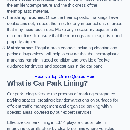
the ambient temperature and the thickness of the
thermoplastic material.
Finishing Touches:
Once the thermoplastic markings have
cooled and set, inspect the lines for any imperfections or areas
that may need touch-ups. Make any necessary adjustments
or corrections to ensure that the markings are clear, crisp, and
properly aligned.
Maintenance:
Regular maintenance, including cleaning and
periodic inspections, will help to ensure that the thermoplastic
markings remain in good condition and provide effective
guidance for drivers and pedestrians in the car park.
Receive Top Online Quotes Here
What is Car Park Lining?
Car park lining refers to the process of marking designated
parking spaces, creating clear demarcations on surfaces for
efficient traffic management and organised parking within
specific areas covered by our expert services.
Effective car park lining in L37 4 plays a crucial role in
improving overall safety by clearly defining where vehicles