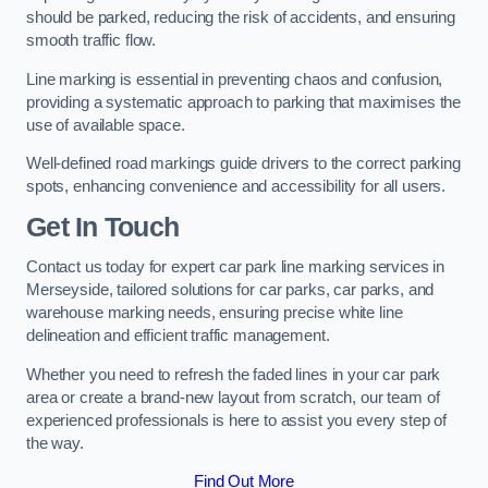
should be parked, reducing the risk of accidents, and ensuring
smooth traffic flow.
Line marking is essential in preventing chaos and confusion,
providing a systematic approach to parking that maximises the
use of available space.
Well-defined road markings guide drivers to the correct parking
spots, enhancing convenience and accessibility for all users.
Get In Touch
Contact us today for expert car park line marking services in
Merseyside, tailored solutions for car parks, car parks, and
warehouse marking needs, ensuring precise white line
delineation and efficient traffic management.
Whether you need to refresh the faded lines in your car park
area or create a brand-new layout from scratch, our team of
experienced professionals is here to assist you every step of
the way.
Find Out More