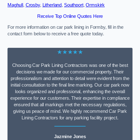
Maghull
,
Crosby
,
Litherland
,
Southport
,
Ormskirk
Receive Top Online Quotes Here
For more information on car park lining in Formby, fill in the
contact form below to receive a free quote today.
★★★★★
Choosing Car Park Lining Contractors was one of the best
decisions we made for our commercial property. Their
professionalism and attention to detail were evident from the
initial consultation to the final line marking. Our car park now
looks organized and professional, enhancing the overall
experience for our customers. Their expertise in compliance
ensured that all markings met the necessary regulations,
giving us peace of mind. We highly recommend Car Park
Lining Contractors for any parking facility project.
Jazmine Jones