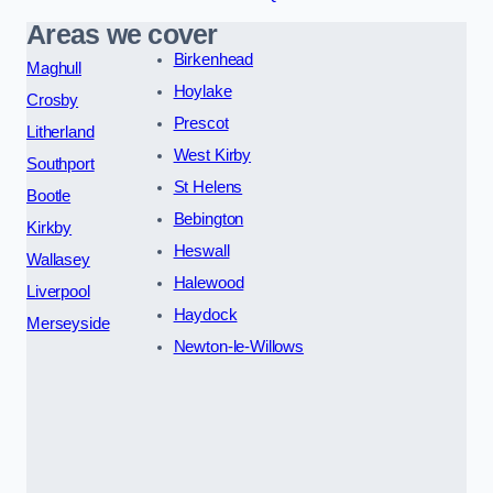
Areas we cover
Birkenhead
Maghull
Hoylake
Crosby
Prescot
Litherland
West Kirby
Southport
St Helens
Bootle
Bebington
Kirkby
Heswall
Wallasey
Halewood
Liverpool
Haydock
Merseyside
Newton-le-Willows