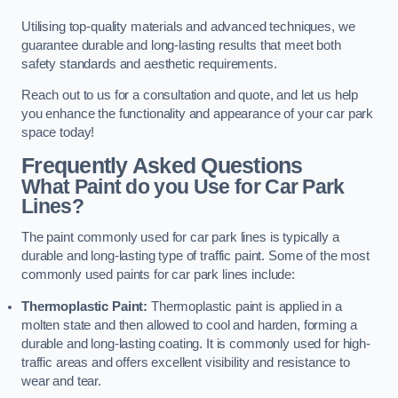
Utilising top-quality materials and advanced techniques, we
guarantee durable and long-lasting results that meet both
safety standards and aesthetic requirements.
Reach out to us for a consultation and quote, and let us help
you enhance the functionality and appearance of your car park
space today!
Frequently Asked Questions
What Paint do you Use for Car Park
Lines?
The paint commonly used for car park lines is typically a
durable and long-lasting type of traffic paint. Some of the most
commonly used paints for car park lines include:
Thermoplastic Paint:
Thermoplastic paint is applied in a
molten state and then allowed to cool and harden, forming a
durable and long-lasting coating. It is commonly used for high-
traffic areas and offers excellent visibility and resistance to
wear and tear.