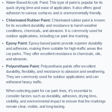
Water-Based Acrylic Paint: This type of paint is popular for its
quick drying time and ease of application. It also offers good
adhesion to various surfaces and is environmentally friendly.
Chlorinated Rubber Paint:
Chlorinated rubber paint is known
for its excellent durability and resistance to harsh weather
conditions, chemicals, and abrasion. It is commonly used for
outdoor applications, including car park line marking.
Epoxy Paint:
Epoxy-based paints provide superior durability
and adhesion, making them suitable for high-traffic areas like
car parks. They offer excellent resistance to chemicals, oils,
and abrasion.
Polyurethane Paint:
Polyurethane paints offer excellent
durability, flexibility, and resistance to abrasion and weathering.
They are commonly used for outdoor applications and can
withstand heavy traffic.
When selecting paint for car park lines, it’s essential to
consider factors such as durability, adhesion, drying time,
visibility, and environmental impact to ensure that the markings
remain clear, visible, and long-lasting.