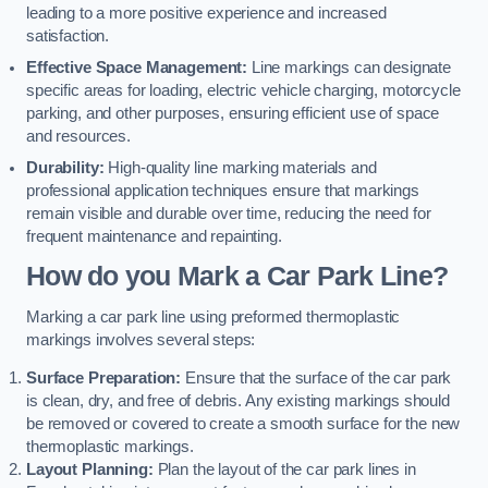
leading to a more positive experience and increased
satisfaction.
Effective Space Management:
Line markings can designate
specific areas for loading, electric vehicle charging, motorcycle
parking, and other purposes, ensuring efficient use of space
and resources.
Durability:
High-quality line marking materials and
professional application techniques ensure that markings
remain visible and durable over time, reducing the need for
frequent maintenance and repainting.
How do you Mark a Car Park Line?
Marking a car park line using preformed thermoplastic
markings involves several steps:
Surface Preparation:
Ensure that the surface of the car park
is clean, dry, and free of debris. Any existing markings should
be removed or covered to create a smooth surface for the new
thermoplastic markings.
Layout Planning:
Plan the layout of the car park lines in