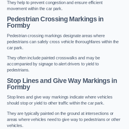
They help to prevent congestion and ensure efficient
movement within the car park.
Pedestrian Crossing Markings in
Formby
Pedestrian crossing markings designate areas where
pedestrians can safely cross vehicle thoroughfares within the
car park.
They often include painted crosswalks and may be
accompanied by signage to alert drivers to yield to
pedestrians.
Stop Lines and Give Way Markings in
Formby
Stop lines and give way markings indicate where vehicles
should stop or yield to other traffic within the car park.
They are typically painted on the ground at intersections or
areas where vehicles need to give way to pedestrians or other
vehicles.