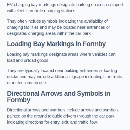
EV charging bay markings designate parking spaces equipped
with electric vehicle charging stations.
They often include symbols indicating the availability of
charging facilities and may be located near entrances or
designated charging areas within the car park.
Loading Bay Markings in Formby
Loading bay markings designate areas where vehicles can
load and unload goods.
They are typically located near building entrances or loading
docks and may include additional signage indicating time limits
or restrictions on use.
Directional Arrows and Symbols in
Formby
Directional arrows and symbols include arrows and symbols
painted on the ground to guide drivers through the car park,
indicating directions for entry, exit, and traffic flow.