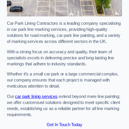
Car Park Lining Contractors is a leading company specialising
in car park line marking services, providing high-quality
solutions for road marking, car park line painting, and a variety
of marking services across different sectors in the UK.
With a strong focus on accuracy and quality, their team of
specialists excels in delivering precise and long-lasting line
markings that adhere to industry standards.
Whether it’s a small car park or a large commercial complex,
our company ensures that each project is managed with
meticulous attention to detail.
Our
car park lining services
extend beyond mere line painting;
we offer customised solutions designed to meet specific client
needs, establishing us as a reliable partner for all line marking
requirements.
Get In Touch Today