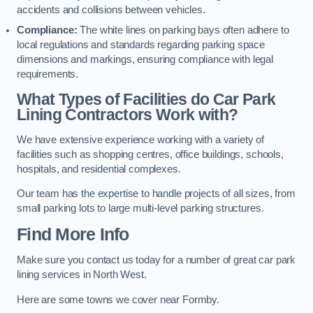
accidents and collisions between vehicles.
Compliance:
The white lines on parking bays often adhere to
local regulations and standards regarding parking space
dimensions and markings, ensuring compliance with legal
requirements.
What Types of Facilities do Car Park
Lining Contractors Work with?
We have extensive experience working with a variety of
facilities such as shopping centres, office buildings, schools,
hospitals, and residential complexes.
Our team has the expertise to handle projects of all sizes, from
small parking lots to large multi-level parking structures.
Find More Info
Make sure you contact us today for a number of great car park
lining services in North West.
Here are some towns we cover near Formby.