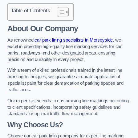
Table of Contents
About Our Company
As renowned
car park lining specialists in Merseyside
, we
excel in providing high-quality line marking services for car
parks, roadways, and other designated areas, ensuring
precision and durability in every project.
With a team of skilled professionals trained in the latest line
marking techniques, we guarantee accurate application of
specialist paint for clear demarcation of parking spaces and
traffic lanes.
Our expertise extends to customising line markings according
to client specifications, incorporating safety guidelines and
standards for optimal traffic flow management.
Why Choose Us?
Choose our car park lining company for expert line marking