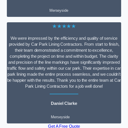
Merseyside
★★★★★
We were impressed by the efficiency and quality of service
provided by Car Park Lining Contractors. From start to finish,
their team demonstrated a commitment to excellence,
completing the project on time and within budget. The clarity
and precision of the line markings have significantly improved
traffic flow and safety within our car park. Their expertise in car
park lining made the entire process seamless, and we couldn’t
be happier with the results. Thank you to the entire team at Car
Park Lining Contractors for a job well done!
Daniel Clarke
Merseyside
Get A Free Quote