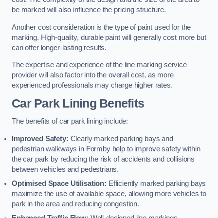
be marked will also influence the pricing structure.
Another cost consideration is the type of paint used for the
marking. High-quality, durable paint will generally cost more but
can offer longer-lasting results.
The expertise and experience of the line marking service
provider will also factor into the overall cost, as more
experienced professionals may charge higher rates.
Car Park Lining Benefits
The benefits of car park lining include:
Improved Safety:
Clearly marked parking bays and
pedestrian walkways in Formby help to improve safety within
the car park by reducing the risk of accidents and collisions
between vehicles and pedestrians.
Optimised Space Utilisation:
Efficiently marked parking bays
maximize the use of available space, allowing more vehicles to
park in the area and reducing congestion.
Enhanced Traffic Flow:
Well-designed line markings,