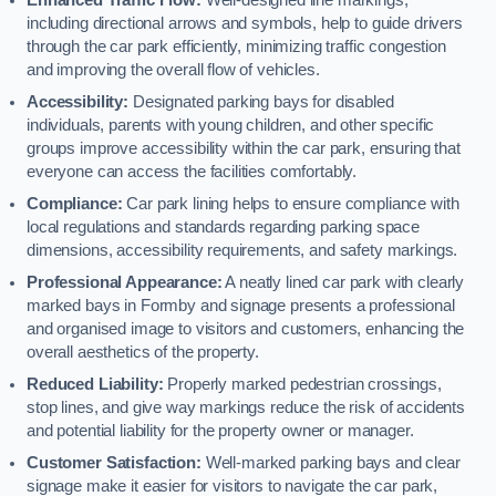
including directional arrows and symbols, help to guide drivers
through the car park efficiently, minimizing traffic congestion
and improving the overall flow of vehicles.
Accessibility:
Designated parking bays for disabled
individuals, parents with young children, and other specific
groups improve accessibility within the car park, ensuring that
everyone can access the facilities comfortably.
Compliance:
Car park lining helps to ensure compliance with
local regulations and standards regarding parking space
dimensions, accessibility requirements, and safety markings.
Professional Appearance:
A neatly lined car park with clearly
marked bays in Formby and signage presents a professional
and organised image to visitors and customers, enhancing the
overall aesthetics of the property.
Reduced Liability:
Properly marked pedestrian crossings,
stop lines, and give way markings reduce the risk of accidents
and potential liability for the property owner or manager.
Customer Satisfaction:
Well-marked parking bays and clear
signage make it easier for visitors to navigate the car park,