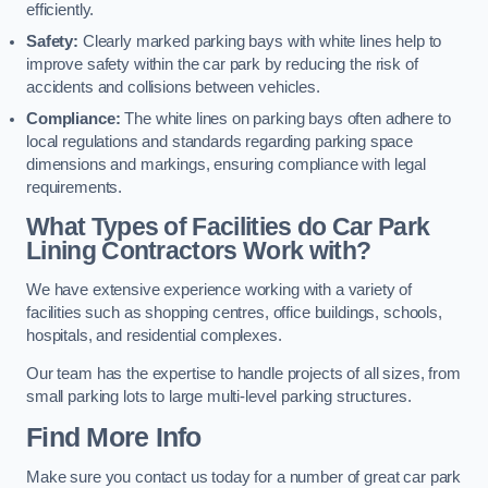
efficiently.
Safety:
Clearly marked parking bays with white lines help to
improve safety within the car park by reducing the risk of
accidents and collisions between vehicles.
Compliance:
The white lines on parking bays often adhere to
local regulations and standards regarding parking space
dimensions and markings, ensuring compliance with legal
requirements.
What Types of Facilities do Car Park
Lining Contractors Work with?
We have extensive experience working with a variety of
facilities such as shopping centres, office buildings, schools,
hospitals, and residential complexes.
Our team has the expertise to handle projects of all sizes, from
small parking lots to large multi-level parking structures.
Find More Info
Make sure you contact us today for a number of great car park