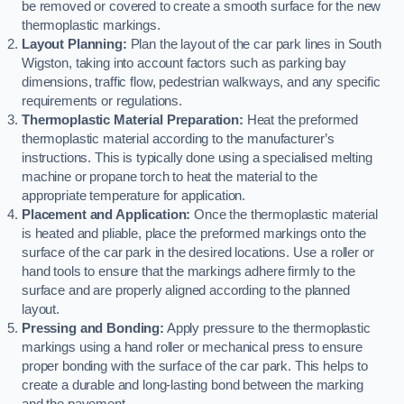
be removed or covered to create a smooth surface for the new
thermoplastic markings.
Layout Planning:
Plan the layout of the car park lines in South
Wigston, taking into account factors such as parking bay
dimensions, traffic flow, pedestrian walkways, and any specific
requirements or regulations.
Thermoplastic Material Preparation:
Heat the preformed
thermoplastic material according to the manufacturer’s
instructions. This is typically done using a specialised melting
machine or propane torch to heat the material to the
appropriate temperature for application.
Placement and Application:
Once the thermoplastic material
is heated and pliable, place the preformed markings onto the
surface of the car park in the desired locations. Use a roller or
hand tools to ensure that the markings adhere firmly to the
surface and are properly aligned according to the planned
layout.
Pressing and Bonding:
Apply pressure to the thermoplastic
markings using a hand roller or mechanical press to ensure
proper bonding with the surface of the car park. This helps to
create a durable and long-lasting bond between the marking