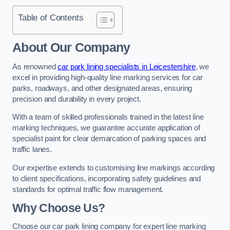
Table of Contents
About Our Company
As renowned
car park lining specialists in Leicestershire
, we
excel in providing high-quality line marking services for car
parks, roadways, and other designated areas, ensuring
precision and durability in every project.
With a team of skilled professionals trained in the latest line
marking techniques, we guarantee accurate application of
specialist paint for clear demarcation of parking spaces and
traffic lanes.
Our expertise extends to customising line markings according
to client specifications, incorporating safety guidelines and
standards for optimal traffic flow management.
Why Choose Us?
Choose our car park lining company for expert line marking