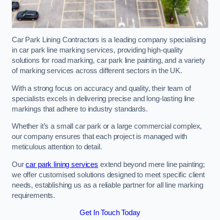
Car Park Lining Contractors is a leading company specialising
in car park line marking services, providing high-quality
solutions for road marking, car park line painting, and a variety
of marking services across different sectors in the UK.
With a strong focus on accuracy and quality, their team of
specialists excels in delivering precise and long-lasting line
markings that adhere to industry standards.
Whether it’s a small car park or a large commercial complex,
our company ensures that each project is managed with
meticulous attention to detail.
Our
car park lining services
extend beyond mere line painting;
we offer customised solutions designed to meet specific client
needs, establishing us as a reliable partner for all line marking
requirements.
Get In Touch Today