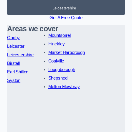
Leicestershire
Get A Free Quote
Areas we cover
Mountsorrel
Oadby
Hinckley
Leicester
Market Harborough
Leicestershire
Coalville
Birstall
Loughborough
Earl Shilton
Shepshed
Syston
Melton Mowbray