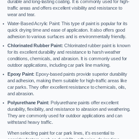
durable and long-lasting coating. It is commonly used for high-
traffic areas and offers excellent visibility and resistance to
wear and tear.
Water-Based Acrylic Paint: This type of paint is popular for its
quick drying time and ease of application. It also offers good
adhesion to various surfaces and is environmentally friendly.
Chlorinated Rubber Paint:
Chlorinated rubber paint is known
for its excellent durability and resistance to harsh weather
conditions, chemicals, and abrasion. It is commonly used for
outdoor applications, including car park line marking.
Epoxy Paint:
Epoxy-based paints provide superior durability
and adhesion, making them suitable for high-traffic areas like
car parks. They offer excellent resistance to chemicals, oils,
and abrasion.
Polyurethane Paint:
Polyurethane paints offer excellent
durability, flexibility, and resistance to abrasion and weathering.
They are commonly used for outdoor applications and can
withstand heavy traffic.
When selecting paint for car park lines, it’s essential to