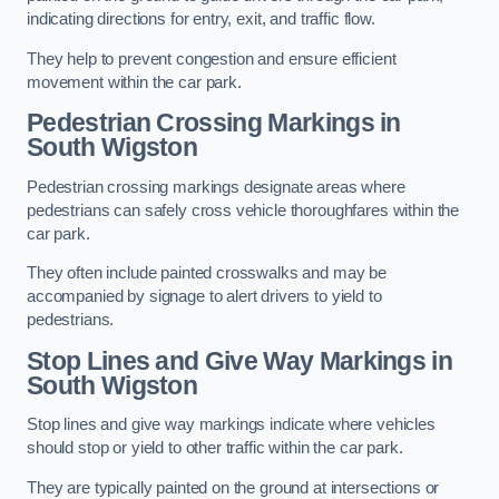
indicating directions for entry, exit, and traffic flow.
They help to prevent congestion and ensure efficient
movement within the car park.
Pedestrian Crossing Markings in
South Wigston
Pedestrian crossing markings designate areas where
pedestrians can safely cross vehicle thoroughfares within the
car park.
They often include painted crosswalks and may be
accompanied by signage to alert drivers to yield to
pedestrians.
Stop Lines and Give Way Markings in
South Wigston
Stop lines and give way markings indicate where vehicles
should stop or yield to other traffic within the car park.
They are typically painted on the ground at intersections or