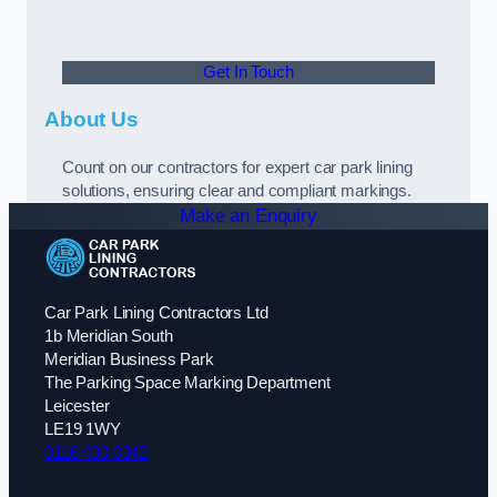
Get In Touch
About Us
Count on our contractors for expert car park lining
solutions, ensuring clear and compliant markings.
Make an Enquiry
Car Park Lining Contractors Ltd
1b Meridian South
Meridian Business Park
The Parking Space Marking Department
Leicester
LE19 1WY
0116 430 0342