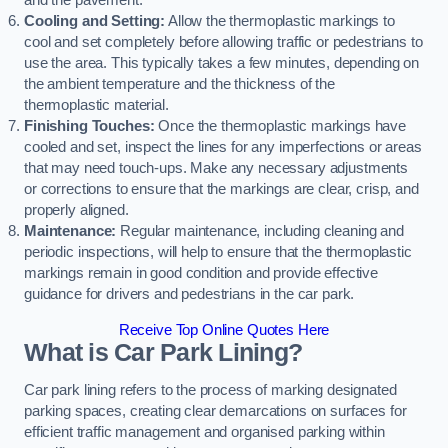
and the pavement.
Cooling and Setting:
Allow the thermoplastic markings to
cool and set completely before allowing traffic or pedestrians to
use the area. This typically takes a few minutes, depending on
the ambient temperature and the thickness of the
thermoplastic material.
Finishing Touches:
Once the thermoplastic markings have
cooled and set, inspect the lines for any imperfections or areas
that may need touch-ups. Make any necessary adjustments
or corrections to ensure that the markings are clear, crisp, and
properly aligned.
Maintenance:
Regular maintenance, including cleaning and
periodic inspections, will help to ensure that the thermoplastic
markings remain in good condition and provide effective
guidance for drivers and pedestrians in the car park.
Receive Top Online Quotes Here
What is Car Park Lining?
Car park lining refers to the process of marking designated
parking spaces, creating clear demarcations on surfaces for
efficient traffic management and organised parking within