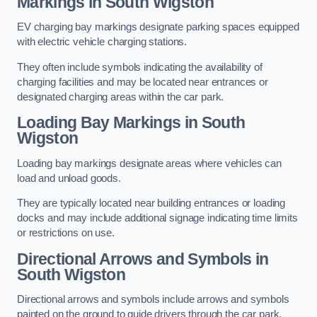
Markings in South Wigston
EV charging bay markings designate parking spaces equipped
with electric vehicle charging stations.
They often include symbols indicating the availability of
charging facilities and may be located near entrances or
designated charging areas within the car park.
Loading Bay Markings in South
Wigston
Loading bay markings designate areas where vehicles can
load and unload goods.
They are typically located near building entrances or loading
docks and may include additional signage indicating time limits
or restrictions on use.
Directional Arrows and Symbols in
South Wigston
Directional arrows and symbols include arrows and symbols
painted on the ground to guide drivers through the car park,