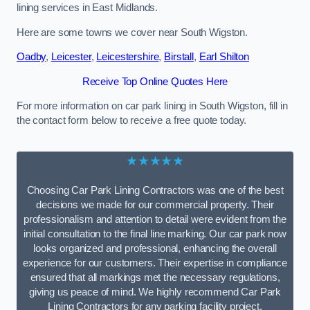
lining services in East Midlands.
Here are some towns we cover near South Wigston.
Oadby
,
Leicester
,
Leicestershire
,
Birstall
,
Earl Shilton
Receive Top Online Quotes Here
For more information on car park lining in South Wigston, fill in
the contact form below to receive a free quote today.
★★★★★
Choosing Car Park Lining Contractors was one of the best
decisions we made for our commercial property. Their
professionalism and attention to detail were evident from the
initial consultation to the final line marking. Our car park now
looks organized and professional, enhancing the overall
experience for our customers. Their expertise in compliance
ensured that all markings met the necessary regulations,
giving us peace of mind. We highly recommend Car Park
Lining Contractors for any parking facility project.