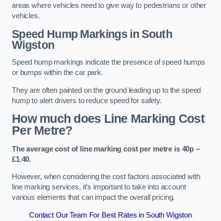
areas where vehicles need to give way to pedestrians or other
vehicles.
Speed Hump Markings in South
Wigston
Speed hump markings indicate the presence of speed humps
or bumps within the car park.
They are often painted on the ground leading up to the speed
hump to alert drivers to reduce speed for safety.
How much does Line Marking Cost
Per Metre?
The average cost of line marking cost per metre is 40p –
£1.40.
However, when considering the cost factors associated with
line marking services, it’s important to take into account
various elements that can impact the overall pricing.
Contact Our Team For Best Rates in South Wigston