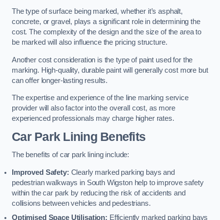
The type of surface being marked, whether it’s asphalt,
concrete, or gravel, plays a significant role in determining the
cost. The complexity of the design and the size of the area to
be marked will also influence the pricing structure.
Another cost consideration is the type of paint used for the
marking. High-quality, durable paint will generally cost more but
can offer longer-lasting results.
The expertise and experience of the line marking service
provider will also factor into the overall cost, as more
experienced professionals may charge higher rates.
Car Park Lining Benefits
The benefits of car park lining include:
Improved Safety:
Clearly marked parking bays and
pedestrian walkways in South Wigston help to improve safety
within the car park by reducing the risk of accidents and
collisions between vehicles and pedestrians.
Optimised Space Utilisation:
Efficiently marked parking bays