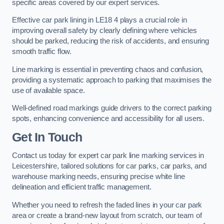
specific areas covered by our expert services.
Effective car park lining in LE18 4 plays a crucial role in
improving overall safety by clearly defining where vehicles
should be parked, reducing the risk of accidents, and ensuring
smooth traffic flow.
Line marking is essential in preventing chaos and confusion,
providing a systematic approach to parking that maximises the
use of available space.
Well-defined road markings guide drivers to the correct parking
spots, enhancing convenience and accessibility for all users.
Get In Touch
Contact us today for expert car park line marking services in
Leicestershire, tailored solutions for car parks, car parks, and
warehouse marking needs, ensuring precise white line
delineation and efficient traffic management.
Whether you need to refresh the faded lines in your car park
area or create a brand-new layout from scratch, our team of