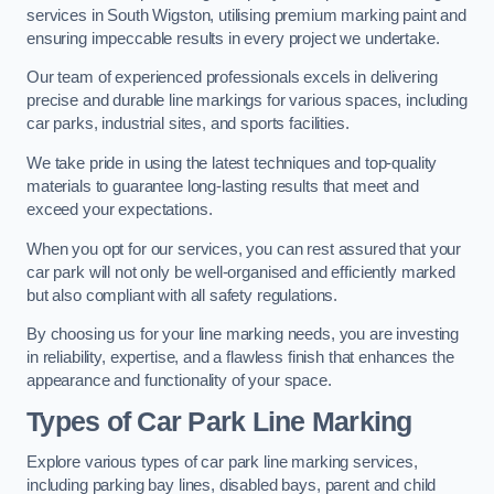
services in South Wigston, utilising premium marking paint and
ensuring impeccable results in every project we undertake.
Our team of experienced professionals excels in delivering
precise and durable line markings for various spaces, including
car parks, industrial sites, and sports facilities.
We take pride in using the latest techniques and top-quality
materials to guarantee long-lasting results that meet and
exceed your expectations.
When you opt for our services, you can rest assured that your
car park will not only be well-organised and efficiently marked
but also compliant with all safety regulations.
By choosing us for your line marking needs, you are investing
in reliability, expertise, and a flawless finish that enhances the
appearance and functionality of your space.
Types of Car Park Line Marking
Explore various types of car park line marking services,
including parking bay lines, disabled bays, parent and child