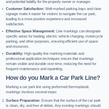
and potential liability for the property owner or manager.
Customer Satisfaction:
Well-marked parking bays and clear
signage make it easier for visitors to navigate the car park,
leading to a more positive experience and increased
satisfaction.
Effective Space Management:
Line markings can designate
specific areas for loading, electric vehicle charging, motorcycle
parking, and other purposes, ensuring efficient use of space
and resources.
Durability:
High-quality line marking materials and
professional application techniques ensure that markings
remain visible and durable over time, reducing the need for
frequent maintenance and repainting.
How do you Mark a Car Park Line?
Marking a car park line using preformed thermoplastic
markings involves several steps:
Surface Preparation:
Ensure that the surface of the car park
is clean, dry, and free of debris. Any existing markings should