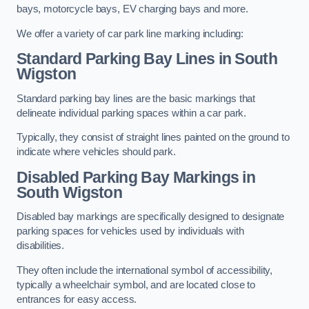
bays, motorcycle bays, EV charging bays and more.
We offer a variety of car park line marking including:
Standard Parking Bay Lines in South
Wigston
Standard parking bay lines are the basic markings that
delineate individual parking spaces within a car park.
Typically, they consist of straight lines painted on the ground to
indicate where vehicles should park.
Disabled Parking Bay Markings in
South Wigston
Disabled bay markings are specifically designed to designate
parking spaces for vehicles used by individuals with
disabilities.
They often include the international symbol of accessibility,
typically a wheelchair symbol, and are located close to
entrances for easy access.