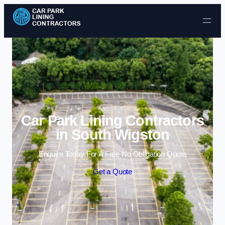
Skip to content
Car Park Lining Contractors
in South Wigston
Enquire Today For A Free No Obligation Quote
Get a Quote