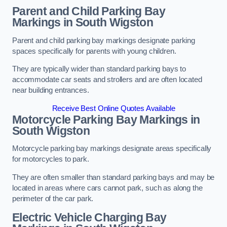
Parent and Child Parking Bay
Markings in South Wigston
Parent and child parking bay markings designate parking
spaces specifically for parents with young children.
They are typically wider than standard parking bays to
accommodate car seats and strollers and are often located
near building entrances.
Receive Best Online Quotes Available
Motorcycle Parking Bay Markings in
South Wigston
Motorcycle parking bay markings designate areas specifically
for motorcycles to park.
They are often smaller than standard parking bays and may be
located in areas where cars cannot park, such as along the
perimeter of the car park.
Electric Vehicle Charging Bay