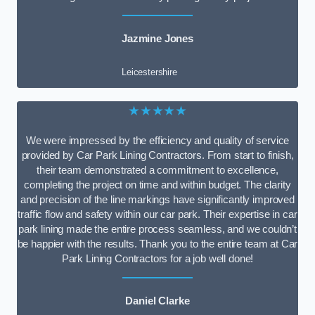
Jazmine Jones
Leicestershire
★★★★★
We were impressed by the efficiency and quality of service
provided by Car Park Lining Contractors. From start to finish,
their team demonstrated a commitment to excellence,
completing the project on time and within budget. The clarity
and precision of the line markings have significantly improved
traffic flow and safety within our car park. Their expertise in car
park lining made the entire process seamless, and we couldn’t
be happier with the results. Thank you to the entire team at Car
Park Lining Contractors for a job well done!
Daniel Clarke