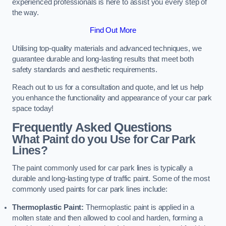
experienced professionals is here to assist you every step of
the way.
Find Out More
Utilising top-quality materials and advanced techniques, we
guarantee durable and long-lasting results that meet both
safety standards and aesthetic requirements.
Reach out to us for a consultation and quote, and let us help
you enhance the functionality and appearance of your car park
space today!
Frequently Asked Questions
What Paint do you Use for Car Park
Lines?
The paint commonly used for car park lines is typically a
durable and long-lasting type of traffic paint. Some of the most
commonly used paints for car park lines include:
Thermoplastic Paint:
Thermoplastic paint is applied in a
molten state and then allowed to cool and harden, forming a