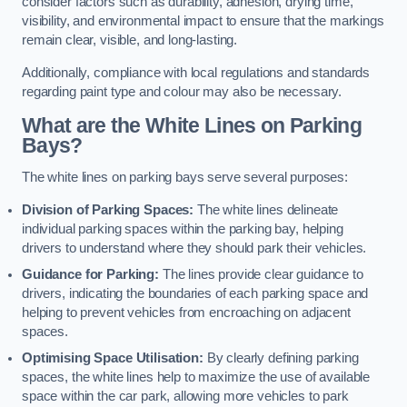
consider factors such as durability, adhesion, drying time,
visibility, and environmental impact to ensure that the markings
remain clear, visible, and long-lasting.
Additionally, compliance with local regulations and standards
regarding paint type and colour may also be necessary.
What are the White Lines on Parking
Bays?
The white lines on parking bays serve several purposes:
Division of Parking Spaces:
The white lines delineate
individual parking spaces within the parking bay, helping
drivers to understand where they should park their vehicles.
Guidance for Parking:
The lines provide clear guidance to
drivers, indicating the boundaries of each parking space and
helping to prevent vehicles from encroaching on adjacent
spaces.
Optimising Space Utilisation:
By clearly defining parking
spaces, the white lines help to maximize the use of available
space within the car park, allowing more vehicles to park