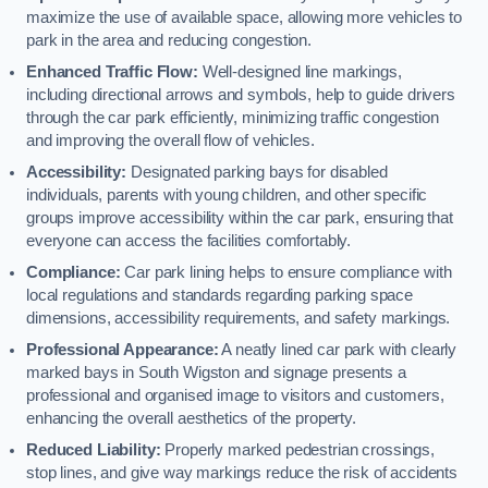
maximize the use of available space, allowing more vehicles to
park in the area and reducing congestion.
Enhanced Traffic Flow:
Well-designed line markings,
including directional arrows and symbols, help to guide drivers
through the car park efficiently, minimizing traffic congestion
and improving the overall flow of vehicles.
Accessibility:
Designated parking bays for disabled
individuals, parents with young children, and other specific
groups improve accessibility within the car park, ensuring that
everyone can access the facilities comfortably.
Compliance:
Car park lining helps to ensure compliance with
local regulations and standards regarding parking space
dimensions, accessibility requirements, and safety markings.
Professional Appearance:
A neatly lined car park with clearly
marked bays in South Wigston and signage presents a
professional and organised image to visitors and customers,
enhancing the overall aesthetics of the property.
Reduced Liability:
Properly marked pedestrian crossings,
stop lines, and give way markings reduce the risk of accidents