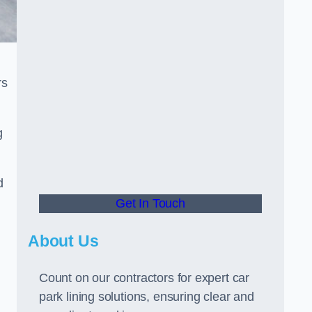
rs
g
d
Get In Touch
About Us
Count on our contractors for expert car
park lining solutions, ensuring clear and