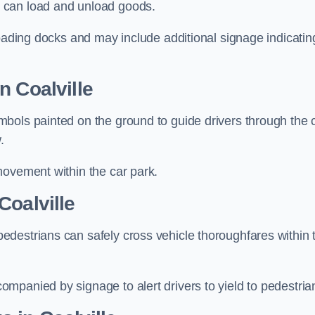
 can load and unload goods.
loading docks and may include additional signage indicatin
n Coalville
bols painted on the ground to guide drivers through the 
.
movement within the car park.
Coalville
destrians can safely cross vehicle thoroughfares within 
mpanied by signage to alert drivers to yield to pedestria