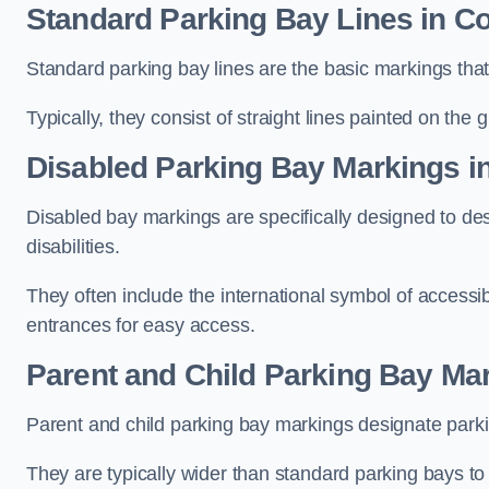
Standard Parking Bay Lines in Co
Standard parking bay lines are the basic markings that 
Typically, they consist of straight lines painted on the
Disabled Parking Bay Markings in
Disabled bay markings are specifically designed to des
disabilities.
They often include the international symbol of accessibi
entrances for easy access.
Parent and Child Parking Bay Mar
Parent and child parking bay markings designate parkin
They are typically wider than standard parking bays t