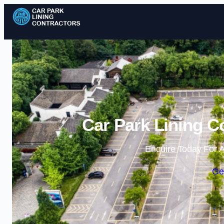
Car Park Lining Co
Enquire Today For A
Ge