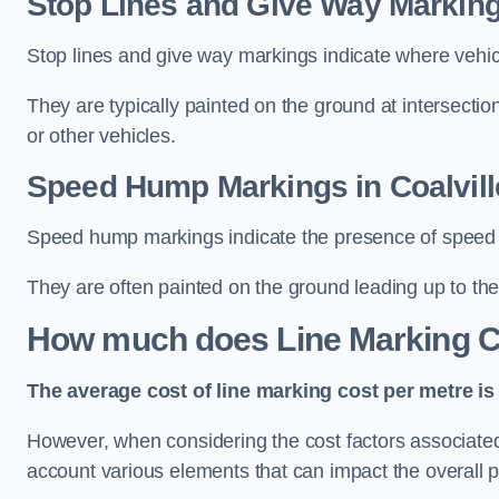
Stop Lines and Give Way Markings
Stop lines and give way markings indicate where vehicles
They are typically painted on the ground at intersecti
or other vehicles.
Speed Hump Markings in Coalvill
Speed hump markings indicate the presence of speed 
They are often painted on the ground leading up to the
How much does Line Marking C
The average cost of line marking cost per metre is 
However, when considering the cost factors associated w
account various elements that can impact the overall p