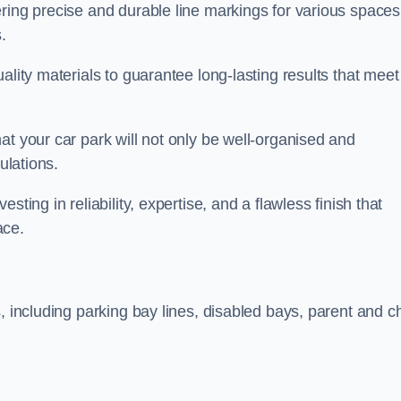
ring precise and durable line markings for various spaces
.
ality materials to guarantee long-lasting results that meet
at your car park will not only be well-organised and
ulations.
ting in reliability, expertise, and a flawless finish that
ace.
, including parking bay lines, disabled bays, parent and ch