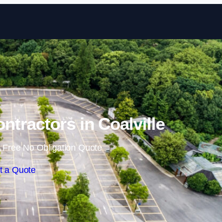
Skip to content
ntractors in Coalville
 Free No Obligation Quote
t a Quote