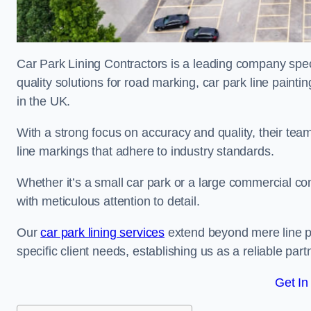
Car Park Lining Contractors is a leading company speci
quality solutions for road marking, car park line painti
in the UK.
With a strong focus on accuracy and quality, their team 
line markings that adhere to industry standards.
Whether it’s a small car park or a large commercial 
with meticulous attention to detail.
Our
car park lining services
extend beyond mere line pa
specific client needs, establishing us as a reliable part
Get In