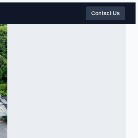
Contact Us