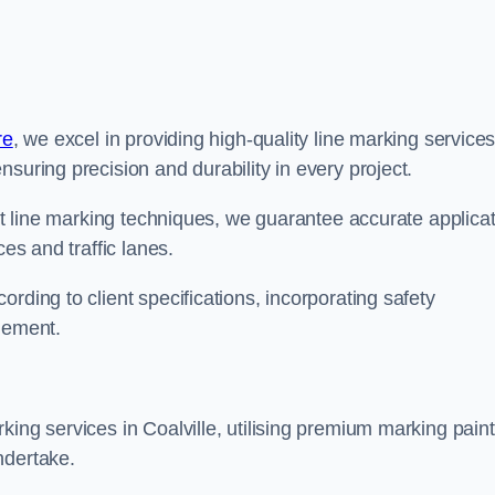
re
, we excel in providing high-quality line marking service
suring precision and durability in every project.
est line marking techniques, we guarantee accurate applica
ces and traffic lanes.
rding to client specifications, incorporating safety
agement.
king services in Coalville, utilising premium marking paint
ndertake.