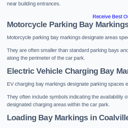
near building entrances.
Receive Best On
Motorcycle Parking Bay Markings 
Motorcycle parking bay markings designate areas specif
They are often smaller than standard parking bays an
along the perimeter of the car park.
Electric Vehicle Charging Bay Mar
EV charging bay markings designate parking spaces equ
They often include symbols indicating the availability 
designated charging areas within the car park.
Loading Bay Markings in Coalvill