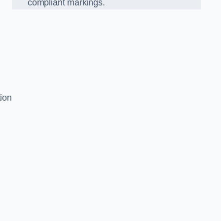
compliant markings.
s
tion