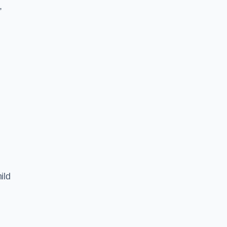
,
ild