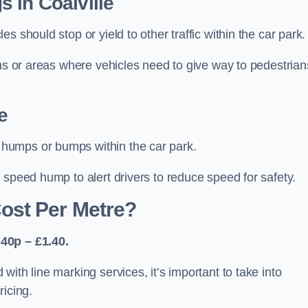
 in Coalville
 should stop or yield to other traffic within the car park.
ons or areas where vehicles need to give way to pedestrian
e
humps or bumps within the car park.
 speed hump to alert drivers to reduce speed for safety.
ost Per Metre?
40p – £1.40.
ith line marking services, it’s important to take into
ricing.