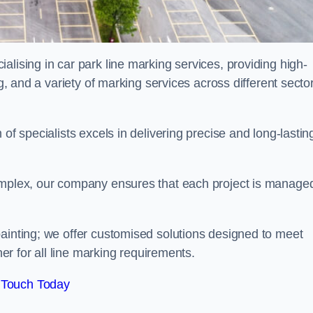
alising in car park line marking services, providing high-
ng, and a variety of marking services across different secto
of specialists excels in delivering precise and long-lastin
complex, our company ensures that each project is manage
inting; we offer customised solutions designed to meet
ner for all line marking requirements.
 Touch Today