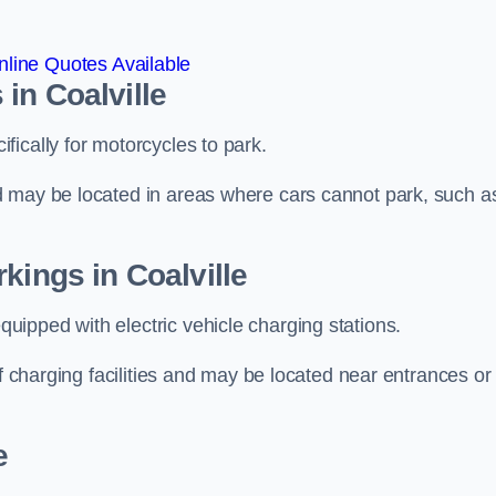
line Quotes Available
in Coalville
ically for motorcycles to park.
d may be located in areas where cars cannot park, such a
kings in Coalville
ipped with electric vehicle charging stations.
of charging facilities and may be located near entrances or
e