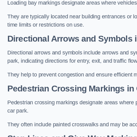
Loading bay markings designate areas where vehicles
They are typically located near building entrances or 
time limits or restrictions on use.
Directional Arrows and Symbols i
Directional arrows and symbols include arrows and sym
park, indicating directions for entry, exit, and traffic flow
They help to prevent congestion and ensure efficient 
Pedestrian Crossing Markings in 
Pedestrian crossing markings designate areas where pe
car park.
They often include painted crosswalks and may be acco