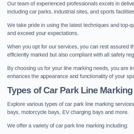
Our team of experienced professionals excels in delive
including car parks, industrial sites, and sports facilities
We take pride in using the latest techniques and top-qu
and exceed your expectations.
When you opt for our services, you can rest assured th
efficiently marked but also compliant with all safety reg
By choosing us for your line marking needs, you are inves
enhances the appearance and functionality of your sp
Types of Car Park Line Marking
Explore various types of car park line marking services
bays, motorcycle bays, EV charging bays and more.
We offer a variety of car park line marking including: