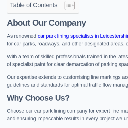
Table of Contents
About Our Company
As renowned
car park lining specialists in Leicestershi
for car parks, roadways, and other designated areas, en
With a team of skilled professionals trained in the lat
of specialist paint for clear demarcation of parking spa
Our expertise extends to customising line markings acco
guidelines and standards for optimal traffic flow man
Why Choose Us?
Choose our car park lining company for expert line mar
and ensuring impeccable results in every project we u