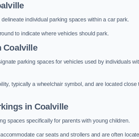
alville
delineate individual parking spaces within a car park.
 ground to indicate where vehicles should park.
 Coalville
ignate parking spaces for vehicles used by individuals wi
lity, typically a wheelchair symbol, and are located close 
kings in Coalville
g spaces specifically for parents with young children.
o accommodate car seats and strollers and are often locat