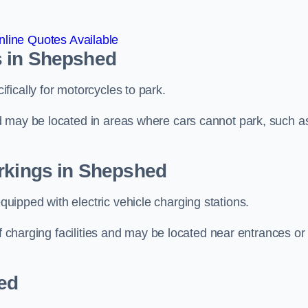
line Quotes Available
s in Shepshed
ically for motorcycles to park.
d may be located in areas where cars cannot park, such a
arkings in Shepshed
ipped with electric vehicle charging stations.
of charging facilities and may be located near entrances or
ed