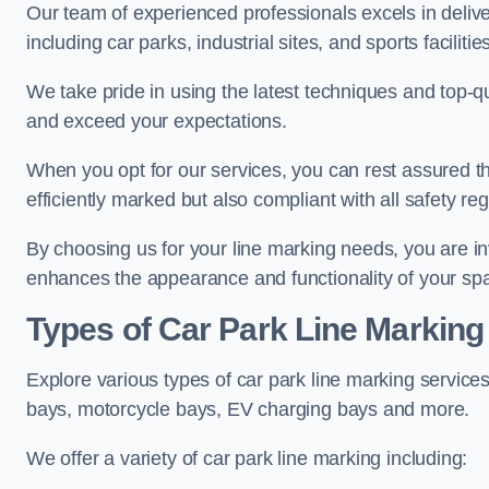
Our team of experienced professionals excels in delive
including car parks, industrial sites, and sports facilities
We take pride in using the latest techniques and top-qu
and exceed your expectations.
When you opt for our services, you can rest assured th
efficiently marked but also compliant with all safety reg
By choosing us for your line marking needs, you are inves
enhances the appearance and functionality of your sp
Types of Car Park Line Marking
Explore various types of car park line marking services
bays, motorcycle bays, EV charging bays and more.
We offer a variety of car park line marking including: