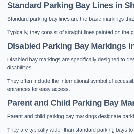
Standard Parking Bay Lines in 
Standard parking bay lines are the basic markings that 
Typically, they consist of straight lines painted on the
Disabled Parking Bay Markings 
Disabled bay markings are specifically designed to des
disabilities.
They often include the international symbol of accessibi
entrances for easy access.
Parent and Child Parking Bay Ma
Parent and child parking bay markings designate parkin
They are typically wider than standard parking bays t