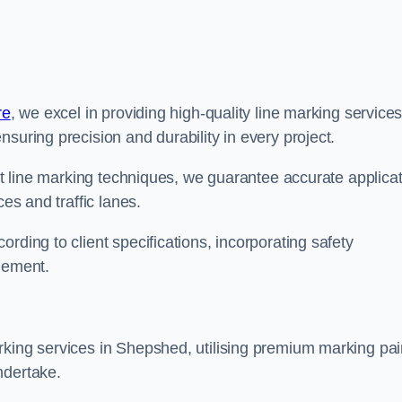
re
, we excel in providing high-quality line marking service
suring precision and durability in every project.
est line marking techniques, we guarantee accurate applica
ces and traffic lanes.
rding to client specifications, incorporating safety
agement.
rking services in Shepshed, utilising premium marking pai
ndertake.