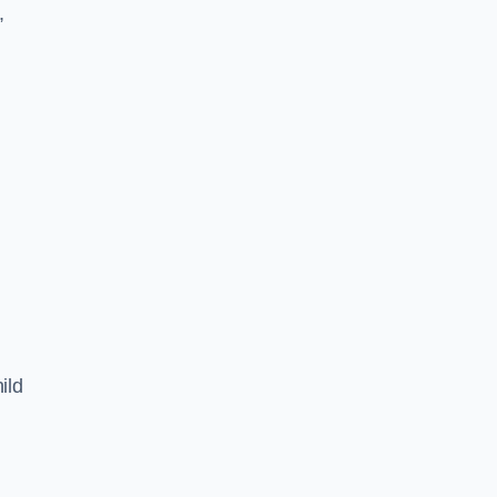
,
ild