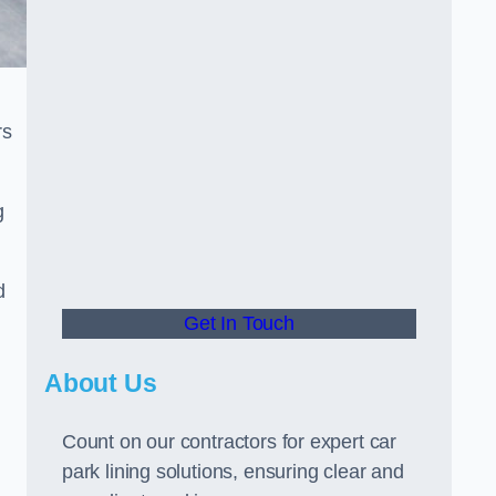
rs
g
d
Get In Touch
About Us
Count on our contractors for expert car
park lining solutions, ensuring clear and