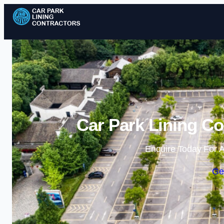
Car Park Lining Co
Enquire Today For A
Ge