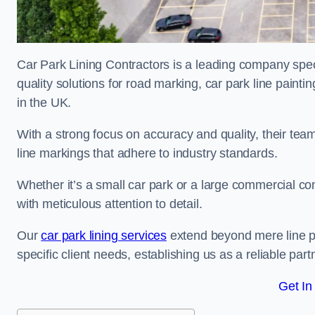
Car Park Lining Contractors is a leading company speci
quality solutions for road marking, car park line painti
in the UK.
With a strong focus on accuracy and quality, their team 
line markings that adhere to industry standards.
Whether it’s a small car park or a large commercial 
with meticulous attention to detail.
Our
car park lining services
extend beyond mere line pa
specific client needs, establishing us as a reliable part
Get In