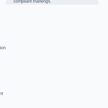
compliant markings.
s
tion
nt