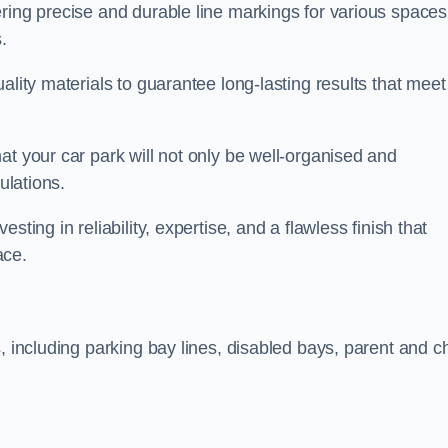
ring precise and durable line markings for various spaces
.
ality materials to guarantee long-lasting results that meet
at your car park will not only be well-organised and
ulations.
ting in reliability, expertise, and a flawless finish that
ace.
, including parking bay lines, disabled bays, parent and ch