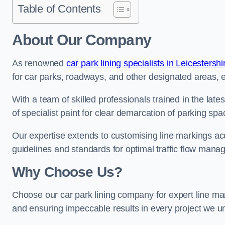
Table of Contents
About Our Company
As renowned
car park lining specialists in Leicestershi
for car parks, roadways, and other designated areas, en
With a team of skilled professionals trained in the lat
of specialist paint for clear demarcation of parking spa
Our expertise extends to customising line markings acco
guidelines and standards for optimal traffic flow man
Why Choose Us?
Choose our car park lining company for expert line ma
and ensuring impeccable results in every project we u