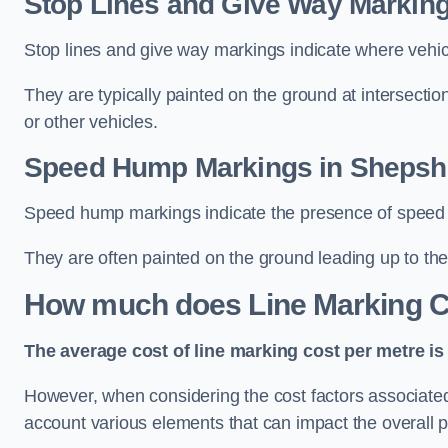
Stop Lines and Give Way Markin
Stop lines and give way markings indicate where vehicles
They are typically painted on the ground at intersecti
or other vehicles.
Speed Hump Markings in Sheps
Speed hump markings indicate the presence of speed 
They are often painted on the ground leading up to the
How much does Line Marking C
The average cost of line marking cost per metre is 
However, when considering the cost factors associated w
account various elements that can impact the overall p