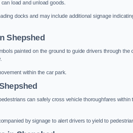
 can load and unload goods.
loading docks and may include additional signage indicatin
 in Shepshed
bols painted on the ground to guide drivers through the 
.
movement within the car park.
n Shepshed
destrians can safely cross vehicle thoroughfares within 
mpanied by signage to alert drivers to yield to pedestria