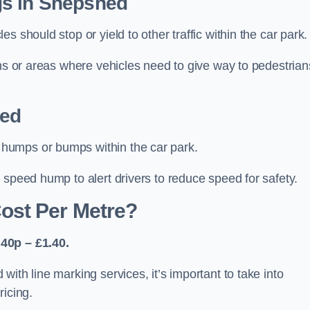
gs in Shepshed
 should stop or yield to other traffic within the car park.
ons or areas where vehicles need to give way to pedestrian
hed
humps or bumps within the car park.
 speed hump to alert drivers to reduce speed for safety.
ost Per Metre?
40p – £1.40.
ith line marking services, it’s important to take into
ricing.