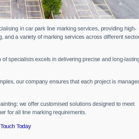
alising in car park line marking services, providing high-
ng, and a variety of marking services across different secto
of specialists excels in delivering precise and long-lastin
complex, our company ensures that each project is manage
inting; we offer customised solutions designed to meet
ner for all line marking requirements.
 Touch Today