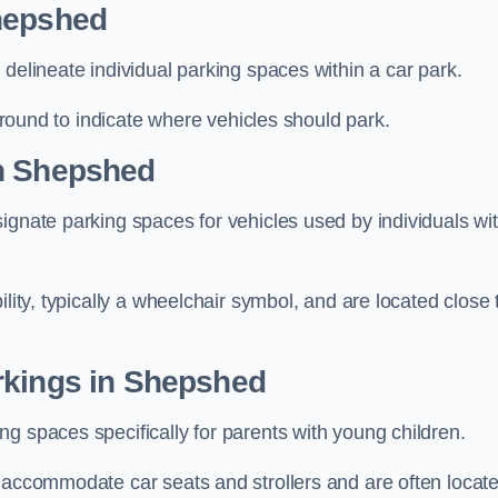
Shepshed
delineate individual parking spaces within a car park.
 ground to indicate where vehicles should park.
in Shepshed
ignate parking spaces for vehicles used by individuals wi
lity, typically a wheelchair symbol, and are located close 
rkings in Shepshed
g spaces specifically for parents with young children.
o accommodate car seats and strollers and are often locat