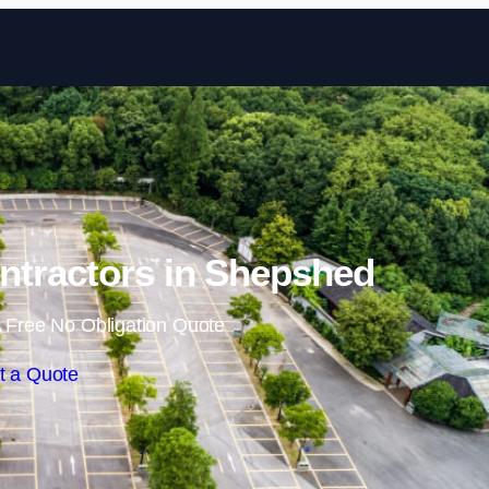
Skip to content
ntractors in Shepshed
 Free No Obligation Quote
t a Quote