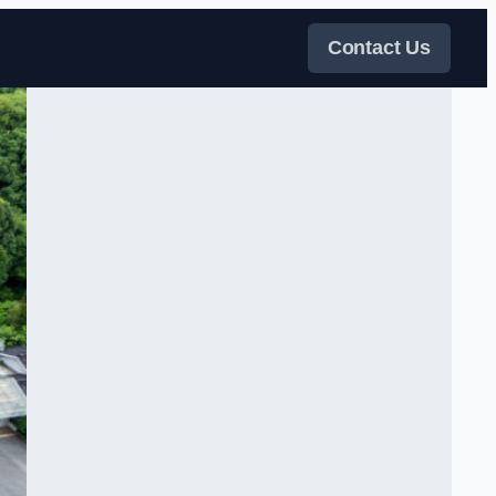
Contact Us