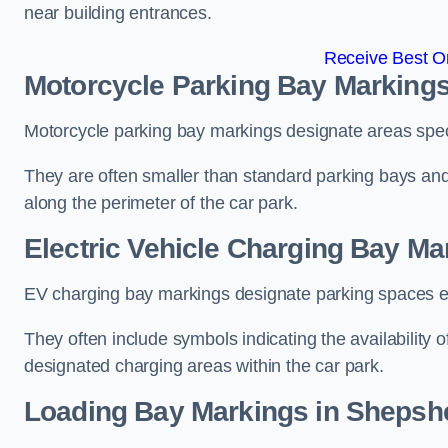
near building entrances.
Receive Best On
Motorcycle Parking Bay Marking
Motorcycle parking bay markings designate areas specif
They are often smaller than standard parking bays an
along the perimeter of the car park.
Electric Vehicle Charging Bay M
EV charging bay markings designate parking spaces equ
They often include symbols indicating the availability 
designated charging areas within the car park.
Loading Bay Markings in Shepsh