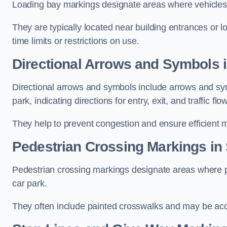
Loading bay markings designate areas where vehicles
They are typically located near building entrances or 
time limits or restrictions on use.
Directional Arrows and Symbols
Directional arrows and symbols include arrows and sym
park, indicating directions for entry, exit, and traffic flow
They help to prevent congestion and ensure efficient 
Pedestrian Crossing Markings i
Pedestrian crossing markings designate areas where pe
car park.
They often include painted crosswalks and may be acco