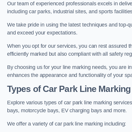
Our team of experienced professionals excels in delive
including car parks, industrial sites, and sports facilities
We take pride in using the latest techniques and top-qu
and exceed your expectations.
When you opt for our services, you can rest assured th
efficiently marked but also compliant with all safety reg
By choosing us for your line marking needs, you are inves
enhances the appearance and functionality of your sp
Types of Car Park Line Marking
Explore various types of car park line marking services
bays, motorcycle bays, EV charging bays and more.
We offer a variety of car park line marking including: