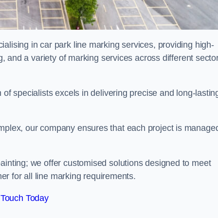
alising in car park line marking services, providing high-
ng, and a variety of marking services across different secto
of specialists excels in delivering precise and long-lastin
complex, our company ensures that each project is manage
inting; we offer customised solutions designed to meet
ner for all line marking requirements.
 Touch Today