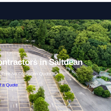
Skip to content
ontractors in Saltdean
 Free No Obligation Quote
t a Quote