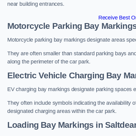
near building entrances.
Receive Best On
Motorcycle Parking Bay Markings
Motorcycle parking bay markings designate areas specif
They are often smaller than standard parking bays an
along the perimeter of the car park.
Electric Vehicle Charging Bay Ma
EV charging bay markings designate parking spaces equ
They often include symbols indicating the availability 
designated charging areas within the car park.
Loading Bay Markings in Saltdea