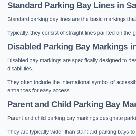
Standard Parking Bay Lines in Sa
Standard parking bay lines are the basic markings that 
Typically, they consist of straight lines painted on the
Disabled Parking Bay Markings i
Disabled bay markings are specifically designed to des
disabilities.
They often include the international symbol of accessibi
entrances for easy access.
Parent and Child Parking Bay Mar
Parent and child parking bay markings designate parkin
They are typically wider than standard parking bays t