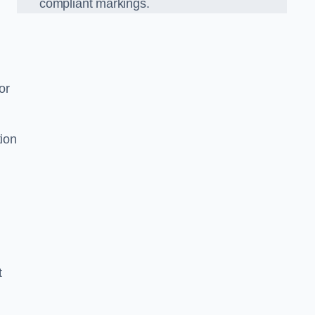
compliant markings.
or
tion
t