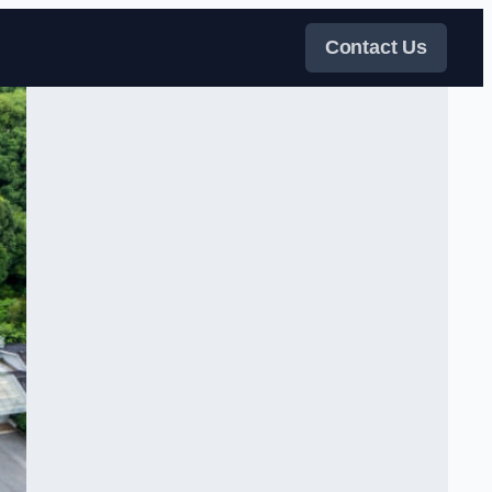
Contact Us