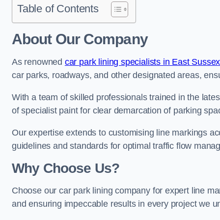
Table of Contents
About Our Company
As renowned
car park lining specialists in East Susse
car parks, roadways, and other designated areas, ensur
With a team of skilled professionals trained in the lat
of specialist paint for clear demarcation of parking spa
Our expertise extends to customising line markings acco
guidelines and standards for optimal traffic flow man
Why Choose Us?
Choose our car park lining company for expert line mar
and ensuring impeccable results in every project we u