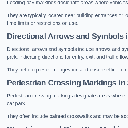
Loading bay markings designate areas where vehicles
They are typically located near building entrances or 
time limits or restrictions on use.
Directional Arrows and Symbols 
Directional arrows and symbols include arrows and sym
park, indicating directions for entry, exit, and traffic flow
They help to prevent congestion and ensure efficient 
Pedestrian Crossing Markings in
Pedestrian crossing markings designate areas where pe
car park.
They often include painted crosswalks and may be acco