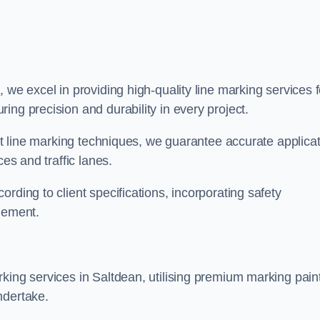
x
, we excel in providing high-quality line marking services f
ing precision and durability in every project.
est line marking techniques, we guarantee accurate applica
ces and traffic lanes.
rding to client specifications, incorporating safety
agement.
king services in Saltdean, utilising premium marking pain
ndertake.