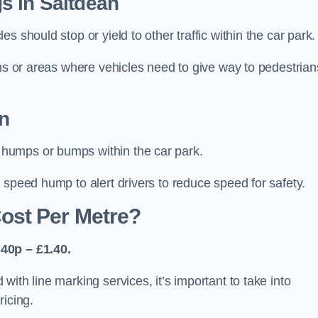
s in Saltdean
 should stop or yield to other traffic within the car park.
ons or areas where vehicles need to give way to pedestrian
n
humps or bumps within the car park.
 speed hump to alert drivers to reduce speed for safety.
ost Per Metre?
40p – £1.40.
ith line marking services, it’s important to take into
ricing.