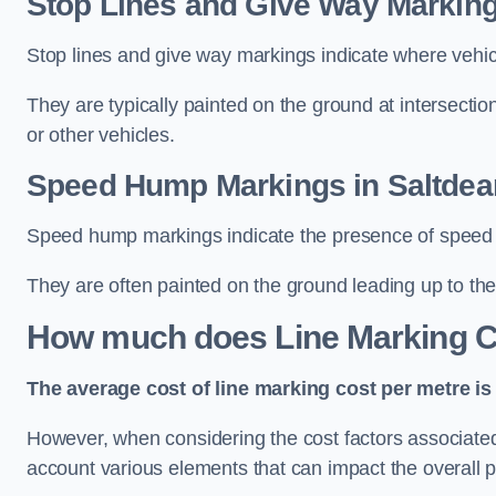
Stop Lines and Give Way Marking
Stop lines and give way markings indicate where vehicles
They are typically painted on the ground at intersecti
or other vehicles.
Speed Hump Markings in Saltdea
Speed hump markings indicate the presence of speed 
They are often painted on the ground leading up to the
How much does Line Marking C
The average cost of line marking cost per metre is 
However, when considering the cost factors associated w
account various elements that can impact the overall p