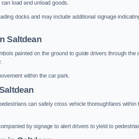
 can load and unload goods.
loading docks and may include additional signage indicatin
in Saltdean
bols painted on the ground to guide drivers through the 
.
movement within the car park.
 Saltdean
destrians can safely cross vehicle thoroughfares within 
mpanied by signage to alert drivers to yield to pedestria