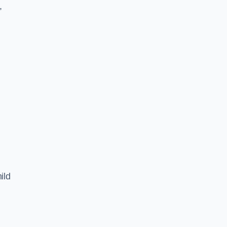
,
ild