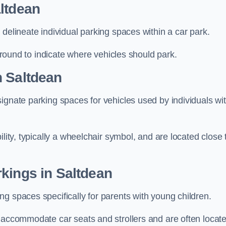
ltdean
delineate individual parking spaces within a car park.
 ground to indicate where vehicles should park.
n Saltdean
ignate parking spaces for vehicles used by individuals wi
lity, typically a wheelchair symbol, and are located close 
kings in Saltdean
g spaces specifically for parents with young children.
o accommodate car seats and strollers and are often locat