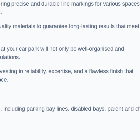
ring precise and durable line markings for various spaces
.
ality materials to guarantee long-lasting results that meet
at your car park will not only be well-organised and
ulations.
ting in reliability, expertise, and a flawless finish that
ace.
, including parking bay lines, disabled bays, parent and ch