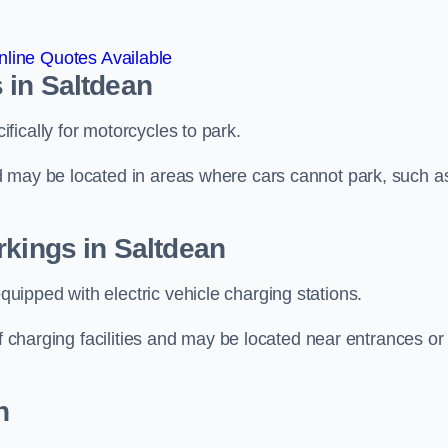
line Quotes Available
 in Saltdean
ically for motorcycles to park.
d may be located in areas where cars cannot park, such a
rkings in Saltdean
ipped with electric vehicle charging stations.
of charging facilities and may be located near entrances or
n