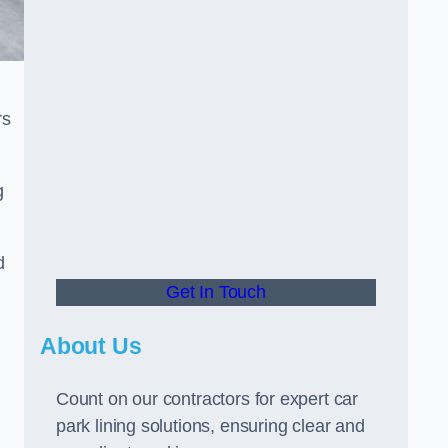
rs
g
d
Get In Touch
About Us
Count on our contractors for expert car
park lining solutions, ensuring clear and