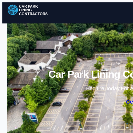
Car Park Lining C
Enquire Today For A
Ge