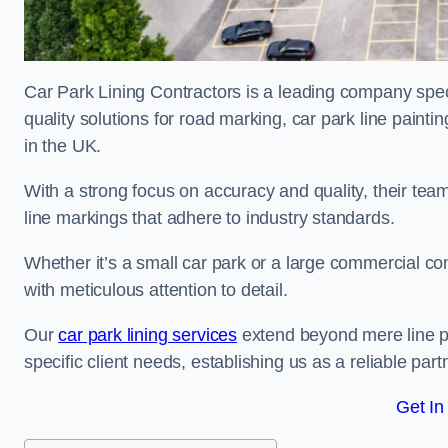
Car Park Lining Contractors is a leading company speci
quality solutions for road marking, car park line painti
in the UK.
With a strong focus on accuracy and quality, their team 
line markings that adhere to industry standards.
Whether it’s a small car park or a large commercial 
with meticulous attention to detail.
Our
car park lining services
extend beyond mere line pa
specific client needs, establishing us as a reliable part
Get In