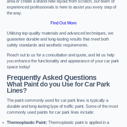
area or create a brand-new layout from scratch, our team of
experienced professionals is here to assist you every step of
the way.
Find Out More
Utilising top-quality materials and advanced techniques, we
guarantee durable and long-lasting results that meet both
safety standards and aesthetic requirements.
Reach out to us for a consultation and quote, and let us help
you enhance the functionality and appearance of your car park
space today!
Frequently Asked Questions
What Paint do you Use for Car Park
Lines?
The paint commonly used for car park lines is typically a
durable and long-lasting type of traffic paint. Some of the most
commonly used paints for car park lines include:
Thermoplastic Paint:
Thermoplastic paint is applied in a