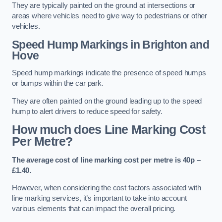
They are typically painted on the ground at intersections or
areas where vehicles need to give way to pedestrians or other
vehicles.
Speed Hump Markings in Brighton and
Hove
Speed hump markings indicate the presence of speed humps
or bumps within the car park.
They are often painted on the ground leading up to the speed
hump to alert drivers to reduce speed for safety.
How much does Line Marking Cost
Per Metre?
The average cost of line marking cost per metre is 40p –
£1.40.
However, when considering the cost factors associated with
line marking services, it’s important to take into account
various elements that can impact the overall pricing.