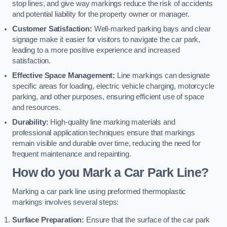
stop lines, and give way markings reduce the risk of accidents
and potential liability for the property owner or manager.
Customer Satisfaction:
Well-marked parking bays and clear
signage make it easier for visitors to navigate the car park,
leading to a more positive experience and increased
satisfaction.
Effective Space Management:
Line markings can designate
specific areas for loading, electric vehicle charging, motorcycle
parking, and other purposes, ensuring efficient use of space
and resources.
Durability:
High-quality line marking materials and
professional application techniques ensure that markings
remain visible and durable over time, reducing the need for
frequent maintenance and repainting.
How do you Mark a Car Park Line?
Marking a car park line using preformed thermoplastic
markings involves several steps:
Surface Preparation:
Ensure that the surface of the car park