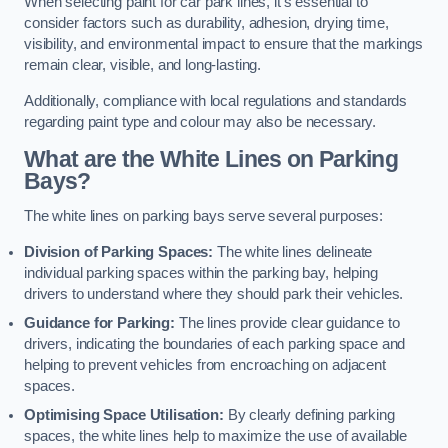
When selecting paint for car park lines, it’s essential to
consider factors such as durability, adhesion, drying time,
visibility, and environmental impact to ensure that the markings
remain clear, visible, and long-lasting.
Additionally, compliance with local regulations and standards
regarding paint type and colour may also be necessary.
What are the White Lines on Parking
Bays?
The white lines on parking bays serve several purposes:
Division of Parking Spaces:
The white lines delineate
individual parking spaces within the parking bay, helping
drivers to understand where they should park their vehicles.
Guidance for Parking:
The lines provide clear guidance to
drivers, indicating the boundaries of each parking space and
helping to prevent vehicles from encroaching on adjacent
spaces.
Optimising Space Utilisation:
By clearly defining parking
spaces, the white lines help to maximize the use of available