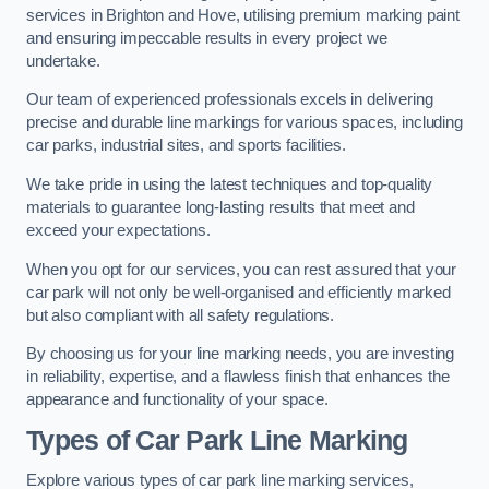
services in Brighton and Hove, utilising premium marking paint
and ensuring impeccable results in every project we
undertake.
Our team of experienced professionals excels in delivering
precise and durable line markings for various spaces, including
car parks, industrial sites, and sports facilities.
We take pride in using the latest techniques and top-quality
materials to guarantee long-lasting results that meet and
exceed your expectations.
When you opt for our services, you can rest assured that your
car park will not only be well-organised and efficiently marked
but also compliant with all safety regulations.
By choosing us for your line marking needs, you are investing
in reliability, expertise, and a flawless finish that enhances the
appearance and functionality of your space.
Types of Car Park Line Marking
Explore various types of car park line marking services,