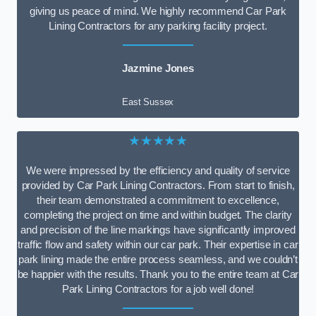
giving us peace of mind. We highly recommend Car Park
Lining Contractors for any parking facility project.
Jazmine Jones
East Sussex
★★★★★
We were impressed by the efficiency and quality of service
provided by Car Park Lining Contractors. From start to finish,
their team demonstrated a commitment to excellence,
completing the project on time and within budget. The clarity
and precision of the line markings have significantly improved
traffic flow and safety within our car park. Their expertise in car
park lining made the entire process seamless, and we couldn’t
be happier with the results. Thank you to the entire team at Car
Park Lining Contractors for a job well done!