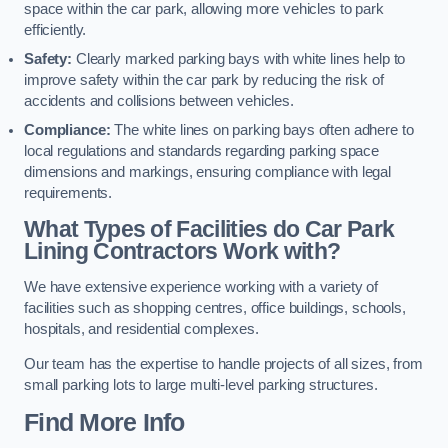
space within the car park, allowing more vehicles to park
efficiently.
Safety:
Clearly marked parking bays with white lines help to
improve safety within the car park by reducing the risk of
accidents and collisions between vehicles.
Compliance:
The white lines on parking bays often adhere to
local regulations and standards regarding parking space
dimensions and markings, ensuring compliance with legal
requirements.
What Types of Facilities do Car Park
Lining Contractors Work with?
We have extensive experience working with a variety of
facilities such as shopping centres, office buildings, schools,
hospitals, and residential complexes.
Our team has the expertise to handle projects of all sizes, from
small parking lots to large multi-level parking structures.
Find More Info