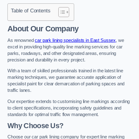
Table of Contents
About Our Company
As renowned
car park lining specialists in East Sussex
, we
excel in providing high-quality line marking services for car
parks, roadways, and other designated areas, ensuring
precision and durability in every project.
With a team of skilled professionals trained in the latest line
marking techniques, we guarantee accurate application of
specialist paint for clear demarcation of parking spaces and
traffic lanes.
Our expertise extends to customising line markings according
to client specifications, incorporating safety guidelines and
standards for optimal traffic flow management.
Why Choose Us?
Choose our car park lining company for expert line marking