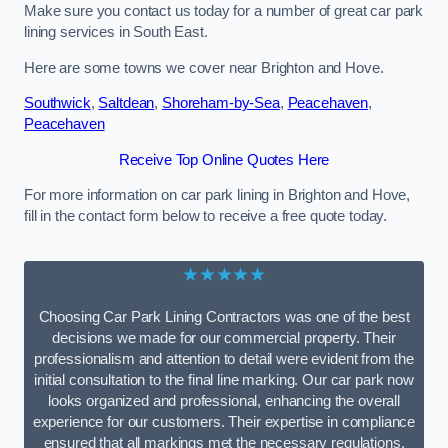
Make sure you contact us today for a number of great car park
lining services in South East.
Here are some towns we cover near Brighton and Hove.
Southwick
,
Saltdean
,
Shoreham-by-Sea
,
Peacehaven
,
Peacehaven
Receive Top Online Quotes Here
For more information on car park lining in Brighton and Hove,
fill in the contact form below to receive a free quote today.
★★★★★
Choosing Car Park Lining Contractors was one of the best
decisions we made for our commercial property. Their
professionalism and attention to detail were evident from the
initial consultation to the final line marking. Our car park now
looks organized and professional, enhancing the overall
experience for our customers. Their expertise in compliance
ensured that all markings met the necessary regulations,