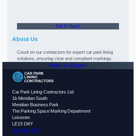
Get In Touch
About Us
Count on our contractors for expert car park lining
solutions, ensuring clear and compliant markings.
Make an Enquiry
Car Park Lining Contractors Ltd
1b Meridian South
Meridian Business Park
The Parking Space Marking Department
Leicester
LE19 1WY
0116 430 0342