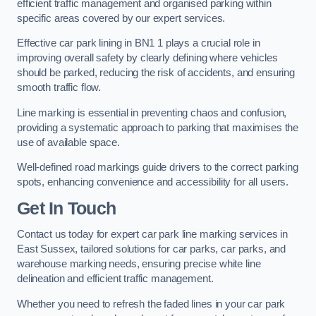
efficient traffic management and organised parking within
specific areas covered by our expert services.
Effective car park lining in BN1 1 plays a crucial role in
improving overall safety by clearly defining where vehicles
should be parked, reducing the risk of accidents, and ensuring
smooth traffic flow.
Line marking is essential in preventing chaos and confusion,
providing a systematic approach to parking that maximises the
use of available space.
Well-defined road markings guide drivers to the correct parking
spots, enhancing convenience and accessibility for all users.
Get In Touch
Contact us today for expert car park line marking services in
East Sussex, tailored solutions for car parks, car parks, and
warehouse marking needs, ensuring precise white line
delineation and efficient traffic management.
Whether you need to refresh the faded lines in your car park