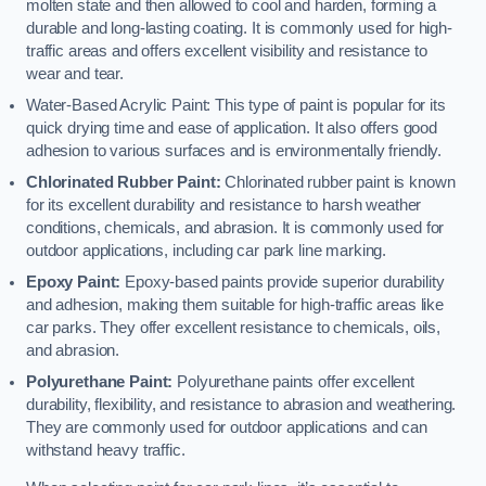
molten state and then allowed to cool and harden, forming a
durable and long-lasting coating. It is commonly used for high-
traffic areas and offers excellent visibility and resistance to
wear and tear.
Water-Based Acrylic Paint: This type of paint is popular for its
quick drying time and ease of application. It also offers good
adhesion to various surfaces and is environmentally friendly.
Chlorinated Rubber Paint:
Chlorinated rubber paint is known
for its excellent durability and resistance to harsh weather
conditions, chemicals, and abrasion. It is commonly used for
outdoor applications, including car park line marking.
Epoxy Paint:
Epoxy-based paints provide superior durability
and adhesion, making them suitable for high-traffic areas like
car parks. They offer excellent resistance to chemicals, oils,
and abrasion.
Polyurethane Paint:
Polyurethane paints offer excellent
durability, flexibility, and resistance to abrasion and weathering.
They are commonly used for outdoor applications and can
withstand heavy traffic.