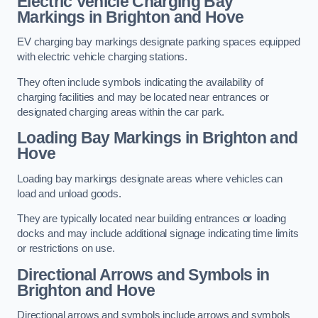
Electric Vehicle Charging Bay
Markings in Brighton and Hove
EV charging bay markings designate parking spaces equipped
with electric vehicle charging stations.
They often include symbols indicating the availability of
charging facilities and may be located near entrances or
designated charging areas within the car park.
Loading Bay Markings in Brighton and
Hove
Loading bay markings designate areas where vehicles can
load and unload goods.
They are typically located near building entrances or loading
docks and may include additional signage indicating time limits
or restrictions on use.
Directional Arrows and Symbols in
Brighton and Hove
Directional arrows and symbols include arrows and symbols