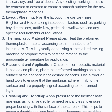
is clean, dry, and free of debris. Any existing markings should
be removed or covered to create a smooth surface for the new
thermoplastic markings.
Layout Planning:
Plan the layout of the car park lines in
Brighton and Hove, taking into account factors such as parking
bay dimensions, traffic flow, pedestrian walkways, and any
specific requirements or regulations.
Thermoplastic Material Preparation:
Heat the preformed
thermoplastic material according to the manufacturer’s
instructions. This is typically done using a specialised melting
machine or propane torch to heat the material to the
appropriate temperature for application.
Placement and Application:
Once the thermoplastic material
is heated and pliable, place the preformed markings onto the
surface of the car park in the desired locations. Use a roller or
hand tools to ensure that the markings adhere firmly to the
surface and are properly aligned according to the planned
layout.
Pressing and Bonding:
Apply pressure to the thermoplastic
markings using a hand roller or mechanical press to ensure
proper bonding with the surface of the car park. This helps to