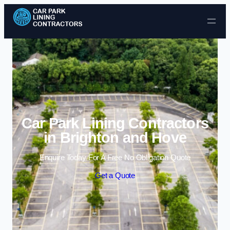
Skip to content
Car Park Lining Contractors
in Brighton and Hove
Enquire Today For A Free No Obligation Quote
Get a Quote