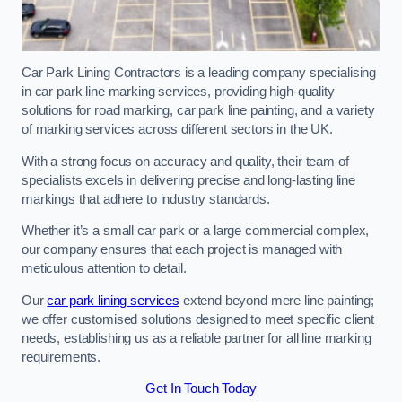
Car Park Lining Contractors is a leading company specialising
in car park line marking services, providing high-quality
solutions for road marking, car park line painting, and a variety
of marking services across different sectors in the UK.
With a strong focus on accuracy and quality, their team of
specialists excels in delivering precise and long-lasting line
markings that adhere to industry standards.
Whether it’s a small car park or a large commercial complex,
our company ensures that each project is managed with
meticulous attention to detail.
Our
car park lining services
extend beyond mere line painting;
we offer customised solutions designed to meet specific client
needs, establishing us as a reliable partner for all line marking
requirements.
Get In Touch Today