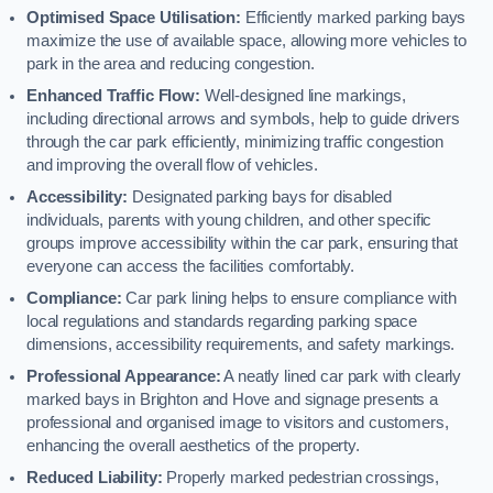
Optimised Space Utilisation:
Efficiently marked parking bays
maximize the use of available space, allowing more vehicles to
park in the area and reducing congestion.
Enhanced Traffic Flow:
Well-designed line markings,
including directional arrows and symbols, help to guide drivers
through the car park efficiently, minimizing traffic congestion
and improving the overall flow of vehicles.
Accessibility:
Designated parking bays for disabled
individuals, parents with young children, and other specific
groups improve accessibility within the car park, ensuring that
everyone can access the facilities comfortably.
Compliance:
Car park lining helps to ensure compliance with
local regulations and standards regarding parking space
dimensions, accessibility requirements, and safety markings.
Professional Appearance:
A neatly lined car park with clearly
marked bays in Brighton and Hove and signage presents a
professional and organised image to visitors and customers,
enhancing the overall aesthetics of the property.
Reduced Liability:
Properly marked pedestrian crossings,