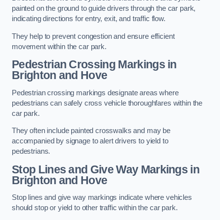
painted on the ground to guide drivers through the car park,
indicating directions for entry, exit, and traffic flow.
They help to prevent congestion and ensure efficient
movement within the car park.
Pedestrian Crossing Markings in
Brighton and Hove
Pedestrian crossing markings designate areas where
pedestrians can safely cross vehicle thoroughfares within the
car park.
They often include painted crosswalks and may be
accompanied by signage to alert drivers to yield to
pedestrians.
Stop Lines and Give Way Markings in
Brighton and Hove
Stop lines and give way markings indicate where vehicles
should stop or yield to other traffic within the car park.