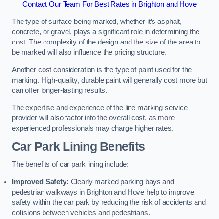
Contact Our Team For Best Rates in Brighton and Hove
The type of surface being marked, whether it’s asphalt,
concrete, or gravel, plays a significant role in determining the
cost. The complexity of the design and the size of the area to
be marked will also influence the pricing structure.
Another cost consideration is the type of paint used for the
marking. High-quality, durable paint will generally cost more but
can offer longer-lasting results.
The expertise and experience of the line marking service
provider will also factor into the overall cost, as more
experienced professionals may charge higher rates.
Car Park Lining Benefits
The benefits of car park lining include:
Improved Safety:
Clearly marked parking bays and
pedestrian walkways in Brighton and Hove help to improve
safety within the car park by reducing the risk of accidents and
collisions between vehicles and pedestrians.