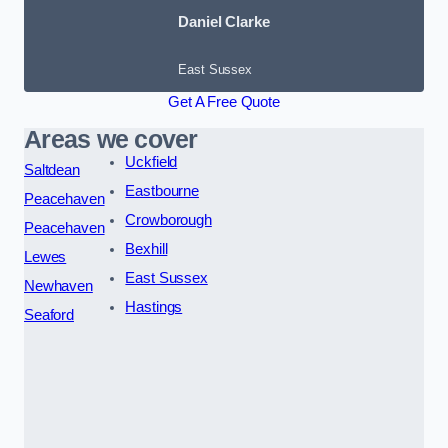
Daniel Clarke
East Sussex
Get A Free Quote
Areas we cover
Uckfield
Saltdean
Eastbourne
Peacehaven
Crowborough
Peacehaven
Bexhill
Lewes
East Sussex
Newhaven
Hastings
Seaford