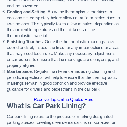
create a durable and long-lasting bond between the marking
and the pavement.
Cooling and Setting:
Allow the thermoplastic markings to
cool and set completely before allowing traffic or pedestrians to
use the area. This typically takes a few minutes, depending on
the ambient temperature and the thickness of the
thermoplastic material.
Finishing Touches:
Once the thermoplastic markings have
cooled and set, inspect the lines for any imperfections or areas
that may need touch-ups. Make any necessary adjustments
or corrections to ensure that the markings are clear, crisp, and
properly aligned.
Maintenance:
Regular maintenance, including cleaning and
periodic inspections, will help to ensure that the thermoplastic
markings remain in good condition and provide effective
guidance for drivers and pedestrians in the car park.
Receive Top Online Quotes Here
What is Car Park Lining?
Car park lining refers to the process of marking designated
parking spaces, creating clear demarcations on surfaces for