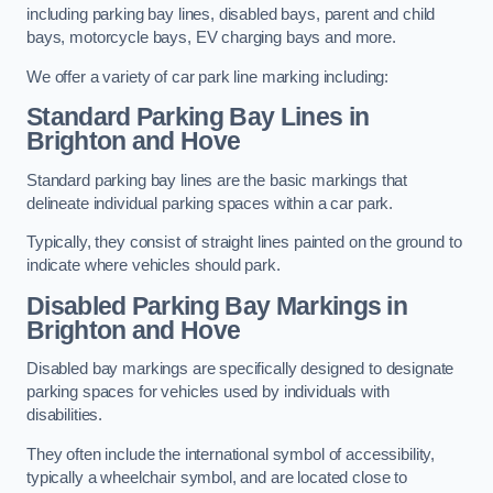
including parking bay lines, disabled bays, parent and child
bays, motorcycle bays, EV charging bays and more.
We offer a variety of car park line marking including:
Standard Parking Bay Lines in
Brighton and Hove
Standard parking bay lines are the basic markings that
delineate individual parking spaces within a car park.
Typically, they consist of straight lines painted on the ground to
indicate where vehicles should park.
Disabled Parking Bay Markings in
Brighton and Hove
Disabled bay markings are specifically designed to designate
parking spaces for vehicles used by individuals with
disabilities.
They often include the international symbol of accessibility,
typically a wheelchair symbol, and are located close to