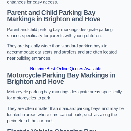
entrances for easy access.
Parent and Child Parking Bay
Markings in Brighton and Hove
Parent and child parking bay markings designate parking
spaces specifically for parents with young children.
They are typically wider than standard parking bays to
accommodate car seats and strollers and are often located
near building entrances.
Receive Best Online Quotes Available
Motorcycle Parking Bay Markings in
Brighton and Hove
Motorcycle parking bay markings designate areas specifically
for motorcycles to park.
They are often smaller than standard parking bays and may be
located in areas where cars cannot park, such as along the
perimeter of the car park.