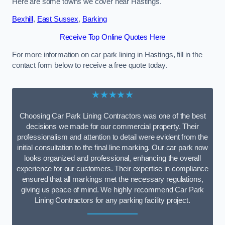
Here are some towns we cover near Hastings.
Bexhill
,
East Sussex
,
Barking
Receive Top Online Quotes Here
For more information on car park lining in Hastings, fill in the
contact form below to receive a free quote today.
★★★★★
Choosing Car Park Lining Contractors was one of the best
decisions we made for our commercial property. Their
professionalism and attention to detail were evident from the
initial consultation to the final line marking. Our car park now
looks organized and professional, enhancing the overall
experience for our customers. Their expertise in compliance
ensured that all markings met the necessary regulations,
giving us peace of mind. We highly recommend Car Park
Lining Contractors for any parking facility project.