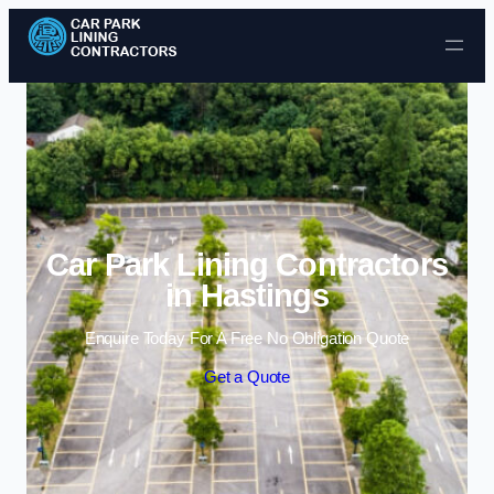
Skip to content
Car Park Lining Contractors
in Hastings
Enquire Today For A Free No Obligation Quote
Get a Quote