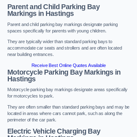
Parent and Child Parking Bay
Markings in Hastings
Parent and child parking bay markings designate parking
spaces specifically for parents with young children.
They are typically wider than standard parking bays to
accommodate car seats and strollers and are often located
near building entrances.
Receive Best Online Quotes Available
Motorcycle Parking Bay Markings in
Hastings
Motorcycle parking bay markings designate areas specifically
for motorcycles to park.
They are often smaller than standard parking bays and may be
located in areas where cars cannot park, such as along the
perimeter of the car park.
Electric Vehicle Charging Bay