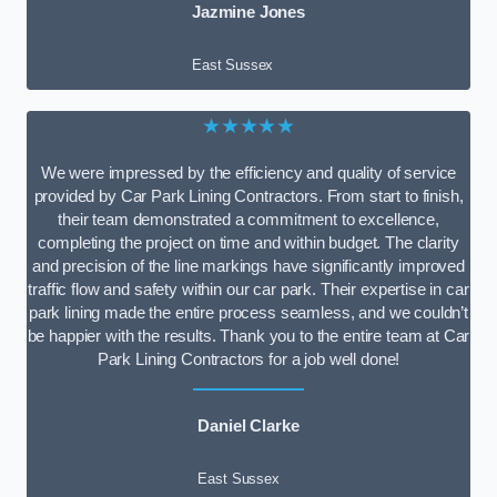
Jazmine Jones
East Sussex
★★★★★
We were impressed by the efficiency and quality of service
provided by Car Park Lining Contractors. From start to finish,
their team demonstrated a commitment to excellence,
completing the project on time and within budget. The clarity
and precision of the line markings have significantly improved
traffic flow and safety within our car park. Their expertise in car
park lining made the entire process seamless, and we couldn’t
be happier with the results. Thank you to the entire team at Car
Park Lining Contractors for a job well done!
Daniel Clarke
East Sussex