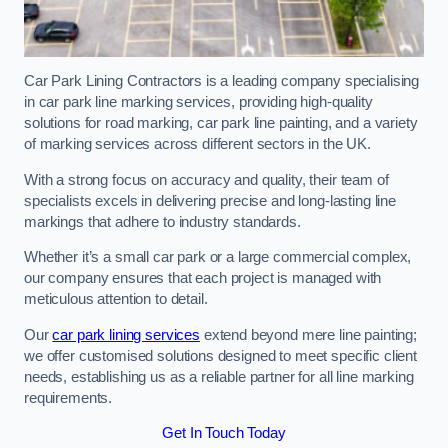
Car Park Lining Contractors is a leading company specialising
in car park line marking services, providing high-quality
solutions for road marking, car park line painting, and a variety
of marking services across different sectors in the UK.
With a strong focus on accuracy and quality, their team of
specialists excels in delivering precise and long-lasting line
markings that adhere to industry standards.
Whether it’s a small car park or a large commercial complex,
our company ensures that each project is managed with
meticulous attention to detail.
Our
car park lining services
extend beyond mere line painting;
we offer customised solutions designed to meet specific client
needs, establishing us as a reliable partner for all line marking
requirements.
Get In Touch Today