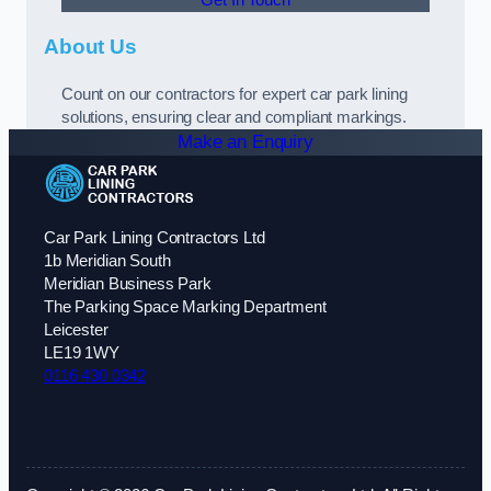
About Us
Count on our contractors for expert car park lining
solutions, ensuring clear and compliant markings.
Make an Enquiry
Car Park Lining Contractors Ltd
1b Meridian South
Meridian Business Park
The Parking Space Marking Department
Leicester
LE19 1WY
0116 430 0342