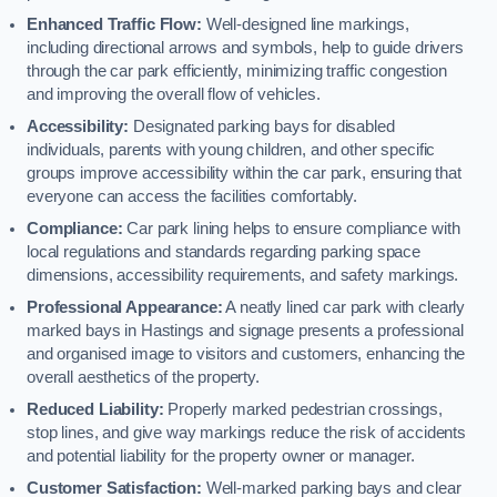
Enhanced Traffic Flow:
Well-designed line markings,
including directional arrows and symbols, help to guide drivers
through the car park efficiently, minimizing traffic congestion
and improving the overall flow of vehicles.
Accessibility:
Designated parking bays for disabled
individuals, parents with young children, and other specific
groups improve accessibility within the car park, ensuring that
everyone can access the facilities comfortably.
Compliance:
Car park lining helps to ensure compliance with
local regulations and standards regarding parking space
dimensions, accessibility requirements, and safety markings.
Professional Appearance:
A neatly lined car park with clearly
marked bays in Hastings and signage presents a professional
and organised image to visitors and customers, enhancing the
overall aesthetics of the property.
Reduced Liability:
Properly marked pedestrian crossings,
stop lines, and give way markings reduce the risk of accidents
and potential liability for the property owner or manager.
Customer Satisfaction:
Well-marked parking bays and clear