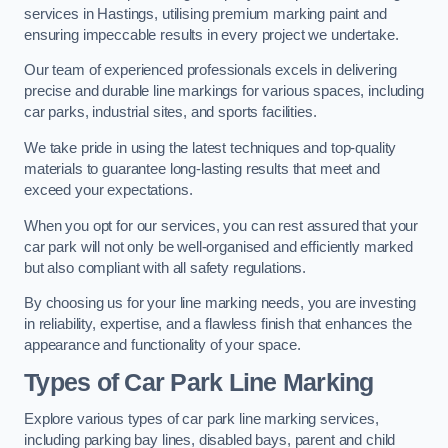
services in Hastings, utilising premium marking paint and
ensuring impeccable results in every project we undertake.
Our team of experienced professionals excels in delivering
precise and durable line markings for various spaces, including
car parks, industrial sites, and sports facilities.
We take pride in using the latest techniques and top-quality
materials to guarantee long-lasting results that meet and
exceed your expectations.
When you opt for our services, you can rest assured that your
car park will not only be well-organised and efficiently marked
but also compliant with all safety regulations.
By choosing us for your line marking needs, you are investing
in reliability, expertise, and a flawless finish that enhances the
appearance and functionality of your space.
Types of Car Park Line Marking
Explore various types of car park line marking services,
including parking bay lines, disabled bays, parent and child