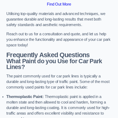
Find Out More
Utilising top-quality materials and advanced techniques, we
guarantee durable and long-lasting results that meet both
safety standards and aesthetic requirements.
Reach out to us for a consultation and quote, and let us help
you enhance the functionality and appearance of your car park
space today!
Frequently Asked Questions
What Paint do you Use for Car Park
Lines?
The paint commonly used for car park lines is typically a
durable and long-lasting type of traffic paint. Some of the most
commonly used paints for car park lines include:
Thermoplastic Paint:
Thermoplastic paint is applied in a
molten state and then allowed to cool and harden, forming a
durable and long-lasting coating. It is commonly used for high-
traffic areas and offers excellent visibility and resistance to