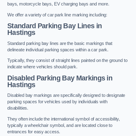
bays, motorcycle bays, EV charging bays and more.
We offer a variety of car park line marking including:
Standard Parking Bay Lines in
Hastings
Standard parking bay lines are the basic markings that
delineate individual parking spaces within a car park.
Typically, they consist of straight lines painted on the ground to
indicate where vehicles should park.
Disabled Parking Bay Markings in
Hastings
Disabled bay markings are specifically designed to designate
parking spaces for vehicles used by individuals with
disabilities.
They often include the international symbol of accessibility,
typically a wheelchair symbol, and are located close to
entrances for easy access.