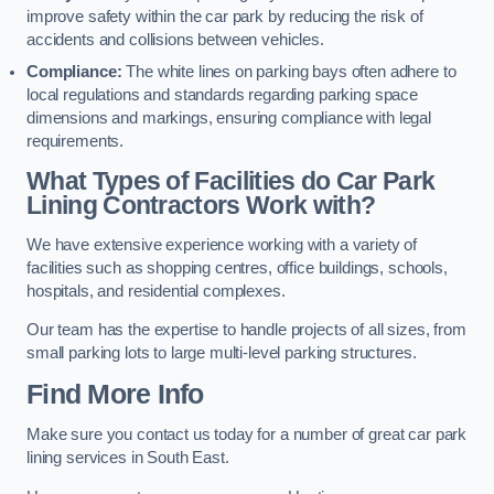
improve safety within the car park by reducing the risk of
accidents and collisions between vehicles.
Compliance:
The white lines on parking bays often adhere to
local regulations and standards regarding parking space
dimensions and markings, ensuring compliance with legal
requirements.
What Types of Facilities do Car Park
Lining Contractors Work with?
We have extensive experience working with a variety of
facilities such as shopping centres, office buildings, schools,
hospitals, and residential complexes.
Our team has the expertise to handle projects of all sizes, from
small parking lots to large multi-level parking structures.
Find More Info
Make sure you contact us today for a number of great car park
lining services in South East.