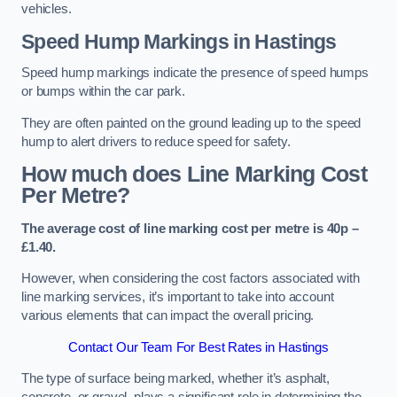
vehicles.
Speed Hump Markings in Hastings
Speed hump markings indicate the presence of speed humps
or bumps within the car park.
They are often painted on the ground leading up to the speed
hump to alert drivers to reduce speed for safety.
How much does Line Marking Cost
Per Metre?
The average cost of line marking cost per metre is 40p –
£1.40.
However, when considering the cost factors associated with
line marking services, it’s important to take into account
various elements that can impact the overall pricing.
Contact Our Team For Best Rates in Hastings
The type of surface being marked, whether it’s asphalt,