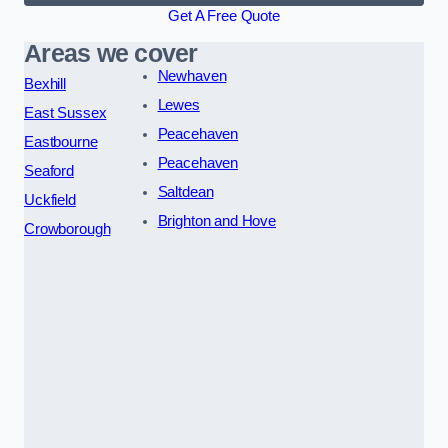
Get A Free Quote
Areas we cover
Newhaven
Bexhill
Lewes
East Sussex
Peacehaven
Eastbourne
Peacehaven
Seaford
Saltdean
Uckfield
Brighton and Hove
Crowborough