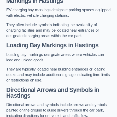
Markings in Hastings
EV charging bay markings designate parking spaces equipped
with electric vehicle charging stations.
They often include symbols indicating the availability of
charging facilities and may be located near entrances or
designated charging areas within the car park.
Loading Bay Markings in Hastings
Loading bay markings designate areas where vehicles can
load and unload goods.
They are typically located near building entrances or loading
docks and may include additional signage indicating time limits
or restrictions on use.
Directional Arrows and Symbols in
Hastings
Directional arrows and symbols include arrows and symbols
painted on the ground to guide drivers through the car park,
indicating directions for entry, exit, and traffic flow.