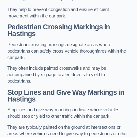
They help to prevent congestion and ensure efficient
movement within the car park.
Pedestrian Crossing Markings in
Hastings
Pedestrian crossing markings designate areas where
pedestrians can safely cross vehicle thoroughfares within the
car park.
They often include painted crosswalks and may be
accompanied by signage to alert drivers to yield to
pedestrians.
Stop Lines and Give Way Markings in
Hastings
Stop lines and give way markings indicate where vehicles
should stop or yield to other traffic within the car park.
They are typically painted on the ground at intersections or
areas where vehicles need to give way to pedestrians or other