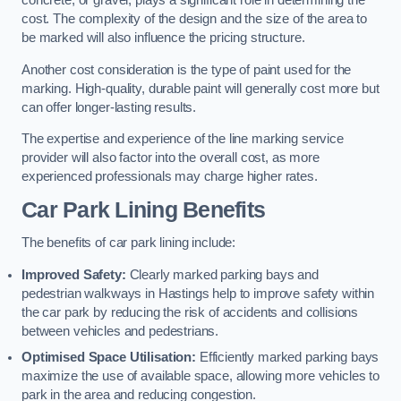
concrete, or gravel, plays a significant role in determining the
cost. The complexity of the design and the size of the area to
be marked will also influence the pricing structure.
Another cost consideration is the type of paint used for the
marking. High-quality, durable paint will generally cost more but
can offer longer-lasting results.
The expertise and experience of the line marking service
provider will also factor into the overall cost, as more
experienced professionals may charge higher rates.
Car Park Lining Benefits
The benefits of car park lining include:
Improved Safety:
Clearly marked parking bays and
pedestrian walkways in Hastings help to improve safety within
the car park by reducing the risk of accidents and collisions
between vehicles and pedestrians.
Optimised Space Utilisation:
Efficiently marked parking bays
maximize the use of available space, allowing more vehicles to
park in the area and reducing congestion.