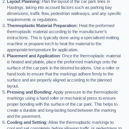
Layout Planning:
Plan the layout of the car park lines in
Hastings, taking into account factors such as parking bay
dimensions, traffic flow, pedestrian walkways, and any specific
requirements or regulations.
Thermoplastic Material Preparation:
Heat the preformed
thermoplastic material according to the manufacturer’s
instructions. This is typically done using a specialised melting
machine or propane torch to heat the material to the
appropriate temperature for application.
Placement and Application:
Once the thermoplastic material
is heated and pliable, place the preformed markings onto the
surface of the car park in the desired locations. Use a roller or
hand tools to ensure that the markings adhere firmly to the
surface and are properly aligned according to the planned
layout.
Pressing and Bonding:
Apply pressure to the thermoplastic
markings using a hand roller or mechanical press to ensure
proper bonding with the surface of the car park. This helps to
create a durable and long-lasting bond between the marking
and the pavement.
Cooling and Setting:
Allow the thermoplastic markings to
cool and set completely before allowing traffic or pedestrians to