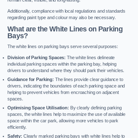
remain clear, visible, and long-lasting.
Additionally, compliance with local regulations and standards
regarding paint type and colour may also be necessary.
What are the White Lines on Parking
Bays?
The white lines on parking bays serve several purposes:
Division of Parking Spaces:
The white lines delineate
individual parking spaces within the parking bay, helping
drivers to understand where they should park their vehicles.
Guidance for Parking:
The lines provide clear guidance to
drivers, indicating the boundaries of each parking space and
helping to prevent vehicles from encroaching on adjacent
spaces.
Optimising Space Utilisation:
By clearly defining parking
spaces, the white lines help to maximize the use of available
space within the car park, allowing more vehicles to park
efficiently.
Safety:
Clearly marked parking bays with white lines help to