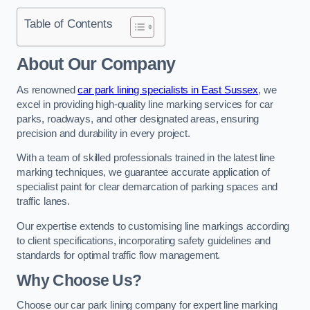
Table of Contents
About Our Company
As renowned
car park lining specialists in East Sussex
, we
excel in providing high-quality line marking services for car
parks, roadways, and other designated areas, ensuring
precision and durability in every project.
With a team of skilled professionals trained in the latest line
marking techniques, we guarantee accurate application of
specialist paint for clear demarcation of parking spaces and
traffic lanes.
Our expertise extends to customising line markings according
to client specifications, incorporating safety guidelines and
standards for optimal traffic flow management.
Why Choose Us?
Choose our car park lining company for expert line marking