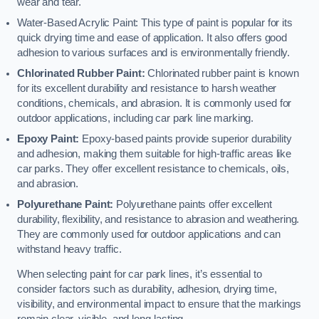
wear and tear.
Water-Based Acrylic Paint: This type of paint is popular for its
quick drying time and ease of application. It also offers good
adhesion to various surfaces and is environmentally friendly.
Chlorinated Rubber Paint:
Chlorinated rubber paint is known
for its excellent durability and resistance to harsh weather
conditions, chemicals, and abrasion. It is commonly used for
outdoor applications, including car park line marking.
Epoxy Paint:
Epoxy-based paints provide superior durability
and adhesion, making them suitable for high-traffic areas like
car parks. They offer excellent resistance to chemicals, oils,
and abrasion.
Polyurethane Paint:
Polyurethane paints offer excellent
durability, flexibility, and resistance to abrasion and weathering.
They are commonly used for outdoor applications and can
withstand heavy traffic.
When selecting paint for car park lines, it’s essential to
consider factors such as durability, adhesion, drying time,
visibility, and environmental impact to ensure that the markings