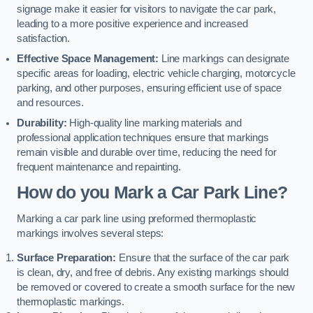
signage make it easier for visitors to navigate the car park,
leading to a more positive experience and increased
satisfaction.
Effective Space Management:
Line markings can designate
specific areas for loading, electric vehicle charging, motorcycle
parking, and other purposes, ensuring efficient use of space
and resources.
Durability:
High-quality line marking materials and
professional application techniques ensure that markings
remain visible and durable over time, reducing the need for
frequent maintenance and repainting.
How do you Mark a Car Park Line?
Marking a car park line using preformed thermoplastic
markings involves several steps:
Surface Preparation:
Ensure that the surface of the car park
is clean, dry, and free of debris. Any existing markings should
be removed or covered to create a smooth surface for the new
thermoplastic markings.