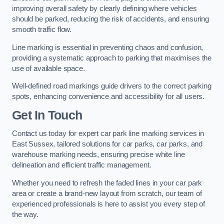
improving overall safety by clearly defining where vehicles
should be parked, reducing the risk of accidents, and ensuring
smooth traffic flow.
Line marking is essential in preventing chaos and confusion,
providing a systematic approach to parking that maximises the
use of available space.
Well-defined road markings guide drivers to the correct parking
spots, enhancing convenience and accessibility for all users.
Get In Touch
Contact us today for expert car park line marking services in
East Sussex, tailored solutions for car parks, car parks, and
warehouse marking needs, ensuring precise white line
delineation and efficient traffic management.
Whether you need to refresh the faded lines in your car park
area or create a brand-new layout from scratch, our team of
experienced professionals is here to assist you every step of
the way.