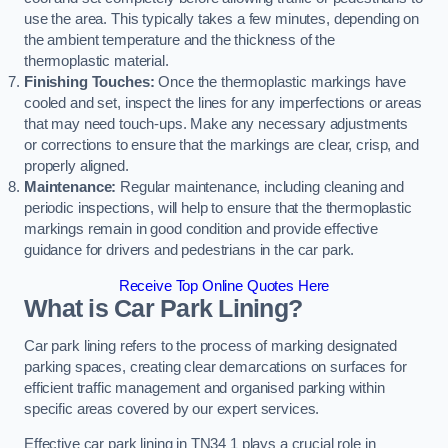
use the area. This typically takes a few minutes, depending on
the ambient temperature and the thickness of the
thermoplastic material.
Finishing Touches:
Once the thermoplastic markings have
cooled and set, inspect the lines for any imperfections or areas
that may need touch-ups. Make any necessary adjustments
or corrections to ensure that the markings are clear, crisp, and
properly aligned.
Maintenance:
Regular maintenance, including cleaning and
periodic inspections, will help to ensure that the thermoplastic
markings remain in good condition and provide effective
guidance for drivers and pedestrians in the car park.
Receive Top Online Quotes Here
What is Car Park Lining?
Car park lining refers to the process of marking designated
parking spaces, creating clear demarcations on surfaces for
efficient traffic management and organised parking within
specific areas covered by our expert services.
Effective car park lining in TN34 1 plays a crucial role in