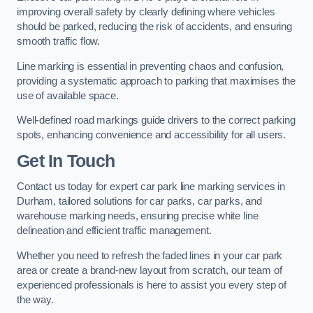
improving overall safety by clearly defining where vehicles
should be parked, reducing the risk of accidents, and ensuring
smooth traffic flow.
Line marking is essential in preventing chaos and confusion,
providing a systematic approach to parking that maximises the
use of available space.
Well-defined road markings guide drivers to the correct parking
spots, enhancing convenience and accessibility for all users.
Get In Touch
Contact us today for expert car park line marking services in
Durham, tailored solutions for car parks, car parks, and
warehouse marking needs, ensuring precise white line
delineation and efficient traffic management.
Whether you need to refresh the faded lines in your car park
area or create a brand-new layout from scratch, our team of
experienced professionals is here to assist you every step of
the way.