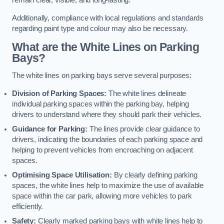
remain clear, visible, and long-lasting.
Additionally, compliance with local regulations and standards
regarding paint type and colour may also be necessary.
What are the White Lines on Parking
Bays?
The white lines on parking bays serve several purposes:
Division of Parking Spaces:
The white lines delineate
individual parking spaces within the parking bay, helping
drivers to understand where they should park their vehicles.
Guidance for Parking:
The lines provide clear guidance to
drivers, indicating the boundaries of each parking space and
helping to prevent vehicles from encroaching on adjacent
spaces.
Optimising Space Utilisation:
By clearly defining parking
spaces, the white lines help to maximize the use of available
space within the car park, allowing more vehicles to park
efficiently.
Safety:
Clearly marked parking bays with white lines help to