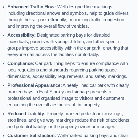
Enhanced Traffic Flow:
Well-designed line markings,
including directional arrows and symbols, help to guide drivers
through the car park efficiently, minimizing traffic congestion
and improving the overall flow of vehicles.
Accessibility:
Designated parking bays for disabled
individuals, parents with young children, and other specific
groups improve accessibility within the car park, ensuring that
everyone can access the facilities comfortably.
Compliance:
Car park lining helps to ensure compliance with
local regulations and standards regarding parking space
dimensions, accessibility requirements, and safety markings.
Professional Appearance:
A neatly lined car park with clearly
marked bays in East Stanley and signage presents a
professional and organised image to visitors and customers,
enhancing the overall aesthetics of the property.
Reduced Liability:
Properly marked pedestrian crossings,
stop lines, and give way markings reduce the risk of accidents
and potential liability for the property owner or manager.
Customer Satisfaction:
Well-marked parking bays and clear