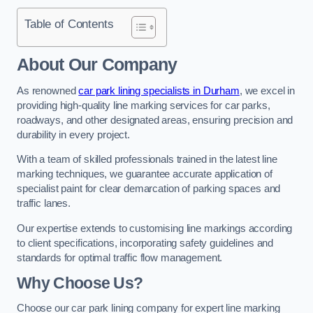
Table of Contents
About Our Company
As renowned
car park lining specialists in Durham
, we excel in
providing high-quality line marking services for car parks,
roadways, and other designated areas, ensuring precision and
durability in every project.
With a team of skilled professionals trained in the latest line
marking techniques, we guarantee accurate application of
specialist paint for clear demarcation of parking spaces and
traffic lanes.
Our expertise extends to customising line markings according
to client specifications, incorporating safety guidelines and
standards for optimal traffic flow management.
Why Choose Us?
Choose our car park lining company for expert line marking