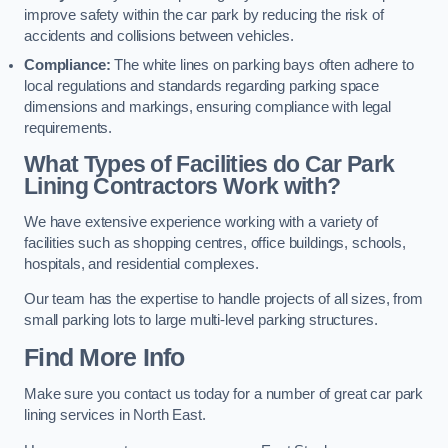
improve safety within the car park by reducing the risk of
accidents and collisions between vehicles.
Compliance:
The white lines on parking bays often adhere to
local regulations and standards regarding parking space
dimensions and markings, ensuring compliance with legal
requirements.
What Types of Facilities do Car Park
Lining Contractors Work with?
We have extensive experience working with a variety of
facilities such as shopping centres, office buildings, schools,
hospitals, and residential complexes.
Our team has the expertise to handle projects of all sizes, from
small parking lots to large multi-level parking structures.
Find More Info
Make sure you contact us today for a number of great car park
lining services in North East.