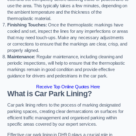
use the area. This typically takes a few minutes, depending on
the ambient temperature and the thickness of the
thermoplastic material.
Finishing Touches:
Once the thermoplastic markings have
cooled and set, inspect the lines for any imperfections or areas
that may need touch-ups. Make any necessary adjustments
or corrections to ensure that the markings are clear, crisp, and
properly aligned.
Maintenance:
Regular maintenance, including cleaning and
periodic inspections, will help to ensure that the thermoplastic
markings remain in good condition and provide effective
guidance for drivers and pedestrians in the car park.
Receive Top Online Quotes Here
What is Car Park Lining?
Car park lining refers to the process of marking designated
parking spaces, creating clear demarcations on surfaces for
efficient traffic management and organised parking within
specific areas covered by our expert services.
Effective car park lining in DH9 0 plays a crucial role in