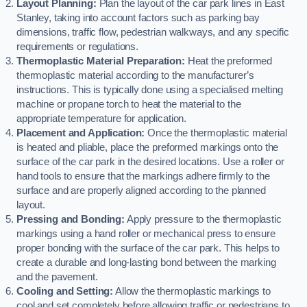
Layout Planning:
Plan the layout of the car park lines in East
Stanley, taking into account factors such as parking bay
dimensions, traffic flow, pedestrian walkways, and any specific
requirements or regulations.
Thermoplastic Material Preparation:
Heat the preformed
thermoplastic material according to the manufacturer’s
instructions. This is typically done using a specialised melting
machine or propane torch to heat the material to the
appropriate temperature for application.
Placement and Application:
Once the thermoplastic material
is heated and pliable, place the preformed markings onto the
surface of the car park in the desired locations. Use a roller or
hand tools to ensure that the markings adhere firmly to the
surface and are properly aligned according to the planned
layout.
Pressing and Bonding:
Apply pressure to the thermoplastic
markings using a hand roller or mechanical press to ensure
proper bonding with the surface of the car park. This helps to
create a durable and long-lasting bond between the marking
and the pavement.
Cooling and Setting:
Allow the thermoplastic markings to
cool and set completely before allowing traffic or pedestrians to