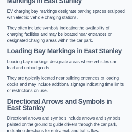
Markings in East Stanley
EV charging bay markings designate parking spaces equipped
with electric vehicle charging stations.
They often include symbols indicating the availability of
charging facilities and may be located near entrances or
designated charging areas within the car park.
Loading Bay Markings in East Stanley
Loading bay markings designate areas where vehicles can
load and unload goods.
They are typically located near building entrances or loading
docks and may include additional signage indicating time limits
or restrictions on use.
Directional Arrows and Symbols in
East Stanley
Directional arrows and symbols include arrows and symbols
painted on the ground to guide drivers through the car park,
indicating directions for entry, exit, and traffic flow.