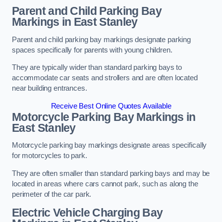
Parent and Child Parking Bay
Markings in East Stanley
Parent and child parking bay markings designate parking
spaces specifically for parents with young children.
They are typically wider than standard parking bays to
accommodate car seats and strollers and are often located
near building entrances.
Receive Best Online Quotes Available
Motorcycle Parking Bay Markings in
East Stanley
Motorcycle parking bay markings designate areas specifically
for motorcycles to park.
They are often smaller than standard parking bays and may be
located in areas where cars cannot park, such as along the
perimeter of the car park.
Electric Vehicle Charging Bay