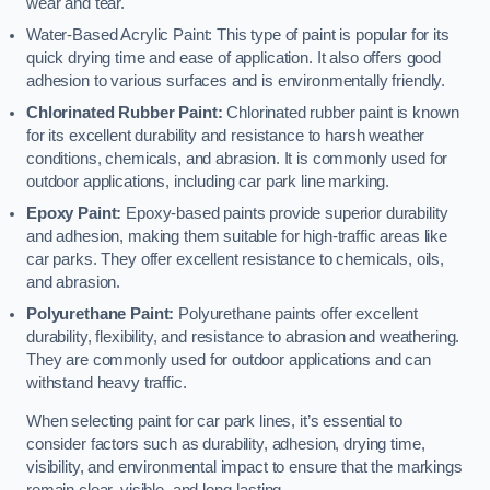
wear and tear.
Water-Based Acrylic Paint: This type of paint is popular for its
quick drying time and ease of application. It also offers good
adhesion to various surfaces and is environmentally friendly.
Chlorinated Rubber Paint:
Chlorinated rubber paint is known
for its excellent durability and resistance to harsh weather
conditions, chemicals, and abrasion. It is commonly used for
outdoor applications, including car park line marking.
Epoxy Paint:
Epoxy-based paints provide superior durability
and adhesion, making them suitable for high-traffic areas like
car parks. They offer excellent resistance to chemicals, oils,
and abrasion.
Polyurethane Paint:
Polyurethane paints offer excellent
durability, flexibility, and resistance to abrasion and weathering.
They are commonly used for outdoor applications and can
withstand heavy traffic.
When selecting paint for car park lines, it’s essential to
consider factors such as durability, adhesion, drying time,
visibility, and environmental impact to ensure that the markings