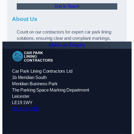
Get In Touch
About Us
Count on our contractors for expert car park lining
solutions, ensuring clear and compliant markings.
Make an Enquiry
Car Park Lining Contractors Ltd
1b Meridian South
Meridian Business Park
The Parking Space Marking Department
Leicester
LE19 1WY
0116 430 0342