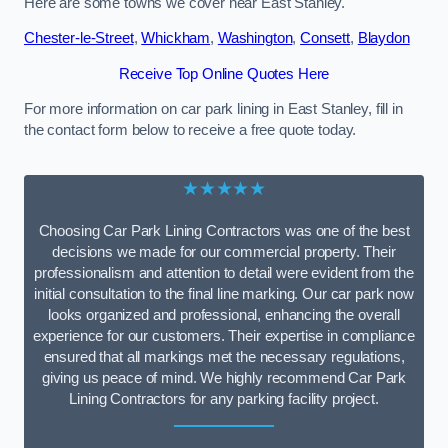
Here are some towns we cover near East Stanley.
Chester-le-Street
,
Whickham
,
Washington
,
Consett
,
Blaydon
Receive Top Online Quotes Here
For more information on car park lining in East Stanley, fill in
the contact form below to receive a free quote today.
★★★★★
Choosing Car Park Lining Contractors was one of the best
decisions we made for our commercial property. Their
professionalism and attention to detail were evident from the
initial consultation to the final line marking. Our car park now
looks organized and professional, enhancing the overall
experience for our customers. Their expertise in compliance
ensured that all markings met the necessary regulations,
giving us peace of mind. We highly recommend Car Park
Lining Contractors for any parking facility project.