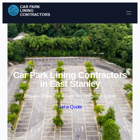
Skip to content
Car Park Lining Contractors
in East Stanley
Enquire Today For A Free No Obligation Quote
Get a Quote