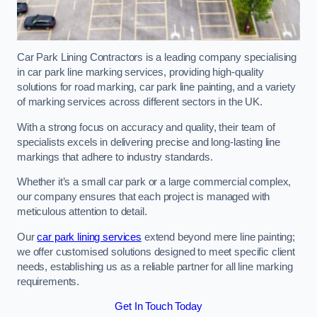
Car Park Lining Contractors is a leading company specialising
in car park line marking services, providing high-quality
solutions for road marking, car park line painting, and a variety
of marking services across different sectors in the UK.
With a strong focus on accuracy and quality, their team of
specialists excels in delivering precise and long-lasting line
markings that adhere to industry standards.
Whether it’s a small car park or a large commercial complex,
our company ensures that each project is managed with
meticulous attention to detail.
Our
car park lining services
extend beyond mere line painting;
we offer customised solutions designed to meet specific client
needs, establishing us as a reliable partner for all line marking
requirements.
Get In Touch Today