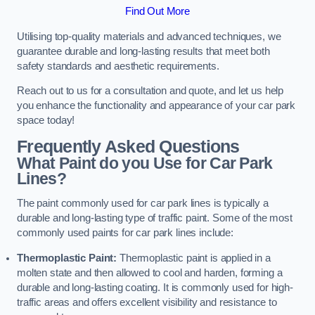
Find Out More
Utilising top-quality materials and advanced techniques, we
guarantee durable and long-lasting results that meet both
safety standards and aesthetic requirements.
Reach out to us for a consultation and quote, and let us help
you enhance the functionality and appearance of your car park
space today!
Frequently Asked Questions
What Paint do you Use for Car Park
Lines?
The paint commonly used for car park lines is typically a
durable and long-lasting type of traffic paint. Some of the most
commonly used paints for car park lines include:
Thermoplastic Paint:
Thermoplastic paint is applied in a
molten state and then allowed to cool and harden, forming a
durable and long-lasting coating. It is commonly used for high-
traffic areas and offers excellent visibility and resistance to