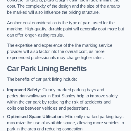
concrete, or gravel, plays a significant role in determining the
cost. The complexity of the design and the size of the area to
be marked will also influence the pricing structure.
Another cost consideration is the type of paint used for the
marking. High-quality, durable paint will generally cost more but
can offer longer-lasting results.
The expertise and experience of the line marking service
provider will also factor into the overall cost, as more
experienced professionals may charge higher rates.
Car Park Lining Benefits
The benefits of car park lining include:
Improved Safety:
Clearly marked parking bays and
pedestrian walkways in East Stanley help to improve safety
within the car park by reducing the risk of accidents and
collisions between vehicles and pedestrians.
Optimised Space Utilisation:
Efficiently marked parking bays
maximize the use of available space, allowing more vehicles to
park in the area and reducing congestion.