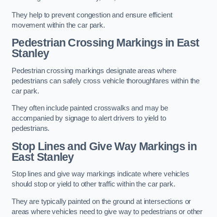
They help to prevent congestion and ensure efficient
movement within the car park.
Pedestrian Crossing Markings in East
Stanley
Pedestrian crossing markings designate areas where
pedestrians can safely cross vehicle thoroughfares within the
car park.
They often include painted crosswalks and may be
accompanied by signage to alert drivers to yield to
pedestrians.
Stop Lines and Give Way Markings in
East Stanley
Stop lines and give way markings indicate where vehicles
should stop or yield to other traffic within the car park.
They are typically painted on the ground at intersections or
areas where vehicles need to give way to pedestrians or other