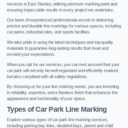
services in East Stanley, utilising premium marking paint and
ensuring impeccable results in every project we undertake.
Our team of experienced professionals excels in delivering
precise and durable line markings for various spaces, including
car parks, industrial sites, and sports facilities.
We take pride in using the latest techniques and top-quality
materials to guarantee long-lasting results that meet and
exceed your expectations.
When you opt for our services, you can rest assured that your
car park will not only be well-organised and efficiently marked
but also compliant with all safety regulations.
By choosing us for your line marking needs, you are investing
in reliability, expertise, and a flawless finish that enhances the
appearance and functionality of your space.
Types of Car Park Line Marking
Explore various types of car park line marking services,
including parking bay lines, disabled bays, parent and child