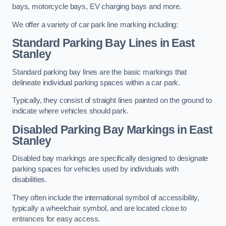
bays, motorcycle bays, EV charging bays and more.
We offer a variety of car park line marking including:
Standard Parking Bay Lines in East
Stanley
Standard parking bay lines are the basic markings that
delineate individual parking spaces within a car park.
Typically, they consist of straight lines painted on the ground to
indicate where vehicles should park.
Disabled Parking Bay Markings in East
Stanley
Disabled bay markings are specifically designed to designate
parking spaces for vehicles used by individuals with
disabilities.
They often include the international symbol of accessibility,
typically a wheelchair symbol, and are located close to
entrances for easy access.