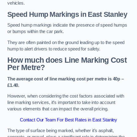
vehicles.
Speed Hump Markings in East Stanley
Speed hump markings indicate the presence of speed humps
or bumps within the car park.
They are often painted on the ground leading up to the speed
hump to alert drivers to reduce speed for safety.
How much does Line Marking Cost
Per Metre?
The average cost of line marking cost per metre is 40p –
£1.40.
However, when considering the cost factors associated with
line marking services, it’s important to take into account
various elements that can impact the overall pricing.
Contact Our Team For Best Rates in East Stanley
The type of surface being marked, whether it’s asphalt,