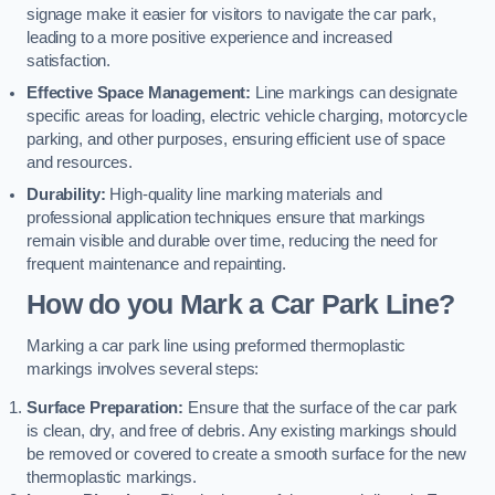
signage make it easier for visitors to navigate the car park,
leading to a more positive experience and increased
satisfaction.
Effective Space Management:
Line markings can designate
specific areas for loading, electric vehicle charging, motorcycle
parking, and other purposes, ensuring efficient use of space
and resources.
Durability:
High-quality line marking materials and
professional application techniques ensure that markings
remain visible and durable over time, reducing the need for
frequent maintenance and repainting.
How do you Mark a Car Park Line?
Marking a car park line using preformed thermoplastic
markings involves several steps:
Surface Preparation:
Ensure that the surface of the car park
is clean, dry, and free of debris. Any existing markings should
be removed or covered to create a smooth surface for the new
thermoplastic markings.