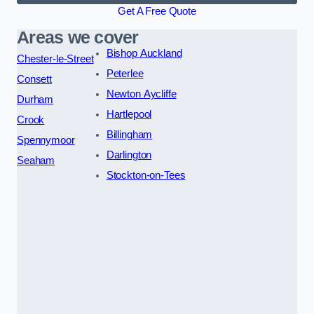
Get A Free Quote
Areas we cover
Bishop Auckland
Chester-le-Street
Peterlee
Consett
Newton Aycliffe
Durham
Hartlepool
Crook
Billingham
Spennymoor
Darlington
Seaham
Stockton-on-Tees