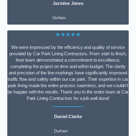
Jazmine Jones
Durham
★★★★★
We were impressed by the efficiency and quality of service
provided by Car Park Lining Contractors. From start to finish,
their team demonstrated a commitment to excellence,
completing the project on time and within budget. The clarity
and precision of the line markings have significantly improved
traffic flow and safety within our car park. Their expertise in car
park lining made the entire process seamless, and we couldn’t
be happier with the results. Thank you to the entire team at Car
Park Lining Contractors for a job well done!
Daniel Clarke
Durham