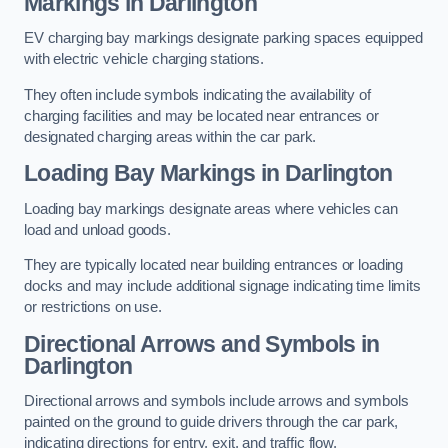
Markings in Darlington
EV charging bay markings designate parking spaces equipped
with electric vehicle charging stations.
They often include symbols indicating the availability of
charging facilities and may be located near entrances or
designated charging areas within the car park.
Loading Bay Markings in Darlington
Loading bay markings designate areas where vehicles can
load and unload goods.
They are typically located near building entrances or loading
docks and may include additional signage indicating time limits
or restrictions on use.
Directional Arrows and Symbols in
Darlington
Directional arrows and symbols include arrows and symbols
painted on the ground to guide drivers through the car park,
indicating directions for entry, exit, and traffic flow.