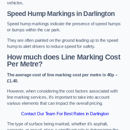
vehicles.
Speed Hump Markings in Darlington
Speed hump markings indicate the presence of speed humps
or bumps within the car park.
They are often painted on the ground leading up to the speed
hump to alert drivers to reduce speed for safety.
How much does Line Marking Cost
Per Metre?
The average cost of line marking cost per metre is 40p –
£1.40.
However, when considering the cost factors associated with
line marking services, it’s important to take into account
various elements that can impact the overall pricing.
Contact Our Team For Best Rates in Darlington
The type of surface being marked, whether it’s asphalt,