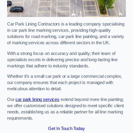
Car Park Lining Contractors is a leading company specialising
in car park line marking services, providing high-quality
solutions for road marking, car park line painting, and a variety
of marking services across different sectors in the UK.
With a strong focus on accuracy and quality, their team of
specialists excels in delivering precise and long-lasting line
markings that adhere to industry standards.
Whether it’s a small car park or a large commercial complex,
our company ensures that each project is managed with
meticulous attention to detail.
Our
car park lining services
extend beyond mere line painting;
we offer customised solutions designed to meet specific client
needs, establishing us as a reliable partner for all line marking
requirements.
Get In Touch Today