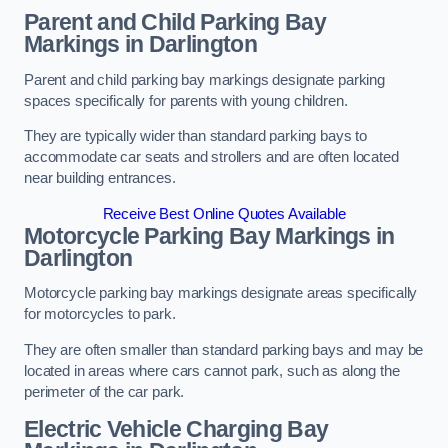
Parent and Child Parking Bay
Markings in Darlington
Parent and child parking bay markings designate parking
spaces specifically for parents with young children.
They are typically wider than standard parking bays to
accommodate car seats and strollers and are often located
near building entrances.
Receive Best Online Quotes Available
Motorcycle Parking Bay Markings in
Darlington
Motorcycle parking bay markings designate areas specifically
for motorcycles to park.
They are often smaller than standard parking bays and may be
located in areas where cars cannot park, such as along the
perimeter of the car park.
Electric Vehicle Charging Bay