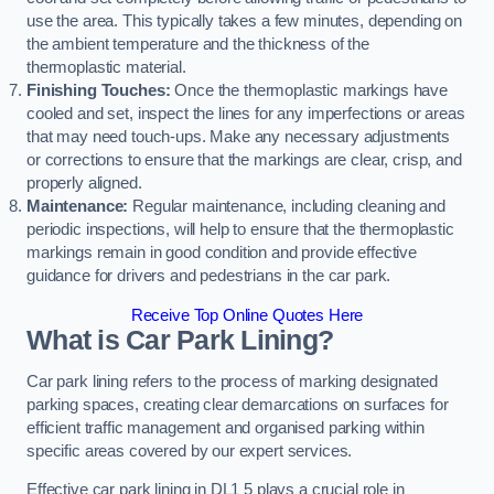
use the area. This typically takes a few minutes, depending on
the ambient temperature and the thickness of the
thermoplastic material.
Finishing Touches:
Once the thermoplastic markings have
cooled and set, inspect the lines for any imperfections or areas
that may need touch-ups. Make any necessary adjustments
or corrections to ensure that the markings are clear, crisp, and
properly aligned.
Maintenance:
Regular maintenance, including cleaning and
periodic inspections, will help to ensure that the thermoplastic
markings remain in good condition and provide effective
guidance for drivers and pedestrians in the car park.
Receive Top Online Quotes Here
What is Car Park Lining?
Car park lining refers to the process of marking designated
parking spaces, creating clear demarcations on surfaces for
efficient traffic management and organised parking within
specific areas covered by our expert services.
Effective car park lining in DL1 5 plays a crucial role in