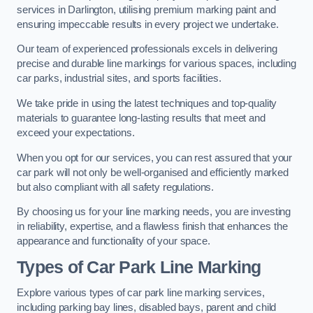
services in Darlington, utilising premium marking paint and
ensuring impeccable results in every project we undertake.
Our team of experienced professionals excels in delivering
precise and durable line markings for various spaces, including
car parks, industrial sites, and sports facilities.
We take pride in using the latest techniques and top-quality
materials to guarantee long-lasting results that meet and
exceed your expectations.
When you opt for our services, you can rest assured that your
car park will not only be well-organised and efficiently marked
but also compliant with all safety regulations.
By choosing us for your line marking needs, you are investing
in reliability, expertise, and a flawless finish that enhances the
appearance and functionality of your space.
Types of Car Park Line Marking
Explore various types of car park line marking services,
including parking bay lines, disabled bays, parent and child