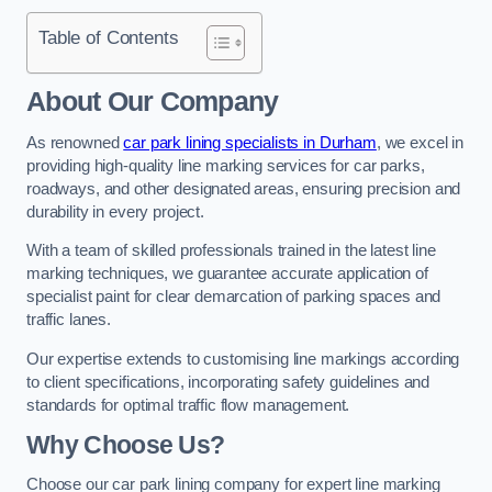
Table of Contents
About Our Company
As renowned
car park lining specialists in Durham
, we excel in
providing high-quality line marking services for car parks,
roadways, and other designated areas, ensuring precision and
durability in every project.
With a team of skilled professionals trained in the latest line
marking techniques, we guarantee accurate application of
specialist paint for clear demarcation of parking spaces and
traffic lanes.
Our expertise extends to customising line markings according
to client specifications, incorporating safety guidelines and
standards for optimal traffic flow management.
Why Choose Us?
Choose our car park lining company for expert line marking