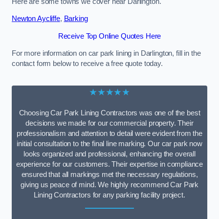
Here are some towns we cover near Darlington.
Newton Aycliffe
,
Barking
Receive Top Online Quotes Here
For more information on car park lining in Darlington, fill in the
contact form below to receive a free quote today.
★★★★★
Choosing Car Park Lining Contractors was one of the best
decisions we made for our commercial property. Their
professionalism and attention to detail were evident from the
initial consultation to the final line marking. Our car park now
looks organized and professional, enhancing the overall
experience for our customers. Their expertise in compliance
ensured that all markings met the necessary regulations,
giving us peace of mind. We highly recommend Car Park
Lining Contractors for any parking facility project.