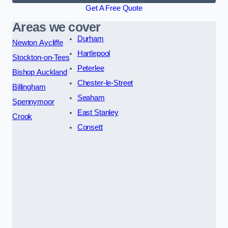
Get A Free Quote
Areas we cover
Durham
Newton Aycliffe
Hartlepool
Stockton-on-Tees
Peterlee
Bishop Auckland
Chester-le-Street
Billingham
Seaham
Spennymoor
East Stanley
Crook
Consett