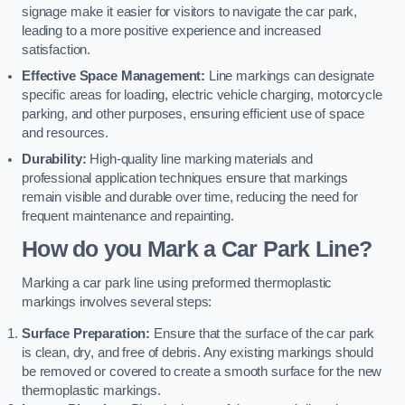
signage make it easier for visitors to navigate the car park,
leading to a more positive experience and increased
satisfaction.
Effective Space Management:
Line markings can designate
specific areas for loading, electric vehicle charging, motorcycle
parking, and other purposes, ensuring efficient use of space
and resources.
Durability:
High-quality line marking materials and
professional application techniques ensure that markings
remain visible and durable over time, reducing the need for
frequent maintenance and repainting.
How do you Mark a Car Park Line?
Marking a car park line using preformed thermoplastic
markings involves several steps:
Surface Preparation:
Ensure that the surface of the car park
is clean, dry, and free of debris. Any existing markings should
be removed or covered to create a smooth surface for the new
thermoplastic markings.