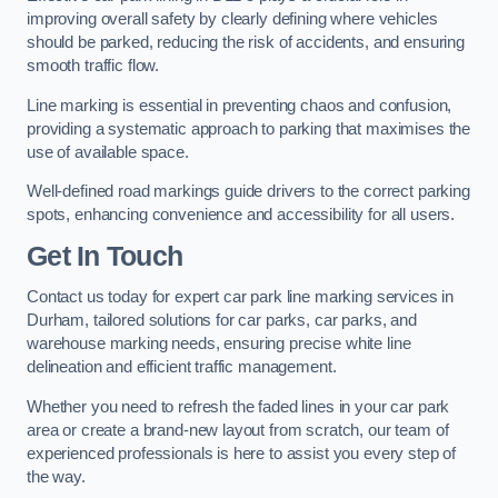
improving overall safety by clearly defining where vehicles
should be parked, reducing the risk of accidents, and ensuring
smooth traffic flow.
Line marking is essential in preventing chaos and confusion,
providing a systematic approach to parking that maximises the
use of available space.
Well-defined road markings guide drivers to the correct parking
spots, enhancing convenience and accessibility for all users.
Get In Touch
Contact us today for expert car park line marking services in
Durham, tailored solutions for car parks, car parks, and
warehouse marking needs, ensuring precise white line
delineation and efficient traffic management.
Whether you need to refresh the faded lines in your car park
area or create a brand-new layout from scratch, our team of
experienced professionals is here to assist you every step of
the way.