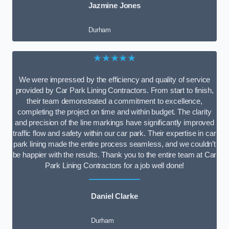
Jazmine Jones
Durham
★★★★★
We were impressed by the efficiency and quality of service
provided by Car Park Lining Contractors. From start to finish,
their team demonstrated a commitment to excellence,
completing the project on time and within budget. The clarity
and precision of the line markings have significantly improved
traffic flow and safety within our car park. Their expertise in car
park lining made the entire process seamless, and we couldn’t
be happier with the results. Thank you to the entire team at Car
Park Lining Contractors for a job well done!
Daniel Clarke
Durham