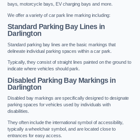
bays, motorcycle bays, EV charging bays and more.
We offer a variety of car park line marking including:
Standard Parking Bay Lines in
Darlington
Standard parking bay lines are the basic markings that
delineate individual parking spaces within a car park.
Typically, they consist of straight lines painted on the ground to
indicate where vehicles should park.
Disabled Parking Bay Markings in
Darlington
Disabled bay markings are specifically designed to designate
parking spaces for vehicles used by individuals with
disabilities.
They often include the international symbol of accessibility,
typically a wheelchair symbol, and are located close to
entrances for easy access.