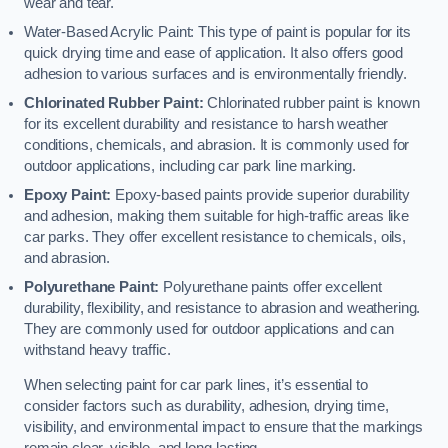
wear and tear.
Water-Based Acrylic Paint: This type of paint is popular for its
quick drying time and ease of application. It also offers good
adhesion to various surfaces and is environmentally friendly.
Chlorinated Rubber Paint:
Chlorinated rubber paint is known
for its excellent durability and resistance to harsh weather
conditions, chemicals, and abrasion. It is commonly used for
outdoor applications, including car park line marking.
Epoxy Paint:
Epoxy-based paints provide superior durability
and adhesion, making them suitable for high-traffic areas like
car parks. They offer excellent resistance to chemicals, oils,
and abrasion.
Polyurethane Paint:
Polyurethane paints offer excellent
durability, flexibility, and resistance to abrasion and weathering.
They are commonly used for outdoor applications and can
withstand heavy traffic.
When selecting paint for car park lines, it’s essential to
consider factors such as durability, adhesion, drying time,
visibility, and environmental impact to ensure that the markings