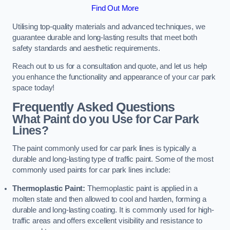
Find Out More
Utilising top-quality materials and advanced techniques, we
guarantee durable and long-lasting results that meet both
safety standards and aesthetic requirements.
Reach out to us for a consultation and quote, and let us help
you enhance the functionality and appearance of your car park
space today!
Frequently Asked Questions
What Paint do you Use for Car Park
Lines?
The paint commonly used for car park lines is typically a
durable and long-lasting type of traffic paint. Some of the most
commonly used paints for car park lines include:
Thermoplastic Paint:
Thermoplastic paint is applied in a
molten state and then allowed to cool and harden, forming a
durable and long-lasting coating. It is commonly used for high-
traffic areas and offers excellent visibility and resistance to