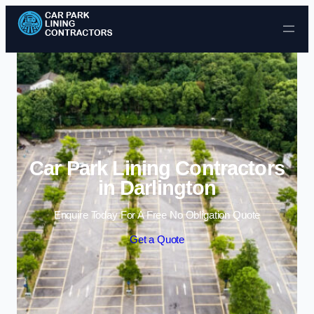
Skip to content
Car Park Lining Contractors
in Darlington
Enquire Today For A Free No Obligation Quote
Get a Quote