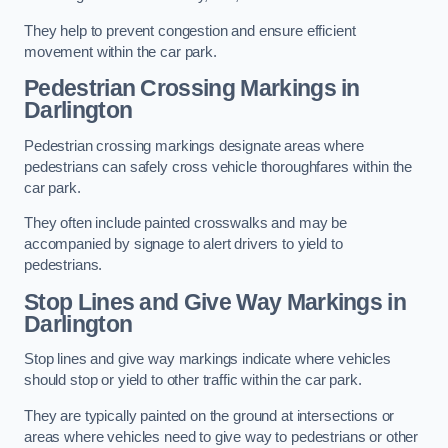
They help to prevent congestion and ensure efficient
movement within the car park.
Pedestrian Crossing Markings in
Darlington
Pedestrian crossing markings designate areas where
pedestrians can safely cross vehicle thoroughfares within the
car park.
They often include painted crosswalks and may be
accompanied by signage to alert drivers to yield to
pedestrians.
Stop Lines and Give Way Markings in
Darlington
Stop lines and give way markings indicate where vehicles
should stop or yield to other traffic within the car park.
They are typically painted on the ground at intersections or
areas where vehicles need to give way to pedestrians or other