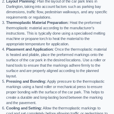
Layout Planning:
Plan the layout of the car park lines in
Darlington, taking into account factors such as parking bay
dimensions, traffic flow, pedestrian walkways, and any specific
requirements or regulations.
Thermoplastic Material Preparation:
Heat the preformed
thermoplastic material according to the manufacturer’s
instructions. This is typically done using a specialised melting
machine or propane torch to heat the material to the
appropriate temperature for application.
Placement and Application:
Once the thermoplastic material
is heated and pliable, place the preformed markings onto the
surface of the car park in the desired locations. Use a roller or
hand tools to ensure that the markings adhere firmly to the
surface and are properly aligned according to the planned
layout.
Pressing and Bonding:
Apply pressure to the thermoplastic
markings using a hand roller or mechanical press to ensure
proper bonding with the surface of the car park. This helps to
create a durable and long-lasting bond between the marking
and the pavement.
Cooling and Setting:
Allow the thermoplastic markings to
cool and set completely before allowing traffic or pedestrians to