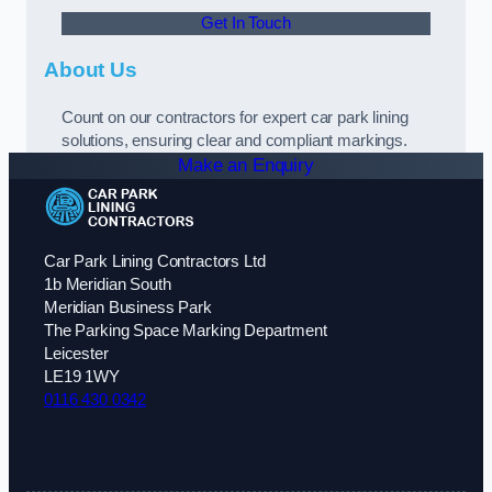
Get In Touch
About Us
Count on our contractors for expert car park lining
solutions, ensuring clear and compliant markings.
Make an Enquiry
Car Park Lining Contractors Ltd
1b Meridian South
Meridian Business Park
The Parking Space Marking Department
Leicester
LE19 1WY
0116 430 0342