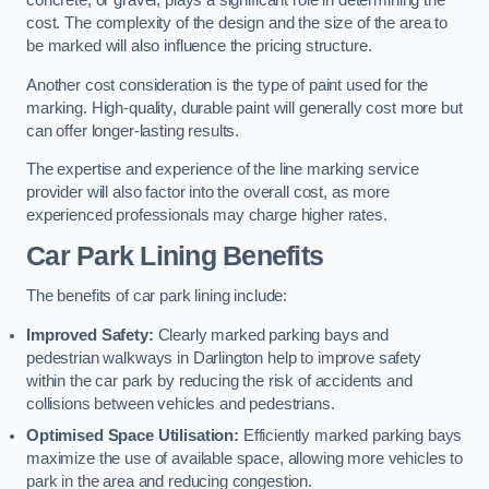
concrete, or gravel, plays a significant role in determining the
cost. The complexity of the design and the size of the area to
be marked will also influence the pricing structure.
Another cost consideration is the type of paint used for the
marking. High-quality, durable paint will generally cost more but
can offer longer-lasting results.
The expertise and experience of the line marking service
provider will also factor into the overall cost, as more
experienced professionals may charge higher rates.
Car Park Lining Benefits
The benefits of car park lining include:
Improved Safety:
Clearly marked parking bays and
pedestrian walkways in Darlington help to improve safety
within the car park by reducing the risk of accidents and
collisions between vehicles and pedestrians.
Optimised Space Utilisation:
Efficiently marked parking bays
maximize the use of available space, allowing more vehicles to
park in the area and reducing congestion.