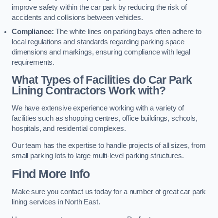
improve safety within the car park by reducing the risk of
accidents and collisions between vehicles.
Compliance:
The white lines on parking bays often adhere to
local regulations and standards regarding parking space
dimensions and markings, ensuring compliance with legal
requirements.
What Types of Facilities do Car Park
Lining Contractors Work with?
We have extensive experience working with a variety of
facilities such as shopping centres, office buildings, schools,
hospitals, and residential complexes.
Our team has the expertise to handle projects of all sizes, from
small parking lots to large multi-level parking structures.
Find More Info
Make sure you contact us today for a number of great car park
lining services in North East.