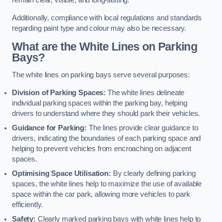
remain clear, visible, and long-lasting.
Additionally, compliance with local regulations and standards
regarding paint type and colour may also be necessary.
What are the White Lines on Parking
Bays?
The white lines on parking bays serve several purposes:
Division of Parking Spaces:
The white lines delineate
individual parking spaces within the parking bay, helping
drivers to understand where they should park their vehicles.
Guidance for Parking:
The lines provide clear guidance to
drivers, indicating the boundaries of each parking space and
helping to prevent vehicles from encroaching on adjacent
spaces.
Optimising Space Utilisation:
By clearly defining parking
spaces, the white lines help to maximize the use of available
space within the car park, allowing more vehicles to park
efficiently.
Safety:
Clearly marked parking bays with white lines help to