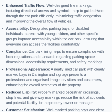
Enhanced Traffic Flow:
Well-designed line markings,
including directional arrows and symbols, help to guide drivers
through the car park efficiently, minimizing traffic congestion
and improving the overall flow of vehicles.
Accessibility:
Designated parking bays for disabled
individuals, parents with young children, and other specific
groups improve accessibility within the car park, ensuring that
everyone can access the facilities comfortably.
Compliance:
Car park lining helps to ensure compliance with
local regulations and standards regarding parking space
dimensions, accessibility requirements, and safety markings.
Professional Appearance:
A neatly lined car park with clearly
marked bays in Darlington and signage presents a
professional and organised image to visitors and customers,
enhancing the overall aesthetics of the property.
Reduced Liability:
Properly marked pedestrian crossings,
stop lines, and give way markings reduce the risk of accidents
and potential liability for the property owner or manager.
Customer Satisfaction:
Well-marked parking bays and clear