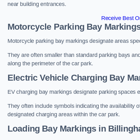
near building entrances.
Receive Best On
Motorcycle Parking Bay Markings
Motorcycle parking bay markings designate areas specif
They are often smaller than standard parking bays an
along the perimeter of the car park.
Electric Vehicle Charging Bay Ma
EV charging bay markings designate parking spaces equ
They often include symbols indicating the availability 
designated charging areas within the car park.
Loading Bay Markings in Billing