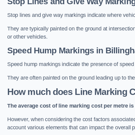
Stop Lines and Give Way Marking
Stop lines and give way markings indicate where vehicles
They are typically painted on the ground at intersecti
or other vehicles.
Speed Hump Markings in Billing
Speed hump markings indicate the presence of speed 
They are often painted on the ground leading up to the
How much does Line Marking C
The average cost of line marking cost per metre is 
However, when considering the cost factors associated w
account various elements that can impact the overall p