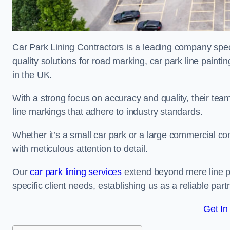
Car Park Lining Contractors is a leading company speci
quality solutions for road marking, car park line painti
in the UK.
With a strong focus on accuracy and quality, their team 
line markings that adhere to industry standards.
Whether it’s a small car park or a large commercial 
with meticulous attention to detail.
Our
car park lining services
extend beyond mere line pa
specific client needs, establishing us as a reliable part
Get In