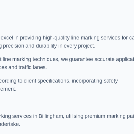
 excel in providing high-quality line marking services for c
precision and durability in every project.
est line marking techniques, we guarantee accurate applica
ces and traffic lanes.
rding to client specifications, incorporating safety
agement.
king services in Billingham, utilising premium marking pai
ndertake.