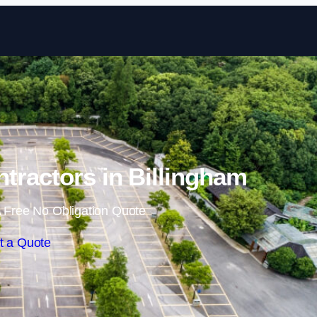
Skip to content
ntractors in Billingham
 Free No Obligation Quote
t a Quote