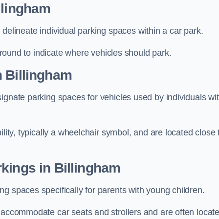
llingham
delineate individual parking spaces within a car park.
 ground to indicate where vehicles should park.
n Billingham
ignate parking spaces for vehicles used by individuals wi
lity, typically a wheelchair symbol, and are located close 
kings in Billingham
g spaces specifically for parents with young children.
o accommodate car seats and strollers and are often locat