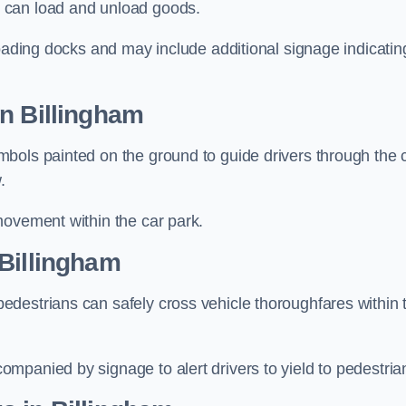
 can load and unload goods.
loading docks and may include additional signage indicatin
n Billingham
bols painted on the ground to guide drivers through the 
.
movement within the car park.
 Billingham
destrians can safely cross vehicle thoroughfares within 
mpanied by signage to alert drivers to yield to pedestria