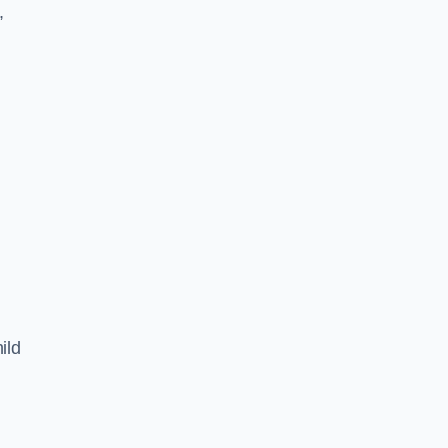
,
ild