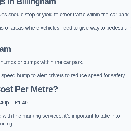
s in Billingham
 should stop or yield to other traffic within the car park.
ons or areas where vehicles need to give way to pedestrian
ham
humps or bumps within the car park.
 speed hump to alert drivers to reduce speed for safety.
ost Per Metre?
40p – £1.40.
ith line marking services, it’s important to take into
ricing.