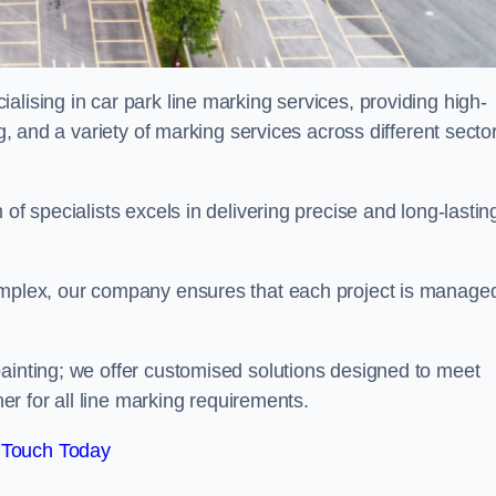
alising in car park line marking services, providing high-
ng, and a variety of marking services across different secto
of specialists excels in delivering precise and long-lastin
complex, our company ensures that each project is manage
inting; we offer customised solutions designed to meet
ner for all line marking requirements.
 Touch Today