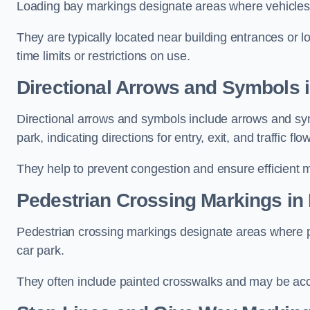
Loading bay markings designate areas where vehicles
They are typically located near building entrances or 
time limits or restrictions on use.
Directional Arrows and Symbols i
Directional arrows and symbols include arrows and sym
park, indicating directions for entry, exit, and traffic flow
They help to prevent congestion and ensure efficient 
Pedestrian Crossing Markings in
Pedestrian crossing markings designate areas where pe
car park.
They often include painted crosswalks and may be acco