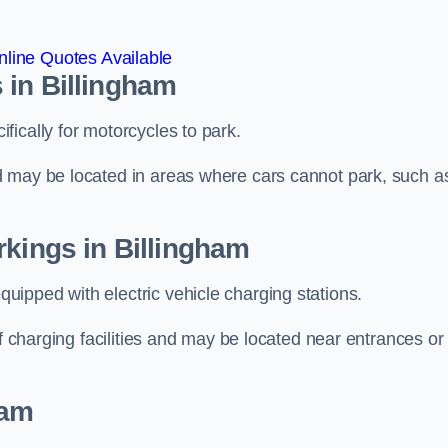
line Quotes Available
 in Billingham
ically for motorcycles to park.
d may be located in areas where cars cannot park, such a
rkings in Billingham
ipped with electric vehicle charging stations.
of charging facilities and may be located near entrances or
ham