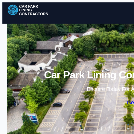
Car Park Lining Co
Enquire Today For A
Ge