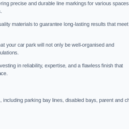
ring precise and durable line markings for various spaces
.
ality materials to guarantee long-lasting results that meet
at your car park will not only be well-organised and
ulations.
ting in reliability, expertise, and a flawless finish that
ace.
, including parking bay lines, disabled bays, parent and ch