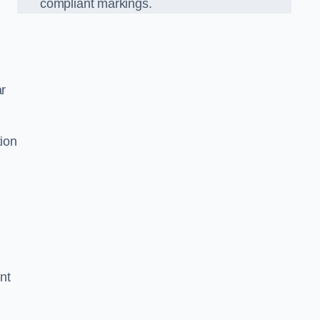
compliant markings.
ar
tion
nt