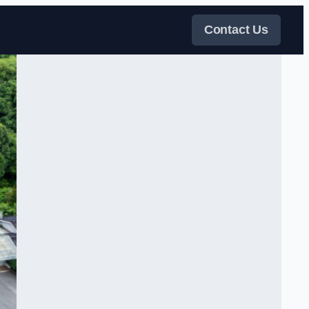
Contact Us