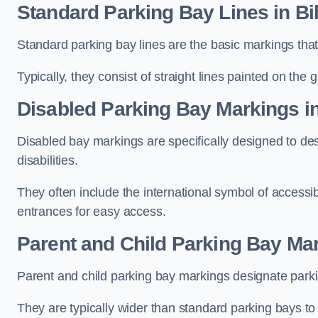
Standard Parking Bay Lines in Bi
Standard parking bay lines are the basic markings that 
Typically, they consist of straight lines painted on the
Disabled Parking Bay Markings i
Disabled bay markings are specifically designed to des
disabilities.
They often include the international symbol of accessibi
entrances for easy access.
Parent and Child Parking Bay Mar
Parent and child parking bay markings designate parkin
They are typically wider than standard parking bays t