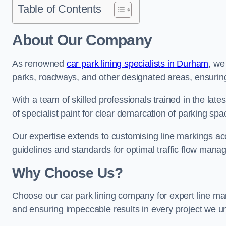
Table of Contents
About Our Company
As renowned
car park lining specialists in Durham
, we
parks, roadways, and other designated areas, ensuring 
With a team of skilled professionals trained in the lat
of specialist paint for clear demarcation of parking spa
Our expertise extends to customising line markings acco
guidelines and standards for optimal traffic flow man
Why Choose Us?
Choose our car park lining company for expert line mar
and ensuring impeccable results in every project we u