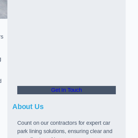
rs
g
d
Get In Touch
About Us
Count on our contractors for expert car
park lining solutions, ensuring clear and