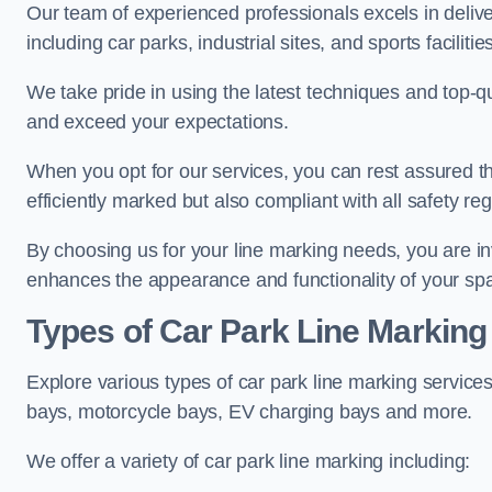
Our team of experienced professionals excels in delive
including car parks, industrial sites, and sports facilities
We take pride in using the latest techniques and top-qu
and exceed your expectations.
When you opt for our services, you can rest assured th
efficiently marked but also compliant with all safety reg
By choosing us for your line marking needs, you are inves
enhances the appearance and functionality of your sp
Types of Car Park Line Marking
Explore various types of car park line marking services
bays, motorcycle bays, EV charging bays and more.
We offer a variety of car park line marking including: