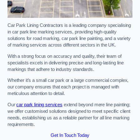
Car Park Lining Contractors is a leading company specialising
in car park line marking services, providing high-quality
solutions for road marking, car park line painting, and a variety
of marking services across different sectors in the UK.
With a strong focus on accuracy and quality, their team of
specialists excels in delivering precise and long-lasting line
markings that adhere to industry standards.
Whether it’s a small car park or a large commercial complex,
our company ensures that each project is managed with
meticulous attention to detail.
Our
car park lining services
extend beyond mere line painting;
we offer customised solutions designed to meet specific client
needs, establishing us as a reliable partner for all line marking
requirements.
Get In Touch Today