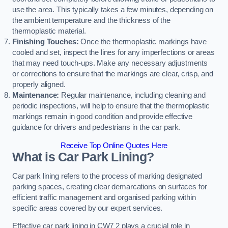
use the area. This typically takes a few minutes, depending on
the ambient temperature and the thickness of the
thermoplastic material.
Finishing Touches:
Once the thermoplastic markings have
cooled and set, inspect the lines for any imperfections or areas
that may need touch-ups. Make any necessary adjustments
or corrections to ensure that the markings are clear, crisp, and
properly aligned.
Maintenance:
Regular maintenance, including cleaning and
periodic inspections, will help to ensure that the thermoplastic
markings remain in good condition and provide effective
guidance for drivers and pedestrians in the car park.
Receive Top Online Quotes Here
What is Car Park Lining?
Car park lining refers to the process of marking designated
parking spaces, creating clear demarcations on surfaces for
efficient traffic management and organised parking within
specific areas covered by our expert services.
Effective car park lining in CW7 2 plays a crucial role in