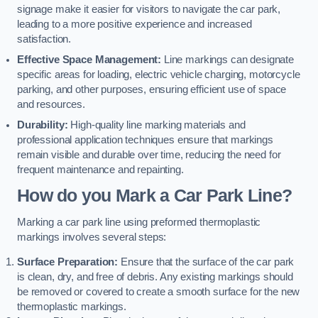
signage make it easier for visitors to navigate the car park,
leading to a more positive experience and increased
satisfaction.
Effective Space Management:
Line markings can designate
specific areas for loading, electric vehicle charging, motorcycle
parking, and other purposes, ensuring efficient use of space
and resources.
Durability:
High-quality line marking materials and
professional application techniques ensure that markings
remain visible and durable over time, reducing the need for
frequent maintenance and repainting.
How do you Mark a Car Park Line?
Marking a car park line using preformed thermoplastic
markings involves several steps:
Surface Preparation:
Ensure that the surface of the car park
is clean, dry, and free of debris. Any existing markings should
be removed or covered to create a smooth surface for the new
thermoplastic markings.