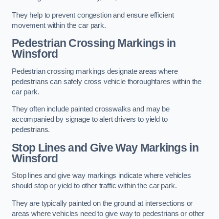
They help to prevent congestion and ensure efficient
movement within the car park.
Pedestrian Crossing Markings in
Winsford
Pedestrian crossing markings designate areas where
pedestrians can safely cross vehicle thoroughfares within the
car park.
They often include painted crosswalks and may be
accompanied by signage to alert drivers to yield to
pedestrians.
Stop Lines and Give Way Markings in
Winsford
Stop lines and give way markings indicate where vehicles
should stop or yield to other traffic within the car park.
They are typically painted on the ground at intersections or
areas where vehicles need to give way to pedestrians or other