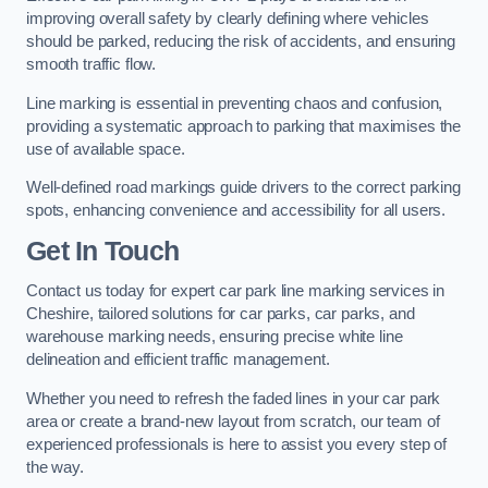
improving overall safety by clearly defining where vehicles
should be parked, reducing the risk of accidents, and ensuring
smooth traffic flow.
Line marking is essential in preventing chaos and confusion,
providing a systematic approach to parking that maximises the
use of available space.
Well-defined road markings guide drivers to the correct parking
spots, enhancing convenience and accessibility for all users.
Get In Touch
Contact us today for expert car park line marking services in
Cheshire, tailored solutions for car parks, car parks, and
warehouse marking needs, ensuring precise white line
delineation and efficient traffic management.
Whether you need to refresh the faded lines in your car park
area or create a brand-new layout from scratch, our team of
experienced professionals is here to assist you every step of
the way.