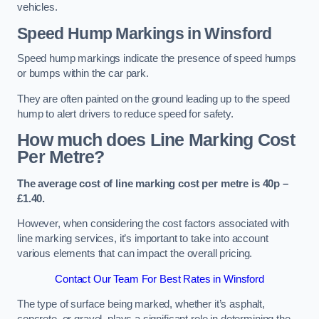
vehicles.
Speed Hump Markings in Winsford
Speed hump markings indicate the presence of speed humps
or bumps within the car park.
They are often painted on the ground leading up to the speed
hump to alert drivers to reduce speed for safety.
How much does Line Marking Cost
Per Metre?
The average cost of line marking cost per metre is 40p –
£1.40.
However, when considering the cost factors associated with
line marking services, it’s important to take into account
various elements that can impact the overall pricing.
Contact Our Team For Best Rates in Winsford
The type of surface being marked, whether it’s asphalt,