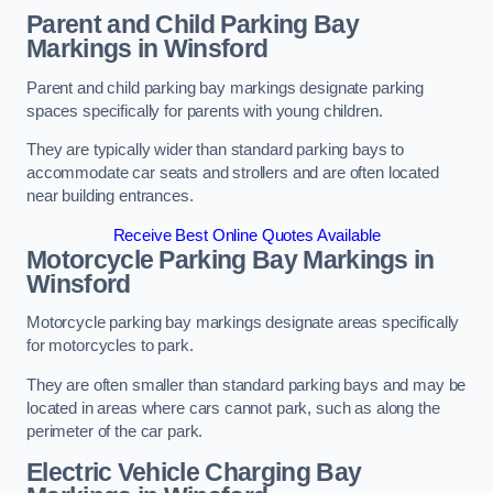
Parent and Child Parking Bay
Markings in Winsford
Parent and child parking bay markings designate parking
spaces specifically for parents with young children.
They are typically wider than standard parking bays to
accommodate car seats and strollers and are often located
near building entrances.
Receive Best Online Quotes Available
Motorcycle Parking Bay Markings in
Winsford
Motorcycle parking bay markings designate areas specifically
for motorcycles to park.
They are often smaller than standard parking bays and may be
located in areas where cars cannot park, such as along the
perimeter of the car park.
Electric Vehicle Charging Bay