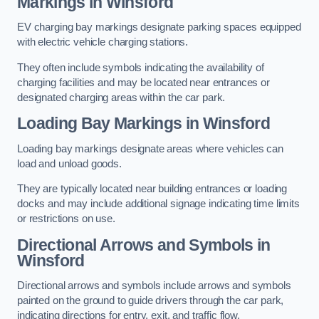
Markings in Winsford
EV charging bay markings designate parking spaces equipped
with electric vehicle charging stations.
They often include symbols indicating the availability of
charging facilities and may be located near entrances or
designated charging areas within the car park.
Loading Bay Markings in Winsford
Loading bay markings designate areas where vehicles can
load and unload goods.
They are typically located near building entrances or loading
docks and may include additional signage indicating time limits
or restrictions on use.
Directional Arrows and Symbols in
Winsford
Directional arrows and symbols include arrows and symbols
painted on the ground to guide drivers through the car park,
indicating directions for entry, exit, and traffic flow.