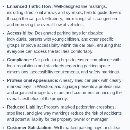
Enhanced Traffic Flow:
Well-designed line markings,
including directional arrows and symbols, help to guide drivers
through the car park efficiently, minimizing traffic congestion
and improving the overall flow of vehicles.
Accessibility:
Designated parking bays for disabled
individuals, parents with young children, and other specific
groups improve accessibility within the car park, ensuring that
everyone can access the facilities comfortably.
Compliance:
Car park lining helps to ensure compliance with
local regulations and standards regarding parking space
dimensions, accessibility requirements, and safety markings.
Professional Appearance:
A neatly lined car park with clearly
marked bays in Winsford and signage presents a professional
and organised image to visitors and customers, enhancing the
overall aesthetics of the property.
Reduced Liability:
Properly marked pedestrian crossings,
stop lines, and give way markings reduce the risk of accidents
and potential liability for the property owner or manager.
Customer Satisfaction:
Well-marked parking bays and clear