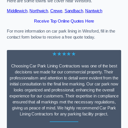
Here are some towns we cover near Winsford.
Middlewich
,
Northwich
,
Crewe
,
Sandbach
,
Nantwich
Receive Top Online Quotes Here
For more information on car park lining in Winsford, fill in the
contact form below to receive a free quote today.
★★★★★
Choosing Car Park Lining Contractors was one of the best
decisions we made for our commercial property. Their
professionalism and attention to detail were evident from the
initial consultation to the final line marking. Our car park now
looks organized and professional, enhancing the overall
experience for our customers. Their expertise in compliance
ensured that all markings met the necessary regulations,
giving us peace of mind. We highly recommend Car Park
Lining Contractors for any parking facility project.