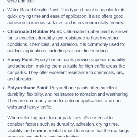
wear and tear.
Water-Based Acrylic Paint: This type of paint is popular for its
quick drying time and ease of application. It also offers good
adhesion to various surfaces and is environmentally friendly.
Chlorinated Rubber Paint:
Chlorinated rubber paint is known
for its excellent durability and resistance to harsh weather
conditions, chemicals, and abrasion. It is commonly used for
outdoor applications, including car park line marking.
Epoxy Paint:
Epoxy-based paints provide superior durability
and adhesion, making them suitable for high-traffic areas like
car parks. They offer excellent resistance to chemicals, oils,
and abrasion.
Polyurethane Paint:
Polyurethane paints offer excellent
durability, flexibility, and resistance to abrasion and weathering.
They are commonly used for outdoor applications and can
withstand heavy traffic.
When selecting paint for car park lines, it’s essential to
consider factors such as durability, adhesion, drying time,
visibility, and environmental impact to ensure that the markings