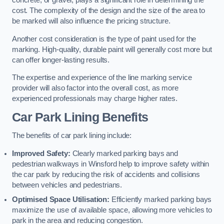
concrete, or gravel, plays a significant role in determining the
cost. The complexity of the design and the size of the area to
be marked will also influence the pricing structure.
Another cost consideration is the type of paint used for the
marking. High-quality, durable paint will generally cost more but
can offer longer-lasting results.
The expertise and experience of the line marking service
provider will also factor into the overall cost, as more
experienced professionals may charge higher rates.
Car Park Lining Benefits
The benefits of car park lining include:
Improved Safety:
Clearly marked parking bays and
pedestrian walkways in Winsford help to improve safety within
the car park by reducing the risk of accidents and collisions
between vehicles and pedestrians.
Optimised Space Utilisation:
Efficiently marked parking bays
maximize the use of available space, allowing more vehicles to
park in the area and reducing congestion.