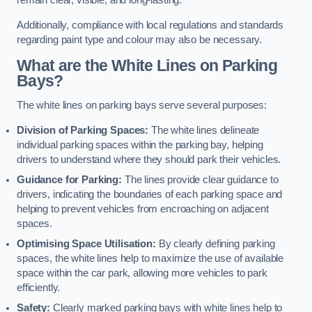
remain clear, visible, and long-lasting.
Additionally, compliance with local regulations and standards
regarding paint type and colour may also be necessary.
What are the White Lines on Parking
Bays?
The white lines on parking bays serve several purposes:
Division of Parking Spaces:
The white lines delineate
individual parking spaces within the parking bay, helping
drivers to understand where they should park their vehicles.
Guidance for Parking:
The lines provide clear guidance to
drivers, indicating the boundaries of each parking space and
helping to prevent vehicles from encroaching on adjacent
spaces.
Optimising Space Utilisation:
By clearly defining parking
spaces, the white lines help to maximize the use of available
space within the car park, allowing more vehicles to park
efficiently.
Safety:
Clearly marked parking bays with white lines help to