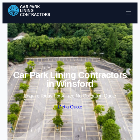
Skip to content
Car Park Lining Contractors
in Winsford
Enquire Today For A Free No Obligation Quote
Get a Quote