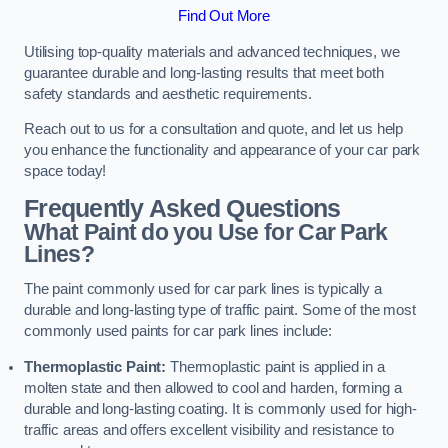
Find Out More
Utilising top-quality materials and advanced techniques, we
guarantee durable and long-lasting results that meet both
safety standards and aesthetic requirements.
Reach out to us for a consultation and quote, and let us help
you enhance the functionality and appearance of your car park
space today!
Frequently Asked Questions
What Paint do you Use for Car Park
Lines?
The paint commonly used for car park lines is typically a
durable and long-lasting type of traffic paint. Some of the most
commonly used paints for car park lines include:
Thermoplastic Paint:
Thermoplastic paint is applied in a
molten state and then allowed to cool and harden, forming a
durable and long-lasting coating. It is commonly used for high-
traffic areas and offers excellent visibility and resistance to