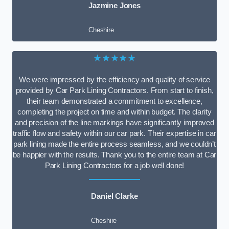
Jazmine Jones
Cheshire
★★★★★
We were impressed by the efficiency and quality of service
provided by Car Park Lining Contractors. From start to finish,
their team demonstrated a commitment to excellence,
completing the project on time and within budget. The clarity
and precision of the line markings have significantly improved
traffic flow and safety within our car park. Their expertise in car
park lining made the entire process seamless, and we couldn’t
be happier with the results. Thank you to the entire team at Car
Park Lining Contractors for a job well done!
Daniel Clarke
Cheshire