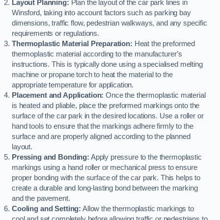
Layout Planning:
Plan the layout of the car park lines in
Winsford, taking into account factors such as parking bay
dimensions, traffic flow, pedestrian walkways, and any specific
requirements or regulations.
Thermoplastic Material Preparation:
Heat the preformed
thermoplastic material according to the manufacturer’s
instructions. This is typically done using a specialised melting
machine or propane torch to heat the material to the
appropriate temperature for application.
Placement and Application:
Once the thermoplastic material
is heated and pliable, place the preformed markings onto the
surface of the car park in the desired locations. Use a roller or
hand tools to ensure that the markings adhere firmly to the
surface and are properly aligned according to the planned
layout.
Pressing and Bonding:
Apply pressure to the thermoplastic
markings using a hand roller or mechanical press to ensure
proper bonding with the surface of the car park. This helps to
create a durable and long-lasting bond between the marking
and the pavement.
Cooling and Setting:
Allow the thermoplastic markings to
cool and set completely before allowing traffic or pedestrians to