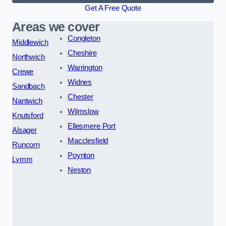
Get A Free Quote
Areas we cover
Congleton
Middlewich
Cheshire
Northwich
Warrington
Crewe
Widnes
Sandbach
Chester
Nantwich
Wilmslow
Knutsford
Ellesmere Port
Alsager
Macclesfield
Runcorn
Poynton
Lymm
Neston