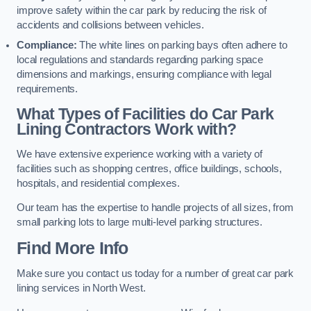
improve safety within the car park by reducing the risk of
accidents and collisions between vehicles.
Compliance:
The white lines on parking bays often adhere to
local regulations and standards regarding parking space
dimensions and markings, ensuring compliance with legal
requirements.
What Types of Facilities do Car Park
Lining Contractors Work with?
We have extensive experience working with a variety of
facilities such as shopping centres, office buildings, schools,
hospitals, and residential complexes.
Our team has the expertise to handle projects of all sizes, from
small parking lots to large multi-level parking structures.
Find More Info
Make sure you contact us today for a number of great car park
lining services in North West.