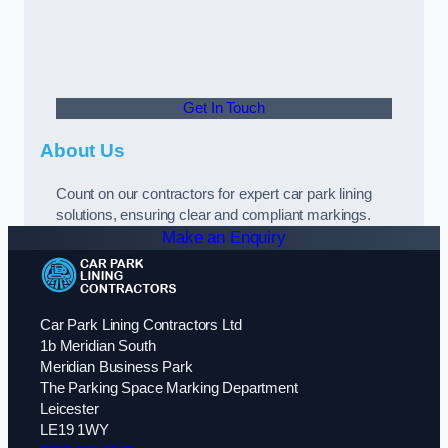
Get In Touch
About Us
Count on our contractors for expert car park lining
solutions, ensuring clear and compliant markings.
Make an Enquiry
Car Park Lining Contractors Ltd
1b Meridian South
Meridian Business Park
The Parking Space Marking Department
Leicester
LE19 1WY