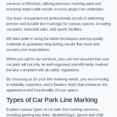
services in Winsford, utilising premium marking paint and
ensuring impeccable results in every project we undertake.
Our team of experienced professionals excels in delivering
precise and durable line markings for various spaces, including
car parks, industrial sites, and sports facilities.
We take pride in using the latest techniques and top-quality
materials to guarantee long-lasting results that meet and
exceed your expectations.
When you opt for our services, you can rest assured that your
car park will not only be well-organised and efficiently marked
but also compliant with all safety regulations.
By choosing us for your line marking needs, you are investing
in reliability, expertise, and a flawless finish that enhances the
appearance and functionality of your space.
Types of Car Park Line Marking
Explore various types of car park line marking services,
including parking bay lines, disabled bays, parent and child