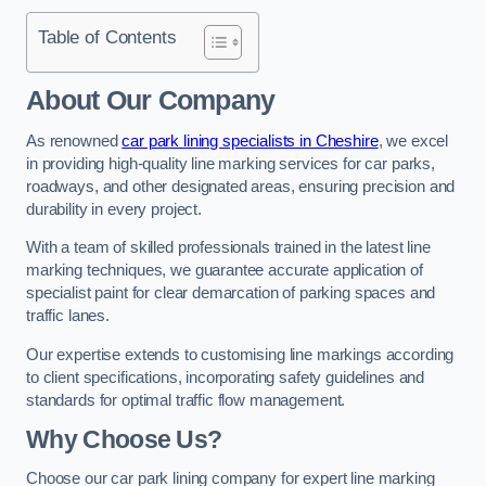
Table of Contents
About Our Company
As renowned
car park lining specialists in Cheshire
, we excel
in providing high-quality line marking services for car parks,
roadways, and other designated areas, ensuring precision and
durability in every project.
With a team of skilled professionals trained in the latest line
marking techniques, we guarantee accurate application of
specialist paint for clear demarcation of parking spaces and
traffic lanes.
Our expertise extends to customising line markings according
to client specifications, incorporating safety guidelines and
standards for optimal traffic flow management.
Why Choose Us?
Choose our car park lining company for expert line marking