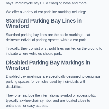
bays, motorcycle bays, EV charging bays and more.
We offer a variety of car park line marking including:
Standard Parking Bay Lines in
Winsford
Standard parking bay lines are the basic markings that
delineate individual parking spaces within a car park.
Typically, they consist of straight lines painted on the ground to
indicate where vehicles should park.
Disabled Parking Bay Markings in
Winsford
Disabled bay markings are specifically designed to designate
parking spaces for vehicles used by individuals with
disabilities.
They often include the international symbol of accessibility,
typically a wheelchair symbol, and are located close to
entrances for easy access.