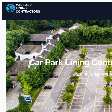
Car Park Lining Cont
Enquire Today For A
Ge