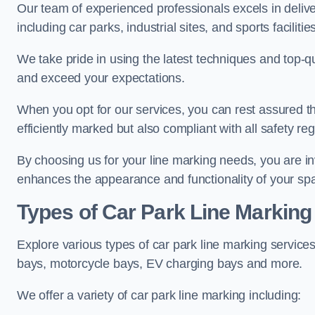
Our team of experienced professionals excels in delive
including car parks, industrial sites, and sports facilities
We take pride in using the latest techniques and top-qu
and exceed your expectations.
When you opt for our services, you can rest assured th
efficiently marked but also compliant with all safety reg
By choosing us for your line marking needs, you are inves
enhances the appearance and functionality of your sp
Types of Car Park Line Marking
Explore various types of car park line marking services
bays, motorcycle bays, EV charging bays and more.
We offer a variety of car park line marking including: