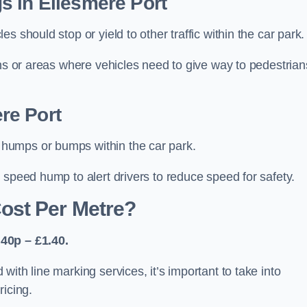
s in Ellesmere Port
 should stop or yield to other traffic within the car park.
ons or areas where vehicles need to give way to pedestrian
re Port
humps or bumps within the car park.
 speed hump to alert drivers to reduce speed for safety.
ost Per Metre?
40p – £1.40.
ith line marking services, it’s important to take into
ricing.