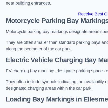
near building entrances.
Receive Best On
Motorcycle Parking Bay Markings
Motorcycle parking bay markings designate areas specif
They are often smaller than standard parking bays an
along the perimeter of the car park.
Electric Vehicle Charging Bay Ma
EV charging bay markings designate parking spaces equ
They often include symbols indicating the availability 
designated charging areas within the car park.
Loading Bay Markings in Ellesme