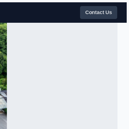
Contact Us