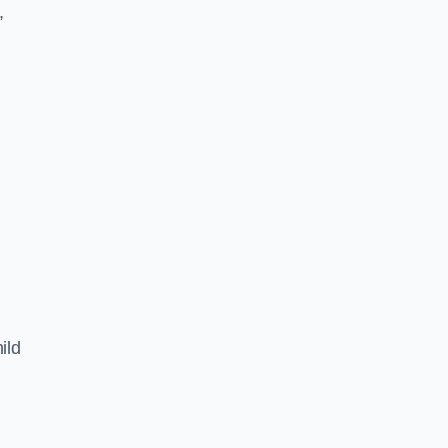
,
ild