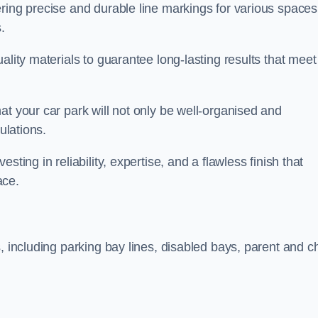
ring precise and durable line markings for various spaces
.
ality materials to guarantee long-lasting results that meet
at your car park will not only be well-organised and
ulations.
ting in reliability, expertise, and a flawless finish that
ace.
, including parking bay lines, disabled bays, parent and ch