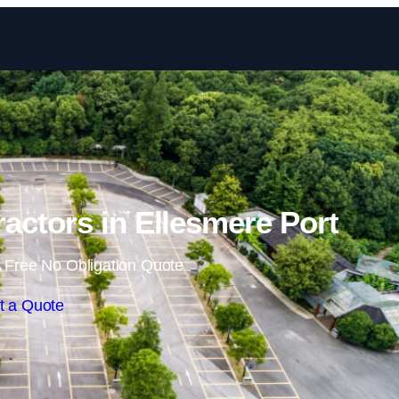
Skip to content
ractors in Ellesmere Port
 Free No Obligation Quote
t a Quote