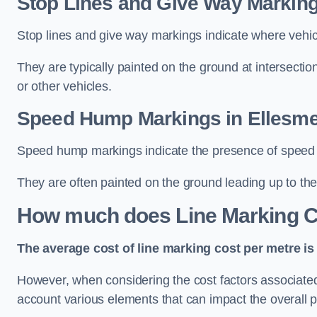
Stop Lines and Give Way Marking
Stop lines and give way markings indicate where vehicles
They are typically painted on the ground at intersecti
or other vehicles.
Speed Hump Markings in Ellesme
Speed hump markings indicate the presence of speed 
They are often painted on the ground leading up to the
How much does Line Marking C
The average cost of line marking cost per metre is 
However, when considering the cost factors associated w
account various elements that can impact the overall p