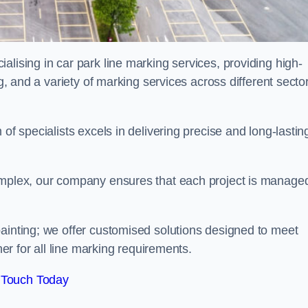
alising in car park line marking services, providing high-
ng, and a variety of marking services across different secto
of specialists excels in delivering precise and long-lastin
complex, our company ensures that each project is manage
inting; we offer customised solutions designed to meet
ner for all line marking requirements.
 Touch Today