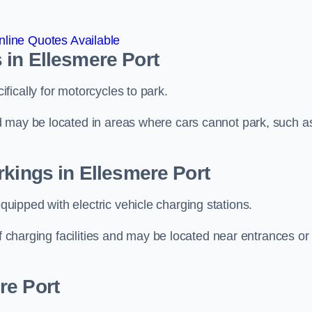
line Quotes Available
 in Ellesmere Port
ically for motorcycles to park.
d may be located in areas where cars cannot park, such a
rkings in Ellesmere Port
ipped with electric vehicle charging stations.
of charging facilities and may be located near entrances or
re Port