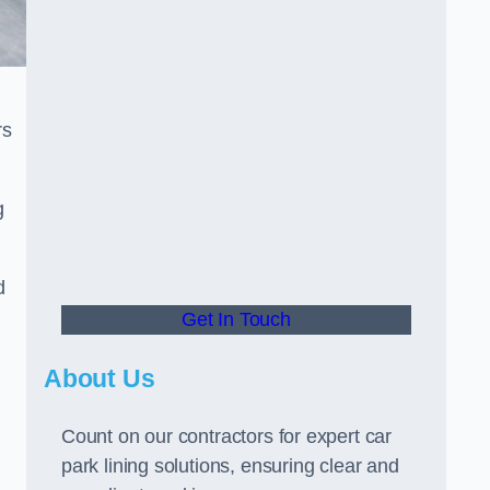
rs
g
d
Get In Touch
About Us
Count on our contractors for expert car
park lining solutions, ensuring clear and