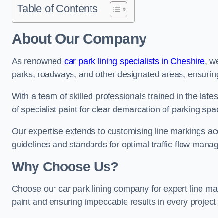
Table of Contents
About Our Company
As renowned
car park lining specialists in Cheshire
, w
parks, roadways, and other designated areas, ensuring 
With a team of skilled professionals trained in the lat
of specialist paint for clear demarcation of parking spa
Our expertise extends to customising line markings acco
guidelines and standards for optimal traffic flow man
Why Choose Us?
Choose our car park lining company for expert line mar
paint and ensuring impeccable results in every projec