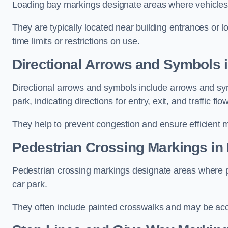
Loading bay markings designate areas where vehicles
They are typically located near building entrances or 
time limits or restrictions on use.
Directional Arrows and Symbols i
Directional arrows and symbols include arrows and sym
park, indicating directions for entry, exit, and traffic flow
They help to prevent congestion and ensure efficient 
Pedestrian Crossing Markings in 
Pedestrian crossing markings designate areas where pe
car park.
They often include painted crosswalks and may be acco