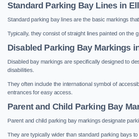
Standard Parking Bay Lines in El
Standard parking bay lines are the basic markings that 
Typically, they consist of straight lines painted on the
Disabled Parking Bay Markings in
Disabled bay markings are specifically designed to des
disabilities.
They often include the international symbol of accessibi
entrances for easy access.
Parent and Child Parking Bay Mar
Parent and child parking bay markings designate parkin
They are typically wider than standard parking bays t