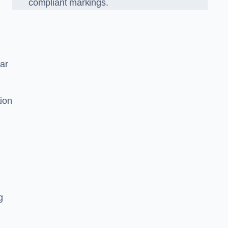
compliant markings.
car
tion
g