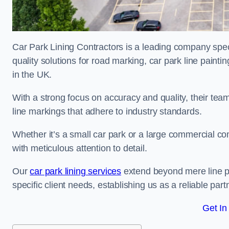
Car Park Lining Contractors is a leading company speci
quality solutions for road marking, car park line painti
in the UK.
With a strong focus on accuracy and quality, their team 
line markings that adhere to industry standards.
Whether it’s a small car park or a large commercial 
with meticulous attention to detail.
Our
car park lining services
extend beyond mere line pa
specific client needs, establishing us as a reliable part
Get In