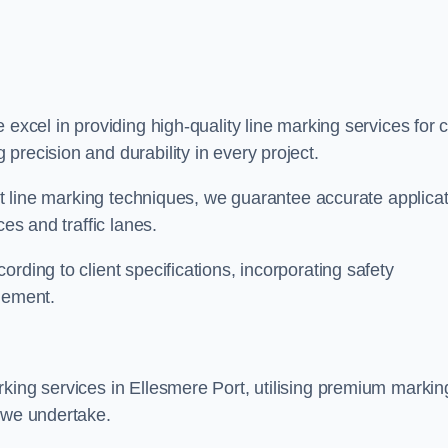
e excel in providing high-quality line marking services for 
precision and durability in every project.
est line marking techniques, we guarantee accurate applica
ces and traffic lanes.
rding to client specifications, incorporating safety
agement.
king services in Ellesmere Port, utilising premium markin
t we undertake.