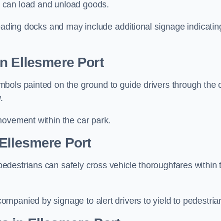
 can load and unload goods.
loading docks and may include additional signage indicatin
n Ellesmere Port
bols painted on the ground to guide drivers through the 
.
movement within the car park.
Ellesmere Port
destrians can safely cross vehicle thoroughfares within 
mpanied by signage to alert drivers to yield to pedestria