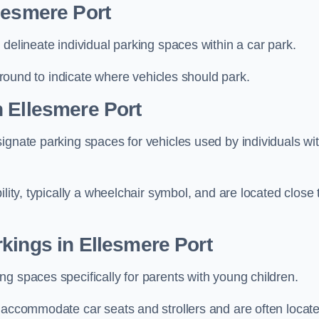
lesmere Port
delineate individual parking spaces within a car park.
 ground to indicate where vehicles should park.
 Ellesmere Port
ignate parking spaces for vehicles used by individuals wi
lity, typically a wheelchair symbol, and are located close 
kings in Ellesmere Port
g spaces specifically for parents with young children.
o accommodate car seats and strollers and are often locat