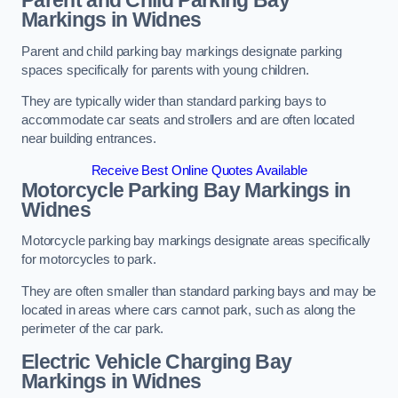
Parent and Child Parking Bay
Markings in Widnes
Parent and child parking bay markings designate parking
spaces specifically for parents with young children.
They are typically wider than standard parking bays to
accommodate car seats and strollers and are often located
near building entrances.
Receive Best Online Quotes Available
Motorcycle Parking Bay Markings in
Widnes
Motorcycle parking bay markings designate areas specifically
for motorcycles to park.
They are often smaller than standard parking bays and may be
located in areas where cars cannot park, such as along the
perimeter of the car park.
Electric Vehicle Charging Bay
Markings in Widnes