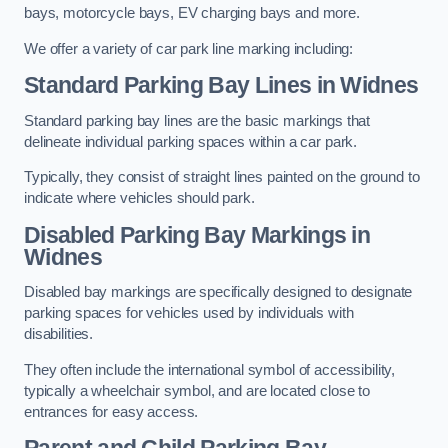
bays, motorcycle bays, EV charging bays and more.
We offer a variety of car park line marking including:
Standard Parking Bay Lines in Widnes
Standard parking bay lines are the basic markings that
delineate individual parking spaces within a car park.
Typically, they consist of straight lines painted on the ground to
indicate where vehicles should park.
Disabled Parking Bay Markings in
Widnes
Disabled bay markings are specifically designed to designate
parking spaces for vehicles used by individuals with
disabilities.
They often include the international symbol of accessibility,
typically a wheelchair symbol, and are located close to
entrances for easy access.