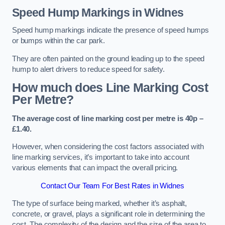
Speed Hump Markings in Widnes
Speed hump markings indicate the presence of speed humps
or bumps within the car park.
They are often painted on the ground leading up to the speed
hump to alert drivers to reduce speed for safety.
How much does Line Marking Cost
Per Metre?
The average cost of line marking cost per metre is 40p –
£1.40.
However, when considering the cost factors associated with
line marking services, it’s important to take into account
various elements that can impact the overall pricing.
Contact Our Team For Best Rates in Widnes
The type of surface being marked, whether it’s asphalt,
concrete, or gravel, plays a significant role in determining the
cost. The complexity of the design and the size of the area to