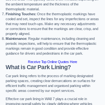
the ambient temperature and the thickness of the
thermoplastic material.
Finishing Touches:
Once the thermoplastic markings have
cooled and set, inspect the lines for any imperfections or areas
that may need touch-ups. Make any necessary adjustments
or corrections to ensure that the markings are clear, crisp, and
properly aligned.
Maintenance:
Regular maintenance, including cleaning and
periodic inspections, will help to ensure that the thermoplastic
markings remain in good condition and provide effective
guidance for drivers and pedestrians in the car park.
Receive Top Online Quotes Here
What is Car Park Lining?
Car park lining refers to the process of marking designated
parking spaces, creating clear demarcations on surfaces for
efficient traffic management and organised parking within
specific areas covered by our expert services.
Effective car park lining in WA8 7 plays a crucial role in
improving overall safety by clearly defining where vehicles