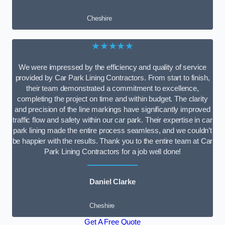
Cheshire
★★★★★
We were impressed by the efficiency and quality of service
provided by Car Park Lining Contractors. From start to finish,
their team demonstrated a commitment to excellence,
completing the project on time and within budget. The clarity
and precision of the line markings have significantly improved
traffic flow and safety within our car park. Their expertise in car
park lining made the entire process seamless, and we couldn’t
be happier with the results. Thank you to the entire team at Car
Park Lining Contractors for a job well done!
Daniel Clarke
Cheshire
Get A Free Quote