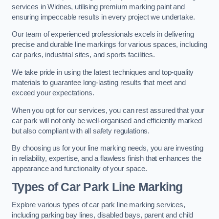
services in Widnes, utilising premium marking paint and
ensuring impeccable results in every project we undertake.
Our team of experienced professionals excels in delivering
precise and durable line markings for various spaces, including
car parks, industrial sites, and sports facilities.
We take pride in using the latest techniques and top-quality
materials to guarantee long-lasting results that meet and
exceed your expectations.
When you opt for our services, you can rest assured that your
car park will not only be well-organised and efficiently marked
but also compliant with all safety regulations.
By choosing us for your line marking needs, you are investing
in reliability, expertise, and a flawless finish that enhances the
appearance and functionality of your space.
Types of Car Park Line Marking
Explore various types of car park line marking services,
including parking bay lines, disabled bays, parent and child