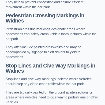
They help to prevent congestion and ensure efficient
movement within the car park.
Pedestrian Crossing Markings in
Widnes
Pedestrian crossing markings designate areas where
pedestrians can safely cross vehicle thoroughfares within the
car park.
They often include painted crosswalks and may be
accompanied by signage to alert drivers to yield to
pedestrians.
Stop Lines and Give Way Markings in
Widnes
Stop lines and give way markings indicate where vehicles
should stop or yield to other traffic within the car park.
They are typically painted on the ground at intersections or
areas where vehicles need to give way to pedestrians or other
vehicles.