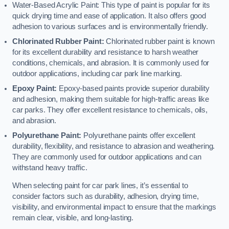
Water-Based Acrylic Paint: This type of paint is popular for its
quick drying time and ease of application. It also offers good
adhesion to various surfaces and is environmentally friendly.
Chlorinated Rubber Paint:
Chlorinated rubber paint is known
for its excellent durability and resistance to harsh weather
conditions, chemicals, and abrasion. It is commonly used for
outdoor applications, including car park line marking.
Epoxy Paint:
Epoxy-based paints provide superior durability
and adhesion, making them suitable for high-traffic areas like
car parks. They offer excellent resistance to chemicals, oils,
and abrasion.
Polyurethane Paint:
Polyurethane paints offer excellent
durability, flexibility, and resistance to abrasion and weathering.
They are commonly used for outdoor applications and can
withstand heavy traffic.
When selecting paint for car park lines, it’s essential to
consider factors such as durability, adhesion, drying time,
visibility, and environmental impact to ensure that the markings
remain clear, visible, and long-lasting.