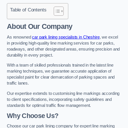
Table of Contents
About Our Company
As renowned
car park lining specialists in Cheshire
, we excel
in providing high-quality line marking services for car parks,
roadways, and other designated areas, ensuring precision and
durability in every project.
With a team of skilled professionals trained in the latest line
marking techniques, we guarantee accurate application of
specialist paint for clear demarcation of parking spaces and
traffic lanes.
Our expertise extends to customising line markings according
to client specifications, incorporating safety guidelines and
standards for optimal traffic flow management.
Why Choose Us?
Choose our car park lining company for expert line marking