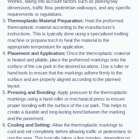
Widnes, taking into account factors such as parking bay
dimensions, traffic flow, pedestrian walkways, and any specific
requirements or regulations.
Thermoplastic Material Preparation:
Heat the preformed
thermoplastic material according to the manufacturer’s
instructions. This is typically done using a specialised melting
machine or propane torch to heat the material to the
appropriate temperature for application.
Placement and Application:
Once the thermoplastic material
is heated and pliable, place the preformed markings onto the
surface of the car park in the desired locations. Use a roller or
hand tools to ensure that the markings adhere firmly to the
surface and are properly aligned according to the planned
layout.
Pressing and Bonding:
Apply pressure to the thermoplastic
markings using a hand roller or mechanical press to ensure
proper bonding with the surface of the car park. This helps to
create a durable and long-lasting bond between the marking
and the pavement.
Cooling and Setting:
Allow the thermoplastic markings to
cool and set completely before allowing traffic or pedestrians to
use the area. This typically takes a few minutes, depending on