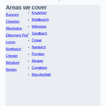
Areas we cover
Knutsford
Runcorn
Middlewich
Cheshire
Wilmslow
Warrington
Sandbach
Ellesmere Port
Crewe
Lymm
Nantwich
Northwich
Poynton
Chester
Alsager
Winsford
Congleton
Neston
Macclesfield