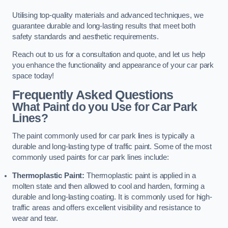
Utilising top-quality materials and advanced techniques, we
guarantee durable and long-lasting results that meet both
safety standards and aesthetic requirements.
Reach out to us for a consultation and quote, and let us help
you enhance the functionality and appearance of your car park
space today!
Frequently Asked Questions
What Paint do you Use for Car Park
Lines?
The paint commonly used for car park lines is typically a
durable and long-lasting type of traffic paint. Some of the most
commonly used paints for car park lines include:
Thermoplastic Paint:
Thermoplastic paint is applied in a
molten state and then allowed to cool and harden, forming a
durable and long-lasting coating. It is commonly used for high-
traffic areas and offers excellent visibility and resistance to
wear and tear.