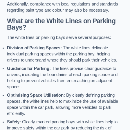
Additionally, compliance with local regulations and standards
regarding paint type and colour may also be necessary.
What are the White Lines on Parking
Bays?
The white lines on parking bays serve several purposes:
Division of Parking Spaces:
The white lines delineate
individual parking spaces within the parking bay, helping
drivers to understand where they should park their vehicles.
Guidance for Parking:
The lines provide clear guidance to
drivers, indicating the boundaries of each parking space and
helping to prevent vehicles from encroaching on adjacent
spaces.
Optimising Space Utilisation:
By clearly defining parking
spaces, the white lines help to maximize the use of available
space within the car park, allowing more vehicles to park
efficiently.
Safety:
Clearly marked parking bays with white lines help to
improve safety within the car park by reducing the risk of