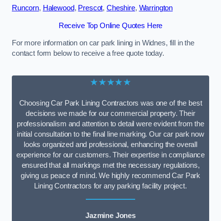
Runcorn
,
Halewood
,
Prescot
,
Cheshire
,
Warrington
Receive Top Online Quotes Here
For more information on car park lining in Widnes, fill in the
contact form below to receive a free quote today.
★★★★★
Choosing Car Park Lining Contractors was one of the best
decisions we made for our commercial property. Their
professionalism and attention to detail were evident from the
initial consultation to the final line marking. Our car park now
looks organized and professional, enhancing the overall
experience for our customers. Their expertise in compliance
ensured that all markings met the necessary regulations,
giving us peace of mind. We highly recommend Car Park
Lining Contractors for any parking facility project.
Jazmine Jones