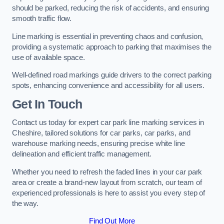
should be parked, reducing the risk of accidents, and ensuring
smooth traffic flow.
Line marking is essential in preventing chaos and confusion,
providing a systematic approach to parking that maximises the
use of available space.
Well-defined road markings guide drivers to the correct parking
spots, enhancing convenience and accessibility for all users.
Get In Touch
Contact us today for expert car park line marking services in
Cheshire, tailored solutions for car parks, car parks, and
warehouse marking needs, ensuring precise white line
delineation and efficient traffic management.
Whether you need to refresh the faded lines in your car park
area or create a brand-new layout from scratch, our team of
experienced professionals is here to assist you every step of
the way.
Find Out More