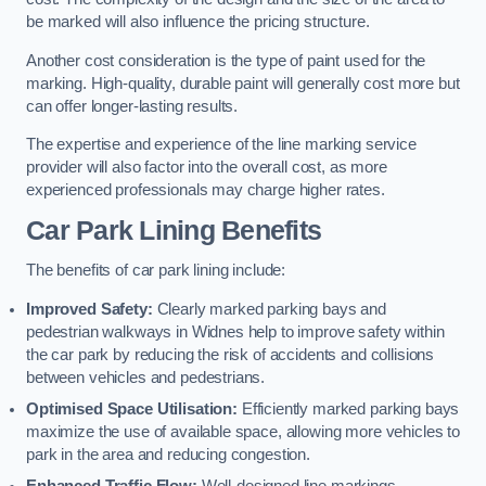
be marked will also influence the pricing structure.
Another cost consideration is the type of paint used for the
marking. High-quality, durable paint will generally cost more but
can offer longer-lasting results.
The expertise and experience of the line marking service
provider will also factor into the overall cost, as more
experienced professionals may charge higher rates.
Car Park Lining Benefits
The benefits of car park lining include:
Improved Safety:
Clearly marked parking bays and
pedestrian walkways in Widnes help to improve safety within
the car park by reducing the risk of accidents and collisions
between vehicles and pedestrians.
Optimised Space Utilisation:
Efficiently marked parking bays
maximize the use of available space, allowing more vehicles to
park in the area and reducing congestion.
Enhanced Traffic Flow:
Well-designed line markings,