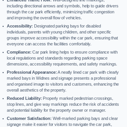
including directional arrows and symbols, help to guide drivers
through the car park efficiently, minimizing traffic congestion
and improving the overall flow of vehicles.
Accessibility:
Designated parking bays for disabled
individuals, parents with young children, and other specific
groups improve accessibility within the car park, ensuring that
everyone can access the facilities comfortably.
Compliance:
Car park lining helps to ensure compliance with
local regulations and standards regarding parking space
dimensions, accessibility requirements, and safety markings.
Professional Appearance:
A neatly lined car park with clearly
marked bays in Widnes and signage presents a professional
and organised image to visitors and customers, enhancing the
overall aesthetics of the property.
Reduced Liability:
Properly marked pedestrian crossings,
stop lines, and give way markings reduce the risk of accidents
and potential liability for the property owner or manager.
Customer Satisfaction:
Well-marked parking bays and clear
signage make it easier for visitors to navigate the car park,