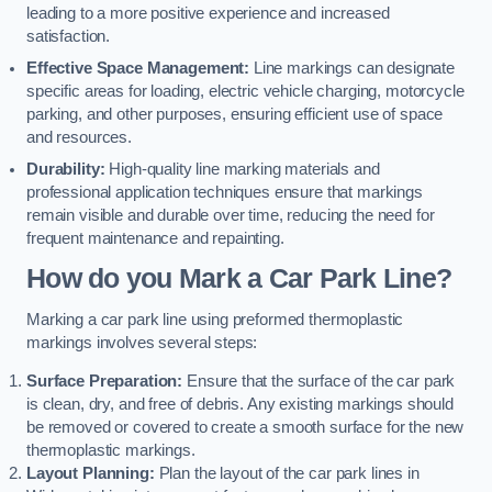
leading to a more positive experience and increased
satisfaction.
Effective Space Management:
Line markings can designate
specific areas for loading, electric vehicle charging, motorcycle
parking, and other purposes, ensuring efficient use of space
and resources.
Durability:
High-quality line marking materials and
professional application techniques ensure that markings
remain visible and durable over time, reducing the need for
frequent maintenance and repainting.
How do you Mark a Car Park Line?
Marking a car park line using preformed thermoplastic
markings involves several steps:
Surface Preparation:
Ensure that the surface of the car park
is clean, dry, and free of debris. Any existing markings should
be removed or covered to create a smooth surface for the new
thermoplastic markings.
Layout Planning:
Plan the layout of the car park lines in