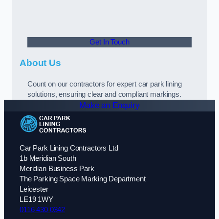
Get In Touch
About Us
Count on our contractors for expert car park lining
solutions, ensuring clear and compliant markings.
Make an Enquiry
Car Park Lining Contractors Ltd
1b Meridian South
Meridian Business Park
The Parking Space Marking Department
Leicester
LE19 1WY
0116 430 0342