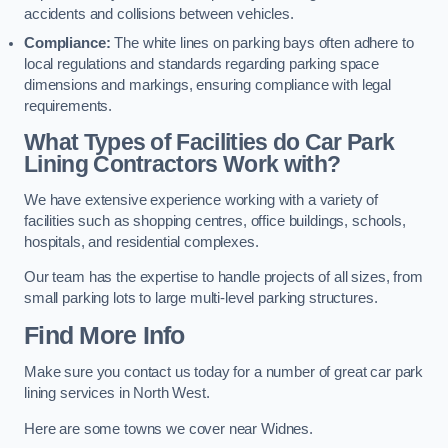
accidents and collisions between vehicles.
Compliance:
The white lines on parking bays often adhere to
local regulations and standards regarding parking space
dimensions and markings, ensuring compliance with legal
requirements.
What Types of Facilities do Car Park
Lining Contractors Work with?
We have extensive experience working with a variety of
facilities such as shopping centres, office buildings, schools,
hospitals, and residential complexes.
Our team has the expertise to handle projects of all sizes, from
small parking lots to large multi-level parking structures.
Find More Info
Make sure you contact us today for a number of great car park
lining services in North West.
Here are some towns we cover near Widnes.