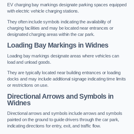
EV charging bay markings designate parking spaces equipped
with electric vehicle charging stations.
They often include symbols indicating the availability of
charging facilities and may be located near entrances or
designated charging areas within the car park.
Loading Bay Markings in Widnes
Loading bay markings designate areas where vehicles can
load and unload goods.
They are typically located near building entrances or loading
docks and may include additional signage indicating time limits
or restrictions on use.
Directional Arrows and Symbols in
Widnes
Directional arrows and symbols include arrows and symbols
painted on the ground to guide drivers through the car park,
indicating directions for entry, exit, and traffic flow.