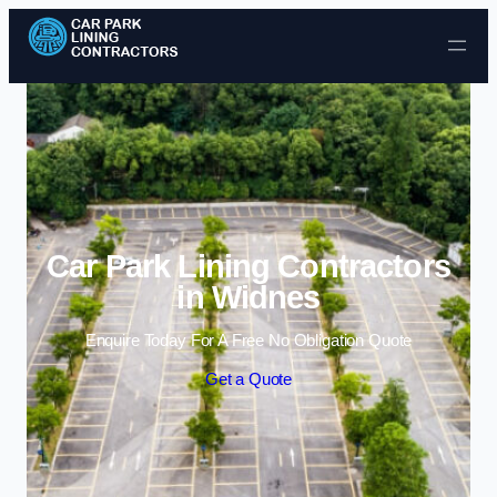
Skip to content
Car Park Lining Contractors
in Widnes
Enquire Today For A Free No Obligation Quote
Get a Quote