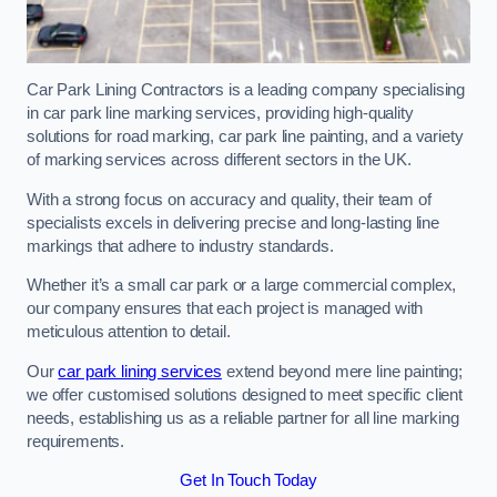
Car Park Lining Contractors is a leading company specialising
in car park line marking services, providing high-quality
solutions for road marking, car park line painting, and a variety
of marking services across different sectors in the UK.
With a strong focus on accuracy and quality, their team of
specialists excels in delivering precise and long-lasting line
markings that adhere to industry standards.
Whether it’s a small car park or a large commercial complex,
our company ensures that each project is managed with
meticulous attention to detail.
Our
car park lining services
extend beyond mere line painting;
we offer customised solutions designed to meet specific client
needs, establishing us as a reliable partner for all line marking
requirements.
Get In Touch Today