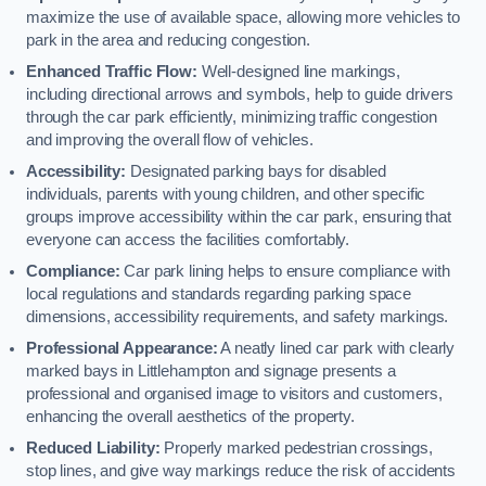
maximize the use of available space, allowing more vehicles to
park in the area and reducing congestion.
Enhanced Traffic Flow:
Well-designed line markings,
including directional arrows and symbols, help to guide drivers
through the car park efficiently, minimizing traffic congestion
and improving the overall flow of vehicles.
Accessibility:
Designated parking bays for disabled
individuals, parents with young children, and other specific
groups improve accessibility within the car park, ensuring that
everyone can access the facilities comfortably.
Compliance:
Car park lining helps to ensure compliance with
local regulations and standards regarding parking space
dimensions, accessibility requirements, and safety markings.
Professional Appearance:
A neatly lined car park with clearly
marked bays in Littlehampton and signage presents a
professional and organised image to visitors and customers,
enhancing the overall aesthetics of the property.
Reduced Liability:
Properly marked pedestrian crossings,
stop lines, and give way markings reduce the risk of accidents