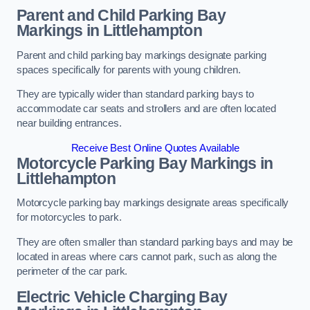
Parent and Child Parking Bay
Markings in Littlehampton
Parent and child parking bay markings designate parking
spaces specifically for parents with young children.
They are typically wider than standard parking bays to
accommodate car seats and strollers and are often located
near building entrances.
Receive Best Online Quotes Available
Motorcycle Parking Bay Markings in
Littlehampton
Motorcycle parking bay markings designate areas specifically
for motorcycles to park.
They are often smaller than standard parking bays and may be
located in areas where cars cannot park, such as along the
perimeter of the car park.
Electric Vehicle Charging Bay