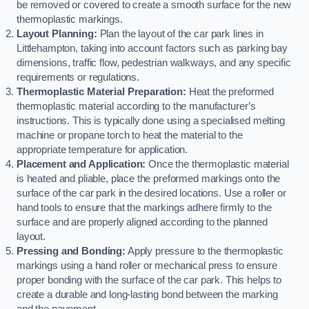
be removed or covered to create a smooth surface for the new
thermoplastic markings.
Layout Planning:
Plan the layout of the car park lines in
Littlehampton, taking into account factors such as parking bay
dimensions, traffic flow, pedestrian walkways, and any specific
requirements or regulations.
Thermoplastic Material Preparation:
Heat the preformed
thermoplastic material according to the manufacturer’s
instructions. This is typically done using a specialised melting
machine or propane torch to heat the material to the
appropriate temperature for application.
Placement and Application:
Once the thermoplastic material
is heated and pliable, place the preformed markings onto the
surface of the car park in the desired locations. Use a roller or
hand tools to ensure that the markings adhere firmly to the
surface and are properly aligned according to the planned
layout.
Pressing and Bonding:
Apply pressure to the thermoplastic
markings using a hand roller or mechanical press to ensure
proper bonding with the surface of the car park. This helps to
create a durable and long-lasting bond between the marking