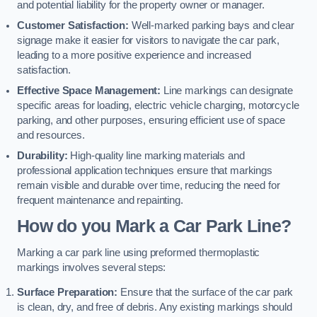
and potential liability for the property owner or manager.
Customer Satisfaction:
Well-marked parking bays and clear
signage make it easier for visitors to navigate the car park,
leading to a more positive experience and increased
satisfaction.
Effective Space Management:
Line markings can designate
specific areas for loading, electric vehicle charging, motorcycle
parking, and other purposes, ensuring efficient use of space
and resources.
Durability:
High-quality line marking materials and
professional application techniques ensure that markings
remain visible and durable over time, reducing the need for
frequent maintenance and repainting.
How do you Mark a Car Park Line?
Marking a car park line using preformed thermoplastic
markings involves several steps:
Surface Preparation:
Ensure that the surface of the car park
is clean, dry, and free of debris. Any existing markings should