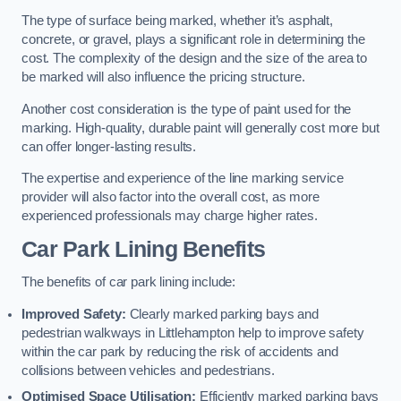
The type of surface being marked, whether it’s asphalt,
concrete, or gravel, plays a significant role in determining the
cost. The complexity of the design and the size of the area to
be marked will also influence the pricing structure.
Another cost consideration is the type of paint used for the
marking. High-quality, durable paint will generally cost more but
can offer longer-lasting results.
The expertise and experience of the line marking service
provider will also factor into the overall cost, as more
experienced professionals may charge higher rates.
Car Park Lining Benefits
The benefits of car park lining include:
Improved Safety:
Clearly marked parking bays and
pedestrian walkways in Littlehampton help to improve safety
within the car park by reducing the risk of accidents and
collisions between vehicles and pedestrians.
Optimised Space Utilisation:
Efficiently marked parking bays