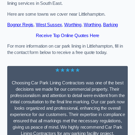
lining services in South East.
Here are some towns we cover near Littlehampton.
Bognor Regis
,
West Sussex
,
Worthing
,
Worthing
,
Barking
Receive Top Online Quotes Here
For more information on car park lining in Littlehampton, fill in
the contact form below to receive a free quote today.
★★★★★
Choosing Car Park Lining Contractors was one of the best
decisions we made for our commercial property. Their
professionalism and attention to detail were evident from the
initial consultation to the final line marking. Our car park now
looks organized and professional, enhancing the overall
experience for our customers. Their expertise in compliance
ensured that all markings met the necessary regulations,
giving us peace of mind. We highly recommend Car Park
Lining Contractors for any parking facility project.