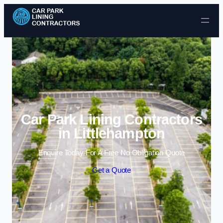
Skip to content
Car Park Lining Contractors
in Littlehampton
Enquire Today For A Free No Obligation Quote
Get a Quote