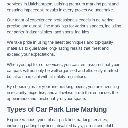
services in Littlehampton, utilising premium marking paint and
ensuring impeccable results in every project we undertake.
Our team of experienced professionals excels in delivering
precise and durable line markings for various spaces, including
car parks, industrial sites, and sports facilities.
We take pride in using the latest techniques and top-quality
materials to guarantee long-lasting results that meet and
exceed your expectations.
When you opt for our services, you can rest assured that your
car park will not only be well-organised and efficiently marked
but also compliant with all safety regulations.
By choosing us for your line marking needs, you are investing
in reliability, expertise, and a flawless finish that enhances the
appearance and functionality of your space.
Types of Car Park Line Marking
Explore various types of car park line marking services,
including parking bay lines, disabled bays, parent and child