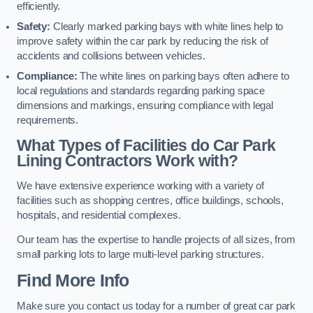
efficiently.
Safety:
Clearly marked parking bays with white lines help to
improve safety within the car park by reducing the risk of
accidents and collisions between vehicles.
Compliance:
The white lines on parking bays often adhere to
local regulations and standards regarding parking space
dimensions and markings, ensuring compliance with legal
requirements.
What Types of Facilities do Car Park
Lining Contractors Work with?
We have extensive experience working with a variety of
facilities such as shopping centres, office buildings, schools,
hospitals, and residential complexes.
Our team has the expertise to handle projects of all sizes, from
small parking lots to large multi-level parking structures.
Find More Info
Make sure you contact us today for a number of great car park