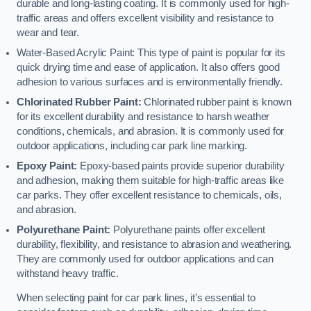
durable and long-lasting coating. It is commonly used for high-
traffic areas and offers excellent visibility and resistance to
wear and tear.
Water-Based Acrylic Paint: This type of paint is popular for its
quick drying time and ease of application. It also offers good
adhesion to various surfaces and is environmentally friendly.
Chlorinated Rubber Paint:
Chlorinated rubber paint is known
for its excellent durability and resistance to harsh weather
conditions, chemicals, and abrasion. It is commonly used for
outdoor applications, including car park line marking.
Epoxy Paint:
Epoxy-based paints provide superior durability
and adhesion, making them suitable for high-traffic areas like
car parks. They offer excellent resistance to chemicals, oils,
and abrasion.
Polyurethane Paint:
Polyurethane paints offer excellent
durability, flexibility, and resistance to abrasion and weathering.
They are commonly used for outdoor applications and can
withstand heavy traffic.
When selecting paint for car park lines, it’s essential to