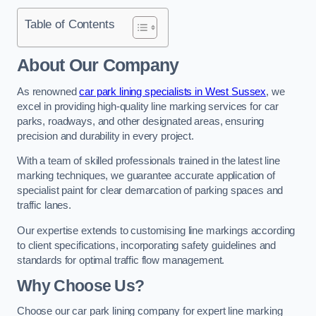
Table of Contents
About Our Company
As renowned
car park lining specialists in West Sussex
, we
excel in providing high-quality line marking services for car
parks, roadways, and other designated areas, ensuring
precision and durability in every project.
With a team of skilled professionals trained in the latest line
marking techniques, we guarantee accurate application of
specialist paint for clear demarcation of parking spaces and
traffic lanes.
Our expertise extends to customising line markings according
to client specifications, incorporating safety guidelines and
standards for optimal traffic flow management.
Why Choose Us?
Choose our car park lining company for expert line marking