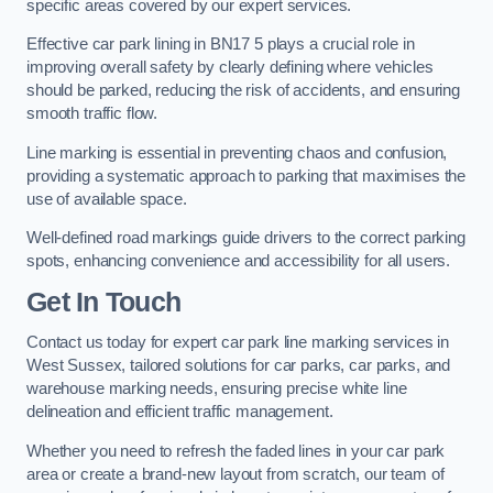
specific areas covered by our expert services.
Effective car park lining in BN17 5 plays a crucial role in
improving overall safety by clearly defining where vehicles
should be parked, reducing the risk of accidents, and ensuring
smooth traffic flow.
Line marking is essential in preventing chaos and confusion,
providing a systematic approach to parking that maximises the
use of available space.
Well-defined road markings guide drivers to the correct parking
spots, enhancing convenience and accessibility for all users.
Get In Touch
Contact us today for expert car park line marking services in
West Sussex, tailored solutions for car parks, car parks, and
warehouse marking needs, ensuring precise white line
delineation and efficient traffic management.
Whether you need to refresh the faded lines in your car park
area or create a brand-new layout from scratch, our team of