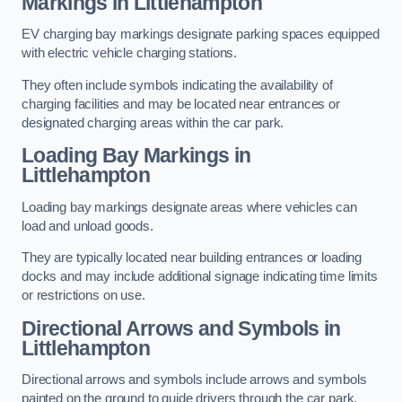
Markings in Littlehampton
EV charging bay markings designate parking spaces equipped
with electric vehicle charging stations.
They often include symbols indicating the availability of
charging facilities and may be located near entrances or
designated charging areas within the car park.
Loading Bay Markings in
Littlehampton
Loading bay markings designate areas where vehicles can
load and unload goods.
They are typically located near building entrances or loading
docks and may include additional signage indicating time limits
or restrictions on use.
Directional Arrows and Symbols in
Littlehampton
Directional arrows and symbols include arrows and symbols
painted on the ground to guide drivers through the car park,