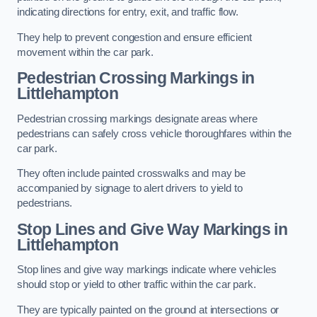
indicating directions for entry, exit, and traffic flow.
They help to prevent congestion and ensure efficient
movement within the car park.
Pedestrian Crossing Markings in
Littlehampton
Pedestrian crossing markings designate areas where
pedestrians can safely cross vehicle thoroughfares within the
car park.
They often include painted crosswalks and may be
accompanied by signage to alert drivers to yield to
pedestrians.
Stop Lines and Give Way Markings in
Littlehampton
Stop lines and give way markings indicate where vehicles
should stop or yield to other traffic within the car park.
They are typically painted on the ground at intersections or