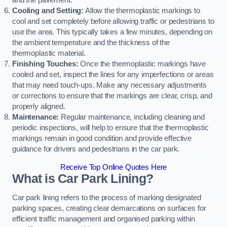
and the pavement.
Cooling and Setting:
Allow the thermoplastic markings to
cool and set completely before allowing traffic or pedestrians to
use the area. This typically takes a few minutes, depending on
the ambient temperature and the thickness of the
thermoplastic material.
Finishing Touches:
Once the thermoplastic markings have
cooled and set, inspect the lines for any imperfections or areas
that may need touch-ups. Make any necessary adjustments
or corrections to ensure that the markings are clear, crisp, and
properly aligned.
Maintenance:
Regular maintenance, including cleaning and
periodic inspections, will help to ensure that the thermoplastic
markings remain in good condition and provide effective
guidance for drivers and pedestrians in the car park.
Receive Top Online Quotes Here
What is Car Park Lining?
Car park lining refers to the process of marking designated
parking spaces, creating clear demarcations on surfaces for
efficient traffic management and organised parking within