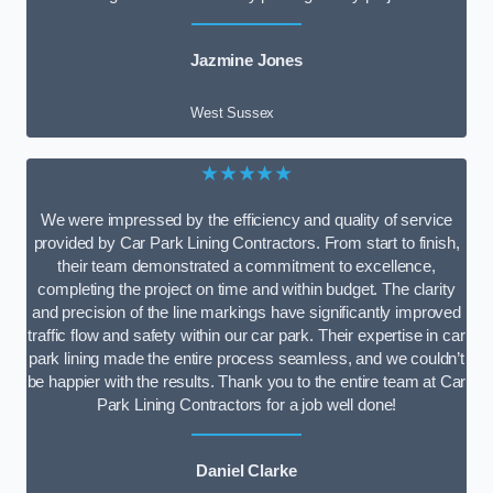
Jazmine Jones
West Sussex
★★★★★
We were impressed by the efficiency and quality of service
provided by Car Park Lining Contractors. From start to finish,
their team demonstrated a commitment to excellence,
completing the project on time and within budget. The clarity
and precision of the line markings have significantly improved
traffic flow and safety within our car park. Their expertise in car
park lining made the entire process seamless, and we couldn’t
be happier with the results. Thank you to the entire team at Car
Park Lining Contractors for a job well done!
Daniel Clarke