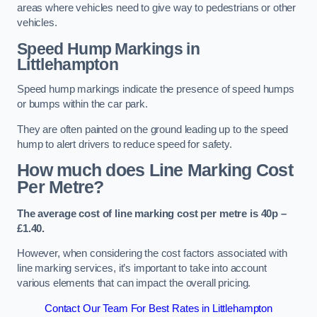
areas where vehicles need to give way to pedestrians or other
vehicles.
Speed Hump Markings in
Littlehampton
Speed hump markings indicate the presence of speed humps
or bumps within the car park.
They are often painted on the ground leading up to the speed
hump to alert drivers to reduce speed for safety.
How much does Line Marking Cost
Per Metre?
The average cost of line marking cost per metre is 40p –
£1.40.
However, when considering the cost factors associated with
line marking services, it’s important to take into account
various elements that can impact the overall pricing.
Contact Our Team For Best Rates in Littlehampton