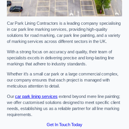
Car Park Lining Contractors is a leading company specialising
in car park line marking services, providing high-quality
solutions for road marking, car park line painting, and a variety
of marking services across different sectors in the UK.
With a strong focus on accuracy and quality, their team of
specialists excels in delivering precise and long-lasting line
markings that adhere to industry standards.
Whether it’s a small car park or a large commercial complex,
our company ensures that each project is managed with
meticulous attention to detail.
Our
car park lining services
extend beyond mere line painting;
we offer customised solutions designed to meet specific client
needs, establishing us as a reliable partner for all line marking
requirements.
Get In Touch Today