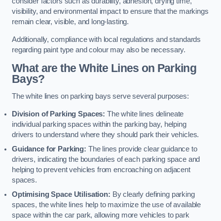
consider factors such as durability, adhesion, drying time,
visibility, and environmental impact to ensure that the markings
remain clear, visible, and long-lasting.
Additionally, compliance with local regulations and standards
regarding paint type and colour may also be necessary.
What are the White Lines on Parking
Bays?
The white lines on parking bays serve several purposes:
Division of Parking Spaces:
The white lines delineate
individual parking spaces within the parking bay, helping
drivers to understand where they should park their vehicles.
Guidance for Parking:
The lines provide clear guidance to
drivers, indicating the boundaries of each parking space and
helping to prevent vehicles from encroaching on adjacent
spaces.
Optimising Space Utilisation:
By clearly defining parking
spaces, the white lines help to maximize the use of available
space within the car park, allowing more vehicles to park