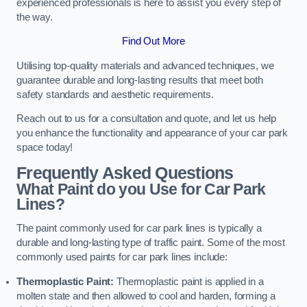
experienced professionals is here to assist you every step of
the way.
Find Out More
Utilising top-quality materials and advanced techniques, we
guarantee durable and long-lasting results that meet both
safety standards and aesthetic requirements.
Reach out to us for a consultation and quote, and let us help
you enhance the functionality and appearance of your car park
space today!
Frequently Asked Questions
What Paint do you Use for Car Park
Lines?
The paint commonly used for car park lines is typically a
durable and long-lasting type of traffic paint. Some of the most
commonly used paints for car park lines include:
Thermoplastic Paint:
Thermoplastic paint is applied in a
molten state and then allowed to cool and harden, forming a