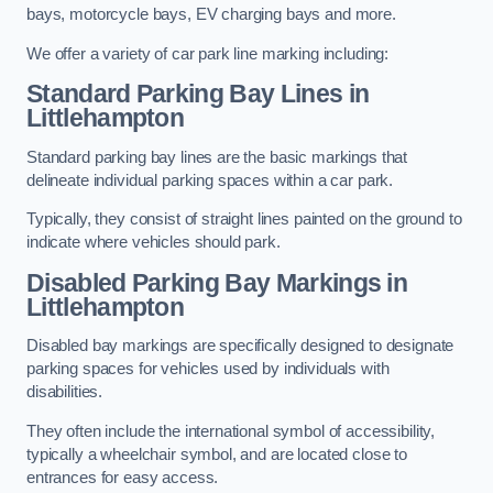
bays, motorcycle bays, EV charging bays and more.
We offer a variety of car park line marking including:
Standard Parking Bay Lines in
Littlehampton
Standard parking bay lines are the basic markings that
delineate individual parking spaces within a car park.
Typically, they consist of straight lines painted on the ground to
indicate where vehicles should park.
Disabled Parking Bay Markings in
Littlehampton
Disabled bay markings are specifically designed to designate
parking spaces for vehicles used by individuals with
disabilities.
They often include the international symbol of accessibility,
typically a wheelchair symbol, and are located close to
entrances for easy access.