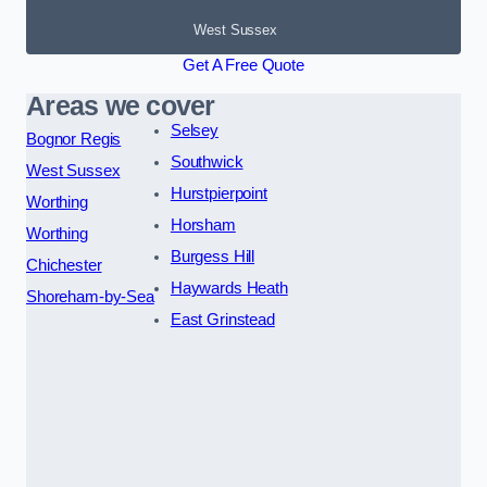
West Sussex
Get A Free Quote
Areas we cover
Selsey
Bognor Regis
Southwick
West Sussex
Hurstpierpoint
Worthing
Horsham
Worthing
Burgess Hill
Chichester
Haywards Heath
Shoreham-by-Sea
East Grinstead