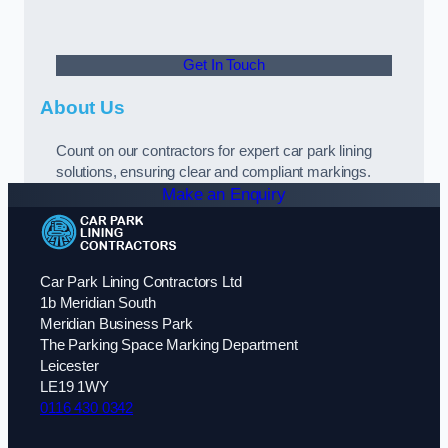
Get In Touch
About Us
Count on our contractors for expert car park lining
solutions, ensuring clear and compliant markings.
Make an Enquiry
Car Park Lining Contractors Ltd
1b Meridian South
Meridian Business Park
The Parking Space Marking Department
Leicester
LE19 1WY
0116 430 0342