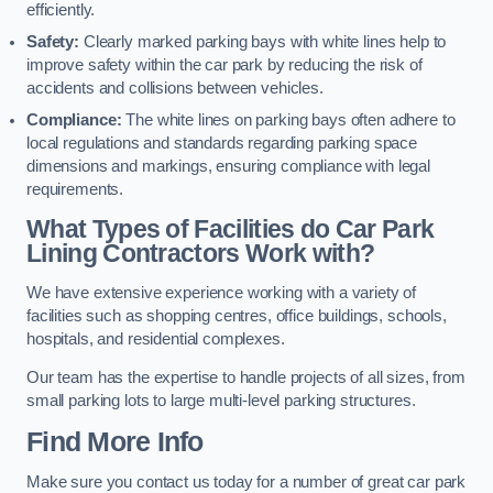
efficiently.
Safety:
Clearly marked parking bays with white lines help to
improve safety within the car park by reducing the risk of
accidents and collisions between vehicles.
Compliance:
The white lines on parking bays often adhere to
local regulations and standards regarding parking space
dimensions and markings, ensuring compliance with legal
requirements.
What Types of Facilities do Car Park
Lining Contractors Work with?
We have extensive experience working with a variety of
facilities such as shopping centres, office buildings, schools,
hospitals, and residential complexes.
Our team has the expertise to handle projects of all sizes, from
small parking lots to large multi-level parking structures.
Find More Info
Make sure you contact us today for a number of great car park