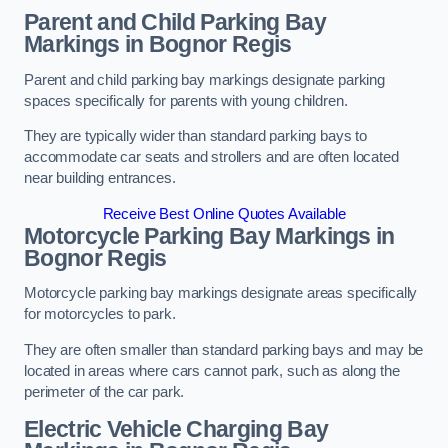
Parent and Child Parking Bay
Markings in Bognor Regis
Parent and child parking bay markings designate parking
spaces specifically for parents with young children.
They are typically wider than standard parking bays to
accommodate car seats and strollers and are often located
near building entrances.
Receive Best Online Quotes Available
Motorcycle Parking Bay Markings in
Bognor Regis
Motorcycle parking bay markings designate areas specifically
for motorcycles to park.
They are often smaller than standard parking bays and may be
located in areas where cars cannot park, such as along the
perimeter of the car park.
Electric Vehicle Charging Bay