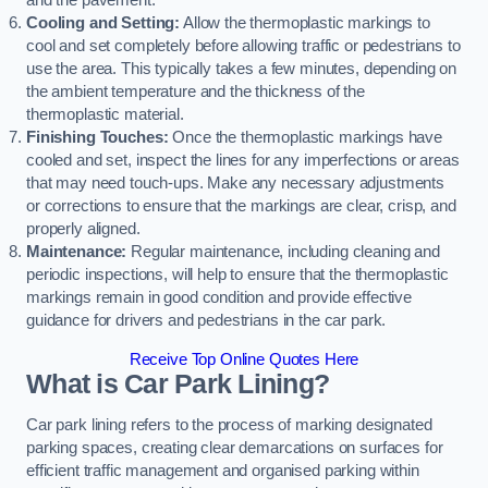
and the pavement.
Cooling and Setting:
Allow the thermoplastic markings to
cool and set completely before allowing traffic or pedestrians to
use the area. This typically takes a few minutes, depending on
the ambient temperature and the thickness of the
thermoplastic material.
Finishing Touches:
Once the thermoplastic markings have
cooled and set, inspect the lines for any imperfections or areas
that may need touch-ups. Make any necessary adjustments
or corrections to ensure that the markings are clear, crisp, and
properly aligned.
Maintenance:
Regular maintenance, including cleaning and
periodic inspections, will help to ensure that the thermoplastic
markings remain in good condition and provide effective
guidance for drivers and pedestrians in the car park.
Receive Top Online Quotes Here
What is Car Park Lining?
Car park lining refers to the process of marking designated
parking spaces, creating clear demarcations on surfaces for
efficient traffic management and organised parking within