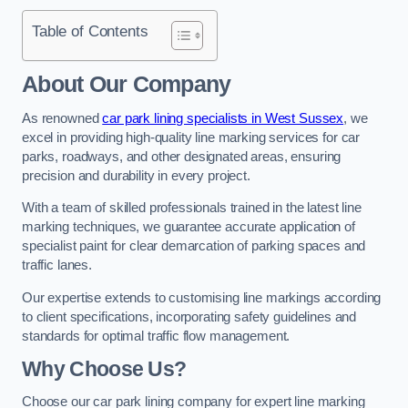
Table of Contents
About Our Company
As renowned
car park lining specialists in West Sussex
, we
excel in providing high-quality line marking services for car
parks, roadways, and other designated areas, ensuring
precision and durability in every project.
With a team of skilled professionals trained in the latest line
marking techniques, we guarantee accurate application of
specialist paint for clear demarcation of parking spaces and
traffic lanes.
Our expertise extends to customising line markings according
to client specifications, incorporating safety guidelines and
standards for optimal traffic flow management.
Why Choose Us?
Choose our car park lining company for expert line marking