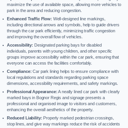
maximize the use of available space, allowing more vehicles to
park in the area and reducing congestion.
Enhanced Traffic Flow:
Well-designed line markings,
including directional arrows and symbols, help to guide drivers
through the car park efficiently, minimizing traffic congestion
and improving the overall flow of vehicles.
Accessibility:
Designated parking bays for disabled
individuals, parents with young children, and other specific
groups improve accessibility within the car park, ensuring that
everyone can access the facilities comfortably.
Compliance:
Car park lining helps to ensure compliance with
local regulations and standards regarding parking space
dimensions, accessibility requirements, and safety markings.
Professional Appearance:
A neatly lined car park with clearly
marked bays in Bognor Regis and signage presents a
professional and organised image to visitors and customers,
enhancing the overall aesthetics of the property.
Reduced Liability:
Properly marked pedestrian crossings,
stop lines, and give way markings reduce the risk of accidents