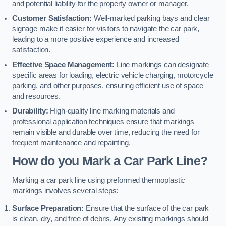
and potential liability for the property owner or manager.
Customer Satisfaction:
Well-marked parking bays and clear
signage make it easier for visitors to navigate the car park,
leading to a more positive experience and increased
satisfaction.
Effective Space Management:
Line markings can designate
specific areas for loading, electric vehicle charging, motorcycle
parking, and other purposes, ensuring efficient use of space
and resources.
Durability:
High-quality line marking materials and
professional application techniques ensure that markings
remain visible and durable over time, reducing the need for
frequent maintenance and repainting.
How do you Mark a Car Park Line?
Marking a car park line using preformed thermoplastic
markings involves several steps:
Surface Preparation:
Ensure that the surface of the car park
is clean, dry, and free of debris. Any existing markings should