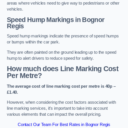
areas where vehicles need to give way to pedestrians or other
vehicles.
Speed Hump Markings in Bognor
Regis
Speed hump markings indicate the presence of speed humps
or bumps within the car park.
They are often painted on the ground leading up to the speed
hump to alert drivers to reduce speed for safety.
How much does Line Marking Cost
Per Metre?
The average cost of line marking cost per metre is 40p –
£1.40.
However, when considering the cost factors associated with
line marking services, it’s important to take into account
various elements that can impact the overall pricing.
Contact Our Team For Best Rates in Bognor Regis