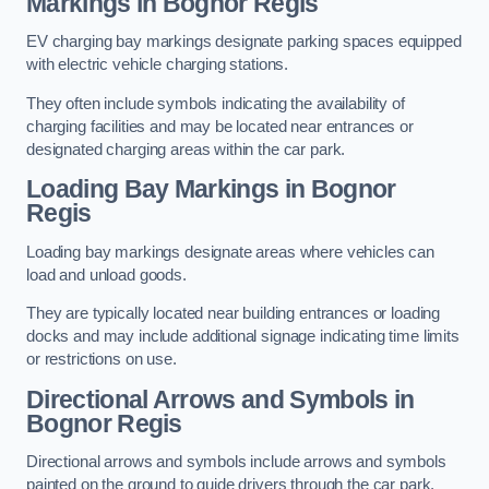
Markings in Bognor Regis
EV charging bay markings designate parking spaces equipped
with electric vehicle charging stations.
They often include symbols indicating the availability of
charging facilities and may be located near entrances or
designated charging areas within the car park.
Loading Bay Markings in Bognor
Regis
Loading bay markings designate areas where vehicles can
load and unload goods.
They are typically located near building entrances or loading
docks and may include additional signage indicating time limits
or restrictions on use.
Directional Arrows and Symbols in
Bognor Regis
Directional arrows and symbols include arrows and symbols
painted on the ground to guide drivers through the car park,