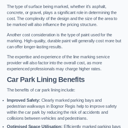
The type of surface being marked, whether it’s asphalt,
concrete, or gravel, plays a significant role in determining the
cost. The complexity of the design and the size of the area to
be marked will also influence the pricing structure.
Another cost consideration is the type of paint used for the
marking. High-quality, durable paint will generally cost more but
can offer longer-lasting results.
The expertise and experience of the line marking service
provider will also factor into the overall cost, as more
experienced professionals may charge higher rates.
Car Park Lining Benefits
The benefits of car park lining include:
Improved Safety:
Clearly marked parking bays and
pedestrian walkways in Bognor Regis help to improve safety
within the car park by reducing the risk of accidents and
collisions between vehicles and pedestrians.
Optimised Space Utilisation:
Efficiently marked parking bays