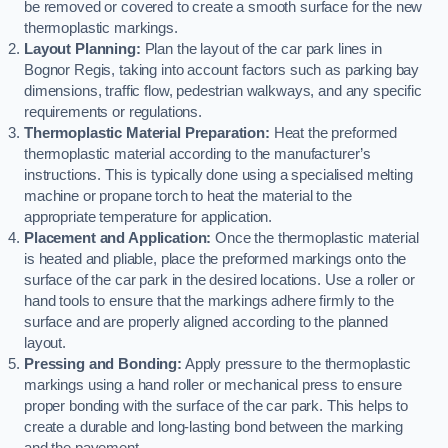
be removed or covered to create a smooth surface for the new
thermoplastic markings.
Layout Planning:
Plan the layout of the car park lines in
Bognor Regis, taking into account factors such as parking bay
dimensions, traffic flow, pedestrian walkways, and any specific
requirements or regulations.
Thermoplastic Material Preparation:
Heat the preformed
thermoplastic material according to the manufacturer’s
instructions. This is typically done using a specialised melting
machine or propane torch to heat the material to the
appropriate temperature for application.
Placement and Application:
Once the thermoplastic material
is heated and pliable, place the preformed markings onto the
surface of the car park in the desired locations. Use a roller or
hand tools to ensure that the markings adhere firmly to the
surface and are properly aligned according to the planned
layout.
Pressing and Bonding:
Apply pressure to the thermoplastic
markings using a hand roller or mechanical press to ensure
proper bonding with the surface of the car park. This helps to
create a durable and long-lasting bond between the marking