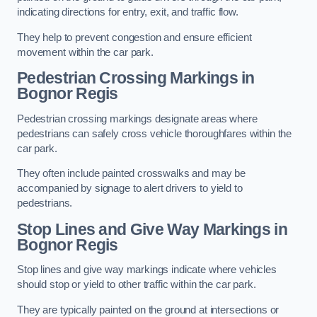
indicating directions for entry, exit, and traffic flow.
They help to prevent congestion and ensure efficient
movement within the car park.
Pedestrian Crossing Markings in
Bognor Regis
Pedestrian crossing markings designate areas where
pedestrians can safely cross vehicle thoroughfares within the
car park.
They often include painted crosswalks and may be
accompanied by signage to alert drivers to yield to
pedestrians.
Stop Lines and Give Way Markings in
Bognor Regis
Stop lines and give way markings indicate where vehicles
should stop or yield to other traffic within the car park.
They are typically painted on the ground at intersections or