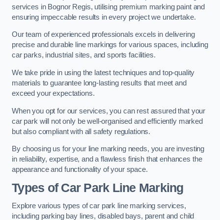
services in Bognor Regis, utilising premium marking paint and
ensuring impeccable results in every project we undertake.
Our team of experienced professionals excels in delivering
precise and durable line markings for various spaces, including
car parks, industrial sites, and sports facilities.
We take pride in using the latest techniques and top-quality
materials to guarantee long-lasting results that meet and
exceed your expectations.
When you opt for our services, you can rest assured that your
car park will not only be well-organised and efficiently marked
but also compliant with all safety regulations.
By choosing us for your line marking needs, you are investing
in reliability, expertise, and a flawless finish that enhances the
appearance and functionality of your space.
Types of Car Park Line Marking
Explore various types of car park line marking services,
including parking bay lines, disabled bays, parent and child