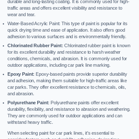
durable and long-lasting coating. It is commonly used for high-
traffic areas and offers excellent visibility and resistance to
wear and tear.
Water-Based Acrylic Paint: This type of paint is popular for its
quick drying time and ease of application. It also offers good
adhesion to various surfaces and is environmentally friendly.
Chlorinated Rubber Paint:
Chlorinated rubber paint is known
for its excellent durability and resistance to harsh weather
conditions, chemicals, and abrasion. It is commonly used for
outdoor applications, including car park line marking.
Epoxy Paint:
Epoxy-based paints provide superior durability
and adhesion, making them suitable for high-traffic areas like
car parks. They offer excellent resistance to chemicals, oils,
and abrasion.
Polyurethane Paint:
Polyurethane paints offer excellent
durability, flexibility, and resistance to abrasion and weathering.
They are commonly used for outdoor applications and can
withstand heavy traffic.
When selecting paint for car park lines, it’s essential to