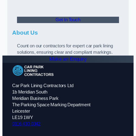
Get In Touch
About Us
Count on our contractors for expert car park lining
solutions, ensuring clear and compliant markings.
Make an Enquiry
Car Park Lining Contractors Ltd
1b Meridian South
Meridian Business Park
The Parking Space Marking Department
Leicester
LE19 1WY
0116 430 0342