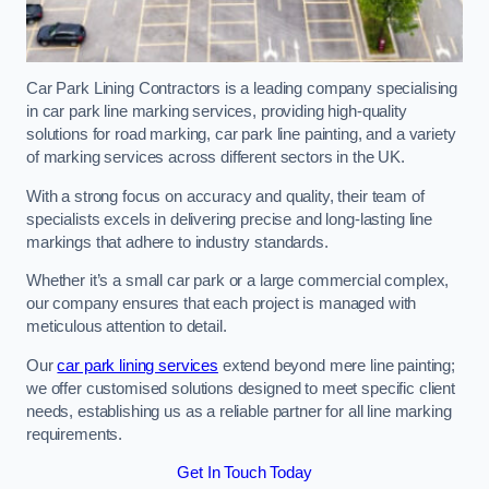
Car Park Lining Contractors is a leading company specialising
in car park line marking services, providing high-quality
solutions for road marking, car park line painting, and a variety
of marking services across different sectors in the UK.
With a strong focus on accuracy and quality, their team of
specialists excels in delivering precise and long-lasting line
markings that adhere to industry standards.
Whether it’s a small car park or a large commercial complex,
our company ensures that each project is managed with
meticulous attention to detail.
Our
car park lining services
extend beyond mere line painting;
we offer customised solutions designed to meet specific client
needs, establishing us as a reliable partner for all line marking
requirements.
Get In Touch Today