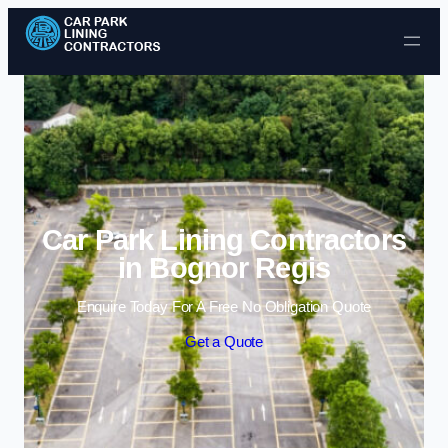
Skip to content
Car Park Lining Contractors
in Bognor Regis
Enquire Today For A Free No Obligation Quote
Get a Quote