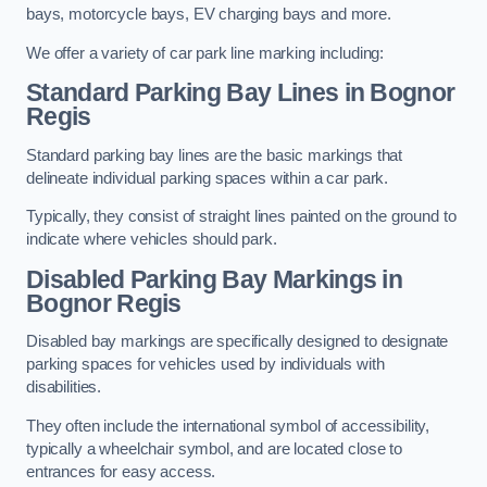
bays, motorcycle bays, EV charging bays and more.
We offer a variety of car park line marking including:
Standard Parking Bay Lines in Bognor
Regis
Standard parking bay lines are the basic markings that
delineate individual parking spaces within a car park.
Typically, they consist of straight lines painted on the ground to
indicate where vehicles should park.
Disabled Parking Bay Markings in
Bognor Regis
Disabled bay markings are specifically designed to designate
parking spaces for vehicles used by individuals with
disabilities.
They often include the international symbol of accessibility,
typically a wheelchair symbol, and are located close to
entrances for easy access.