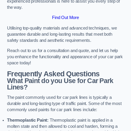
experienced professionals is here to assist you every step of
the way.
Find Out More
Utilising top-quality materials and advanced techniques, we
guarantee durable and long-lasting results that meet both
safety standards and aesthetic requirements.
Reach out to us for a consultation and quote, and let us help
you enhance the functionality and appearance of your car park
space today!
Frequently Asked Questions
What Paint do you Use for Car Park
Lines?
The paint commonly used for car park lines is typically a
durable and long-lasting type of traffic paint. Some of the most
commonly used paints for car park lines include:
Thermoplastic Paint:
Thermoplastic paint is applied in a
molten state and then allowed to cool and harden, forming a