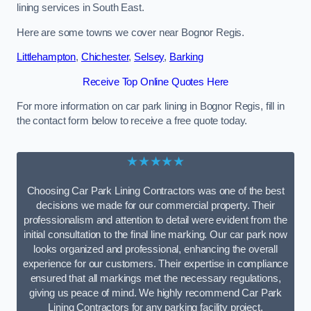
lining services in South East.
Here are some towns we cover near Bognor Regis.
Littlehampton
,
Chichester
,
Selsey
,
Barking
Receive Top Online Quotes Here
For more information on car park lining in Bognor Regis, fill in
the contact form below to receive a free quote today.
★★★★★
Choosing Car Park Lining Contractors was one of the best
decisions we made for our commercial property. Their
professionalism and attention to detail were evident from the
initial consultation to the final line marking. Our car park now
looks organized and professional, enhancing the overall
experience for our customers. Their expertise in compliance
ensured that all markings met the necessary regulations,
giving us peace of mind. We highly recommend Car Park
Lining Contractors for any parking facility project.