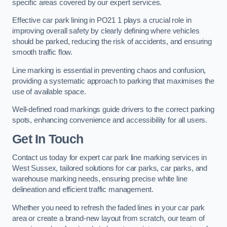
specific areas covered by our expert services.
Effective car park lining in PO21 1 plays a crucial role in
improving overall safety by clearly defining where vehicles
should be parked, reducing the risk of accidents, and ensuring
smooth traffic flow.
Line marking is essential in preventing chaos and confusion,
providing a systematic approach to parking that maximises the
use of available space.
Well-defined road markings guide drivers to the correct parking
spots, enhancing convenience and accessibility for all users.
Get In Touch
Contact us today for expert car park line marking services in
West Sussex, tailored solutions for car parks, car parks, and
warehouse marking needs, ensuring precise white line
delineation and efficient traffic management.
Whether you need to refresh the faded lines in your car park
area or create a brand-new layout from scratch, our team of