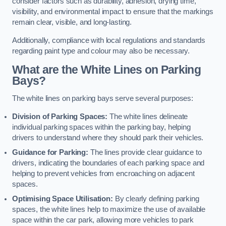
consider factors such as durability, adhesion, drying time,
visibility, and environmental impact to ensure that the markings
remain clear, visible, and long-lasting.
Additionally, compliance with local regulations and standards
regarding paint type and colour may also be necessary.
What are the White Lines on Parking
Bays?
The white lines on parking bays serve several purposes:
Division of Parking Spaces:
The white lines delineate
individual parking spaces within the parking bay, helping
drivers to understand where they should park their vehicles.
Guidance for Parking:
The lines provide clear guidance to
drivers, indicating the boundaries of each parking space and
helping to prevent vehicles from encroaching on adjacent
spaces.
Optimising Space Utilisation:
By clearly defining parking
spaces, the white lines help to maximize the use of available
space within the car park, allowing more vehicles to park