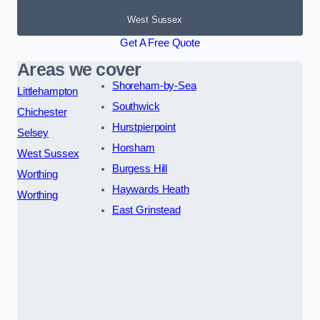
West Sussex
Get A Free Quote
Areas we cover
Shoreham-by-Sea
Littlehampton
Southwick
Chichester
Hurstpierpoint
Selsey
Horsham
West Sussex
Burgess Hill
Worthing
Haywards Heath
Worthing
East Grinstead