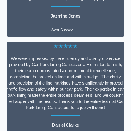
Jazmine Jones
West Sussex
★★★★★
We were impressed by the efficiency and quality of service
provided by Car Park Lining Contractors. From start to finish,
their team demonstrated a commitment to excellence,
completing the project on time and within budget. The clarity
and precision of the line markings have significantly improved
traffic flow and safety within our car park. Their expertise in car
park lining made the entire process seamless, and we couldn’t
be happier with the results. Thank you to the entire team at Car
Park Lining Contractors for a job well done!
Daniel Clarke