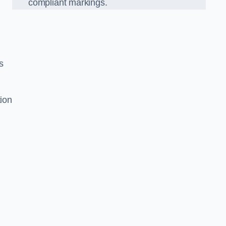
compliant markings.
s
tion