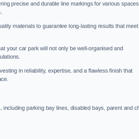
ring precise and durable line markings for various spaces
.
ality materials to guarantee long-lasting results that meet
at your car park will not only be well-organised and
ulations.
ting in reliability, expertise, and a flawless finish that
ace.
, including parking bay lines, disabled bays, parent and ch