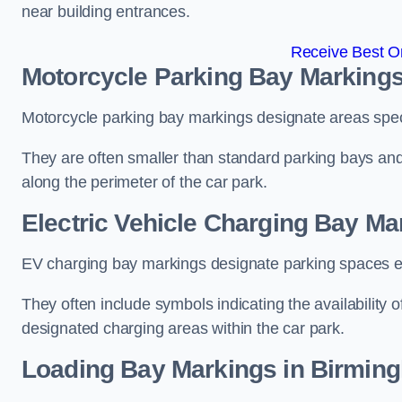
near building entrances.
Receive Best On
Motorcycle Parking Bay Marking
Motorcycle parking bay markings designate areas specif
They are often smaller than standard parking bays an
along the perimeter of the car park.
Electric Vehicle Charging Bay M
EV charging bay markings designate parking spaces equ
They often include symbols indicating the availability 
designated charging areas within the car park.
Loading Bay Markings in Birmin