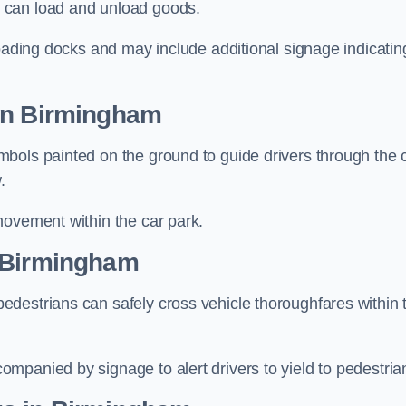
 can load and unload goods.
loading docks and may include additional signage indicatin
 in Birmingham
bols painted on the ground to guide drivers through the 
.
movement within the car park.
n Birmingham
destrians can safely cross vehicle thoroughfares within 
mpanied by signage to alert drivers to yield to pedestria