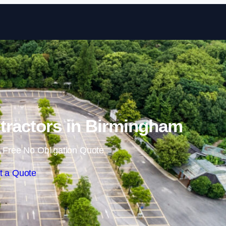
Skip to content
tractors in Birmingham
 Free No Obligation Quote
t a Quote