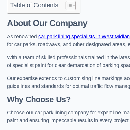
Table of Contents
About Our Company
As renowned
car park lining specialists in West Midla
for car parks, roadways, and other designated areas, en
With a team of skilled professionals trained in the lat
of specialist paint for clear demarcation of parking spa
Our expertise extends to customising line markings acco
guidelines and standards for optimal traffic flow man
Why Choose Us?
Choose our car park lining company for expert line ma
paint and ensuring impeccable results in every projec