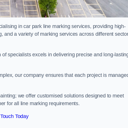
alising in car park line marking services, providing high-
ng, and a variety of marking services across different secto
of specialists excels in delivering precise and long-lastin
complex, our company ensures that each project is manage
inting; we offer customised solutions designed to meet
ner for all line marking requirements.
 Touch Today