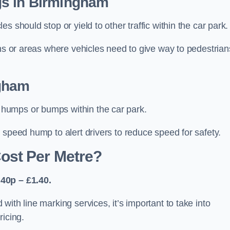
gs in Birmingham
 should stop or yield to other traffic within the car park.
ons or areas where vehicles need to give way to pedestrian
gham
humps or bumps within the car park.
 speed hump to alert drivers to reduce speed for safety.
ost Per Metre?
40p – £1.40.
ith line marking services, it’s important to take into
ricing.