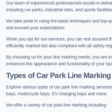
Our team of experienced professionals excels in delive
including car parks, industrial sites, and sports facilities
We take pride in using the latest techniques and top-qu
and exceed your expectations.
When you opt for our services, you can rest assured th
efficiently marked but also compliant with all safety reg
By choosing us for your line marking needs, you are inves
enhances the appearance and functionality of your sp
Types of Car Park Line Marking
Explore various types of car park line marking services
bays, motorcycle bays, EV charging bays and more.
We offer a variety of car park line marking including: