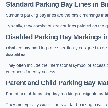
Standard Parking Bay Lines in 
Standard parking bay lines are the basic markings that 
Typically, they consist of straight lines painted on the
Disabled Parking Bay Markings 
Disabled bay markings are specifically designed to des
disabilities.
They often include the international symbol of accessibi
entrances for easy access.
Parent and Child Parking Bay Ma
Parent and child parking bay markings designate parkin
They are typically wider than standard parking bays t