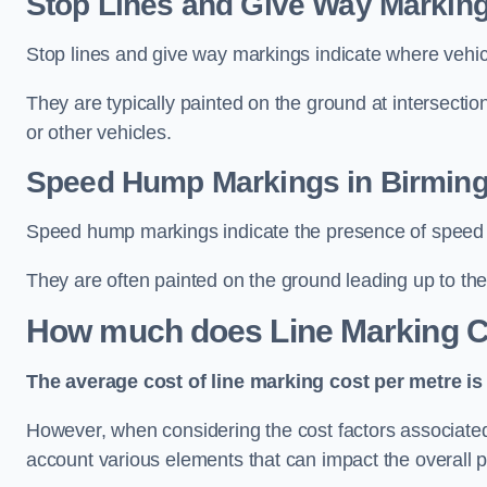
Stop Lines and Give Way Markin
Stop lines and give way markings indicate where vehicles
They are typically painted on the ground at intersecti
or other vehicles.
Speed Hump Markings in Birmin
Speed hump markings indicate the presence of speed 
They are often painted on the ground leading up to the
How much does Line Marking C
The average cost of line marking cost per metre is 
However, when considering the cost factors associated w
account various elements that can impact the overall p