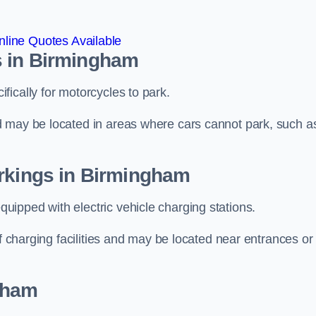
line Quotes Available
s in Birmingham
ically for motorcycles to park.
d may be located in areas where cars cannot park, such a
arkings in Birmingham
ipped with electric vehicle charging stations.
of charging facilities and may be located near entrances or
gham