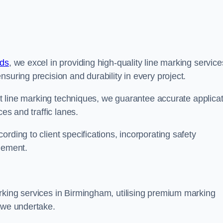
nds
, we excel in providing high-quality line marking service
suring precision and durability in every project.
est line marking techniques, we guarantee accurate applica
ces and traffic lanes.
rding to client specifications, incorporating safety
agement.
rking services in Birmingham, utilising premium marking
t we undertake.