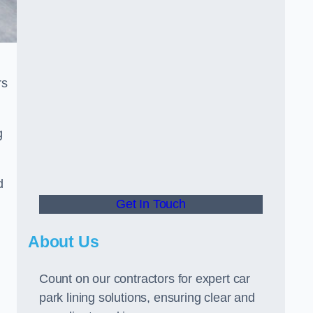
rs
g
d
Get In Touch
About Us
Count on our contractors for expert car
park lining solutions, ensuring clear and