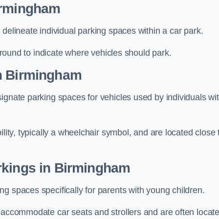
Birmingham
delineate individual parking spaces within a car park.
 ground to indicate where vehicles should park.
in Birmingham
ignate parking spaces for vehicles used by individuals wi
lity, typically a wheelchair symbol, and are located close 
rkings in Birmingham
g spaces specifically for parents with young children.
o accommodate car seats and strollers and are often locat