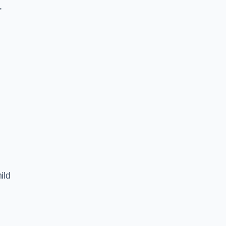
,
ild