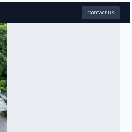
Contact Us