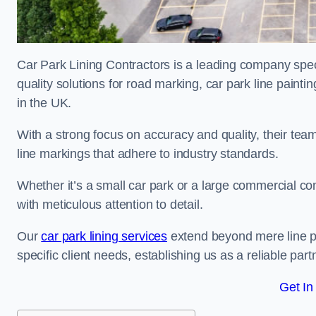
Car Park Lining Contractors is a leading company speci
quality solutions for road marking, car park line painti
in the UK.
With a strong focus on accuracy and quality, their team 
line markings that adhere to industry standards.
Whether it’s a small car park or a large commercial 
with meticulous attention to detail.
Our
car park lining services
extend beyond mere line pa
specific client needs, establishing us as a reliable part
Get In