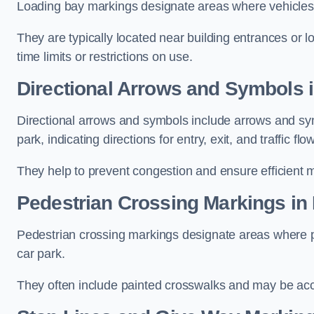
Loading bay markings designate areas where vehicles
They are typically located near building entrances or 
time limits or restrictions on use.
Directional Arrows and Symbols
Directional arrows and symbols include arrows and sym
park, indicating directions for entry, exit, and traffic flow
They help to prevent congestion and ensure efficient 
Pedestrian Crossing Markings i
Pedestrian crossing markings designate areas where pe
car park.
They often include painted crosswalks and may be acco