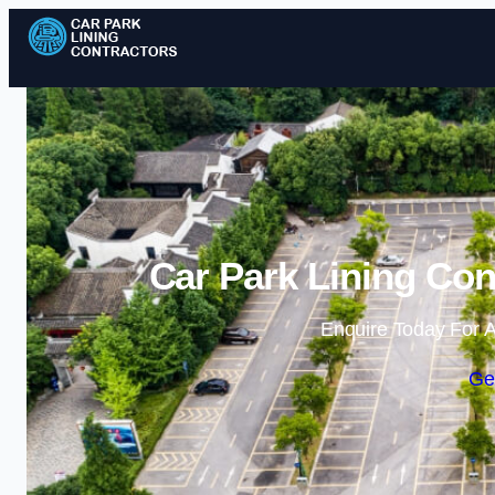
Car Park Lining Con
Enquire Today For A
Ge