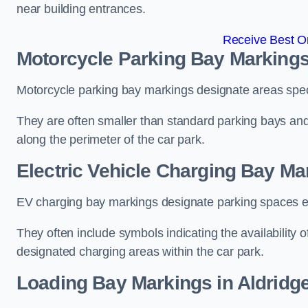
near building entrances.
Receive Best On
Motorcycle Parking Bay Markings
Motorcycle parking bay markings designate areas specif
They are often smaller than standard parking bays an
along the perimeter of the car park.
Electric Vehicle Charging Bay Ma
EV charging bay markings designate parking spaces equ
They often include symbols indicating the availability 
designated charging areas within the car park.
Loading Bay Markings in Aldridg