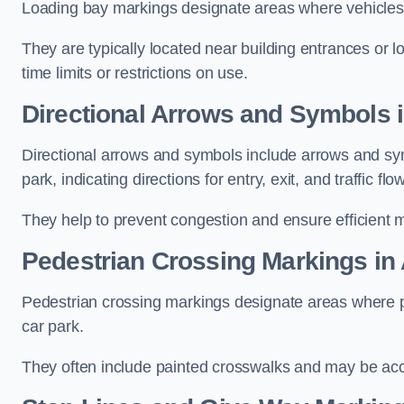
Loading bay markings designate areas where vehicles
They are typically located near building entrances or 
time limits or restrictions on use.
Directional Arrows and Symbols i
Directional arrows and symbols include arrows and sym
park, indicating directions for entry, exit, and traffic flow
They help to prevent congestion and ensure efficient 
Pedestrian Crossing Markings in 
Pedestrian crossing markings designate areas where pe
car park.
They often include painted crosswalks and may be acco