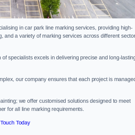
alising in car park line marking services, providing high-
ng, and a variety of marking services across different secto
of specialists excels in delivering precise and long-lastin
complex, our company ensures that each project is manage
inting; we offer customised solutions designed to meet
ner for all line marking requirements.
 Touch Today