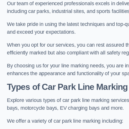
Our team of experienced professionals excels in delive
including car parks, industrial sites, and sports facilities
We take pride in using the latest techniques and top-qu
and exceed your expectations.
When you opt for our services, you can rest assured th
efficiently marked but also compliant with all safety reg
By choosing us for your line marking needs, you are inves
enhances the appearance and functionality of your sp
Types of Car Park Line Marking
Explore various types of car park line marking services
bays, motorcycle bays, EV charging bays and more.
We offer a variety of car park line marking including: