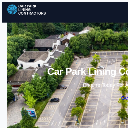
Car Park Lining C
Enquire Today For A
Ge