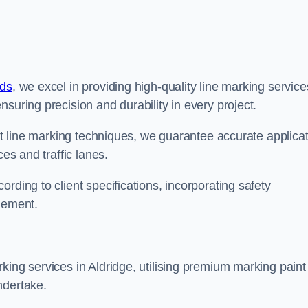
nds
, we excel in providing high-quality line marking service
suring precision and durability in every project.
est line marking techniques, we guarantee accurate applica
ces and traffic lanes.
rding to client specifications, incorporating safety
agement.
king services in Aldridge, utilising premium marking paint
ndertake.