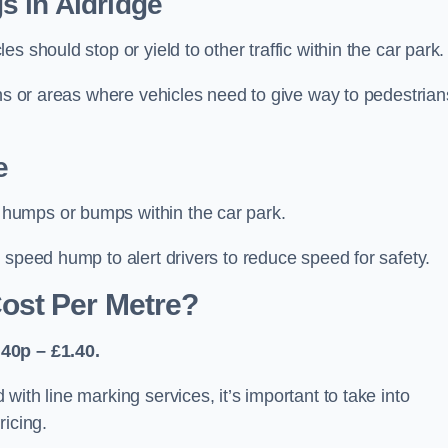
s in Aldridge
 should stop or yield to other traffic within the car park.
ons or areas where vehicles need to give way to pedestrian
e
humps or bumps within the car park.
 speed hump to alert drivers to reduce speed for safety.
ost Per Metre?
40p – £1.40.
ith line marking services, it’s important to take into
ricing.