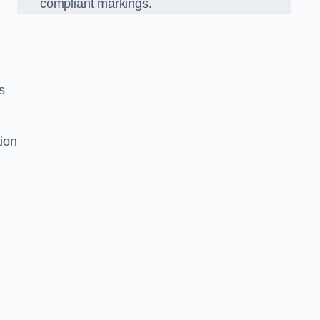
compliant markings.
s
tion