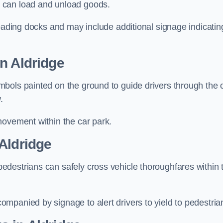
 can load and unload goods.
loading docks and may include additional signage indicatin
n Aldridge
bols painted on the ground to guide drivers through the 
.
movement within the car park.
Aldridge
destrians can safely cross vehicle thoroughfares within 
mpanied by signage to alert drivers to yield to pedestria