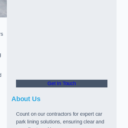
rs
g
d
Get In Touch
About Us
Count on our contractors for expert car
park lining solutions, ensuring clear and