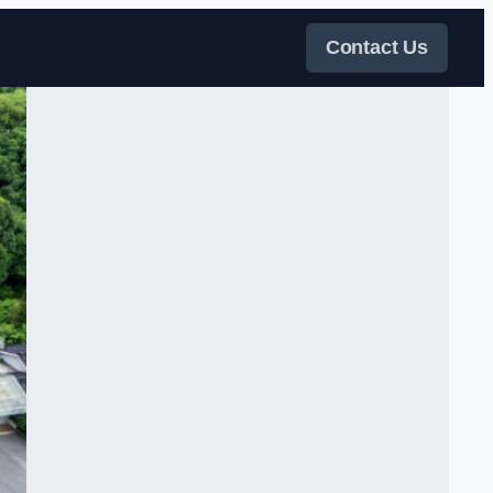
Contact Us