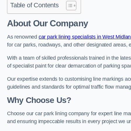
Table of Contents
About Our Company
As renowned
car park lining specialists in West Midla
for car parks, roadways, and other designated areas, en
With a team of skilled professionals trained in the lat
of specialist paint for clear demarcation of parking spa
Our expertise extends to customising line markings acco
guidelines and standards for optimal traffic flow man
Why Choose Us?
Choose our car park lining company for expert line mar
and ensuring impeccable results in every project we u