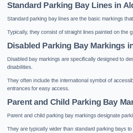
Standard Parking Bay Lines in Al
Standard parking bay lines are the basic markings that 
Typically, they consist of straight lines painted on the
Disabled Parking Bay Markings in
Disabled bay markings are specifically designed to des
disabilities.
They often include the international symbol of accessibi
entrances for easy access.
Parent and Child Parking Bay Mar
Parent and child parking bay markings designate parkin
They are typically wider than standard parking bays t