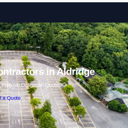
Skip to content
ontractors in Aldridge
 Free No Obligation Quote
t a Quote