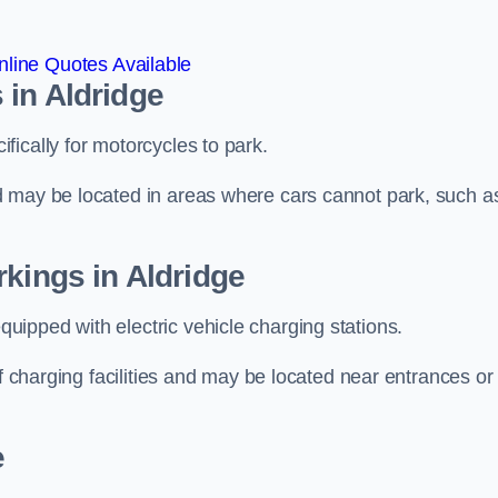
line Quotes Available
 in Aldridge
ically for motorcycles to park.
d may be located in areas where cars cannot park, such a
rkings in Aldridge
ipped with electric vehicle charging stations.
of charging facilities and may be located near entrances or
e