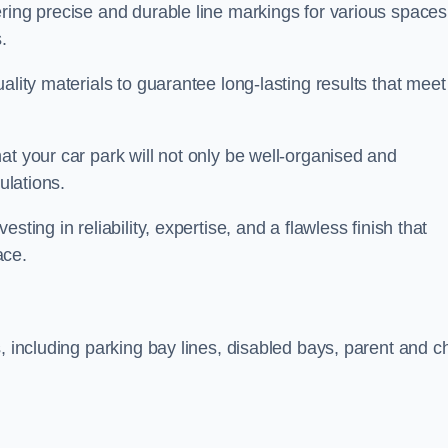
ring precise and durable line markings for various spaces
.
ality materials to guarantee long-lasting results that meet
at your car park will not only be well-organised and
ulations.
ting in reliability, expertise, and a flawless finish that
ace.
, including parking bay lines, disabled bays, parent and ch