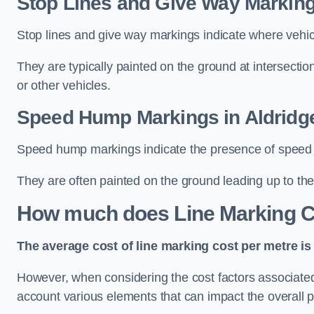
Stop Lines and Give Way Marking
Stop lines and give way markings indicate where vehicles
They are typically painted on the ground at intersecti
or other vehicles.
Speed Hump Markings in Aldridg
Speed hump markings indicate the presence of speed 
They are often painted on the ground leading up to the
How much does Line Marking C
The average cost of line marking cost per metre is 
However, when considering the cost factors associated w
account various elements that can impact the overall p