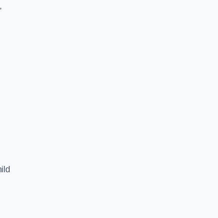
,
ild