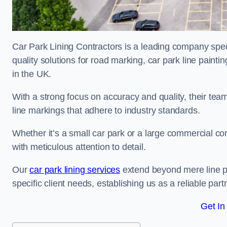
Car Park Lining Contractors is a leading company speci
quality solutions for road marking, car park line painti
in the UK.
With a strong focus on accuracy and quality, their team 
line markings that adhere to industry standards.
Whether it’s a small car park or a large commercial 
with meticulous attention to detail.
Our
car park lining services
extend beyond mere line pa
specific client needs, establishing us as a reliable part
Get In