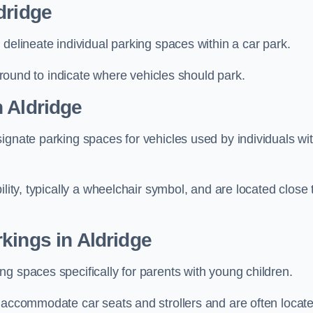
dridge
delineate individual parking spaces within a car park.
 ground to indicate where vehicles should park.
 Aldridge
ignate parking spaces for vehicles used by individuals wi
lity, typically a wheelchair symbol, and are located close 
kings in Aldridge
g spaces specifically for parents with young children.
o accommodate car seats and strollers and are often locat