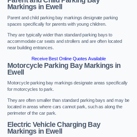
Parent and Child Parking Bay
Markings in Ewell
Parent and child parking bay markings designate parking
spaces specifically for parents with young children.
They are typically wider than standard parking bays to
accommodate car seats and strollers and are often located
near building entrances.
Receive Best Online Quotes Available
Motorcycle Parking Bay Markings in
Ewell
Motorcycle parking bay markings designate areas specifically
for motorcycles to park.
They are often smaller than standard parking bays and may be
located in areas where cars cannot park, such as along the
perimeter of the car park.
Electric Vehicle Charging Bay
Markings in Ewell