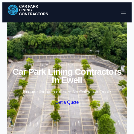
Skip to content
Car Park Lining Contractors
in Ewell
Enquire Today For A Free No Obligation Quote
Get a Quote