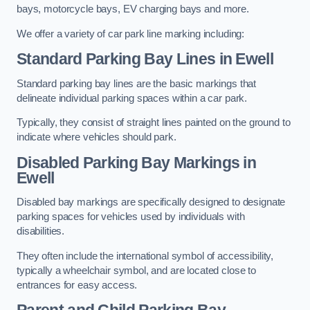
bays, motorcycle bays, EV charging bays and more.
We offer a variety of car park line marking including:
Standard Parking Bay Lines in Ewell
Standard parking bay lines are the basic markings that
delineate individual parking spaces within a car park.
Typically, they consist of straight lines painted on the ground to
indicate where vehicles should park.
Disabled Parking Bay Markings in
Ewell
Disabled bay markings are specifically designed to designate
parking spaces for vehicles used by individuals with
disabilities.
They often include the international symbol of accessibility,
typically a wheelchair symbol, and are located close to
entrances for easy access.