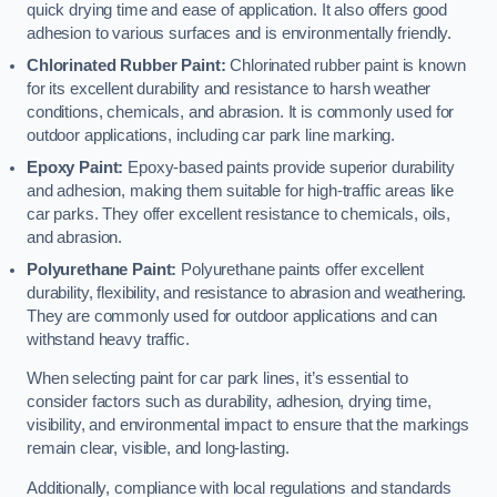
quick drying time and ease of application. It also offers good
adhesion to various surfaces and is environmentally friendly.
Chlorinated Rubber Paint:
Chlorinated rubber paint is known
for its excellent durability and resistance to harsh weather
conditions, chemicals, and abrasion. It is commonly used for
outdoor applications, including car park line marking.
Epoxy Paint:
Epoxy-based paints provide superior durability
and adhesion, making them suitable for high-traffic areas like
car parks. They offer excellent resistance to chemicals, oils,
and abrasion.
Polyurethane Paint:
Polyurethane paints offer excellent
durability, flexibility, and resistance to abrasion and weathering.
They are commonly used for outdoor applications and can
withstand heavy traffic.
When selecting paint for car park lines, it’s essential to
consider factors such as durability, adhesion, drying time,
visibility, and environmental impact to ensure that the markings
remain clear, visible, and long-lasting.
Additionally, compliance with local regulations and standards