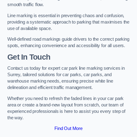
smooth traffic flow.
Line marking is essential in preventing chaos and confusion,
providing a systematic approach to parking that maximises the
use of available space.
Well-defined road markings guide drivers to the correct parking
spots, enhancing convenience and accessibility for all users.
Get In Touch
Contact us today for expert car park line marking services in
Surrey, tailored solutions for car parks, car parks, and
warehouse marking needs, ensuring precise white line
delineation and efficient traffic management.
Whether you need to refresh the faded lines in your car park
area or create a brand-new layout from scratch, our team of
experienced professionals is here to assist you every step of
the way.
Find Out More