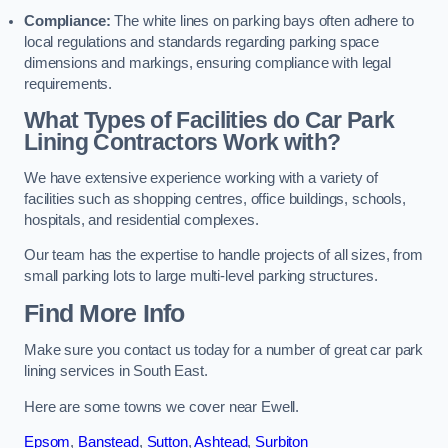
Compliance:
The white lines on parking bays often adhere to
local regulations and standards regarding parking space
dimensions and markings, ensuring compliance with legal
requirements.
What Types of Facilities do Car Park
Lining Contractors Work with?
We have extensive experience working with a variety of
facilities such as shopping centres, office buildings, schools,
hospitals, and residential complexes.
Our team has the expertise to handle projects of all sizes, from
small parking lots to large multi-level parking structures.
Find More Info
Make sure you contact us today for a number of great car park
lining services in South East.
Here are some towns we cover near Ewell.
Epsom
,
Banstead
,
Sutton
,
Ashtead
,
Surbiton