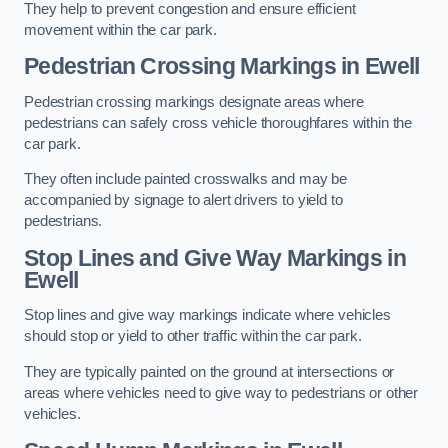
They help to prevent congestion and ensure efficient
movement within the car park.
Pedestrian Crossing Markings in Ewell
Pedestrian crossing markings designate areas where
pedestrians can safely cross vehicle thoroughfares within the
car park.
They often include painted crosswalks and may be
accompanied by signage to alert drivers to yield to
pedestrians.
Stop Lines and Give Way Markings in
Ewell
Stop lines and give way markings indicate where vehicles
should stop or yield to other traffic within the car park.
They are typically painted on the ground at intersections or
areas where vehicles need to give way to pedestrians or other
vehicles.