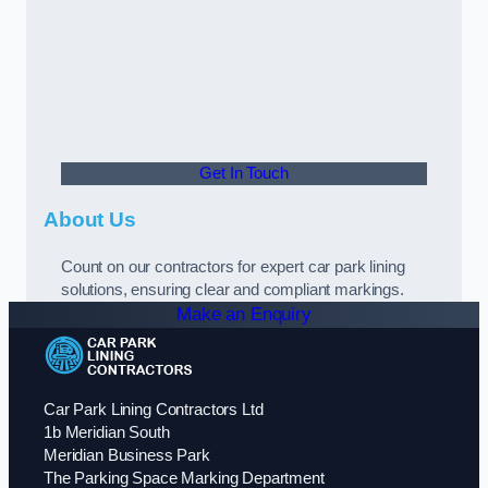
Get In Touch
About Us
Count on our contractors for expert car park lining
solutions, ensuring clear and compliant markings.
Make an Enquiry
Car Park Lining Contractors Ltd
1b Meridian South
Meridian Business Park
The Parking Space Marking Department