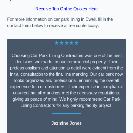
Receive Top Online Quotes Here
For more information on car park lining in Ewell, fill in the
contact form below to receive a free quote today.
★★★★★
Choosing Car Park Lining Contractors was one of the best
decisions we made for our commercial property. Their
professionalism and attention to detail were evident from the
initial consultation to the final line marking. Our car park now
looks organized and professional, enhancing the overall
experience for our customers. Their expertise in compliance
ensured that all markings met the necessary regulations,
giving us peace of mind. We highly recommend Car Park
Lining Contractors for any parking facility project.
Jazmine Jones