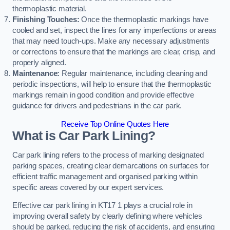
thermoplastic material.
Finishing Touches:
Once the thermoplastic markings have
cooled and set, inspect the lines for any imperfections or areas
that may need touch-ups. Make any necessary adjustments
or corrections to ensure that the markings are clear, crisp, and
properly aligned.
Maintenance:
Regular maintenance, including cleaning and
periodic inspections, will help to ensure that the thermoplastic
markings remain in good condition and provide effective
guidance for drivers and pedestrians in the car park.
Receive Top Online Quotes Here
What is Car Park Lining?
Car park lining refers to the process of marking designated
parking spaces, creating clear demarcations on surfaces for
efficient traffic management and organised parking within
specific areas covered by our expert services.
Effective car park lining in KT17 1 plays a crucial role in
improving overall safety by clearly defining where vehicles
should be parked, reducing the risk of accidents, and ensuring