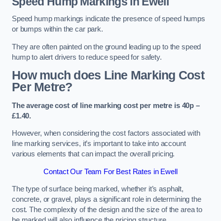
Speed Hump Markings in Ewell
Speed hump markings indicate the presence of speed humps
or bumps within the car park.
They are often painted on the ground leading up to the speed
hump to alert drivers to reduce speed for safety.
How much does Line Marking Cost
Per Metre?
The average cost of line marking cost per metre is 40p –
£1.40.
However, when considering the cost factors associated with
line marking services, it’s important to take into account
various elements that can impact the overall pricing.
Contact Our Team For Best Rates in Ewell
The type of surface being marked, whether it’s asphalt,
concrete, or gravel, plays a significant role in determining the
cost. The complexity of the design and the size of the area to
be marked will also influence the pricing structure.