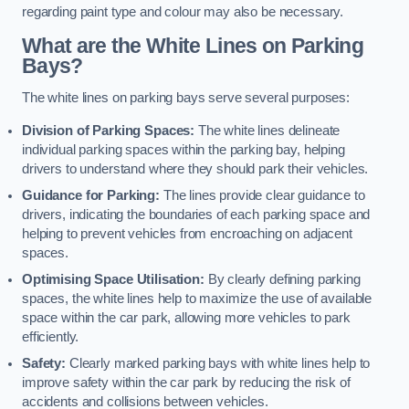
regarding paint type and colour may also be necessary.
What are the White Lines on Parking
Bays?
The white lines on parking bays serve several purposes:
Division of Parking Spaces:
The white lines delineate
individual parking spaces within the parking bay, helping
drivers to understand where they should park their vehicles.
Guidance for Parking:
The lines provide clear guidance to
drivers, indicating the boundaries of each parking space and
helping to prevent vehicles from encroaching on adjacent
spaces.
Optimising Space Utilisation:
By clearly defining parking
spaces, the white lines help to maximize the use of available
space within the car park, allowing more vehicles to park
efficiently.
Safety:
Clearly marked parking bays with white lines help to
improve safety within the car park by reducing the risk of
accidents and collisions between vehicles.