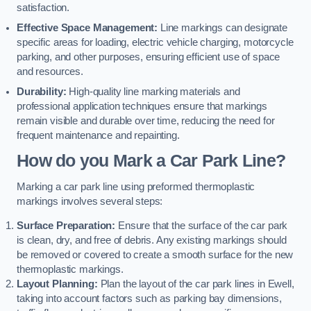
satisfaction.
Effective Space Management:
Line markings can designate
specific areas for loading, electric vehicle charging, motorcycle
parking, and other purposes, ensuring efficient use of space
and resources.
Durability:
High-quality line marking materials and
professional application techniques ensure that markings
remain visible and durable over time, reducing the need for
frequent maintenance and repainting.
How do you Mark a Car Park Line?
Marking a car park line using preformed thermoplastic
markings involves several steps:
Surface Preparation:
Ensure that the surface of the car park
is clean, dry, and free of debris. Any existing markings should
be removed or covered to create a smooth surface for the new
thermoplastic markings.
Layout Planning:
Plan the layout of the car park lines in Ewell,
taking into account factors such as parking bay dimensions,