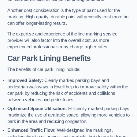
Another cost consideration is the type of paint used for the
marking. High-quality, durable paint will generally cost more but
can offer longer-lasting results.
The expertise and experience of the line marking service
provider will also factor into the overall cost, as more
experienced professionals may charge higher rates.
Car Park Lining Benefits
The benefits of car park lining include:
Improved Safety:
Clearly marked parking bays and
pedestrian walkways in Ewell help to improve safety within the
car park by reducing the risk of accidents and collisions
between vehicles and pedestrians.
Optimised Space Utilisation:
Efficiently marked parking bays
maximize the use of available space, allowing more vehicles to
park in the area and reducing congestion.
Enhanced Traffic Flow:
Well-designed line markings,
including directional arrows and symbols, help to guide drivers