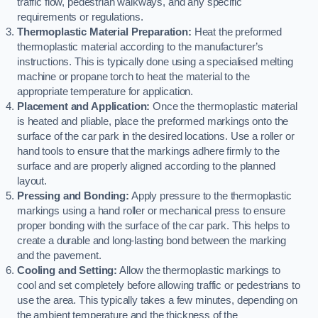
traffic flow, pedestrian walkways, and any specific
requirements or regulations.
Thermoplastic Material Preparation:
Heat the preformed
thermoplastic material according to the manufacturer’s
instructions. This is typically done using a specialised melting
machine or propane torch to heat the material to the
appropriate temperature for application.
Placement and Application:
Once the thermoplastic material
is heated and pliable, place the preformed markings onto the
surface of the car park in the desired locations. Use a roller or
hand tools to ensure that the markings adhere firmly to the
surface and are properly aligned according to the planned
layout.
Pressing and Bonding:
Apply pressure to the thermoplastic
markings using a hand roller or mechanical press to ensure
proper bonding with the surface of the car park. This helps to
create a durable and long-lasting bond between the marking
and the pavement.
Cooling and Setting:
Allow the thermoplastic markings to
cool and set completely before allowing traffic or pedestrians to
use the area. This typically takes a few minutes, depending on
the ambient temperature and the thickness of the