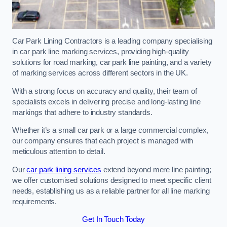
Car Park Lining Contractors is a leading company specialising
in car park line marking services, providing high-quality
solutions for road marking, car park line painting, and a variety
of marking services across different sectors in the UK.
With a strong focus on accuracy and quality, their team of
specialists excels in delivering precise and long-lasting line
markings that adhere to industry standards.
Whether it’s a small car park or a large commercial complex,
our company ensures that each project is managed with
meticulous attention to detail.
Our
car park lining services
extend beyond mere line painting;
we offer customised solutions designed to meet specific client
needs, establishing us as a reliable partner for all line marking
requirements.
Get In Touch Today