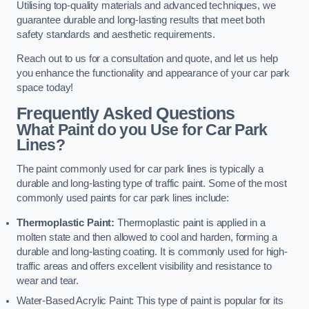
Utilising top-quality materials and advanced techniques, we
guarantee durable and long-lasting results that meet both
safety standards and aesthetic requirements.
Reach out to us for a consultation and quote, and let us help
you enhance the functionality and appearance of your car park
space today!
Frequently Asked Questions
What Paint do you Use for Car Park
Lines?
The paint commonly used for car park lines is typically a
durable and long-lasting type of traffic paint. Some of the most
commonly used paints for car park lines include:
Thermoplastic Paint:
Thermoplastic paint is applied in a
molten state and then allowed to cool and harden, forming a
durable and long-lasting coating. It is commonly used for high-
traffic areas and offers excellent visibility and resistance to
wear and tear.
Water-Based Acrylic Paint: This type of paint is popular for its