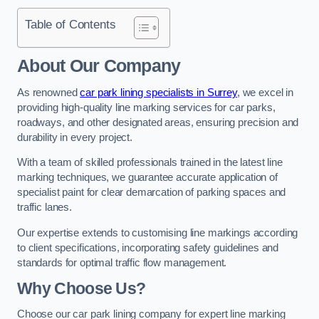
Table of Contents
About Our Company
As renowned
car park lining specialists in Surrey
, we excel in
providing high-quality line marking services for car parks,
roadways, and other designated areas, ensuring precision and
durability in every project.
With a team of skilled professionals trained in the latest line
marking techniques, we guarantee accurate application of
specialist paint for clear demarcation of parking spaces and
traffic lanes.
Our expertise extends to customising line markings according
to client specifications, incorporating safety guidelines and
standards for optimal traffic flow management.
Why Choose Us?
Choose our car park lining company for expert line marking