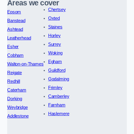
Areas we cover
Chertsey
Epsom
Oxted
Banstead
Staines
Ashtead
Horley
Leatherhead
Surrey
Esher
Woking
Cobham
Egham
Walton-on-Thames
Guildford
Reigate
Godalming
Redhill
Frimley
Caterham
Camberley
Dorking
Farnham
Weybridge
Haslemere
Addlestone