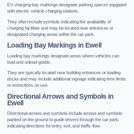
EV charging bay markings designate parking spaces equipped
with electric vehicle charging stations.
They often include symbols indicating the availability of
charging facilities and may be located near entrances or
designated charging areas within the car park.
Loading Bay Markings in Ewell
Loading bay markings designate areas where vehicles can
load and unload goods.
They are typically located near building entrances or loading
docks and may include additional signage indicating time limits
or restrictions on use.
Directional Arrows and Symbols in
Ewell
Directional arrows and symbols include arrows and symbols
painted on the ground to guide drivers through the car park,
indicating directions for entry, exit, and traffic flow.