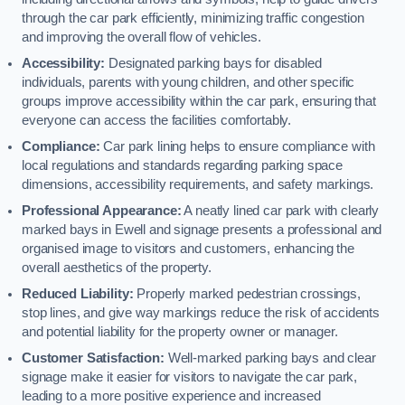
through the car park efficiently, minimizing traffic congestion
and improving the overall flow of vehicles.
Accessibility:
Designated parking bays for disabled
individuals, parents with young children, and other specific
groups improve accessibility within the car park, ensuring that
everyone can access the facilities comfortably.
Compliance:
Car park lining helps to ensure compliance with
local regulations and standards regarding parking space
dimensions, accessibility requirements, and safety markings.
Professional Appearance:
A neatly lined car park with clearly
marked bays in Ewell and signage presents a professional and
organised image to visitors and customers, enhancing the
overall aesthetics of the property.
Reduced Liability:
Properly marked pedestrian crossings,
stop lines, and give way markings reduce the risk of accidents
and potential liability for the property owner or manager.
Customer Satisfaction:
Well-marked parking bays and clear
signage make it easier for visitors to navigate the car park,
leading to a more positive experience and increased