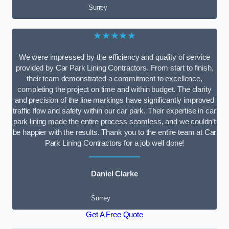
Surrey
★★★★★
We were impressed by the efficiency and quality of service
provided by Car Park Lining Contractors. From start to finish,
their team demonstrated a commitment to excellence,
completing the project on time and within budget. The clarity
and precision of the line markings have significantly improved
traffic flow and safety within our car park. Their expertise in car
park lining made the entire process seamless, and we couldn’t
be happier with the results. Thank you to the entire team at Car
Park Lining Contractors for a job well done!
Daniel Clarke
Surrey
Get A Free Quote