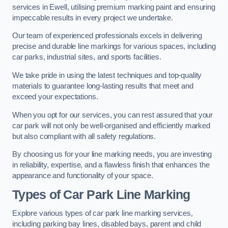
services in Ewell, utilising premium marking paint and ensuring
impeccable results in every project we undertake.
Our team of experienced professionals excels in delivering
precise and durable line markings for various spaces, including
car parks, industrial sites, and sports facilities.
We take pride in using the latest techniques and top-quality
materials to guarantee long-lasting results that meet and
exceed your expectations.
When you opt for our services, you can rest assured that your
car park will not only be well-organised and efficiently marked
but also compliant with all safety regulations.
By choosing us for your line marking needs, you are investing
in reliability, expertise, and a flawless finish that enhances the
appearance and functionality of your space.
Types of Car Park Line Marking
Explore various types of car park line marking services,
including parking bay lines, disabled bays, parent and child