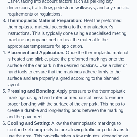
Esher, taking into account factors such as parking bay
dimensions, traffic flow, pedestrian walkways, and any specific
requirements or regulations.
Thermoplastic Material Preparation:
Heat the preformed
thermoplastic material according to the manufacturer’s
instructions. This is typically done using a specialised melting
machine or propane torch to heat the material to the
appropriate temperature for application.
Placement and Application:
Once the thermoplastic material
is heated and pliable, place the preformed markings onto the
surface of the car park in the desired locations. Use a roller or
hand tools to ensure that the markings adhere firmly to the
surface and are properly aligned according to the planned
layout.
Pressing and Bonding:
Apply pressure to the thermoplastic
markings using a hand roller or mechanical press to ensure
proper bonding with the surface of the car park. This helps to
create a durable and long-lasting bond between the marking
and the pavement.
Cooling and Setting:
Allow the thermoplastic markings to
cool and set completely before allowing traffic or pedestrians to
use the area. This typically takes a few minutes, depending on