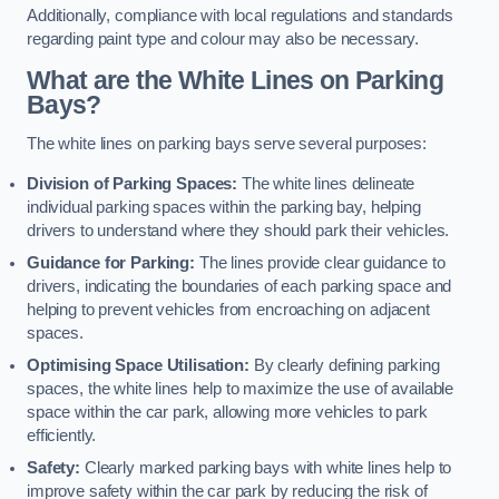
Additionally, compliance with local regulations and standards
regarding paint type and colour may also be necessary.
What are the White Lines on Parking
Bays?
The white lines on parking bays serve several purposes:
Division of Parking Spaces:
The white lines delineate
individual parking spaces within the parking bay, helping
drivers to understand where they should park their vehicles.
Guidance for Parking:
The lines provide clear guidance to
drivers, indicating the boundaries of each parking space and
helping to prevent vehicles from encroaching on adjacent
spaces.
Optimising Space Utilisation:
By clearly defining parking
spaces, the white lines help to maximize the use of available
space within the car park, allowing more vehicles to park
efficiently.
Safety:
Clearly marked parking bays with white lines help to
improve safety within the car park by reducing the risk of