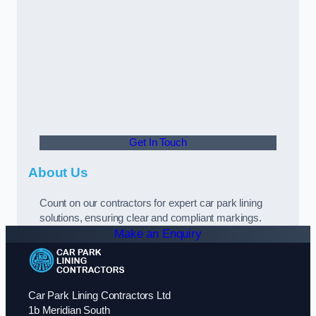
Get In Touch
About Us
Count on our contractors for expert car park lining
solutions, ensuring clear and compliant markings.
Make an Enquiry
Car Park Lining Contractors Ltd
1b Meridian South