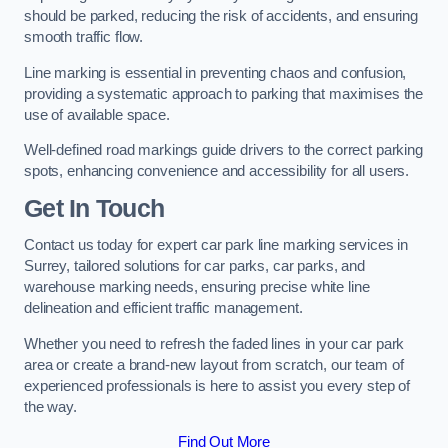
should be parked, reducing the risk of accidents, and ensuring
smooth traffic flow.
Line marking is essential in preventing chaos and confusion,
providing a systematic approach to parking that maximises the
use of available space.
Well-defined road markings guide drivers to the correct parking
spots, enhancing convenience and accessibility for all users.
Get In Touch
Contact us today for expert car park line marking services in
Surrey, tailored solutions for car parks, car parks, and
warehouse marking needs, ensuring precise white line
delineation and efficient traffic management.
Whether you need to refresh the faded lines in your car park
area or create a brand-new layout from scratch, our team of
experienced professionals is here to assist you every step of
the way.
Find Out More