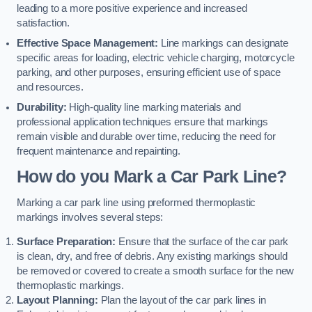
leading to a more positive experience and increased
satisfaction.
Effective Space Management:
Line markings can designate
specific areas for loading, electric vehicle charging, motorcycle
parking, and other purposes, ensuring efficient use of space
and resources.
Durability:
High-quality line marking materials and
professional application techniques ensure that markings
remain visible and durable over time, reducing the need for
frequent maintenance and repainting.
How do you Mark a Car Park Line?
Marking a car park line using preformed thermoplastic
markings involves several steps:
Surface Preparation:
Ensure that the surface of the car park
is clean, dry, and free of debris. Any existing markings should
be removed or covered to create a smooth surface for the new
thermoplastic markings.
Layout Planning:
Plan the layout of the car park lines in