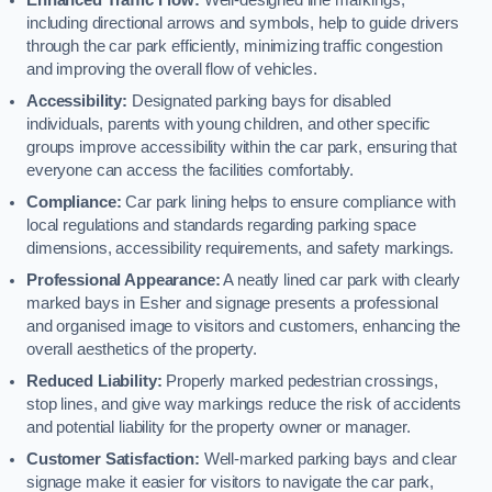
including directional arrows and symbols, help to guide drivers
through the car park efficiently, minimizing traffic congestion
and improving the overall flow of vehicles.
Accessibility:
Designated parking bays for disabled
individuals, parents with young children, and other specific
groups improve accessibility within the car park, ensuring that
everyone can access the facilities comfortably.
Compliance:
Car park lining helps to ensure compliance with
local regulations and standards regarding parking space
dimensions, accessibility requirements, and safety markings.
Professional Appearance:
A neatly lined car park with clearly
marked bays in Esher and signage presents a professional
and organised image to visitors and customers, enhancing the
overall aesthetics of the property.
Reduced Liability:
Properly marked pedestrian crossings,
stop lines, and give way markings reduce the risk of accidents
and potential liability for the property owner or manager.
Customer Satisfaction:
Well-marked parking bays and clear
signage make it easier for visitors to navigate the car park,