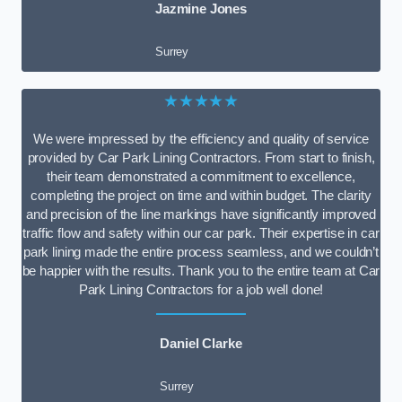
Jazmine Jones
Surrey
★★★★★
We were impressed by the efficiency and quality of service
provided by Car Park Lining Contractors. From start to finish,
their team demonstrated a commitment to excellence,
completing the project on time and within budget. The clarity
and precision of the line markings have significantly improved
traffic flow and safety within our car park. Their expertise in car
park lining made the entire process seamless, and we couldn’t
be happier with the results. Thank you to the entire team at Car
Park Lining Contractors for a job well done!
Daniel Clarke
Surrey