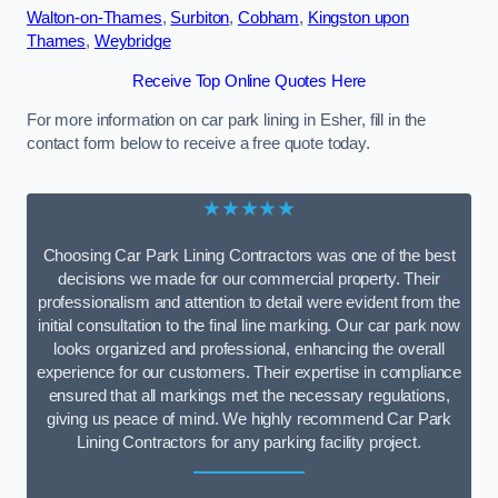
Walton-on-Thames
,
Surbiton
,
Cobham
,
Kingston upon
Thames
,
Weybridge
Receive Top Online Quotes Here
For more information on car park lining in Esher, fill in the
contact form below to receive a free quote today.
★★★★★
Choosing Car Park Lining Contractors was one of the best
decisions we made for our commercial property. Their
professionalism and attention to detail were evident from the
initial consultation to the final line marking. Our car park now
looks organized and professional, enhancing the overall
experience for our customers. Their expertise in compliance
ensured that all markings met the necessary regulations,
giving us peace of mind. We highly recommend Car Park
Lining Contractors for any parking facility project.