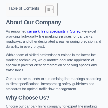
Table of Contents
About Our Company
As renowned
car park lining specialists in Surrey
, we excel in
providing high-quality line marking services for car parks,
roadways, and other designated areas, ensuring precision and
durability in every project.
With a team of skilled professionals trained in the latest line
marking techniques, we guarantee accurate application of
specialist paint for clear demarcation of parking spaces and
traffic lanes.
Our expertise extends to customising line markings according
to client specifications, incorporating safety guidelines and
standards for optimal traffic flow management.
Why Choose Us?
Choose our car park lining company for expert line marking