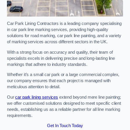
Car Park Lining Contractors is a leading company specialising
in car park line marking services, providing high-quality
solutions for road marking, car park line painting, and a variety
of marking services across different sectors in the UK.
With a strong focus on accuracy and quality, their team of
specialists excels in delivering precise and long-lasting line
markings that adhere to industry standards.
Whether it’s a small car park or a large commercial complex,
our company ensures that each project is managed with
meticulous attention to detail.
Our
car park lining services
extend beyond mere line painting;
we offer customised solutions designed to meet specific client
needs, establishing us as a reliable partner for all line marking
requirements.
Get In Touch Today