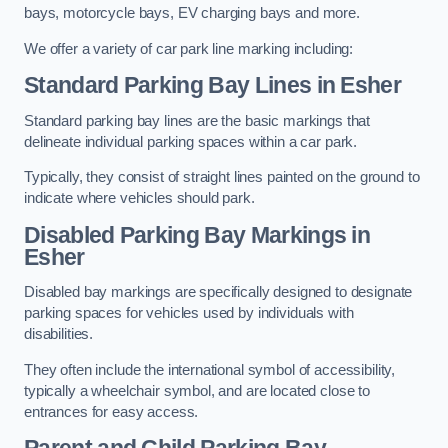
bays, motorcycle bays, EV charging bays and more.
We offer a variety of car park line marking including:
Standard Parking Bay Lines in Esher
Standard parking bay lines are the basic markings that
delineate individual parking spaces within a car park.
Typically, they consist of straight lines painted on the ground to
indicate where vehicles should park.
Disabled Parking Bay Markings in
Esher
Disabled bay markings are specifically designed to designate
parking spaces for vehicles used by individuals with
disabilities.
They often include the international symbol of accessibility,
typically a wheelchair symbol, and are located close to
entrances for easy access.