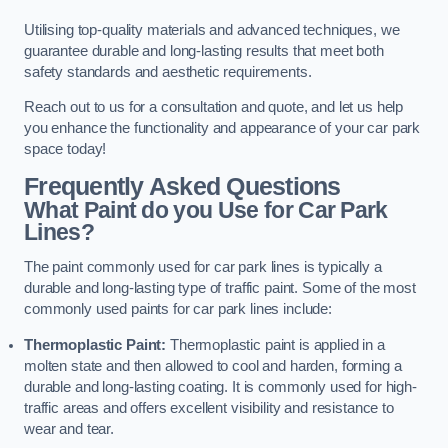
Utilising top-quality materials and advanced techniques, we
guarantee durable and long-lasting results that meet both
safety standards and aesthetic requirements.
Reach out to us for a consultation and quote, and let us help
you enhance the functionality and appearance of your car park
space today!
Frequently Asked Questions
What Paint do you Use for Car Park
Lines?
The paint commonly used for car park lines is typically a
durable and long-lasting type of traffic paint. Some of the most
commonly used paints for car park lines include:
Thermoplastic Paint:
Thermoplastic paint is applied in a
molten state and then allowed to cool and harden, forming a
durable and long-lasting coating. It is commonly used for high-
traffic areas and offers excellent visibility and resistance to
wear and tear.