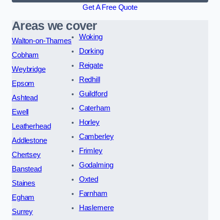
Get A Free Quote
Areas we cover
Woking
Walton-on-Thames
Dorking
Cobham
Reigate
Weybridge
Redhill
Epsom
Guildford
Ashtead
Caterham
Ewell
Horley
Leatherhead
Camberley
Addlestone
Frimley
Chertsey
Godalming
Banstead
Oxted
Staines
Farnham
Egham
Haslemere
Surrey