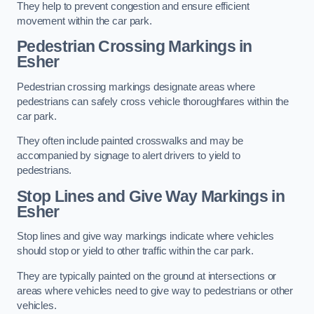
They help to prevent congestion and ensure efficient
movement within the car park.
Pedestrian Crossing Markings in
Esher
Pedestrian crossing markings designate areas where
pedestrians can safely cross vehicle thoroughfares within the
car park.
They often include painted crosswalks and may be
accompanied by signage to alert drivers to yield to
pedestrians.
Stop Lines and Give Way Markings in
Esher
Stop lines and give way markings indicate where vehicles
should stop or yield to other traffic within the car park.
They are typically painted on the ground at intersections or
areas where vehicles need to give way to pedestrians or other
vehicles.