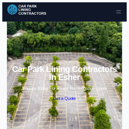
Skip to content
Car Park Lining Contractors
in Esher
Enquire Today For A Free No Obligation Quote
Get a Quote