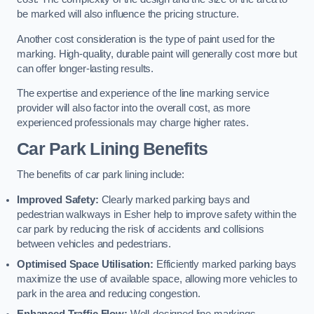
be marked will also influence the pricing structure.
Another cost consideration is the type of paint used for the
marking. High-quality, durable paint will generally cost more but
can offer longer-lasting results.
The expertise and experience of the line marking service
provider will also factor into the overall cost, as more
experienced professionals may charge higher rates.
Car Park Lining Benefits
The benefits of car park lining include:
Improved Safety:
Clearly marked parking bays and
pedestrian walkways in Esher help to improve safety within the
car park by reducing the risk of accidents and collisions
between vehicles and pedestrians.
Optimised Space Utilisation:
Efficiently marked parking bays
maximize the use of available space, allowing more vehicles to
park in the area and reducing congestion.
Enhanced Traffic Flow:
Well-designed line markings,