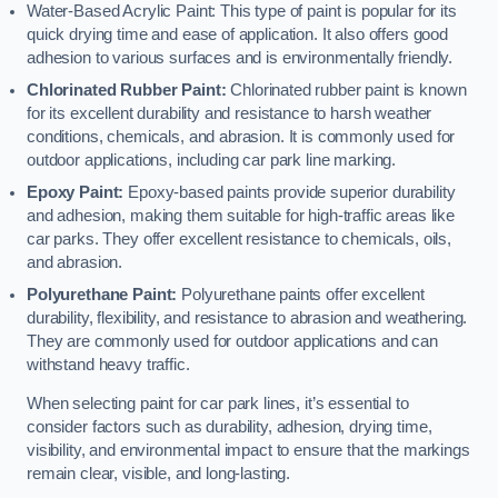
Water-Based Acrylic Paint: This type of paint is popular for its
quick drying time and ease of application. It also offers good
adhesion to various surfaces and is environmentally friendly.
Chlorinated Rubber Paint:
Chlorinated rubber paint is known
for its excellent durability and resistance to harsh weather
conditions, chemicals, and abrasion. It is commonly used for
outdoor applications, including car park line marking.
Epoxy Paint:
Epoxy-based paints provide superior durability
and adhesion, making them suitable for high-traffic areas like
car parks. They offer excellent resistance to chemicals, oils,
and abrasion.
Polyurethane Paint:
Polyurethane paints offer excellent
durability, flexibility, and resistance to abrasion and weathering.
They are commonly used for outdoor applications and can
withstand heavy traffic.
When selecting paint for car park lines, it’s essential to
consider factors such as durability, adhesion, drying time,
visibility, and environmental impact to ensure that the markings
remain clear, visible, and long-lasting.