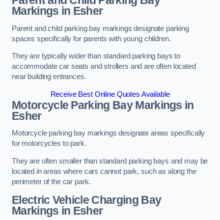
Parent and Child Parking Bay
Markings in Esher
Parent and child parking bay markings designate parking
spaces specifically for parents with young children.
They are typically wider than standard parking bays to
accommodate car seats and strollers and are often located
near building entrances.
Receive Best Online Quotes Available
Motorcycle Parking Bay Markings in
Esher
Motorcycle parking bay markings designate areas specifically
for motorcycles to park.
They are often smaller than standard parking bays and may be
located in areas where cars cannot park, such as along the
perimeter of the car park.
Electric Vehicle Charging Bay
Markings in Esher