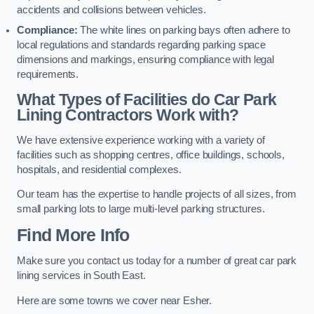
accidents and collisions between vehicles.
Compliance:
The white lines on parking bays often adhere to
local regulations and standards regarding parking space
dimensions and markings, ensuring compliance with legal
requirements.
What Types of Facilities do Car Park
Lining Contractors Work with?
We have extensive experience working with a variety of
facilities such as shopping centres, office buildings, schools,
hospitals, and residential complexes.
Our team has the expertise to handle projects of all sizes, from
small parking lots to large multi-level parking structures.
Find More Info
Make sure you contact us today for a number of great car park
lining services in South East.
Here are some towns we cover near Esher.