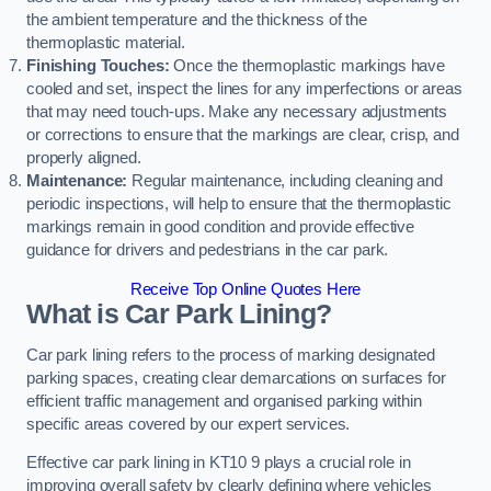
the ambient temperature and the thickness of the
thermoplastic material.
Finishing Touches:
Once the thermoplastic markings have
cooled and set, inspect the lines for any imperfections or areas
that may need touch-ups. Make any necessary adjustments
or corrections to ensure that the markings are clear, crisp, and
properly aligned.
Maintenance:
Regular maintenance, including cleaning and
periodic inspections, will help to ensure that the thermoplastic
markings remain in good condition and provide effective
guidance for drivers and pedestrians in the car park.
Receive Top Online Quotes Here
What is Car Park Lining?
Car park lining refers to the process of marking designated
parking spaces, creating clear demarcations on surfaces for
efficient traffic management and organised parking within
specific areas covered by our expert services.
Effective car park lining in KT10 9 plays a crucial role in
improving overall safety by clearly defining where vehicles