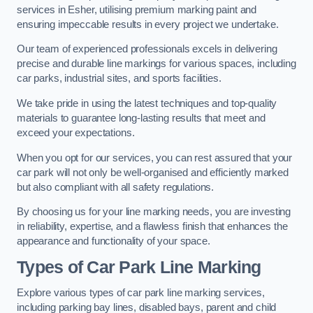
services in Esher, utilising premium marking paint and
ensuring impeccable results in every project we undertake.
Our team of experienced professionals excels in delivering
precise and durable line markings for various spaces, including
car parks, industrial sites, and sports facilities.
We take pride in using the latest techniques and top-quality
materials to guarantee long-lasting results that meet and
exceed your expectations.
When you opt for our services, you can rest assured that your
car park will not only be well-organised and efficiently marked
but also compliant with all safety regulations.
By choosing us for your line marking needs, you are investing
in reliability, expertise, and a flawless finish that enhances the
appearance and functionality of your space.
Types of Car Park Line Marking
Explore various types of car park line marking services,
including parking bay lines, disabled bays, parent and child