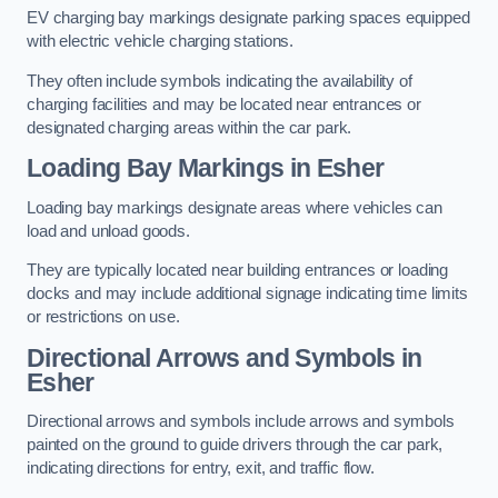
EV charging bay markings designate parking spaces equipped
with electric vehicle charging stations.
They often include symbols indicating the availability of
charging facilities and may be located near entrances or
designated charging areas within the car park.
Loading Bay Markings in Esher
Loading bay markings designate areas where vehicles can
load and unload goods.
They are typically located near building entrances or loading
docks and may include additional signage indicating time limits
or restrictions on use.
Directional Arrows and Symbols in
Esher
Directional arrows and symbols include arrows and symbols
painted on the ground to guide drivers through the car park,
indicating directions for entry, exit, and traffic flow.