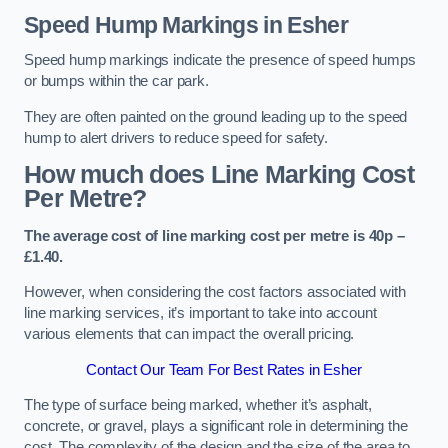
Speed Hump Markings in Esher
Speed hump markings indicate the presence of speed humps
or bumps within the car park.
They are often painted on the ground leading up to the speed
hump to alert drivers to reduce speed for safety.
How much does Line Marking Cost
Per Metre?
The average cost of line marking cost per metre is 40p –
£1.40.
However, when considering the cost factors associated with
line marking services, it’s important to take into account
various elements that can impact the overall pricing.
Contact Our Team For Best Rates in Esher
The type of surface being marked, whether it’s asphalt,
concrete, or gravel, plays a significant role in determining the
cost. The complexity of the design and the size of the area to