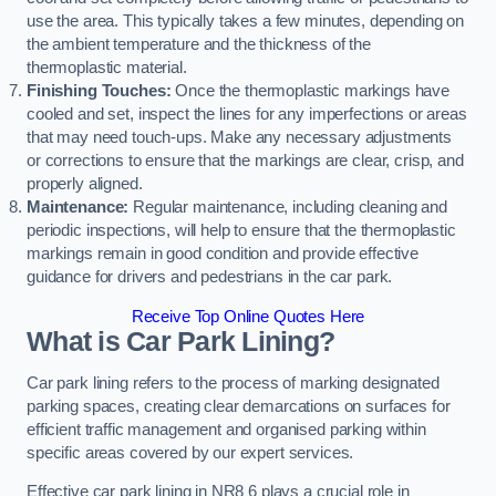
use the area. This typically takes a few minutes, depending on
the ambient temperature and the thickness of the
thermoplastic material.
Finishing Touches:
Once the thermoplastic markings have
cooled and set, inspect the lines for any imperfections or areas
that may need touch-ups. Make any necessary adjustments
or corrections to ensure that the markings are clear, crisp, and
properly aligned.
Maintenance:
Regular maintenance, including cleaning and
periodic inspections, will help to ensure that the thermoplastic
markings remain in good condition and provide effective
guidance for drivers and pedestrians in the car park.
Receive Top Online Quotes Here
What is Car Park Lining?
Car park lining refers to the process of marking designated
parking spaces, creating clear demarcations on surfaces for
efficient traffic management and organised parking within
specific areas covered by our expert services.
Effective car park lining in NR8 6 plays a crucial role in