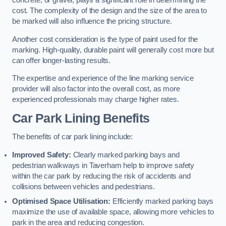
concrete, or gravel, plays a significant role in determining the
cost. The complexity of the design and the size of the area to
be marked will also influence the pricing structure.
Another cost consideration is the type of paint used for the
marking. High-quality, durable paint will generally cost more but
can offer longer-lasting results.
The expertise and experience of the line marking service
provider will also factor into the overall cost, as more
experienced professionals may charge higher rates.
Car Park Lining Benefits
The benefits of car park lining include:
Improved Safety:
Clearly marked parking bays and
pedestrian walkways in Taverham help to improve safety
within the car park by reducing the risk of accidents and
collisions between vehicles and pedestrians.
Optimised Space Utilisation:
Efficiently marked parking bays
maximize the use of available space, allowing more vehicles to
park in the area and reducing congestion.