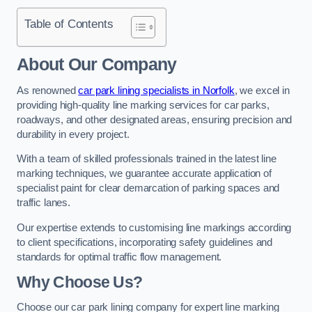
Table of Contents
About Our Company
As renowned
car park lining specialists in Norfolk
, we excel in
providing high-quality line marking services for car parks,
roadways, and other designated areas, ensuring precision and
durability in every project.
With a team of skilled professionals trained in the latest line
marking techniques, we guarantee accurate application of
specialist paint for clear demarcation of parking spaces and
traffic lanes.
Our expertise extends to customising line markings according
to client specifications, incorporating safety guidelines and
standards for optimal traffic flow management.
Why Choose Us?
Choose our car park lining company for expert line marking