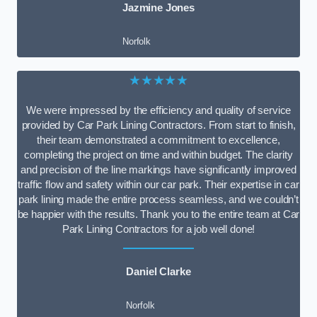
Jazmine Jones
Norfolk
★★★★★
We were impressed by the efficiency and quality of service
provided by Car Park Lining Contractors. From start to finish,
their team demonstrated a commitment to excellence,
completing the project on time and within budget. The clarity
and precision of the line markings have significantly improved
traffic flow and safety within our car park. Their expertise in car
park lining made the entire process seamless, and we couldn’t
be happier with the results. Thank you to the entire team at Car
Park Lining Contractors for a job well done!
Daniel Clarke
Norfolk