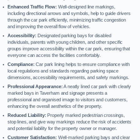
Enhanced Traffic Flow:
Well-designed line markings,
including directional arrows and symbols, help to guide drivers
through the car park efficiently, minimizing traffic congestion
and improving the overall flow of vehicles.
Accessibility:
Designated parking bays for disabled
individuals, parents with young children, and other specific
groups improve accessibility within the car park, ensuring that
everyone can access the facilities comfortably.
Compliance:
Car park lining helps to ensure compliance with
local regulations and standards regarding parking space
dimensions, accessibility requirements, and safety markings.
Professional Appearance:
A neatly lined car park with clearly
marked bays in Taverham and signage presents a
professional and organised image to visitors and customers,
enhancing the overall aesthetics of the property.
Reduced Liability:
Properly marked pedestrian crossings,
stop lines, and give way markings reduce the risk of accidents
and potential liability for the property owner or manager.
Customer Satisfaction:
Well-marked parking bays and clear