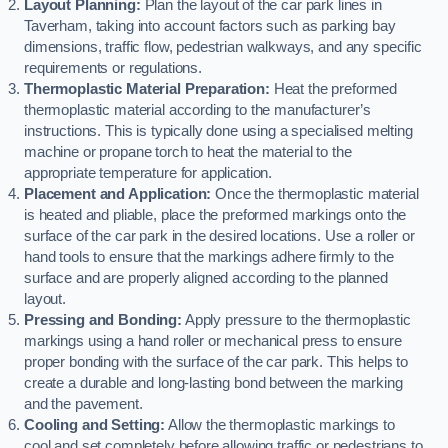
Layout Planning:
Plan the layout of the car park lines in
Taverham, taking into account factors such as parking bay
dimensions, traffic flow, pedestrian walkways, and any specific
requirements or regulations.
Thermoplastic Material Preparation:
Heat the preformed
thermoplastic material according to the manufacturer’s
instructions. This is typically done using a specialised melting
machine or propane torch to heat the material to the
appropriate temperature for application.
Placement and Application:
Once the thermoplastic material
is heated and pliable, place the preformed markings onto the
surface of the car park in the desired locations. Use a roller or
hand tools to ensure that the markings adhere firmly to the
surface and are properly aligned according to the planned
layout.
Pressing and Bonding:
Apply pressure to the thermoplastic
markings using a hand roller or mechanical press to ensure
proper bonding with the surface of the car park. This helps to
create a durable and long-lasting bond between the marking
and the pavement.
Cooling and Setting:
Allow the thermoplastic markings to
cool and set completely before allowing traffic or pedestrians to