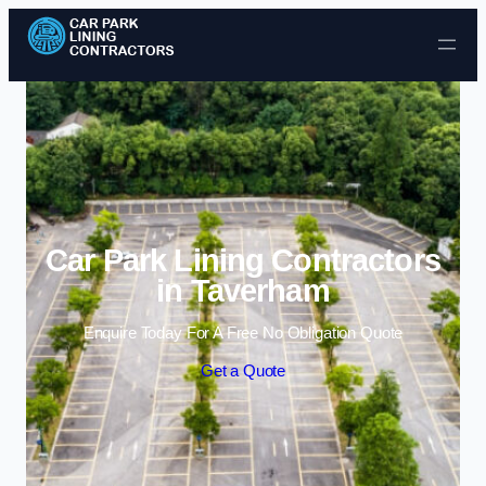
Skip to content
Car Park Lining Contractors
in Taverham
Enquire Today For A Free No Obligation Quote
Get a Quote