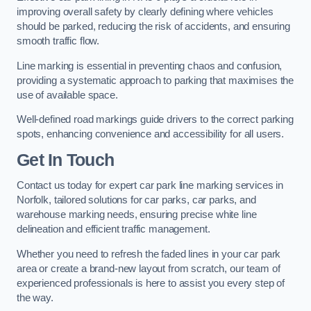
improving overall safety by clearly defining where vehicles
should be parked, reducing the risk of accidents, and ensuring
smooth traffic flow.
Line marking is essential in preventing chaos and confusion,
providing a systematic approach to parking that maximises the
use of available space.
Well-defined road markings guide drivers to the correct parking
spots, enhancing convenience and accessibility for all users.
Get In Touch
Contact us today for expert car park line marking services in
Norfolk, tailored solutions for car parks, car parks, and
warehouse marking needs, ensuring precise white line
delineation and efficient traffic management.
Whether you need to refresh the faded lines in your car park
area or create a brand-new layout from scratch, our team of
experienced professionals is here to assist you every step of
the way.