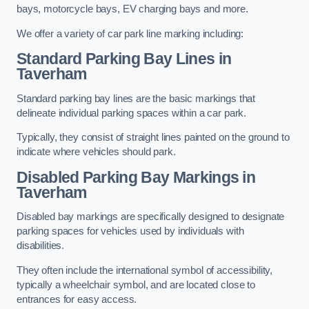
bays, motorcycle bays, EV charging bays and more.
We offer a variety of car park line marking including:
Standard Parking Bay Lines in
Taverham
Standard parking bay lines are the basic markings that
delineate individual parking spaces within a car park.
Typically, they consist of straight lines painted on the ground to
indicate where vehicles should park.
Disabled Parking Bay Markings in
Taverham
Disabled bay markings are specifically designed to designate
parking spaces for vehicles used by individuals with
disabilities.
They often include the international symbol of accessibility,
typically a wheelchair symbol, and are located close to
entrances for easy access.