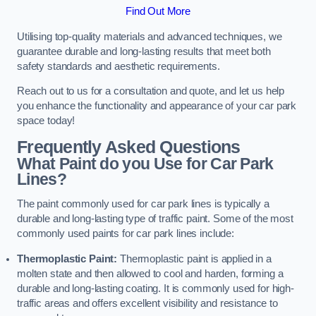
Find Out More
Utilising top-quality materials and advanced techniques, we
guarantee durable and long-lasting results that meet both
safety standards and aesthetic requirements.
Reach out to us for a consultation and quote, and let us help
you enhance the functionality and appearance of your car park
space today!
Frequently Asked Questions
What Paint do you Use for Car Park
Lines?
The paint commonly used for car park lines is typically a
durable and long-lasting type of traffic paint. Some of the most
commonly used paints for car park lines include:
Thermoplastic Paint:
Thermoplastic paint is applied in a
molten state and then allowed to cool and harden, forming a
durable and long-lasting coating. It is commonly used for high-
traffic areas and offers excellent visibility and resistance to