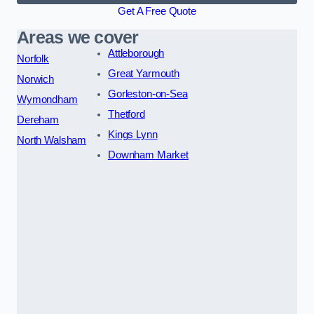
Get A Free Quote
Areas we cover
Attleborough
Norfolk
Great Yarmouth
Norwich
Gorleston-on-Sea
Wymondham
Thetford
Dereham
Kings Lynn
North Walsham
Downham Market