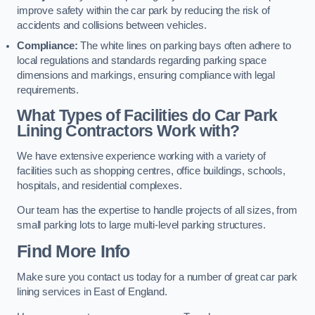
improve safety within the car park by reducing the risk of
accidents and collisions between vehicles.
Compliance:
The white lines on parking bays often adhere to
local regulations and standards regarding parking space
dimensions and markings, ensuring compliance with legal
requirements.
What Types of Facilities do Car Park
Lining Contractors Work with?
We have extensive experience working with a variety of
facilities such as shopping centres, office buildings, schools,
hospitals, and residential complexes.
Our team has the expertise to handle projects of all sizes, from
small parking lots to large multi-level parking structures.
Find More Info
Make sure you contact us today for a number of great car park
lining services in East of England.