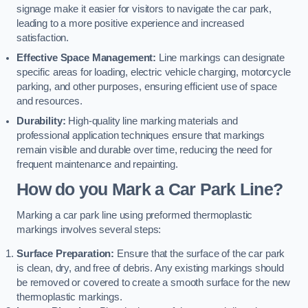
signage make it easier for visitors to navigate the car park,
leading to a more positive experience and increased
satisfaction.
Effective Space Management:
Line markings can designate
specific areas for loading, electric vehicle charging, motorcycle
parking, and other purposes, ensuring efficient use of space
and resources.
Durability:
High-quality line marking materials and
professional application techniques ensure that markings
remain visible and durable over time, reducing the need for
frequent maintenance and repainting.
How do you Mark a Car Park Line?
Marking a car park line using preformed thermoplastic
markings involves several steps:
Surface Preparation:
Ensure that the surface of the car park
is clean, dry, and free of debris. Any existing markings should
be removed or covered to create a smooth surface for the new
thermoplastic markings.