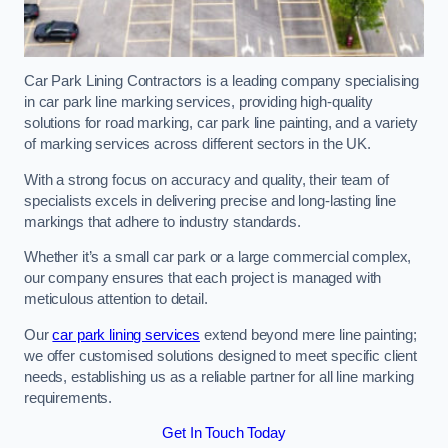
Car Park Lining Contractors is a leading company specialising
in car park line marking services, providing high-quality
solutions for road marking, car park line painting, and a variety
of marking services across different sectors in the UK.
With a strong focus on accuracy and quality, their team of
specialists excels in delivering precise and long-lasting line
markings that adhere to industry standards.
Whether it’s a small car park or a large commercial complex,
our company ensures that each project is managed with
meticulous attention to detail.
Our
car park lining services
extend beyond mere line painting;
we offer customised solutions designed to meet specific client
needs, establishing us as a reliable partner for all line marking
requirements.
Get In Touch Today