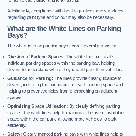
remain clear, visible, and long-lasting.
Additionally, compliance with local regulations and standards
regarding paint type and colour may also be necessary.
What are the White Lines on Parking
Bays?
The white lines on parking bays serve several purposes:
Division of Parking Spaces:
The white lines delineate
individual parking spaces within the parking bay, helping
drivers to understand where they should park their vehicles.
Guidance for Parking:
The lines provide clear guidance to
drivers, indicating the boundaries of each parking space and
helping to prevent vehicles from encroaching on adjacent
spaces.
Optimising Space Utilisation:
By clearly defining parking
spaces, the white lines help to maximize the use of available
space within the car park, allowing more vehicles to park
efficiently.
Safety:
Clearly marked parking bays with white lines help to