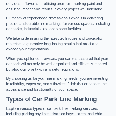
services in Taverham, utilising premium marking paint and
ensuring impeccable results in every project we undertake.
Our team of experienced professionals excels in delivering
precise and durable line markings for various spaces, including
car parks, industrial sites, and sports facilities.
We take pride in using the latest techniques and top-quality
materials to guarantee long-lasting results that meet and
exceed your expectations.
When you opt for our services, you can rest assured that your
car park will not only be well-organised and efficiently marked
but also compliant with all safety regulations.
By choosing us for your line marking needs, you are investing
in reliability, expertise, and a flawless finish that enhances the
appearance and functionality of your space.
Types of Car Park Line Marking
Explore various types of car park line marking services,
including parking bay lines, disabled bays, parent and child