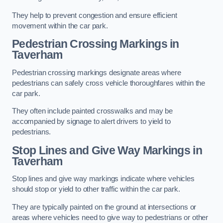
They help to prevent congestion and ensure efficient
movement within the car park.
Pedestrian Crossing Markings in
Taverham
Pedestrian crossing markings designate areas where
pedestrians can safely cross vehicle thoroughfares within the
car park.
They often include painted crosswalks and may be
accompanied by signage to alert drivers to yield to
pedestrians.
Stop Lines and Give Way Markings in
Taverham
Stop lines and give way markings indicate where vehicles
should stop or yield to other traffic within the car park.
They are typically painted on the ground at intersections or
areas where vehicles need to give way to pedestrians or other