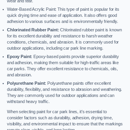
wear and tear.
Water-Based Acrylic Paint: This type of paint is popular for its
quick drying time and ease of application. It also offers good
adhesion to various surfaces and is environmentally friendly.
Chlorinated Rubber Paint:
Chlorinated rubber paint is known
for its excellent durability and resistance to harsh weather
conditions, chemicals, and abrasion. It is commonly used for
outdoor applications, including car park line marking.
Epoxy Paint:
Epoxy-based paints provide superior durability
and adhesion, making them suitable for high-traffic areas like
car parks. They offer excellent resistance to chemicals, oils,
and abrasion.
Polyurethane Paint:
Polyurethane paints offer excellent
durability, flexibility, and resistance to abrasion and weathering.
They are commonly used for outdoor applications and can
withstand heavy traffic.
When selecting paint for car park lines, it’s essential to
consider factors such as durability, adhesion, drying time,
visibility, and environmental impact to ensure that the markings