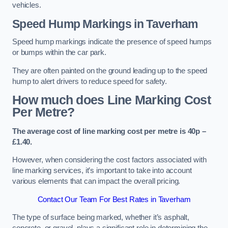
vehicles.
Speed Hump Markings in Taverham
Speed hump markings indicate the presence of speed humps
or bumps within the car park.
They are often painted on the ground leading up to the speed
hump to alert drivers to reduce speed for safety.
How much does Line Marking Cost
Per Metre?
The average cost of line marking cost per metre is 40p –
£1.40.
However, when considering the cost factors associated with
line marking services, it’s important to take into account
various elements that can impact the overall pricing.
Contact Our Team For Best Rates in Taverham
The type of surface being marked, whether it’s asphalt,