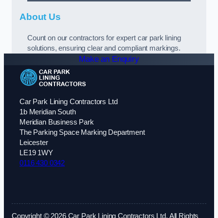
About Us
Count on our contractors for expert car park lining
solutions, ensuring clear and compliant markings.
Make an Enquiry
Car Park Lining Contractors Ltd
1b Meridian South
Meridian Business Park
The Parking Space Marking Department
Leicester
LE19 1WY
0116 430 0342
Copyright © 2026 Car Park Lining Contractors Ltd. All Rights