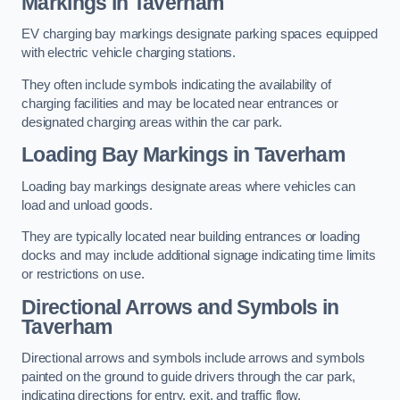
Markings in Taverham
EV charging bay markings designate parking spaces equipped
with electric vehicle charging stations.
They often include symbols indicating the availability of
charging facilities and may be located near entrances or
designated charging areas within the car park.
Loading Bay Markings in Taverham
Loading bay markings designate areas where vehicles can
load and unload goods.
They are typically located near building entrances or loading
docks and may include additional signage indicating time limits
or restrictions on use.
Directional Arrows and Symbols in
Taverham
Directional arrows and symbols include arrows and symbols
painted on the ground to guide drivers through the car park,
indicating directions for entry, exit, and traffic flow.