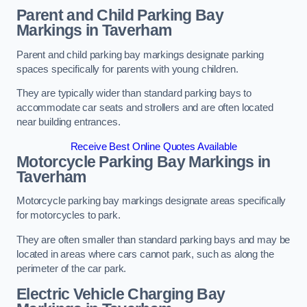
Parent and Child Parking Bay
Markings in Taverham
Parent and child parking bay markings designate parking
spaces specifically for parents with young children.
They are typically wider than standard parking bays to
accommodate car seats and strollers and are often located
near building entrances.
Receive Best Online Quotes Available
Motorcycle Parking Bay Markings in
Taverham
Motorcycle parking bay markings designate areas specifically
for motorcycles to park.
They are often smaller than standard parking bays and may be
located in areas where cars cannot park, such as along the
perimeter of the car park.
Electric Vehicle Charging Bay