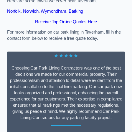
Here are some towns we cover near Taverham.
Norfolk
,
Norwich
,
Wymondham
,
Barking
Receive Top Online Quotes Here
For more information on car park lining in Taverham, fill in the
contact form below to receive a free quote today.
★★★★★
Choosing Car Park Lining Contractors was one of the best
decisions we made for our commercial property. Their
professionalism and attention to detail were evident from the
initial consultation to the final line marking. Our car park now
looks organized and professional, enhancing the overall
experience for our customers. Their expertise in compliance
ensured that all markings met the necessary regulations,
giving us peace of mind. We highly recommend Car Park
Lining Contractors for any parking facility project.