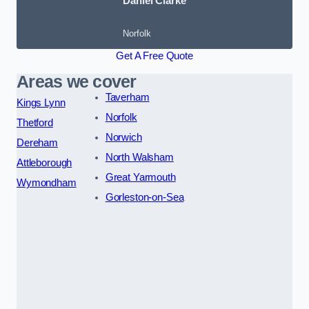
Daniel Clarke
Norfolk
Get A Free Quote
Areas we cover
Taverham
Kings Lynn
Norfolk
Thetford
Norwich
Dereham
North Walsham
Attleborough
Great Yarmouth
Wymondham
Gorleston-on-Sea