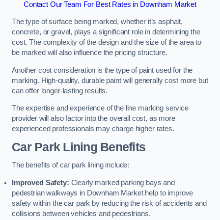
Contact Our Team For Best Rates in Downham Market
The type of surface being marked, whether it’s asphalt,
concrete, or gravel, plays a significant role in determining the
cost. The complexity of the design and the size of the area to
be marked will also influence the pricing structure.
Another cost consideration is the type of paint used for the
marking. High-quality, durable paint will generally cost more but
can offer longer-lasting results.
The expertise and experience of the line marking service
provider will also factor into the overall cost, as more
experienced professionals may charge higher rates.
Car Park Lining Benefits
The benefits of car park lining include:
Improved Safety:
Clearly marked parking bays and
pedestrian walkways in Downham Market help to improve
safety within the car park by reducing the risk of accidents and
collisions between vehicles and pedestrians.