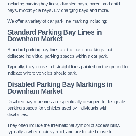
including parking bay lines, disabled bays, parent and child
bays, motorcycle bays, EV charging bays and more.
We offer a variety of car park line marking including:
Standard Parking Bay Lines in
Downham Market
Standard parking bay lines are the basic markings that
delineate individual parking spaces within a car park.
Typically, they consist of straight lines painted on the ground to
indicate where vehicles should park.
Disabled Parking Bay Markings in
Downham Market
Disabled bay markings are specifically designed to designate
parking spaces for vehicles used by individuals with
disabilities.
They often include the international symbol of accessibility,
typically a wheelchair symbol, and are located close to