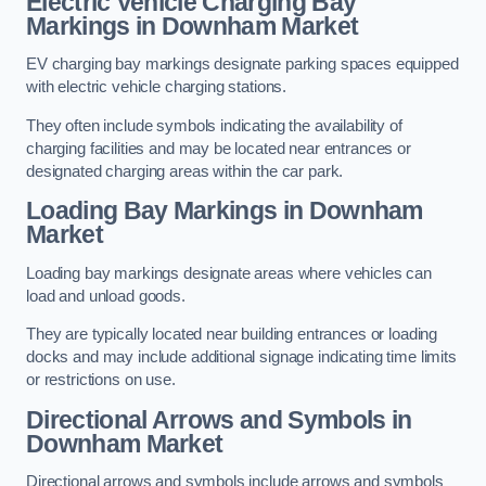
Electric Vehicle Charging Bay
Markings in Downham Market
EV charging bay markings designate parking spaces equipped
with electric vehicle charging stations.
They often include symbols indicating the availability of
charging facilities and may be located near entrances or
designated charging areas within the car park.
Loading Bay Markings in Downham
Market
Loading bay markings designate areas where vehicles can
load and unload goods.
They are typically located near building entrances or loading
docks and may include additional signage indicating time limits
or restrictions on use.
Directional Arrows and Symbols in
Downham Market
Directional arrows and symbols include arrows and symbols