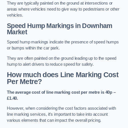
They are typically painted on the ground at intersections or
areas where vehicles need to give way to pedestrians or other
vehicles.
Speed Hump Markings in Downham
Market
Speed hump markings indicate the presence of speed humps
or bumps within the car park.
They are often painted on the ground leading up to the speed
hump to alert drivers to reduce speed for safety.
How much does Line Marking Cost
Per Metre?
The average cost of line marking cost per metre is 40p –
£1.40.
However, when considering the cost factors associated with
line marking services, it’s important to take into account
various elements that can impact the overall pricing.