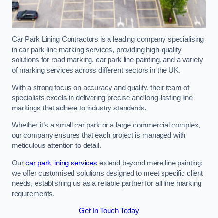
Car Park Lining Contractors is a leading company specialising
in car park line marking services, providing high-quality
solutions for road marking, car park line painting, and a variety
of marking services across different sectors in the UK.
With a strong focus on accuracy and quality, their team of
specialists excels in delivering precise and long-lasting line
markings that adhere to industry standards.
Whether it’s a small car park or a large commercial complex,
our company ensures that each project is managed with
meticulous attention to detail.
Our
car park lining services
extend beyond mere line painting;
we offer customised solutions designed to meet specific client
needs, establishing us as a reliable partner for all line marking
requirements.
Get In Touch Today