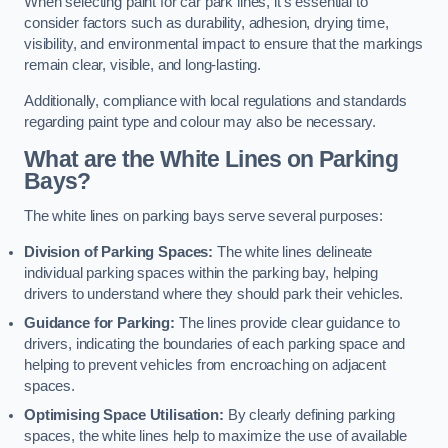
When selecting paint for car park lines, it’s essential to
consider factors such as durability, adhesion, drying time,
visibility, and environmental impact to ensure that the markings
remain clear, visible, and long-lasting.
Additionally, compliance with local regulations and standards
regarding paint type and colour may also be necessary.
What are the White Lines on Parking
Bays?
The white lines on parking bays serve several purposes:
Division of Parking Spaces:
The white lines delineate
individual parking spaces within the parking bay, helping
drivers to understand where they should park their vehicles.
Guidance for Parking:
The lines provide clear guidance to
drivers, indicating the boundaries of each parking space and
helping to prevent vehicles from encroaching on adjacent
spaces.
Optimising Space Utilisation:
By clearly defining parking
spaces, the white lines help to maximize the use of available