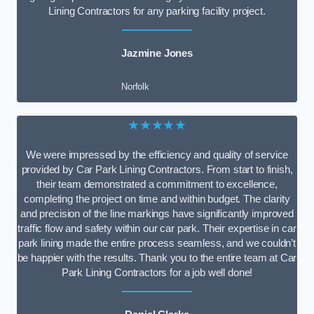
Lining Contractors for any parking facility project.
Jazmine Jones
Norfolk
★★★★★
We were impressed by the efficiency and quality of service
provided by Car Park Lining Contractors. From start to finish,
their team demonstrated a commitment to excellence,
completing the project on time and within budget. The clarity
and precision of the line markings have significantly improved
traffic flow and safety within our car park. Their expertise in car
park lining made the entire process seamless, and we couldn’t
be happier with the results. Thank you to the entire team at Car
Park Lining Contractors for a job well done!