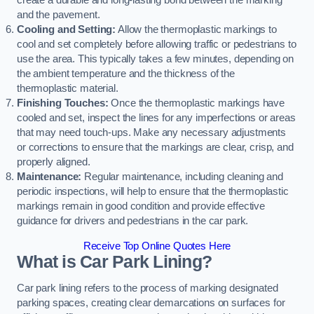
create a durable and long-lasting bond between the marking
and the pavement.
Cooling and Setting:
Allow the thermoplastic markings to
cool and set completely before allowing traffic or pedestrians to
use the area. This typically takes a few minutes, depending on
the ambient temperature and the thickness of the
thermoplastic material.
Finishing Touches:
Once the thermoplastic markings have
cooled and set, inspect the lines for any imperfections or areas
that may need touch-ups. Make any necessary adjustments
or corrections to ensure that the markings are clear, crisp, and
properly aligned.
Maintenance:
Regular maintenance, including cleaning and
periodic inspections, will help to ensure that the thermoplastic
markings remain in good condition and provide effective
guidance for drivers and pedestrians in the car park.
Receive Top Online Quotes Here
What is Car Park Lining?
Car park lining refers to the process of marking designated
parking spaces, creating clear demarcations on surfaces for