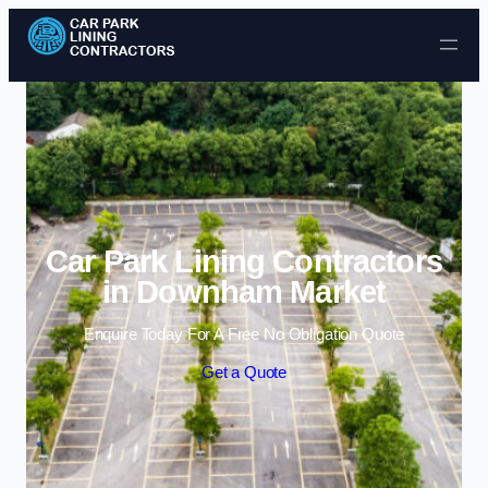
Skip to content
Car Park Lining Contractors
in Downham Market
Enquire Today For A Free No Obligation Quote
Get a Quote