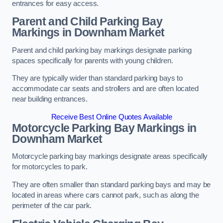
entrances for easy access.
Parent and Child Parking Bay
Markings in Downham Market
Parent and child parking bay markings designate parking
spaces specifically for parents with young children.
They are typically wider than standard parking bays to
accommodate car seats and strollers and are often located
near building entrances.
Receive Best Online Quotes Available
Motorcycle Parking Bay Markings in
Downham Market
Motorcycle parking bay markings designate areas specifically
for motorcycles to park.
They are often smaller than standard parking bays and may be
located in areas where cars cannot park, such as along the
perimeter of the car park.