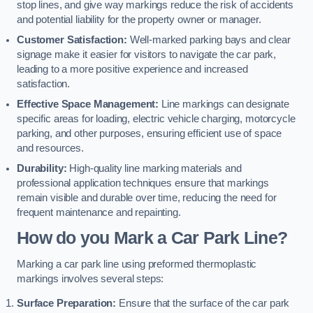
stop lines, and give way markings reduce the risk of accidents
and potential liability for the property owner or manager.
Customer Satisfaction:
Well-marked parking bays and clear
signage make it easier for visitors to navigate the car park,
leading to a more positive experience and increased
satisfaction.
Effective Space Management:
Line markings can designate
specific areas for loading, electric vehicle charging, motorcycle
parking, and other purposes, ensuring efficient use of space
and resources.
Durability:
High-quality line marking materials and
professional application techniques ensure that markings
remain visible and durable over time, reducing the need for
frequent maintenance and repainting.
How do you Mark a Car Park Line?
Marking a car park line using preformed thermoplastic
markings involves several steps:
Surface Preparation:
Ensure that the surface of the car park