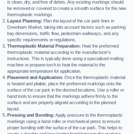
is clean, dry, and free of debris. Any existing markings should
be removed or covered to create a smooth surface for the new
thermoplastic markings.
Layout Planning:
Plan the layout of the car park lines in
Downham Market, taking into account factors such as parking
bay dimensions, traffic flow, pedestrian walkways, and any
specific requirements or regulations.
Thermoplastic Material Preparation:
Heat the preformed
thermoplastic material according to the manufacturer’s
instructions. This is typically done using a specialised melting
machine or propane torch to heat the material to the
appropriate temperature for application.
Placement and Application:
Once the thermoplastic material
is heated and pliable, place the preformed markings onto the
surface of the car park in the desired locations. Use a roller or
hand tools to ensure that the markings adhere firmly to the
surface and are properly aligned according to the planned
layout.
Pressing and Bonding:
Apply pressure to the thermoplastic
markings using a hand roller or mechanical press to ensure
proper bonding with the surface of the car park. This helps to