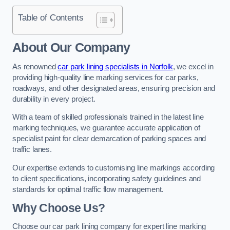
Table of Contents
About Our Company
As renowned
car park lining specialists in Norfolk
, we excel in
providing high-quality line marking services for car parks,
roadways, and other designated areas, ensuring precision and
durability in every project.
With a team of skilled professionals trained in the latest line
marking techniques, we guarantee accurate application of
specialist paint for clear demarcation of parking spaces and
traffic lanes.
Our expertise extends to customising line markings according
to client specifications, incorporating safety guidelines and
standards for optimal traffic flow management.
Why Choose Us?
Choose our car park lining company for expert line marking