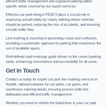
efficient traffic management and organised parking within
specific areas covered by our expert services.
Effective car park lining in PE38 9 plays a crucial role in
improving overall safety by clearly defining where vehicles
should be parked, reducing the risk of accidents, and ensuring
smooth traffic flow.
Line marking is essential in preventing chaos and confusion,
providing a systematic approach to parking that maximises the
use of available space.
Well-defined road markings guide drivers to the correct parking
spots, enhancing convenience and accessibility for all users.
Get In Touch
Contact us today for expert car park line marking services in
Norfolk, tailored solutions for car parks, car parks, and
warehouse marking needs, ensuring precise white line
delineation and efficient traffic management.
Whether you need to refresh the faded lines in your car park