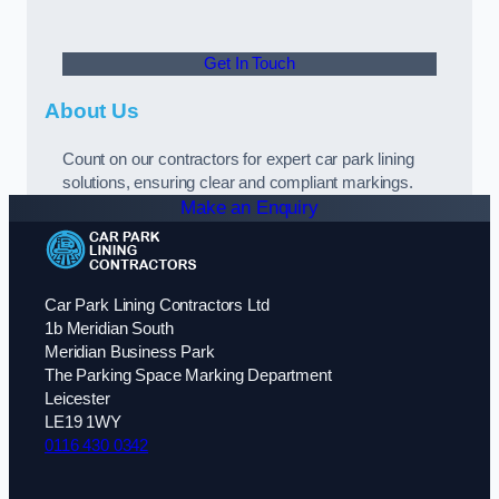
Get In Touch
About Us
Count on our contractors for expert car park lining
solutions, ensuring clear and compliant markings.
Make an Enquiry
Car Park Lining Contractors Ltd
1b Meridian South
Meridian Business Park
The Parking Space Marking Department
Leicester
LE19 1WY
0116 430 0342