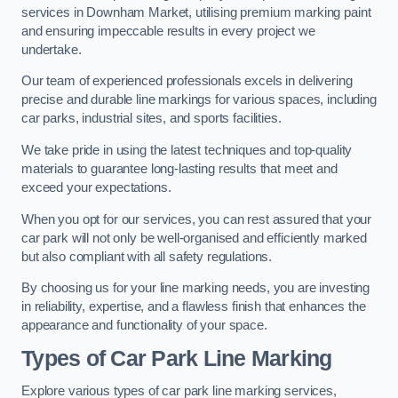
services in Downham Market, utilising premium marking paint
and ensuring impeccable results in every project we
undertake.
Our team of experienced professionals excels in delivering
precise and durable line markings for various spaces, including
car parks, industrial sites, and sports facilities.
We take pride in using the latest techniques and top-quality
materials to guarantee long-lasting results that meet and
exceed your expectations.
When you opt for our services, you can rest assured that your
car park will not only be well-organised and efficiently marked
but also compliant with all safety regulations.
By choosing us for your line marking needs, you are investing
in reliability, expertise, and a flawless finish that enhances the
appearance and functionality of your space.
Types of Car Park Line Marking
Explore various types of car park line marking services,