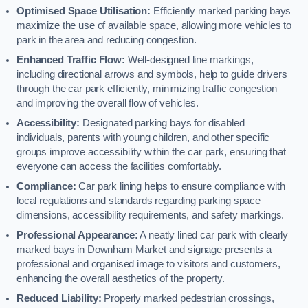
Optimised Space Utilisation:
Efficiently marked parking bays
maximize the use of available space, allowing more vehicles to
park in the area and reducing congestion.
Enhanced Traffic Flow:
Well-designed line markings,
including directional arrows and symbols, help to guide drivers
through the car park efficiently, minimizing traffic congestion
and improving the overall flow of vehicles.
Accessibility:
Designated parking bays for disabled
individuals, parents with young children, and other specific
groups improve accessibility within the car park, ensuring that
everyone can access the facilities comfortably.
Compliance:
Car park lining helps to ensure compliance with
local regulations and standards regarding parking space
dimensions, accessibility requirements, and safety markings.
Professional Appearance:
A neatly lined car park with clearly
marked bays in Downham Market and signage presents a
professional and organised image to visitors and customers,
enhancing the overall aesthetics of the property.
Reduced Liability:
Properly marked pedestrian crossings,