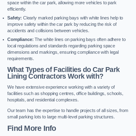
space within the car park, allowing more vehicles to park
efficiently.
Safety:
Clearly marked parking bays with white lines help to
improve safety within the car park by reducing the risk of
accidents and collisions between vehicles.
Compliance:
The white lines on parking bays often adhere to
local regulations and standards regarding parking space
dimensions and markings, ensuring compliance with legal
requirements.
What Types of Facilities do Car Park
Lining Contractors Work with?
We have extensive experience working with a variety of
facilities such as shopping centres, office buildings, schools,
hospitals, and residential complexes.
Our team has the expertise to handle projects of all sizes, from
small parking lots to large multi-level parking structures.
Find More Info