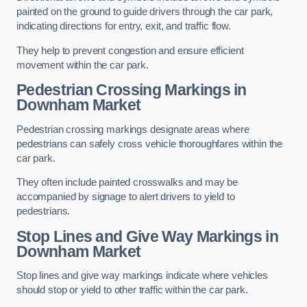
painted on the ground to guide drivers through the car park,
indicating directions for entry, exit, and traffic flow.
They help to prevent congestion and ensure efficient
movement within the car park.
Pedestrian Crossing Markings in
Downham Market
Pedestrian crossing markings designate areas where
pedestrians can safely cross vehicle thoroughfares within the
car park.
They often include painted crosswalks and may be
accompanied by signage to alert drivers to yield to
pedestrians.
Stop Lines and Give Way Markings in
Downham Market
Stop lines and give way markings indicate where vehicles
should stop or yield to other traffic within the car park.