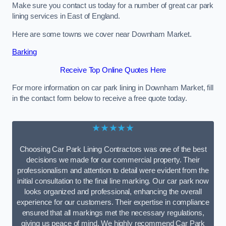
Make sure you contact us today for a number of great car park
lining services in East of England.
Here are some towns we cover near Downham Market.
Barking
Receive Top Online Quotes Here
For more information on car park lining in Downham Market, fill
in the contact form below to receive a free quote today.
★★★★★
Choosing Car Park Lining Contractors was one of the best
decisions we made for our commercial property. Their
professionalism and attention to detail were evident from the
initial consultation to the final line marking. Our car park now
looks organized and professional, enhancing the overall
experience for our customers. Their expertise in compliance
ensured that all markings met the necessary regulations,
giving us peace of mind. We highly recommend Car Park