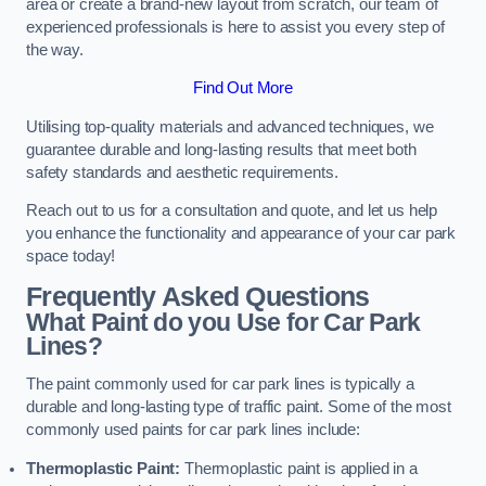
area or create a brand-new layout from scratch, our team of
experienced professionals is here to assist you every step of
the way.
Find Out More
Utilising top-quality materials and advanced techniques, we
guarantee durable and long-lasting results that meet both
safety standards and aesthetic requirements.
Reach out to us for a consultation and quote, and let us help
you enhance the functionality and appearance of your car park
space today!
Frequently Asked Questions
What Paint do you Use for Car Park
Lines?
The paint commonly used for car park lines is typically a
durable and long-lasting type of traffic paint. Some of the most
commonly used paints for car park lines include:
Thermoplastic Paint:
Thermoplastic paint is applied in a