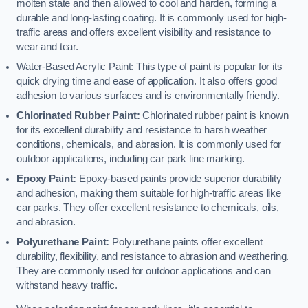
molten state and then allowed to cool and harden, forming a
durable and long-lasting coating. It is commonly used for high-
traffic areas and offers excellent visibility and resistance to
wear and tear.
Water-Based Acrylic Paint: This type of paint is popular for its
quick drying time and ease of application. It also offers good
adhesion to various surfaces and is environmentally friendly.
Chlorinated Rubber Paint:
Chlorinated rubber paint is known
for its excellent durability and resistance to harsh weather
conditions, chemicals, and abrasion. It is commonly used for
outdoor applications, including car park line marking.
Epoxy Paint:
Epoxy-based paints provide superior durability
and adhesion, making them suitable for high-traffic areas like
car parks. They offer excellent resistance to chemicals, oils,
and abrasion.
Polyurethane Paint:
Polyurethane paints offer excellent
durability, flexibility, and resistance to abrasion and weathering.
They are commonly used for outdoor applications and can
withstand heavy traffic.