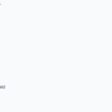
,
ild