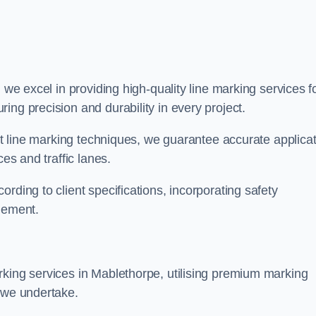
, we excel in providing high-quality line marking services f
ing precision and durability in every project.
est line marking techniques, we guarantee accurate applica
ces and traffic lanes.
rding to client specifications, incorporating safety
agement.
rking services in Mablethorpe, utilising premium marking
t we undertake.