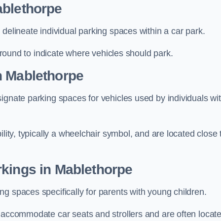
ablethorpe
delineate individual parking spaces within a car park.
 ground to indicate where vehicles should park.
n Mablethorpe
ignate parking spaces for vehicles used by individuals wi
lity, typically a wheelchair symbol, and are located close 
rkings in Mablethorpe
g spaces specifically for parents with young children.
o accommodate car seats and strollers and are often locat