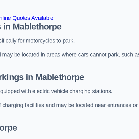
line Quotes Available
 in Mablethorpe
ically for motorcycles to park.
d may be located in areas where cars cannot park, such a
rkings in Mablethorpe
ipped with electric vehicle charging stations.
of charging facilities and may be located near entrances or
horpe