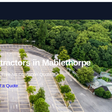
Skip to content
tractors in Mablethorpe
 Free No Obligation Quote
t a Quote