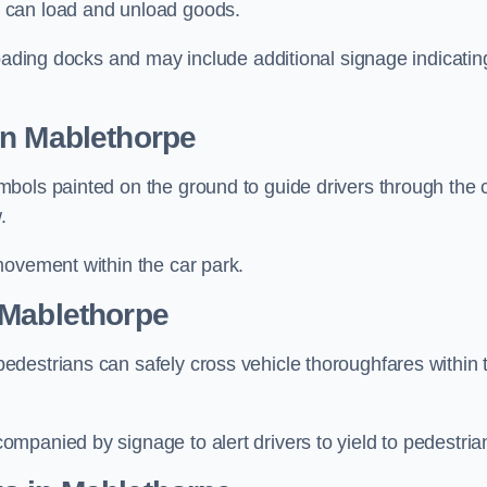
 can load and unload goods.
loading docks and may include additional signage indicatin
in Mablethorpe
bols painted on the ground to guide drivers through the 
.
movement within the car park.
 Mablethorpe
destrians can safely cross vehicle thoroughfares within 
mpanied by signage to alert drivers to yield to pedestria