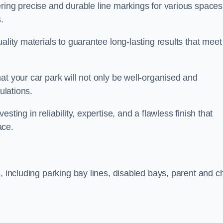
ring precise and durable line markings for various spaces
.
ality materials to guarantee long-lasting results that meet
at your car park will not only be well-organised and
ulations.
ting in reliability, expertise, and a flawless finish that
ace.
, including parking bay lines, disabled bays, parent and ch