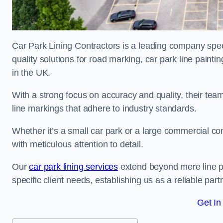
Car Park Lining Contractors is a leading company speci
quality solutions for road marking, car park line painti
in the UK.
With a strong focus on accuracy and quality, their team 
line markings that adhere to industry standards.
Whether it’s a small car park or a large commercial 
with meticulous attention to detail.
Our
car park lining services
extend beyond mere line pa
specific client needs, establishing us as a reliable part
Get In