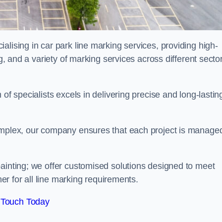
alising in car park line marking services, providing high-
ng, and a variety of marking services across different secto
of specialists excels in delivering precise and long-lastin
complex, our company ensures that each project is manage
inting; we offer customised solutions designed to meet
ner for all line marking requirements.
 Touch Today