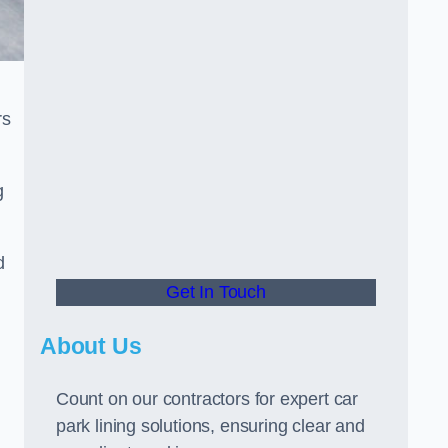
rs
g
d
Get In Touch
About Us
Count on our contractors for expert car
park lining solutions, ensuring clear and