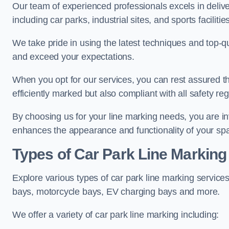
Our team of experienced professionals excels in delive
including car parks, industrial sites, and sports facilities
We take pride in using the latest techniques and top-qu
and exceed your expectations.
When you opt for our services, you can rest assured th
efficiently marked but also compliant with all safety reg
By choosing us for your line marking needs, you are inves
enhances the appearance and functionality of your sp
Types of Car Park Line Marking
Explore various types of car park line marking services
bays, motorcycle bays, EV charging bays and more.
We offer a variety of car park line marking including: