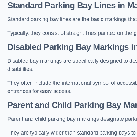
Standard Parking Bay Lines in M
Standard parking bay lines are the basic markings that 
Typically, they consist of straight lines painted on the
Disabled Parking Bay Markings i
Disabled bay markings are specifically designed to des
disabilities.
They often include the international symbol of accessibi
entrances for easy access.
Parent and Child Parking Bay Ma
Parent and child parking bay markings designate parkin
They are typically wider than standard parking bays t