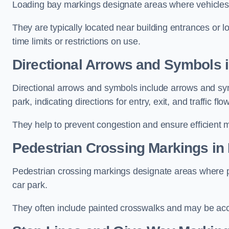
Loading bay markings designate areas where vehicles
They are typically located near building entrances or 
time limits or restrictions on use.
Directional Arrows and Symbols 
Directional arrows and symbols include arrows and sym
park, indicating directions for entry, exit, and traffic flow
They help to prevent congestion and ensure efficient 
Pedestrian Crossing Markings in
Pedestrian crossing markings designate areas where pe
car park.
They often include painted crosswalks and may be acco