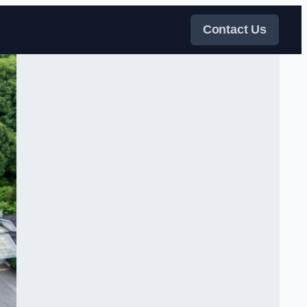
Contact Us