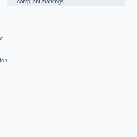
compliant markings.
or
tion