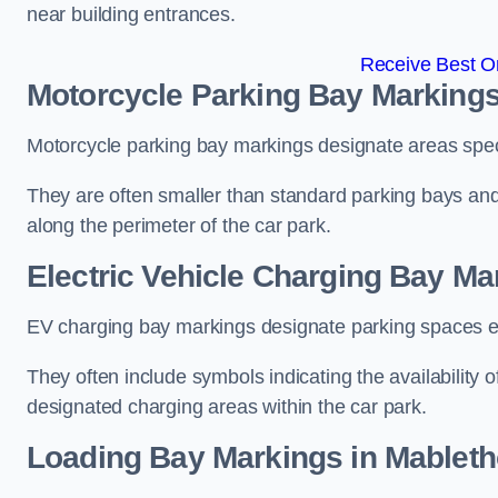
near building entrances.
Receive Best On
Motorcycle Parking Bay Markings
Motorcycle parking bay markings designate areas specif
They are often smaller than standard parking bays an
along the perimeter of the car park.
Electric Vehicle Charging Bay Ma
EV charging bay markings designate parking spaces equ
They often include symbols indicating the availability 
designated charging areas within the car park.
Loading Bay Markings in Mablet