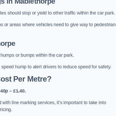
s in Mablethorpe
 should stop or yield to other traffic within the car park.
ons or areas where vehicles need to give way to pedestrian
horpe
humps or bumps within the car park.
 speed hump to alert drivers to reduce speed for safety.
ost Per Metre?
40p – £1.40.
ith line marking services, it’s important to take into
ricing.