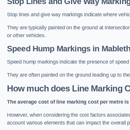
Stop Lines and Give Way Marking
Stop lines and give way markings indicate where vehicles
They are typically painted on the ground at intersecti
or other vehicles.
Speed Hump Markings in Mablet
Speed hump markings indicate the presence of speed 
They are often painted on the ground leading up to the
How much does Line Marking C
The average cost of line marking cost per metre is 
However, when considering the cost factors associated w
account various elements that can impact the overall p