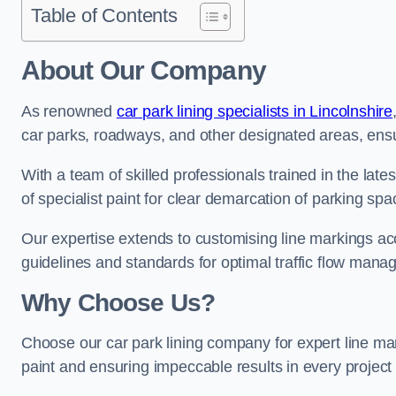
Table of Contents
About Our Company
As renowned
car park lining specialists in Lincolnshire
car parks, roadways, and other designated areas, ensur
With a team of skilled professionals trained in the lat
of specialist paint for clear demarcation of parking spa
Our expertise extends to customising line markings acco
guidelines and standards for optimal traffic flow man
Why Choose Us?
Choose our car park lining company for expert line ma
paint and ensuring impeccable results in every projec