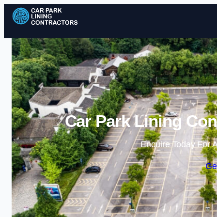
Car Park Lining Con
Enquire Today For A
Ge