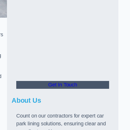
rs
g
d
Get In Touch
About Us
Count on our contractors for expert car
park lining solutions, ensuring clear and