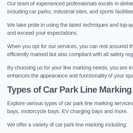
Our team of experienced professionals excels in delive
including car parks, industrial sites, and sports facilities
We take pride in using the latest techniques and top-qu
and exceed your expectations.
When you opt for our services, you can rest assured th
efficiently marked but also compliant with all safety reg
By choosing us for your line marking needs, you are inves
enhances the appearance and functionality of your sp
Types of Car Park Line Marking
Explore various types of car park line marking services
bays, motorcycle bays, EV charging bays and more.
We offer a variety of car park line marking including: