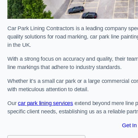
Car Park Lining Contractors is a leading company speci
quality solutions for road marking, car park line painti
in the UK.
With a strong focus on accuracy and quality, their team 
line markings that adhere to industry standards.
Whether it’s a small car park or a large commercial 
with meticulous attention to detail.
Our
car park lining services
extend beyond mere line pa
specific client needs, establishing us as a reliable part
Get In