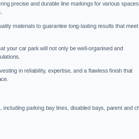
ring precise and durable line markings for various spaces
.
ality materials to guarantee long-lasting results that meet
at your car park will not only be well-organised and
ulations.
ting in reliability, expertise, and a flawless finish that
ace.
, including parking bay lines, disabled bays, parent and ch