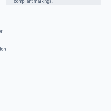
compliant markings.
or
tion