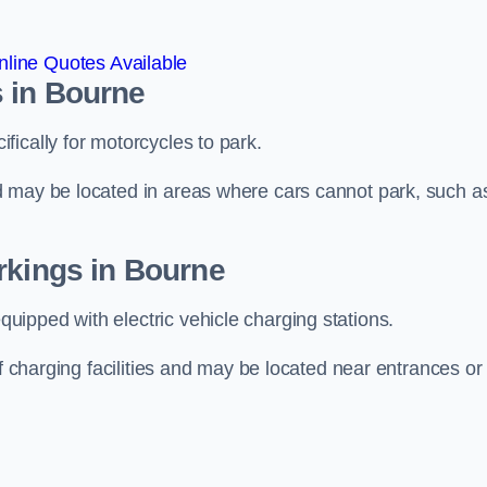
line Quotes Available
 in Bourne
ically for motorcycles to park.
d may be located in areas where cars cannot park, such a
rkings in Bourne
ipped with electric vehicle charging stations.
of charging facilities and may be located near entrances or