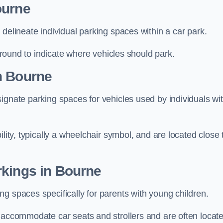
ourne
delineate individual parking spaces within a car park.
 ground to indicate where vehicles should park.
n Bourne
ignate parking spaces for vehicles used by individuals wi
lity, typically a wheelchair symbol, and are located close 
rkings in Bourne
g spaces specifically for parents with young children.
o accommodate car seats and strollers and are often locat