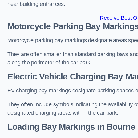
near building entrances.
Receive Best On
Motorcycle Parking Bay Markings
Motorcycle parking bay markings designate areas specif
They are often smaller than standard parking bays an
along the perimeter of the car park.
Electric Vehicle Charging Bay Ma
EV charging bay markings designate parking spaces equ
They often include symbols indicating the availability 
designated charging areas within the car park.
Loading Bay Markings in Bourne