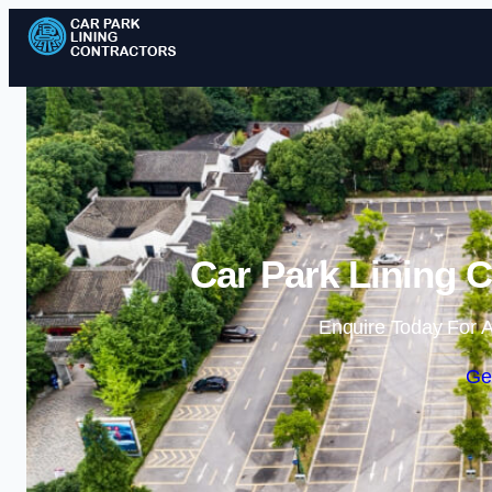
Car Park Lining C
Enquire Today For A
Ge