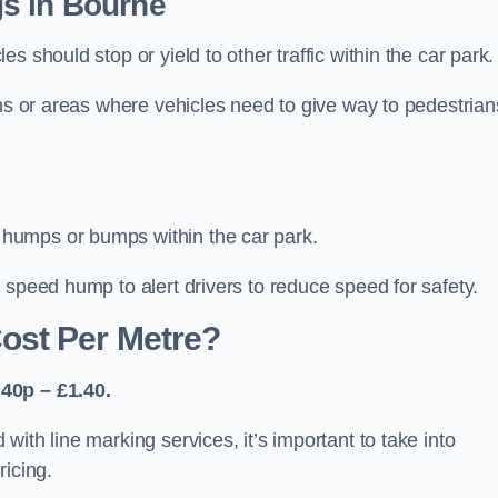
s in Bourne
 should stop or yield to other traffic within the car park.
ons or areas where vehicles need to give way to pedestrian
humps or bumps within the car park.
 speed hump to alert drivers to reduce speed for safety.
ost Per Metre?
40p – £1.40.
ith line marking services, it’s important to take into
ricing.