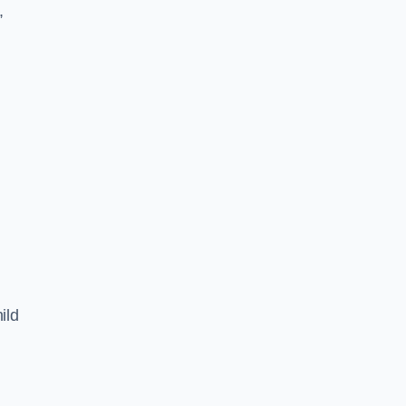
,
ild