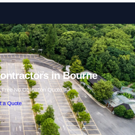
Skip to content
ontractors in Bourne
 Free No Obligation Quote
t a Quote