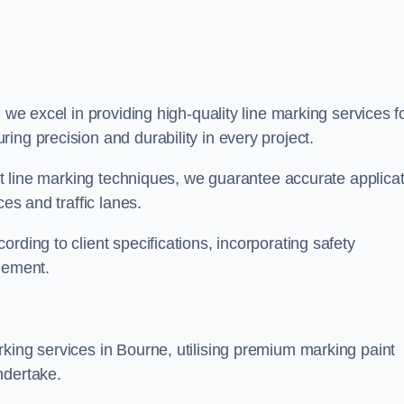
, we excel in providing high-quality line marking services f
ing precision and durability in every project.
est line marking techniques, we guarantee accurate applica
ces and traffic lanes.
rding to client specifications, incorporating safety
agement.
king services in Bourne, utilising premium marking paint
ndertake.