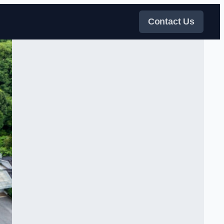
Contact Us