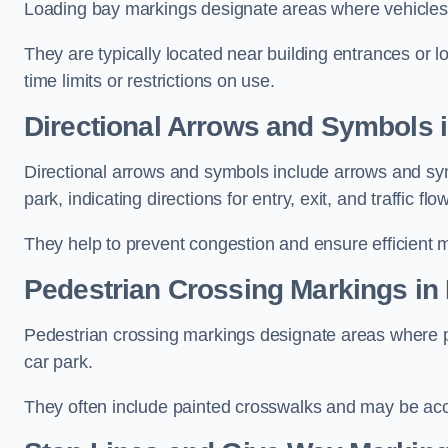
Loading bay markings designate areas where vehicles
They are typically located near building entrances or 
time limits or restrictions on use.
Directional Arrows and Symbols 
Directional arrows and symbols include arrows and sym
park, indicating directions for entry, exit, and traffic flow
They help to prevent congestion and ensure efficient 
Pedestrian Crossing Markings in
Pedestrian crossing markings designate areas where pe
car park.
They often include painted crosswalks and may be acco