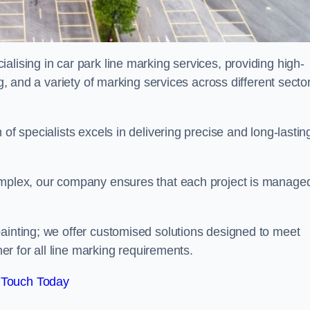
alising in car park line marking services, providing high-
ng, and a variety of marking services across different secto
of specialists excels in delivering precise and long-lastin
complex, our company ensures that each project is manage
inting; we offer customised solutions designed to meet
ner for all line marking requirements.
 Touch Today