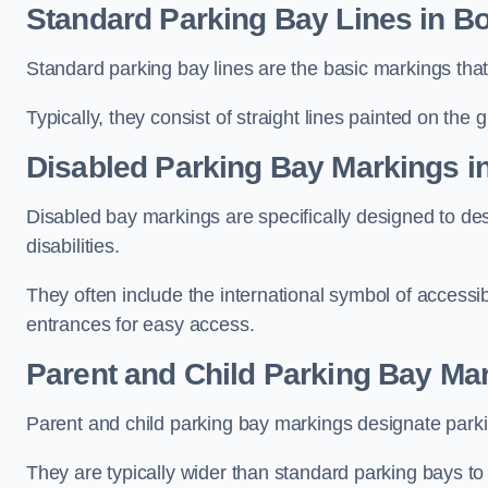
Standard Parking Bay Lines in B
Standard parking bay lines are the basic markings that 
Typically, they consist of straight lines painted on the
Disabled Parking Bay Markings i
Disabled bay markings are specifically designed to des
disabilities.
They often include the international symbol of accessibi
entrances for easy access.
Parent and Child Parking Bay Ma
Parent and child parking bay markings designate parkin
They are typically wider than standard parking bays t