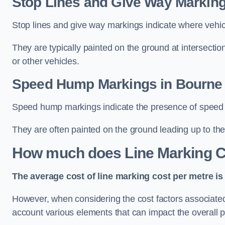
Stop Lines and Give Way Marking
Stop lines and give way markings indicate where vehicles
They are typically painted on the ground at intersecti
or other vehicles.
Speed Hump Markings in Bourne
Speed hump markings indicate the presence of speed 
They are often painted on the ground leading up to the
How much does Line Marking C
The average cost of line marking cost per metre is 
However, when considering the cost factors associated w
account various elements that can impact the overall p