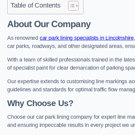
Table of Contents
About Our Company
As renowned
car park lining specialists in Lincolnshire
car parks, roadways, and other designated areas, ensur
With a team of skilled professionals trained in the lat
of specialist paint for clear demarcation of parking spa
Our expertise extends to customising line markings acco
guidelines and standards for optimal traffic flow man
Why Choose Us?
Choose our car park lining company for expert line mar
and ensuring impeccable results in every project we u