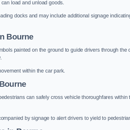
 can load and unload goods.
loading docks and may include additional signage indicatin
in Bourne
bols painted on the ground to guide drivers through the 
.
movement within the car park.
 Bourne
destrians can safely cross vehicle thoroughfares within 
mpanied by signage to alert drivers to yield to pedestria