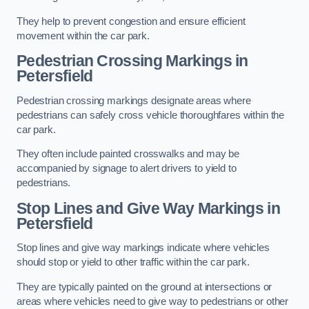
They help to prevent congestion and ensure efficient
movement within the car park.
Pedestrian Crossing Markings in
Petersfield
Pedestrian crossing markings designate areas where
pedestrians can safely cross vehicle thoroughfares within the
car park.
They often include painted crosswalks and may be
accompanied by signage to alert drivers to yield to
pedestrians.
Stop Lines and Give Way Markings in
Petersfield
Stop lines and give way markings indicate where vehicles
should stop or yield to other traffic within the car park.
They are typically painted on the ground at intersections or
areas where vehicles need to give way to pedestrians or other