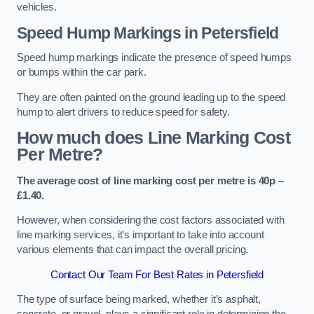
vehicles.
Speed Hump Markings in Petersfield
Speed hump markings indicate the presence of speed humps
or bumps within the car park.
They are often painted on the ground leading up to the speed
hump to alert drivers to reduce speed for safety.
How much does Line Marking Cost
Per Metre?
The average cost of line marking cost per metre is 40p –
£1.40.
However, when considering the cost factors associated with
line marking services, it’s important to take into account
various elements that can impact the overall pricing.
Contact Our Team For Best Rates in Petersfield
The type of surface being marked, whether it’s asphalt,