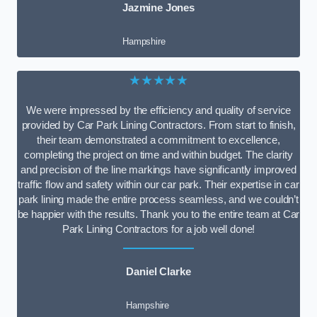
Jazmine Jones
Hampshire
★★★★★
We were impressed by the efficiency and quality of service
provided by Car Park Lining Contractors. From start to finish,
their team demonstrated a commitment to excellence,
completing the project on time and within budget. The clarity
and precision of the line markings have significantly improved
traffic flow and safety within our car park. Their expertise in car
park lining made the entire process seamless, and we couldn’t
be happier with the results. Thank you to the entire team at Car
Park Lining Contractors for a job well done!
Daniel Clarke
Hampshire