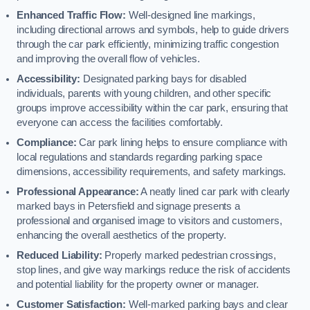
Enhanced Traffic Flow:
Well-designed line markings,
including directional arrows and symbols, help to guide drivers
through the car park efficiently, minimizing traffic congestion
and improving the overall flow of vehicles.
Accessibility:
Designated parking bays for disabled
individuals, parents with young children, and other specific
groups improve accessibility within the car park, ensuring that
everyone can access the facilities comfortably.
Compliance:
Car park lining helps to ensure compliance with
local regulations and standards regarding parking space
dimensions, accessibility requirements, and safety markings.
Professional Appearance:
A neatly lined car park with clearly
marked bays in Petersfield and signage presents a
professional and organised image to visitors and customers,
enhancing the overall aesthetics of the property.
Reduced Liability:
Properly marked pedestrian crossings,
stop lines, and give way markings reduce the risk of accidents
and potential liability for the property owner or manager.
Customer Satisfaction:
Well-marked parking bays and clear