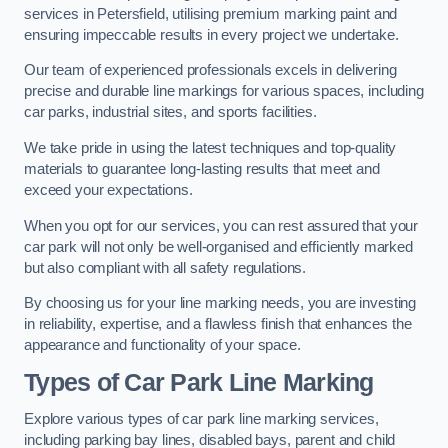
services in Petersfield, utilising premium marking paint and
ensuring impeccable results in every project we undertake.
Our team of experienced professionals excels in delivering
precise and durable line markings for various spaces, including
car parks, industrial sites, and sports facilities.
We take pride in using the latest techniques and top-quality
materials to guarantee long-lasting results that meet and
exceed your expectations.
When you opt for our services, you can rest assured that your
car park will not only be well-organised and efficiently marked
but also compliant with all safety regulations.
By choosing us for your line marking needs, you are investing
in reliability, expertise, and a flawless finish that enhances the
appearance and functionality of your space.
Types of Car Park Line Marking
Explore various types of car park line marking services,
including parking bay lines, disabled bays, parent and child