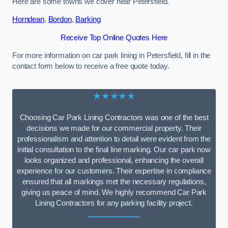
Here are some towns we cover near Petersfield.
Horndean
,
Bordon
,
Barking
Receive Top Online Quotes Here
For more information on car park lining in Petersfield, fill in the
contact form below to receive a free quote today.
★★★★★
Choosing Car Park Lining Contractors was one of the best
decisions we made for our commercial property. Their
professionalism and attention to detail were evident from the
initial consultation to the final line marking. Our car park now
looks organized and professional, enhancing the overall
experience for our customers. Their expertise in compliance
ensured that all markings met the necessary regulations,
giving us peace of mind. We highly recommend Car Park
Lining Contractors for any parking facility project.