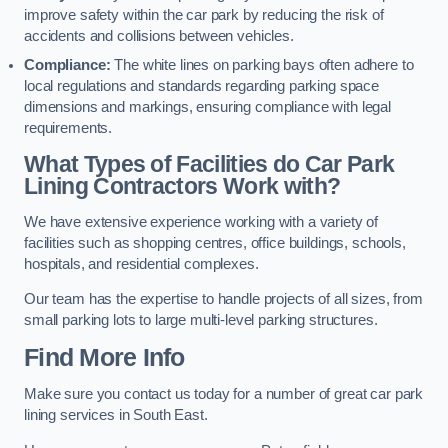
improve safety within the car park by reducing the risk of
accidents and collisions between vehicles.
Compliance:
The white lines on parking bays often adhere to
local regulations and standards regarding parking space
dimensions and markings, ensuring compliance with legal
requirements.
What Types of Facilities do Car Park
Lining Contractors Work with?
We have extensive experience working with a variety of
facilities such as shopping centres, office buildings, schools,
hospitals, and residential complexes.
Our team has the expertise to handle projects of all sizes, from
small parking lots to large multi-level parking structures.
Find More Info
Make sure you contact us today for a number of great car park
lining services in South East.