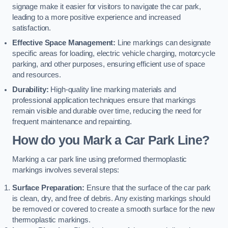
signage make it easier for visitors to navigate the car park,
leading to a more positive experience and increased
satisfaction.
Effective Space Management:
Line markings can designate
specific areas for loading, electric vehicle charging, motorcycle
parking, and other purposes, ensuring efficient use of space
and resources.
Durability:
High-quality line marking materials and
professional application techniques ensure that markings
remain visible and durable over time, reducing the need for
frequent maintenance and repainting.
How do you Mark a Car Park Line?
Marking a car park line using preformed thermoplastic
markings involves several steps:
Surface Preparation:
Ensure that the surface of the car park
is clean, dry, and free of debris. Any existing markings should
be removed or covered to create a smooth surface for the new
thermoplastic markings.