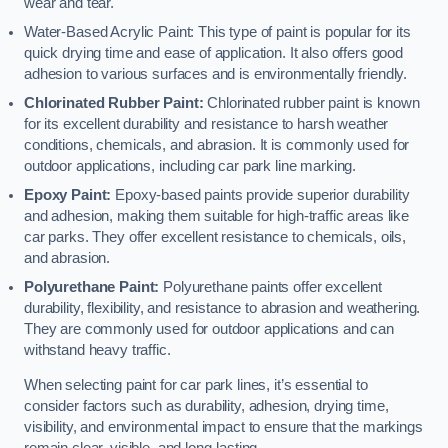
wear and tear.
Water-Based Acrylic Paint: This type of paint is popular for its
quick drying time and ease of application. It also offers good
adhesion to various surfaces and is environmentally friendly.
Chlorinated Rubber Paint:
Chlorinated rubber paint is known
for its excellent durability and resistance to harsh weather
conditions, chemicals, and abrasion. It is commonly used for
outdoor applications, including car park line marking.
Epoxy Paint:
Epoxy-based paints provide superior durability
and adhesion, making them suitable for high-traffic areas like
car parks. They offer excellent resistance to chemicals, oils,
and abrasion.
Polyurethane Paint:
Polyurethane paints offer excellent
durability, flexibility, and resistance to abrasion and weathering.
They are commonly used for outdoor applications and can
withstand heavy traffic.
When selecting paint for car park lines, it’s essential to
consider factors such as durability, adhesion, drying time,
visibility, and environmental impact to ensure that the markings