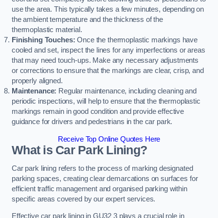
use the area. This typically takes a few minutes, depending on
the ambient temperature and the thickness of the
thermoplastic material.
Finishing Touches:
Once the thermoplastic markings have
cooled and set, inspect the lines for any imperfections or areas
that may need touch-ups. Make any necessary adjustments
or corrections to ensure that the markings are clear, crisp, and
properly aligned.
Maintenance:
Regular maintenance, including cleaning and
periodic inspections, will help to ensure that the thermoplastic
markings remain in good condition and provide effective
guidance for drivers and pedestrians in the car park.
Receive Top Online Quotes Here
What is Car Park Lining?
Car park lining refers to the process of marking designated
parking spaces, creating clear demarcations on surfaces for
efficient traffic management and organised parking within
specific areas covered by our expert services.
Effective car park lining in GU32 3 plays a crucial role in