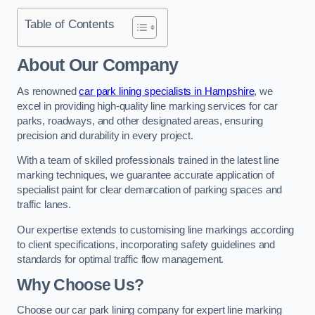
Table of Contents
About Our Company
As renowned
car park lining specialists in Hampshire
, we
excel in providing high-quality line marking services for car
parks, roadways, and other designated areas, ensuring
precision and durability in every project.
With a team of skilled professionals trained in the latest line
marking techniques, we guarantee accurate application of
specialist paint for clear demarcation of parking spaces and
traffic lanes.
Our expertise extends to customising line markings according
to client specifications, incorporating safety guidelines and
standards for optimal traffic flow management.
Why Choose Us?
Choose our car park lining company for expert line marking