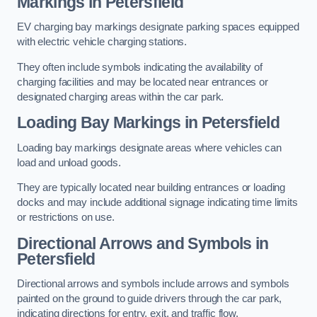
Markings in Petersfield
EV charging bay markings designate parking spaces equipped
with electric vehicle charging stations.
They often include symbols indicating the availability of
charging facilities and may be located near entrances or
designated charging areas within the car park.
Loading Bay Markings in Petersfield
Loading bay markings designate areas where vehicles can
load and unload goods.
They are typically located near building entrances or loading
docks and may include additional signage indicating time limits
or restrictions on use.
Directional Arrows and Symbols in
Petersfield
Directional arrows and symbols include arrows and symbols
painted on the ground to guide drivers through the car park,
indicating directions for entry, exit, and traffic flow.