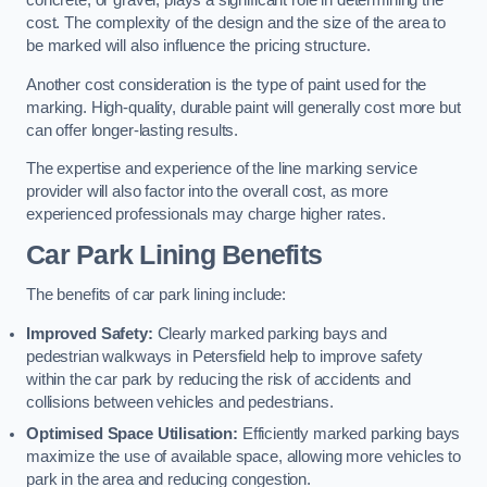
concrete, or gravel, plays a significant role in determining the
cost. The complexity of the design and the size of the area to
be marked will also influence the pricing structure.
Another cost consideration is the type of paint used for the
marking. High-quality, durable paint will generally cost more but
can offer longer-lasting results.
The expertise and experience of the line marking service
provider will also factor into the overall cost, as more
experienced professionals may charge higher rates.
Car Park Lining Benefits
The benefits of car park lining include:
Improved Safety:
Clearly marked parking bays and
pedestrian walkways in Petersfield help to improve safety
within the car park by reducing the risk of accidents and
collisions between vehicles and pedestrians.
Optimised Space Utilisation:
Efficiently marked parking bays
maximize the use of available space, allowing more vehicles to
park in the area and reducing congestion.