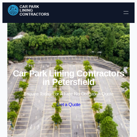
Skip to content
Car Park Lining Contractors
in Petersfield
Enquire Today For A Free No Obligation Quote
Get a Quote