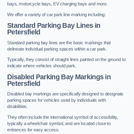
bays, motorcycle bays, EV charging bays and more.
We offer a variety of car park line marking including:
Standard Parking Bay Lines in
Petersfield
Standard parking bay lines are the basic markings that
delineate individual parking spaces within a car park.
Typically, they consist of straight lines painted on the ground to
indicate where vehicles should park.
Disabled Parking Bay Markings in
Petersfield
Disabled bay markings are specifically designed to designate
parking spaces for vehicles used by individuals with
disabilities.
They often include the international symbol of accessibility,
typically a wheelchair symbol, and are located close to
entrances for easy access.