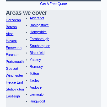
Get A Free Quote
Areas we cover
Aldershot
Horndean
Basingstoke
Bordon
Hampshire
Alton
Farnborough
Havant
Southampton
Emsworth
Blackfield
Fareham
Yateley
Portsmouth
Romsey
Gosport
Totton
Winchester
Tadley
Hedge End
Andover
Stubbington
Lymington
Eastleigh
Ringwood