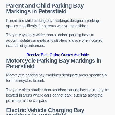
Parent and Child Parking Bay
Markings in Petersfield
Parent and child parking bay markings designate parking
spaces specifically for parents with young children.
They are typically wider than standard parking bays to
accommodate car seats and strollers and are often located
near building entrances.
Receive Best Online Quotes Available
Motorcycle Parking Bay Markings in
Petersfield
Motorcycle parking bay markings designate areas specifically
for motorcycles to park.
They are often smaller than standard parking bays and may be
located in areas where cars cannot park, such as along the
perimeter of the car park.
Electric Vehicle Charging Bay