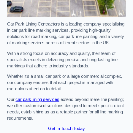
Car Park Lining Contractors is a leading company specialising
in car park line marking services, providing high-quality
solutions for road marking, car park line painting, and a variety
of marking services across different sectors in the UK.
With a strong focus on accuracy and quality, their team of
specialists excels in delivering precise and long-lasting line
markings that adhere to industry standards.
Whether it’s a small car park or a large commercial complex,
our company ensures that each project is managed with
meticulous attention to detail.
Our
car park lining services
extend beyond mere line painting;
we offer customised solutions designed to meet specific client
needs, establishing us as a reliable partner for all line marking
requirements.
Get In Touch Today