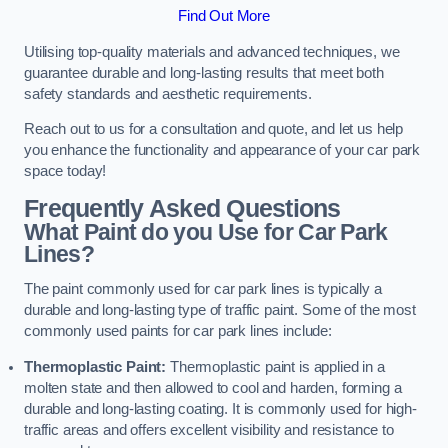
Find Out More
Utilising top-quality materials and advanced techniques, we
guarantee durable and long-lasting results that meet both
safety standards and aesthetic requirements.
Reach out to us for a consultation and quote, and let us help
you enhance the functionality and appearance of your car park
space today!
Frequently Asked Questions
What Paint do you Use for Car Park
Lines?
The paint commonly used for car park lines is typically a
durable and long-lasting type of traffic paint. Some of the most
commonly used paints for car park lines include:
Thermoplastic Paint:
Thermoplastic paint is applied in a
molten state and then allowed to cool and harden, forming a
durable and long-lasting coating. It is commonly used for high-
traffic areas and offers excellent visibility and resistance to