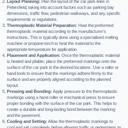
Layout Planning:
Plan the layout of the car park lines in
Petersfield, taking into account factors such as parking bay
dimensions, traffic flow, pedestrian walkways, and any specific
requirements or regulations.
Thermoplastic Material Preparation:
Heat the preformed
thermoplastic material according to the manufacturer’s
instructions. This is typically done using a specialised melting
machine or propane torch to heat the material to the
appropriate temperature for application.
Placement and Application:
Once the thermoplastic material
is heated and pliable, place the preformed markings onto the
surface of the car park in the desired locations. Use a roller or
hand tools to ensure that the markings adhere firmly to the
surface and are properly aligned according to the planned
layout.
Pressing and Bonding:
Apply pressure to the thermoplastic
markings using a hand roller or mechanical press to ensure
proper bonding with the surface of the car park. This helps to
create a durable and long-lasting bond between the marking
and the pavement.
Cooling and Setting:
Allow the thermoplastic markings to
cool and set completely before allowing traffic or pedestrians to