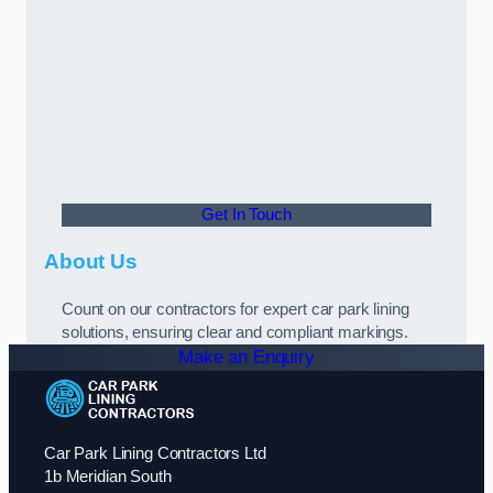
Get In Touch
About Us
Count on our contractors for expert car park lining
solutions, ensuring clear and compliant markings.
Make an Enquiry
Car Park Lining Contractors Ltd
1b Meridian South