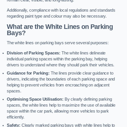
remain clear, visible, and long-lasting.
Additionally, compliance with local regulations and standards
regarding paint type and colour may also be necessary.
What are the White Lines on Parking
Bays?
The white lines on parking bays serve several purposes:
Division of Parking Spaces:
The white lines delineate
individual parking spaces within the parking bay, helping
drivers to understand where they should park their vehicles.
Guidance for Parking:
The lines provide clear guidance to
drivers, indicating the boundaries of each parking space and
helping to prevent vehicles from encroaching on adjacent
spaces.
Optimising Space Utilisation:
By clearly defining parking
spaces, the white lines help to maximize the use of available
space within the car park, allowing more vehicles to park
efficiently.
Safety:
Clearly marked parking bays with white lines help to