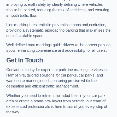
improving overall safety by clearly defining where vehicles
should be parked, reducing the risk of accidents, and ensuring
smooth traffic flow.
Line marking is essential in preventing chaos and confusion,
providing a systematic approach to parking that maximises the
use of available space.
Well-defined road markings guide drivers to the correct parking
spots, enhancing convenience and accessibility for all users.
Get In Touch
Contact us today for expert car park line marking services in
Hampshire, tailored solutions for car parks, car parks, and
warehouse marking needs, ensuring precise white line
delineation and efficient traffic management.
Whether you need to refresh the faded lines in your car park
area or create a brand-new layout from scratch, our team of
experienced professionals is here to assist you every step of
the way.