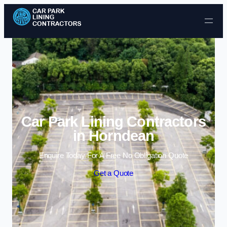
Skip to content
Car Park Lining Contractors
in Horndean
Enquire Today For A Free No Obligation Quote
Get a Quote