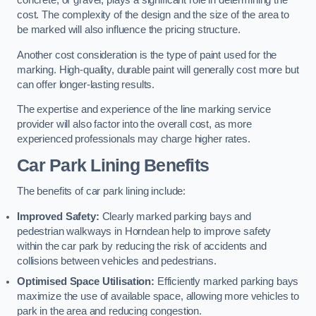
concrete, or gravel, plays a significant role in determining the
cost. The complexity of the design and the size of the area to
be marked will also influence the pricing structure.
Another cost consideration is the type of paint used for the
marking. High-quality, durable paint will generally cost more but
can offer longer-lasting results.
The expertise and experience of the line marking service
provider will also factor into the overall cost, as more
experienced professionals may charge higher rates.
Car Park Lining Benefits
The benefits of car park lining include:
Improved Safety:
Clearly marked parking bays and
pedestrian walkways in Horndean help to improve safety
within the car park by reducing the risk of accidents and
collisions between vehicles and pedestrians.
Optimised Space Utilisation:
Efficiently marked parking bays
maximize the use of available space, allowing more vehicles to
park in the area and reducing congestion.