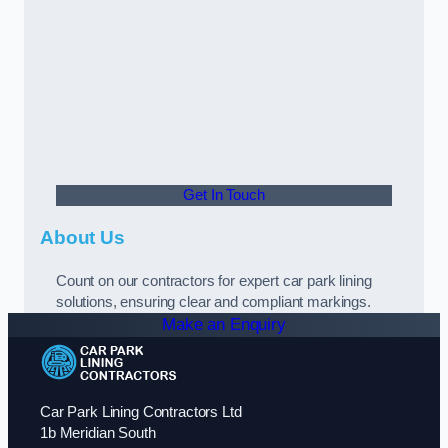
Get In Touch
About Us
Count on our contractors for expert car park lining
solutions, ensuring clear and compliant markings.
Make an Enquiry
Car Park Lining Contractors Ltd
1b Meridian South