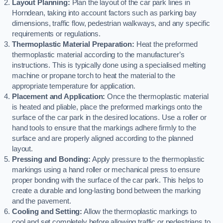
Layout Planning:
Plan the layout of the car park lines in
Horndean, taking into account factors such as parking bay
dimensions, traffic flow, pedestrian walkways, and any specific
requirements or regulations.
Thermoplastic Material Preparation:
Heat the preformed
thermoplastic material according to the manufacturer’s
instructions. This is typically done using a specialised melting
machine or propane torch to heat the material to the
appropriate temperature for application.
Placement and Application:
Once the thermoplastic material
is heated and pliable, place the preformed markings onto the
surface of the car park in the desired locations. Use a roller or
hand tools to ensure that the markings adhere firmly to the
surface and are properly aligned according to the planned
layout.
Pressing and Bonding:
Apply pressure to the thermoplastic
markings using a hand roller or mechanical press to ensure
proper bonding with the surface of the car park. This helps to
create a durable and long-lasting bond between the marking
and the pavement.
Cooling and Setting:
Allow the thermoplastic markings to
cool and set completely before allowing traffic or pedestrians to