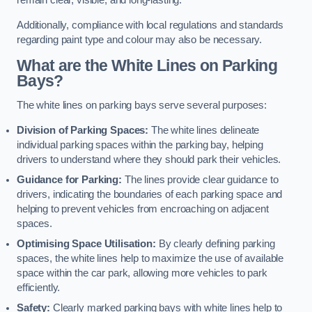
remain clear, visible, and long-lasting.
Additionally, compliance with local regulations and standards
regarding paint type and colour may also be necessary.
What are the White Lines on Parking
Bays?
The white lines on parking bays serve several purposes:
Division of Parking Spaces:
The white lines delineate
individual parking spaces within the parking bay, helping
drivers to understand where they should park their vehicles.
Guidance for Parking:
The lines provide clear guidance to
drivers, indicating the boundaries of each parking space and
helping to prevent vehicles from encroaching on adjacent
spaces.
Optimising Space Utilisation:
By clearly defining parking
spaces, the white lines help to maximize the use of available
space within the car park, allowing more vehicles to park
efficiently.
Safety:
Clearly marked parking bays with white lines help to