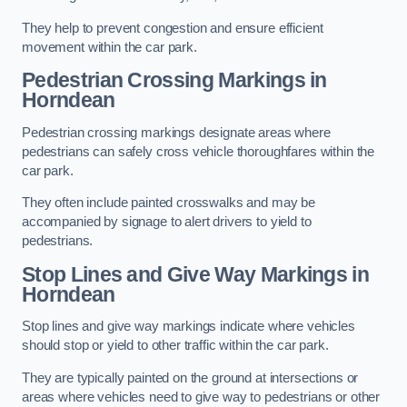
They help to prevent congestion and ensure efficient
movement within the car park.
Pedestrian Crossing Markings in
Horndean
Pedestrian crossing markings designate areas where
pedestrians can safely cross vehicle thoroughfares within the
car park.
They often include painted crosswalks and may be
accompanied by signage to alert drivers to yield to
pedestrians.
Stop Lines and Give Way Markings in
Horndean
Stop lines and give way markings indicate where vehicles
should stop or yield to other traffic within the car park.
They are typically painted on the ground at intersections or
areas where vehicles need to give way to pedestrians or other