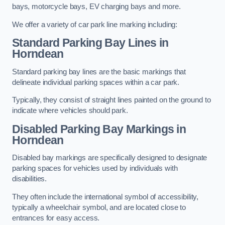
bays, motorcycle bays, EV charging bays and more.
We offer a variety of car park line marking including:
Standard Parking Bay Lines in
Horndean
Standard parking bay lines are the basic markings that
delineate individual parking spaces within a car park.
Typically, they consist of straight lines painted on the ground to
indicate where vehicles should park.
Disabled Parking Bay Markings in
Horndean
Disabled bay markings are specifically designed to designate
parking spaces for vehicles used by individuals with
disabilities.
They often include the international symbol of accessibility,
typically a wheelchair symbol, and are located close to
entrances for easy access.