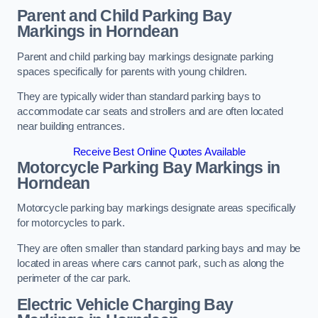
Parent and Child Parking Bay
Markings in Horndean
Parent and child parking bay markings designate parking
spaces specifically for parents with young children.
They are typically wider than standard parking bays to
accommodate car seats and strollers and are often located
near building entrances.
Receive Best Online Quotes Available
Motorcycle Parking Bay Markings in
Horndean
Motorcycle parking bay markings designate areas specifically
for motorcycles to park.
They are often smaller than standard parking bays and may be
located in areas where cars cannot park, such as along the
perimeter of the car park.
Electric Vehicle Charging Bay