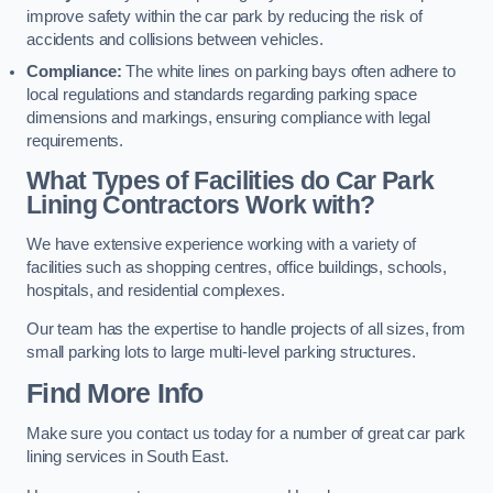
improve safety within the car park by reducing the risk of
accidents and collisions between vehicles.
Compliance:
The white lines on parking bays often adhere to
local regulations and standards regarding parking space
dimensions and markings, ensuring compliance with legal
requirements.
What Types of Facilities do Car Park
Lining Contractors Work with?
We have extensive experience working with a variety of
facilities such as shopping centres, office buildings, schools,
hospitals, and residential complexes.
Our team has the expertise to handle projects of all sizes, from
small parking lots to large multi-level parking structures.
Find More Info
Make sure you contact us today for a number of great car park
lining services in South East.