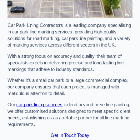
Car Park Lining Contractors is a leading company specialising
in car park line marking services, providing high-quality
solutions for road marking, car park line painting, and a variety
of marking services across different sectors in the UK.
With a strong focus on accuracy and quality, their team of
specialists excels in delivering precise and long-lasting line
markings that adhere to industry standards.
Whether it’s a small car park or a large commercial complex,
our company ensures that each project is managed with
meticulous attention to detail.
Our
car park lining services
extend beyond mere line painting;
we offer customised solutions designed to meet specific client
needs, establishing us as a reliable partner for all line marking
requirements.
Get In Touch Today