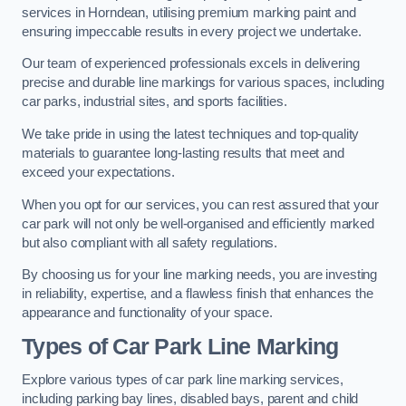
services in Horndean, utilising premium marking paint and
ensuring impeccable results in every project we undertake.
Our team of experienced professionals excels in delivering
precise and durable line markings for various spaces, including
car parks, industrial sites, and sports facilities.
We take pride in using the latest techniques and top-quality
materials to guarantee long-lasting results that meet and
exceed your expectations.
When you opt for our services, you can rest assured that your
car park will not only be well-organised and efficiently marked
but also compliant with all safety regulations.
By choosing us for your line marking needs, you are investing
in reliability, expertise, and a flawless finish that enhances the
appearance and functionality of your space.
Types of Car Park Line Marking
Explore various types of car park line marking services,
including parking bay lines, disabled bays, parent and child