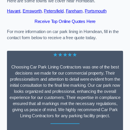
Here are some towns we cover near Horndean.
Havant
,
Emsworth
,
Petersfield
,
Fareham
,
Portsmouth
Receive Top Online Quotes Here
For more information on car park lining in Horndean, fill in the
contact form below to receive a free quote today.
★★★★★
Choosing Car Park Lining Contractors was one of the best
decisions we made for our commercial property. Their
professionalism and attention to detail were evident from the
initial consultation to the final line marking. Our car park now
looks organized and professional, enhancing the overall
experience for our customers. Their expertise in compliance
ensured that all markings met the necessary regulations,
giving us peace of mind. We highly recommend Car Park
Lining Contractors for any parking facility project.