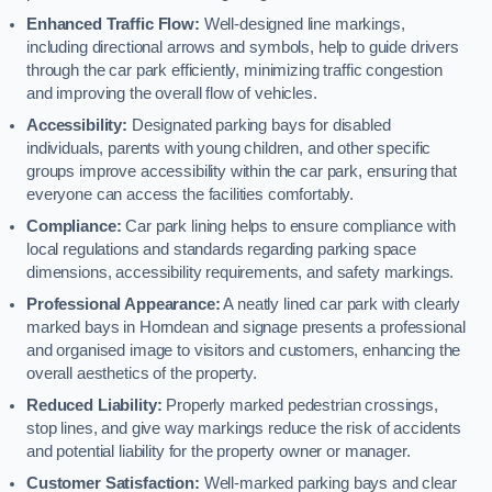
Enhanced Traffic Flow:
Well-designed line markings,
including directional arrows and symbols, help to guide drivers
through the car park efficiently, minimizing traffic congestion
and improving the overall flow of vehicles.
Accessibility:
Designated parking bays for disabled
individuals, parents with young children, and other specific
groups improve accessibility within the car park, ensuring that
everyone can access the facilities comfortably.
Compliance:
Car park lining helps to ensure compliance with
local regulations and standards regarding parking space
dimensions, accessibility requirements, and safety markings.
Professional Appearance:
A neatly lined car park with clearly
marked bays in Horndean and signage presents a professional
and organised image to visitors and customers, enhancing the
overall aesthetics of the property.
Reduced Liability:
Properly marked pedestrian crossings,
stop lines, and give way markings reduce the risk of accidents
and potential liability for the property owner or manager.
Customer Satisfaction:
Well-marked parking bays and clear