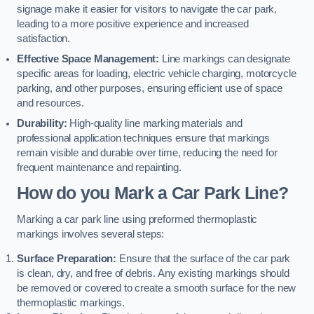
signage make it easier for visitors to navigate the car park,
leading to a more positive experience and increased
satisfaction.
Effective Space Management:
Line markings can designate
specific areas for loading, electric vehicle charging, motorcycle
parking, and other purposes, ensuring efficient use of space
and resources.
Durability:
High-quality line marking materials and
professional application techniques ensure that markings
remain visible and durable over time, reducing the need for
frequent maintenance and repainting.
How do you Mark a Car Park Line?
Marking a car park line using preformed thermoplastic
markings involves several steps:
Surface Preparation:
Ensure that the surface of the car park
is clean, dry, and free of debris. Any existing markings should
be removed or covered to create a smooth surface for the new
thermoplastic markings.