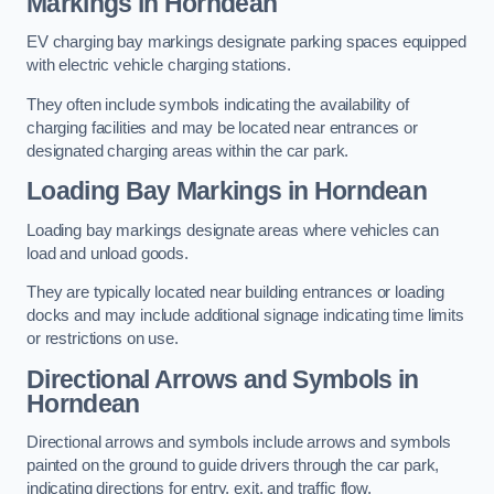
Markings in Horndean
EV charging bay markings designate parking spaces equipped
with electric vehicle charging stations.
They often include symbols indicating the availability of
charging facilities and may be located near entrances or
designated charging areas within the car park.
Loading Bay Markings in Horndean
Loading bay markings designate areas where vehicles can
load and unload goods.
They are typically located near building entrances or loading
docks and may include additional signage indicating time limits
or restrictions on use.
Directional Arrows and Symbols in
Horndean
Directional arrows and symbols include arrows and symbols
painted on the ground to guide drivers through the car park,
indicating directions for entry, exit, and traffic flow.