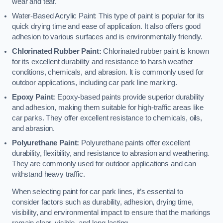
wear and tear.
Water-Based Acrylic Paint: This type of paint is popular for its
quick drying time and ease of application. It also offers good
adhesion to various surfaces and is environmentally friendly.
Chlorinated Rubber Paint:
Chlorinated rubber paint is known
for its excellent durability and resistance to harsh weather
conditions, chemicals, and abrasion. It is commonly used for
outdoor applications, including car park line marking.
Epoxy Paint:
Epoxy-based paints provide superior durability
and adhesion, making them suitable for high-traffic areas like
car parks. They offer excellent resistance to chemicals, oils,
and abrasion.
Polyurethane Paint:
Polyurethane paints offer excellent
durability, flexibility, and resistance to abrasion and weathering.
They are commonly used for outdoor applications and can
withstand heavy traffic.
When selecting paint for car park lines, it’s essential to
consider factors such as durability, adhesion, drying time,
visibility, and environmental impact to ensure that the markings