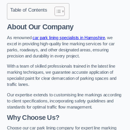
Table of Contents
About Our Company
As renowned
car park lining specialists in Hampshire
, we
excel in providing high-quality line marking services for car
parks, roadways, and other designated areas, ensuring
precision and durability in every project.
With a team of skilled professionals trained in the latest line
marking techniques, we guarantee accurate application of
specialist paint for clear demarcation of parking spaces and
traffic lanes.
Our expertise extends to customising line markings according
to client specifications, incorporating safety guidelines and
standards for optimal traffic flow management.
Why Choose Us?
Choose our car park lining company for expert line marking