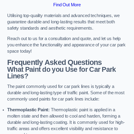
Find Out More
Utilising top-quality materials and advanced techniques, we
guarantee durable and long-lasting results that meet both
safety standards and aesthetic requirements.
Reach out to us for a consultation and quote, and let us help
you enhance the functionality and appearance of your car park
space today!
Frequently Asked Questions
What Paint do you Use for Car Park
Lines?
The paint commonly used for car park lines is typically a
durable and long-lasting type of traffic paint. Some of the most
commonly used paints for car park lines include:
Thermoplastic Paint:
Thermoplastic paint is applied in a
molten state and then allowed to cool and harden, forming a
durable and long-lasting coating. It is commonly used for high-
traffic areas and offers excellent visibility and resistance to