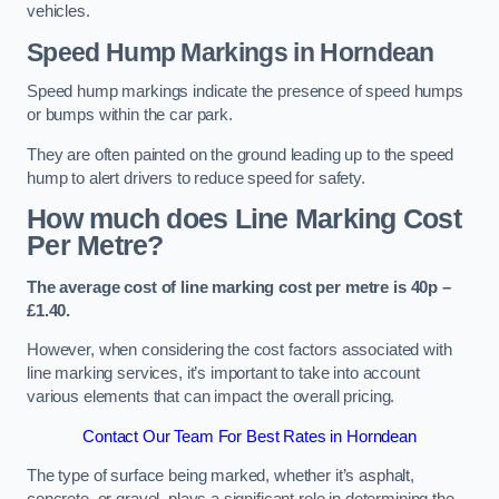
vehicles.
Speed Hump Markings in Horndean
Speed hump markings indicate the presence of speed humps
or bumps within the car park.
They are often painted on the ground leading up to the speed
hump to alert drivers to reduce speed for safety.
How much does Line Marking Cost
Per Metre?
The average cost of line marking cost per metre is 40p –
£1.40.
However, when considering the cost factors associated with
line marking services, it’s important to take into account
various elements that can impact the overall pricing.
Contact Our Team For Best Rates in Horndean
The type of surface being marked, whether it’s asphalt,