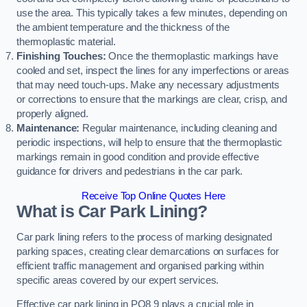
use the area. This typically takes a few minutes, depending on
the ambient temperature and the thickness of the
thermoplastic material.
Finishing Touches:
Once the thermoplastic markings have
cooled and set, inspect the lines for any imperfections or areas
that may need touch-ups. Make any necessary adjustments
or corrections to ensure that the markings are clear, crisp, and
properly aligned.
Maintenance:
Regular maintenance, including cleaning and
periodic inspections, will help to ensure that the thermoplastic
markings remain in good condition and provide effective
guidance for drivers and pedestrians in the car park.
Receive Top Online Quotes Here
What is Car Park Lining?
Car park lining refers to the process of marking designated
parking spaces, creating clear demarcations on surfaces for
efficient traffic management and organised parking within
specific areas covered by our expert services.
Effective car park lining in PO8 9 plays a crucial role in