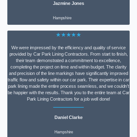
Jazmine Jones
Hampshire
★★★★★
We were impressed by the efficiency and quality of service
provided by Car Park Lining Contractors. From start to finish,
their team demonstrated a commitment to excellence,
completing the project on time and within budget. The clarity
and precision of the line markings have significantly improved
traffic flow and safety within our car park. Their expertise in car
park lining made the entire process seamless, and we couldn’t
be happier with the results. Thank you to the entire team at Car
Park Lining Contractors for a job well done!
Daniel Clarke
Hampshire