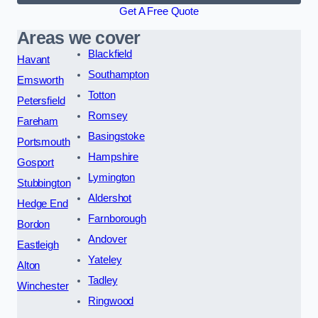
Get A Free Quote
Areas we cover
Blackfield
Havant
Southampton
Emsworth
Totton
Petersfield
Romsey
Fareham
Basingstoke
Portsmouth
Hampshire
Gosport
Lymington
Stubbington
Aldershot
Hedge End
Farnborough
Bordon
Andover
Eastleigh
Yateley
Alton
Tadley
Winchester
Ringwood