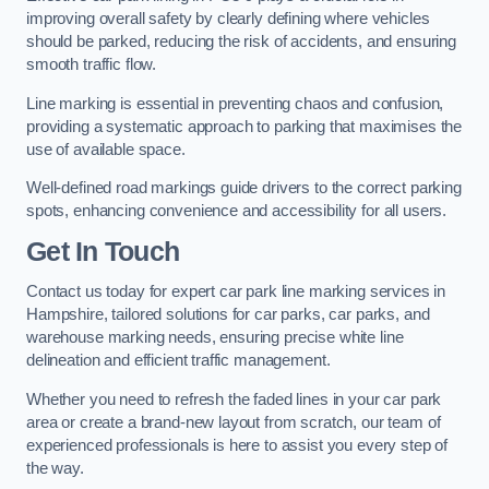
improving overall safety by clearly defining where vehicles
should be parked, reducing the risk of accidents, and ensuring
smooth traffic flow.
Line marking is essential in preventing chaos and confusion,
providing a systematic approach to parking that maximises the
use of available space.
Well-defined road markings guide drivers to the correct parking
spots, enhancing convenience and accessibility for all users.
Get In Touch
Contact us today for expert car park line marking services in
Hampshire, tailored solutions for car parks, car parks, and
warehouse marking needs, ensuring precise white line
delineation and efficient traffic management.
Whether you need to refresh the faded lines in your car park
area or create a brand-new layout from scratch, our team of
experienced professionals is here to assist you every step of
the way.