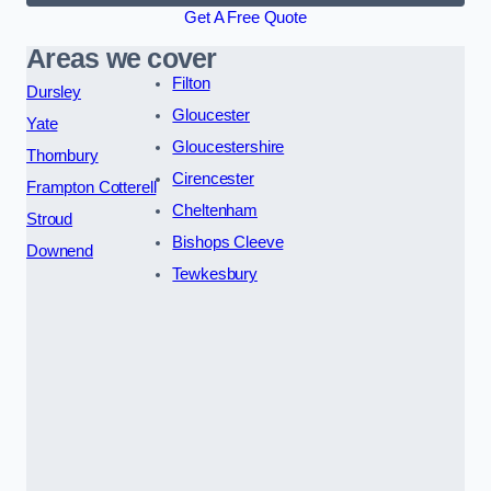
Get A Free Quote
Areas we cover
Filton
Dursley
Gloucester
Yate
Gloucestershire
Thornbury
Cirencester
Frampton Cotterell
Cheltenham
Stroud
Bishops Cleeve
Downend
Tewkesbury