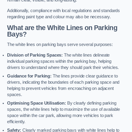
remain clear, visible, and long-lasting.
Additionally, compliance with local regulations and standards
regarding paint type and colour may also be necessary.
What are the White Lines on Parking
Bays?
The white lines on parking bays serve several purposes:
Division of Parking Spaces:
The white lines delineate
individual parking spaces within the parking bay, helping
drivers to understand where they should park their vehicles.
Guidance for Parking:
The lines provide clear guidance to
drivers, indicating the boundaries of each parking space and
helping to prevent vehicles from encroaching on adjacent
spaces.
Optimising Space Utilisation:
By clearly defining parking
spaces, the white lines help to maximize the use of available
space within the car park, allowing more vehicles to park
efficiently.
Safety:
Clearly marked parking bays with white lines help to