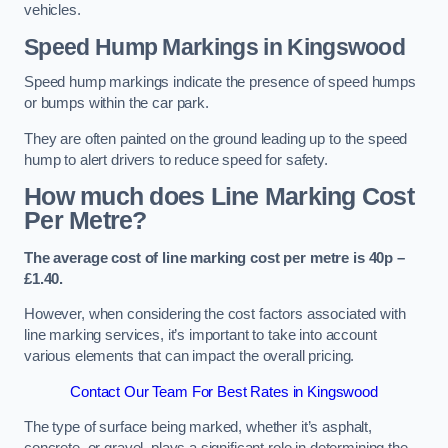
vehicles.
Speed Hump Markings in Kingswood
Speed hump markings indicate the presence of speed humps
or bumps within the car park.
They are often painted on the ground leading up to the speed
hump to alert drivers to reduce speed for safety.
How much does Line Marking Cost
Per Metre?
The average cost of line marking cost per metre is 40p –
£1.40.
However, when considering the cost factors associated with
line marking services, it’s important to take into account
various elements that can impact the overall pricing.
Contact Our Team For Best Rates in Kingswood
The type of surface being marked, whether it’s asphalt,