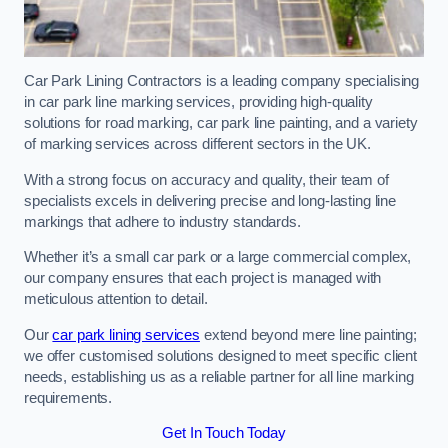
Car Park Lining Contractors is a leading company specialising
in car park line marking services, providing high-quality
solutions for road marking, car park line painting, and a variety
of marking services across different sectors in the UK.
With a strong focus on accuracy and quality, their team of
specialists excels in delivering precise and long-lasting line
markings that adhere to industry standards.
Whether it’s a small car park or a large commercial complex,
our company ensures that each project is managed with
meticulous attention to detail.
Our
car park lining services
extend beyond mere line painting;
we offer customised solutions designed to meet specific client
needs, establishing us as a reliable partner for all line marking
requirements.
Get In Touch Today