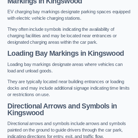
Markings in Kingswood
EV charging bay markings designate parking spaces equipped
with electric vehicle charging stations.
They often include symbols indicating the availability of
charging facilities and may be located near entrances or
designated charging areas within the car park.
Loading Bay Markings in Kingswood
Loading bay markings designate areas where vehicles can
load and unload goods.
They are typically located near building entrances or loading
docks and may include additional signage indicating time limits
or restrictions on use.
Directional Arrows and Symbols in
Kingswood
Directional arrows and symbols include arrows and symbols
painted on the ground to guide drivers through the car park,
indicating directions for entry, exit, and traffic flow.