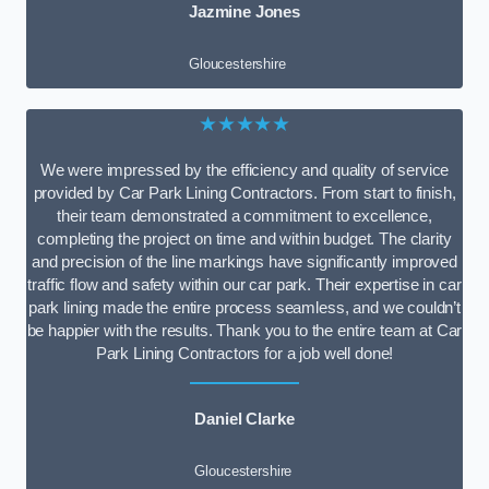
Jazmine Jones
Gloucestershire
★★★★★
We were impressed by the efficiency and quality of service
provided by Car Park Lining Contractors. From start to finish,
their team demonstrated a commitment to excellence,
completing the project on time and within budget. The clarity
and precision of the line markings have significantly improved
traffic flow and safety within our car park. Their expertise in car
park lining made the entire process seamless, and we couldn’t
be happier with the results. Thank you to the entire team at Car
Park Lining Contractors for a job well done!
Daniel Clarke
Gloucestershire