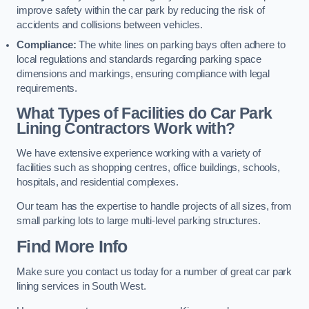
improve safety within the car park by reducing the risk of
accidents and collisions between vehicles.
Compliance:
The white lines on parking bays often adhere to
local regulations and standards regarding parking space
dimensions and markings, ensuring compliance with legal
requirements.
What Types of Facilities do Car Park
Lining Contractors Work with?
We have extensive experience working with a variety of
facilities such as shopping centres, office buildings, schools,
hospitals, and residential complexes.
Our team has the expertise to handle projects of all sizes, from
small parking lots to large multi-level parking structures.
Find More Info
Make sure you contact us today for a number of great car park
lining services in South West.