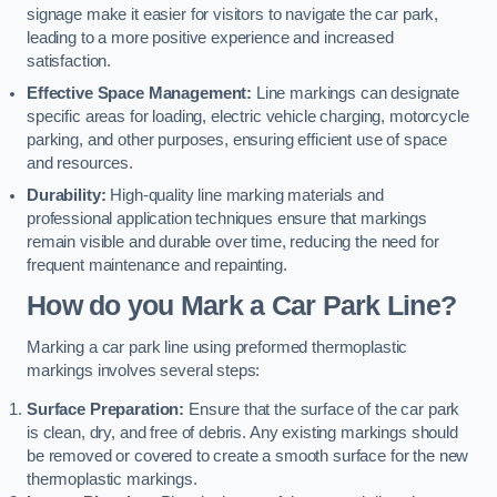
signage make it easier for visitors to navigate the car park,
leading to a more positive experience and increased
satisfaction.
Effective Space Management:
Line markings can designate
specific areas for loading, electric vehicle charging, motorcycle
parking, and other purposes, ensuring efficient use of space
and resources.
Durability:
High-quality line marking materials and
professional application techniques ensure that markings
remain visible and durable over time, reducing the need for
frequent maintenance and repainting.
How do you Mark a Car Park Line?
Marking a car park line using preformed thermoplastic
markings involves several steps:
Surface Preparation:
Ensure that the surface of the car park
is clean, dry, and free of debris. Any existing markings should
be removed or covered to create a smooth surface for the new
thermoplastic markings.