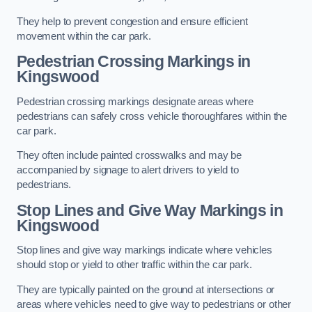
They help to prevent congestion and ensure efficient
movement within the car park.
Pedestrian Crossing Markings in
Kingswood
Pedestrian crossing markings designate areas where
pedestrians can safely cross vehicle thoroughfares within the
car park.
They often include painted crosswalks and may be
accompanied by signage to alert drivers to yield to
pedestrians.
Stop Lines and Give Way Markings in
Kingswood
Stop lines and give way markings indicate where vehicles
should stop or yield to other traffic within the car park.
They are typically painted on the ground at intersections or
areas where vehicles need to give way to pedestrians or other