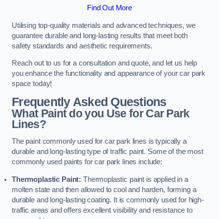
Find Out More
Utilising top-quality materials and advanced techniques, we
guarantee durable and long-lasting results that meet both
safety standards and aesthetic requirements.
Reach out to us for a consultation and quote, and let us help
you enhance the functionality and appearance of your car park
space today!
Frequently Asked Questions
What Paint do you Use for Car Park
Lines?
The paint commonly used for car park lines is typically a
durable and long-lasting type of traffic paint. Some of the most
commonly used paints for car park lines include:
Thermoplastic Paint:
Thermoplastic paint is applied in a
molten state and then allowed to cool and harden, forming a
durable and long-lasting coating. It is commonly used for high-
traffic areas and offers excellent visibility and resistance to