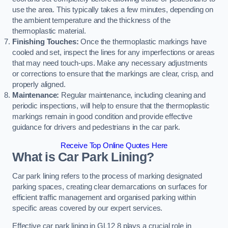
use the area. This typically takes a few minutes, depending on
the ambient temperature and the thickness of the
thermoplastic material.
Finishing Touches:
Once the thermoplastic markings have
cooled and set, inspect the lines for any imperfections or areas
that may need touch-ups. Make any necessary adjustments
or corrections to ensure that the markings are clear, crisp, and
properly aligned.
Maintenance:
Regular maintenance, including cleaning and
periodic inspections, will help to ensure that the thermoplastic
markings remain in good condition and provide effective
guidance for drivers and pedestrians in the car park.
Receive Top Online Quotes Here
What is Car Park Lining?
Car park lining refers to the process of marking designated
parking spaces, creating clear demarcations on surfaces for
efficient traffic management and organised parking within
specific areas covered by our expert services.
Effective car park lining in GL12 8 plays a crucial role in