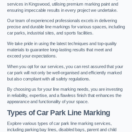
services in Kingswood, utilising premium marking paint and
ensuring impeccable results in every project we undertake.
Our team of experienced professionals excels in delivering
precise and durable line markings for various spaces, including
car parks, industrial sites, and sports facilities.
We take pride in using the latest techniques and top-quality
materials to guarantee long-lasting results that meet and
exceed your expectations.
When you opt for our services, you can rest assured that your
car park will not only be well-organised and efficiently marked
but also compliant with all safety regulations.
By choosing us for your line marking needs, you are investing
in reliability, expertise, and a flawless finish that enhances the
appearance and functionality of your space.
Types of Car Park Line Marking
Explore various types of car park line marking services,
including parking bay lines, disabled bays, parent and child