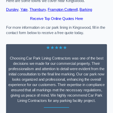
Here are some towns we cover near Kingswood.
Dursley
,
Yate
,
Thornbury
,
Frampton Cotterell
,
Barking
Receive Top Online Quotes Here
For more information on car park lining in Kingswood, fill in the
contact form below to receive a free quote today.
★★★★★
Choosing Car Park Lining Contractors was one of the best
decisions we made for our commercial property. Their
professionalism and attention to detail were evident from the
initial consultation to the final line marking. Our car park now
looks organized and professional, enhancing the overall
experience for our customers. Their expertise in compliance
ensured that all markings met the necessary regulations,
giving us peace of mind. We highly recommend Car Park
Lining Contractors for any parking facility project.