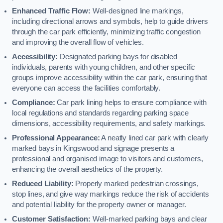
Enhanced Traffic Flow:
Well-designed line markings,
including directional arrows and symbols, help to guide drivers
through the car park efficiently, minimizing traffic congestion
and improving the overall flow of vehicles.
Accessibility:
Designated parking bays for disabled
individuals, parents with young children, and other specific
groups improve accessibility within the car park, ensuring that
everyone can access the facilities comfortably.
Compliance:
Car park lining helps to ensure compliance with
local regulations and standards regarding parking space
dimensions, accessibility requirements, and safety markings.
Professional Appearance:
A neatly lined car park with clearly
marked bays in Kingswood and signage presents a
professional and organised image to visitors and customers,
enhancing the overall aesthetics of the property.
Reduced Liability:
Properly marked pedestrian crossings,
stop lines, and give way markings reduce the risk of accidents
and potential liability for the property owner or manager.
Customer Satisfaction:
Well-marked parking bays and clear