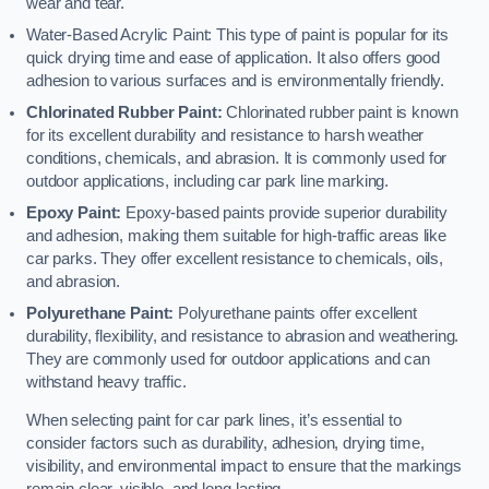
wear and tear.
Water-Based Acrylic Paint: This type of paint is popular for its
quick drying time and ease of application. It also offers good
adhesion to various surfaces and is environmentally friendly.
Chlorinated Rubber Paint:
Chlorinated rubber paint is known
for its excellent durability and resistance to harsh weather
conditions, chemicals, and abrasion. It is commonly used for
outdoor applications, including car park line marking.
Epoxy Paint:
Epoxy-based paints provide superior durability
and adhesion, making them suitable for high-traffic areas like
car parks. They offer excellent resistance to chemicals, oils,
and abrasion.
Polyurethane Paint:
Polyurethane paints offer excellent
durability, flexibility, and resistance to abrasion and weathering.
They are commonly used for outdoor applications and can
withstand heavy traffic.
When selecting paint for car park lines, it’s essential to
consider factors such as durability, adhesion, drying time,
visibility, and environmental impact to ensure that the markings