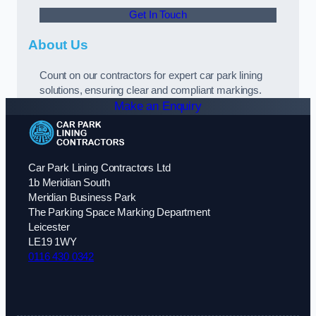
Get In Touch
About Us
Count on our contractors for expert car park lining
solutions, ensuring clear and compliant markings.
Make an Enquiry
Car Park Lining Contractors Ltd
1b Meridian South
Meridian Business Park
The Parking Space Marking Department
Leicester
LE19 1WY
0116 430 0342