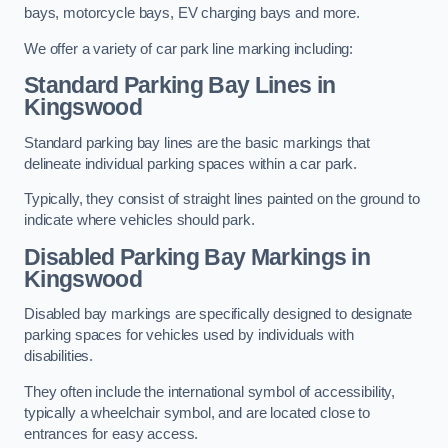
bays, motorcycle bays, EV charging bays and more.
We offer a variety of car park line marking including:
Standard Parking Bay Lines in
Kingswood
Standard parking bay lines are the basic markings that
delineate individual parking spaces within a car park.
Typically, they consist of straight lines painted on the ground to
indicate where vehicles should park.
Disabled Parking Bay Markings in
Kingswood
Disabled bay markings are specifically designed to designate
parking spaces for vehicles used by individuals with
disabilities.
They often include the international symbol of accessibility,
typically a wheelchair symbol, and are located close to
entrances for easy access.