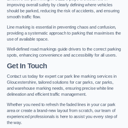
improving overall safety by clearly defining where vehicles
should be parked, reducing the risk of accidents, and ensuring
smooth traffic flow.
Line marking is essential in preventing chaos and confusion,
providing a systematic approach to parking that maximises the
use of available space.
Well-defined road markings guide drivers to the correct parking
spots, enhancing convenience and accessibility for all users.
Get In Touch
Contact us today for expert car park line marking services in
Gloucestershire, tailored solutions for car parks, car parks,
and warehouse marking needs, ensuring precise white line
delineation and efficient traffic management.
Whether you need to refresh the faded lines in your car park
area or create a brand-new layout from scratch, our team of
experienced professionals is here to assist you every step of
the way.