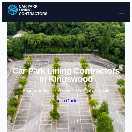
Skip to content
Car Park Lining Contractors
in Kingswood
Enquire Today For A Free No Obligation Quote
Get a Quote