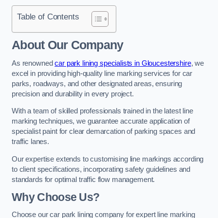
Table of Contents
About Our Company
As renowned
car park lining specialists in Gloucestershire
, we
excel in providing high-quality line marking services for car
parks, roadways, and other designated areas, ensuring
precision and durability in every project.
With a team of skilled professionals trained in the latest line
marking techniques, we guarantee accurate application of
specialist paint for clear demarcation of parking spaces and
traffic lanes.
Our expertise extends to customising line markings according
to client specifications, incorporating safety guidelines and
standards for optimal traffic flow management.
Why Choose Us?
Choose our car park lining company for expert line marking