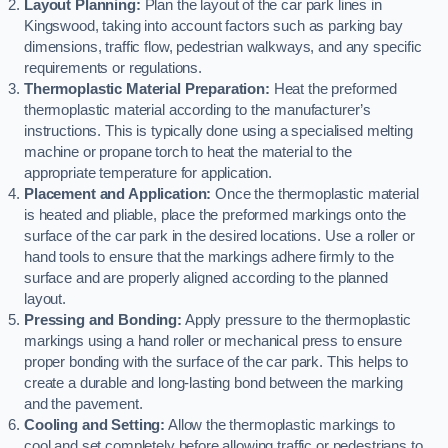
Layout Planning:
Plan the layout of the car park lines in
Kingswood, taking into account factors such as parking bay
dimensions, traffic flow, pedestrian walkways, and any specific
requirements or regulations.
Thermoplastic Material Preparation:
Heat the preformed
thermoplastic material according to the manufacturer’s
instructions. This is typically done using a specialised melting
machine or propane torch to heat the material to the
appropriate temperature for application.
Placement and Application:
Once the thermoplastic material
is heated and pliable, place the preformed markings onto the
surface of the car park in the desired locations. Use a roller or
hand tools to ensure that the markings adhere firmly to the
surface and are properly aligned according to the planned
layout.
Pressing and Bonding:
Apply pressure to the thermoplastic
markings using a hand roller or mechanical press to ensure
proper bonding with the surface of the car park. This helps to
create a durable and long-lasting bond between the marking
and the pavement.
Cooling and Setting:
Allow the thermoplastic markings to
cool and set completely before allowing traffic or pedestrians to