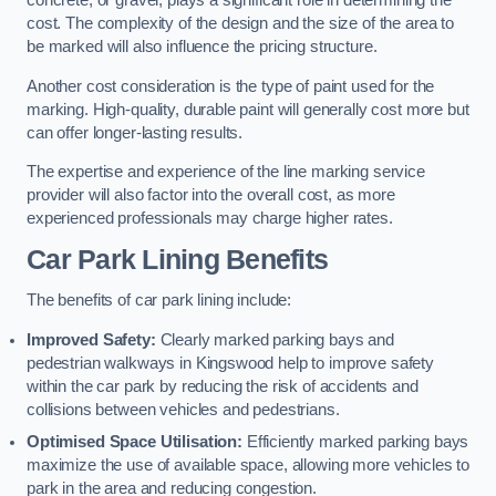
concrete, or gravel, plays a significant role in determining the
cost. The complexity of the design and the size of the area to
be marked will also influence the pricing structure.
Another cost consideration is the type of paint used for the
marking. High-quality, durable paint will generally cost more but
can offer longer-lasting results.
The expertise and experience of the line marking service
provider will also factor into the overall cost, as more
experienced professionals may charge higher rates.
Car Park Lining Benefits
The benefits of car park lining include:
Improved Safety:
Clearly marked parking bays and
pedestrian walkways in Kingswood help to improve safety
within the car park by reducing the risk of accidents and
collisions between vehicles and pedestrians.
Optimised Space Utilisation:
Efficiently marked parking bays
maximize the use of available space, allowing more vehicles to
park in the area and reducing congestion.