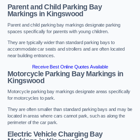
Parent and Child Parking Bay
Markings in Kingswood
Parent and child parking bay markings designate parking
spaces specifically for parents with young children.
They are typically wider than standard parking bays to
accommodate car seats and strollers and are often located
near building entrances.
Receive Best Online Quotes Available
Motorcycle Parking Bay Markings in
Kingswood
Motorcycle parking bay markings designate areas specifically
for motorcycles to park.
They are often smaller than standard parking bays and may be
located in areas where cars cannot park, such as along the
perimeter of the car park.
Electric Vehicle Charging Bay