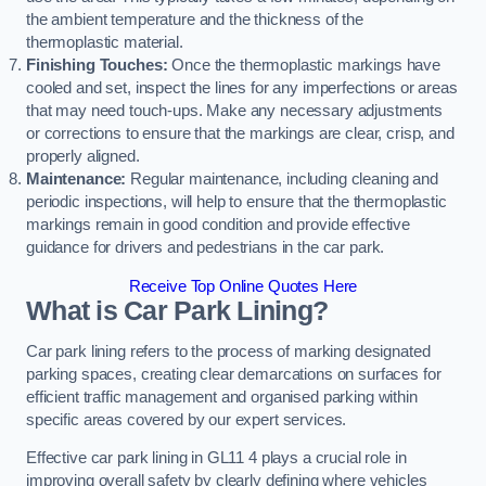
the ambient temperature and the thickness of the
thermoplastic material.
Finishing Touches:
Once the thermoplastic markings have
cooled and set, inspect the lines for any imperfections or areas
that may need touch-ups. Make any necessary adjustments
or corrections to ensure that the markings are clear, crisp, and
properly aligned.
Maintenance:
Regular maintenance, including cleaning and
periodic inspections, will help to ensure that the thermoplastic
markings remain in good condition and provide effective
guidance for drivers and pedestrians in the car park.
Receive Top Online Quotes Here
What is Car Park Lining?
Car park lining refers to the process of marking designated
parking spaces, creating clear demarcations on surfaces for
efficient traffic management and organised parking within
specific areas covered by our expert services.
Effective car park lining in GL11 4 plays a crucial role in
improving overall safety by clearly defining where vehicles