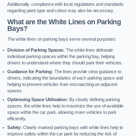
Additionally, compliance with local regulations and standards
regarding paint type and colour may also be necessary.
What are the White Lines on Parking
Bays?
The white lines on parking bays serve several purposes:
Division of Parking Spaces:
The white lines delineate
individual parking spaces within the parking bay, helping
drivers to understand where they should park their vehicles.
Guidance for Parking:
The lines provide clear guidance to
drivers, indicating the boundaries of each parking space and
helping to prevent vehicles from encroaching on adjacent
spaces.
Optimising Space Utilisation:
By clearly defining parking
spaces, the white lines help to maximize the use of available
space within the car park, allowing more vehicles to park
efficiently.
Safety:
Clearly marked parking bays with white lines help to
improve safety within the car park by reducing the risk of