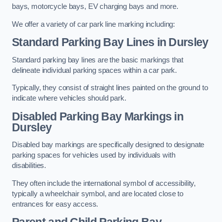
bays, motorcycle bays, EV charging bays and more.
We offer a variety of car park line marking including:
Standard Parking Bay Lines in Dursley
Standard parking bay lines are the basic markings that
delineate individual parking spaces within a car park.
Typically, they consist of straight lines painted on the ground to
indicate where vehicles should park.
Disabled Parking Bay Markings in
Dursley
Disabled bay markings are specifically designed to designate
parking spaces for vehicles used by individuals with
disabilities.
They often include the international symbol of accessibility,
typically a wheelchair symbol, and are located close to
entrances for easy access.