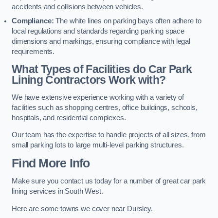
accidents and collisions between vehicles.
Compliance:
The white lines on parking bays often adhere to
local regulations and standards regarding parking space
dimensions and markings, ensuring compliance with legal
requirements.
What Types of Facilities do Car Park
Lining Contractors Work with?
We have extensive experience working with a variety of
facilities such as shopping centres, office buildings, schools,
hospitals, and residential complexes.
Our team has the expertise to handle projects of all sizes, from
small parking lots to large multi-level parking structures.
Find More Info
Make sure you contact us today for a number of great car park
lining services in South West.
Here are some towns we cover near Dursley.