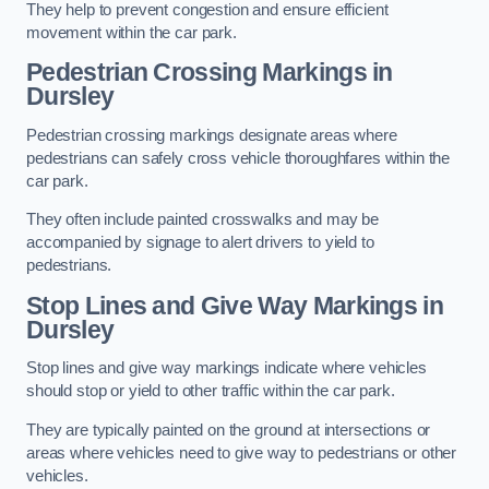
They help to prevent congestion and ensure efficient
movement within the car park.
Pedestrian Crossing Markings in
Dursley
Pedestrian crossing markings designate areas where
pedestrians can safely cross vehicle thoroughfares within the
car park.
They often include painted crosswalks and may be
accompanied by signage to alert drivers to yield to
pedestrians.
Stop Lines and Give Way Markings in
Dursley
Stop lines and give way markings indicate where vehicles
should stop or yield to other traffic within the car park.
They are typically painted on the ground at intersections or
areas where vehicles need to give way to pedestrians or other
vehicles.