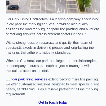
Car Park Lining Contractors is a leading company specialising
in car park line marking services, providing high-quality
solutions for road marking, car park line painting, and a variety
of marking services across different sectors in the UK.
With a strong focus on accuracy and quality, their team of
specialists excels in delivering precise and long-lasting line
markings that adhere to industry standards.
Whether it’s a small car park or a large commercial complex,
our company ensures that each project is managed with
meticulous attention to detail.
Our
car park lining services
extend beyond mere line painting;
we offer customised solutions designed to meet specific client
needs, establishing us as a reliable partner for all line marking
requirements.
Get In Touch Today