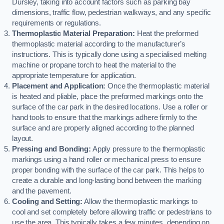
Dursley, taking into account factors such as parking bay
dimensions, traffic flow, pedestrian walkways, and any specific
requirements or regulations.
Thermoplastic Material Preparation:
Heat the preformed
thermoplastic material according to the manufacturer’s
instructions. This is typically done using a specialised melting
machine or propane torch to heat the material to the
appropriate temperature for application.
Placement and Application:
Once the thermoplastic material
is heated and pliable, place the preformed markings onto the
surface of the car park in the desired locations. Use a roller or
hand tools to ensure that the markings adhere firmly to the
surface and are properly aligned according to the planned
layout.
Pressing and Bonding:
Apply pressure to the thermoplastic
markings using a hand roller or mechanical press to ensure
proper bonding with the surface of the car park. This helps to
create a durable and long-lasting bond between the marking
and the pavement.
Cooling and Setting:
Allow the thermoplastic markings to
cool and set completely before allowing traffic or pedestrians to
use the area. This typically takes a few minutes, depending on