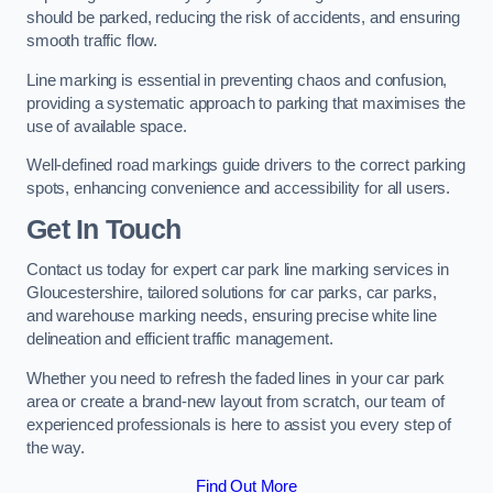
should be parked, reducing the risk of accidents, and ensuring
smooth traffic flow.
Line marking is essential in preventing chaos and confusion,
providing a systematic approach to parking that maximises the
use of available space.
Well-defined road markings guide drivers to the correct parking
spots, enhancing convenience and accessibility for all users.
Get In Touch
Contact us today for expert car park line marking services in
Gloucestershire, tailored solutions for car parks, car parks,
and warehouse marking needs, ensuring precise white line
delineation and efficient traffic management.
Whether you need to refresh the faded lines in your car park
area or create a brand-new layout from scratch, our team of
experienced professionals is here to assist you every step of
the way.
Find Out More