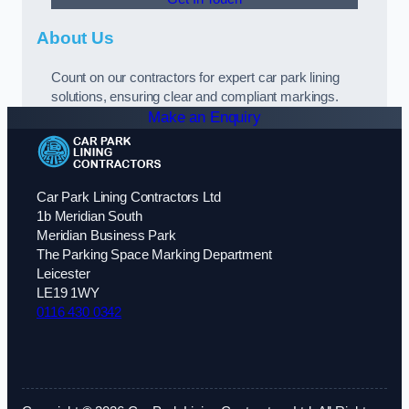
About Us
Count on our contractors for expert car park lining
solutions, ensuring clear and compliant markings.
Make an Enquiry
Car Park Lining Contractors Ltd
1b Meridian South
Meridian Business Park
The Parking Space Marking Department
Leicester
LE19 1WY
0116 430 0342