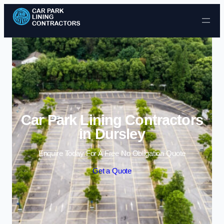
Skip to content
Car Park Lining Contractors
in Dursley
Enquire Today For A Free No Obligation Quote
Get a Quote