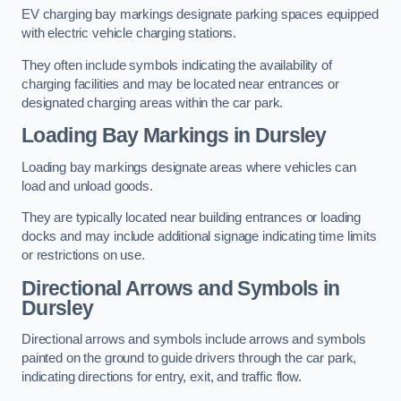
EV charging bay markings designate parking spaces equipped
with electric vehicle charging stations.
They often include symbols indicating the availability of
charging facilities and may be located near entrances or
designated charging areas within the car park.
Loading Bay Markings in Dursley
Loading bay markings designate areas where vehicles can
load and unload goods.
They are typically located near building entrances or loading
docks and may include additional signage indicating time limits
or restrictions on use.
Directional Arrows and Symbols in
Dursley
Directional arrows and symbols include arrows and symbols
painted on the ground to guide drivers through the car park,
indicating directions for entry, exit, and traffic flow.