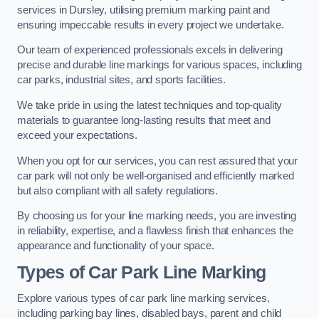
services in Dursley, utilising premium marking paint and
ensuring impeccable results in every project we undertake.
Our team of experienced professionals excels in delivering
precise and durable line markings for various spaces, including
car parks, industrial sites, and sports facilities.
We take pride in using the latest techniques and top-quality
materials to guarantee long-lasting results that meet and
exceed your expectations.
When you opt for our services, you can rest assured that your
car park will not only be well-organised and efficiently marked
but also compliant with all safety regulations.
By choosing us for your line marking needs, you are investing
in reliability, expertise, and a flawless finish that enhances the
appearance and functionality of your space.
Types of Car Park Line Marking
Explore various types of car park line marking services,
including parking bay lines, disabled bays, parent and child