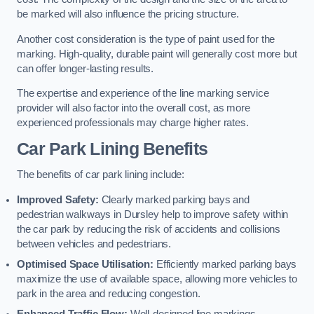
be marked will also influence the pricing structure.
Another cost consideration is the type of paint used for the
marking. High-quality, durable paint will generally cost more but
can offer longer-lasting results.
The expertise and experience of the line marking service
provider will also factor into the overall cost, as more
experienced professionals may charge higher rates.
Car Park Lining Benefits
The benefits of car park lining include:
Improved Safety:
Clearly marked parking bays and
pedestrian walkways in Dursley help to improve safety within
the car park by reducing the risk of accidents and collisions
between vehicles and pedestrians.
Optimised Space Utilisation:
Efficiently marked parking bays
maximize the use of available space, allowing more vehicles to
park in the area and reducing congestion.
Enhanced Traffic Flow:
Well-designed line markings,