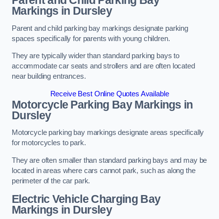
Parent and Child Parking Bay
Markings in Dursley
Parent and child parking bay markings designate parking
spaces specifically for parents with young children.
They are typically wider than standard parking bays to
accommodate car seats and strollers and are often located
near building entrances.
Receive Best Online Quotes Available
Motorcycle Parking Bay Markings in
Dursley
Motorcycle parking bay markings designate areas specifically
for motorcycles to park.
They are often smaller than standard parking bays and may be
located in areas where cars cannot park, such as along the
perimeter of the car park.
Electric Vehicle Charging Bay
Markings in Dursley