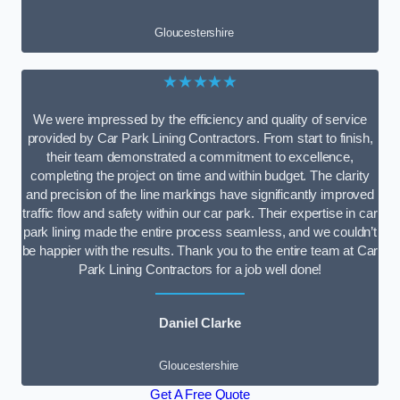
Gloucestershire
★★★★★
We were impressed by the efficiency and quality of service
provided by Car Park Lining Contractors. From start to finish,
their team demonstrated a commitment to excellence,
completing the project on time and within budget. The clarity
and precision of the line markings have significantly improved
traffic flow and safety within our car park. Their expertise in car
park lining made the entire process seamless, and we couldn’t
be happier with the results. Thank you to the entire team at Car
Park Lining Contractors for a job well done!
Daniel Clarke
Gloucestershire
Get A Free Quote