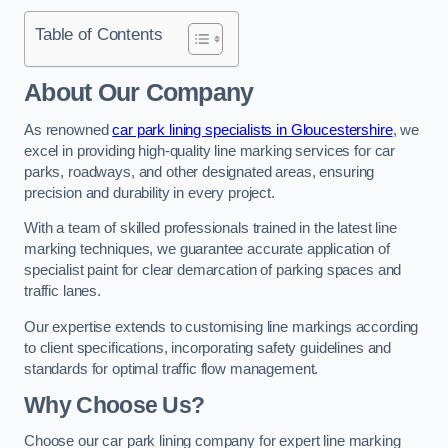
Table of Contents
About Our Company
As renowned
car park lining specialists in Gloucestershire
, we
excel in providing high-quality line marking services for car
parks, roadways, and other designated areas, ensuring
precision and durability in every project.
With a team of skilled professionals trained in the latest line
marking techniques, we guarantee accurate application of
specialist paint for clear demarcation of parking spaces and
traffic lanes.
Our expertise extends to customising line markings according
to client specifications, incorporating safety guidelines and
standards for optimal traffic flow management.
Why Choose Us?
Choose our car park lining company for expert line marking