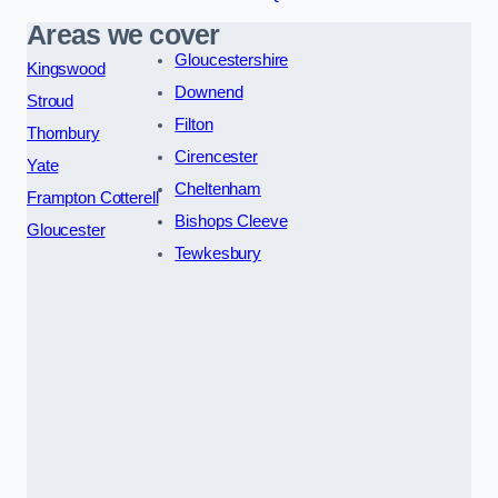
Areas we cover
Gloucestershire
Kingswood
Downend
Stroud
Filton
Thornbury
Cirencester
Yate
Cheltenham
Frampton Cotterell
Bishops Cleeve
Gloucester
Tewkesbury