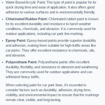
Water-Based Acrylic Paint: This type of paint is popular for its
quick drying time and ease of application. It also offers good
adhesion to various surfaces and is environmentally friendly.
Chlorinated Rubber Paint:
Chlorinated rubber paint is known
for its excellent durability and resistance to harsh weather
conditions, chemicals, and abrasion. It is commonly used for
outdoor applications, including car park line marking.
Epoxy Paint:
Epoxy-based paints provide superior durability
and adhesion, making them suitable for high-traffic areas like
car parks. They offer excellent resistance to chemicals, oils,
and abrasion.
Polyurethane Paint:
Polyurethane paints offer excellent
durability, flexibility, and resistance to abrasion and weathering.
They are commonly used for outdoor applications and can
withstand heavy traffic.
When selecting paint for car park lines, it’s essential to
consider factors such as durability, adhesion, drying time,
visibility, and environmental impact to ensure that the markings
remain clear, visible, and long-lasting.