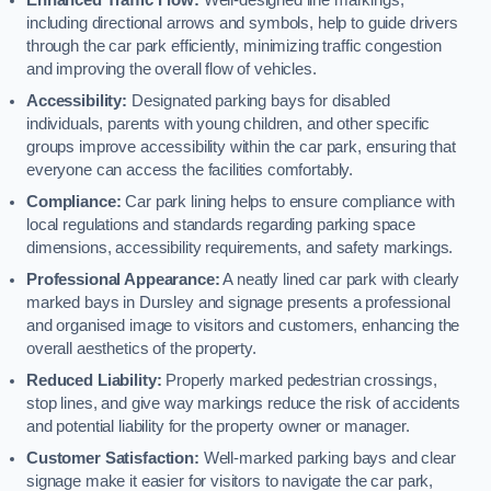
including directional arrows and symbols, help to guide drivers
through the car park efficiently, minimizing traffic congestion
and improving the overall flow of vehicles.
Accessibility:
Designated parking bays for disabled
individuals, parents with young children, and other specific
groups improve accessibility within the car park, ensuring that
everyone can access the facilities comfortably.
Compliance:
Car park lining helps to ensure compliance with
local regulations and standards regarding parking space
dimensions, accessibility requirements, and safety markings.
Professional Appearance:
A neatly lined car park with clearly
marked bays in Dursley and signage presents a professional
and organised image to visitors and customers, enhancing the
overall aesthetics of the property.
Reduced Liability:
Properly marked pedestrian crossings,
stop lines, and give way markings reduce the risk of accidents
and potential liability for the property owner or manager.
Customer Satisfaction:
Well-marked parking bays and clear
signage make it easier for visitors to navigate the car park,