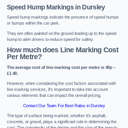
Speed Hump Markings in Dursley
Speed hump markings indicate the presence of speed humps
or bumps within the car park.
They are often painted on the ground leading up to the speed
hump to alert drivers to reduce speed for safety.
How much does Line Marking Cost
Per Metre?
The average cost of line marking cost per metre is 40p –
£1.40.
However, when considering the cost factors associated with
line marking services, it’s important to take into account
various elements that can impact the overall pricing.
Contact Our Team For Best Rates in Dursley
The type of surface being marked, whether it’s asphalt,
concrete, or gravel, plays a significant role in determining the
cost. The complexity of the design and the size of the area to