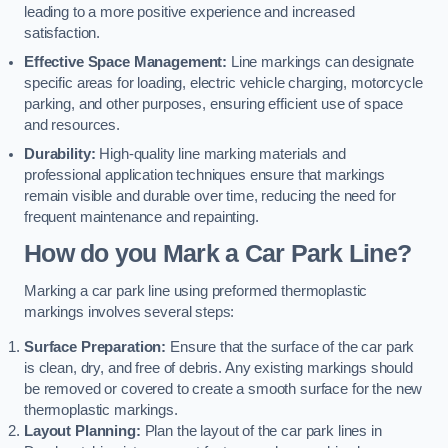
leading to a more positive experience and increased
satisfaction.
Effective Space Management:
Line markings can designate
specific areas for loading, electric vehicle charging, motorcycle
parking, and other purposes, ensuring efficient use of space
and resources.
Durability:
High-quality line marking materials and
professional application techniques ensure that markings
remain visible and durable over time, reducing the need for
frequent maintenance and repainting.
How do you Mark a Car Park Line?
Marking a car park line using preformed thermoplastic
markings involves several steps:
Surface Preparation:
Ensure that the surface of the car park
is clean, dry, and free of debris. Any existing markings should
be removed or covered to create a smooth surface for the new
thermoplastic markings.
Layout Planning:
Plan the layout of the car park lines in