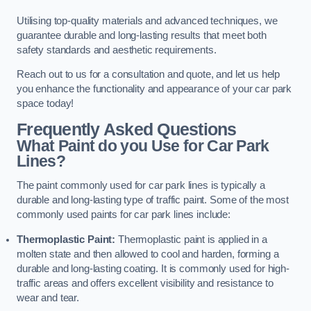
Utilising top-quality materials and advanced techniques, we
guarantee durable and long-lasting results that meet both
safety standards and aesthetic requirements.
Reach out to us for a consultation and quote, and let us help
you enhance the functionality and appearance of your car park
space today!
Frequently Asked Questions
What Paint do you Use for Car Park
Lines?
The paint commonly used for car park lines is typically a
durable and long-lasting type of traffic paint. Some of the most
commonly used paints for car park lines include:
Thermoplastic Paint:
Thermoplastic paint is applied in a
molten state and then allowed to cool and harden, forming a
durable and long-lasting coating. It is commonly used for high-
traffic areas and offers excellent visibility and resistance to
wear and tear.