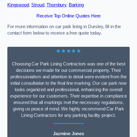
Kingswood
,
Stroud
,
Thornbury
,
Barking
Receive Top Online Quotes Here
For more information on car park lining in Dursley, fill in the
contact form below to receive a free quote today.
★★★★★
Choosing Car Park Lining Contractors was one of the best
decisions we made for our commercial property. Their
professionalism and attention to detail were evident from the
initial consultation to the final line marking. Our car park now
looks organized and professional, enhancing the overall
experience for our customers. Their expertise in compliance
ensured that all markings met the necessary regulations,
giving us peace of mind. We highly recommend Car Park
Lining Contractors for any parking facility project.
Jazmine Jones