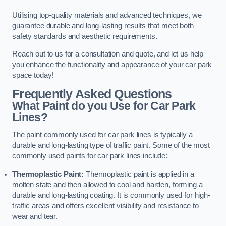
Utilising top-quality materials and advanced techniques, we
guarantee durable and long-lasting results that meet both
safety standards and aesthetic requirements.
Reach out to us for a consultation and quote, and let us help
you enhance the functionality and appearance of your car park
space today!
Frequently Asked Questions
What Paint do you Use for Car Park
Lines?
The paint commonly used for car park lines is typically a
durable and long-lasting type of traffic paint. Some of the most
commonly used paints for car park lines include:
Thermoplastic Paint:
Thermoplastic paint is applied in a
molten state and then allowed to cool and harden, forming a
durable and long-lasting coating. It is commonly used for high-
traffic areas and offers excellent visibility and resistance to
wear and tear.