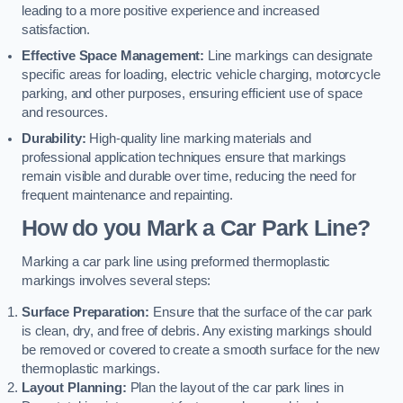
leading to a more positive experience and increased
satisfaction.
Effective Space Management:
Line markings can designate
specific areas for loading, electric vehicle charging, motorcycle
parking, and other purposes, ensuring efficient use of space
and resources.
Durability:
High-quality line marking materials and
professional application techniques ensure that markings
remain visible and durable over time, reducing the need for
frequent maintenance and repainting.
How do you Mark a Car Park Line?
Marking a car park line using preformed thermoplastic
markings involves several steps:
Surface Preparation:
Ensure that the surface of the car park
is clean, dry, and free of debris. Any existing markings should
be removed or covered to create a smooth surface for the new
thermoplastic markings.
Layout Planning:
Plan the layout of the car park lines in