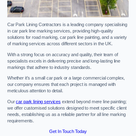
Car Park Lining Contractors is a leading company specialising
in car park line marking services, providing high-quality
solutions for road marking, car park line painting, and a variety
of marking services across different sectors in the UK.
With a strong focus on accuracy and quality, their team of
specialists excels in delivering precise and long-lasting line
markings that adhere to industry standards.
Whether it’s a small car park or a large commercial complex,
our company ensures that each project is managed with
meticulous attention to detail.
Our
car park lining services
extend beyond mere line painting;
we offer customised solutions designed to meet specific client
needs, establishing us as a reliable partner for all line marking
requirements.
Get In Touch Today