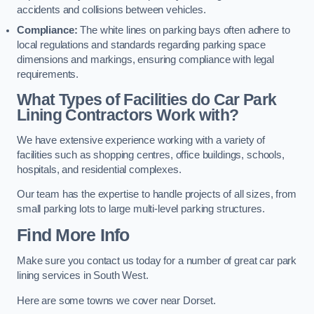
accidents and collisions between vehicles.
Compliance:
The white lines on parking bays often adhere to
local regulations and standards regarding parking space
dimensions and markings, ensuring compliance with legal
requirements.
What Types of Facilities do Car Park
Lining Contractors Work with?
We have extensive experience working with a variety of
facilities such as shopping centres, office buildings, schools,
hospitals, and residential complexes.
Our team has the expertise to handle projects of all sizes, from
small parking lots to large multi-level parking structures.
Find More Info
Make sure you contact us today for a number of great car park
lining services in South West.
Here are some towns we cover near Dorset.