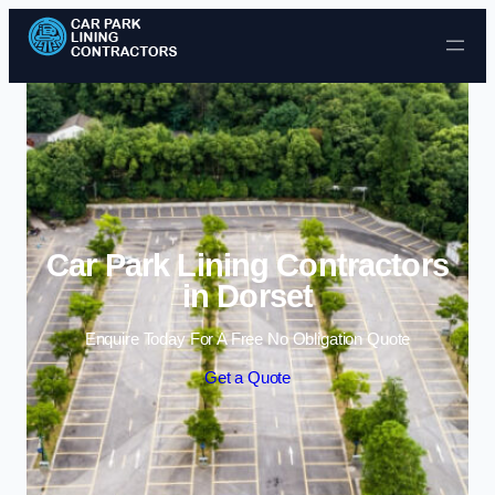
Skip to content
Car Park Lining Contractors
in Dorset
Enquire Today For A Free No Obligation Quote
Get a Quote