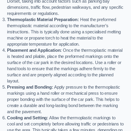
Dorset, taking into account factors such as parking bay
dimensions, traffic flow, pedestrian walkways, and any specific
requirements or regulations.
Thermoplastic Material Preparation:
Heat the preformed
thermoplastic material according to the manufacturer’s
instructions. This is typically done using a specialised melting
machine or propane torch to heat the material to the
appropriate temperature for application.
Placement and Application:
Once the thermoplastic material
is heated and pliable, place the preformed markings onto the
surface of the car park in the desired locations. Use a roller or
hand tools to ensure that the markings adhere firmly to the
surface and are properly aligned according to the planned
layout.
Pressing and Bonding:
Apply pressure to the thermoplastic
markings using a hand roller or mechanical press to ensure
proper bonding with the surface of the car park. This helps to
create a durable and long-lasting bond between the marking
and the pavement.
Cooling and Setting:
Allow the thermoplastic markings to
cool and set completely before allowing traffic or pedestrians to
use the area. This typically takes a few minutes, depending on