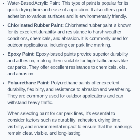
Water-Based Acrylic Paint: This type of paint is popular for its
quick drying time and ease of application. It also offers good
adhesion to various surfaces and is environmentally friendly.
Chlorinated Rubber Paint:
Chlorinated rubber paint is known
for its excellent durability and resistance to harsh weather
conditions, chemicals, and abrasion. It is commonly used for
outdoor applications, including car park line marking.
Epoxy Paint:
Epoxy-based paints provide superior durability
and adhesion, making them suitable for high-traffic areas like
car parks. They offer excellent resistance to chemicals, oils,
and abrasion.
Polyurethane Paint:
Polyurethane paints offer excellent
durability, flexibility, and resistance to abrasion and weathering.
They are commonly used for outdoor applications and can
withstand heavy traffic.
When selecting paint for car park lines, it’s essential to
consider factors such as durability, adhesion, drying time,
visibility, and environmental impact to ensure that the markings
remain clear, visible, and long-lasting.