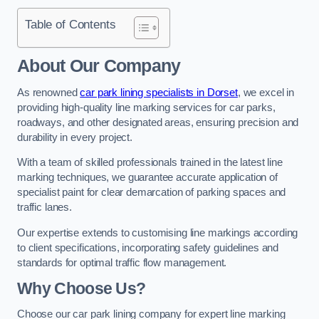
Table of Contents
About Our Company
As renowned
car park lining specialists in Dorset
, we excel in
providing high-quality line marking services for car parks,
roadways, and other designated areas, ensuring precision and
durability in every project.
With a team of skilled professionals trained in the latest line
marking techniques, we guarantee accurate application of
specialist paint for clear demarcation of parking spaces and
traffic lanes.
Our expertise extends to customising line markings according
to client specifications, incorporating safety guidelines and
standards for optimal traffic flow management.
Why Choose Us?
Choose our car park lining company for expert line marking