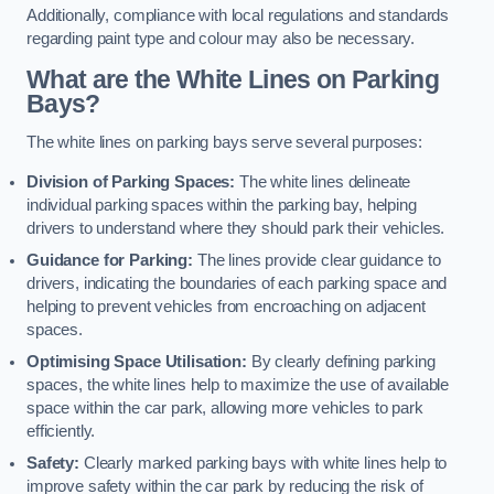
Additionally, compliance with local regulations and standards
regarding paint type and colour may also be necessary.
What are the White Lines on Parking
Bays?
The white lines on parking bays serve several purposes:
Division of Parking Spaces:
The white lines delineate
individual parking spaces within the parking bay, helping
drivers to understand where they should park their vehicles.
Guidance for Parking:
The lines provide clear guidance to
drivers, indicating the boundaries of each parking space and
helping to prevent vehicles from encroaching on adjacent
spaces.
Optimising Space Utilisation:
By clearly defining parking
spaces, the white lines help to maximize the use of available
space within the car park, allowing more vehicles to park
efficiently.
Safety:
Clearly marked parking bays with white lines help to
improve safety within the car park by reducing the risk of