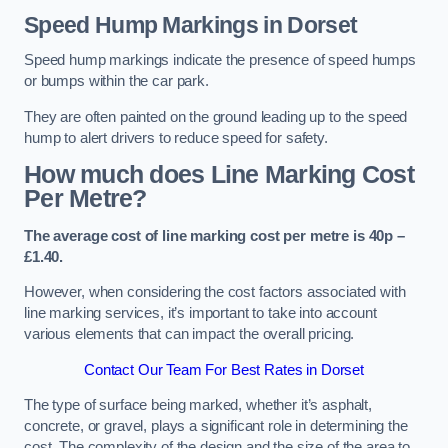
Speed Hump Markings in Dorset
Speed hump markings indicate the presence of speed humps
or bumps within the car park.
They are often painted on the ground leading up to the speed
hump to alert drivers to reduce speed for safety.
How much does Line Marking Cost
Per Metre?
The average cost of line marking cost per metre is 40p –
£1.40.
However, when considering the cost factors associated with
line marking services, it’s important to take into account
various elements that can impact the overall pricing.
Contact Our Team For Best Rates in Dorset
The type of surface being marked, whether it’s asphalt,
concrete, or gravel, plays a significant role in determining the
cost. The complexity of the design and the size of the area to