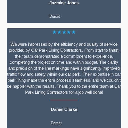
Jazmine Jones
Dorset
★★★★★
We were impressed by the efficiency and quality of service
provided by Car Park Lining Contractors. From start to finish,
their team demonstrated a commitment to excellence,
completing the project on time and within budget. The clarity
and precision of the line markings have significantly improved
traffic flow and safety within our car park. Their expertise in car
park lining made the entire process seamless, and we couldn’t
be happier with the results. Thank you to the entire team at Car
Park Lining Contractors for a job well done!
Daniel Clarke
Dorset