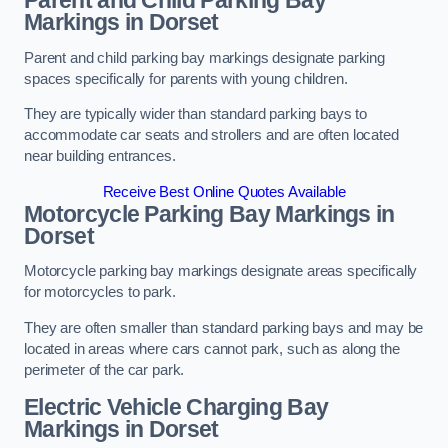
Parent and Child Parking Bay
Markings in Dorset
Parent and child parking bay markings designate parking
spaces specifically for parents with young children.
They are typically wider than standard parking bays to
accommodate car seats and strollers and are often located
near building entrances.
Receive Best Online Quotes Available
Motorcycle Parking Bay Markings in
Dorset
Motorcycle parking bay markings designate areas specifically
for motorcycles to park.
They are often smaller than standard parking bays and may be
located in areas where cars cannot park, such as along the
perimeter of the car park.
Electric Vehicle Charging Bay
Markings in Dorset