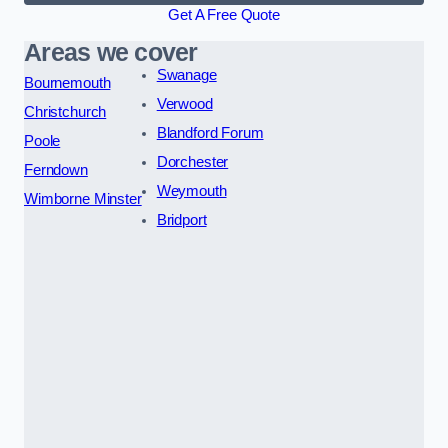
Get A Free Quote
Areas we cover
Swanage
Bournemouth
Verwood
Christchurch
Blandford Forum
Poole
Dorchester
Ferndown
Weymouth
Wimborne Minster
Bridport