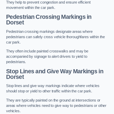
They help to prevent congestion and ensure efficient
movement within the car park.
Pedestrian Crossing Markings in
Dorset
Pedestrian crossing markings designate areas where
pedestrians can safely cross vehicle thoroughfares within the
car park.
They often include painted crosswalks and may be
accompanied by signage to alert drivers to yield to
pedestrians.
Stop Lines and Give Way Markings in
Dorset
Stop lines and give way markings indicate where vehicles
should stop or yield to other traffic within the car park.
They are typically painted on the ground at intersections or
areas where vehicles need to give way to pedestrians or other
vehicles.