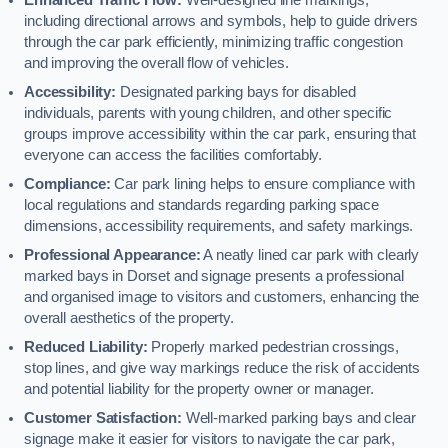
including directional arrows and symbols, help to guide drivers
through the car park efficiently, minimizing traffic congestion
and improving the overall flow of vehicles.
Accessibility:
Designated parking bays for disabled
individuals, parents with young children, and other specific
groups improve accessibility within the car park, ensuring that
everyone can access the facilities comfortably.
Compliance:
Car park lining helps to ensure compliance with
local regulations and standards regarding parking space
dimensions, accessibility requirements, and safety markings.
Professional Appearance:
A neatly lined car park with clearly
marked bays in Dorset and signage presents a professional
and organised image to visitors and customers, enhancing the
overall aesthetics of the property.
Reduced Liability:
Properly marked pedestrian crossings,
stop lines, and give way markings reduce the risk of accidents
and potential liability for the property owner or manager.
Customer Satisfaction:
Well-marked parking bays and clear
signage make it easier for visitors to navigate the car park,