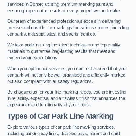
services in Dorset, utilising premium marking paint and
ensuring impeccable results in every project we undertake.
Our team of experienced professionals excels in delivering
precise and durable line markings for various spaces, including
car parks, industrial sites, and sports facilities.
We take pride in using the latest techniques and top-quality
materials to guarantee long-lasting results that meet and
exceed your expectations.
When you opt for our services, you can rest assured that your
car park will not only be well-organised and efficiently marked
but also compliant with all safety regulations.
By choosing us for your line marking needs, you are investing
in reliability, expertise, and a flawless finish that enhances the
appearance and functionality of your space.
Types of Car Park Line Marking
Explore various types of car park line marking services,
including parking bay lines, disabled bays, parent and child