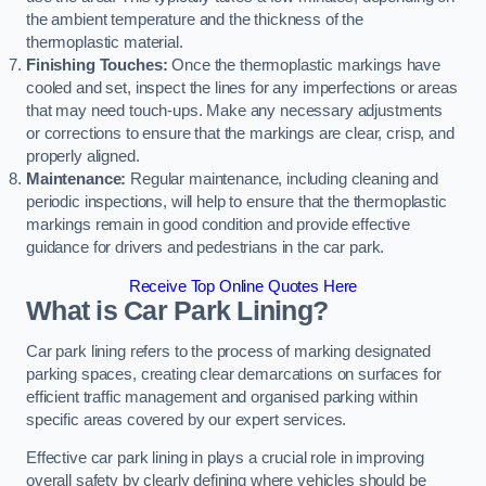
the ambient temperature and the thickness of the
thermoplastic material.
Finishing Touches:
Once the thermoplastic markings have
cooled and set, inspect the lines for any imperfections or areas
that may need touch-ups. Make any necessary adjustments
or corrections to ensure that the markings are clear, crisp, and
properly aligned.
Maintenance:
Regular maintenance, including cleaning and
periodic inspections, will help to ensure that the thermoplastic
markings remain in good condition and provide effective
guidance for drivers and pedestrians in the car park.
Receive Top Online Quotes Here
What is Car Park Lining?
Car park lining refers to the process of marking designated
parking spaces, creating clear demarcations on surfaces for
efficient traffic management and organised parking within
specific areas covered by our expert services.
Effective car park lining in plays a crucial role in improving
overall safety by clearly defining where vehicles should be