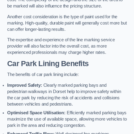
be marked will also influence the pricing structure.
Another cost consideration is the type of paint used for the
marking. High-quality, durable paint will generally cost more but
can offer longer-lasting results.
The expertise and experience of the line marking service
provider will also factor into the overall cost, as more
experienced professionals may charge higher rates.
Car Park Lining Benefits
The benefits of car park lining include:
Improved Safety:
Clearly marked parking bays and
pedestrian walkways in Dorset help to improve safety within
the car park by reducing the risk of accidents and collisions
between vehicles and pedestrians.
Optimised Space Utilisation:
Efficiently marked parking bays
maximize the use of available space, allowing more vehicles to
park in the area and reducing congestion.
Enhanced Traffic Flow:
Well-designed line markings,