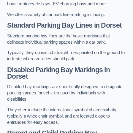
bays, motorcycle bays, EV charging bays and more.
We offer a variety of car park line marking including:
Standard Parking Bay Lines in Dorset
Standard parking bay lines are the basic markings that
delineate individual parking spaces within a car park.
Typically, they consist of straight lines painted on the ground to
indicate where vehicles should park.
Disabled Parking Bay Markings in
Dorset
Disabled bay markings are specifically designed to designate
parking spaces for vehicles used by individuals with
disabilities.
They often include the international symbol of accessibility,
typically a wheelchair symbol, and are located close to
entrances for easy access.