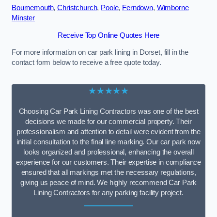
Bournemouth
,
Christchurch
,
Poole
,
Ferndown
,
Wimborne
Minster
Receive Top Online Quotes Here
For more information on car park lining in Dorset, fill in the
contact form below to receive a free quote today.
★★★★★
Choosing Car Park Lining Contractors was one of the best
decisions we made for our commercial property. Their
professionalism and attention to detail were evident from the
initial consultation to the final line marking. Our car park now
looks organized and professional, enhancing the overall
experience for our customers. Their expertise in compliance
ensured that all markings met the necessary regulations,
giving us peace of mind. We highly recommend Car Park
Lining Contractors for any parking facility project.