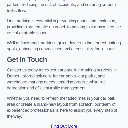
parked, reducing the risk of accidents, and ensuring smooth
traffic flow.
Line marking is essential in preventing chaos and confusion,
providing a systematic approach to parking that maximises the
use of available space.
Well-defined road markings guide drivers to the correct parking
spots, enhancing convenience and accessibility for all users.
Get In Touch
Contact us today for expert car park line marking services in
Dorset, tailored solutions for car parks, car parks, and
warehouse marking needs, ensuring precise white line
delineation and efficient traffic management.
Whether you need to refresh the faded lines in your car park
area or create a brand-new layout from scratch, our team of
experienced professionals is here to assist you every step of
the way.
Find Out More