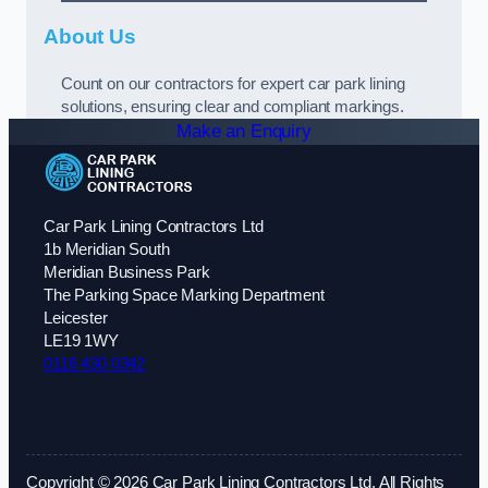
About Us
Count on our contractors for expert car park lining
solutions, ensuring clear and compliant markings.
Make an Enquiry
Car Park Lining Contractors Ltd
1b Meridian South
Meridian Business Park
The Parking Space Marking Department
Leicester
LE19 1WY
0116 430 0342
Copyright © 2026 Car Park Lining Contractors Ltd. All Rights