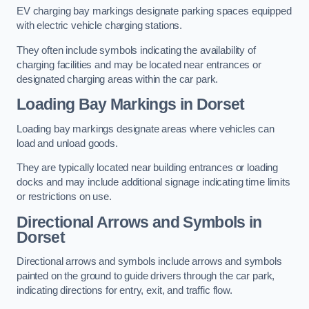
EV charging bay markings designate parking spaces equipped
with electric vehicle charging stations.
They often include symbols indicating the availability of
charging facilities and may be located near entrances or
designated charging areas within the car park.
Loading Bay Markings in Dorset
Loading bay markings designate areas where vehicles can
load and unload goods.
They are typically located near building entrances or loading
docks and may include additional signage indicating time limits
or restrictions on use.
Directional Arrows and Symbols in
Dorset
Directional arrows and symbols include arrows and symbols
painted on the ground to guide drivers through the car park,
indicating directions for entry, exit, and traffic flow.