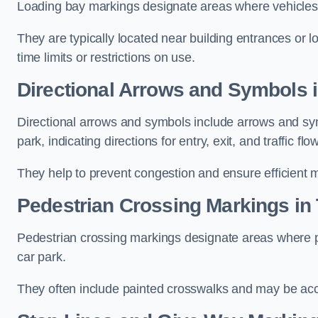
Loading bay markings designate areas where vehicles
They are typically located near building entrances or 
time limits or restrictions on use.
Directional Arrows and Symbols i
Directional arrows and symbols include arrows and sym
park, indicating directions for entry, exit, and traffic flow
They help to prevent congestion and ensure efficient 
Pedestrian Crossing Markings in 
Pedestrian crossing markings designate areas where pe
car park.
They often include painted crosswalks and may be acco