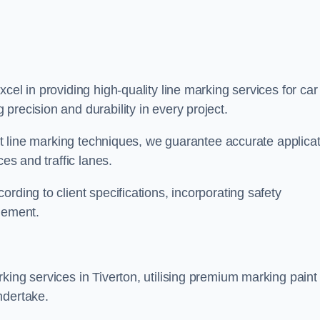
xcel in providing high-quality line marking services for car
precision and durability in every project.
est line marking techniques, we guarantee accurate applica
ces and traffic lanes.
rding to client specifications, incorporating safety
agement.
king services in Tiverton, utilising premium marking paint
ndertake.