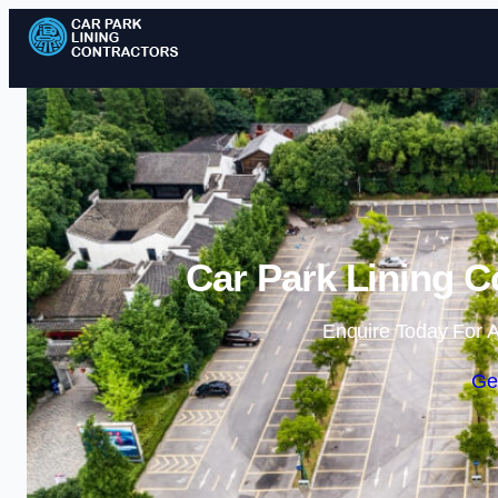
Car Park Lining C
Enquire Today For A
Ge