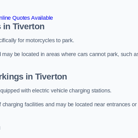
line Quotes Available
in Tiverton
ically for motorcycles to park.
d may be located in areas where cars cannot park, such a
kings in Tiverton
ipped with electric vehicle charging stations.
of charging facilities and may be located near entrances or
n