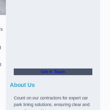
rs
g
d
Get In Touch
About Us
Count on our contractors for expert car
park lining solutions, ensuring clear and