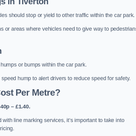
s in Tiverton
 should stop or yield to other traffic within the car park.
ons or areas where vehicles need to give way to pedestrian
n
humps or bumps within the car park.
 speed hump to alert drivers to reduce speed for safety.
ost Per Metre?
40p – £1.40.
ith line marking services, it’s important to take into
ricing.