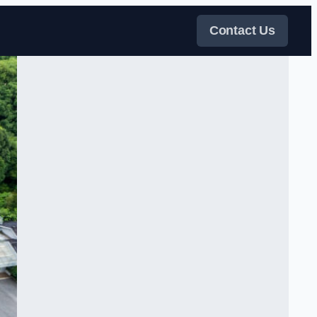
Contact Us