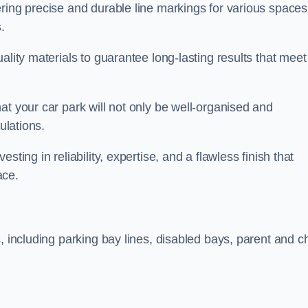
ring precise and durable line markings for various spaces
.
ality materials to guarantee long-lasting results that meet
at your car park will not only be well-organised and
ulations.
ting in reliability, expertise, and a flawless finish that
ace.
, including parking bay lines, disabled bays, parent and ch