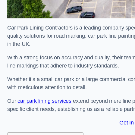
Car Park Lining Contractors is a leading company speci
quality solutions for road marking, car park line painti
in the UK.
With a strong focus on accuracy and quality, their team 
line markings that adhere to industry standards.
Whether it’s a small car park or a large commercial 
with meticulous attention to detail.
Our
car park lining services
extend beyond mere line pa
specific client needs, establishing us as a reliable part
Get In