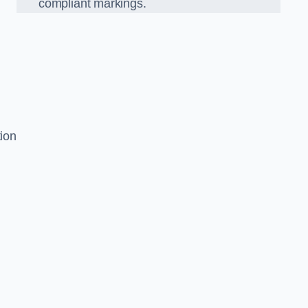
compliant markings.
tion