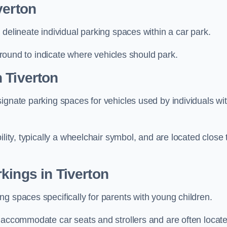
verton
delineate individual parking spaces within a car park.
 ground to indicate where vehicles should park.
 Tiverton
ignate parking spaces for vehicles used by individuals wi
lity, typically a wheelchair symbol, and are located close 
kings in Tiverton
g spaces specifically for parents with young children.
o accommodate car seats and strollers and are often locat