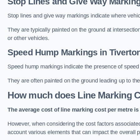
Stop Lines and Give Way Marking
Stop lines and give way markings indicate where vehicles
They are typically painted on the ground at intersecti
or other vehicles.
Speed Hump Markings in Tiverto
Speed hump markings indicate the presence of speed 
They are often painted on the ground leading up to the
How much does Line Marking C
The average cost of line marking cost per metre is 
However, when considering the cost factors associated w
account various elements that can impact the overall p