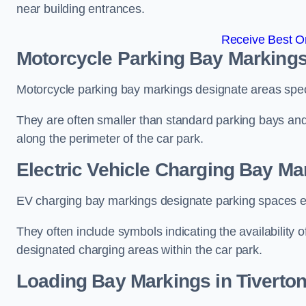
near building entrances.
Receive Best On
Motorcycle Parking Bay Markings 
Motorcycle parking bay markings designate areas specif
They are often smaller than standard parking bays an
along the perimeter of the car park.
Electric Vehicle Charging Bay Mar
EV charging bay markings designate parking spaces equ
They often include symbols indicating the availability 
designated charging areas within the car park.
Loading Bay Markings in Tiverto