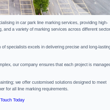
alising in car park line marking services, providing high-
ng, and a variety of marking services across different secto
of specialists excels in delivering precise and long-lastin
complex, our company ensures that each project is manage
inting; we offer customised solutions designed to meet
ner for all line marking requirements.
 Touch Today