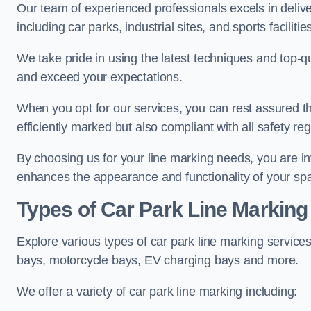
Our team of experienced professionals excels in delive
including car parks, industrial sites, and sports facilities
We take pride in using the latest techniques and top-qu
and exceed your expectations.
When you opt for our services, you can rest assured th
efficiently marked but also compliant with all safety reg
By choosing us for your line marking needs, you are inves
enhances the appearance and functionality of your sp
Types of Car Park Line Marking
Explore various types of car park line marking services
bays, motorcycle bays, EV charging bays and more.
We offer a variety of car park line marking including: