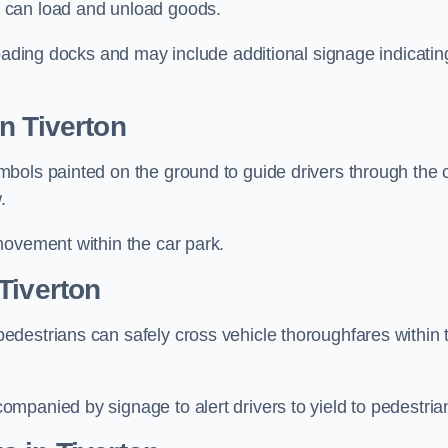
 can load and unload goods.
loading docks and may include additional signage indicatin
n Tiverton
bols painted on the ground to guide drivers through the 
.
movement within the car park.
Tiverton
destrians can safely cross vehicle thoroughfares within 
mpanied by signage to alert drivers to yield to pedestria