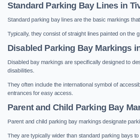
Standard Parking Bay Lines in Ti
Standard parking bay lines are the basic markings that 
Typically, they consist of straight lines painted on the
Disabled Parking Bay Markings in
Disabled bay markings are specifically designed to des
disabilities.
They often include the international symbol of accessibi
entrances for easy access.
Parent and Child Parking Bay Mar
Parent and child parking bay markings designate parkin
They are typically wider than standard parking bays t