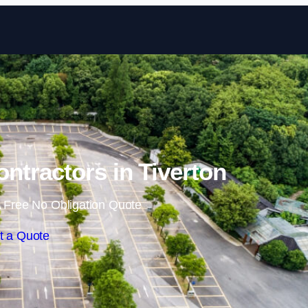
Skip to content
ontractors in Tiverton
 Free No Obligation Quote
t a Quote