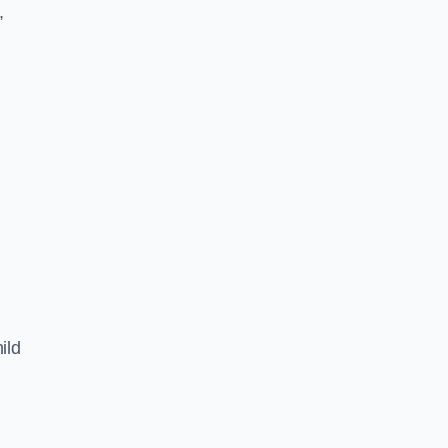
,
ild