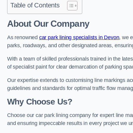
Table of Contents
About Our Company
As renowned
car park lining specialists in Devon
, we e
parks, roadways, and other designated areas, ensuring 
With a team of skilled professionals trained in the lat
of specialist paint for clear demarcation of parking spa
Our expertise extends to customising line markings acco
guidelines and standards for optimal traffic flow man
Why Choose Us?
Choose our car park lining company for expert line mar
and ensuring impeccable results in every project we u