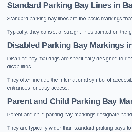
Standard Parking Bay Lines in Ba
Standard parking bay lines are the basic markings that 
Typically, they consist of straight lines painted on the
Disabled Parking Bay Markings i
Disabled bay markings are specifically designed to des
disabilities.
They often include the international symbol of accessibi
entrances for easy access.
Parent and Child Parking Bay Mar
Parent and child parking bay markings designate parkin
They are typically wider than standard parking bays t