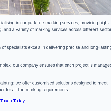
alising in car park line marking services, providing high-
ng, and a variety of marking services across different secto
of specialists excels in delivering precise and long-lastin
complex, our company ensures that each project is manage
inting; we offer customised solutions designed to meet
ner for all line marking requirements.
 Touch Today