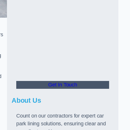
rs
g
d
Get In Touch
About Us
Count on our contractors for expert car
park lining solutions, ensuring clear and