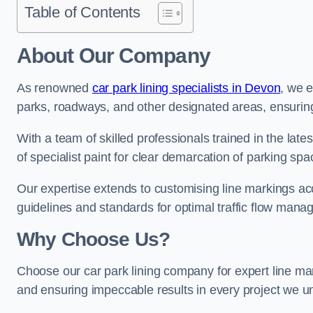
Table of Contents
About Our Company
As renowned
car park lining specialists in Devon
, we e
parks, roadways, and other designated areas, ensuring 
With a team of skilled professionals trained in the lat
of specialist paint for clear demarcation of parking spa
Our expertise extends to customising line markings acco
guidelines and standards for optimal traffic flow man
Why Choose Us?
Choose our car park lining company for expert line mar
and ensuring impeccable results in every project we u