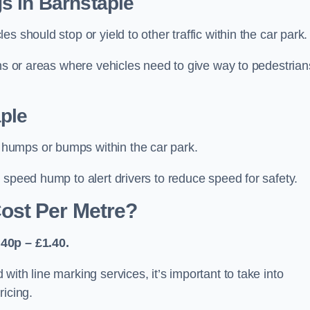
s in Barnstaple
 should stop or yield to other traffic within the car park.
ons or areas where vehicles need to give way to pedestrian
ple
humps or bumps within the car park.
 speed hump to alert drivers to reduce speed for safety.
ost Per Metre?
40p – £1.40.
ith line marking services, it’s important to take into
ricing.