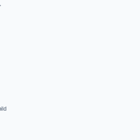
,
ild