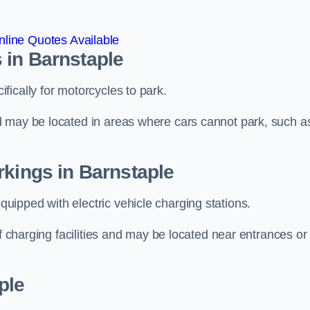
line Quotes Available
 in Barnstaple
ically for motorcycles to park.
d may be located in areas where cars cannot park, such a
rkings in Barnstaple
ipped with electric vehicle charging stations.
of charging facilities and may be located near entrances or
ple