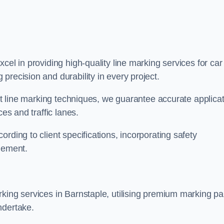
xcel in providing high-quality line marking services for car
precision and durability in every project.
est line marking techniques, we guarantee accurate applica
ces and traffic lanes.
rding to client specifications, incorporating safety
agement.
king services in Barnstaple, utilising premium marking pa
ndertake.