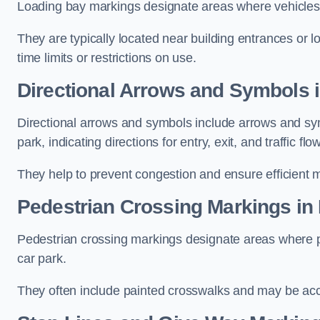
Loading bay markings designate areas where vehicles
They are typically located near building entrances or 
time limits or restrictions on use.
Directional Arrows and Symbols 
Directional arrows and symbols include arrows and sym
park, indicating directions for entry, exit, and traffic flow
They help to prevent congestion and ensure efficient 
Pedestrian Crossing Markings in
Pedestrian crossing markings designate areas where pe
car park.
They often include painted crosswalks and may be acco