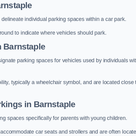
rnstaple
delineate individual parking spaces within a car park.
 ground to indicate where vehicles should park.
n Barnstaple
ignate parking spaces for vehicles used by individuals wi
lity, typically a wheelchair symbol, and are located close 
kings in Barnstaple
g spaces specifically for parents with young children.
o accommodate car seats and strollers and are often locat