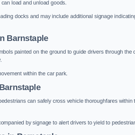
 can load and unload goods.
loading docks and may include additional signage indicatin
in Barnstaple
bols painted on the ground to guide drivers through the 
.
movement within the car park.
 Barnstaple
destrians can safely cross vehicle thoroughfares within 
mpanied by signage to alert drivers to yield to pedestria