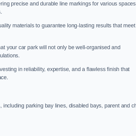
ring precise and durable line markings for various spaces
.
ality materials to guarantee long-lasting results that meet
at your car park will not only be well-organised and
ulations.
ting in reliability, expertise, and a flawless finish that
ace.
, including parking bay lines, disabled bays, parent and ch