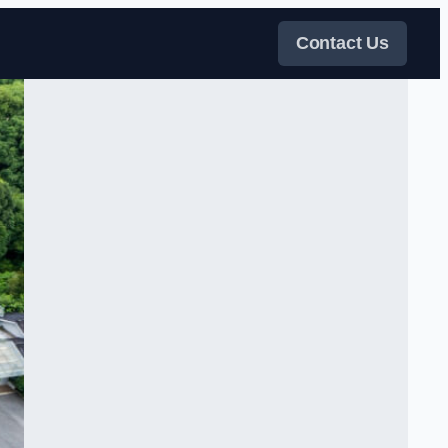
Contact Us