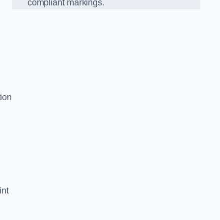
compliant markings.
tion
int