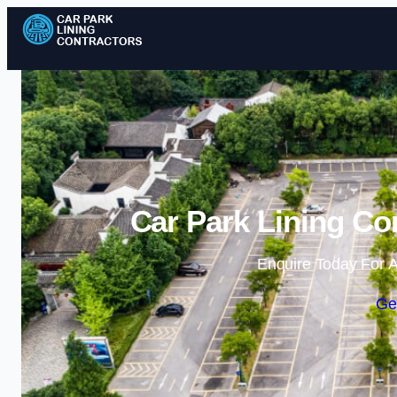
Car Park Lining Co
Enquire Today For A
Ge