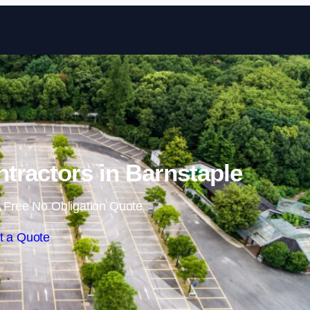
Skip to content
ntractors in Barnstaple
 Free No Obligation Quote
t a Quote