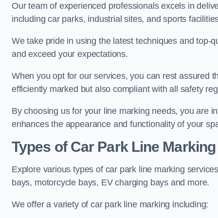
Our team of experienced professionals excels in delive
including car parks, industrial sites, and sports facilities
We take pride in using the latest techniques and top-qu
and exceed your expectations.
When you opt for our services, you can rest assured th
efficiently marked but also compliant with all safety reg
By choosing us for your line marking needs, you are inves
enhances the appearance and functionality of your sp
Types of Car Park Line Marking
Explore various types of car park line marking services
bays, motorcycle bays, EV charging bays and more.
We offer a variety of car park line marking including: