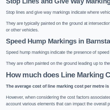
Stop Lines and Give Way Marking
Stop lines and give way markings indicate where vehicles
They are typically painted on the ground at intersecti
or other vehicles.
Speed Hump Markings in Barnsta
Speed hump markings indicate the presence of speed 
They are often painted on the ground leading up to the
How much does Line Marking C
The average cost of line marking cost per metre is 
However, when considering the cost factors associated w
account various elements that can impact the overall p