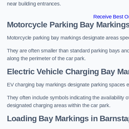
near building entrances.
Receive Best On
Motorcycle Parking Bay Markings
Motorcycle parking bay markings designate areas specif
They are often smaller than standard parking bays an
along the perimeter of the car park.
Electric Vehicle Charging Bay Ma
EV charging bay markings designate parking spaces equ
They often include symbols indicating the availability 
designated charging areas within the car park.
Loading Bay Markings in Barnsta