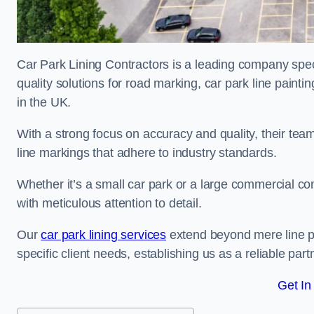
Car Park Lining Contractors is a leading company speci
quality solutions for road marking, car park line painti
in the UK.
With a strong focus on accuracy and quality, their team 
line markings that adhere to industry standards.
Whether it’s a small car park or a large commercial 
with meticulous attention to detail.
Our
car park lining services
extend beyond mere line pa
specific client needs, establishing us as a reliable part
Get In