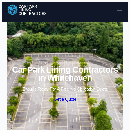
Skip to content
Car Park Lining Contractors
in Whitehaven
Enquire Today For A Free No Obligation Quote
Get a Quote