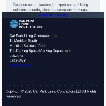
Count on our contractors for expert car park lining
solutions, ensuring clear and compliant markings.
Make an Enquiry
Car Park Lining Contractors Ltd
1b Meridian South
Meridian Business Park
The Parking Space Marking Department
Leicester
LE19 1WY
0116 430 0342
Copyright © 2026 Car Park Lining Contractors Ltd. All Rights
Reserved.