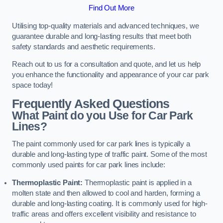
Find Out More
Utilising top-quality materials and advanced techniques, we
guarantee durable and long-lasting results that meet both
safety standards and aesthetic requirements.
Reach out to us for a consultation and quote, and let us help
you enhance the functionality and appearance of your car park
space today!
Frequently Asked Questions
What Paint do you Use for Car Park
Lines?
The paint commonly used for car park lines is typically a
durable and long-lasting type of traffic paint. Some of the most
commonly used paints for car park lines include:
Thermoplastic Paint:
Thermoplastic paint is applied in a
molten state and then allowed to cool and harden, forming a
durable and long-lasting coating. It is commonly used for high-
traffic areas and offers excellent visibility and resistance to