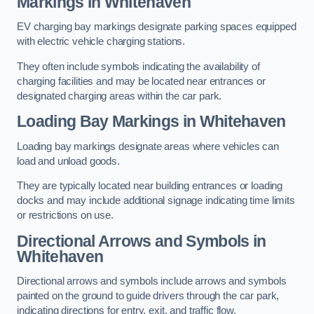
Markings in Whitehaven
EV charging bay markings designate parking spaces equipped
with electric vehicle charging stations.
They often include symbols indicating the availability of
charging facilities and may be located near entrances or
designated charging areas within the car park.
Loading Bay Markings in Whitehaven
Loading bay markings designate areas where vehicles can
load and unload goods.
They are typically located near building entrances or loading
docks and may include additional signage indicating time limits
or restrictions on use.
Directional Arrows and Symbols in
Whitehaven
Directional arrows and symbols include arrows and symbols
painted on the ground to guide drivers through the car park,
indicating directions for entry, exit, and traffic flow.