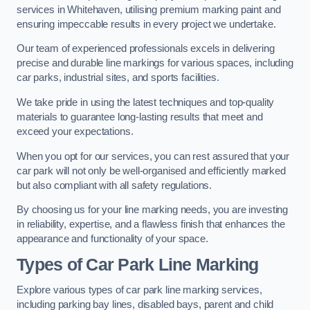
services in Whitehaven, utilising premium marking paint and
ensuring impeccable results in every project we undertake.
Our team of experienced professionals excels in delivering
precise and durable line markings for various spaces, including
car parks, industrial sites, and sports facilities.
We take pride in using the latest techniques and top-quality
materials to guarantee long-lasting results that meet and
exceed your expectations.
When you opt for our services, you can rest assured that your
car park will not only be well-organised and efficiently marked
but also compliant with all safety regulations.
By choosing us for your line marking needs, you are investing
in reliability, expertise, and a flawless finish that enhances the
appearance and functionality of your space.
Types of Car Park Line Marking
Explore various types of car park line marking services,
including parking bay lines, disabled bays, parent and child