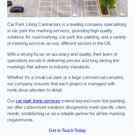
Car Park Lining Contractors is a leading company specialising
in car park line marking services, providing high-quality
solutions for road marking, car park line painting, and a variety
of marking services across different sectors in the UK.
With a strong focus on accuracy and quality, their team of
specialists excels in delivering precise and long-lasting line
markings that adhere to industry standards.
Whether it’s a small car park or a large commercial complex,
our company ensures that each project is managed with
meticulous attention to detail.
Our
car park lining services
extend beyond mere line painting;
we offer customised solutions designed to meet specific client
needs, establishing us as a reliable partner for all line marking
requirements.
Get In Touch Today