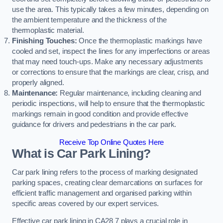
use the area. This typically takes a few minutes, depending on
the ambient temperature and the thickness of the
thermoplastic material.
Finishing Touches:
Once the thermoplastic markings have
cooled and set, inspect the lines for any imperfections or areas
that may need touch-ups. Make any necessary adjustments
or corrections to ensure that the markings are clear, crisp, and
properly aligned.
Maintenance:
Regular maintenance, including cleaning and
periodic inspections, will help to ensure that the thermoplastic
markings remain in good condition and provide effective
guidance for drivers and pedestrians in the car park.
Receive Top Online Quotes Here
What is Car Park Lining?
Car park lining refers to the process of marking designated
parking spaces, creating clear demarcations on surfaces for
efficient traffic management and organised parking within
specific areas covered by our expert services.
Effective car park lining in CA28 7 plays a crucial role in