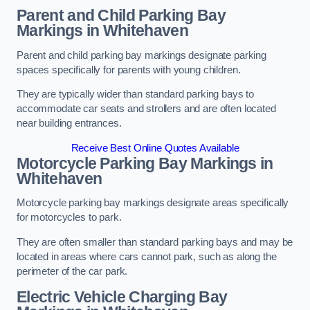
Parent and Child Parking Bay
Markings in Whitehaven
Parent and child parking bay markings designate parking
spaces specifically for parents with young children.
They are typically wider than standard parking bays to
accommodate car seats and strollers and are often located
near building entrances.
Receive Best Online Quotes Available
Motorcycle Parking Bay Markings in
Whitehaven
Motorcycle parking bay markings designate areas specifically
for motorcycles to park.
They are often smaller than standard parking bays and may be
located in areas where cars cannot park, such as along the
perimeter of the car park.
Electric Vehicle Charging Bay