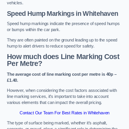
vehicles.
Speed Hump Markings in Whitehaven
Speed hump markings indicate the presence of speed humps
or bumps within the car park.
They are often painted on the ground leading up to the speed
hump to alert drivers to reduce speed for safety.
How much does Line Marking Cost
Per Metre?
The average cost of line marking cost per metre is 40p –
£1.40.
However, when considering the cost factors associated with
line marking services, it’s important to take into account
various elements that can impact the overall pricing.
Contact Our Team For Best Rates in Whitehaven
The type of surface being marked, whether it’s asphalt,