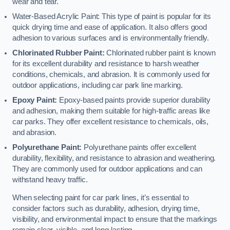
wear and tear.
Water-Based Acrylic Paint: This type of paint is popular for its
quick drying time and ease of application. It also offers good
adhesion to various surfaces and is environmentally friendly.
Chlorinated Rubber Paint:
Chlorinated rubber paint is known
for its excellent durability and resistance to harsh weather
conditions, chemicals, and abrasion. It is commonly used for
outdoor applications, including car park line marking.
Epoxy Paint:
Epoxy-based paints provide superior durability
and adhesion, making them suitable for high-traffic areas like
car parks. They offer excellent resistance to chemicals, oils,
and abrasion.
Polyurethane Paint:
Polyurethane paints offer excellent
durability, flexibility, and resistance to abrasion and weathering.
They are commonly used for outdoor applications and can
withstand heavy traffic.
When selecting paint for car park lines, it’s essential to
consider factors such as durability, adhesion, drying time,
visibility, and environmental impact to ensure that the markings