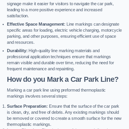
signage make it easier for visitors to navigate the car park,
leading to a more positive experience and increased
satisfaction.
Effective Space Management:
Line markings can designate
specific areas for loading, electric vehicle charging, motorcycle
parking, and other purposes, ensuring efficient use of space
and resources.
Durability:
High-quality line marking materials and
professional application techniques ensure that markings
remain visible and durable over time, reducing the need for
frequent maintenance and repainting.
How do you Mark a Car Park Line?
Marking a car park line using preformed thermoplastic
markings involves several steps:
Surface Preparation:
Ensure that the surface of the car park
is clean, dry, and free of debris. Any existing markings should
be removed or covered to create a smooth surface for the new
thermoplastic markings.