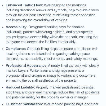
Enhanced Traffic Flow:
Well-designed line markings,
including directional arrows and symbols, help to guide drivers
through the car park efficiently, minimizing traffic congestion
and improving the overall flow of vehicles.
Accessibility:
Designated parking bays for disabled
individuals, parents with young children, and other specific
groups improve accessibility within the car park, ensuring that
everyone can access the facilities comfortably.
Compliance:
Car park lining helps to ensure compliance with
local regulations and standards regarding parking space
dimensions, accessibility requirements, and safety markings.
Professional Appearance:
A neatly lined car park with clearly
marked bays in Whitehaven and signage presents a
professional and organised image to visitors and customers,
enhancing the overall aesthetics of the property.
Reduced Liability:
Properly marked pedestrian crossings,
stop lines, and give way markings reduce the risk of accidents
and potential liability for the property owner or manager.
Customer Satisfaction:
Well-marked parking bays and clear