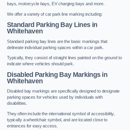
bays, motorcycle bays, EV charging bays and more.
We offer a variety of car park line marking including:
Standard Parking Bay Lines in
Whitehaven
Standard parking bay lines are the basic markings that
delineate individual parking spaces within a car park.
Typically, they consist of straight lines painted on the ground to
indicate where vehicles should park.
Disabled Parking Bay Markings in
Whitehaven
Disabled bay markings are specifically designed to designate
parking spaces for vehicles used by individuals with
disabilities.
They often include the international symbol of accessibility,
typically a wheelchair symbol, and are located close to
entrances for easy access.