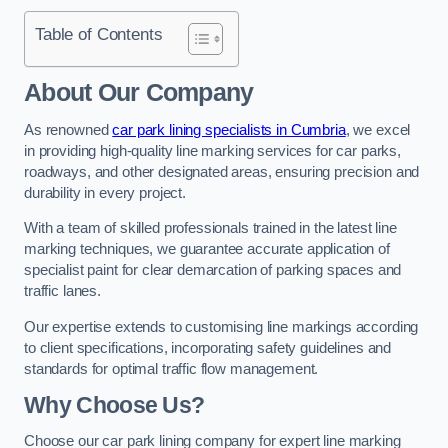
Table of Contents
About Our Company
As renowned
car park lining specialists in Cumbria
, we excel
in providing high-quality line marking services for car parks,
roadways, and other designated areas, ensuring precision and
durability in every project.
With a team of skilled professionals trained in the latest line
marking techniques, we guarantee accurate application of
specialist paint for clear demarcation of parking spaces and
traffic lanes.
Our expertise extends to customising line markings according
to client specifications, incorporating safety guidelines and
standards for optimal traffic flow management.
Why Choose Us?
Choose our car park lining company for expert line marking