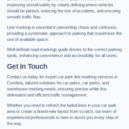
improving overall safety by clearly defining where vehicles
should be parked, reducing the risk of accidents, and ensuring
smooth traffic flow.
Line marking is essential in preventing chaos and confusion,
providing a systematic approach to parking that maximises the
use of available space.
Well-defined road markings guide drivers to the correct parking
spots, enhancing convenience and accessibility for all users.
Get In Touch
Contact us today for expert car park line marking services in
Cumbria, tailored solutions for car parks, car parks, and
warehouse marking needs, ensuring precise white line
delineation and efficient traffic management.
Whether you need to refresh the faded lines in your car park
area or create a brand-new layout from scratch, our team of
experienced professionals is here to assist you every step of
the way.