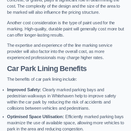
concrete, or gravel, plays a significant role in determining the
cost. The complexity of the design and the size of the area to
be marked will also influence the pricing structure.
Another cost consideration is the type of paint used for the
marking. High-quality, durable paint will generally cost more but
can offer longer-lasting results.
The expertise and experience of the line marking service
provider will also factor into the overall cost, as more
experienced professionals may charge higher rates.
Car Park Lining Benefits
The benefits of car park lining include:
Improved Safety:
Clearly marked parking bays and
pedestrian walkways in Whitehaven help to improve safety
within the car park by reducing the risk of accidents and
collisions between vehicles and pedestrians.
Optimised Space Utilisation:
Efficiently marked parking bays
maximize the use of available space, allowing more vehicles to
park in the area and reducing congestion.