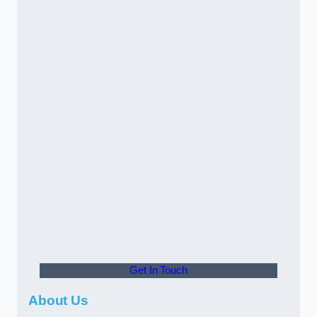
Get In Touch
About Us