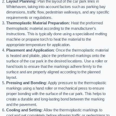
Layout Planning:
Plan the layout of the car park lines in
Whitehaven, taking into account factors such as parking bay
dimensions, traffic flow, pedestrian walkways, and any specific
requirements or regulations.
Thermoplastic Material Preparation:
Heat the preformed
thermoplastic material according to the manufacturer’s
instructions. This is typically done using a specialised melting
machine or propane torch to heat the material to the
appropriate temperature for application.
Placement and Application:
Once the thermoplastic material
is heated and pliable, place the preformed markings onto the
surface of the car park in the desired locations. Use a roller or
hand tools to ensure that the markings adhere firmly to the
surface and are properly aligned according to the planned
layout.
Pressing and Bonding:
Apply pressure to the thermoplastic
markings using a hand roller or mechanical press to ensure
proper bonding with the surface of the car park. This helps to
create a durable and long-lasting bond between the marking
and the pavement.
Cooling and Setting:
Allow the thermoplastic markings to
cool and set completely before allowing traffic or pedestrians to