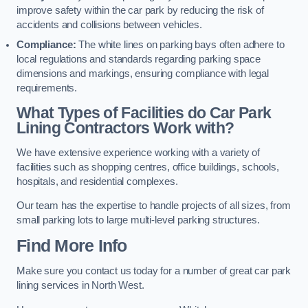
improve safety within the car park by reducing the risk of
accidents and collisions between vehicles.
Compliance:
The white lines on parking bays often adhere to
local regulations and standards regarding parking space
dimensions and markings, ensuring compliance with legal
requirements.
What Types of Facilities do Car Park
Lining Contractors Work with?
We have extensive experience working with a variety of
facilities such as shopping centres, office buildings, schools,
hospitals, and residential complexes.
Our team has the expertise to handle projects of all sizes, from
small parking lots to large multi-level parking structures.
Find More Info
Make sure you contact us today for a number of great car park
lining services in North West.