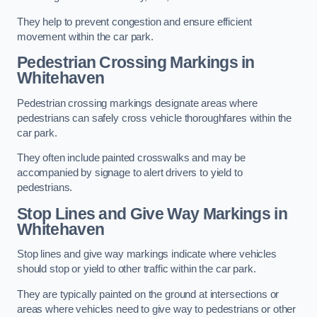
They help to prevent congestion and ensure efficient
movement within the car park.
Pedestrian Crossing Markings in
Whitehaven
Pedestrian crossing markings designate areas where
pedestrians can safely cross vehicle thoroughfares within the
car park.
They often include painted crosswalks and may be
accompanied by signage to alert drivers to yield to
pedestrians.
Stop Lines and Give Way Markings in
Whitehaven
Stop lines and give way markings indicate where vehicles
should stop or yield to other traffic within the car park.
They are typically painted on the ground at intersections or
areas where vehicles need to give way to pedestrians or other