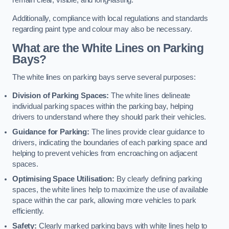
remain clear, visible, and long-lasting.
Additionally, compliance with local regulations and standards
regarding paint type and colour may also be necessary.
What are the White Lines on Parking
Bays?
The white lines on parking bays serve several purposes:
Division of Parking Spaces:
The white lines delineate
individual parking spaces within the parking bay, helping
drivers to understand where they should park their vehicles.
Guidance for Parking:
The lines provide clear guidance to
drivers, indicating the boundaries of each parking space and
helping to prevent vehicles from encroaching on adjacent
spaces.
Optimising Space Utilisation:
By clearly defining parking
spaces, the white lines help to maximize the use of available
space within the car park, allowing more vehicles to park
efficiently.
Safety:
Clearly marked parking bays with white lines help to