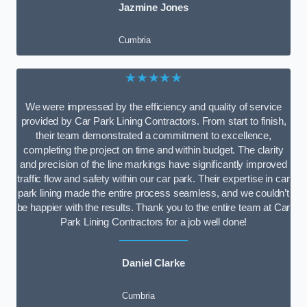
Jazmine Jones
Cumbria
★★★★★
We were impressed by the efficiency and quality of service
provided by Car Park Lining Contractors. From start to finish,
their team demonstrated a commitment to excellence,
completing the project on time and within budget. The clarity
and precision of the line markings have significantly improved
traffic flow and safety within our car park. Their expertise in car
park lining made the entire process seamless, and we couldn’t
be happier with the results. Thank you to the entire team at Car
Park Lining Contractors for a job well done!
Daniel Clarke
Cumbria