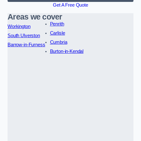
Get A Free Quote
Areas we cover
Penrith
Workington
Carlisle
South Ulverston
Cumbria
Barrow-in-Furness
Burton-in-Kendal