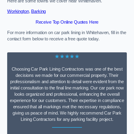
Here are some towns we cover near Whitehaven.
Workington
,
Barking
Receive Top Online Quotes Here
For more information on car park lining in Whitehaven, fill in the
contact form below to receive a free quote today.
★★★★★
Choosing Car Park Lining Contractors was one of the best
decisions we made for our commercial property. Their
professionalism and attention to detail were evident from the
initial consultation to the final line marking. Our car park now
looks organized and professional, enhancing the overall
experience for our customers. Their expertise in compliance
ensured that all markings met the necessary regulations,
giving us peace of mind. We highly recommend Car Park
Lining Contractors for any parking facility project.