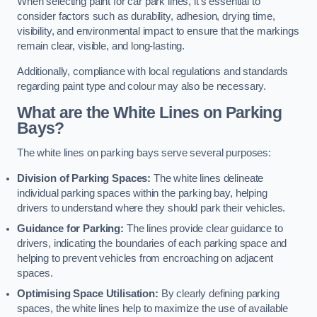
When selecting paint for car park lines, it’s essential to
consider factors such as durability, adhesion, drying time,
visibility, and environmental impact to ensure that the markings
remain clear, visible, and long-lasting.
Additionally, compliance with local regulations and standards
regarding paint type and colour may also be necessary.
What are the White Lines on Parking
Bays?
The white lines on parking bays serve several purposes:
Division of Parking Spaces:
The white lines delineate
individual parking spaces within the parking bay, helping
drivers to understand where they should park their vehicles.
Guidance for Parking:
The lines provide clear guidance to
drivers, indicating the boundaries of each parking space and
helping to prevent vehicles from encroaching on adjacent
spaces.
Optimising Space Utilisation:
By clearly defining parking
spaces, the white lines help to maximize the use of available