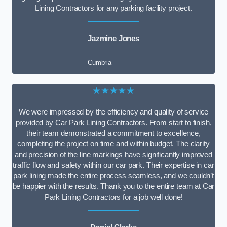
Lining Contractors for any parking facility project.
Jazmine Jones
Cumbria
★★★★★
We were impressed by the efficiency and quality of service
provided by Car Park Lining Contractors. From start to finish,
their team demonstrated a commitment to excellence,
completing the project on time and within budget. The clarity
and precision of the line markings have significantly improved
traffic flow and safety within our car park. Their expertise in car
park lining made the entire process seamless, and we couldn’t
be happier with the results. Thank you to the entire team at Car
Park Lining Contractors for a job well done!