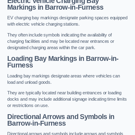
Electric Vehicle Charging Bay
Markings in Barrow-in-Furness
EV charging bay markings designate parking spaces equipped
with electric vehicle charging stations.
They often include symbols indicating the availability of
charging facilities and may be located near entrances or
designated charging areas within the car park.
Loading Bay Markings in Barrow-in-
Furness
Loading bay markings designate areas where vehicles can
load and unload goods.
They are typically located near building entrances or loading
docks and may include additional signage indicating time limits
or restrictions on use.
Directional Arrows and Symbols in
Barrow-in-Furness
Directional arrows and symbols include arrows and symbols