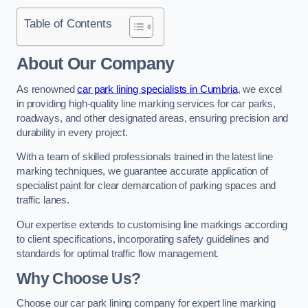
Table of Contents
About Our Company
As renowned
car park lining specialists in Cumbria
, we excel
in providing high-quality line marking services for car parks,
roadways, and other designated areas, ensuring precision and
durability in every project.
With a team of skilled professionals trained in the latest line
marking techniques, we guarantee accurate application of
specialist paint for clear demarcation of parking spaces and
traffic lanes.
Our expertise extends to customising line markings according
to client specifications, incorporating safety guidelines and
standards for optimal traffic flow management.
Why Choose Us?
Choose our car park lining company for expert line marking