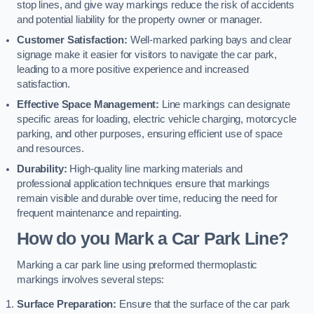
stop lines, and give way markings reduce the risk of accidents
and potential liability for the property owner or manager.
Customer Satisfaction:
Well-marked parking bays and clear
signage make it easier for visitors to navigate the car park,
leading to a more positive experience and increased
satisfaction.
Effective Space Management:
Line markings can designate
specific areas for loading, electric vehicle charging, motorcycle
parking, and other purposes, ensuring efficient use of space
and resources.
Durability:
High-quality line marking materials and
professional application techniques ensure that markings
remain visible and durable over time, reducing the need for
frequent maintenance and repainting.
How do you Mark a Car Park Line?
Marking a car park line using preformed thermoplastic
markings involves several steps:
Surface Preparation:
Ensure that the surface of the car park