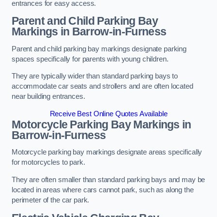
entrances for easy access.
Parent and Child Parking Bay
Markings in Barrow-in-Furness
Parent and child parking bay markings designate parking
spaces specifically for parents with young children.
They are typically wider than standard parking bays to
accommodate car seats and strollers and are often located
near building entrances.
Receive Best Online Quotes Available
Motorcycle Parking Bay Markings in
Barrow-in-Furness
Motorcycle parking bay markings designate areas specifically
for motorcycles to park.
They are often smaller than standard parking bays and may be
located in areas where cars cannot park, such as along the
perimeter of the car park.