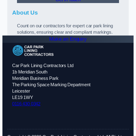
About Us
Count on our contractors for expert car park lining
solutions, ensuring clear and compliant markings.
Make an Enquiry
Car Park Lining Contractors Ltd
1b Meridian South
Meridian Business Park
The Parking Space Marking Department
Leicester
LE19 1WY
0116 430 0342