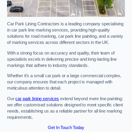
Car Park Lining Contractors is a leading company specialising
in car park line marking services, providing high-quality
solutions for road marking, car park line painting, and a variety
of marking services across different sectors in the UK.
With a strong focus on accuracy and quality, their team of
specialists excels in delivering precise and long-lasting line
markings that adhere to industry standards.
Whether it’s a small car park or a large commercial complex,
our company ensures that each project is managed with
meticulous attention to detail.
Our
car park lining services
extend beyond mere line painting;
we offer customised solutions designed to meet specific client
needs, establishing us as a reliable partner for all line marking
requirements.
Get In Touch Today