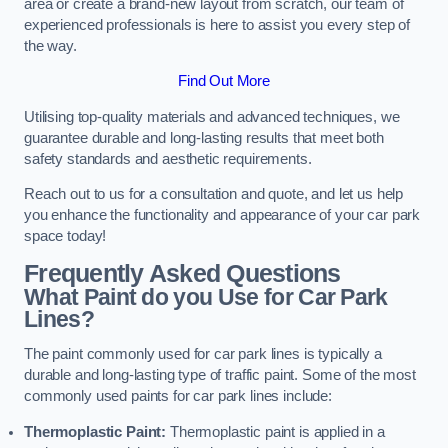
area or create a brand-new layout from scratch, our team of
experienced professionals is here to assist you every step of
the way.
Find Out More
Utilising top-quality materials and advanced techniques, we
guarantee durable and long-lasting results that meet both
safety standards and aesthetic requirements.
Reach out to us for a consultation and quote, and let us help
you enhance the functionality and appearance of your car park
space today!
Frequently Asked Questions
What Paint do you Use for Car Park
Lines?
The paint commonly used for car park lines is typically a
durable and long-lasting type of traffic paint. Some of the most
commonly used paints for car park lines include:
Thermoplastic Paint:
Thermoplastic paint is applied in a