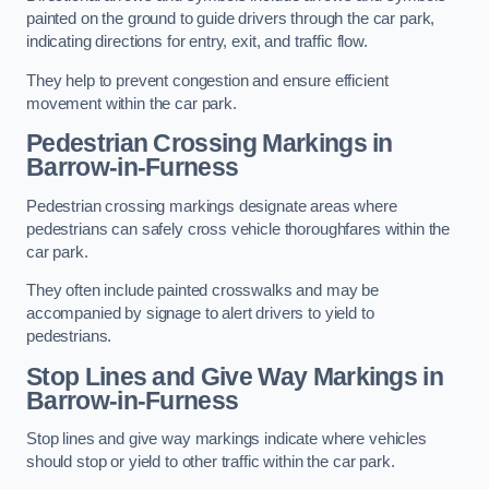
painted on the ground to guide drivers through the car park,
indicating directions for entry, exit, and traffic flow.
They help to prevent congestion and ensure efficient
movement within the car park.
Pedestrian Crossing Markings in
Barrow-in-Furness
Pedestrian crossing markings designate areas where
pedestrians can safely cross vehicle thoroughfares within the
car park.
They often include painted crosswalks and may be
accompanied by signage to alert drivers to yield to
pedestrians.
Stop Lines and Give Way Markings in
Barrow-in-Furness
Stop lines and give way markings indicate where vehicles
should stop or yield to other traffic within the car park.