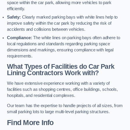
space within the car park, allowing more vehicles to park
efficiently.
Safety:
Clearly marked parking bays with white lines help to
improve safety within the car park by reducing the risk of
accidents and collisions between vehicles.
Compliance:
The white lines on parking bays often adhere to
local regulations and standards regarding parking space
dimensions and markings, ensuring compliance with legal
requirements.
What Types of Facilities do Car Park
Lining Contractors Work with?
We have extensive experience working with a variety of
facilities such as shopping centres, office buildings, schools,
hospitals, and residential complexes.
Our team has the expertise to handle projects of all sizes, from
small parking lots to large multi-level parking structures.
Find More Info