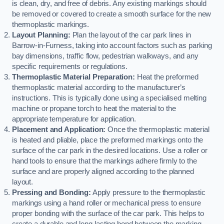
is clean, dry, and free of debris. Any existing markings should
be removed or covered to create a smooth surface for the new
thermoplastic markings.
Layout Planning:
Plan the layout of the car park lines in
Barrow-in-Furness, taking into account factors such as parking
bay dimensions, traffic flow, pedestrian walkways, and any
specific requirements or regulations.
Thermoplastic Material Preparation:
Heat the preformed
thermoplastic material according to the manufacturer’s
instructions. This is typically done using a specialised melting
machine or propane torch to heat the material to the
appropriate temperature for application.
Placement and Application:
Once the thermoplastic material
is heated and pliable, place the preformed markings onto the
surface of the car park in the desired locations. Use a roller or
hand tools to ensure that the markings adhere firmly to the
surface and are properly aligned according to the planned
layout.
Pressing and Bonding:
Apply pressure to the thermoplastic
markings using a hand roller or mechanical press to ensure
proper bonding with the surface of the car park. This helps to