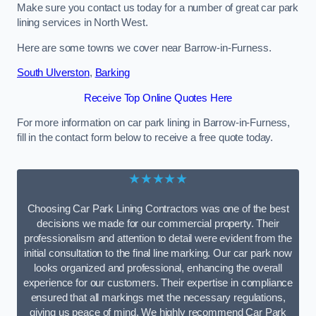
Make sure you contact us today for a number of great car park
lining services in North West.
Here are some towns we cover near Barrow-in-Furness.
South Ulverston
,
Barking
Receive Top Online Quotes Here
For more information on car park lining in Barrow-in-Furness,
fill in the contact form below to receive a free quote today.
★★★★★
Choosing Car Park Lining Contractors was one of the best
decisions we made for our commercial property. Their
professionalism and attention to detail were evident from the
initial consultation to the final line marking. Our car park now
looks organized and professional, enhancing the overall
experience for our customers. Their expertise in compliance
ensured that all markings met the necessary regulations,
giving us peace of mind. We highly recommend Car Park