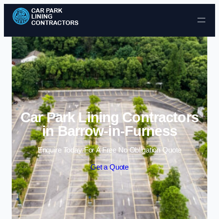
Skip to content
Car Park Lining Contractors
in Barrow-in-Furness
Enquire Today For A Free No Obligation Quote
Get a Quote