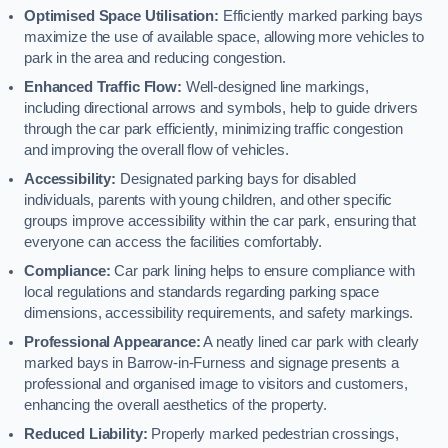
Optimised Space Utilisation:
Efficiently marked parking bays
maximize the use of available space, allowing more vehicles to
park in the area and reducing congestion.
Enhanced Traffic Flow:
Well-designed line markings,
including directional arrows and symbols, help to guide drivers
through the car park efficiently, minimizing traffic congestion
and improving the overall flow of vehicles.
Accessibility:
Designated parking bays for disabled
individuals, parents with young children, and other specific
groups improve accessibility within the car park, ensuring that
everyone can access the facilities comfortably.
Compliance:
Car park lining helps to ensure compliance with
local regulations and standards regarding parking space
dimensions, accessibility requirements, and safety markings.
Professional Appearance:
A neatly lined car park with clearly
marked bays in Barrow-in-Furness and signage presents a
professional and organised image to visitors and customers,
enhancing the overall aesthetics of the property.
Reduced Liability:
Properly marked pedestrian crossings,