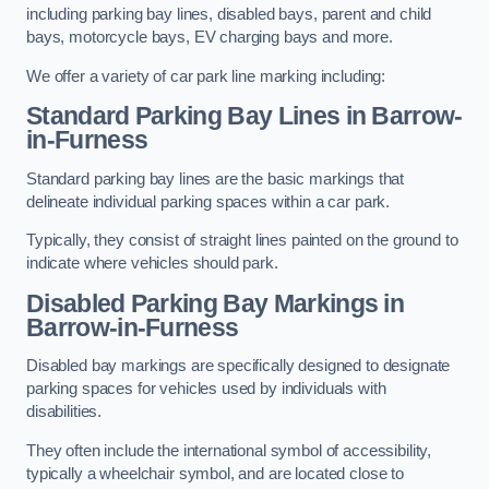
including parking bay lines, disabled bays, parent and child
bays, motorcycle bays, EV charging bays and more.
We offer a variety of car park line marking including:
Standard Parking Bay Lines in Barrow-
in-Furness
Standard parking bay lines are the basic markings that
delineate individual parking spaces within a car park.
Typically, they consist of straight lines painted on the ground to
indicate where vehicles should park.
Disabled Parking Bay Markings in
Barrow-in-Furness
Disabled bay markings are specifically designed to designate
parking spaces for vehicles used by individuals with
disabilities.
They often include the international symbol of accessibility,
typically a wheelchair symbol, and are located close to