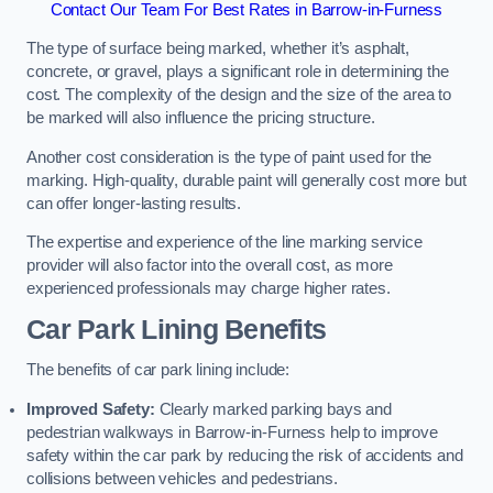
Contact Our Team For Best Rates in Barrow-in-Furness
The type of surface being marked, whether it’s asphalt,
concrete, or gravel, plays a significant role in determining the
cost. The complexity of the design and the size of the area to
be marked will also influence the pricing structure.
Another cost consideration is the type of paint used for the
marking. High-quality, durable paint will generally cost more but
can offer longer-lasting results.
The expertise and experience of the line marking service
provider will also factor into the overall cost, as more
experienced professionals may charge higher rates.
Car Park Lining Benefits
The benefits of car park lining include:
Improved Safety:
Clearly marked parking bays and
pedestrian walkways in Barrow-in-Furness help to improve
safety within the car park by reducing the risk of accidents and
collisions between vehicles and pedestrians.