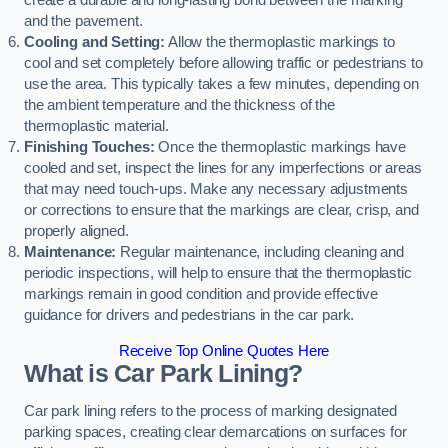
create a durable and long-lasting bond between the marking
and the pavement.
Cooling and Setting:
Allow the thermoplastic markings to
cool and set completely before allowing traffic or pedestrians to
use the area. This typically takes a few minutes, depending on
the ambient temperature and the thickness of the
thermoplastic material.
Finishing Touches:
Once the thermoplastic markings have
cooled and set, inspect the lines for any imperfections or areas
that may need touch-ups. Make any necessary adjustments
or corrections to ensure that the markings are clear, crisp, and
properly aligned.
Maintenance:
Regular maintenance, including cleaning and
periodic inspections, will help to ensure that the thermoplastic
markings remain in good condition and provide effective
guidance for drivers and pedestrians in the car park.
Receive Top Online Quotes Here
What is Car Park Lining?
Car park lining refers to the process of marking designated
parking spaces, creating clear demarcations on surfaces for