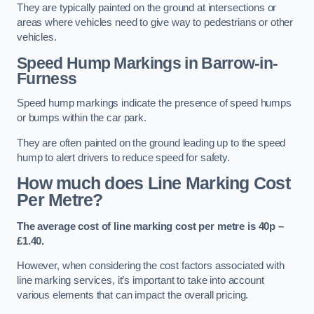
They are typically painted on the ground at intersections or
areas where vehicles need to give way to pedestrians or other
vehicles.
Speed Hump Markings in Barrow-in-
Furness
Speed hump markings indicate the presence of speed humps
or bumps within the car park.
They are often painted on the ground leading up to the speed
hump to alert drivers to reduce speed for safety.
How much does Line Marking Cost
Per Metre?
The average cost of line marking cost per metre is 40p –
£1.40.
However, when considering the cost factors associated with
line marking services, it’s important to take into account
various elements that can impact the overall pricing.