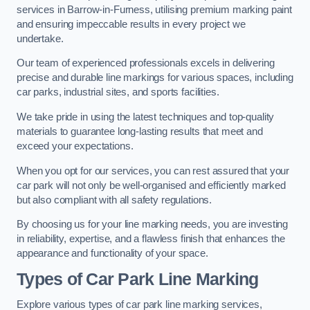
services in Barrow-in-Furness, utilising premium marking paint
and ensuring impeccable results in every project we
undertake.
Our team of experienced professionals excels in delivering
precise and durable line markings for various spaces, including
car parks, industrial sites, and sports facilities.
We take pride in using the latest techniques and top-quality
materials to guarantee long-lasting results that meet and
exceed your expectations.
When you opt for our services, you can rest assured that your
car park will not only be well-organised and efficiently marked
but also compliant with all safety regulations.
By choosing us for your line marking needs, you are investing
in reliability, expertise, and a flawless finish that enhances the
appearance and functionality of your space.
Types of Car Park Line Marking
Explore various types of car park line marking services,