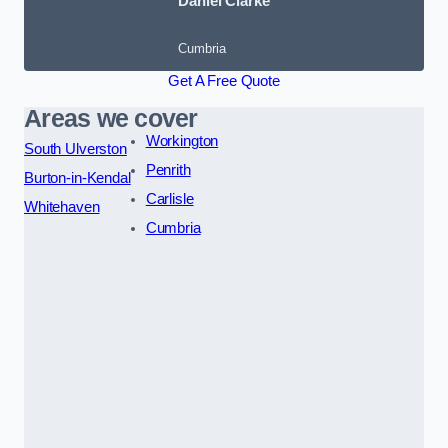
Daniel Clarke
Cumbria
Get A Free Quote
Areas we cover
Workington
South Ulverston
Penrith
Burton-in-Kendal
Carlisle
Whitehaven
Cumbria