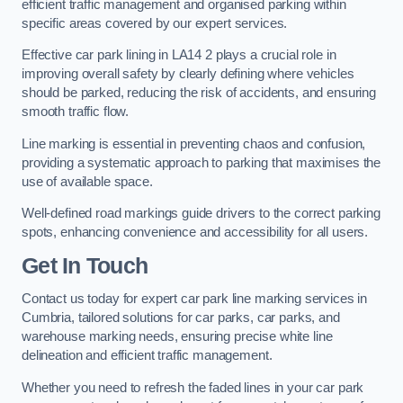
efficient traffic management and organised parking within
specific areas covered by our expert services.
Effective car park lining in LA14 2 plays a crucial role in
improving overall safety by clearly defining where vehicles
should be parked, reducing the risk of accidents, and ensuring
smooth traffic flow.
Line marking is essential in preventing chaos and confusion,
providing a systematic approach to parking that maximises the
use of available space.
Well-defined road markings guide drivers to the correct parking
spots, enhancing convenience and accessibility for all users.
Get In Touch
Contact us today for expert car park line marking services in
Cumbria, tailored solutions for car parks, car parks, and
warehouse marking needs, ensuring precise white line
delineation and efficient traffic management.
Whether you need to refresh the faded lines in your car park