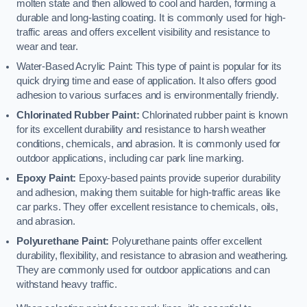
molten state and then allowed to cool and harden, forming a
durable and long-lasting coating. It is commonly used for high-
traffic areas and offers excellent visibility and resistance to
wear and tear.
Water-Based Acrylic Paint: This type of paint is popular for its
quick drying time and ease of application. It also offers good
adhesion to various surfaces and is environmentally friendly.
Chlorinated Rubber Paint:
Chlorinated rubber paint is known
for its excellent durability and resistance to harsh weather
conditions, chemicals, and abrasion. It is commonly used for
outdoor applications, including car park line marking.
Epoxy Paint:
Epoxy-based paints provide superior durability
and adhesion, making them suitable for high-traffic areas like
car parks. They offer excellent resistance to chemicals, oils,
and abrasion.
Polyurethane Paint:
Polyurethane paints offer excellent
durability, flexibility, and resistance to abrasion and weathering.
They are commonly used for outdoor applications and can
withstand heavy traffic.