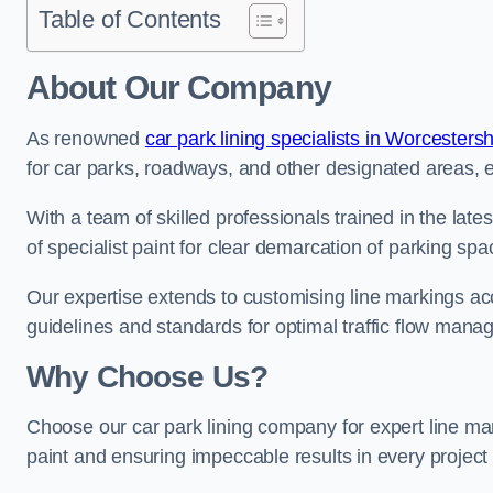
Table of Contents
About Our Company
As renowned
car park lining specialists in Worcestersh
for car parks, roadways, and other designated areas, en
With a team of skilled professionals trained in the lat
of specialist paint for clear demarcation of parking spa
Our expertise extends to customising line markings acco
guidelines and standards for optimal traffic flow man
Why Choose Us?
Choose our car park lining company for expert line mar
paint and ensuring impeccable results in every projec