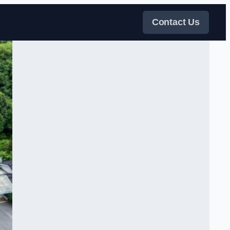
Contact Us