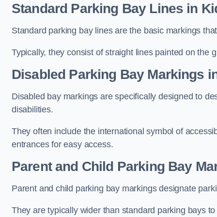
Standard Parking Bay Lines in K
Standard parking bay lines are the basic markings that 
Typically, they consist of straight lines painted on the
Disabled Parking Bay Markings i
Disabled bay markings are specifically designed to des
disabilities.
They often include the international symbol of accessibi
entrances for easy access.
Parent and Child Parking Bay Mar
Parent and child parking bay markings designate parkin
They are typically wider than standard parking bays t