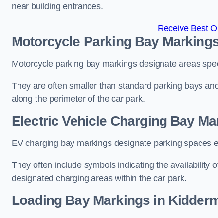
near building entrances.
Receive Best On
Motorcycle Parking Bay Markings
Motorcycle parking bay markings designate areas specif
They are often smaller than standard parking bays an
along the perimeter of the car park.
Electric Vehicle Charging Bay Ma
EV charging bay markings designate parking spaces equ
They often include symbols indicating the availability 
designated charging areas within the car park.
Loading Bay Markings in Kidderm