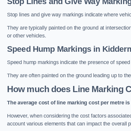
Stop Lines and Give Way Marking
Stop lines and give way markings indicate where vehicles
They are typically painted on the ground at intersecti
or other vehicles.
Speed Hump Markings in Kidderm
Speed hump markings indicate the presence of speed 
They are often painted on the ground leading up to the
How much does Line Marking C
The average cost of line marking cost per metre is 
However, when considering the cost factors associated w
account various elements that can impact the overall p