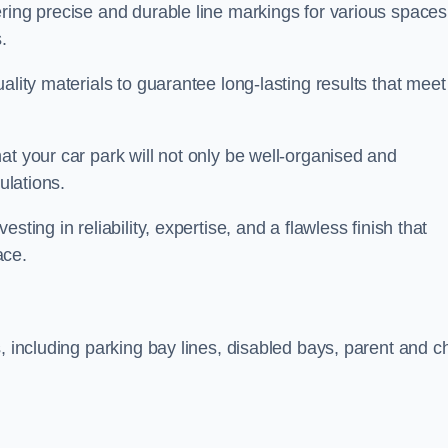
ring precise and durable line markings for various spaces
.
ality materials to guarantee long-lasting results that meet
at your car park will not only be well-organised and
ulations.
ting in reliability, expertise, and a flawless finish that
ace.
, including parking bay lines, disabled bays, parent and ch