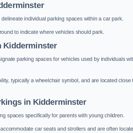
idderminster
delineate individual parking spaces within a car park.
 ground to indicate where vehicles should park.
n Kidderminster
ignate parking spaces for vehicles used by individuals wi
lity, typically a wheelchair symbol, and are located close 
kings in Kidderminster
g spaces specifically for parents with young children.
o accommodate car seats and strollers and are often locat