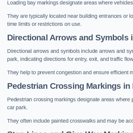
Loading bay markings designate areas where vehicles
They are typically located near building entrances or 
time limits or restrictions on use.
Directional Arrows and Symbols 
Directional arrows and symbols include arrows and sym
park, indicating directions for entry, exit, and traffic flow
They help to prevent congestion and ensure efficient 
Pedestrian Crossing Markings in
Pedestrian crossing markings designate areas where pe
car park.
They often include painted crosswalks and may be acco