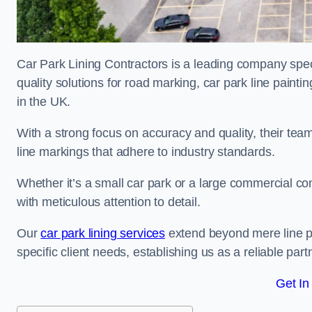
Car Park Lining Contractors is a leading company speci
quality solutions for road marking, car park line painti
in the UK.
With a strong focus on accuracy and quality, their team 
line markings that adhere to industry standards.
Whether it’s a small car park or a large commercial 
with meticulous attention to detail.
Our
car park lining services
extend beyond mere line pa
specific client needs, establishing us as a reliable part
Get In