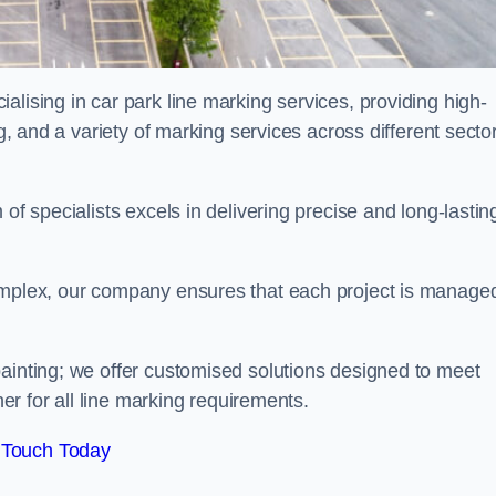
alising in car park line marking services, providing high-
ng, and a variety of marking services across different secto
of specialists excels in delivering precise and long-lastin
complex, our company ensures that each project is manage
inting; we offer customised solutions designed to meet
ner for all line marking requirements.
 Touch Today