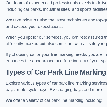
Our team of experienced professionals excels in delive
including car parks, industrial sites, and sports facilities
We take pride in using the latest techniques and top-qu
and exceed your expectations.
When you opt for our services, you can rest assured th
efficiently marked but also compliant with all safety reg
By choosing us for your line marking needs, you are inves
enhances the appearance and functionality of your sp
Types of Car Park Line Marking
Explore various types of car park line marking services
bays, motorcycle bays, EV charging bays and more.
We offer a variety of car park line marking including: