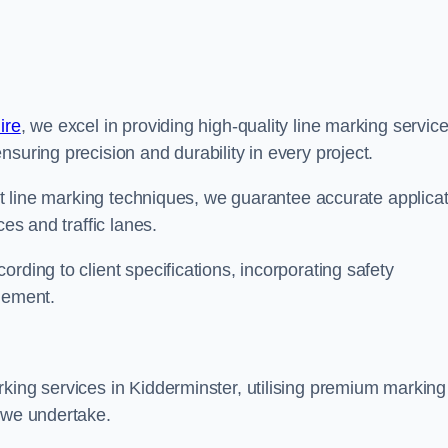
ire
, we excel in providing high-quality line marking servic
suring precision and durability in every project.
est line marking techniques, we guarantee accurate applica
ces and traffic lanes.
rding to client specifications, incorporating safety
agement.
king services in Kidderminster, utilising premium marking
t we undertake.