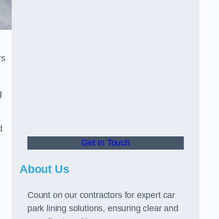
rs
g
d
Get In Touch
About Us
Count on our contractors for expert car
park lining solutions, ensuring clear and