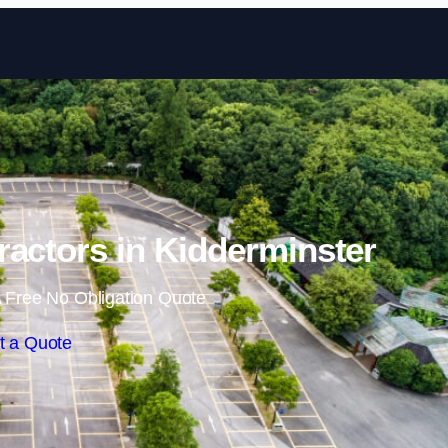
Skip to content
ractors in Kidderminster
 Free No Obligation Quote
t a Quote