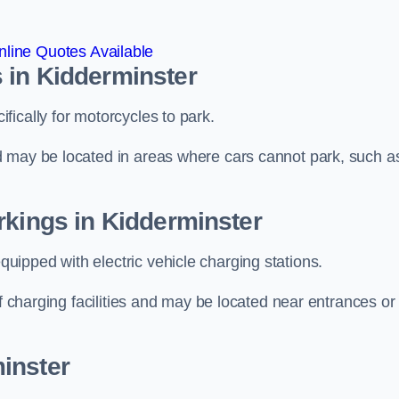
line Quotes Available
 in Kidderminster
ically for motorcycles to park.
d may be located in areas where cars cannot park, such a
rkings in Kidderminster
ipped with electric vehicle charging stations.
of charging facilities and may be located near entrances or
inster