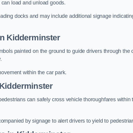
 can load and unload goods.
loading docks and may include additional signage indicatin
in Kidderminster
bols painted on the ground to guide drivers through the 
.
movement within the car park.
 Kidderminster
destrians can safely cross vehicle thoroughfares within 
mpanied by signage to alert drivers to yield to pedestria