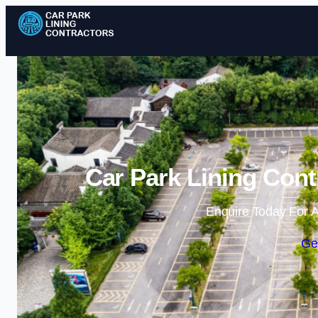
Car Park Lining Cont
Enquire Today For A
Ge