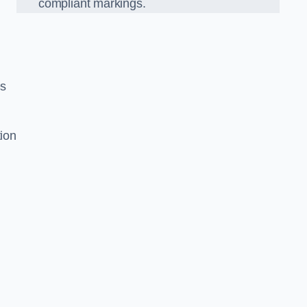
compliant markings.
es
tion