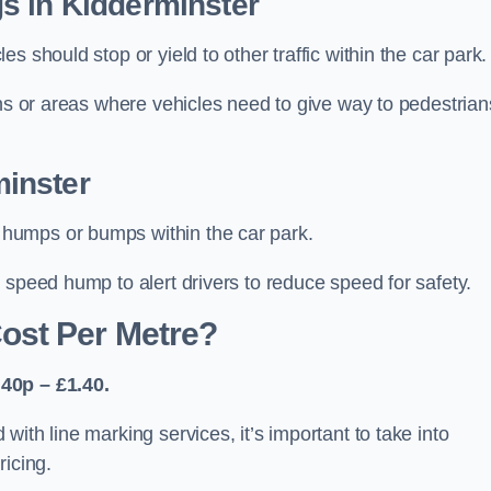
s in Kidderminster
 should stop or yield to other traffic within the car park.
ons or areas where vehicles need to give way to pedestrian
inster
humps or bumps within the car park.
 speed hump to alert drivers to reduce speed for safety.
ost Per Metre?
40p – £1.40.
ith line marking services, it’s important to take into
ricing.