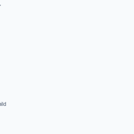
,
ild