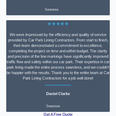
Swansea
★★★★★
We were impressed by the efficiency and quality of service
provided by Car Park Lining Contractors. From start to finish,
their team demonstrated a commitment to excellence,
completing the project on time and within budget. The clarity
and precision of the line markings have significantly improved
traffic flow and safety within our car park. Their expertise in car
park lining made the entire process seamless, and we couldn’t
be happier with the results. Thank you to the entire team at Car
Park Lining Contractors for a job well done!
Daniel Clarke
Swansea
Get A Free Quote