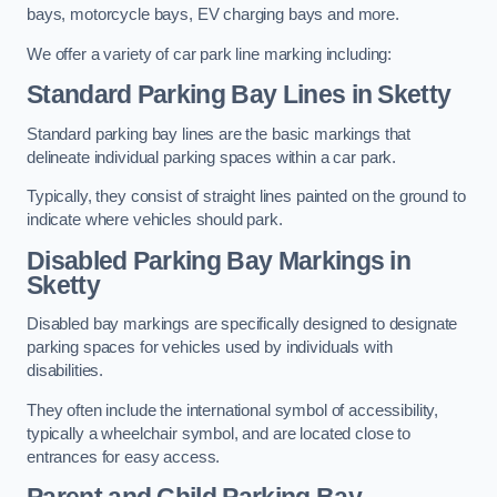
bays, motorcycle bays, EV charging bays and more.
We offer a variety of car park line marking including:
Standard Parking Bay Lines in Sketty
Standard parking bay lines are the basic markings that
delineate individual parking spaces within a car park.
Typically, they consist of straight lines painted on the ground to
indicate where vehicles should park.
Disabled Parking Bay Markings in
Sketty
Disabled bay markings are specifically designed to designate
parking spaces for vehicles used by individuals with
disabilities.
They often include the international symbol of accessibility,
typically a wheelchair symbol, and are located close to
entrances for easy access.