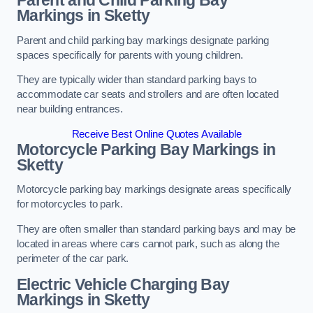
Parent and Child Parking Bay
Markings in Sketty
Parent and child parking bay markings designate parking
spaces specifically for parents with young children.
They are typically wider than standard parking bays to
accommodate car seats and strollers and are often located
near building entrances.
Receive Best Online Quotes Available
Motorcycle Parking Bay Markings in
Sketty
Motorcycle parking bay markings designate areas specifically
for motorcycles to park.
They are often smaller than standard parking bays and may be
located in areas where cars cannot park, such as along the
perimeter of the car park.
Electric Vehicle Charging Bay
Markings in Sketty