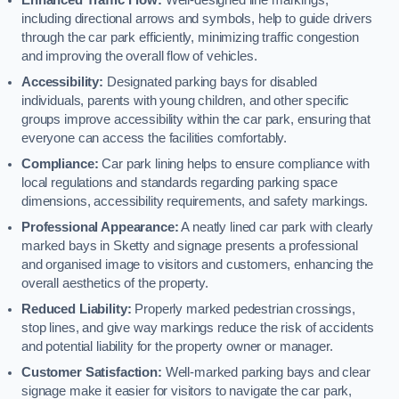
including directional arrows and symbols, help to guide drivers
through the car park efficiently, minimizing traffic congestion
and improving the overall flow of vehicles.
Accessibility:
Designated parking bays for disabled
individuals, parents with young children, and other specific
groups improve accessibility within the car park, ensuring that
everyone can access the facilities comfortably.
Compliance:
Car park lining helps to ensure compliance with
local regulations and standards regarding parking space
dimensions, accessibility requirements, and safety markings.
Professional Appearance:
A neatly lined car park with clearly
marked bays in Sketty and signage presents a professional
and organised image to visitors and customers, enhancing the
overall aesthetics of the property.
Reduced Liability:
Properly marked pedestrian crossings,
stop lines, and give way markings reduce the risk of accidents
and potential liability for the property owner or manager.
Customer Satisfaction:
Well-marked parking bays and clear
signage make it easier for visitors to navigate the car park,