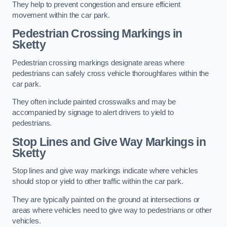
They help to prevent congestion and ensure efficient
movement within the car park.
Pedestrian Crossing Markings in
Sketty
Pedestrian crossing markings designate areas where
pedestrians can safely cross vehicle thoroughfares within the
car park.
They often include painted crosswalks and may be
accompanied by signage to alert drivers to yield to
pedestrians.
Stop Lines and Give Way Markings in
Sketty
Stop lines and give way markings indicate where vehicles
should stop or yield to other traffic within the car park.
They are typically painted on the ground at intersections or
areas where vehicles need to give way to pedestrians or other
vehicles.