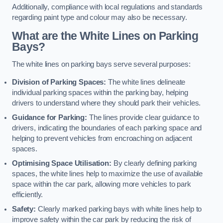
Additionally, compliance with local regulations and standards
regarding paint type and colour may also be necessary.
What are the White Lines on Parking
Bays?
The white lines on parking bays serve several purposes:
Division of Parking Spaces:
The white lines delineate
individual parking spaces within the parking bay, helping
drivers to understand where they should park their vehicles.
Guidance for Parking:
The lines provide clear guidance to
drivers, indicating the boundaries of each parking space and
helping to prevent vehicles from encroaching on adjacent
spaces.
Optimising Space Utilisation:
By clearly defining parking
spaces, the white lines help to maximize the use of available
space within the car park, allowing more vehicles to park
efficiently.
Safety:
Clearly marked parking bays with white lines help to
improve safety within the car park by reducing the risk of