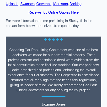
Uplands
,
Swansea
,
Gowerton
,
Morriston
,
Barking
Receive Top Online Quotes Here
For more information on car park lining in Sketty, fill in the
contact form below to receive a free quote today.
★★★★★
Choosing Car Park Lining Contractors was one of the best
decisions we made for our commercial property. Their
professionalism and attention to detail were evident from the
initial consultation to the final line marking. Our car park now
looks organized and professional, enhancing the overall
experience for our customers. Their expertise in compliance
ensured that all markings met the necessary regulations,
giving us peace of mind. We highly recommend Car Park
Lining Contractors for any parking facility project.
Jazmine Jones