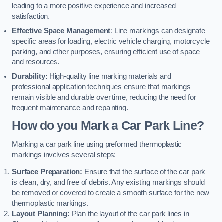
leading to a more positive experience and increased
satisfaction.
Effective Space Management:
Line markings can designate
specific areas for loading, electric vehicle charging, motorcycle
parking, and other purposes, ensuring efficient use of space
and resources.
Durability:
High-quality line marking materials and
professional application techniques ensure that markings
remain visible and durable over time, reducing the need for
frequent maintenance and repainting.
How do you Mark a Car Park Line?
Marking a car park line using preformed thermoplastic
markings involves several steps:
Surface Preparation:
Ensure that the surface of the car park
is clean, dry, and free of debris. Any existing markings should
be removed or covered to create a smooth surface for the new
thermoplastic markings.
Layout Planning:
Plan the layout of the car park lines in