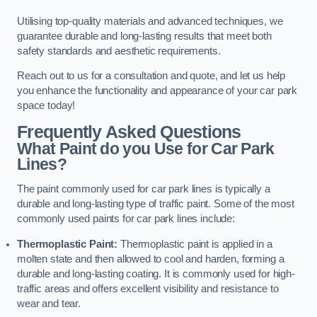
Utilising top-quality materials and advanced techniques, we
guarantee durable and long-lasting results that meet both
safety standards and aesthetic requirements.
Reach out to us for a consultation and quote, and let us help
you enhance the functionality and appearance of your car park
space today!
Frequently Asked Questions
What Paint do you Use for Car Park
Lines?
The paint commonly used for car park lines is typically a
durable and long-lasting type of traffic paint. Some of the most
commonly used paints for car park lines include:
Thermoplastic Paint:
Thermoplastic paint is applied in a
molten state and then allowed to cool and harden, forming a
durable and long-lasting coating. It is commonly used for high-
traffic areas and offers excellent visibility and resistance to
wear and tear.