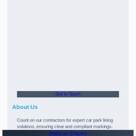
Get In Touch
About Us
Count on our contractors for expert car park lining
solutions, ensuring clear and compliant markings.
Make an Enquiry