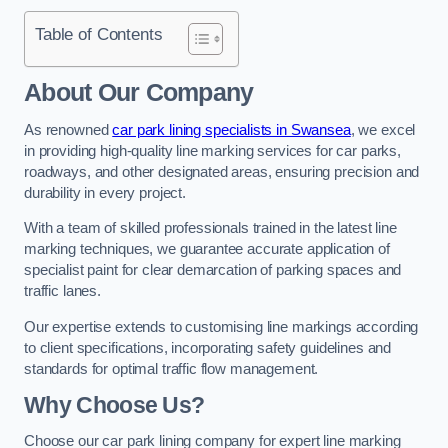
Table of Contents
About Our Company
As renowned
car park lining specialists in Swansea
, we excel
in providing high-quality line marking services for car parks,
roadways, and other designated areas, ensuring precision and
durability in every project.
With a team of skilled professionals trained in the latest line
marking techniques, we guarantee accurate application of
specialist paint for clear demarcation of parking spaces and
traffic lanes.
Our expertise extends to customising line markings according
to client specifications, incorporating safety guidelines and
standards for optimal traffic flow management.
Why Choose Us?
Choose our car park lining company for expert line marking