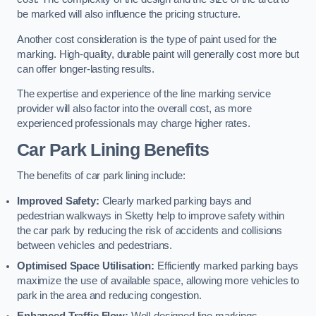
be marked will also influence the pricing structure.
Another cost consideration is the type of paint used for the
marking. High-quality, durable paint will generally cost more but
can offer longer-lasting results.
The expertise and experience of the line marking service
provider will also factor into the overall cost, as more
experienced professionals may charge higher rates.
Car Park Lining Benefits
The benefits of car park lining include:
Improved Safety:
Clearly marked parking bays and
pedestrian walkways in Sketty help to improve safety within
the car park by reducing the risk of accidents and collisions
between vehicles and pedestrians.
Optimised Space Utilisation:
Efficiently marked parking bays
maximize the use of available space, allowing more vehicles to
park in the area and reducing congestion.
Enhanced Traffic Flow:
Well-designed line markings,