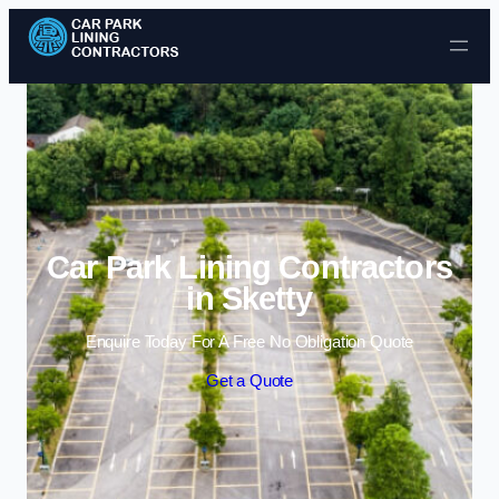
Skip to content
Car Park Lining Contractors
in Sketty
Enquire Today For A Free No Obligation Quote
Get a Quote