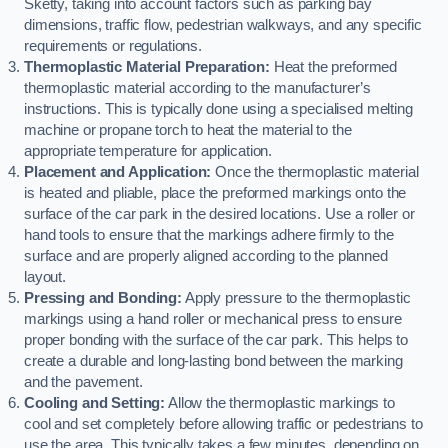
Sketty, taking into account factors such as parking bay
dimensions, traffic flow, pedestrian walkways, and any specific
requirements or regulations.
Thermoplastic Material Preparation:
Heat the preformed
thermoplastic material according to the manufacturer’s
instructions. This is typically done using a specialised melting
machine or propane torch to heat the material to the
appropriate temperature for application.
Placement and Application:
Once the thermoplastic material
is heated and pliable, place the preformed markings onto the
surface of the car park in the desired locations. Use a roller or
hand tools to ensure that the markings adhere firmly to the
surface and are properly aligned according to the planned
layout.
Pressing and Bonding:
Apply pressure to the thermoplastic
markings using a hand roller or mechanical press to ensure
proper bonding with the surface of the car park. This helps to
create a durable and long-lasting bond between the marking
and the pavement.
Cooling and Setting:
Allow the thermoplastic markings to
cool and set completely before allowing traffic or pedestrians to
use the area. This typically takes a few minutes, depending on