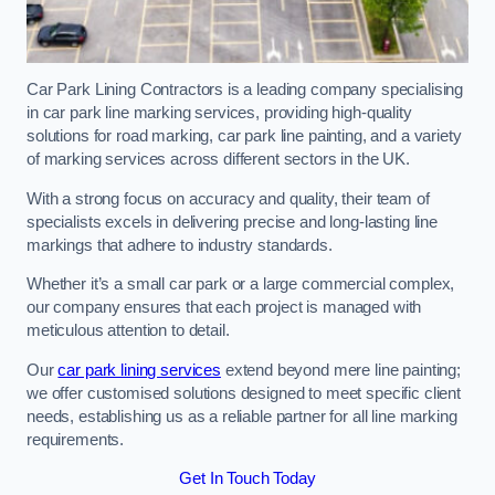
Car Park Lining Contractors is a leading company specialising
in car park line marking services, providing high-quality
solutions for road marking, car park line painting, and a variety
of marking services across different sectors in the UK.
With a strong focus on accuracy and quality, their team of
specialists excels in delivering precise and long-lasting line
markings that adhere to industry standards.
Whether it’s a small car park or a large commercial complex,
our company ensures that each project is managed with
meticulous attention to detail.
Our
car park lining services
extend beyond mere line painting;
we offer customised solutions designed to meet specific client
needs, establishing us as a reliable partner for all line marking
requirements.
Get In Touch Today