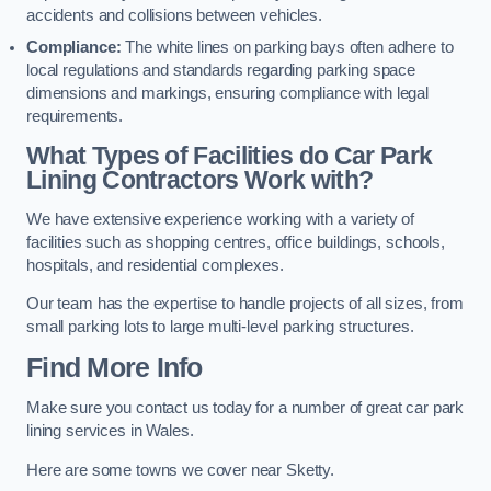
accidents and collisions between vehicles.
Compliance:
The white lines on parking bays often adhere to
local regulations and standards regarding parking space
dimensions and markings, ensuring compliance with legal
requirements.
What Types of Facilities do Car Park
Lining Contractors Work with?
We have extensive experience working with a variety of
facilities such as shopping centres, office buildings, schools,
hospitals, and residential complexes.
Our team has the expertise to handle projects of all sizes, from
small parking lots to large multi-level parking structures.
Find More Info
Make sure you contact us today for a number of great car park
lining services in Wales.
Here are some towns we cover near Sketty.