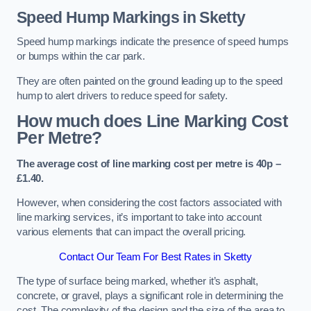
Speed Hump Markings in Sketty
Speed hump markings indicate the presence of speed humps
or bumps within the car park.
They are often painted on the ground leading up to the speed
hump to alert drivers to reduce speed for safety.
How much does Line Marking Cost
Per Metre?
The average cost of line marking cost per metre is 40p –
£1.40.
However, when considering the cost factors associated with
line marking services, it’s important to take into account
various elements that can impact the overall pricing.
Contact Our Team For Best Rates in Sketty
The type of surface being marked, whether it’s asphalt,
concrete, or gravel, plays a significant role in determining the
cost. The complexity of the design and the size of the area to