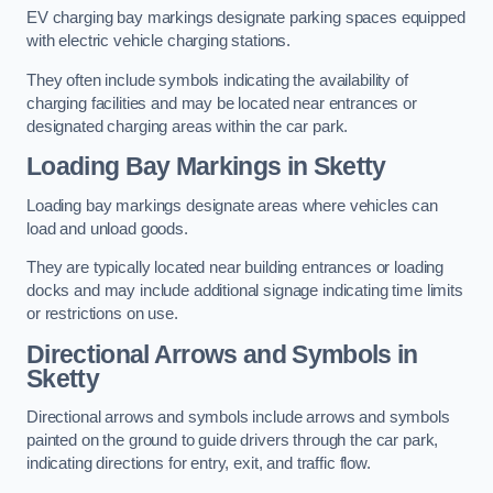
EV charging bay markings designate parking spaces equipped
with electric vehicle charging stations.
They often include symbols indicating the availability of
charging facilities and may be located near entrances or
designated charging areas within the car park.
Loading Bay Markings in Sketty
Loading bay markings designate areas where vehicles can
load and unload goods.
They are typically located near building entrances or loading
docks and may include additional signage indicating time limits
or restrictions on use.
Directional Arrows and Symbols in
Sketty
Directional arrows and symbols include arrows and symbols
painted on the ground to guide drivers through the car park,
indicating directions for entry, exit, and traffic flow.