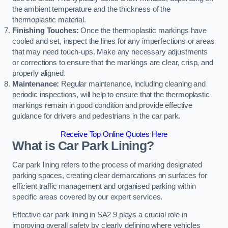
the ambient temperature and the thickness of the
thermoplastic material.
Finishing Touches:
Once the thermoplastic markings have
cooled and set, inspect the lines for any imperfections or areas
that may need touch-ups. Make any necessary adjustments
or corrections to ensure that the markings are clear, crisp, and
properly aligned.
Maintenance:
Regular maintenance, including cleaning and
periodic inspections, will help to ensure that the thermoplastic
markings remain in good condition and provide effective
guidance for drivers and pedestrians in the car park.
Receive Top Online Quotes Here
What is Car Park Lining?
Car park lining refers to the process of marking designated
parking spaces, creating clear demarcations on surfaces for
efficient traffic management and organised parking within
specific areas covered by our expert services.
Effective car park lining in SA2 9 plays a crucial role in
improving overall safety by clearly defining where vehicles