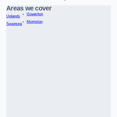
Areas we cover
Gowerton
Uplands
Morriston
Swansea