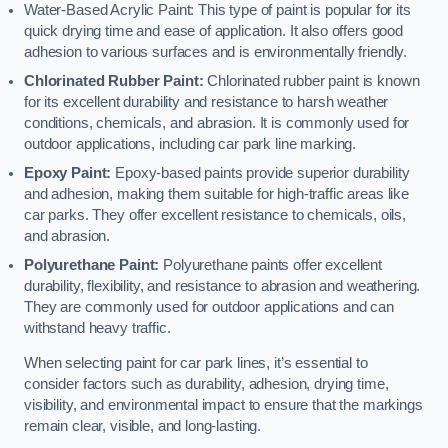
Water-Based Acrylic Paint: This type of paint is popular for its
quick drying time and ease of application. It also offers good
adhesion to various surfaces and is environmentally friendly.
Chlorinated Rubber Paint:
Chlorinated rubber paint is known
for its excellent durability and resistance to harsh weather
conditions, chemicals, and abrasion. It is commonly used for
outdoor applications, including car park line marking.
Epoxy Paint:
Epoxy-based paints provide superior durability
and adhesion, making them suitable for high-traffic areas like
car parks. They offer excellent resistance to chemicals, oils,
and abrasion.
Polyurethane Paint:
Polyurethane paints offer excellent
durability, flexibility, and resistance to abrasion and weathering.
They are commonly used for outdoor applications and can
withstand heavy traffic.
When selecting paint for car park lines, it’s essential to
consider factors such as durability, adhesion, drying time,
visibility, and environmental impact to ensure that the markings
remain clear, visible, and long-lasting.