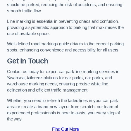
should be parked, reducing the risk of accidents, and ensuring
smooth traffic flow.
Line marking is essential in preventing chaos and confusion,
providing a systematic approach to parking that maximises the
use of available space.
Well-defined road markings guide drivers to the correct parking
spots, enhancing convenience and accessibility for all users.
Get In Touch
Contact us today for expert car park line marking services in
Swansea, tailored solutions for car parks, car parks, and
warehouse marking needs, ensuring precise white line
delineation and efficient traffic management.
Whether you need to refresh the faded lines in your car park
area or create a brand-new layout from scratch, our team of
experienced professionals is here to assist you every step of
the way.
Find Out More