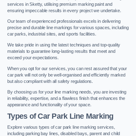
services in Sketty, utilising premium marking paint and
ensuring impeccable results in every project we undertake.
Our team of experienced professionals excels in delivering
precise and durable line markings for various spaces, including
car parks, industrial sites, and sports facilities.
We take pride in using the latest techniques and top-quality
materials to guarantee long-lasting results that meet and
exceed your expectations.
When you opt for our services, you can rest assured that your
car park will not only be well-organised and efficiently marked
but also compliant with all safety regulations.
By choosing us for your line marking needs, you are investing
in reliability, expertise, and a flawless finish that enhances the
appearance and functionality of your space.
Types of Car Park Line Marking
Explore various types of car park line marking services,
including parking bay lines, disabled bays, parent and child