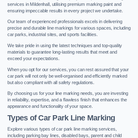
services in Mildenhall, utilising premium marking paint and
ensuring impeccable results in every project we undertake.
Our team of experienced professionals excels in delivering
precise and durable line markings for various spaces, including
car parks, industrial sites, and sports facilities.
We take pride in using the latest techniques and top-quality
materials to guarantee long-lasting results that meet and
exceed your expectations.
When you opt for our services, you can rest assured that your
car park will not only be well-organised and efficiently marked
but also compliant with all safety regulations.
By choosing us for your line marking needs, you are investing
in reliability, expertise, and a flawless finish that enhances the
appearance and functionality of your space.
Types of Car Park Line Marking
Explore various types of car park line marking services,
including parking bay lines, disabled bays, parent and child