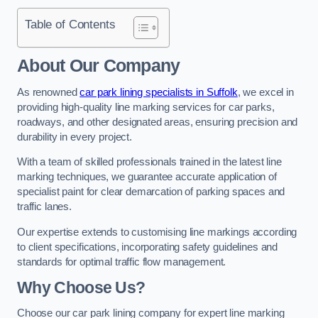
Table of Contents
About Our Company
As renowned
car park lining specialists in Suffolk
, we excel in
providing high-quality line marking services for car parks,
roadways, and other designated areas, ensuring precision and
durability in every project.
With a team of skilled professionals trained in the latest line
marking techniques, we guarantee accurate application of
specialist paint for clear demarcation of parking spaces and
traffic lanes.
Our expertise extends to customising line markings according
to client specifications, incorporating safety guidelines and
standards for optimal traffic flow management.
Why Choose Us?
Choose our car park lining company for expert line marking