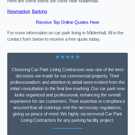
Here are some towns we cover near Mildenhall.
Newmarket
,
Barking
Receive Top Online Quotes Here
For more information on car park lining in Mildenhall, fill in the
contact form below to receive a free quote today.
★★★★★
Choosing Car Park Lining Contractors was one of the best
decisions we made for our commercial property. Their
professionalism and attention to detail were evident from the
initial consultation to the final line marking. Our car park now
looks organized and professional, enhancing the overall
experience for our customers. Their expertise in compliance
ensured that all markings met the necessary regulations,
giving us peace of mind. We highly recommend Car Park
Lining Contractors for any parking facility project.