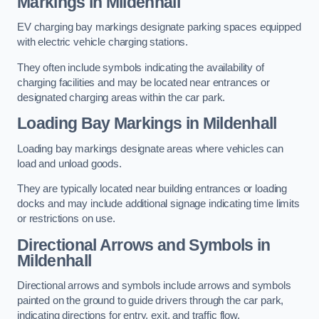
Markings in Mildenhall
EV charging bay markings designate parking spaces equipped
with electric vehicle charging stations.
They often include symbols indicating the availability of
charging facilities and may be located near entrances or
designated charging areas within the car park.
Loading Bay Markings in Mildenhall
Loading bay markings designate areas where vehicles can
load and unload goods.
They are typically located near building entrances or loading
docks and may include additional signage indicating time limits
or restrictions on use.
Directional Arrows and Symbols in
Mildenhall
Directional arrows and symbols include arrows and symbols
painted on the ground to guide drivers through the car park,
indicating directions for entry, exit, and traffic flow.