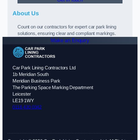
About Us
Count on our contractors for expert car park lining
solutions, ensuring clear and compliant markings.
Make an Enquiry
Car Park Lining Contractors Ltd
1b Meridian South
Meridian Business Park
The Parking Space Marking Department
Leicester
LE19 1WY
0116 430 0342