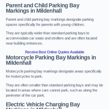
Parent and Child Parking Bay
Markings in Mildenhall
Parent and child parking bay markings designate parking
spaces specifically for parents with young children.
They are typically wider than standard parking bays to
accommodate car seats and strollers and are often located
near building entrances.
Receive Best Online Quotes Available
Motorcycle Parking Bay Markings in
Mildenhall
Motorcycle parking bay markings designate areas specifically
for motorcycles to park.
They are often smaller than standard parking bays and may be
located in areas where cars cannot park, such as along the
perimeter of the car park.
Electric Vehicle Charging Bay