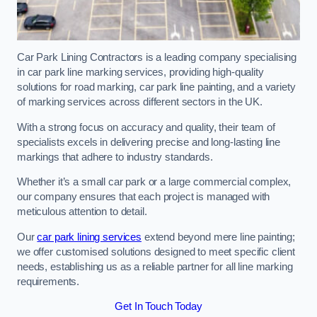
Car Park Lining Contractors is a leading company specialising
in car park line marking services, providing high-quality
solutions for road marking, car park line painting, and a variety
of marking services across different sectors in the UK.
With a strong focus on accuracy and quality, their team of
specialists excels in delivering precise and long-lasting line
markings that adhere to industry standards.
Whether it’s a small car park or a large commercial complex,
our company ensures that each project is managed with
meticulous attention to detail.
Our
car park lining services
extend beyond mere line painting;
we offer customised solutions designed to meet specific client
needs, establishing us as a reliable partner for all line marking
requirements.
Get In Touch Today