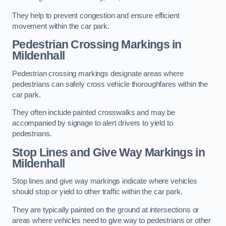
They help to prevent congestion and ensure efficient
movement within the car park.
Pedestrian Crossing Markings in
Mildenhall
Pedestrian crossing markings designate areas where
pedestrians can safely cross vehicle thoroughfares within the
car park.
They often include painted crosswalks and may be
accompanied by signage to alert drivers to yield to
pedestrians.
Stop Lines and Give Way Markings in
Mildenhall
Stop lines and give way markings indicate where vehicles
should stop or yield to other traffic within the car park.
They are typically painted on the ground at intersections or
areas where vehicles need to give way to pedestrians or other