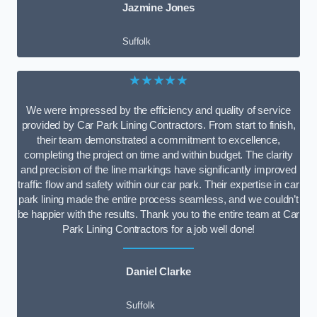
Jazmine Jones
Suffolk
★★★★★
We were impressed by the efficiency and quality of service
provided by Car Park Lining Contractors. From start to finish,
their team demonstrated a commitment to excellence,
completing the project on time and within budget. The clarity
and precision of the line markings have significantly improved
traffic flow and safety within our car park. Their expertise in car
park lining made the entire process seamless, and we couldn’t
be happier with the results. Thank you to the entire team at Car
Park Lining Contractors for a job well done!
Daniel Clarke
Suffolk