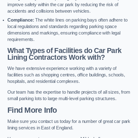
improve safety within the car park by reducing the risk of
accidents and collisions between vehicles.
Compliance:
The white lines on parking bays often adhere to
local regulations and standards regarding parking space
dimensions and markings, ensuring compliance with legal
requirements.
What Types of Facilities do Car Park
Lining Contractors Work with?
We have extensive experience working with a variety of
facilities such as shopping centres, office buildings, schools,
hospitals, and residential complexes.
Our team has the expertise to handle projects of all sizes, from
small parking lots to large multi-level parking structures.
Find More Info
Make sure you contact us today for a number of great car park
lining services in East of England.