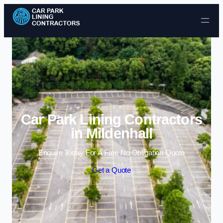
Skip to content
Car Park Lining Contractors
in Mildenhall
Enquire Today For A Free No Obligation Quote
Get a Quote