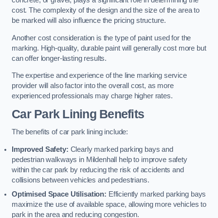
concrete, or gravel, plays a significant role in determining the
cost. The complexity of the design and the size of the area to
be marked will also influence the pricing structure.
Another cost consideration is the type of paint used for the
marking. High-quality, durable paint will generally cost more but
can offer longer-lasting results.
The expertise and experience of the line marking service
provider will also factor into the overall cost, as more
experienced professionals may charge higher rates.
Car Park Lining Benefits
The benefits of car park lining include:
Improved Safety:
Clearly marked parking bays and
pedestrian walkways in Mildenhall help to improve safety
within the car park by reducing the risk of accidents and
collisions between vehicles and pedestrians.
Optimised Space Utilisation:
Efficiently marked parking bays
maximize the use of available space, allowing more vehicles to
park in the area and reducing congestion.