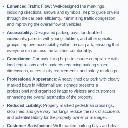
Enhanced Traffic Flow:
Well-designed line markings,
including directional arrows and symbols, help to guide drivers
through the car park efficiently, minimizing traffic congestion
and improving the overall flow of vehicles.
Accessibility:
Designated parking bays for disabled
individuals, parents with young children, and other specific
groups improve accessibility within the car park, ensuring that
everyone can access the facilities comfortably.
Compliance:
Car park lining helps to ensure compliance with
local regulations and standards regarding parking space
dimensions, accessibility requirements, and safety markings.
Professional Appearance:
A neatly lined car park with clearly
marked bays in Mildenhall and signage presents a
professional and organised image to visitors and customers,
enhancing the overall aesthetics of the property.
Reduced Liability:
Properly marked pedestrian crossings,
stop lines, and give way markings reduce the risk of accidents
and potential liability for the property owner or manager.
Customer Satisfaction:
Well-marked parking bays and clear