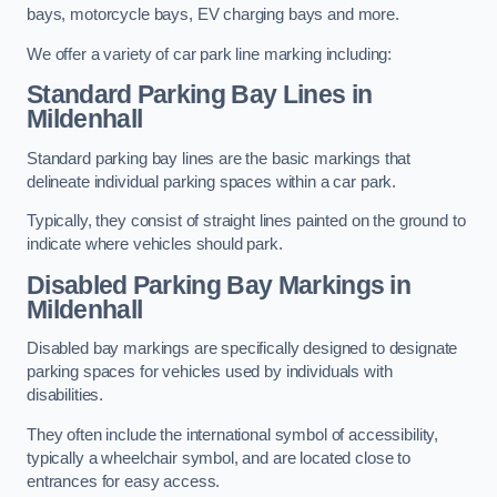
bays, motorcycle bays, EV charging bays and more.
We offer a variety of car park line marking including:
Standard Parking Bay Lines in
Mildenhall
Standard parking bay lines are the basic markings that
delineate individual parking spaces within a car park.
Typically, they consist of straight lines painted on the ground to
indicate where vehicles should park.
Disabled Parking Bay Markings in
Mildenhall
Disabled bay markings are specifically designed to designate
parking spaces for vehicles used by individuals with
disabilities.
They often include the international symbol of accessibility,
typically a wheelchair symbol, and are located close to
entrances for easy access.