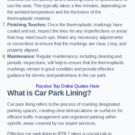
use the area. This typically takes a few minutes, depending on
the ambient temperature and the thickness of the
thermoplastic material.
Finishing Touches:
Once the thermoplastic markings have
cooled and set, inspect the lines for any imperfections or areas
that may need touch-ups. Make any necessary adjustments
or corrections to ensure that the markings are clear, crisp, and
properly aligned.
Maintenance:
Regular maintenance, including cleaning and
periodic inspections, will help to ensure that the thermoplastic
markings remain in good condition and provide effective
guidance for drivers and pedestrians in the car park.
Receive Top Online Quotes Here
What is Car Park Lining?
Car park lining refers to the process of marking designated
parking spaces, creating clear demarcations on surfaces for
efficient traffic management and organised parking within
specific areas covered by our expert services.
Effective car park lining in IP28 7 plays a crucial role in