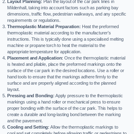
Layout Planning:
Plan the layout of the car park lines in
Mildenhall, taking into account factors such as parking bay
dimensions, traffic flow, pedestrian walkways, and any specific
requirements or regulations.
Thermoplastic Material Preparation:
Heat the preformed
thermoplastic material according to the manufacturer’s
instructions. This is typically done using a specialised melting
machine or propane torch to heat the material to the
appropriate temperature for application.
Placement and Application:
Once the thermoplastic material
is heated and pliable, place the preformed markings onto the
surface of the car park in the desired locations. Use a roller or
hand tools to ensure that the markings adhere firmly to the
surface and are properly aligned according to the planned
layout.
Pressing and Bonding:
Apply pressure to the thermoplastic
markings using a hand roller or mechanical press to ensure
proper bonding with the surface of the car park. This helps to
create a durable and long-lasting bond between the marking
and the pavement.
Cooling and Setting:
Allow the thermoplastic markings to
cool and set completely before allowing traffic or pedestrians to