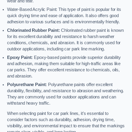
wear and tear.
Water-Based Acrylic Paint: This type of paint is popular for its
quick drying time and ease of application. It also offers good
adhesion to various surfaces and is environmentally friendly.
Chlorinated Rubber Paint:
Chlorinated rubber paint is known
for its excellent durability and resistance to harsh weather
conditions, chemicals, and abrasion. It is commonly used for
outdoor applications, including car park line marking.
Epoxy Paint:
Epoxy-based paints provide superior durability
and adhesion, making them suitable for high-traffic areas like
car parks. They offer excellent resistance to chemicals, oils,
and abrasion.
Polyurethane Paint:
Polyurethane paints offer excellent
durability, flexibility, and resistance to abrasion and weathering.
They are commonly used for outdoor applications and can
withstand heavy traffic.
When selecting paint for car park lines, it’s essential to
consider factors such as durability, adhesion, drying time,
visibility, and environmental impact to ensure that the markings