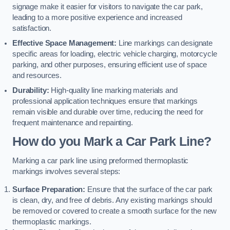
signage make it easier for visitors to navigate the car park,
leading to a more positive experience and increased
satisfaction.
Effective Space Management:
Line markings can designate
specific areas for loading, electric vehicle charging, motorcycle
parking, and other purposes, ensuring efficient use of space
and resources.
Durability:
High-quality line marking materials and
professional application techniques ensure that markings
remain visible and durable over time, reducing the need for
frequent maintenance and repainting.
How do you Mark a Car Park Line?
Marking a car park line using preformed thermoplastic
markings involves several steps:
Surface Preparation:
Ensure that the surface of the car park
is clean, dry, and free of debris. Any existing markings should
be removed or covered to create a smooth surface for the new
thermoplastic markings.