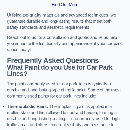
Find Out More
Utilising top-quality materials and advanced techniques, we
guarantee durable and long-lasting results that meet both
safety standards and aesthetic requirements.
Reach out to us for a consultation and quote, and let us help
you enhance the functionality and appearance of your car park
space today!
Frequently Asked Questions
What Paint do you Use for Car Park
Lines?
The paint commonly used for car park lines is typically a
durable and long-lasting type of traffic paint. Some of the most
commonly used paints for car park lines include:
Thermoplastic Paint:
Thermoplastic paint is applied in a
molten state and then allowed to cool and harden, forming a
durable and long-lasting coating. It is commonly used for high-
traffic areas and offers excellent visibility and resistance to