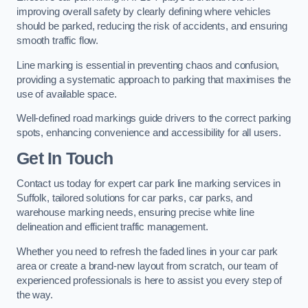
improving overall safety by clearly defining where vehicles
should be parked, reducing the risk of accidents, and ensuring
smooth traffic flow.
Line marking is essential in preventing chaos and confusion,
providing a systematic approach to parking that maximises the
use of available space.
Well-defined road markings guide drivers to the correct parking
spots, enhancing convenience and accessibility for all users.
Get In Touch
Contact us today for expert car park line marking services in
Suffolk, tailored solutions for car parks, car parks, and
warehouse marking needs, ensuring precise white line
delineation and efficient traffic management.
Whether you need to refresh the faded lines in your car park
area or create a brand-new layout from scratch, our team of
experienced professionals is here to assist you every step of
the way.