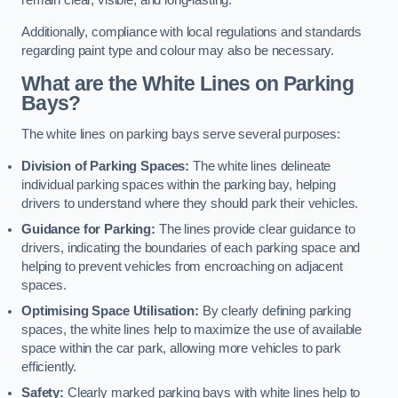
remain clear, visible, and long-lasting.
Additionally, compliance with local regulations and standards
regarding paint type and colour may also be necessary.
What are the White Lines on Parking
Bays?
The white lines on parking bays serve several purposes:
Division of Parking Spaces:
The white lines delineate
individual parking spaces within the parking bay, helping
drivers to understand where they should park their vehicles.
Guidance for Parking:
The lines provide clear guidance to
drivers, indicating the boundaries of each parking space and
helping to prevent vehicles from encroaching on adjacent
spaces.
Optimising Space Utilisation:
By clearly defining parking
spaces, the white lines help to maximize the use of available
space within the car park, allowing more vehicles to park
efficiently.
Safety:
Clearly marked parking bays with white lines help to