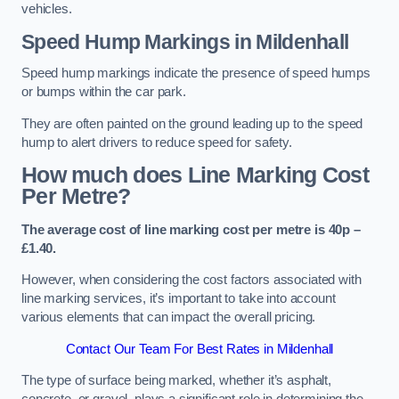
vehicles.
Speed Hump Markings in Mildenhall
Speed hump markings indicate the presence of speed humps
or bumps within the car park.
They are often painted on the ground leading up to the speed
hump to alert drivers to reduce speed for safety.
How much does Line Marking Cost
Per Metre?
The average cost of line marking cost per metre is 40p –
£1.40.
However, when considering the cost factors associated with
line marking services, it’s important to take into account
various elements that can impact the overall pricing.
Contact Our Team For Best Rates in Mildenhall
The type of surface being marked, whether it’s asphalt,