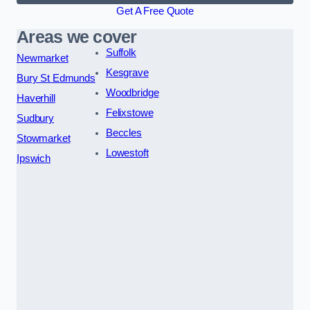
Get A Free Quote
Areas we cover
Suffolk
Newmarket
Kesgrave
Bury St Edmunds
Woodbridge
Haverhill
Felixstowe
Sudbury
Beccles
Stowmarket
Lowestoft
Ipswich