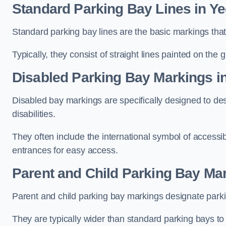
Standard Parking Bay Lines in Ye
Standard parking bay lines are the basic markings that 
Typically, they consist of straight lines painted on the
Disabled Parking Bay Markings in
Disabled bay markings are specifically designed to des
disabilities.
They often include the international symbol of accessibi
entrances for easy access.
Parent and Child Parking Bay Mar
Parent and child parking bay markings designate parkin
They are typically wider than standard parking bays t