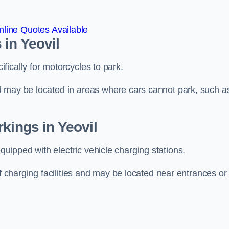
line Quotes Available
in Yeovil
ically for motorcycles to park.
d may be located in areas where cars cannot park, such a
kings in Yeovil
ipped with electric vehicle charging stations.
of charging facilities and may be located near entrances or