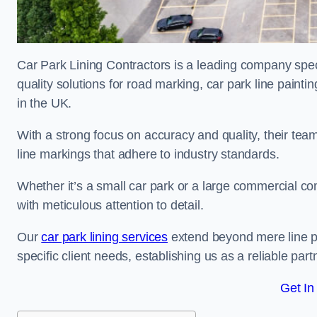
Car Park Lining Contractors is a leading company speci
quality solutions for road marking, car park line painti
in the UK.
With a strong focus on accuracy and quality, their team 
line markings that adhere to industry standards.
Whether it’s a small car park or a large commercial 
with meticulous attention to detail.
Our
car park lining services
extend beyond mere line pa
specific client needs, establishing us as a reliable part
Get In