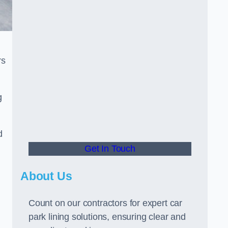
rs
g
d
Get In Touch
About Us
Count on our contractors for expert car
park lining solutions, ensuring clear and