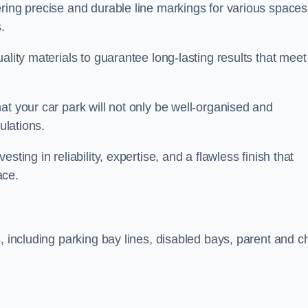
ring precise and durable line markings for various spaces
.
ality materials to guarantee long-lasting results that meet
at your car park will not only be well-organised and
ulations.
ting in reliability, expertise, and a flawless finish that
ace.
, including parking bay lines, disabled bays, parent and ch