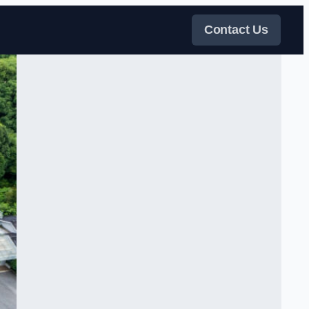
Contact Us