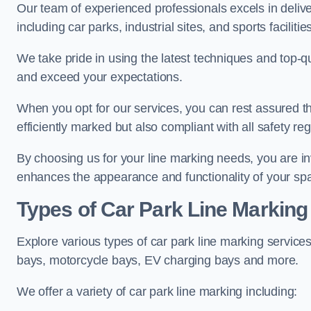
Our team of experienced professionals excels in delive
including car parks, industrial sites, and sports facilities
We take pride in using the latest techniques and top-qu
and exceed your expectations.
When you opt for our services, you can rest assured th
efficiently marked but also compliant with all safety reg
By choosing us for your line marking needs, you are inves
enhances the appearance and functionality of your sp
Types of Car Park Line Marking
Explore various types of car park line marking services
bays, motorcycle bays, EV charging bays and more.
We offer a variety of car park line marking including: