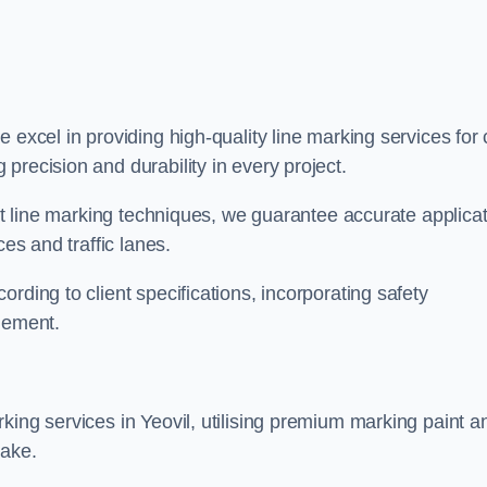
we excel in providing high-quality line marking services for 
precision and durability in every project.
est line marking techniques, we guarantee accurate applica
ces and traffic lanes.
rding to client specifications, incorporating safety
agement.
king services in Yeovil, utilising premium marking paint a
take.