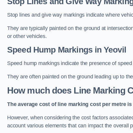
Stop Lines and Give Way Markings
Stop lines and give way markings indicate where vehicles
They are typically painted on the ground at intersecti
or other vehicles.
Speed Hump Markings in Yeovil
Speed hump markings indicate the presence of speed 
They are often painted on the ground leading up to the
How much does Line Marking C
The average cost of line marking cost per metre is 
However, when considering the cost factors associated w
account various elements that can impact the overall p