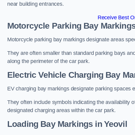
near building entrances.
Receive Best On
Motorcycle Parking Bay Markings 
Motorcycle parking bay markings designate areas specif
They are often smaller than standard parking bays an
along the perimeter of the car park.
Electric Vehicle Charging Bay Mar
EV charging bay markings designate parking spaces equ
They often include symbols indicating the availability 
designated charging areas within the car park.
Loading Bay Markings in Yeovil