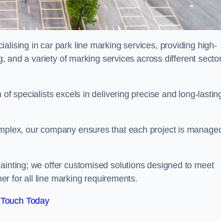
alising in car park line marking services, providing high-
ng, and a variety of marking services across different secto
of specialists excels in delivering precise and long-lastin
complex, our company ensures that each project is manage
inting; we offer customised solutions designed to meet
ner for all line marking requirements.
 Touch Today