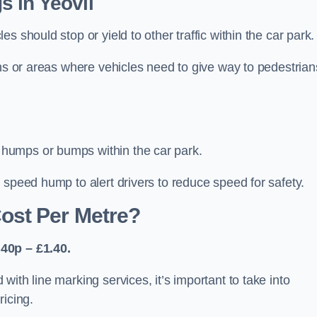
 in Yeovil
 should stop or yield to other traffic within the car park.
ons or areas where vehicles need to give way to pedestrian
humps or bumps within the car park.
 speed hump to alert drivers to reduce speed for safety.
ost Per Metre?
40p – £1.40.
ith line marking services, it’s important to take into
ricing.