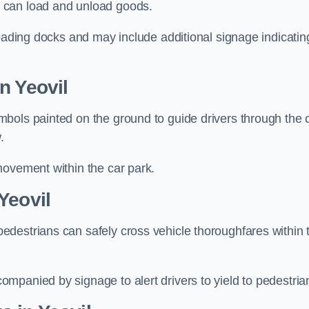
 can load and unload goods.
loading docks and may include additional signage indicatin
n Yeovil
bols painted on the ground to guide drivers through the 
.
movement within the car park.
Yeovil
destrians can safely cross vehicle thoroughfares within 
mpanied by signage to alert drivers to yield to pedestria