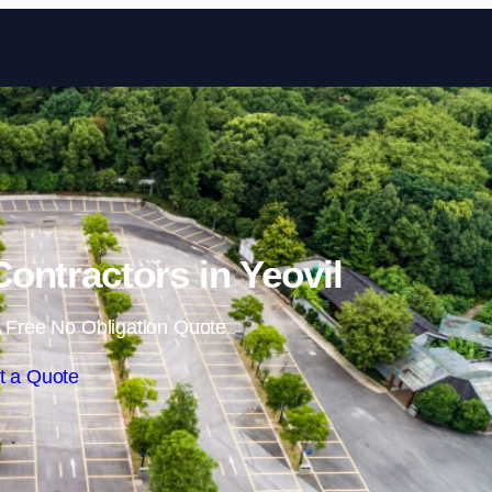
Skip to content
Contractors in Yeovil
 Free No Obligation Quote
t a Quote