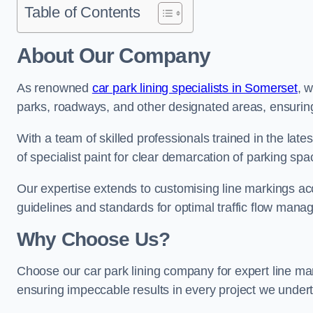
Table of Contents
About Our Company
As renowned
car park lining specialists in Somerset
, 
parks, roadways, and other designated areas, ensuring 
With a team of skilled professionals trained in the lat
of specialist paint for clear demarcation of parking spa
Our expertise extends to customising line markings acco
guidelines and standards for optimal traffic flow man
Why Choose Us?
Choose our car park lining company for expert line mar
ensuring impeccable results in every project we under