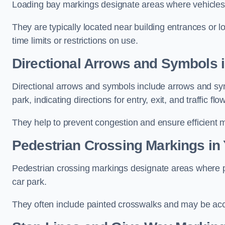
Loading bay markings designate areas where vehicles
They are typically located near building entrances or 
time limits or restrictions on use.
Directional Arrows and Symbols i
Directional arrows and symbols include arrows and sym
park, indicating directions for entry, exit, and traffic flow
They help to prevent congestion and ensure efficient 
Pedestrian Crossing Markings in 
Pedestrian crossing markings designate areas where pe
car park.
They often include painted crosswalks and may be acco