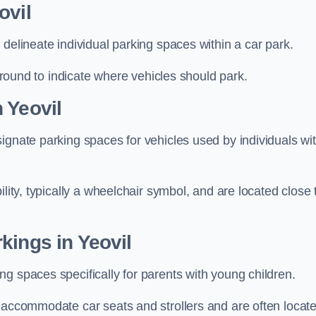
ovil
delineate individual parking spaces within a car park.
 ground to indicate where vehicles should park.
 Yeovil
ignate parking spaces for vehicles used by individuals wi
lity, typically a wheelchair symbol, and are located close 
kings in Yeovil
g spaces specifically for parents with young children.
o accommodate car seats and strollers and are often locat