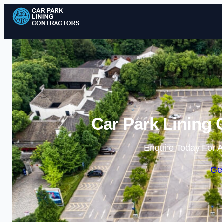
Car Park Lining 
Enquire Today For A
Ge