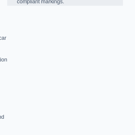
compliant markings.
car
tion
nd