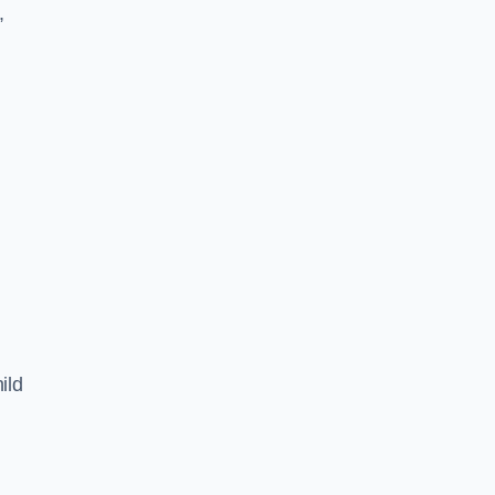
,
ild