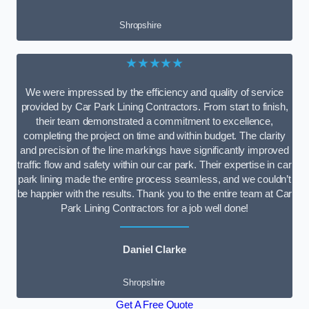
Shropshire
★★★★★
We were impressed by the efficiency and quality of service
provided by Car Park Lining Contractors. From start to finish,
their team demonstrated a commitment to excellence,
completing the project on time and within budget. The clarity
and precision of the line markings have significantly improved
traffic flow and safety within our car park. Their expertise in car
park lining made the entire process seamless, and we couldn’t
be happier with the results. Thank you to the entire team at Car
Park Lining Contractors for a job well done!
Daniel Clarke
Shropshire
Get A Free Quote