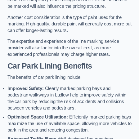
be marked will also influence the pricing structure.
Another cost consideration is the type of paint used for the
marking. High-quality, durable paint will generally cost more but
can offer longer-lasting results.
The expertise and experience of the line marking service
provider will also factor into the overall cost, as more
experienced professionals may charge higher rates.
Car Park Lining Benefits
The benefits of car park lining include:
Improved Safety:
Clearly marked parking bays and
pedestrian walkways in Ludlow help to improve safety within
the car park by reducing the risk of accidents and collisions
between vehicles and pedestrians.
Optimised Space Utilisation:
Efficiently marked parking bays
maximize the use of available space, allowing more vehicles to
park in the area and reducing congestion.
Enhanced Traffic Flow:
Well-designed line markings,