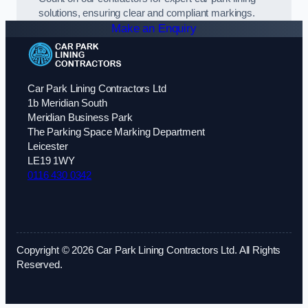
solutions, ensuring clear and compliant markings.
Make an Enquiry
Car Park Lining Contractors Ltd
1b Meridian South
Meridian Business Park
The Parking Space Marking Department
Leicester
LE19 1WY
0116 430 0342
Copyright © 2026 Car Park Lining Contractors Ltd. All Rights
Reserved.