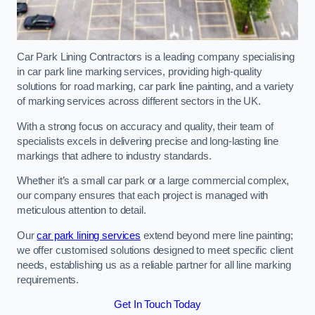
Car Park Lining Contractors is a leading company specialising
in car park line marking services, providing high-quality
solutions for road marking, car park line painting, and a variety
of marking services across different sectors in the UK.
With a strong focus on accuracy and quality, their team of
specialists excels in delivering precise and long-lasting line
markings that adhere to industry standards.
Whether it’s a small car park or a large commercial complex,
our company ensures that each project is managed with
meticulous attention to detail.
Our
car park lining services
extend beyond mere line painting;
we offer customised solutions designed to meet specific client
needs, establishing us as a reliable partner for all line marking
requirements.
Get In Touch Today