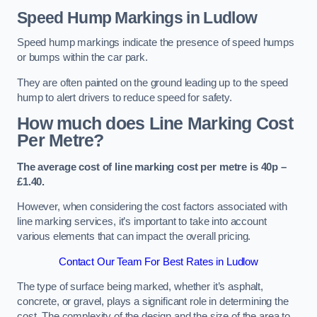
Speed Hump Markings in Ludlow
Speed hump markings indicate the presence of speed humps
or bumps within the car park.
They are often painted on the ground leading up to the speed
hump to alert drivers to reduce speed for safety.
How much does Line Marking Cost
Per Metre?
The average cost of line marking cost per metre is 40p –
£1.40.
However, when considering the cost factors associated with
line marking services, it’s important to take into account
various elements that can impact the overall pricing.
Contact Our Team For Best Rates in Ludlow
The type of surface being marked, whether it’s asphalt,
concrete, or gravel, plays a significant role in determining the
cost. The complexity of the design and the size of the area to