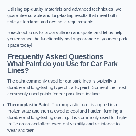
Utilising top-quality materials and advanced techniques, we
guarantee durable and long-lasting results that meet both
safety standards and aesthetic requirements.
Reach out to us for a consultation and quote, and let us help
you enhance the functionality and appearance of your car park
space today!
Frequently Asked Questions
What Paint do you Use for Car Park
Lines?
The paint commonly used for car park lines is typically a
durable and long-lasting type of traffic paint. Some of the most
commonly used paints for car park lines include:
Thermoplastic Paint:
Thermoplastic paint is applied in a
molten state and then allowed to cool and harden, forming a
durable and long-lasting coating. It is commonly used for high-
traffic areas and offers excellent visibility and resistance to
wear and tear.