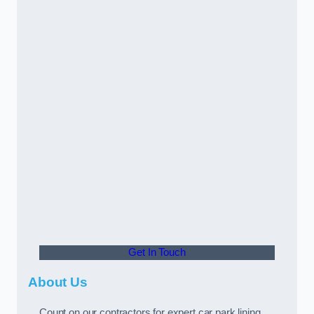
Get In Touch
About Us
Count on our contractors for expert car park lining