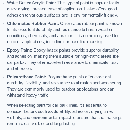
Water-Based Acrylic Paint: This type of paint is popular for its
quick drying time and ease of application. It also offers good
adhesion to various surfaces and is environmentally friendly.
Chlorinated Rubber Paint:
Chlorinated rubber paint is known
for its excellent durability and resistance to harsh weather
conditions, chemicals, and abrasion. It is commonly used for
outdoor applications, including car park line marking.
Epoxy Paint:
Epoxy-based paints provide superior durability
and adhesion, making them suitable for high-traffic areas like
car parks. They offer excellent resistance to chemicals, oils,
and abrasion.
Polyurethane Paint:
Polyurethane paints offer excellent
durability, flexibility, and resistance to abrasion and weathering.
They are commonly used for outdoor applications and can
withstand heavy traffic.
When selecting paint for car park lines, it’s essential to
consider factors such as durability, adhesion, drying time,
visibility, and environmental impact to ensure that the markings
remain clear, visible, and long-lasting.