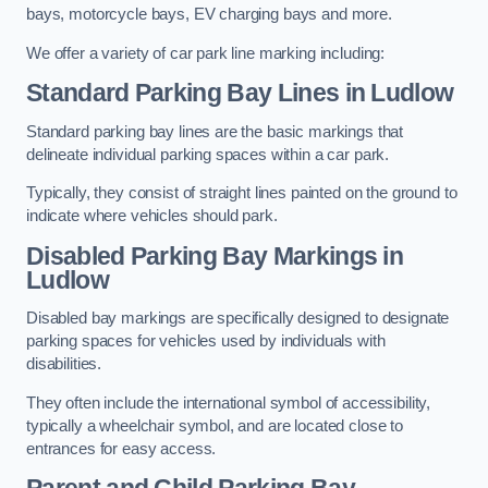
bays, motorcycle bays, EV charging bays and more.
We offer a variety of car park line marking including:
Standard Parking Bay Lines in Ludlow
Standard parking bay lines are the basic markings that
delineate individual parking spaces within a car park.
Typically, they consist of straight lines painted on the ground to
indicate where vehicles should park.
Disabled Parking Bay Markings in
Ludlow
Disabled bay markings are specifically designed to designate
parking spaces for vehicles used by individuals with
disabilities.
They often include the international symbol of accessibility,
typically a wheelchair symbol, and are located close to
entrances for easy access.