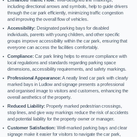
including directional arrows and symbols, help to guide drivers
through the car park efficiently, minimizing traffic congestion
and improving the overall flow of vehicles.
Accessibility:
Designated parking bays for disabled
individuals, parents with young children, and other specific
groups improve accessibility within the car park, ensuring that
everyone can access the facilities comfortably.
Compliance:
Car park lining helps to ensure compliance with
local regulations and standards regarding parking space
dimensions, accessibility requirements, and safety markings.
Professional Appearance:
A neatly lined car park with clearly
marked bays in Ludlow and signage presents a professional
and organised image to visitors and customers, enhancing the
overall aesthetics of the property.
Reduced Liability:
Properly marked pedestrian crossings,
stop lines, and give way markings reduce the risk of accidents
and potential liability for the property owner or manager.
Customer Satisfaction:
Well-marked parking bays and clear
signage make it easier for visitors to navigate the car park,