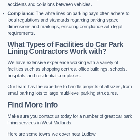
accidents and collisions between vehicles.
Compliance:
The white lines on parking bays often adhere to
local regulations and standards regarding parking space
dimensions and markings, ensuring compliance with legal
requirements.
What Types of Facilities do Car Park
Lining Contractors Work with?
We have extensive experience working with a variety of
facilities such as shopping centres, office buildings, schools,
hospitals, and residential complexes.
Our team has the expertise to handle projects of all sizes, from
small parking lots to large multi-level parking structures.
Find More Info
Make sure you contact us today for a number of great car park
lining services in West Midlands.
Here are some towns we cover near Ludlow.