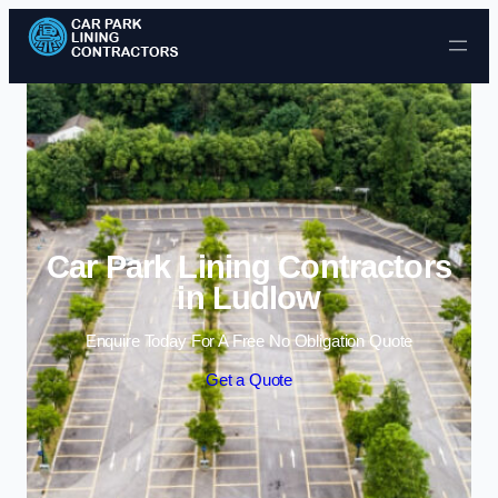
Skip to content
Car Park Lining Contractors
in Ludlow
Enquire Today For A Free No Obligation Quote
Get a Quote