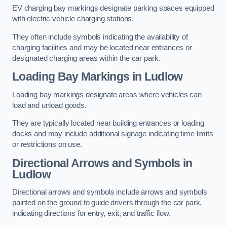
EV charging bay markings designate parking spaces equipped
with electric vehicle charging stations.
They often include symbols indicating the availability of
charging facilities and may be located near entrances or
designated charging areas within the car park.
Loading Bay Markings in Ludlow
Loading bay markings designate areas where vehicles can
load and unload goods.
They are typically located near building entrances or loading
docks and may include additional signage indicating time limits
or restrictions on use.
Directional Arrows and Symbols in
Ludlow
Directional arrows and symbols include arrows and symbols
painted on the ground to guide drivers through the car park,
indicating directions for entry, exit, and traffic flow.