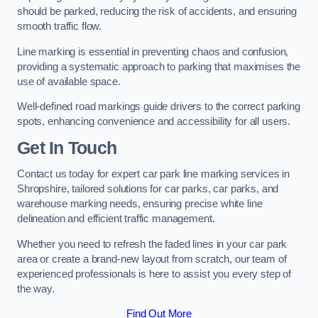
should be parked, reducing the risk of accidents, and ensuring
smooth traffic flow.
Line marking is essential in preventing chaos and confusion,
providing a systematic approach to parking that maximises the
use of available space.
Well-defined road markings guide drivers to the correct parking
spots, enhancing convenience and accessibility for all users.
Get In Touch
Contact us today for expert car park line marking services in
Shropshire, tailored solutions for car parks, car parks, and
warehouse marking needs, ensuring precise white line
delineation and efficient traffic management.
Whether you need to refresh the faded lines in your car park
area or create a brand-new layout from scratch, our team of
experienced professionals is here to assist you every step of
the way.
Find Out More