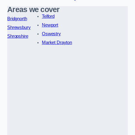
Areas we cover
Telford
Bridgnorth
Newport
Shrewsbury
Oswestry
Shropshire
Market Drayton