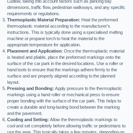
Ludlow, taking into account factors such as parking bay
dimensions, traffic flow, pedestrian walkways, and any specific
requirements or regulations.
Thermoplastic Material Preparation:
Heat the preformed
thermoplastic material according to the manufacturer’s
instructions. This is typically done using a specialised melting
machine or propane torch to heat the material to the
appropriate temperature for application.
Placement and Application:
Once the thermoplastic material
is heated and pliable, place the preformed markings onto the
surface of the car park in the desired locations. Use a roller or
hand tools to ensure that the markings adhere firmly to the
surface and are properly aligned according to the planned
layout.
Pressing and Bonding:
Apply pressure to the thermoplastic
markings using a hand roller or mechanical press to ensure
proper bonding with the surface of the car park. This helps to
create a durable and long-lasting bond between the marking
and the pavement.
Cooling and Setting:
Allow the thermoplastic markings to
cool and set completely before allowing traffic or pedestrians to
use the area. This typically takes a few minutes, depending on