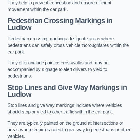
They help to prevent congestion and ensure efficient
movement within the car park.
Pedestrian Crossing Markings in
Ludlow
Pedestrian crossing markings designate areas where
pedestrians can safely cross vehicle thoroughfares within the
car park.
They often include painted crosswalks and may be
accompanied by signage to alert drivers to yield to
pedestrians.
Stop Lines and Give Way Markings in
Ludlow
Stop lines and give way markings indicate where vehicles
should stop or yield to other traffic within the car park.
They are typically painted on the ground at intersections or
areas where vehicles need to give way to pedestrians or other
vehicles.