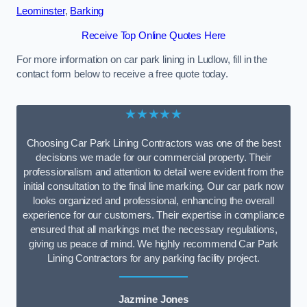
Leominster
,
Barking
Receive Top Online Quotes Here
For more information on car park lining in Ludlow, fill in the
contact form below to receive a free quote today.
★★★★★
Choosing Car Park Lining Contractors was one of the best
decisions we made for our commercial property. Their
professionalism and attention to detail were evident from the
initial consultation to the final line marking. Our car park now
looks organized and professional, enhancing the overall
experience for our customers. Their expertise in compliance
ensured that all markings met the necessary regulations,
giving us peace of mind. We highly recommend Car Park
Lining Contractors for any parking facility project.
Jazmine Jones