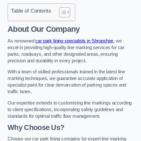
Table of Contents
About Our Company
As renowned
car park lining specialists in Shropshire
, we
excel in providing high-quality line marking services for car
parks, roadways, and other designated areas, ensuring
precision and durability in every project.
With a team of skilled professionals trained in the latest line
marking techniques, we guarantee accurate application of
specialist paint for clear demarcation of parking spaces and
traffic lanes.
Our expertise extends to customising line markings according
to client specifications, incorporating safety guidelines and
standards for optimal traffic flow management.
Why Choose Us?
Choose our car park lining company for expert line marking