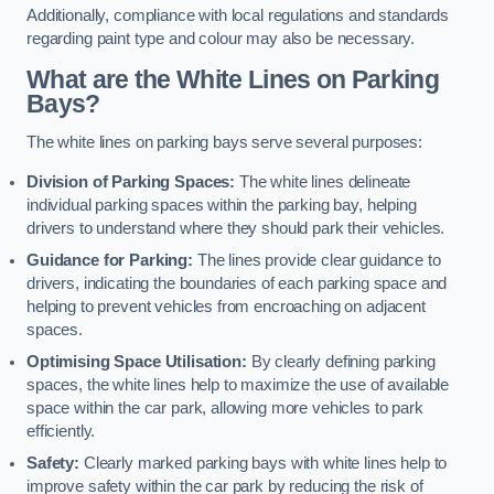
Additionally, compliance with local regulations and standards
regarding paint type and colour may also be necessary.
What are the White Lines on Parking
Bays?
The white lines on parking bays serve several purposes:
Division of Parking Spaces:
The white lines delineate
individual parking spaces within the parking bay, helping
drivers to understand where they should park their vehicles.
Guidance for Parking:
The lines provide clear guidance to
drivers, indicating the boundaries of each parking space and
helping to prevent vehicles from encroaching on adjacent
spaces.
Optimising Space Utilisation:
By clearly defining parking
spaces, the white lines help to maximize the use of available
space within the car park, allowing more vehicles to park
efficiently.
Safety:
Clearly marked parking bays with white lines help to
improve safety within the car park by reducing the risk of