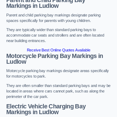
Parent and Child Parking Bay
Markings in Ludlow
Parent and child parking bay markings designate parking
spaces specifically for parents with young children.
They are typically wider than standard parking bays to
accommodate car seats and strollers and are often located
near building entrances.
Receive Best Online Quotes Available
Motorcycle Parking Bay Markings in
Ludlow
Motorcycle parking bay markings designate areas specifically
for motorcycles to park.
They are often smaller than standard parking bays and may be
located in areas where cars cannot park, such as along the
perimeter of the car park.
Electric Vehicle Charging Bay
Markings in Ludlow