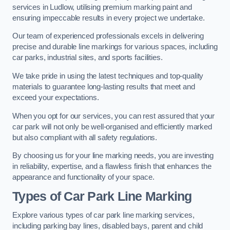
services in Ludlow, utilising premium marking paint and
ensuring impeccable results in every project we undertake.
Our team of experienced professionals excels in delivering
precise and durable line markings for various spaces, including
car parks, industrial sites, and sports facilities.
We take pride in using the latest techniques and top-quality
materials to guarantee long-lasting results that meet and
exceed your expectations.
When you opt for our services, you can rest assured that your
car park will not only be well-organised and efficiently marked
but also compliant with all safety regulations.
By choosing us for your line marking needs, you are investing
in reliability, expertise, and a flawless finish that enhances the
appearance and functionality of your space.
Types of Car Park Line Marking
Explore various types of car park line marking services,
including parking bay lines, disabled bays, parent and child