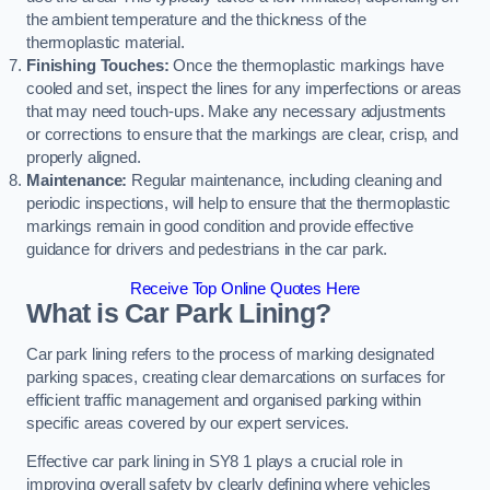
the ambient temperature and the thickness of the
thermoplastic material.
Finishing Touches:
Once the thermoplastic markings have
cooled and set, inspect the lines for any imperfections or areas
that may need touch-ups. Make any necessary adjustments
or corrections to ensure that the markings are clear, crisp, and
properly aligned.
Maintenance:
Regular maintenance, including cleaning and
periodic inspections, will help to ensure that the thermoplastic
markings remain in good condition and provide effective
guidance for drivers and pedestrians in the car park.
Receive Top Online Quotes Here
What is Car Park Lining?
Car park lining refers to the process of marking designated
parking spaces, creating clear demarcations on surfaces for
efficient traffic management and organised parking within
specific areas covered by our expert services.
Effective car park lining in SY8 1 plays a crucial role in
improving overall safety by clearly defining where vehicles