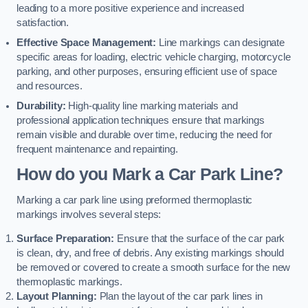
leading to a more positive experience and increased
satisfaction.
Effective Space Management:
Line markings can designate
specific areas for loading, electric vehicle charging, motorcycle
parking, and other purposes, ensuring efficient use of space
and resources.
Durability:
High-quality line marking materials and
professional application techniques ensure that markings
remain visible and durable over time, reducing the need for
frequent maintenance and repainting.
How do you Mark a Car Park Line?
Marking a car park line using preformed thermoplastic
markings involves several steps:
Surface Preparation:
Ensure that the surface of the car park
is clean, dry, and free of debris. Any existing markings should
be removed or covered to create a smooth surface for the new
thermoplastic markings.
Layout Planning:
Plan the layout of the car park lines in