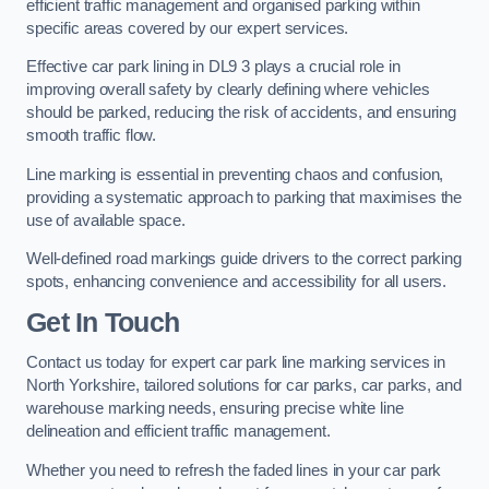
efficient traffic management and organised parking within
specific areas covered by our expert services.
Effective car park lining in DL9 3 plays a crucial role in
improving overall safety by clearly defining where vehicles
should be parked, reducing the risk of accidents, and ensuring
smooth traffic flow.
Line marking is essential in preventing chaos and confusion,
providing a systematic approach to parking that maximises the
use of available space.
Well-defined road markings guide drivers to the correct parking
spots, enhancing convenience and accessibility for all users.
Get In Touch
Contact us today for expert car park line marking services in
North Yorkshire, tailored solutions for car parks, car parks, and
warehouse marking needs, ensuring precise white line
delineation and efficient traffic management.
Whether you need to refresh the faded lines in your car park