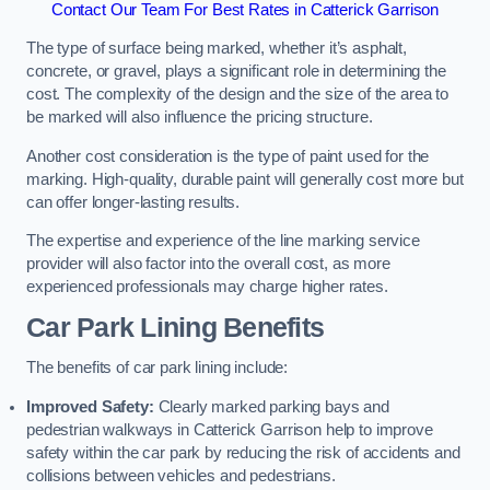
Contact Our Team For Best Rates in Catterick Garrison
The type of surface being marked, whether it’s asphalt,
concrete, or gravel, plays a significant role in determining the
cost. The complexity of the design and the size of the area to
be marked will also influence the pricing structure.
Another cost consideration is the type of paint used for the
marking. High-quality, durable paint will generally cost more but
can offer longer-lasting results.
The expertise and experience of the line marking service
provider will also factor into the overall cost, as more
experienced professionals may charge higher rates.
Car Park Lining Benefits
The benefits of car park lining include:
Improved Safety:
Clearly marked parking bays and
pedestrian walkways in Catterick Garrison help to improve
safety within the car park by reducing the risk of accidents and
collisions between vehicles and pedestrians.