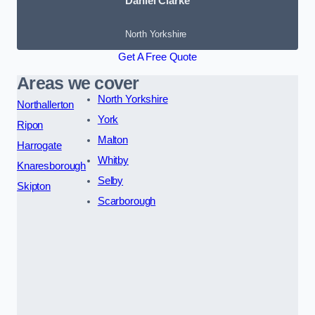
Daniel Clarke
North Yorkshire
Get A Free Quote
Areas we cover
North Yorkshire
Northallerton
York
Ripon
Malton
Harrogate
Whitby
Knaresborough
Selby
Skipton
Scarborough