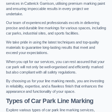
services in Catterick Garrison, utilising premium marking paint
and ensuring impeccable results in every project we
undertake.
Our team of experienced professionals excels in delivering
precise and durable line markings for various spaces, including
car parks, industrial sites, and sports facilities.
We take pride in using the latest techniques and top-quality
materials to guarantee long-lasting results that meet and
exceed your expectations.
When you opt for our services, you can rest assured that your
car park will not only be well-organised and efficiently marked
but also compliant with all safety regulations.
By choosing us for your line marking needs, you are investing
in reliability, expertise, and a flawless finish that enhances the
appearance and functionality of your space.
Types of Car Park Line Marking
Explore various types of car park line marking services,