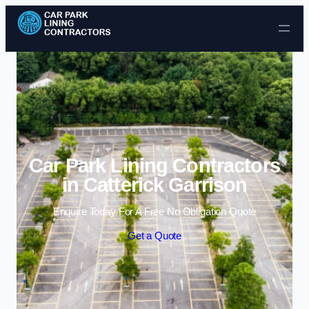
Skip to content
Car Park Lining Contractors
in Catterick Garrison
Enquire Today For A Free No Obligation Quote
Get a Quote