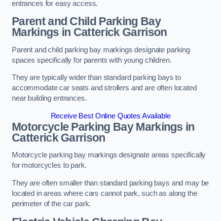
entrances for easy access.
Parent and Child Parking Bay
Markings in Catterick Garrison
Parent and child parking bay markings designate parking
spaces specifically for parents with young children.
They are typically wider than standard parking bays to
accommodate car seats and strollers and are often located
near building entrances.
Receive Best Online Quotes Available
Motorcycle Parking Bay Markings in
Catterick Garrison
Motorcycle parking bay markings designate areas specifically
for motorcycles to park.
They are often smaller than standard parking bays and may be
located in areas where cars cannot park, such as along the
perimeter of the car park.