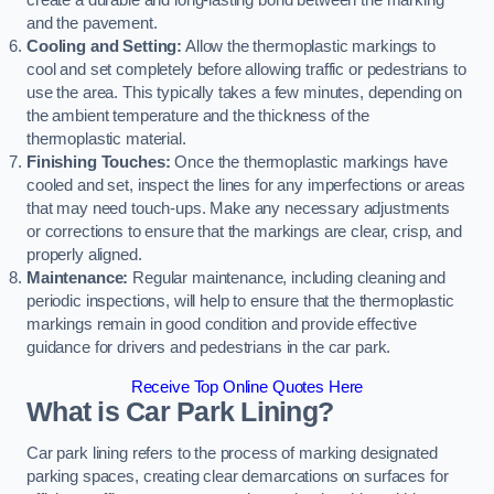
create a durable and long-lasting bond between the marking
and the pavement.
Cooling and Setting:
Allow the thermoplastic markings to
cool and set completely before allowing traffic or pedestrians to
use the area. This typically takes a few minutes, depending on
the ambient temperature and the thickness of the
thermoplastic material.
Finishing Touches:
Once the thermoplastic markings have
cooled and set, inspect the lines for any imperfections or areas
that may need touch-ups. Make any necessary adjustments
or corrections to ensure that the markings are clear, crisp, and
properly aligned.
Maintenance:
Regular maintenance, including cleaning and
periodic inspections, will help to ensure that the thermoplastic
markings remain in good condition and provide effective
guidance for drivers and pedestrians in the car park.
Receive Top Online Quotes Here
What is Car Park Lining?
Car park lining refers to the process of marking designated
parking spaces, creating clear demarcations on surfaces for