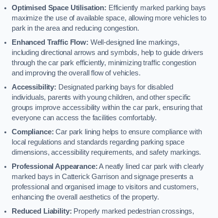
Optimised Space Utilisation:
Efficiently marked parking bays
maximize the use of available space, allowing more vehicles to
park in the area and reducing congestion.
Enhanced Traffic Flow:
Well-designed line markings,
including directional arrows and symbols, help to guide drivers
through the car park efficiently, minimizing traffic congestion
and improving the overall flow of vehicles.
Accessibility:
Designated parking bays for disabled
individuals, parents with young children, and other specific
groups improve accessibility within the car park, ensuring that
everyone can access the facilities comfortably.
Compliance:
Car park lining helps to ensure compliance with
local regulations and standards regarding parking space
dimensions, accessibility requirements, and safety markings.
Professional Appearance:
A neatly lined car park with clearly
marked bays in Catterick Garrison and signage presents a
professional and organised image to visitors and customers,
enhancing the overall aesthetics of the property.
Reduced Liability:
Properly marked pedestrian crossings,