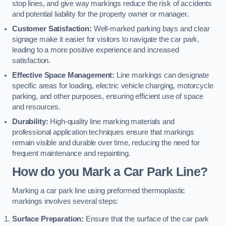
stop lines, and give way markings reduce the risk of accidents
and potential liability for the property owner or manager.
Customer Satisfaction:
Well-marked parking bays and clear
signage make it easier for visitors to navigate the car park,
leading to a more positive experience and increased
satisfaction.
Effective Space Management:
Line markings can designate
specific areas for loading, electric vehicle charging, motorcycle
parking, and other purposes, ensuring efficient use of space
and resources.
Durability:
High-quality line marking materials and
professional application techniques ensure that markings
remain visible and durable over time, reducing the need for
frequent maintenance and repainting.
How do you Mark a Car Park Line?
Marking a car park line using preformed thermoplastic
markings involves several steps:
Surface Preparation:
Ensure that the surface of the car park