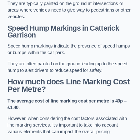
They are typically painted on the ground at intersections or
areas where vehicles need to give way to pedestrians or other
vehicles.
Speed Hump Markings in Catterick
Garrison
Speed hump markings indicate the presence of speed humps
or bumps within the car park.
They are often painted on the ground leading up to the speed
hump to alert drivers to reduce speed for safety.
How much does Line Marking Cost
Per Metre?
The average cost of line marking cost per metre is 40p –
£1.40.
However, when considering the cost factors associated with
line marking services, it’s important to take into account
various elements that can impact the overall pricing.