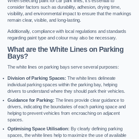
When selecting paint for car park lines, it’s essential to
consider factors such as durability, adhesion, drying time,
visibility, and environmental impact to ensure that the markings
remain clear, visible, and long-lasting.
Additionally, compliance with local regulations and standards
regarding paint type and colour may also be necessary.
What are the White Lines on Parking
Bays?
The white lines on parking bays serve several purposes:
Division of Parking Spaces:
The white lines delineate
individual parking spaces within the parking bay, helping
drivers to understand where they should park their vehicles.
Guidance for Parking:
The lines provide clear guidance to
drivers, indicating the boundaries of each parking space and
helping to prevent vehicles from encroaching on adjacent
spaces.
Optimising Space Utilisation:
By clearly defining parking
spaces, the white lines help to maximize the use of available