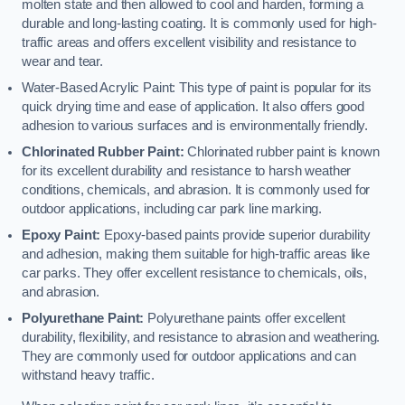
molten state and then allowed to cool and harden, forming a
durable and long-lasting coating. It is commonly used for high-
traffic areas and offers excellent visibility and resistance to
wear and tear.
Water-Based Acrylic Paint: This type of paint is popular for its
quick drying time and ease of application. It also offers good
adhesion to various surfaces and is environmentally friendly.
Chlorinated Rubber Paint:
Chlorinated rubber paint is known
for its excellent durability and resistance to harsh weather
conditions, chemicals, and abrasion. It is commonly used for
outdoor applications, including car park line marking.
Epoxy Paint:
Epoxy-based paints provide superior durability
and adhesion, making them suitable for high-traffic areas like
car parks. They offer excellent resistance to chemicals, oils,
and abrasion.
Polyurethane Paint:
Polyurethane paints offer excellent
durability, flexibility, and resistance to abrasion and weathering.
They are commonly used for outdoor applications and can
withstand heavy traffic.