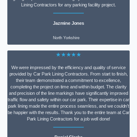
Lining Contractors for any parking facility project.
Jazmine Jones
North Yorkshire
★★★★★
We were impressed by the efficiency and quality of service
provided by Car Park Lining Contractors. From start to finish,
their team demonstrated a commitment to excellence,
completing the project on time and within budget. The clarity
and precision of the line markings have significantly improved
traffic flow and safety within our car park. Their expertise in car
park lining made the entire process seamless, and we couldn’t
be happier with the results. Thank you to the entire team at Car
Park Lining Contractors for a job well done!