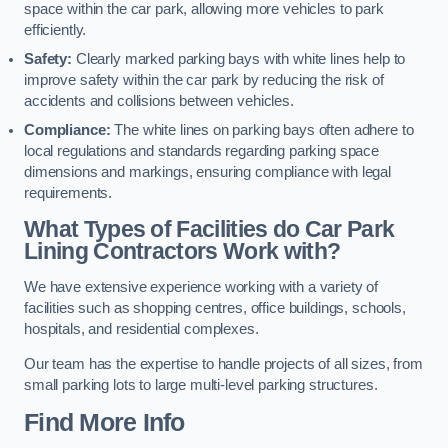
space within the car park, allowing more vehicles to park
efficiently.
Safety:
Clearly marked parking bays with white lines help to
improve safety within the car park by reducing the risk of
accidents and collisions between vehicles.
Compliance:
The white lines on parking bays often adhere to
local regulations and standards regarding parking space
dimensions and markings, ensuring compliance with legal
requirements.
What Types of Facilities do Car Park
Lining Contractors Work with?
We have extensive experience working with a variety of
facilities such as shopping centres, office buildings, schools,
hospitals, and residential complexes.
Our team has the expertise to handle projects of all sizes, from
small parking lots to large multi-level parking structures.
Find More Info