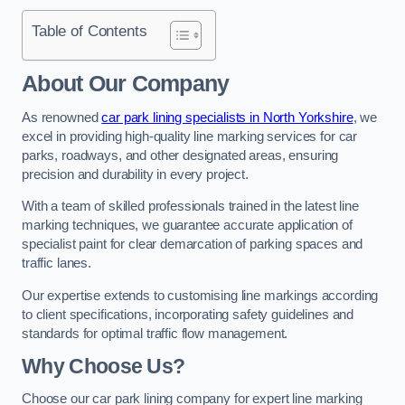
Table of Contents
About Our Company
As renowned
car park lining specialists in North Yorkshire
, we
excel in providing high-quality line marking services for car
parks, roadways, and other designated areas, ensuring
precision and durability in every project.
With a team of skilled professionals trained in the latest line
marking techniques, we guarantee accurate application of
specialist paint for clear demarcation of parking spaces and
traffic lanes.
Our expertise extends to customising line markings according
to client specifications, incorporating safety guidelines and
standards for optimal traffic flow management.
Why Choose Us?
Choose our car park lining company for expert line marking