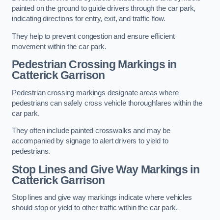
painted on the ground to guide drivers through the car park,
indicating directions for entry, exit, and traffic flow.
They help to prevent congestion and ensure efficient
movement within the car park.
Pedestrian Crossing Markings in
Catterick Garrison
Pedestrian crossing markings designate areas where
pedestrians can safely cross vehicle thoroughfares within the
car park.
They often include painted crosswalks and may be
accompanied by signage to alert drivers to yield to
pedestrians.
Stop Lines and Give Way Markings in
Catterick Garrison
Stop lines and give way markings indicate where vehicles
should stop or yield to other traffic within the car park.