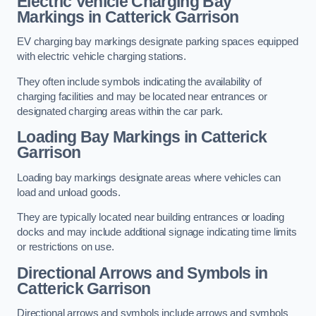
Electric Vehicle Charging Bay
Markings in Catterick Garrison
EV charging bay markings designate parking spaces equipped
with electric vehicle charging stations.
They often include symbols indicating the availability of
charging facilities and may be located near entrances or
designated charging areas within the car park.
Loading Bay Markings in Catterick
Garrison
Loading bay markings designate areas where vehicles can
load and unload goods.
They are typically located near building entrances or loading
docks and may include additional signage indicating time limits
or restrictions on use.
Directional Arrows and Symbols in
Catterick Garrison
Directional arrows and symbols include arrows and symbols