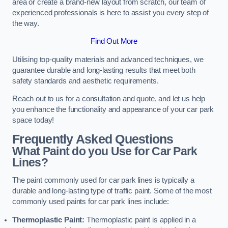
area or create a brand-new layout from scratch, our team of
experienced professionals is here to assist you every step of
the way.
Find Out More
Utilising top-quality materials and advanced techniques, we
guarantee durable and long-lasting results that meet both
safety standards and aesthetic requirements.
Reach out to us for a consultation and quote, and let us help
you enhance the functionality and appearance of your car park
space today!
Frequently Asked Questions
What Paint do you Use for Car Park
Lines?
The paint commonly used for car park lines is typically a
durable and long-lasting type of traffic paint. Some of the most
commonly used paints for car park lines include:
Thermoplastic Paint:
Thermoplastic paint is applied in a