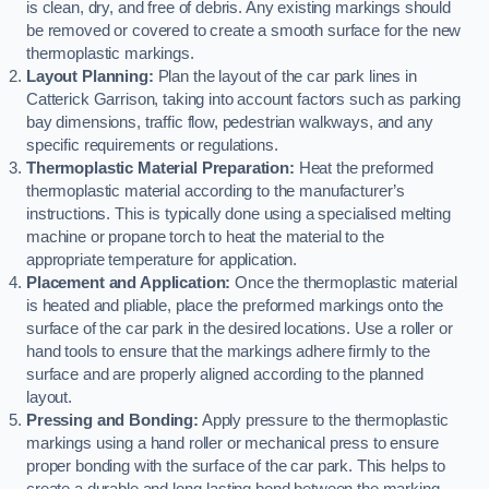
is clean, dry, and free of debris. Any existing markings should
be removed or covered to create a smooth surface for the new
thermoplastic markings.
Layout Planning:
Plan the layout of the car park lines in
Catterick Garrison, taking into account factors such as parking
bay dimensions, traffic flow, pedestrian walkways, and any
specific requirements or regulations.
Thermoplastic Material Preparation:
Heat the preformed
thermoplastic material according to the manufacturer’s
instructions. This is typically done using a specialised melting
machine or propane torch to heat the material to the
appropriate temperature for application.
Placement and Application:
Once the thermoplastic material
is heated and pliable, place the preformed markings onto the
surface of the car park in the desired locations. Use a roller or
hand tools to ensure that the markings adhere firmly to the
surface and are properly aligned according to the planned
layout.
Pressing and Bonding:
Apply pressure to the thermoplastic
markings using a hand roller or mechanical press to ensure
proper bonding with the surface of the car park. This helps to