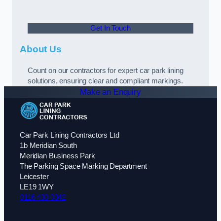
Get In Touch
About Us
Count on our contractors for expert car park lining
solutions, ensuring clear and compliant markings.
Make an Enquiry
Car Park Lining Contractors Ltd
1b Meridian South
Meridian Business Park
The Parking Space Marking Department
Leicester
LE19 1WY
0116 430 0342