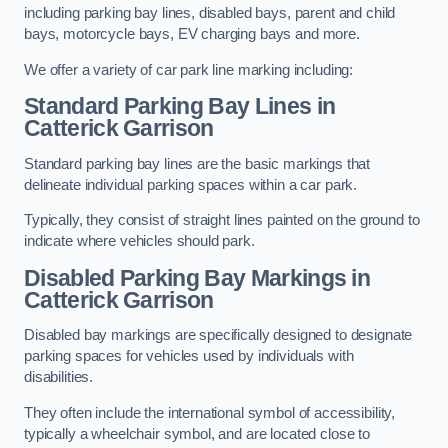
including parking bay lines, disabled bays, parent and child
bays, motorcycle bays, EV charging bays and more.
We offer a variety of car park line marking including:
Standard Parking Bay Lines in
Catterick Garrison
Standard parking bay lines are the basic markings that
delineate individual parking spaces within a car park.
Typically, they consist of straight lines painted on the ground to
indicate where vehicles should park.
Disabled Parking Bay Markings in
Catterick Garrison
Disabled bay markings are specifically designed to designate
parking spaces for vehicles used by individuals with
disabilities.
They often include the international symbol of accessibility,
typically a wheelchair symbol, and are located close to