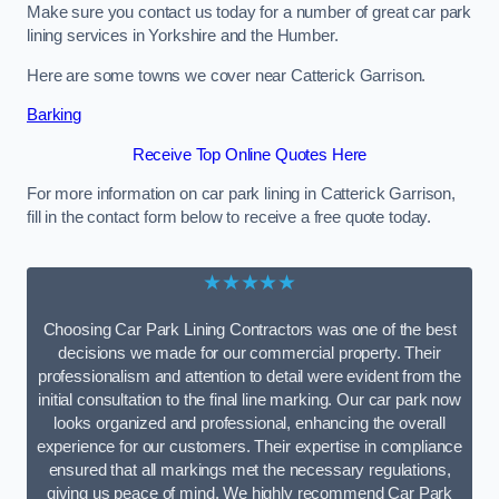
Make sure you contact us today for a number of great car park
lining services in Yorkshire and the Humber.
Here are some towns we cover near Catterick Garrison.
Barking
Receive Top Online Quotes Here
For more information on car park lining in Catterick Garrison,
fill in the contact form below to receive a free quote today.
★★★★★
Choosing Car Park Lining Contractors was one of the best
decisions we made for our commercial property. Their
professionalism and attention to detail were evident from the
initial consultation to the final line marking. Our car park now
looks organized and professional, enhancing the overall
experience for our customers. Their expertise in compliance
ensured that all markings met the necessary regulations,
giving us peace of mind. We highly recommend Car Park