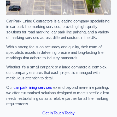
Car Park Lining Contractors is a leading company specialising
in car park line marking services, providing high-quality
solutions for road marking, car park line painting, and a variety
of marking services across different sectors in the UK.
With a strong focus on accuracy and quality, their team of
specialists excels in delivering precise and long-lasting line
markings that adhere to industry standards.
Whether it’s a small car park or a large commercial complex,
our company ensures that each project is managed with
meticulous attention to detail.
Our
car park lining services
extend beyond mere line painting;
we offer customised solutions designed to meet specific client
needs, establishing us as a reliable partner for all line marking
requirements.
Get In Touch Today