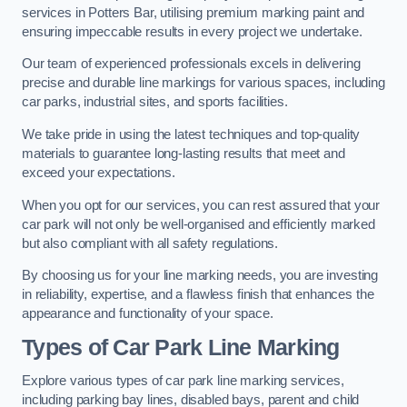
services in Potters Bar, utilising premium marking paint and
ensuring impeccable results in every project we undertake.
Our team of experienced professionals excels in delivering
precise and durable line markings for various spaces, including
car parks, industrial sites, and sports facilities.
We take pride in using the latest techniques and top-quality
materials to guarantee long-lasting results that meet and
exceed your expectations.
When you opt for our services, you can rest assured that your
car park will not only be well-organised and efficiently marked
but also compliant with all safety regulations.
By choosing us for your line marking needs, you are investing
in reliability, expertise, and a flawless finish that enhances the
appearance and functionality of your space.
Types of Car Park Line Marking
Explore various types of car park line marking services,
including parking bay lines, disabled bays, parent and child