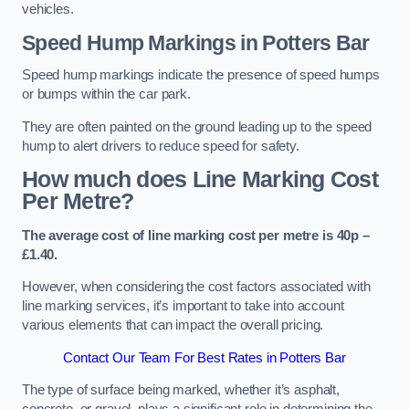
vehicles.
Speed Hump Markings in Potters Bar
Speed hump markings indicate the presence of speed humps
or bumps within the car park.
They are often painted on the ground leading up to the speed
hump to alert drivers to reduce speed for safety.
How much does Line Marking Cost
Per Metre?
The average cost of line marking cost per metre is 40p –
£1.40.
However, when considering the cost factors associated with
line marking services, it’s important to take into account
various elements that can impact the overall pricing.
Contact Our Team For Best Rates in Potters Bar
The type of surface being marked, whether it’s asphalt,