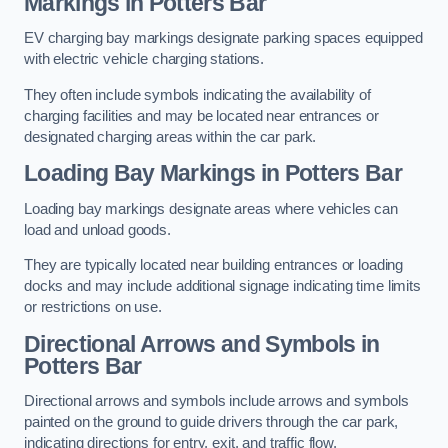
Markings in Potters Bar
EV charging bay markings designate parking spaces equipped
with electric vehicle charging stations.
They often include symbols indicating the availability of
charging facilities and may be located near entrances or
designated charging areas within the car park.
Loading Bay Markings in Potters Bar
Loading bay markings designate areas where vehicles can
load and unload goods.
They are typically located near building entrances or loading
docks and may include additional signage indicating time limits
or restrictions on use.
Directional Arrows and Symbols in
Potters Bar
Directional arrows and symbols include arrows and symbols
painted on the ground to guide drivers through the car park,
indicating directions for entry, exit, and traffic flow.