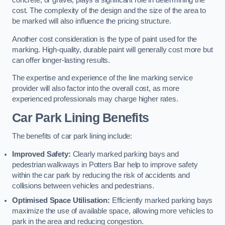
concrete, or gravel, plays a significant role in determining the
cost. The complexity of the design and the size of the area to
be marked will also influence the pricing structure.
Another cost consideration is the type of paint used for the
marking. High-quality, durable paint will generally cost more but
can offer longer-lasting results.
The expertise and experience of the line marking service
provider will also factor into the overall cost, as more
experienced professionals may charge higher rates.
Car Park Lining Benefits
The benefits of car park lining include:
Improved Safety:
Clearly marked parking bays and
pedestrian walkways in Potters Bar help to improve safety
within the car park by reducing the risk of accidents and
collisions between vehicles and pedestrians.
Optimised Space Utilisation:
Efficiently marked parking bays
maximize the use of available space, allowing more vehicles to
park in the area and reducing congestion.