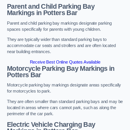
Parent and Child Parking Bay
Markings in Potters Bar
Parent and child parking bay markings designate parking
spaces specifically for parents with young children.
They are typically wider than standard parking bays to
accommodate car seats and strollers and are often located
near building entrances.
Receive Best Online Quotes Available
Motorcycle Parking Bay Markings in
Potters Bar
Motorcycle parking bay markings designate areas specifically
for motorcycles to park.
They are often smaller than standard parking bays and may be
located in areas where cars cannot park, such as along the
perimeter of the car park.
Electric Vehicle Charging Bay