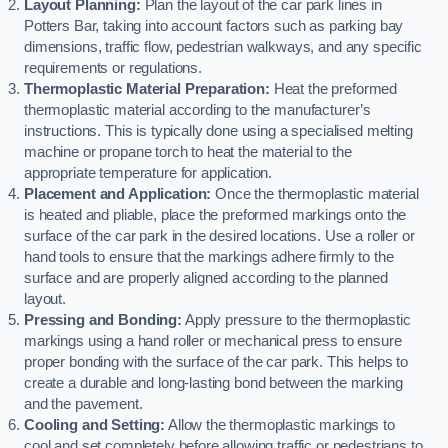
Layout Planning:
Plan the layout of the car park lines in
Potters Bar, taking into account factors such as parking bay
dimensions, traffic flow, pedestrian walkways, and any specific
requirements or regulations.
Thermoplastic Material Preparation:
Heat the preformed
thermoplastic material according to the manufacturer’s
instructions. This is typically done using a specialised melting
machine or propane torch to heat the material to the
appropriate temperature for application.
Placement and Application:
Once the thermoplastic material
is heated and pliable, place the preformed markings onto the
surface of the car park in the desired locations. Use a roller or
hand tools to ensure that the markings adhere firmly to the
surface and are properly aligned according to the planned
layout.
Pressing and Bonding:
Apply pressure to the thermoplastic
markings using a hand roller or mechanical press to ensure
proper bonding with the surface of the car park. This helps to
create a durable and long-lasting bond between the marking
and the pavement.
Cooling and Setting:
Allow the thermoplastic markings to
cool and set completely before allowing traffic or pedestrians to