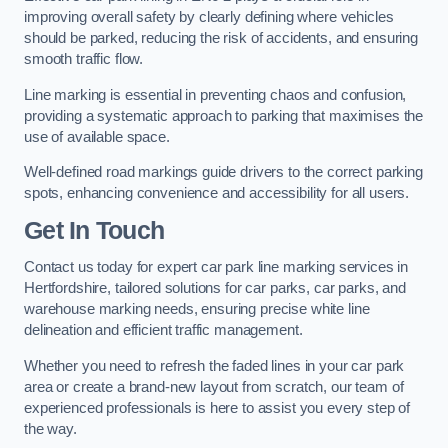
improving overall safety by clearly defining where vehicles
should be parked, reducing the risk of accidents, and ensuring
smooth traffic flow.
Line marking is essential in preventing chaos and confusion,
providing a systematic approach to parking that maximises the
use of available space.
Well-defined road markings guide drivers to the correct parking
spots, enhancing convenience and accessibility for all users.
Get In Touch
Contact us today for expert car park line marking services in
Hertfordshire, tailored solutions for car parks, car parks, and
warehouse marking needs, ensuring precise white line
delineation and efficient traffic management.
Whether you need to refresh the faded lines in your car park
area or create a brand-new layout from scratch, our team of
experienced professionals is here to assist you every step of
the way.