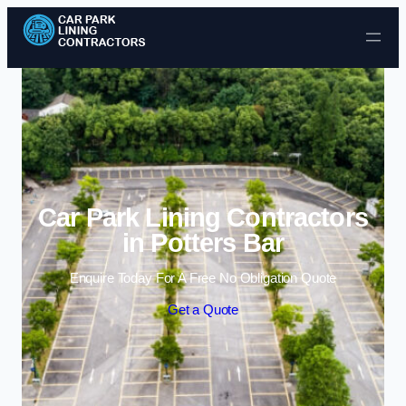
Skip to content
Car Park Lining Contractors
in Potters Bar
Enquire Today For A Free No Obligation Quote
Get a Quote