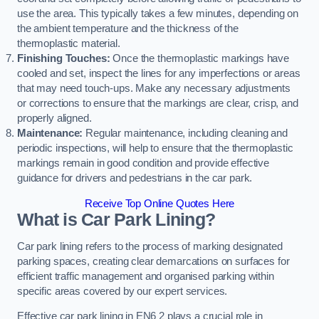
use the area. This typically takes a few minutes, depending on
the ambient temperature and the thickness of the
thermoplastic material.
Finishing Touches:
Once the thermoplastic markings have
cooled and set, inspect the lines for any imperfections or areas
that may need touch-ups. Make any necessary adjustments
or corrections to ensure that the markings are clear, crisp, and
properly aligned.
Maintenance:
Regular maintenance, including cleaning and
periodic inspections, will help to ensure that the thermoplastic
markings remain in good condition and provide effective
guidance for drivers and pedestrians in the car park.
Receive Top Online Quotes Here
What is Car Park Lining?
Car park lining refers to the process of marking designated
parking spaces, creating clear demarcations on surfaces for
efficient traffic management and organised parking within
specific areas covered by our expert services.
Effective car park lining in EN6 2 plays a crucial role in