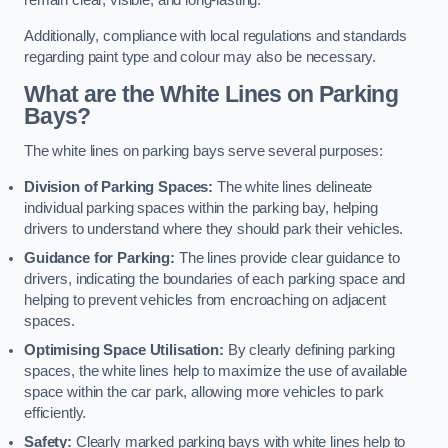
remain clear, visible, and long-lasting.
Additionally, compliance with local regulations and standards
regarding paint type and colour may also be necessary.
What are the White Lines on Parking
Bays?
The white lines on parking bays serve several purposes:
Division of Parking Spaces:
The white lines delineate
individual parking spaces within the parking bay, helping
drivers to understand where they should park their vehicles.
Guidance for Parking:
The lines provide clear guidance to
drivers, indicating the boundaries of each parking space and
helping to prevent vehicles from encroaching on adjacent
spaces.
Optimising Space Utilisation:
By clearly defining parking
spaces, the white lines help to maximize the use of available
space within the car park, allowing more vehicles to park
efficiently.
Safety:
Clearly marked parking bays with white lines help to