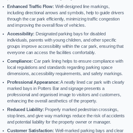
Enhanced Traffic Flow:
Well-designed line markings,
including directional arrows and symbols, help to guide drivers
through the car park efficiently, minimizing traffic congestion
and improving the overall flow of vehicles.
Accessibility:
Designated parking bays for disabled
individuals, parents with young children, and other specific
groups improve accessibility within the car park, ensuring that
everyone can access the facilities comfortably.
Compliance:
Car park lining helps to ensure compliance with
local regulations and standards regarding parking space
dimensions, accessibility requirements, and safety markings.
Professional Appearance:
A neatly lined car park with clearly
marked bays in Potters Bar and signage presents a
professional and organised image to visitors and customers,
enhancing the overall aesthetics of the property.
Reduced Liability:
Properly marked pedestrian crossings,
stop lines, and give way markings reduce the risk of accidents
and potential liability for the property owner or manager.
Customer Satisfaction:
Well-marked parking bays and clear