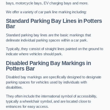
bays, motorcycle bays, EV charging bays and more.
We offer a variety of car park line marking including:
Standard Parking Bay Lines in Potters
Bar
Standard parking bay lines are the basic markings that
delineate individual parking spaces within a car park.
Typically, they consist of straight lines painted on the ground to
indicate where vehicles should park.
Disabled Parking Bay Markings in
Potters Bar
Disabled bay markings are specifically designed to designate
parking spaces for vehicles used by individuals with
disabilities.
They often include the international symbol of accessibility,
typically a wheelchair symbol, and are located close to
entrances for easy access.