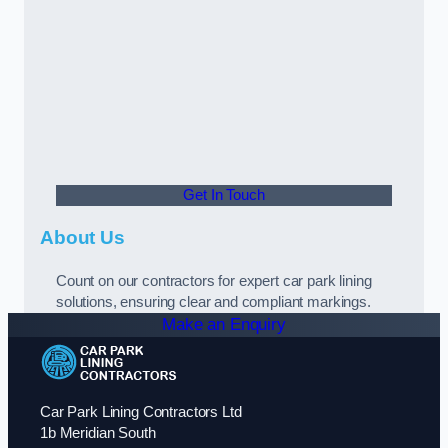
Get In Touch
About Us
Count on our contractors for expert car park lining
solutions, ensuring clear and compliant markings.
Make an Enquiry
Car Park Lining Contractors Ltd
1b Meridian South