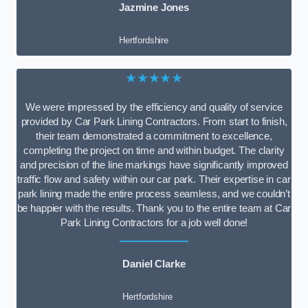
Jazmine Jones
Hertfordshire
★★★★★
We were impressed by the efficiency and quality of service
provided by Car Park Lining Contractors. From start to finish,
their team demonstrated a commitment to excellence,
completing the project on time and within budget. The clarity
and precision of the line markings have significantly improved
traffic flow and safety within our car park. Their expertise in car
park lining made the entire process seamless, and we couldn’t
be happier with the results. Thank you to the entire team at Car
Park Lining Contractors for a job well done!
Daniel Clarke
Hertfordshire