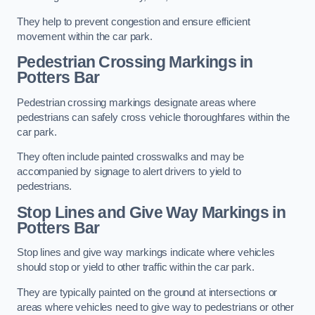
They help to prevent congestion and ensure efficient
movement within the car park.
Pedestrian Crossing Markings in
Potters Bar
Pedestrian crossing markings designate areas where
pedestrians can safely cross vehicle thoroughfares within the
car park.
They often include painted crosswalks and may be
accompanied by signage to alert drivers to yield to
pedestrians.
Stop Lines and Give Way Markings in
Potters Bar
Stop lines and give way markings indicate where vehicles
should stop or yield to other traffic within the car park.
They are typically painted on the ground at intersections or
areas where vehicles need to give way to pedestrians or other