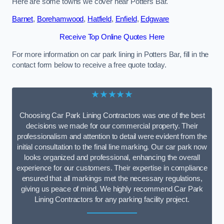
Here are some towns we cover near Potters Bar.
Barnet
,
Borehamwood
,
Hatfield
,
Enfield
,
Edgware
Receive Top Online Quotes Here
For more information on car park lining in Potters Bar, fill in the
contact form below to receive a free quote today.
★★★★★
Choosing Car Park Lining Contractors was one of the best
decisions we made for our commercial property. Their
professionalism and attention to detail were evident from the
initial consultation to the final line marking. Our car park now
looks organized and professional, enhancing the overall
experience for our customers. Their expertise in compliance
ensured that all markings met the necessary regulations,
giving us peace of mind. We highly recommend Car Park
Lining Contractors for any parking facility project.