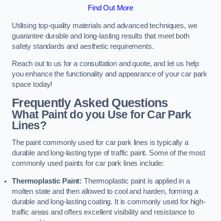
Find Out More
Utilising top-quality materials and advanced techniques, we
guarantee durable and long-lasting results that meet both
safety standards and aesthetic requirements.
Reach out to us for a consultation and quote, and let us help
you enhance the functionality and appearance of your car park
space today!
Frequently Asked Questions
What Paint do you Use for Car Park
Lines?
The paint commonly used for car park lines is typically a
durable and long-lasting type of traffic paint. Some of the most
commonly used paints for car park lines include:
Thermoplastic Paint:
Thermoplastic paint is applied in a
molten state and then allowed to cool and harden, forming a
durable and long-lasting coating. It is commonly used for high-
traffic areas and offers excellent visibility and resistance to