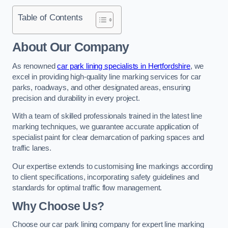
Table of Contents
About Our Company
As renowned
car park lining specialists in Hertfordshire
, we
excel in providing high-quality line marking services for car
parks, roadways, and other designated areas, ensuring
precision and durability in every project.
With a team of skilled professionals trained in the latest line
marking techniques, we guarantee accurate application of
specialist paint for clear demarcation of parking spaces and
traffic lanes.
Our expertise extends to customising line markings according
to client specifications, incorporating safety guidelines and
standards for optimal traffic flow management.
Why Choose Us?
Choose our car park lining company for expert line marking