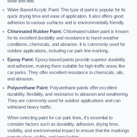
wear and tear.
Water-Based Acrylic Paint: This type of paint is popular for its
quick drying time and ease of application. It also offers good
adhesion to various surfaces and is environmentally friendly.
Chlorinated Rubber Paint:
Chlorinated rubber paint is known
for its excellent durability and resistance to harsh weather
conditions, chemicals, and abrasion. It is commonly used for
outdoor applications, including car park line marking.
Epoxy Paint:
Epoxy-based paints provide superior durability
and adhesion, making them suitable for high-traffic areas like
car parks. They offer excellent resistance to chemicals, oils,
and abrasion.
Polyurethane Paint:
Polyurethane paints offer excellent
durability, flexibility, and resistance to abrasion and weathering.
They are commonly used for outdoor applications and can
withstand heavy traffic.
When selecting paint for car park lines, it’s essential to
consider factors such as durability, adhesion, drying time,
visibility, and environmental impact to ensure that the markings