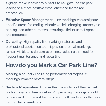
signage make it easier for visitors to navigate the car park,
leading to a more positive experience and increased
satisfaction.
Effective Space Management:
Line markings can designate
specific areas for loading, electric vehicle charging, motorcycle
parking, and other purposes, ensuring efficient use of space
and resources.
Durability:
High-quality line marking materials and
professional application techniques ensure that markings
remain visible and durable over time, reducing the need for
frequent maintenance and repainting.
How do you Mark a Car Park Line?
Marking a car park line using preformed thermoplastic
markings involves several steps:
Surface Preparation:
Ensure that the surface of the car park
is clean, dry, and free of debris. Any existing markings should
be removed or covered to create a smooth surface for the new
thermoplastic markings.