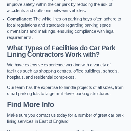
improve safety within the car park by reducing the risk of
accidents and collisions between vehicles.
Compliance:
The white lines on parking bays often adhere to
local regulations and standards regarding parking space
dimensions and markings, ensuring compliance with legal
requirements.
What Types of Facilities do Car Park
Lining Contractors Work with?
We have extensive experience working with a variety of
facilities such as shopping centres, office buildings, schools,
hospitals, and residential complexes.
Our team has the expertise to handle projects of all sizes, from
small parking lots to large multi-level parking structures.
Find More Info
Make sure you contact us today for a number of great car park
lining services in East of England.