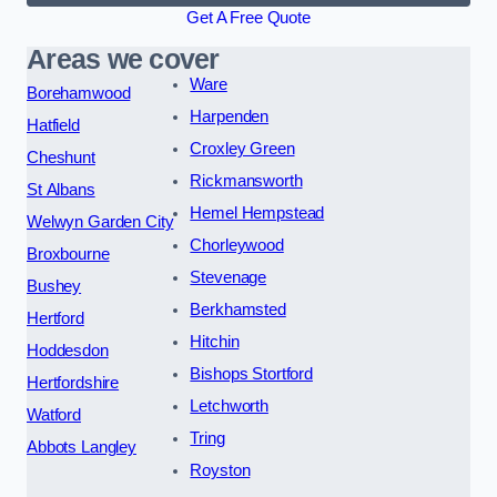
Get A Free Quote
Areas we cover
Ware
Borehamwood
Harpenden
Hatfield
Croxley Green
Cheshunt
Rickmansworth
St Albans
Hemel Hempstead
Welwyn Garden City
Chorleywood
Broxbourne
Stevenage
Bushey
Berkhamsted
Hertford
Hitchin
Hoddesdon
Bishops Stortford
Hertfordshire
Letchworth
Watford
Tring
Abbots Langley
Royston