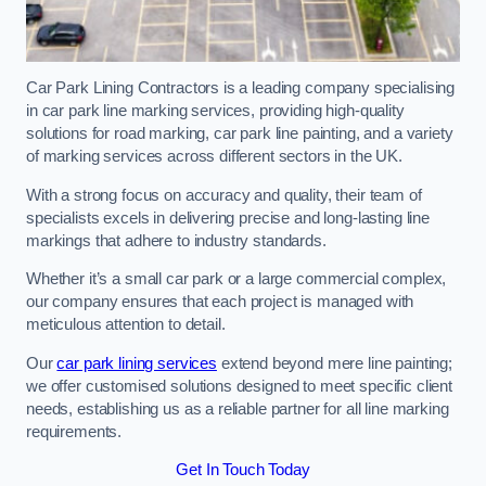
Car Park Lining Contractors is a leading company specialising
in car park line marking services, providing high-quality
solutions for road marking, car park line painting, and a variety
of marking services across different sectors in the UK.
With a strong focus on accuracy and quality, their team of
specialists excels in delivering precise and long-lasting line
markings that adhere to industry standards.
Whether it’s a small car park or a large commercial complex,
our company ensures that each project is managed with
meticulous attention to detail.
Our
car park lining services
extend beyond mere line painting;
we offer customised solutions designed to meet specific client
needs, establishing us as a reliable partner for all line marking
requirements.
Get In Touch Today