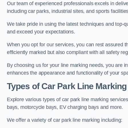
Our team of experienced professionals excels in delive
including car parks, industrial sites, and sports facilities
We take pride in using the latest techniques and top-qu
and exceed your expectations.
When you opt for our services, you can rest assured th
efficiently marked but also compliant with all safety reg
By choosing us for your line marking needs, you are inves
enhances the appearance and functionality of your sp
Types of Car Park Line Marking
Explore various types of car park line marking services
bays, motorcycle bays, EV charging bays and more.
We offer a variety of car park line marking including: