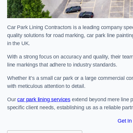
Car Park Lining Contractors is a leading company speci
quality solutions for road marking, car park line painti
in the UK.
With a strong focus on accuracy and quality, their team 
line markings that adhere to industry standards.
Whether it’s a small car park or a large commercial 
with meticulous attention to detail.
Our
car park lining services
extend beyond mere line pa
specific client needs, establishing us as a reliable part
Get In