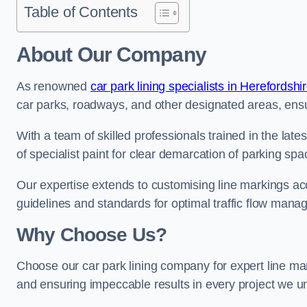
Table of Contents
About Our Company
As renowned
car park lining specialists in Herefordshi
car parks, roadways, and other designated areas, ensur
With a team of skilled professionals trained in the lat
of specialist paint for clear demarcation of parking spa
Our expertise extends to customising line markings acco
guidelines and standards for optimal traffic flow man
Why Choose Us?
Choose our car park lining company for expert line mar
and ensuring impeccable results in every project we u