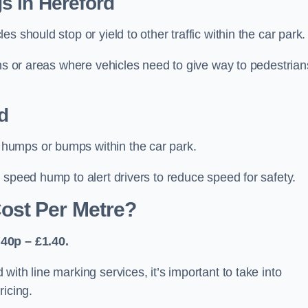
s in Hereford
 should stop or yield to other traffic within the car park.
ons or areas where vehicles need to give way to pedestrian
d
humps or bumps within the car park.
 speed hump to alert drivers to reduce speed for safety.
ost Per Metre?
40p – £1.40.
ith line marking services, it’s important to take into
ricing.