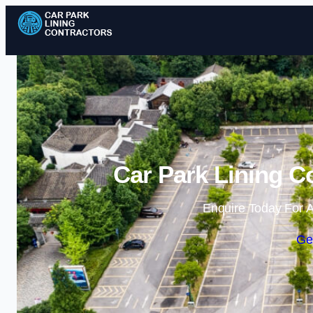
Car Park Lining C
Enquire Today For A
Ge