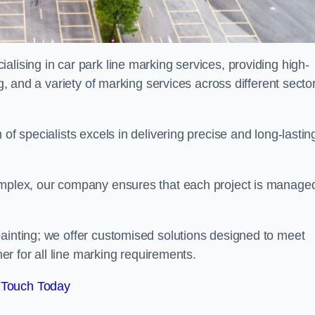
alising in car park line marking services, providing high-
ng, and a variety of marking services across different secto
of specialists excels in delivering precise and long-lastin
complex, our company ensures that each project is manage
inting; we offer customised solutions designed to meet
ner for all line marking requirements.
 Touch Today