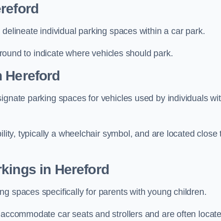
reford
delineate individual parking spaces within a car park.
 ground to indicate where vehicles should park.
n Hereford
ignate parking spaces for vehicles used by individuals wi
lity, typically a wheelchair symbol, and are located close 
kings in Hereford
g spaces specifically for parents with young children.
o accommodate car seats and strollers and are often locat