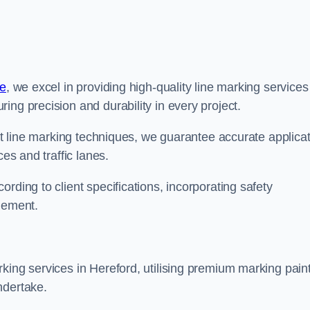
re
, we excel in providing high-quality line marking services
ing precision and durability in every project.
est line marking techniques, we guarantee accurate applica
ces and traffic lanes.
rding to client specifications, incorporating safety
agement.
king services in Hereford, utilising premium marking pain
ndertake.