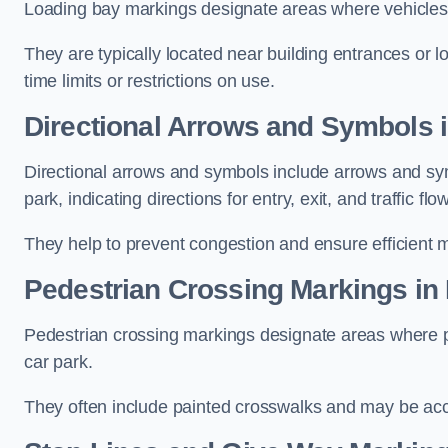
Loading bay markings designate areas where vehicles
They are typically located near building entrances or 
time limits or restrictions on use.
Directional Arrows and Symbols 
Directional arrows and symbols include arrows and sym
park, indicating directions for entry, exit, and traffic flow
They help to prevent congestion and ensure efficient 
Pedestrian Crossing Markings in
Pedestrian crossing markings designate areas where pe
car park.
They often include painted crosswalks and may be acco