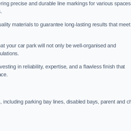
ring precise and durable line markings for various spaces
.
ality materials to guarantee long-lasting results that meet
at your car park will not only be well-organised and
ulations.
ting in reliability, expertise, and a flawless finish that
ace.
, including parking bay lines, disabled bays, parent and ch