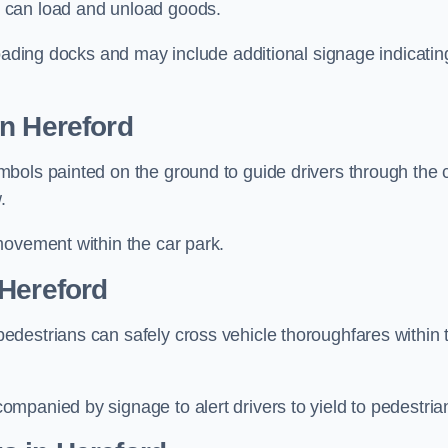
 can load and unload goods.
loading docks and may include additional signage indicatin
in Hereford
bols painted on the ground to guide drivers through the 
.
movement within the car park.
 Hereford
destrians can safely cross vehicle thoroughfares within 
mpanied by signage to alert drivers to yield to pedestria