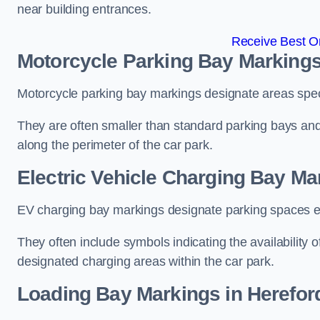
near building entrances.
Receive Best On
Motorcycle Parking Bay Markings
Motorcycle parking bay markings designate areas specif
They are often smaller than standard parking bays an
along the perimeter of the car park.
Electric Vehicle Charging Bay Ma
EV charging bay markings designate parking spaces equ
They often include symbols indicating the availability 
designated charging areas within the car park.
Loading Bay Markings in Herefor