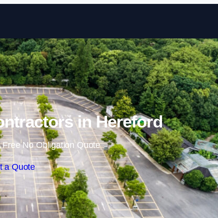
Skip to content
ontractors in Hereford
 Free No Obligation Quote
t a Quote