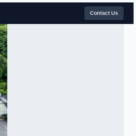
Contact Us