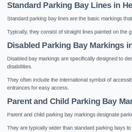
Standard Parking Bay Lines in He
Standard parking bay lines are the basic markings that 
Typically, they consist of straight lines painted on the
Disabled Parking Bay Markings i
Disabled bay markings are specifically designed to des
disabilities.
They often include the international symbol of accessibi
entrances for easy access.
Parent and Child Parking Bay Mar
Parent and child parking bay markings designate parkin
They are typically wider than standard parking bays t