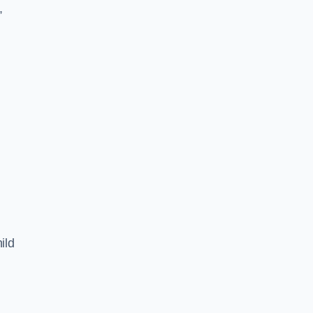
,
ild