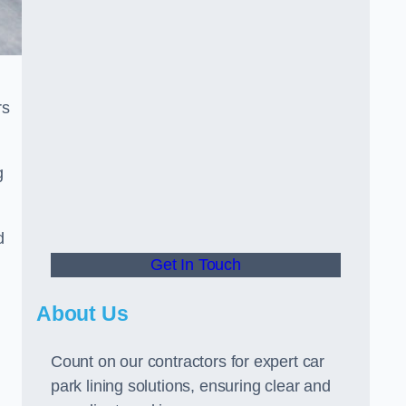
rs
g
d
Get In Touch
About Us
Count on our contractors for expert car
park lining solutions, ensuring clear and