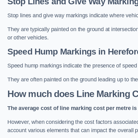
Stop Lines and Give Way Marking
Stop lines and give way markings indicate where vehicles
They are typically painted on the ground at intersecti
or other vehicles.
Speed Hump Markings in Herefor
Speed hump markings indicate the presence of speed 
They are often painted on the ground leading up to the
How much does Line Marking C
The average cost of line marking cost per metre is 
However, when considering the cost factors associated w
account various elements that can impact the overall p