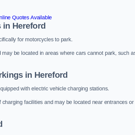
line Quotes Available
 in Hereford
ically for motorcycles to park.
d may be located in areas where cars cannot park, such a
rkings in Hereford
ipped with electric vehicle charging stations.
of charging facilities and may be located near entrances or
d