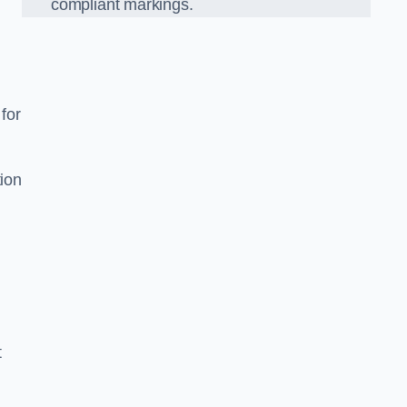
compliant markings.
 for
tion
t