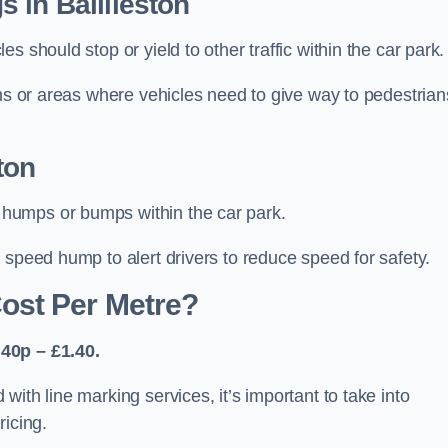
 in Baillieston
 should stop or yield to other traffic within the car park.
ons or areas where vehicles need to give way to pedestrian
ton
humps or bumps within the car park.
 speed hump to alert drivers to reduce speed for safety.
ost Per Metre?
40p – £1.40.
ith line marking services, it’s important to take into
ricing.