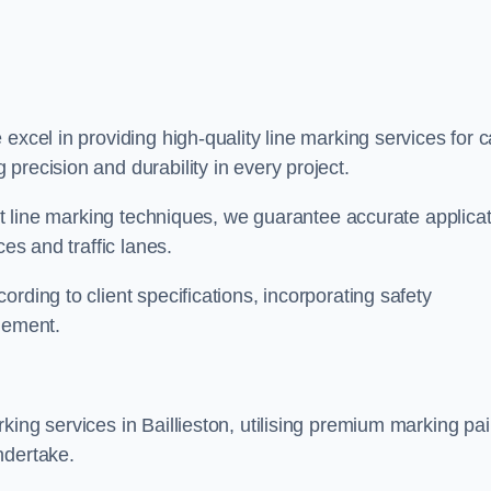
 excel in providing high-quality line marking services for c
precision and durability in every project.
est line marking techniques, we guarantee accurate applica
ces and traffic lanes.
rding to client specifications, incorporating safety
agement.
ing services in Baillieston, utilising premium marking pai
ndertake.