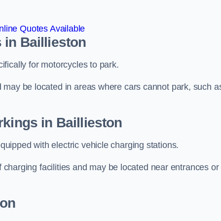
line Quotes Available
in Baillieston
ically for motorcycles to park.
d may be located in areas where cars cannot park, such a
kings in Baillieston
ipped with electric vehicle charging stations.
of charging facilities and may be located near entrances or
ton