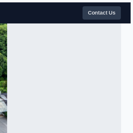
Contact Us