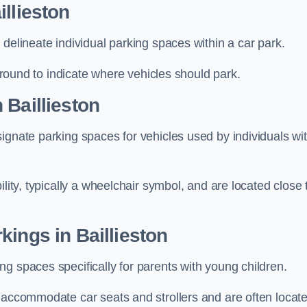
llieston
delineate individual parking spaces within a car park.
 ground to indicate where vehicles should park.
 Baillieston
ignate parking spaces for vehicles used by individuals wi
lity, typically a wheelchair symbol, and are located close 
kings in Baillieston
g spaces specifically for parents with young children.
o accommodate car seats and strollers and are often locat