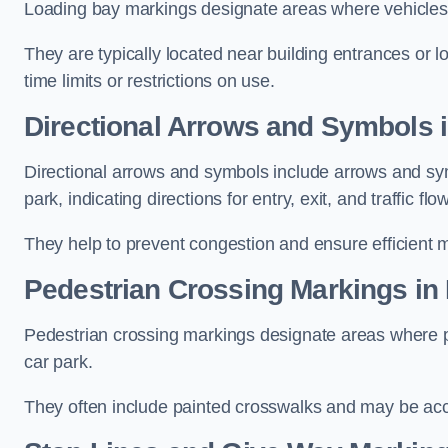
Loading bay markings designate areas where vehicles
They are typically located near building entrances or 
time limits or restrictions on use.
Directional Arrows and Symbols i
Directional arrows and symbols include arrows and sym
park, indicating directions for entry, exit, and traffic flow
They help to prevent congestion and ensure efficient 
Pedestrian Crossing Markings in 
Pedestrian crossing markings designate areas where pe
car park.
They often include painted crosswalks and may be acco