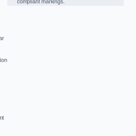
compliant markings.
ar
tion
nt