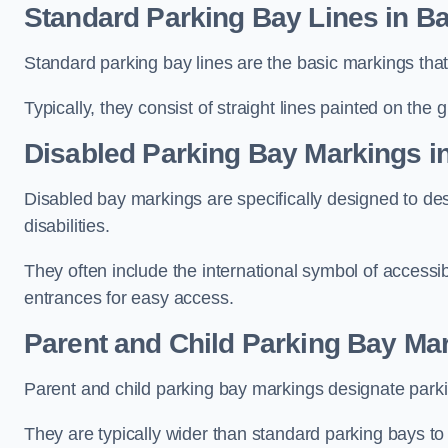
Standard Parking Bay Lines in Bai
Standard parking bay lines are the basic markings that 
Typically, they consist of straight lines painted on the
Disabled Parking Bay Markings in
Disabled bay markings are specifically designed to des
disabilities.
They often include the international symbol of accessibi
entrances for easy access.
Parent and Child Parking Bay Mar
Parent and child parking bay markings designate parkin
They are typically wider than standard parking bays t