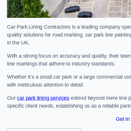
Car Park Lining Contractors is a leading company speci
quality solutions for road marking, car park line painti
in the UK.
With a strong focus on accuracy and quality, their team 
line markings that adhere to industry standards.
Whether it’s a small car park or a large commercial 
with meticulous attention to detail.
Our
car park lining services
extend beyond mere line pa
specific client needs, establishing us as a reliable part
Get In