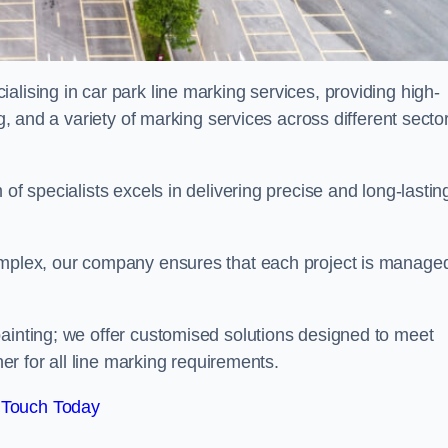
alising in car park line marking services, providing high-
ng, and a variety of marking services across different secto
of specialists excels in delivering precise and long-lastin
complex, our company ensures that each project is manage
inting; we offer customised solutions designed to meet
ner for all line marking requirements.
 Touch Today