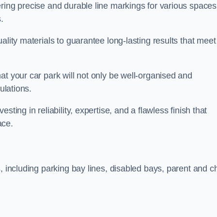
ring precise and durable line markings for various spaces
.
ality materials to guarantee long-lasting results that meet
at your car park will not only be well-organised and
ulations.
ting in reliability, expertise, and a flawless finish that
ace.
, including parking bay lines, disabled bays, parent and ch