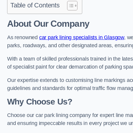
Table of Contents
About Our Company
As renowned
car park lining specialists in Glasgow
, we
parks, roadways, and other designated areas, ensuring 
With a team of skilled professionals trained in the lat
of specialist paint for clear demarcation of parking spa
Our expertise extends to customising line markings acco
guidelines and standards for optimal traffic flow man
Why Choose Us?
Choose our car park lining company for expert line mark
and ensuring impeccable results in every project we u