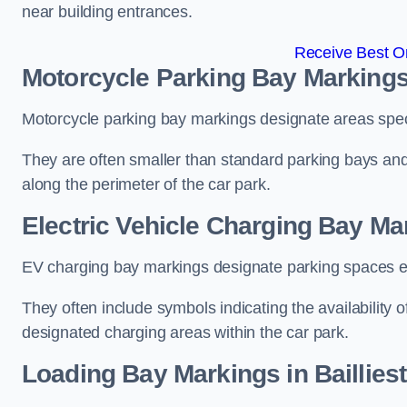
near building entrances.
Receive Best On
Motorcycle Parking Bay Markings 
Motorcycle parking bay markings designate areas specif
They are often smaller than standard parking bays an
along the perimeter of the car park.
Electric Vehicle Charging Bay Mar
EV charging bay markings designate parking spaces equ
They often include symbols indicating the availability 
designated charging areas within the car park.
Loading Bay Markings in Baillies