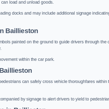
 can load and unload goods.
loading docks and may include additional signage indicatin
n Baillieston
bols painted on the ground to guide drivers through the 
.
movement within the car park.
Baillieston
destrians can safely cross vehicle thoroughfares within 
mpanied by signage to alert drivers to yield to pedestria