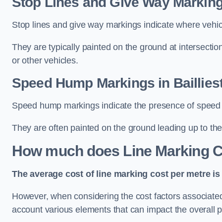
Stop Lines and Give Way Markings
Stop lines and give way markings indicate where vehicles
They are typically painted on the ground at intersecti
or other vehicles.
Speed Hump Markings in Baillies
Speed hump markings indicate the presence of speed 
They are often painted on the ground leading up to the
How much does Line Marking C
The average cost of line marking cost per metre is 
However, when considering the cost factors associated w
account various elements that can impact the overall p