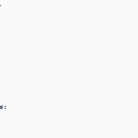
,
ild