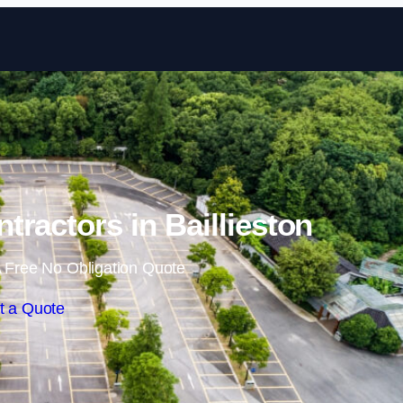
Skip to content
tractors in Baillieston
 Free No Obligation Quote
t a Quote