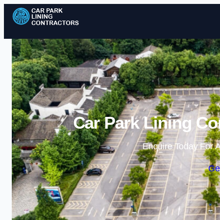
Car Park Lining Con
Enquire Today For A
Ge