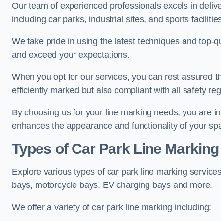
Our team of experienced professionals excels in delive
including car parks, industrial sites, and sports facilities
We take pride in using the latest techniques and top-qu
and exceed your expectations.
When you opt for our services, you can rest assured th
efficiently marked but also compliant with all safety reg
By choosing us for your line marking needs, you are inves
enhances the appearance and functionality of your sp
Types of Car Park Line Marking
Explore various types of car park line marking services
bays, motorcycle bays, EV charging bays and more.
We offer a variety of car park line marking including: