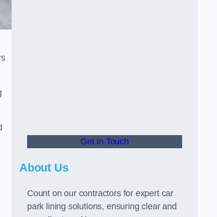
rs
g
d
Get In Touch
About Us
Count on our contractors for expert car
park lining solutions, ensuring clear and