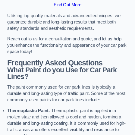
Find Out More
Utilising top-quality materials and advanced techniques, we
guarantee durable and long-lasting results that meet both
safety standards and aesthetic requirements.
Reach out to us for a consultation and quote, and let us help
you enhance the functionality and appearance of your car park
space today!
Frequently Asked Questions
What Paint do you Use for Car Park
Lines?
The paint commonly used for car park lines is typically a
durable and long-lasting type of traffic paint. Some of the most
commonly used paints for car park lines include:
Thermoplastic Paint:
Thermoplastic paint is applied in a
molten state and then allowed to cool and harden, forming a
durable and long-lasting coating. It is commonly used for high-
traffic areas and offers excellent visibility and resistance to