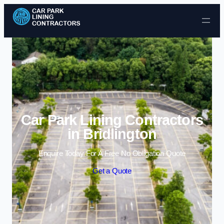
Skip to content
Car Park Lining Contractors
in Bridlington
Enquire Today For A Free No Obligation Quote
Get a Quote