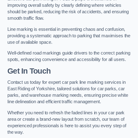
improving overall safety by clearly defining where vehicles
should be parked, reducing the risk of accidents, and ensuring
smooth traffic flow.
Line marking is essential in preventing chaos and confusion,
providing a systematic approach to parking that maximises the
use of available space.
Well-defined road markings guide drivers to the correct parking
spots, enhancing convenience and accessibility for all users.
Get In Touch
Contact us today for expert car park line marking services in
East Riding of Yorkshire, tailored solutions for car parks, car
parks, and warehouse marking needs, ensuring precise white
line delineation and efficient traffic management.
Whether you need to refresh the faded lines in your car park
area or create a brand-new layout from scratch, our team of
experienced professionals is here to assist you every step of
the way.