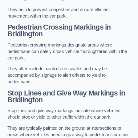
They help to prevent congestion and ensure efficient
movement within the car park.
Pedestrian Crossing Markings in
Bridlington
Pedestrian crossing markings designate areas where
pedestrians can safely cross vehicle thoroughfares within the
car park.
They often include painted crosswalks and may be
accompanied by signage to alert drivers to yield to
pedestrians.
Stop Lines and Give Way Markings in
Bridlington
Stop lines and give way markings indicate where vehicles
should stop or yield to other traffic within the car park.
They are typically painted on the ground at intersections or
areas where vehicles need to give way to pedestrians or other