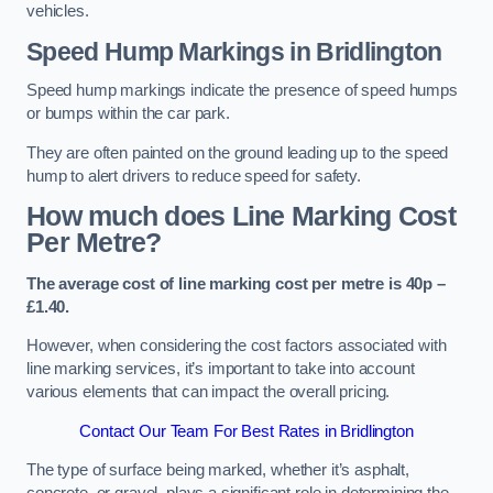
vehicles.
Speed Hump Markings in Bridlington
Speed hump markings indicate the presence of speed humps
or bumps within the car park.
They are often painted on the ground leading up to the speed
hump to alert drivers to reduce speed for safety.
How much does Line Marking Cost
Per Metre?
The average cost of line marking cost per metre is 40p –
£1.40.
However, when considering the cost factors associated with
line marking services, it’s important to take into account
various elements that can impact the overall pricing.
Contact Our Team For Best Rates in Bridlington
The type of surface being marked, whether it’s asphalt,