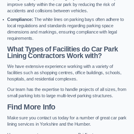
improve safety within the car park by reducing the risk of
accidents and collisions between vehicles.
Compliance:
The white lines on parking bays often adhere to
local regulations and standards regarding parking space
dimensions and markings, ensuring compliance with legal
requirements.
What Types of Facilities do Car Park
Lining Contractors Work with?
We have extensive experience working with a variety of
facilities such as shopping centres, office buildings, schools,
hospitals, and residential complexes.
Our team has the expertise to handle projects of all sizes, from
small parking lots to large multi-level parking structures.
Find More Info
Make sure you contact us today for a number of great car park
lining services in Yorkshire and the Humber.