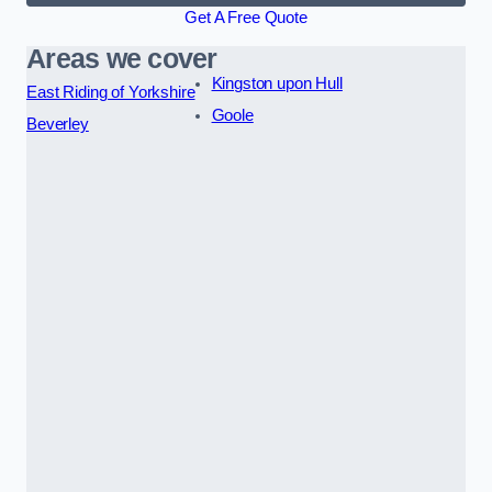
Get A Free Quote
Areas we cover
Kingston upon Hull
East Riding of Yorkshire
Goole
Beverley