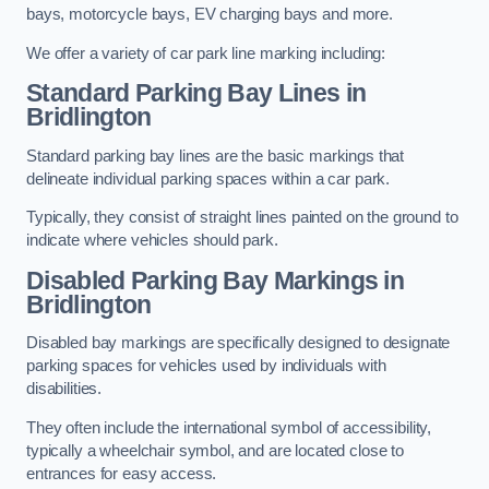
bays, motorcycle bays, EV charging bays and more.
We offer a variety of car park line marking including:
Standard Parking Bay Lines in
Bridlington
Standard parking bay lines are the basic markings that
delineate individual parking spaces within a car park.
Typically, they consist of straight lines painted on the ground to
indicate where vehicles should park.
Disabled Parking Bay Markings in
Bridlington
Disabled bay markings are specifically designed to designate
parking spaces for vehicles used by individuals with
disabilities.
They often include the international symbol of accessibility,
typically a wheelchair symbol, and are located close to
entrances for easy access.