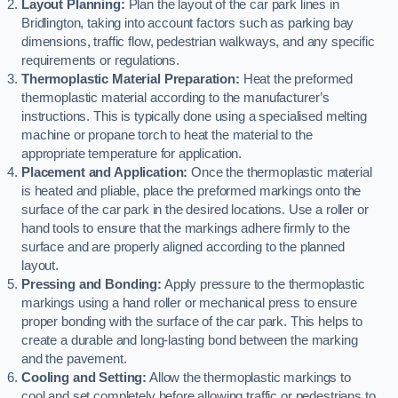
Layout Planning:
Plan the layout of the car park lines in
Bridlington, taking into account factors such as parking bay
dimensions, traffic flow, pedestrian walkways, and any specific
requirements or regulations.
Thermoplastic Material Preparation:
Heat the preformed
thermoplastic material according to the manufacturer’s
instructions. This is typically done using a specialised melting
machine or propane torch to heat the material to the
appropriate temperature for application.
Placement and Application:
Once the thermoplastic material
is heated and pliable, place the preformed markings onto the
surface of the car park in the desired locations. Use a roller or
hand tools to ensure that the markings adhere firmly to the
surface and are properly aligned according to the planned
layout.
Pressing and Bonding:
Apply pressure to the thermoplastic
markings using a hand roller or mechanical press to ensure
proper bonding with the surface of the car park. This helps to
create a durable and long-lasting bond between the marking
and the pavement.
Cooling and Setting:
Allow the thermoplastic markings to
cool and set completely before allowing traffic or pedestrians to