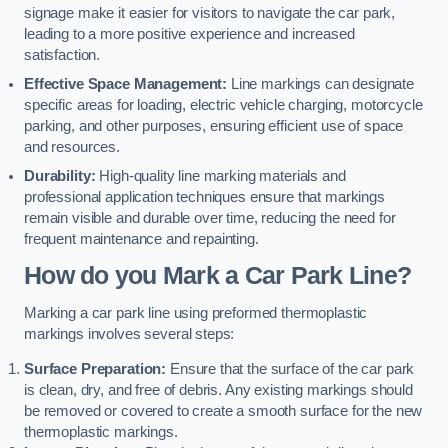
signage make it easier for visitors to navigate the car park,
leading to a more positive experience and increased
satisfaction.
Effective Space Management:
Line markings can designate
specific areas for loading, electric vehicle charging, motorcycle
parking, and other purposes, ensuring efficient use of space
and resources.
Durability:
High-quality line marking materials and
professional application techniques ensure that markings
remain visible and durable over time, reducing the need for
frequent maintenance and repainting.
How do you Mark a Car Park Line?
Marking a car park line using preformed thermoplastic
markings involves several steps:
Surface Preparation:
Ensure that the surface of the car park
is clean, dry, and free of debris. Any existing markings should
be removed or covered to create a smooth surface for the new
thermoplastic markings.