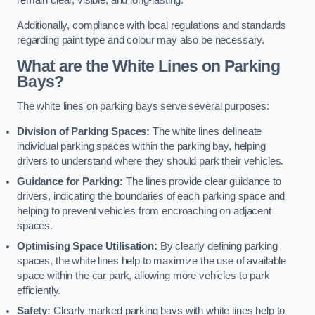
remain clear, visible, and long-lasting.
Additionally, compliance with local regulations and standards
regarding paint type and colour may also be necessary.
What are the White Lines on Parking
Bays?
The white lines on parking bays serve several purposes:
Division of Parking Spaces:
The white lines delineate
individual parking spaces within the parking bay, helping
drivers to understand where they should park their vehicles.
Guidance for Parking:
The lines provide clear guidance to
drivers, indicating the boundaries of each parking space and
helping to prevent vehicles from encroaching on adjacent
spaces.
Optimising Space Utilisation:
By clearly defining parking
spaces, the white lines help to maximize the use of available
space within the car park, allowing more vehicles to park
efficiently.
Safety:
Clearly marked parking bays with white lines help to