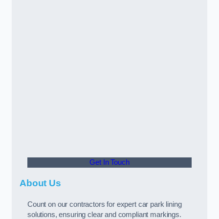
Get In Touch
About Us
Count on our contractors for expert car park lining
solutions, ensuring clear and compliant markings.