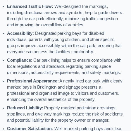
Enhanced Traffic Flow:
Well-designed line markings,
including directional arrows and symbols, help to guide drivers
through the car park efficiently, minimizing traffic congestion
and improving the overall flow of vehicles.
Accessibility:
Designated parking bays for disabled
individuals, parents with young children, and other specific
groups improve accessibility within the car park, ensuring that
everyone can access the facilities comfortably.
Compliance:
Car park lining helps to ensure compliance with
local regulations and standards regarding parking space
dimensions, accessibility requirements, and safety markings.
Professional Appearance:
A neatly lined car park with clearly
marked bays in Bridlington and signage presents a
professional and organised image to visitors and customers,
enhancing the overall aesthetics of the property.
Reduced Liability:
Properly marked pedestrian crossings,
stop lines, and give way markings reduce the risk of accidents
and potential liability for the property owner or manager.
Customer Satisfaction:
Well-marked parking bays and clear