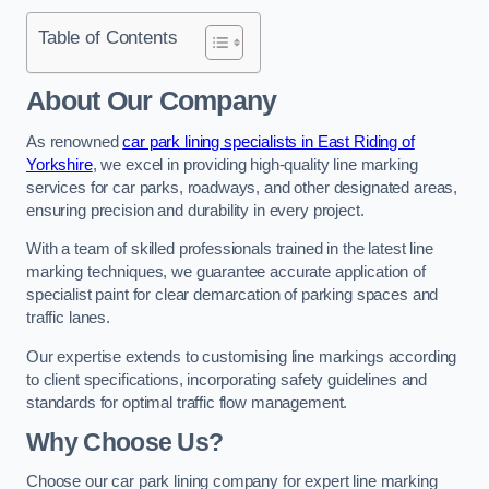
Table of Contents
About Our Company
As renowned
car park lining specialists in East Riding of
Yorkshire
, we excel in providing high-quality line marking
services for car parks, roadways, and other designated areas,
ensuring precision and durability in every project.
With a team of skilled professionals trained in the latest line
marking techniques, we guarantee accurate application of
specialist paint for clear demarcation of parking spaces and
traffic lanes.
Our expertise extends to customising line markings according
to client specifications, incorporating safety guidelines and
standards for optimal traffic flow management.
Why Choose Us?
Choose our car park lining company for expert line marking