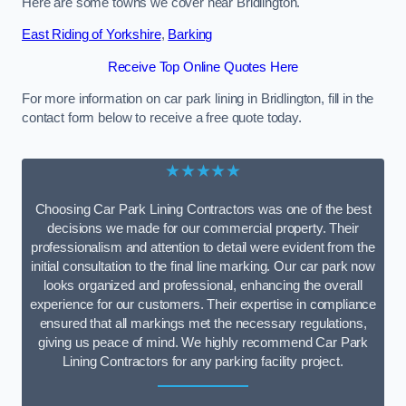
Here are some towns we cover near Bridlington.
East Riding of Yorkshire
,
Barking
Receive Top Online Quotes Here
For more information on car park lining in Bridlington, fill in the
contact form below to receive a free quote today.
★★★★★
Choosing Car Park Lining Contractors was one of the best
decisions we made for our commercial property. Their
professionalism and attention to detail were evident from the
initial consultation to the final line marking. Our car park now
looks organized and professional, enhancing the overall
experience for our customers. Their expertise in compliance
ensured that all markings met the necessary regulations,
giving us peace of mind. We highly recommend Car Park
Lining Contractors for any parking facility project.