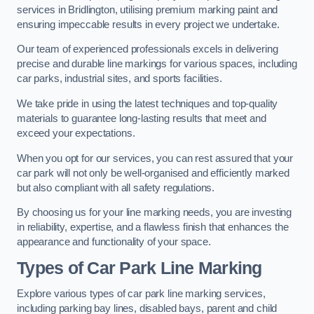
services in Bridlington, utilising premium marking paint and
ensuring impeccable results in every project we undertake.
Our team of experienced professionals excels in delivering
precise and durable line markings for various spaces, including
car parks, industrial sites, and sports facilities.
We take pride in using the latest techniques and top-quality
materials to guarantee long-lasting results that meet and
exceed your expectations.
When you opt for our services, you can rest assured that your
car park will not only be well-organised and efficiently marked
but also compliant with all safety regulations.
By choosing us for your line marking needs, you are investing
in reliability, expertise, and a flawless finish that enhances the
appearance and functionality of your space.
Types of Car Park Line Marking
Explore various types of car park line marking services,
including parking bay lines, disabled bays, parent and child