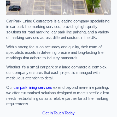
Car Park Lining Contractors is a leading company specialising
in car park line marking services, providing high-quality
solutions for road marking, car park line painting, and a variety
of marking services across different sectors in the UK.
With a strong focus on accuracy and quality, their team of
specialists excels in delivering precise and long-lasting line
markings that adhere to industry standards.
Whether it’s a small car park or a large commercial complex,
our company ensures that each project is managed with
meticulous attention to detail.
Our
car park lining services
extend beyond mere line painting;
we offer customised solutions designed to meet specific client
needs, establishing us as a reliable partner for all line marking
requirements.
Get In Touch Today