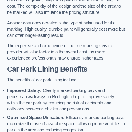
concrete, or gravel, plays a significant role in determining the
cost. The complexity of the design and the size of the area to
be marked will also influence the pricing structure.
Another cost consideration is the type of paint used for the
marking. High-quality, durable paint will generally cost more but
can offer longer-lasting results.
The expertise and experience of the line marking service
provider will also factor into the overall cost, as more
experienced professionals may charge higher rates.
Car Park Lining Benefits
The benefits of car park lining include:
Improved Safety:
Clearly marked parking bays and
pedestrian walkways in Bridlington help to improve safety
within the car park by reducing the risk of accidents and
collisions between vehicles and pedestrians.
Optimised Space Utilisation:
Efficiently marked parking bays
maximize the use of available space, allowing more vehicles to
park in the area and reducing congestion.