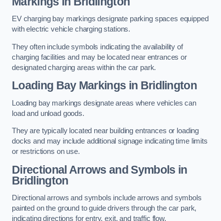
Markings in Bridlington
EV charging bay markings designate parking spaces equipped
with electric vehicle charging stations.
They often include symbols indicating the availability of
charging facilities and may be located near entrances or
designated charging areas within the car park.
Loading Bay Markings in Bridlington
Loading bay markings designate areas where vehicles can
load and unload goods.
They are typically located near building entrances or loading
docks and may include additional signage indicating time limits
or restrictions on use.
Directional Arrows and Symbols in
Bridlington
Directional arrows and symbols include arrows and symbols
painted on the ground to guide drivers through the car park,
indicating directions for entry, exit, and traffic flow.