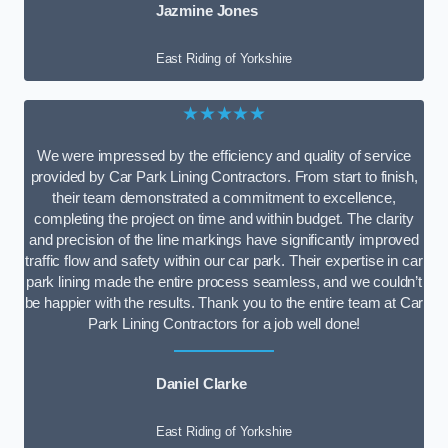
Jazmine Jones
East Riding of Yorkshire
★★★★★
We were impressed by the efficiency and quality of service
provided by Car Park Lining Contractors. From start to finish,
their team demonstrated a commitment to excellence,
completing the project on time and within budget. The clarity
and precision of the line markings have significantly improved
traffic flow and safety within our car park. Their expertise in car
park lining made the entire process seamless, and we couldn’t
be happier with the results. Thank you to the entire team at Car
Park Lining Contractors for a job well done!
Daniel Clarke
East Riding of Yorkshire