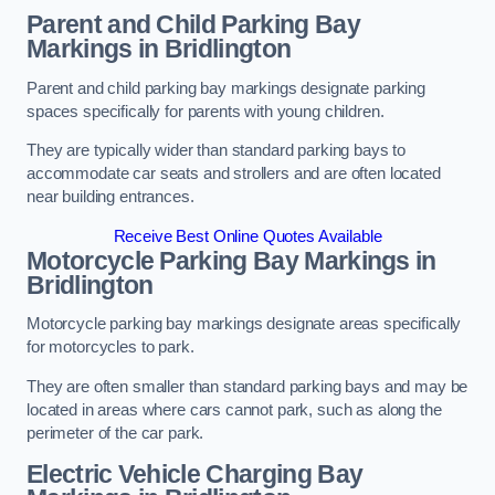
Parent and Child Parking Bay
Markings in Bridlington
Parent and child parking bay markings designate parking
spaces specifically for parents with young children.
They are typically wider than standard parking bays to
accommodate car seats and strollers and are often located
near building entrances.
Receive Best Online Quotes Available
Motorcycle Parking Bay Markings in
Bridlington
Motorcycle parking bay markings designate areas specifically
for motorcycles to park.
They are often smaller than standard parking bays and may be
located in areas where cars cannot park, such as along the
perimeter of the car park.
Electric Vehicle Charging Bay