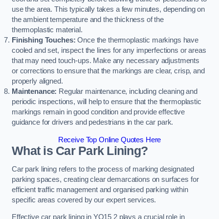
use the area. This typically takes a few minutes, depending on
the ambient temperature and the thickness of the
thermoplastic material.
Finishing Touches:
Once the thermoplastic markings have
cooled and set, inspect the lines for any imperfections or areas
that may need touch-ups. Make any necessary adjustments
or corrections to ensure that the markings are clear, crisp, and
properly aligned.
Maintenance:
Regular maintenance, including cleaning and
periodic inspections, will help to ensure that the thermoplastic
markings remain in good condition and provide effective
guidance for drivers and pedestrians in the car park.
Receive Top Online Quotes Here
What is Car Park Lining?
Car park lining refers to the process of marking designated
parking spaces, creating clear demarcations on surfaces for
efficient traffic management and organised parking within
specific areas covered by our expert services.
Effective car park lining in YO15 2 plays a crucial role in