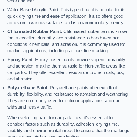
wear and tear.
Water-Based Acrylic Paint: This type of paint is popular for its
quick drying time and ease of application. It also offers good
adhesion to various surfaces and is environmentally friendly.
Chlorinated Rubber Paint:
Chlorinated rubber paint is known
for its excellent durability and resistance to harsh weather
conditions, chemicals, and abrasion. It is commonly used for
outdoor applications, including car park line marking.
Epoxy Paint:
Epoxy-based paints provide superior durability
and adhesion, making them suitable for high-traffic areas like
car parks. They offer excellent resistance to chemicals, oils,
and abrasion.
Polyurethane Paint:
Polyurethane paints offer excellent
durability, flexibility, and resistance to abrasion and weathering.
They are commonly used for outdoor applications and can
withstand heavy traffic.
When selecting paint for car park lines, it’s essential to
consider factors such as durability, adhesion, drying time,
visibility, and environmental impact to ensure that the markings