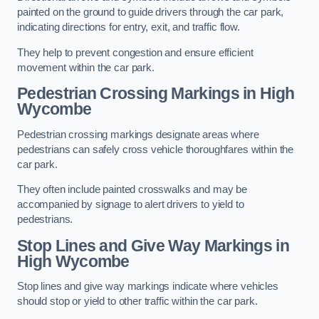
painted on the ground to guide drivers through the car park,
indicating directions for entry, exit, and traffic flow.
They help to prevent congestion and ensure efficient
movement within the car park.
Pedestrian Crossing Markings in High
Wycombe
Pedestrian crossing markings designate areas where
pedestrians can safely cross vehicle thoroughfares within the
car park.
They often include painted crosswalks and may be
accompanied by signage to alert drivers to yield to
pedestrians.
Stop Lines and Give Way Markings in
High Wycombe
Stop lines and give way markings indicate where vehicles
should stop or yield to other traffic within the car park.