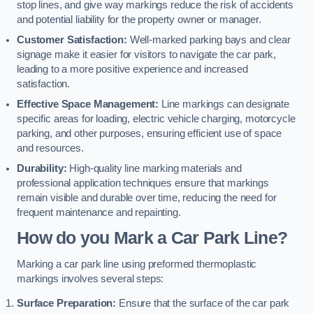
stop lines, and give way markings reduce the risk of accidents
and potential liability for the property owner or manager.
Customer Satisfaction:
Well-marked parking bays and clear
signage make it easier for visitors to navigate the car park,
leading to a more positive experience and increased
satisfaction.
Effective Space Management:
Line markings can designate
specific areas for loading, electric vehicle charging, motorcycle
parking, and other purposes, ensuring efficient use of space
and resources.
Durability:
High-quality line marking materials and
professional application techniques ensure that markings
remain visible and durable over time, reducing the need for
frequent maintenance and repainting.
How do you Mark a Car Park Line?
Marking a car park line using preformed thermoplastic
markings involves several steps:
Surface Preparation:
Ensure that the surface of the car park