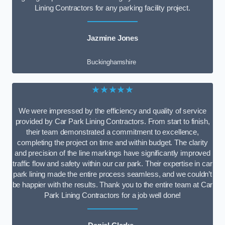
Lining Contractors for any parking facility project.
Jazmine Jones
Buckinghamshire
★★★★★
We were impressed by the efficiency and quality of service
provided by Car Park Lining Contractors. From start to finish,
their team demonstrated a commitment to excellence,
completing the project on time and within budget. The clarity
and precision of the line markings have significantly improved
traffic flow and safety within our car park. Their expertise in car
park lining made the entire process seamless, and we couldn’t
be happier with the results. Thank you to the entire team at Car
Park Lining Contractors for a job well done!