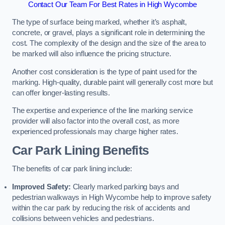
Contact Our Team For Best Rates in High Wycombe
The type of surface being marked, whether it’s asphalt,
concrete, or gravel, plays a significant role in determining the
cost. The complexity of the design and the size of the area to
be marked will also influence the pricing structure.
Another cost consideration is the type of paint used for the
marking. High-quality, durable paint will generally cost more but
can offer longer-lasting results.
The expertise and experience of the line marking service
provider will also factor into the overall cost, as more
experienced professionals may charge higher rates.
Car Park Lining Benefits
The benefits of car park lining include:
Improved Safety:
Clearly marked parking bays and
pedestrian walkways in High Wycombe help to improve safety
within the car park by reducing the risk of accidents and
collisions between vehicles and pedestrians.