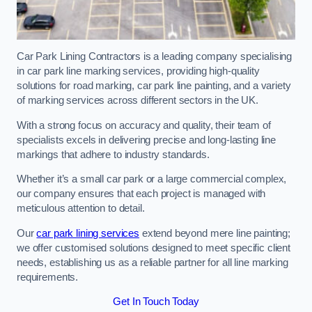
Car Park Lining Contractors is a leading company specialising
in car park line marking services, providing high-quality
solutions for road marking, car park line painting, and a variety
of marking services across different sectors in the UK.
With a strong focus on accuracy and quality, their team of
specialists excels in delivering precise and long-lasting line
markings that adhere to industry standards.
Whether it’s a small car park or a large commercial complex,
our company ensures that each project is managed with
meticulous attention to detail.
Our
car park lining services
extend beyond mere line painting;
we offer customised solutions designed to meet specific client
needs, establishing us as a reliable partner for all line marking
requirements.
Get In Touch Today