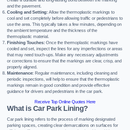
create a durable and long-lasting bond between the marking
and the pavement.
Cooling and Setting:
Allow the thermoplastic markings to
cool and set completely before allowing traffic or pedestrians to
use the area. This typically takes a few minutes, depending on
the ambient temperature and the thickness of the
thermoplastic material.
Finishing Touches:
Once the thermoplastic markings have
cooled and set, inspect the lines for any imperfections or areas
that may need touch-ups. Make any necessary adjustments
or corrections to ensure that the markings are clear, crisp, and
properly aligned.
Maintenance:
Regular maintenance, including cleaning and
periodic inspections, will help to ensure that the thermoplastic
markings remain in good condition and provide effective
guidance for drivers and pedestrians in the car park.
Receive Top Online Quotes Here
What is Car Park Lining?
Car park lining refers to the process of marking designated
parking spaces, creating clear demarcations on surfaces for