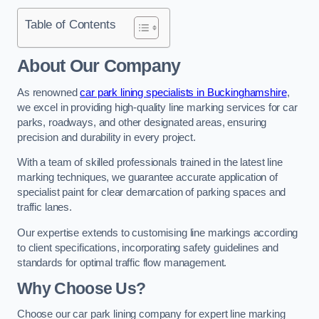
Table of Contents
About Our Company
As renowned
car park lining specialists in Buckinghamshire
,
we excel in providing high-quality line marking services for car
parks, roadways, and other designated areas, ensuring
precision and durability in every project.
With a team of skilled professionals trained in the latest line
marking techniques, we guarantee accurate application of
specialist paint for clear demarcation of parking spaces and
traffic lanes.
Our expertise extends to customising line markings according
to client specifications, incorporating safety guidelines and
standards for optimal traffic flow management.
Why Choose Us?
Choose our car park lining company for expert line marking