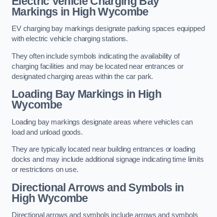
Electric Vehicle Charging Bay
Markings in High Wycombe
EV charging bay markings designate parking spaces equipped
with electric vehicle charging stations.
They often include symbols indicating the availability of
charging facilities and may be located near entrances or
designated charging areas within the car park.
Loading Bay Markings in High
Wycombe
Loading bay markings designate areas where vehicles can
load and unload goods.
They are typically located near building entrances or loading
docks and may include additional signage indicating time limits
or restrictions on use.
Directional Arrows and Symbols in
High Wycombe
Directional arrows and symbols include arrows and symbols