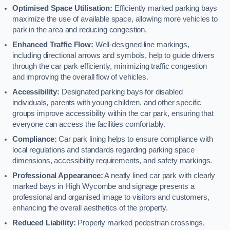
Optimised Space Utilisation:
Efficiently marked parking bays
maximize the use of available space, allowing more vehicles to
park in the area and reducing congestion.
Enhanced Traffic Flow:
Well-designed line markings,
including directional arrows and symbols, help to guide drivers
through the car park efficiently, minimizing traffic congestion
and improving the overall flow of vehicles.
Accessibility:
Designated parking bays for disabled
individuals, parents with young children, and other specific
groups improve accessibility within the car park, ensuring that
everyone can access the facilities comfortably.
Compliance:
Car park lining helps to ensure compliance with
local regulations and standards regarding parking space
dimensions, accessibility requirements, and safety markings.
Professional Appearance:
A neatly lined car park with clearly
marked bays in High Wycombe and signage presents a
professional and organised image to visitors and customers,
enhancing the overall aesthetics of the property.
Reduced Liability:
Properly marked pedestrian crossings,