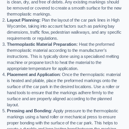
is clean, dry, and free of debris. Any existing markings should
be removed or covered to create a smooth surface for the new
thermoplastic markings.
Layout Planning:
Plan the layout of the car park lines in High
Wycombe, taking into account factors such as parking bay
dimensions, traffic flow, pedestrian walkways, and any specific
requirements or regulations.
Thermoplastic Material Preparation:
Heat the preformed
thermoplastic material according to the manufacturer’s
instructions. This is typically done using a specialised melting
machine or propane torch to heat the material to the
appropriate temperature for application.
Placement and Application:
Once the thermoplastic material
is heated and pliable, place the preformed markings onto the
surface of the car park in the desired locations. Use a roller or
hand tools to ensure that the markings adhere firmly to the
surface and are properly aligned according to the planned
layout.
Pressing and Bonding:
Apply pressure to the thermoplastic
markings using a hand roller or mechanical press to ensure
proper bonding with the surface of the car park. This helps to