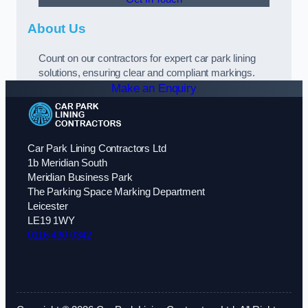
About Us
Count on our contractors for expert car park lining
solutions, ensuring clear and compliant markings.
Make an Enquiry
Car Park Lining Contractors Ltd
1b Meridian South
Meridian Business Park
The Parking Space Marking Department
Leicester
LE19 1WY
0116 430 0342