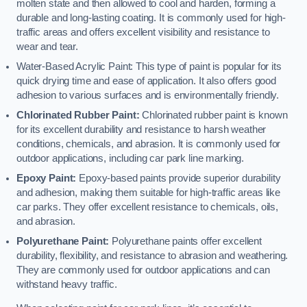
molten state and then allowed to cool and harden, forming a
durable and long-lasting coating. It is commonly used for high-
traffic areas and offers excellent visibility and resistance to
wear and tear.
Water-Based Acrylic Paint: This type of paint is popular for its
quick drying time and ease of application. It also offers good
adhesion to various surfaces and is environmentally friendly.
Chlorinated Rubber Paint:
Chlorinated rubber paint is known
for its excellent durability and resistance to harsh weather
conditions, chemicals, and abrasion. It is commonly used for
outdoor applications, including car park line marking.
Epoxy Paint:
Epoxy-based paints provide superior durability
and adhesion, making them suitable for high-traffic areas like
car parks. They offer excellent resistance to chemicals, oils,
and abrasion.
Polyurethane Paint:
Polyurethane paints offer excellent
durability, flexibility, and resistance to abrasion and weathering.
They are commonly used for outdoor applications and can
withstand heavy traffic.