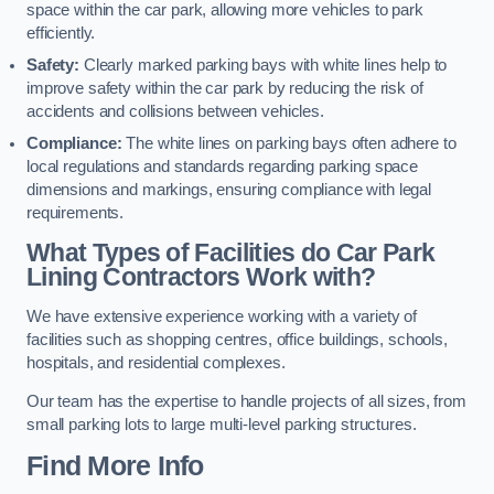
space within the car park, allowing more vehicles to park
efficiently.
Safety:
Clearly marked parking bays with white lines help to
improve safety within the car park by reducing the risk of
accidents and collisions between vehicles.
Compliance:
The white lines on parking bays often adhere to
local regulations and standards regarding parking space
dimensions and markings, ensuring compliance with legal
requirements.
What Types of Facilities do Car Park
Lining Contractors Work with?
We have extensive experience working with a variety of
facilities such as shopping centres, office buildings, schools,
hospitals, and residential complexes.
Our team has the expertise to handle projects of all sizes, from
small parking lots to large multi-level parking structures.
Find More Info