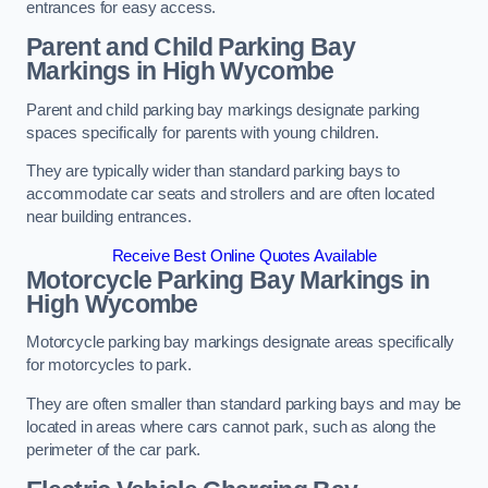
entrances for easy access.
Parent and Child Parking Bay
Markings in High Wycombe
Parent and child parking bay markings designate parking
spaces specifically for parents with young children.
They are typically wider than standard parking bays to
accommodate car seats and strollers and are often located
near building entrances.
Receive Best Online Quotes Available
Motorcycle Parking Bay Markings in
High Wycombe
Motorcycle parking bay markings designate areas specifically
for motorcycles to park.
They are often smaller than standard parking bays and may be
located in areas where cars cannot park, such as along the
perimeter of the car park.