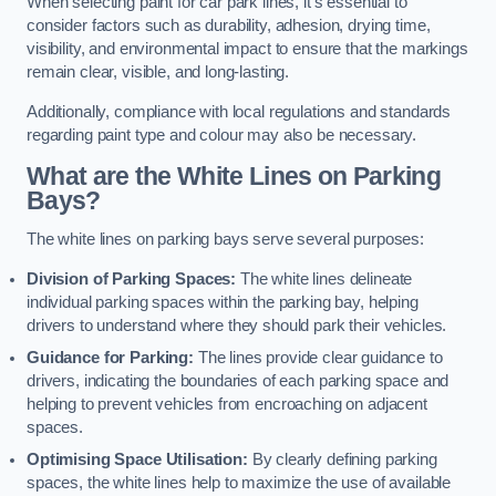
When selecting paint for car park lines, it’s essential to
consider factors such as durability, adhesion, drying time,
visibility, and environmental impact to ensure that the markings
remain clear, visible, and long-lasting.
Additionally, compliance with local regulations and standards
regarding paint type and colour may also be necessary.
What are the White Lines on Parking
Bays?
The white lines on parking bays serve several purposes:
Division of Parking Spaces:
The white lines delineate
individual parking spaces within the parking bay, helping
drivers to understand where they should park their vehicles.
Guidance for Parking:
The lines provide clear guidance to
drivers, indicating the boundaries of each parking space and
helping to prevent vehicles from encroaching on adjacent
spaces.
Optimising Space Utilisation:
By clearly defining parking
spaces, the white lines help to maximize the use of available