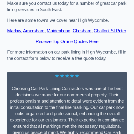
Make sure you contact us today for a number of great car park
lining services in South East.
Here are some towns we cover near High Wycombe.
Marlow
,
Amersham
,
Maidenhead
,
Chesham
,
Chalfont St Peter
Receive Top Online Quotes Here
For more information on car park lining in High Wycombe, fill in
the contact form below to receive a free quote today.
★★★★★
Choosing Car Park Lining Contractors was one of the best
decisions we made for our commercial property. Their
professionalism and attention to detail were evident from the
initial consultation to the final line marking. Our car park now
looks organized and professional, enhancing the overall
experience for our customers. Their expertise in compliance
ensured that all markings met the necessary regulations,
giving us peace of mind. We highly recommend Car Park