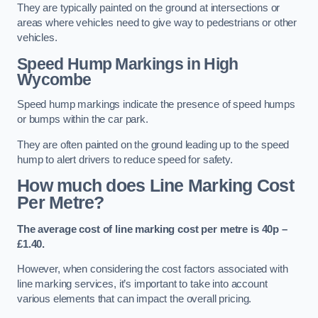
They are typically painted on the ground at intersections or
areas where vehicles need to give way to pedestrians or other
vehicles.
Speed Hump Markings in High
Wycombe
Speed hump markings indicate the presence of speed humps
or bumps within the car park.
They are often painted on the ground leading up to the speed
hump to alert drivers to reduce speed for safety.
How much does Line Marking Cost
Per Metre?
The average cost of line marking cost per metre is 40p –
£1.40.
However, when considering the cost factors associated with
line marking services, it’s important to take into account
various elements that can impact the overall pricing.