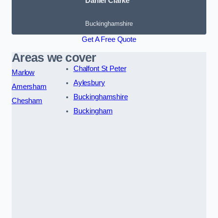
Daniel Clarke
Buckinghamshire
Get A Free Quote
Areas we cover
Chalfont St Peter
Marlow
Aylesbury
Amersham
Buckinghamshire
Chesham
Buckingham