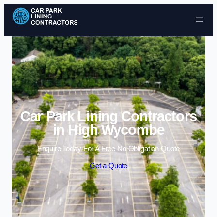
Skip to content
Car Park Lining Contractors
in High Wycombe
Enquire Today For A Free No Obligation Quote
Get a Quote