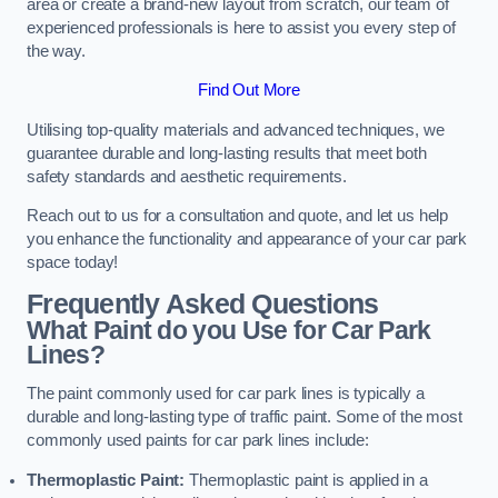
area or create a brand-new layout from scratch, our team of
experienced professionals is here to assist you every step of
the way.
Find Out More
Utilising top-quality materials and advanced techniques, we
guarantee durable and long-lasting results that meet both
safety standards and aesthetic requirements.
Reach out to us for a consultation and quote, and let us help
you enhance the functionality and appearance of your car park
space today!
Frequently Asked Questions
What Paint do you Use for Car Park
Lines?
The paint commonly used for car park lines is typically a
durable and long-lasting type of traffic paint. Some of the most
commonly used paints for car park lines include:
Thermoplastic Paint:
Thermoplastic paint is applied in a