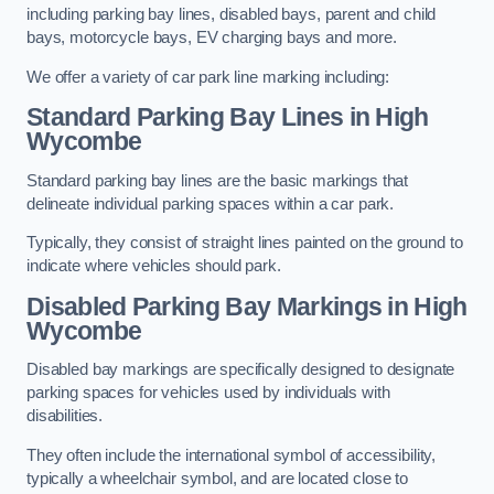
including parking bay lines, disabled bays, parent and child
bays, motorcycle bays, EV charging bays and more.
We offer a variety of car park line marking including:
Standard Parking Bay Lines in High
Wycombe
Standard parking bay lines are the basic markings that
delineate individual parking spaces within a car park.
Typically, they consist of straight lines painted on the ground to
indicate where vehicles should park.
Disabled Parking Bay Markings in High
Wycombe
Disabled bay markings are specifically designed to designate
parking spaces for vehicles used by individuals with
disabilities.
They often include the international symbol of accessibility,
typically a wheelchair symbol, and are located close to