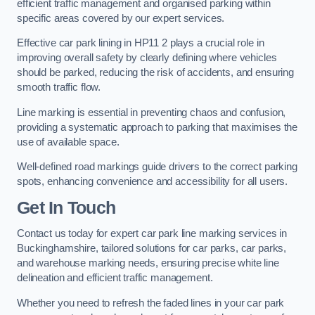
efficient traffic management and organised parking within
specific areas covered by our expert services.
Effective car park lining in HP11 2 plays a crucial role in
improving overall safety by clearly defining where vehicles
should be parked, reducing the risk of accidents, and ensuring
smooth traffic flow.
Line marking is essential in preventing chaos and confusion,
providing a systematic approach to parking that maximises the
use of available space.
Well-defined road markings guide drivers to the correct parking
spots, enhancing convenience and accessibility for all users.
Get In Touch
Contact us today for expert car park line marking services in
Buckinghamshire, tailored solutions for car parks, car parks,
and warehouse marking needs, ensuring precise white line
delineation and efficient traffic management.
Whether you need to refresh the faded lines in your car park