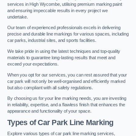
services in High Wycombe, utilising premium marking paint
and ensuring impeccable results in every project we
undertake.
Our team of experienced professionals excels in delivering
precise and durable line markings for various spaces, including
car parks, industrial sites, and sports facilities.
We take pride in using the latest techniques and top-quality
materials to guarantee long-lasting results that meet and
exceed your expectations.
When you opt for our services, you can rest assured that your
car park will not only be well-organised and efficiently marked
but also compliant with all safety regulations.
By choosing us for your line marking needs, you are investing
in reliability, expertise, and a flawless finish that enhances the
appearance and functionality of your space.
Types of Car Park Line Marking
Explore various types of car park line marking services,