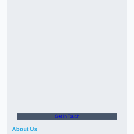
Get In Touch
About Us