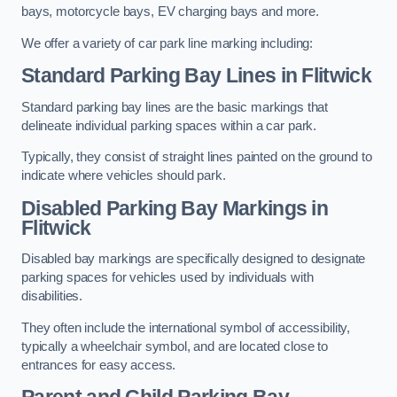
bays, motorcycle bays, EV charging bays and more.
We offer a variety of car park line marking including:
Standard Parking Bay Lines in Flitwick
Standard parking bay lines are the basic markings that
delineate individual parking spaces within a car park.
Typically, they consist of straight lines painted on the ground to
indicate where vehicles should park.
Disabled Parking Bay Markings in
Flitwick
Disabled bay markings are specifically designed to designate
parking spaces for vehicles used by individuals with
disabilities.
They often include the international symbol of accessibility,
typically a wheelchair symbol, and are located close to
entrances for easy access.