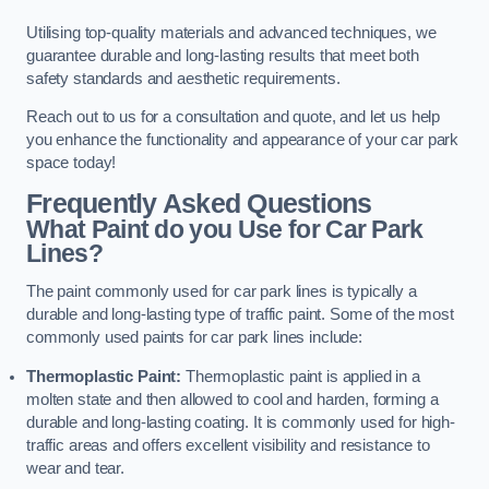
Utilising top-quality materials and advanced techniques, we
guarantee durable and long-lasting results that meet both
safety standards and aesthetic requirements.
Reach out to us for a consultation and quote, and let us help
you enhance the functionality and appearance of your car park
space today!
Frequently Asked Questions
What Paint do you Use for Car Park
Lines?
The paint commonly used for car park lines is typically a
durable and long-lasting type of traffic paint. Some of the most
commonly used paints for car park lines include:
Thermoplastic Paint:
Thermoplastic paint is applied in a
molten state and then allowed to cool and harden, forming a
durable and long-lasting coating. It is commonly used for high-
traffic areas and offers excellent visibility and resistance to
wear and tear.