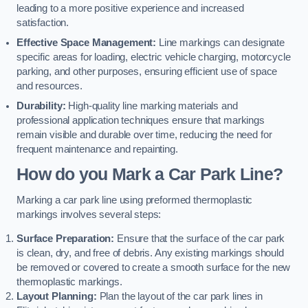
leading to a more positive experience and increased
satisfaction.
Effective Space Management:
Line markings can designate
specific areas for loading, electric vehicle charging, motorcycle
parking, and other purposes, ensuring efficient use of space
and resources.
Durability:
High-quality line marking materials and
professional application techniques ensure that markings
remain visible and durable over time, reducing the need for
frequent maintenance and repainting.
How do you Mark a Car Park Line?
Marking a car park line using preformed thermoplastic
markings involves several steps:
Surface Preparation:
Ensure that the surface of the car park
is clean, dry, and free of debris. Any existing markings should
be removed or covered to create a smooth surface for the new
thermoplastic markings.
Layout Planning:
Plan the layout of the car park lines in