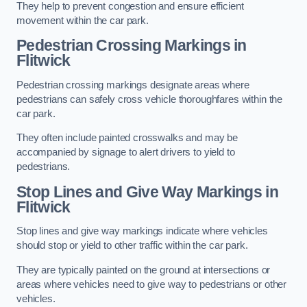
They help to prevent congestion and ensure efficient
movement within the car park.
Pedestrian Crossing Markings in
Flitwick
Pedestrian crossing markings designate areas where
pedestrians can safely cross vehicle thoroughfares within the
car park.
They often include painted crosswalks and may be
accompanied by signage to alert drivers to yield to
pedestrians.
Stop Lines and Give Way Markings in
Flitwick
Stop lines and give way markings indicate where vehicles
should stop or yield to other traffic within the car park.
They are typically painted on the ground at intersections or
areas where vehicles need to give way to pedestrians or other
vehicles.