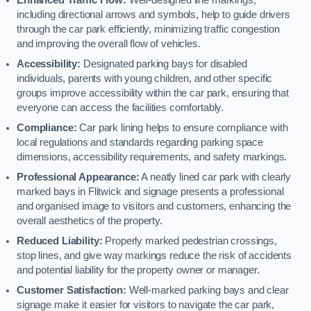
including directional arrows and symbols, help to guide drivers
through the car park efficiently, minimizing traffic congestion
and improving the overall flow of vehicles.
Accessibility:
Designated parking bays for disabled
individuals, parents with young children, and other specific
groups improve accessibility within the car park, ensuring that
everyone can access the facilities comfortably.
Compliance:
Car park lining helps to ensure compliance with
local regulations and standards regarding parking space
dimensions, accessibility requirements, and safety markings.
Professional Appearance:
A neatly lined car park with clearly
marked bays in Flitwick and signage presents a professional
and organised image to visitors and customers, enhancing the
overall aesthetics of the property.
Reduced Liability:
Properly marked pedestrian crossings,
stop lines, and give way markings reduce the risk of accidents
and potential liability for the property owner or manager.
Customer Satisfaction:
Well-marked parking bays and clear
signage make it easier for visitors to navigate the car park,