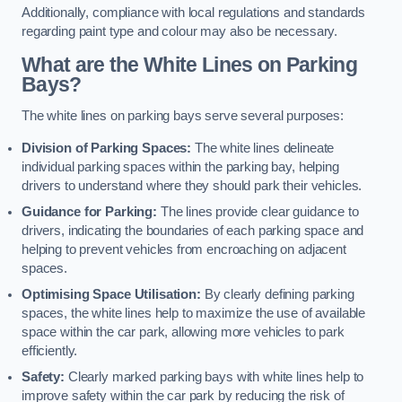
Additionally, compliance with local regulations and standards
regarding paint type and colour may also be necessary.
What are the White Lines on Parking
Bays?
The white lines on parking bays serve several purposes:
Division of Parking Spaces:
The white lines delineate
individual parking spaces within the parking bay, helping
drivers to understand where they should park their vehicles.
Guidance for Parking:
The lines provide clear guidance to
drivers, indicating the boundaries of each parking space and
helping to prevent vehicles from encroaching on adjacent
spaces.
Optimising Space Utilisation:
By clearly defining parking
spaces, the white lines help to maximize the use of available
space within the car park, allowing more vehicles to park
efficiently.
Safety:
Clearly marked parking bays with white lines help to
improve safety within the car park by reducing the risk of