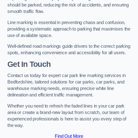
should be parked, reducing the risk of accidents, and ensuring
smooth traffic flow.
Line marking is essential in preventing chaos and confusion,
providing a systematic approach to parking that maximises the
use of available space.
Well-defined road markings guide drivers to the correct parking
spots, enhancing convenience and accessibility for all users.
Get In Touch
Contact us today for expert car park line marking services in
Bedfordshire, tailored solutions for car parks, car parks, and
warehouse marking needs, ensuring precise white line
delineation and efficient traffic management.
Whether you need to refresh the faded lines in your car park
area or create a brand-new layout from scratch, our team of
experienced professionals is here to assist you every step of
the way.
Find Out More