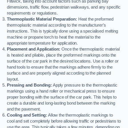
Flitwick, taking into account factors such as parking bay
dimensions, traffic flow, pedestrian walkways, and any specific
requirements or regulations.
Thermoplastic Material Preparation:
Heat the preformed
thermoplastic material according to the manufacturer’s
instructions. This is typically done using a specialised melting
machine or propane torch to heat the material to the
appropriate temperature for application.
Placement and Application:
Once the thermoplastic material
is heated and pliable, place the preformed markings onto the
surface of the car park in the desired locations. Use a roller or
hand tools to ensure that the markings adhere firmly to the
surface and are properly aligned according to the planned
layout.
Pressing and Bonding:
Apply pressure to the thermoplastic
markings using a hand roller or mechanical press to ensure
proper bonding with the surface of the car park. This helps to
create a durable and long-lasting bond between the marking
and the pavement.
Cooling and Setting:
Allow the thermoplastic markings to
cool and set completely before allowing traffic or pedestrians to
use the area. This typically takes a few minutes, depending on