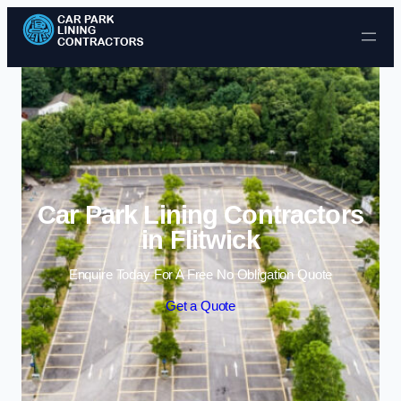
Skip to content
Car Park Lining Contractors
in Flitwick
Enquire Today For A Free No Obligation Quote
Get a Quote