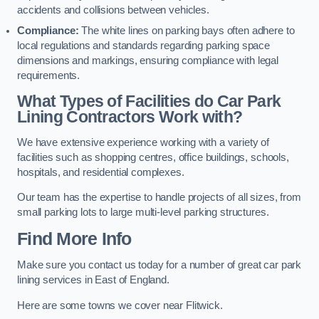
accidents and collisions between vehicles.
Compliance:
The white lines on parking bays often adhere to
local regulations and standards regarding parking space
dimensions and markings, ensuring compliance with legal
requirements.
What Types of Facilities do Car Park
Lining Contractors Work with?
We have extensive experience working with a variety of
facilities such as shopping centres, office buildings, schools,
hospitals, and residential complexes.
Our team has the expertise to handle projects of all sizes, from
small parking lots to large multi-level parking structures.
Find More Info
Make sure you contact us today for a number of great car park
lining services in East of England.
Here are some towns we cover near Flitwick.