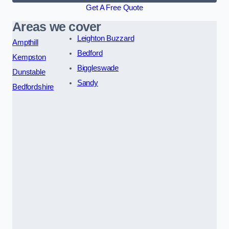
Get A Free Quote
Areas we cover
Leighton Buzzard
Ampthill
Bedford
Kempston
Biggleswade
Dunstable
Sandy
Bedfordshire