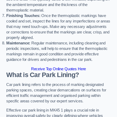
the ambient temperature and the thickness of the
thermoplastic material.
Finishing Touches:
Once the thermoplastic markings have
cooled and set, inspect the lines for any imperfections or areas
that may need touch-ups. Make any necessary adjustments
or corrections to ensure that the markings are clear, crisp, and
properly aligned.
Maintenance:
Regular maintenance, including cleaning and
periodic inspections, will help to ensure that the thermoplastic
markings remain in good condition and provide effective
guidance for drivers and pedestrians in the car park.
Receive Top Online Quotes Here
What is Car Park Lining?
Car park lining refers to the process of marking designated
parking spaces, creating clear demarcations on surfaces for
efficient traffic management and organised parking within
specific areas covered by our expert services.
Effective car park lining in MK45 1 plays a crucial role in
improving overall safety by clearly defining where vehicles