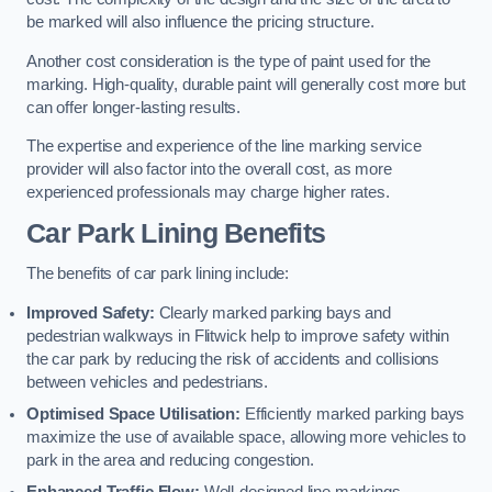
be marked will also influence the pricing structure.
Another cost consideration is the type of paint used for the
marking. High-quality, durable paint will generally cost more but
can offer longer-lasting results.
The expertise and experience of the line marking service
provider will also factor into the overall cost, as more
experienced professionals may charge higher rates.
Car Park Lining Benefits
The benefits of car park lining include:
Improved Safety:
Clearly marked parking bays and
pedestrian walkways in Flitwick help to improve safety within
the car park by reducing the risk of accidents and collisions
between vehicles and pedestrians.
Optimised Space Utilisation:
Efficiently marked parking bays
maximize the use of available space, allowing more vehicles to
park in the area and reducing congestion.
Enhanced Traffic Flow:
Well-designed line markings,