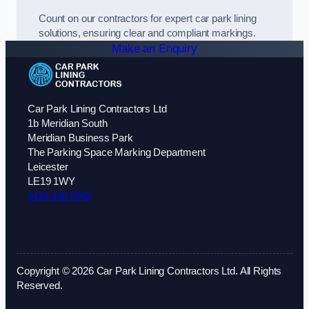
Count on our contractors for expert car park lining
solutions, ensuring clear and compliant markings.
Make an Enquiry
Car Park Lining Contractors Ltd
1b Meridian South
Meridian Business Park
The Parking Space Marking Department
Leicester
LE19 1WY
0116 430 0342
Copyright © 2026 Car Park Lining Contractors Ltd. All Rights
Reserved.