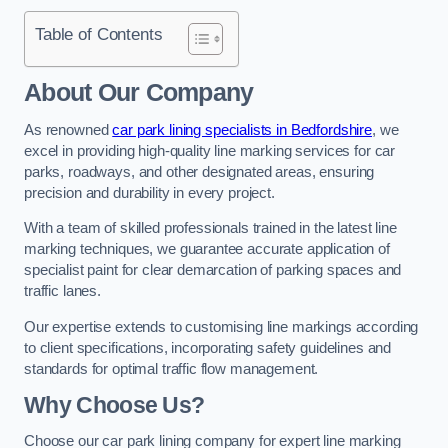
Table of Contents
About Our Company
As renowned
car park lining specialists in Bedfordshire
, we
excel in providing high-quality line marking services for car
parks, roadways, and other designated areas, ensuring
precision and durability in every project.
With a team of skilled professionals trained in the latest line
marking techniques, we guarantee accurate application of
specialist paint for clear demarcation of parking spaces and
traffic lanes.
Our expertise extends to customising line markings according
to client specifications, incorporating safety guidelines and
standards for optimal traffic flow management.
Why Choose Us?
Choose our car park lining company for expert line marking