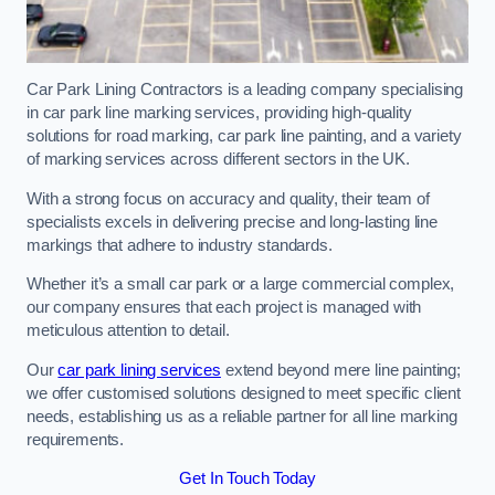
Car Park Lining Contractors is a leading company specialising
in car park line marking services, providing high-quality
solutions for road marking, car park line painting, and a variety
of marking services across different sectors in the UK.
With a strong focus on accuracy and quality, their team of
specialists excels in delivering precise and long-lasting line
markings that adhere to industry standards.
Whether it’s a small car park or a large commercial complex,
our company ensures that each project is managed with
meticulous attention to detail.
Our
car park lining services
extend beyond mere line painting;
we offer customised solutions designed to meet specific client
needs, establishing us as a reliable partner for all line marking
requirements.
Get In Touch Today