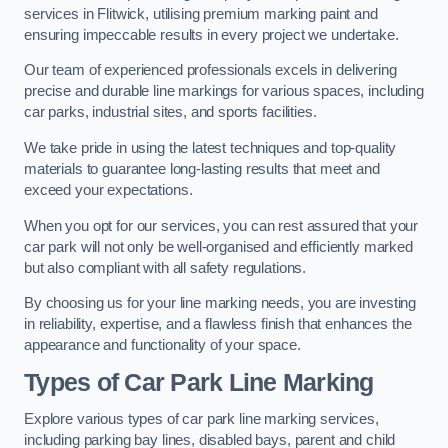
services in Flitwick, utilising premium marking paint and
ensuring impeccable results in every project we undertake.
Our team of experienced professionals excels in delivering
precise and durable line markings for various spaces, including
car parks, industrial sites, and sports facilities.
We take pride in using the latest techniques and top-quality
materials to guarantee long-lasting results that meet and
exceed your expectations.
When you opt for our services, you can rest assured that your
car park will not only be well-organised and efficiently marked
but also compliant with all safety regulations.
By choosing us for your line marking needs, you are investing
in reliability, expertise, and a flawless finish that enhances the
appearance and functionality of your space.
Types of Car Park Line Marking
Explore various types of car park line marking services,
including parking bay lines, disabled bays, parent and child