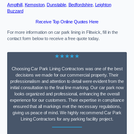
Ampthill
,
Kempston
,
Dunstable
,
Bedfordshire
,
Leighton
Buzzard
Receive Top Online Quotes Here
For more information on car park lining in Flitwick, fill in the
contact form below to receive a free quote today.
★★★★★
Choosing Car Park Lining Contractors was one of the best
decisions we made for our commercial property. Their
professionalism and attention to detail were evident from the
initial consultation to the final line marking. Our car park now
looks organized and professional, enhancing the overall
experience for our customers. Their expertise in compliance
ensured that all markings met the necessary regulations,
giving us peace of mind. We highly recommend Car Park
Lining Contractors for any parking facility project.