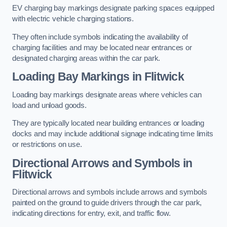
EV charging bay markings designate parking spaces equipped
with electric vehicle charging stations.
They often include symbols indicating the availability of
charging facilities and may be located near entrances or
designated charging areas within the car park.
Loading Bay Markings in Flitwick
Loading bay markings designate areas where vehicles can
load and unload goods.
They are typically located near building entrances or loading
docks and may include additional signage indicating time limits
or restrictions on use.
Directional Arrows and Symbols in
Flitwick
Directional arrows and symbols include arrows and symbols
painted on the ground to guide drivers through the car park,
indicating directions for entry, exit, and traffic flow.