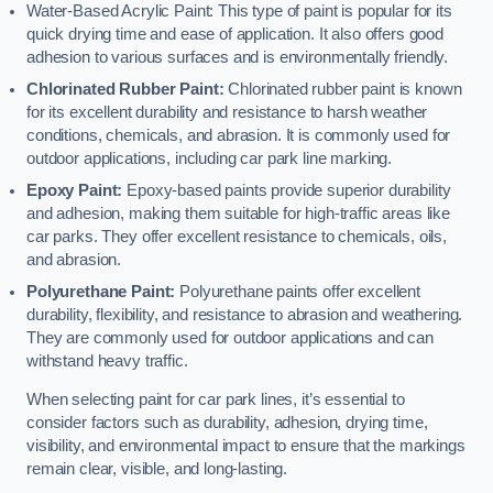
Water-Based Acrylic Paint: This type of paint is popular for its
quick drying time and ease of application. It also offers good
adhesion to various surfaces and is environmentally friendly.
Chlorinated Rubber Paint:
Chlorinated rubber paint is known
for its excellent durability and resistance to harsh weather
conditions, chemicals, and abrasion. It is commonly used for
outdoor applications, including car park line marking.
Epoxy Paint:
Epoxy-based paints provide superior durability
and adhesion, making them suitable for high-traffic areas like
car parks. They offer excellent resistance to chemicals, oils,
and abrasion.
Polyurethane Paint:
Polyurethane paints offer excellent
durability, flexibility, and resistance to abrasion and weathering.
They are commonly used for outdoor applications and can
withstand heavy traffic.
When selecting paint for car park lines, it’s essential to
consider factors such as durability, adhesion, drying time,
visibility, and environmental impact to ensure that the markings
remain clear, visible, and long-lasting.