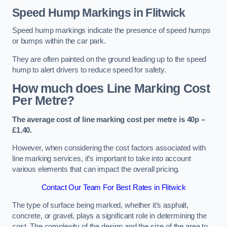
Speed Hump Markings in Flitwick
Speed hump markings indicate the presence of speed humps
or bumps within the car park.
They are often painted on the ground leading up to the speed
hump to alert drivers to reduce speed for safety.
How much does Line Marking Cost
Per Metre?
The average cost of line marking cost per metre is 40p –
£1.40.
However, when considering the cost factors associated with
line marking services, it’s important to take into account
various elements that can impact the overall pricing.
Contact Our Team For Best Rates in Flitwick
The type of surface being marked, whether it’s asphalt,
concrete, or gravel, plays a significant role in determining the
cost. The complexity of the design and the size of the area to