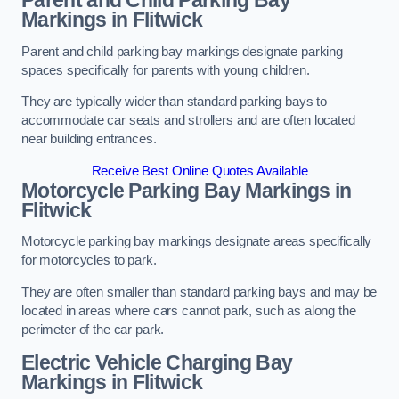
Parent and Child Parking Bay
Markings in Flitwick
Parent and child parking bay markings designate parking
spaces specifically for parents with young children.
They are typically wider than standard parking bays to
accommodate car seats and strollers and are often located
near building entrances.
Receive Best Online Quotes Available
Motorcycle Parking Bay Markings in
Flitwick
Motorcycle parking bay markings designate areas specifically
for motorcycles to park.
They are often smaller than standard parking bays and may be
located in areas where cars cannot park, such as along the
perimeter of the car park.
Electric Vehicle Charging Bay
Markings in Flitwick