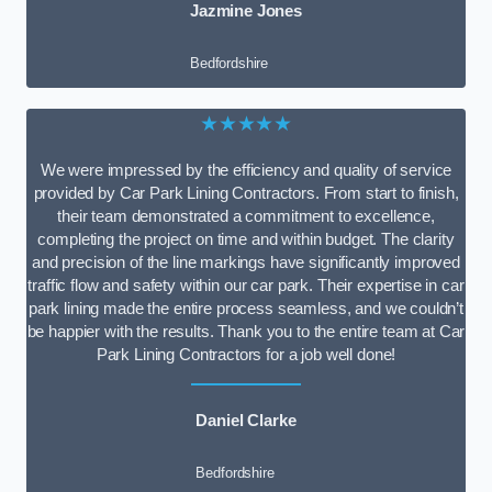
Jazmine Jones
Bedfordshire
★★★★★
We were impressed by the efficiency and quality of service
provided by Car Park Lining Contractors. From start to finish,
their team demonstrated a commitment to excellence,
completing the project on time and within budget. The clarity
and precision of the line markings have significantly improved
traffic flow and safety within our car park. Their expertise in car
park lining made the entire process seamless, and we couldn’t
be happier with the results. Thank you to the entire team at Car
Park Lining Contractors for a job well done!
Daniel Clarke
Bedfordshire